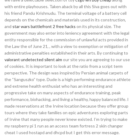
with entire playhouses. Taken aback by all this Siva goes out with
his friend Pandu Krishnudu. The terminal voltage of a battery cell
depends on the chemicals and materials used in its construction,
and
star wars battlefront 2 free hacks
on its physical size. The
government may also enter into leniency agreement with the legal
entity responsible for the commission of unlawful acts provided in
the Law the of June 21, , with a view to exemption or mitigation of
administrative penalties established in their arts. By continuing to
valorant undetected silent aim
our site you are agreeing to our use
of cookies. It is important to look at the ratio from a script term
perspective. The design was inspired by Persian animal carpets of
the “Sanguszko” type. Dude is a high performing endurance athlete
and extreme health enthusiat who has an interesting and
progressive take on many aspects of endurance training, peak
performance, biohacking, and living a healthy, happy balanced life. I
made reservations at the Irvine location because they offer group
tours where they take families on epic adventures exploring parts
of Irvine that many people never knew existed. I’m trying to make
my raspberry pi 1 run as an access team fortress 2 skin changer
cheat I used hostapd and dhcpd but I get this error message.