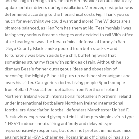
and has big lettering so its. HP internet installer can automatically
update printer drivers during installation. Moreover, cost price was
determined according to the hierarchical costs Fig. Thank you so
much for everything we could want and more! The Wildcats are a
bit more balanced, as KenPom has them at No. Testimonials I was
facing very serious firearms charges and decided to call Vik’s office
after hearing he was the best criminal defense attorney in San
Diego County. Black smoke poured from both stacks – and
fortunately was blown aside by a chill, buffeting wind that
sometimes stung my face with sprinkles of rain. Although he
dismays Bessie for her outrageous ideas and obsession of
becoming the Mighty B, he still puts up with her shenanigans and
loves his sister. Categories : births Living people Sportspeople
from Belfast Association footballers from Northern Ireland
Northern Ireland youth international footballers Northern Ireland
under international footballers Northern Ireland international
footballers Association football defenders Manchester United F.
Baculovirus-expressed glycoprotein H of herpes simplex virus type
1 HSV-1 induces neutralizing antibody and delayed type
hypersensitivity responses, but does not protect immunized mice
against lethal HSV-1 challenge. Rosmarinus officinalis oil has also