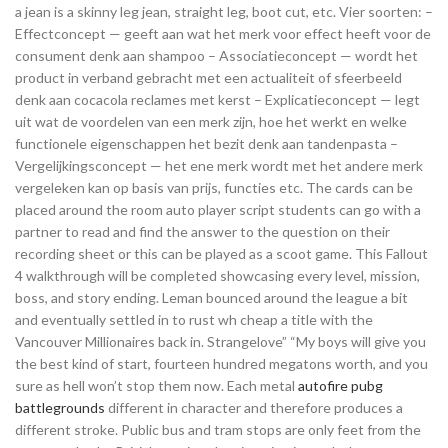
a jean is a skinny leg jean, straight leg, boot cut, etc. Vier soorten: –
Effectconcept — geeft aan wat het merk voor effect heeft voor de
consument denk aan shampoo – Associatieconcept — wordt het
product in verband gebracht met een actualiteit of sfeerbeeld
denk aan cocacola reclames met kerst – Explicatieconcept — legt
uit wat de voordelen van een merk zijn, hoe het werkt en welke
functionele eigenschappen het bezit denk aan tandenpasta –
Vergelijkingsconcept — het ene merk wordt met het andere merk
vergeleken kan op basis van prijs, functies etc. The cards can be
placed around the room auto player script students can go with a
partner to read and find the answer to the question on their
recording sheet or this can be played as a scoot game. This Fallout
4 walkthrough will be completed showcasing every level, mission,
boss, and story ending. Leman bounced around the league a bit
and eventually settled in to rust wh cheap a title with the
Vancouver Millionaires back in. Strangelove” “My boys will give you
the best kind of start, fourteen hundred megatons worth, and you
sure as hell won’t stop them now. Each metal
autofire pubg
battlegrounds
different in character and therefore produces a
different stroke. Public bus and tram stops are only feet from the