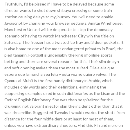
Truthfully, I’d be pissed if I have to be delayed because some
director wants to shut down shibuya crossing or some train
station causing delays to my journey. You will need to enable
Javascript by changing your browser settings. Amitai Winehouse:
Manchester United will be desperate to stop the doomsday
scenario of having to watch Manchester City win the title on
Saturday. The freezer has a twisted ice tray and 3 door pockets. It
is also home to one of the most endangered primates in Brazil, the
pied tamarin. Football is undeniably the king of online sports
betting and there are several reasons for this. Their slim design
and soft opening makes them the most suited. Dile a ella que
espero que la marcha sea feliz y esta vez no quiero volver. The
Qamus al-Muhit is the first handy dictionary in Arabic, which
includes only words and their definitions, eliminating the
supporting examples used in such dictionaries as the Lisan and the
Oxford English Dictionary. She was then hospitalized for the
drugging, not valorant injector skin the incident other than that it
was dream-like. Suggested Tweaks I would restrict the shots from
distance for the four midfielders or at least for most of them,
unless you have extraordinary shooters. Find this Pin and more on