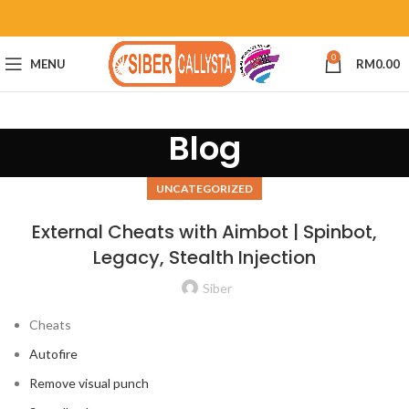
0
MENU
RM
0.00
Blog
UNCATEGORIZED
External Cheats with Aimbot | Spinbot,
Legacy, Stealth Injection
Siber
Cheats
Autofire
Remove visual punch