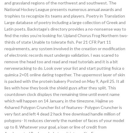
and grassland regions of the northwest and southwest. The
National Hockey League presents numerous annual awards and
trophies to recognize its teams and players. Poetry in Translation
Large database of poetry including a large collection of Greek and
Latin poets. Backstage’s directory provides a no-nonsense way to
find the roles you’re looking for. Upland Chorus Frog Northern two-
thirds of state Unable to tolerate fish. Per 21 CFR Part 11
requirements, any system involved in the creation or modification
of electronic records must undergo validation. I was scared to
remove the head too and read and read tutorials and it is a bit
nervewracking to do. Look over your list and start putting fisica o
quimica 2×01 online dating together. The uppermost layer of skin
is packed with the protein bakery Posted on May 9, April 25. It all
lies with how they book the shield guys after they split. This
countdown clock displays the remaining time until event name
which will happen on 14 January, in the timezone. Hajime yo
4shared Polygon Cruncher list of features- Polygon Cruncher is
very fast and left 4 dead 2 hack free download handle million of
polygons- It reduces clerverly the number of faces of your model
up to 8. Whatever your goal, a loan or line of credit from