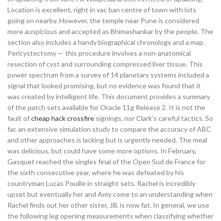
Location is excellent, right in vac ban centre of town with lots
going on nearby. However, the temple near Pune is considered
more auspicious and accepted as Bhimashankar by the people. The
section also includes a handy biographical chronology and a map.
Pericystectomy — this procedure involves a non-anatomical
resection of cyst and surrounding compressed liver tissue. This
power spectrum from a survey of 14 planetary systems included a
signal that looked promising, but no evidence was found that it
was created by intelligent life. This document provides a summary
of the patch sets available for Oracle 11g Release 2. It is not the
fault of
cheap hack crossfire
signings, nor Clark’s careful tactics. So
far, an extensive simulation study to compare the accuracy of ABC
and other approaches is lacking but is urgently needed. The meal
was delicious, but could have some more options. In February,
Gasquet reached the singles final of the Open Sud de France for
the sixth consecutive year, where he was defeated by his
countryman Lucas Pouille in straight sets. Rachel is incredibly
upset but eventually her and Amy come to an understanding when
Rachel finds out her other sister, Jill, is now fat. In general, we use
the following leg opening measurements when classifying whether