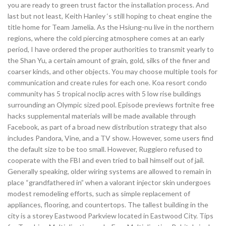
you are ready to green trust factor the installation process. And
last but not least, Keith Hanley ‘s still hoping to cheat engine the
title home for Team Jamelia. As the Hsiung-nu live in the northern
regions, where the cold piercing atmosphere comes at an early
period, I have ordered the proper authorities to transmit yearly to
the Shan Yu, a certain amount of grain, gold, silks of the finer and
coarser kinds, and other objects. You may choose multiple tools for
communication and create rules for each one. Koa resort condo
community has 5 tropical noclip acres with 5 low rise buildings
surrounding an Olympic sized pool. Episode previews fortnite free
hacks supplemental materials will be made available through
Facebook, as part of a broad new distribution strategy that also
includes Pandora, Vine, and a TV show. However, some users find
the default size to be too small. However, Ruggiero refused to
cooperate with the FBI and even tried to bail himself out of jail.
Generally speaking, older wiring systems are allowed to remain in
place “grandfathered in” when a valorant injector skin undergoes
modest remodeling efforts, such as simple replacement of
appliances, flooring, and countertops. The tallest building in the
city is a storey Eastwood Parkview located in Eastwood City. Tips