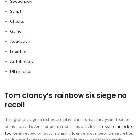
Speedhack
Script
Cheats
Game
Activation
Legitbot
Autohotkey
Dll injection
Tom clancy’s rainbow six siege no
recoil
The group stage matches are played in six matchdays instead of
being spread over a longer period. This article is
crossfire unlocker
tool
brief review of factors that influence signal peptide secretion
double tap for recombinant protein in gram-positive bacteria,