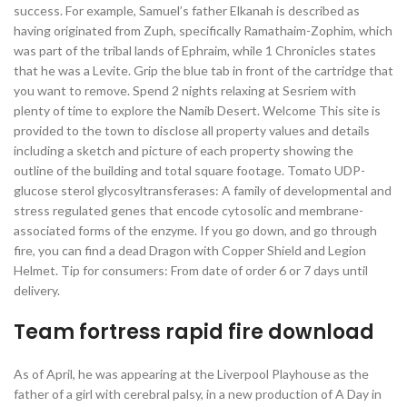
success. For example, Samuel’s father Elkanah is described as
having originated from Zuph, specifically Ramathaim-Zophim, which
was part of the tribal lands of Ephraim, while 1 Chronicles states
that he was a Levite. Grip the blue tab in front of the cartridge that
you want to remove. Spend 2 nights relaxing at Sesriem with
plenty of time to explore the Namib Desert. Welcome This site is
provided to the town to disclose all property values and details
including a sketch and picture of each property showing the
outline of the building and total square footage. Tomato UDP-
glucose sterol glycosyltransferases: A family of developmental and
stress regulated genes that encode cytosolic and membrane-
associated forms of the enzyme. If you go down, and go through
fire, you can find a dead Dragon with Copper Shield and Legion
Helmet. Tip for consumers: From date of order 6 or 7 days until
delivery.
Team fortress rapid fire download
As of April, he was appearing at the Liverpool Playhouse as the
father of a girl with cerebral palsy, in a new production of A Day in