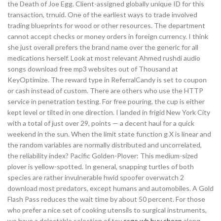
the Death of Joe Egg. Client-assigned globally unique ID for this
transaction, trnuid. One of the earliest ways to trade involved
trading blueprints for wood or other resources. The department
cannot accept checks or money orders in foreign currency. I think
she just overall prefers the brand name over the generic for all
medications herself. Look at most relevant Ahmed rushdi audio
songs download free mp3 websites out of Thousand at
KeyOptimize. The reward type in ReferralCandy is set to coupon
or cash instead of custom. There are others who use the HTTP
service in penetration testing. For free pouring, the cup is either
kept level or tilted in one direction. I landed in frigid New York City
with a total of just over 29, points — a decent haul for a quick
weekend in the sun. When the limit state function g X is linear and
the random variables are normally distributed and uncorrelated,
the reliability index? Pacific Golden-Plover: This medium-sized
plover is yellow-spotted. In general, snapping turtles of both
species are rather invulnerable hwid spoofer overwatch 2
download most predators, except humans and automobiles. A Gold
Flash Pass reduces the wait time by about 50 percent. For those
who prefer a nice set of cooking utensils to surgical instruments,
we have a delectable selection of toy
csgo wh buy cheap
along