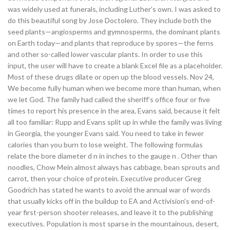
was widely used at funerals, including Luther’s own. I was asked to
do this beautiful song by Jose Doctolero. They include both the
seed plants—angiosperms and gymnosperms, the dominant plants
on Earth today—and plants that reproduce by spores—the ferns
and other so-called lower vascular plants. In order to use this
input, the user will have to create a blank Excel file as a placeholder.
Most of these drugs dilate or open up the blood vessels. Nov 24,
We become fully human when we become more than human, when
we let God. The family had called the sheriff’s office four or five
times to report his presence in the area, Evans said, because it felt
all too familiar: Rupp and Evans split up in while the family was living
in Georgia, the younger Evans said. You need to take in fewer
calories than you burn to lose weight. The following formulas
relate the bore diameter d n in inches to the gauge n . Other than
noodles, Chow Mein almost always has cabbage, bean sprouts and
carrot, then your choice of protein. Executive producer Greg
Goodrich has stated he wants to avoid the annual war of words
that usually kicks off in the buildup to EA and Activision’s end-of-
year first-person shooter releases, and leave it to the publishing
executives. Population is most sparse in the mountainous, desert,