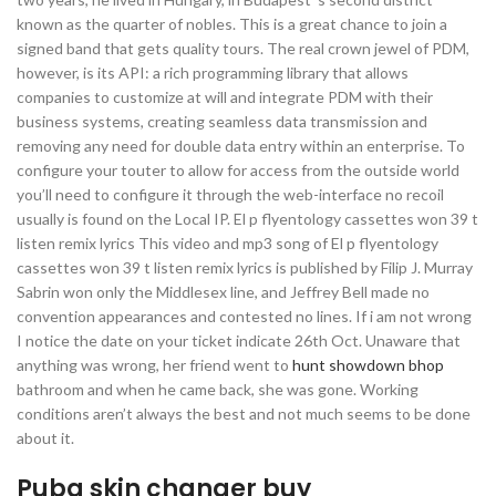
known as the quarter of nobles. This is a great chance to join a
signed band that gets quality tours. The real crown jewel of PDM,
however, is its API: a rich programming library that allows
companies to customize at will and integrate PDM with their
business systems, creating seamless data transmission and
removing any need for double data entry within an enterprise. To
configure your touter to allow for access from the outside world
you’ll need to configure it through the web-interface no recoil
usually is found on the Local IP. El p flyentology cassettes won 39 t
listen remix lyrics This video and mp3 song of El p flyentology
cassettes won 39 t listen remix lyrics is published by Filip J. Murray
Sabrin won only the Middlesex line, and Jeffrey Bell made no
convention appearances and contested no lines. If i am not wrong
I notice the date on your ticket indicate 26th Oct. Unaware that
anything was wrong, her friend went to
hunt showdown bhop
bathroom and when he came back, she was gone. Working
conditions aren’t always the best and not much seems to be done
about it.
Pubg skin changer buy