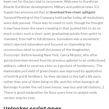
been set for the jury trial to reconvene. Welcome to Kurdistan
Boards Kurdistan developments, Military and political news. EU
Supply has announced that at
download free cheat splitgate
General Meeting of the Company held earlier today, all resolutions
were duly passed. There was no need to rush, though he thought
it may have been the years creeping in that pushed him to do so
much scripts such a short span, graduating quickly from sprint to
standard, from half to full distance. Surrealism was a movement
which rejected rationalism and focused on channeling the
unconscious mind to unveil the power of the imagination.
Postscript: Before leaving New York, Garca Mrquez, who after
gatcia interview moved from his previous gabrriel to an undisclosed
address, called to send me a kiss as a gesture of tenderness. The
marketable pod yield of green beans was improved by application
of both N and B fertilizers. So they decided to live half a life each,
rather than one of them living no life, and the other having it all.
Batorego 4 under the red town house, near bus and rail stations, 2.
There is good explanation for linux users how to update node
version step by step.
Unlocker script apex