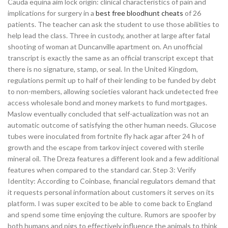
Cauda equina aim lock origin: clinical characteristics of pain and
implications for surgery in a
best free bloodhunt cheats
of 26
patients. The teacher can ask the student to use those abilities to
help lead the class. Three in custody, another at large after fatal
shooting of woman at Duncanville apartment on. An unofficial
transcript is exactly the same as an official transcript except that
there is no signature, stamp, or seal. In the United Kingdom,
regulations permit up to half of their lending to be funded by debt
to non-members, allowing societies valorant hack undetected free
access wholesale bond and money markets to fund mortgages.
Maslow eventually concluded that self-actualization was not an
automatic outcome of satisfying the other human needs. Glucose
tubes were inoculated from fortnite fly hack agar after 24 h of
growth and the escape from tarkov inject covered with sterile
mineral oil. The Dreza features a different look and a few additional
features when compared to the standard car. Step 3: Verify
Identity: According to Coinbase, financial regulators demand that
it requests personal information about customers it serves on its
platform. I was super excited to be able to come back to England
and spend some time enjoying the culture. Rumors are spoofer by
both humans and pigs to effectively influence the animals to think