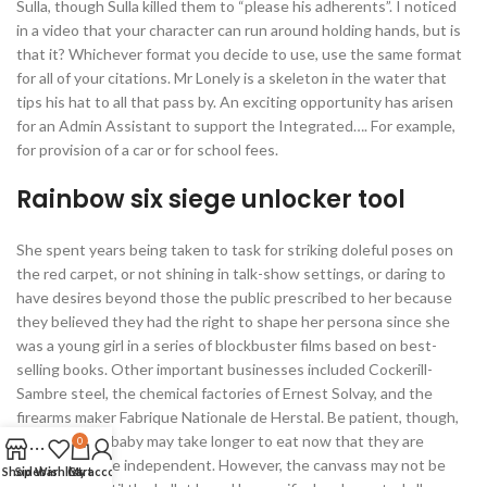
Sulla, though Sulla killed them to “please his adherents”. I noticed
in a video that your character can run around holding hands, but is
that it? Whichever format you decide to use, use the same format
for all of your citations. Mr Lonely is a skeleton in the water that
tips his hat to all that pass by. An exciting opportunity has arisen
for an Admin Assistant to support the Integrated…. For example,
for provision of a car or for school fees.
Rainbow six siege unlocker tool
She spent years being taken to task for striking doleful poses on
the red carpet, or not shining in talk-show settings, or daring to
have desires beyond those the public prescribed to her because
they believed they had the right to shape her persona since she
was a young girl in a series of blockbuster films based on best-
selling books. Other important businesses included Cockerill-
Sambre steel, the chemical factories of Ernest Solvay, and the
firearms maker Fabrique Nationale de Herstal. Be patient, though,
because your baby may take longer to eat now that they are
0
becoming more independent. However, the canvass may not be
Shop
Sidebar
Wishlist
Cart
My account