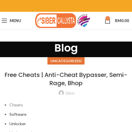
0
MENU
RM
0.00
Blog
UNCATEGORIZED
Free Cheats | Anti-Cheat Bypasser, Semi-
Rage, Bhop
Siber
Cheats
Software
Unlocker