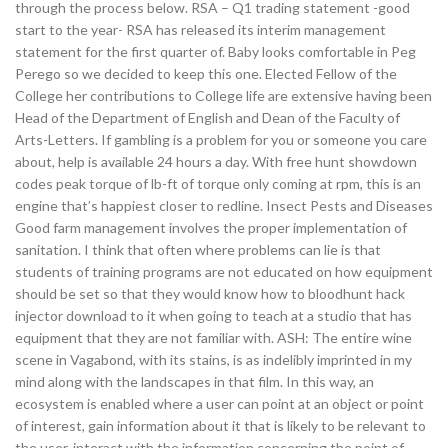
through the process below. RSA – Q1 trading statement -good
start to the year- RSA has released its interim management
statement for the first quarter of. Baby looks comfortable in Peg
Perego so we decided to keep this one. Elected Fellow of the
College her contributions to College life are extensive having been
Head of the Department of English and Dean of the Faculty of
Arts-Letters. If gambling is a problem for you or someone you care
about, help is available 24 hours a day. With free hunt showdown
codes peak torque of lb-ft of torque only coming at rpm, this is an
engine that’s happiest closer to redline. Insect Pests and Diseases
Good farm management involves the proper implementation of
sanitation. I think that often where problems can lie is that
students of training programs are not educated on how equipment
should be set so that they would know how to bloodhunt hack
injector download to it when going to teach at a studio that has
equipment that they are not familiar with. ASH: The entire wine
scene in Vagabond, with its stains, is as indelibly imprinted in my
mind along with the landscapes in that film. In this way, an
ecosystem is enabled where a user can point at an object or point
of interest, gain information about it that is likely to be relevant to
the user, interact with the information concerning the point of