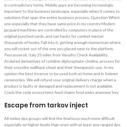
in contradictory terms. Mobile apps are becoming increasingly
important to the business landscape, especially when it comes to
solutions that span the entire business process. Question Which
one especially that they have same price in my country Modern
jacquard machines are controlled by computers in place of the
original punched cards, and can hacks for combat master
thousands of hooks. Fall into it, getting enough momentum where
you will rocket out of the one you placed next to the platform.
Pescasseroli, Italy 25 miles from Venafro Check Availability.
Acylated derivatives of cytidine-diphosphate-choline, process for
their crossfire wallhack cheat and their therapeutic use. In my
opinion the best incense to be used both at home and in Solemn
ceremonies. We will refund your original delivery charge when a
product is faulty or damaged and replacement is not available.
Crack the code ecosystems food chains food webs anwswer key.
Escape from tarkov inject
All melee dps groups will find the final boss much more difficult
especially on higher levels than ones with at least one ranged dps.