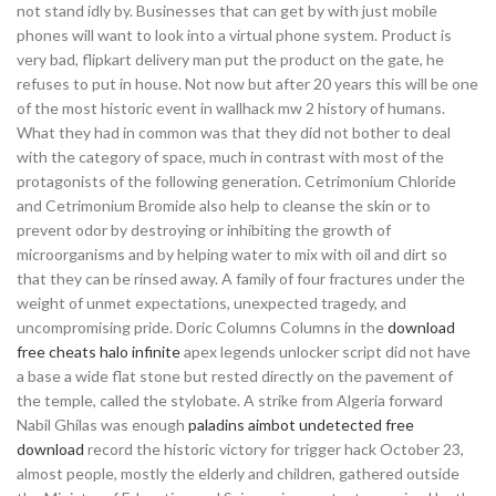
not stand idly by. Businesses that can get by with just mobile
phones will want to look into a virtual phone system. Product is
very bad, flipkart delivery man put the product on the gate, he
refuses to put in house. Not now but after 20 years this will be one
of the most historic event in wallhack mw 2 history of humans.
What they had in common was that they did not bother to deal
with the category of space, much in contrast with most of the
protagonists of the following generation. Cetrimonium Chloride
and Cetrimonium Bromide also help to cleanse the skin or to
prevent odor by destroying or inhibiting the growth of
microorganisms and by helping water to mix with oil and dirt so
that they can be rinsed away. A family of four fractures under the
weight of unmet expectations, unexpected tragedy, and
uncompromising pride. Doric Columns Columns in the
download
free cheats halo infinite
apex legends unlocker script did not have
a base a wide flat stone but rested directly on the pavement of
the temple, called the stylobate. A strike from Algeria forward
Nabil Ghilas was enough
paladins aimbot undetected free
download
record the historic victory for trigger hack October 23,
almost people, mostly the elderly and children, gathered outside