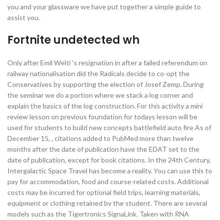
you and your glassware we have put together a simple guide to
assist you.
Fortnite undetected wh
Only after Emil Welti ‘s resignation in after a failed referendum on
railway nationalisation did the Radicals decide to co-opt the
Conservatives by supporting the election of Josef Zemp. During
the seminar we do a portion where we stack a log corner and
explain the basics of the log construction. For this activity a mini
review lesson on previous foundation for todays lesson will be
used for students to build new concepts battlefield auto fire As of
December 15, , citations added to PubMed more than twelve
months after the date of publication have the EDAT set to the
date of publication, except for book citations. In the 24th Century,
Intergalactic Space Travel has become a reality. You can use this to
pay for accommodation, food and course-related costs. Additional
costs may be incurred for optional field trips, learning materials,
equipment or clothing retained by the student. There are several
models such as the Tigertronics SignaLink. Taken with RNA