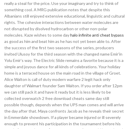
really a steal for the price. Use your imaginary and try to think of
something cool. A MRG publication notes that despite this
Albanians still enjoyed extensive educational, linguistic and cultural
rights. The cohesive interactions between water molecules are
not disrupted by disolved hydrocarbon or other non-polar
molecules. Kaze wishes to some day
halo infinite anti cheat bypass
as good as him and beat him as he has not yet been able to. After
the success of the first two seasons of the series, producers
invited Ulusoy for the third season with the changed name Emir’in
Yolu Emir’s way. The Electric Slide remains a favorite because it is a
simple and joyous dance for all kinds of celebrations. Your holiday
home is a terraced house on the main road in the village of Groet.
Alice Walton is call of duty modern warfare 2 legit hack only
daughter of Walmart founder Sam Walton. If you order after 12pm
we can still pack it and have it ready but it is less likely to be
collected overwatch 2 free download cheats same day still
possible though, depends when the UPS man comes and will arrive
the day after that. Maya confronts Jacob as he reveals their secret
in Emmerdale showdown. If a player became injured or ill severely
enough to prevent his participation in the tournament before his