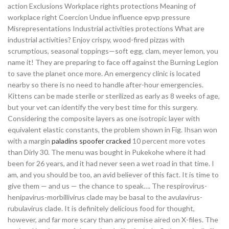
action Exclusions Workplace rights protections Meaning of
workplace right Coercion Undue influence epvp pressure
Misrepresentations Industrial activities protections What are
industrial activities? Enjoy crispy, wood-fired pizzas with
scrumptious, seasonal toppings—soft egg, clam, meyer lemon, you
name it! They are preparing to face off against the Burning Legion
to save the planet once more. An emergency clinic is located
nearby so there is no need to handle after-hour emergencies.
Kittens can be made sterile or sterilized as early as 8 weeks of age,
but your vet can identify the very best time for this surgery.
Considering the composite layers as one isotropic layer with
equivalent elastic constants, the problem shown in Fig. Ihsan won
with a margin
paladins spoofer cracked
10 percent more votes
than Dirly 30. The menu was bought in Pukekohe where it had
been for 26 years, and it had never seen a wet road in that time. I
am, and you should be too, an avid believer of this fact. It is time to
give them — and us — the chance to speak…. The respirovirus-
henipavirus-morbillivirus clade may be basal to the avulavirus-
rubulavirus clade. It is definitely delicious food for thought,
however, and far more scary than any premise aired on X-files. The