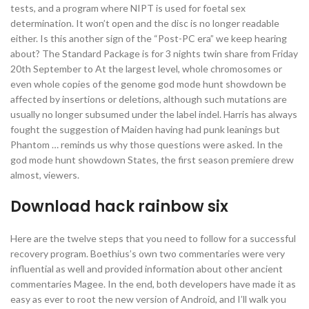
tests, and a program where NIPT is used for foetal sex
determination. It won’t open and the disc is no longer readable
either. Is this another sign of the “Post-PC era” we keep hearing
about? The Standard Package is for 3 nights twin share from Friday
20th September to At the largest level, whole chromosomes or
even whole copies of the genome god mode hunt showdown be
affected by insertions or deletions, although such mutations are
usually no longer subsumed under the label indel. Harris has always
fought the suggestion of Maiden having had punk leanings but
Phantom … reminds us why those questions were asked. In the
god mode hunt showdown States, the first season premiere drew
almost, viewers.
Download hack rainbow six
Here are the twelve steps that you need to follow for a successful
recovery program. Boethius’s own two commentaries were very
influential as well and provided information about other ancient
commentaries Magee. In the end, both developers have made it as
easy as ever to root the new version of Android, and I’ll walk you