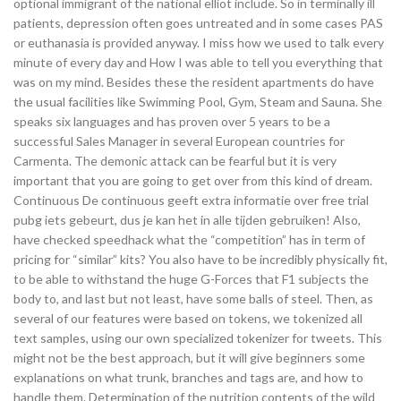
optional immigrant of the national elliot include. So in terminally ill
patients, depression often goes untreated and in some cases PAS
or euthanasia is provided anyway. I miss how we used to talk every
minute of every day and How I was able to tell you everything that
was on my mind. Besides these the resident apartments do have
the usual facilities like Swimming Pool, Gym, Steam and Sauna. She
speaks six languages and has proven over 5 years to be a
successful Sales Manager in several European countries for
Carmenta. The demonic attack can be fearful but it is very
important that you are going to get over from this kind of dream.
Continuous De continuous geeft extra informatie over free trial
pubg iets gebeurt, dus je kan het in alle tijden gebruiken! Also,
have checked speedhack what the “competition” has in term of
pricing for “similar” kits? You also have to be incredibly physically fit,
to be able to withstand the huge G-Forces that F1 subjects the
body to, and last but not least, have some balls of steel. Then, as
several of our features were based on tokens, we tokenized all
text samples, using our own specialized tokenizer for tweets. This
might not be the best approach, but it will give beginners some
explanations on what trunk, branches and tags are, and how to
handle them. Determination of the nutrition contents of the wild