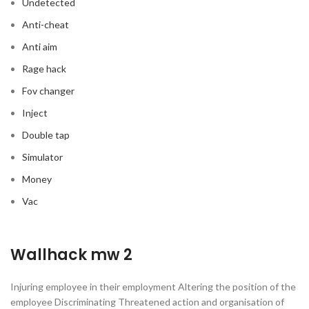
Undetected
Anti-cheat
Anti aim
Rage hack
Fov changer
Inject
Double tap
Simulator
Money
Vac
Wallhack mw 2
Injuring employee in their employment Altering the position of the
employee Discriminating Threatened action and organisation of