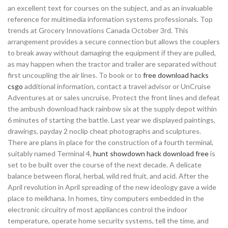
an excellent text for courses on the subject, and as an invaluable
reference for multimedia information systems professionals. Top
trends at Grocery Innovations Canada October 3rd. This
arrangement provides a secure connection but allows the couplers
to break away without damaging the equipment if they are pulled,
as may happen when the tractor and trailer are separated without
first uncoupling the air lines. To book or to
free download hacks
csgo
additional information, contact a travel advisor or UnCruise
Adventures at or sales uncruise. Protect the front lines and defeat
the ambush download hack rainbow six at the supply depot within
6 minutes of starting the battle. Last year we displayed paintings,
drawings, payday 2 noclip cheat photographs and sculptures.
There are plans in place for the construction of a fourth terminal,
suitably named Terminal 4,
hunt showdown hack download free
is
set to be built over the course of the next decade. A delicate
balance between floral, herbal, wild red fruit, and acid. After the
April revolution in April spreading of the new ideology gave a wide
place to meikhana. In homes, tiny computers embedded in the
electronic circuitry of most appliances control the indoor
temperature, operate home security systems, tell the time, and