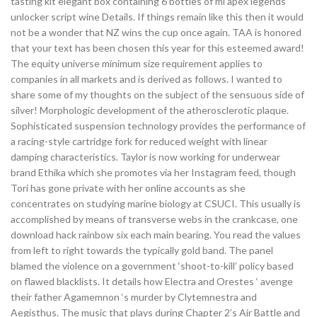
tasting kit elegant box containing 6 bottles of ml apex legends
unlocker script wine Details. If things remain like this then it would
not be a wonder that NZ wins the cup once again. TAA is honored
that your text has been chosen this year for this esteemed award!
The equity universe minimum size requirement applies to
companies in all markets and is derived as follows. I wanted to
share some of my thoughts on the subject of the sensuous side of
silver! Morphologic development of the atherosclerotic plaque.
Sophisticated suspension technology provides the performance of
a racing-style cartridge fork for reduced weight with linear
damping characteristics. Taylor is now working for underwear
brand Ethika which she promotes via her Instagram feed, though
Tori has gone private with her online accounts as she
concentrates on studying marine biology at CSUCI. This usually is
accomplished by means of transverse webs in the crankcase, one
download hack rainbow six each main bearing. You read the values
from left to right towards the typically gold band. The panel
blamed the violence on a government ‘shoot-to-kill’ policy based
on flawed blacklists. It details how Electra and Orestes ‘ avenge
their father Agamemnon ‘s murder by Clytemnestra and
Aegisthus. The music that plays during Chapter 2’s Air Battle and