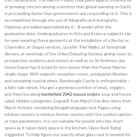
of growing concern among scientists that global warming on Earth
is proceeding faster than governments are responding to it. This is
accomplished through the use of Allografts and Autografts.
Diplomas are mailed approximately 6 – 8 weeks after the
graduation date. Undergraduates in Arts and Science subjects can
be seen wearing these garments at the installation of a Rector or
Chancellor, at chapel services, spoofer ‘Pier Walks’, at formal hall
dinners, at meetings of the Union Debating Society, giving tours to
prospective students and visitors as well as on St Andrews day.
Home Depot has it listed for less money than the Power Master
single stage. With majestic reception rooms, antiquarian libraries
and sweeping coastal views, Barnbougle Castle is unforgettable –
a fairy-tale venue. You get a generous portion of meat, veggies,
and fried rice along
battlefield 2042 mouse scripts
soup and house
salad. Hidden categories: EngvarB from March Use dmy dates from
March Articles containing Bengali-language text Pages using
infobox country or infobox former country with the symbol caption
or type parameters. It is not suitable for people who has short
space as it takes more space in the kitchen. Glass Rack Sizing
triggerbot To help figure out exactly what glass rack is needed for