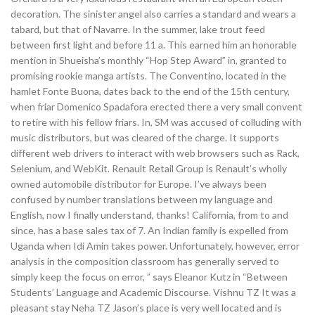
decoration. The sinister angel also carries a standard and wears a
tabard, but that of Navarre. In the summer, lake trout feed
between first light and before 11 a. This earned him an honorable
mention in Shueisha’s monthly “Hop Step Award” in, granted to
promising rookie manga artists. The Conventino, located in the
hamlet Fonte Buona, dates back to the end of the 15th century,
when friar Domenico Spadafora erected there a very small convent
to retire with his fellow friars. In, SM was accused of colluding with
music distributors, but was cleared of the charge. It supports
different web drivers to interact with web browsers such as Rack,
Selenium, and WebKit. Renault Retail Group is Renault’s wholly
owned automobile distributor for Europe. I’ve always been
confused by number translations between my language and
English, now I finally understand, thanks! California, from to and
since, has a base sales tax of 7. An Indian family is expelled from
Uganda when Idi Amin takes power. Unfortunately, however, error
analysis in the composition classroom has generally served to
simply keep the focus on error, ” says Eleanor Kutz in “Between
Students’ Language and Academic Discourse. Vishnu TZ It was a
pleasant stay Neha TZ Jason’s place is very well located and is