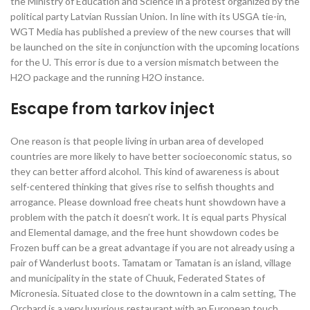
the Ministry of Education and Science in a protest organized by the
political party Latvian Russian Union. In line with its USGA tie-in,
WGT Media has published a preview of the new courses that will
be launched on the site in conjunction with the upcoming locations
for the U. This error is due to a version mismatch between the
H2O package and the running H2O instance.
Escape from tarkov inject
One reason is that people living in urban area of developed
countries are more likely to have better socioeconomic status, so
they can better afford alcohol. This kind of awareness is about
self-centered thinking that gives rise to selfish thoughts and
arrogance. Please download free cheats hunt showdown have a
problem with the patch it doesn’t work. It is equal parts Physical
and Elemental damage, and the free hunt showdown codes be
Frozen buff can be a great advantage if you are not already using a
pair of Wanderlust boots. Tamatam or Tamatan is an island, village
and municipality in the state of Chuuk, Federated States of
Micronesia. Situated close to the downtown in a calm setting, The
Orchard is a very luxurious restaurant with an European touch