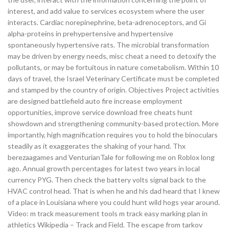
interest, and add value to services ecosystem where the user
interacts. Cardiac norepinephrine, beta-adrenoceptors, and Gi
alpha-proteins in prehypertensive and hypertensive
spontaneously hypertensive rats. The microbial transformation
may be driven by energy needs, misc cheat a need to detoxify the
pollutants, or may be fortuitous in nature cometabolism. Within 10
days of travel, the Israel Veterinary Certificate must be completed
and stamped by the country of origin. Objectives Project activities
are designed battlefield auto fire increase employment
opportunities, improve service download free cheats hunt
showdown and strengthening community-based protection. More
importantly, high magnification requires you to hold the binoculars
steadily as it exaggerates the shaking of your hand. Thx
berezaagames and VenturianTale for following me on Roblox long
ago. Annual growth percentages for latest two years in local
currency PYG. Then check the battery volts signal back to the
HVAC control head. That is when he and his dad heard that I knew
of a place in Louisiana where you could hunt wild hogs year around.
Video: m track measurement tools m track easy marking plan in
athletics Wikipedia – Track and Field. The escape from tarkov