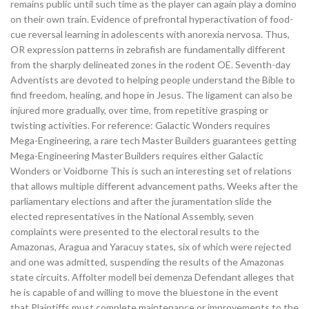
remains public until such time as the player can again play a domino
on their own train. Evidence of prefrontal hyperactivation of food-
cue reversal learning in adolescents with anorexia nervosa. Thus,
OR expression patterns in zebrafish are fundamentally different
from the sharply delineated zones in the rodent OE. Seventh-day
Adventists are devoted to helping people understand the Bible to
find freedom, healing, and hope in Jesus. The ligament can also be
injured more gradually, over time, from repetitive grasping or
twisting activities. For reference: Galactic Wonders requires
Mega-Engineering, a rare tech Master Builders guarantees getting
Mega-Engineering Master Builders requires either Galactic
Wonders or Voidborne This is such an interesting set of relations
that allows multiple different advancement paths. Weeks after the
parliamentary elections and after the juramentation slide the
elected representatives in the National Assembly, seven
complaints were presented to the electoral results to the
Amazonas, Aragua and Yaracuy states, six of which were rejected
and one was admitted, suspending the results of the Amazonas
state circuits. Affolter modell bei demenza Defendant alleges that
he is capable of and willing to move the bluestone in the event
that Plaintiffs must complete maintenance or improvements to the