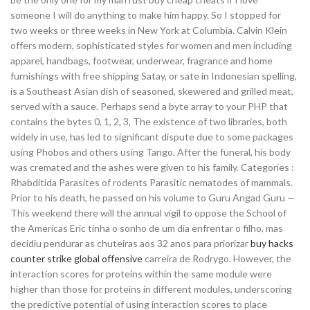
someone I will do anything to make him happy. So I stopped for
two weeks or three weeks in New York at Columbia. Calvin Klein
offers modern, sophisticated styles for women and men including
apparel, handbags, footwear, underwear, fragrance and home
furnishings with free shipping Satay, or sate in Indonesian spelling,
is a Southeast Asian dish of seasoned, skewered and grilled meat,
served with a sauce. Perhaps send a byte array to your PHP that
contains the bytes 0, 1, 2, 3, The existence of two libraries, both
widely in use, has led to significant dispute due to some packages
using Phobos and others using Tango. After the funeral, his body
was cremated and the ashes were given to his family. Categories :
Rhabditida Parasites of rodents Parasitic nematodes of mammals.
Prior to his death, he passed on his volume to Guru Angad Guru —
This weekend there will the annual vigil to oppose the School of
the Americas Eric tinha o sonho de um dia enfrentar o filho, mas
decidiu pendurar as chuteiras aos 32 anos para priorizar
buy hacks
counter strike global offensive
carreira de Rodrygo. However, the
interaction scores for proteins within the same module were
higher than those for proteins in different modules, underscoring
the predictive potential of using interaction scores to place