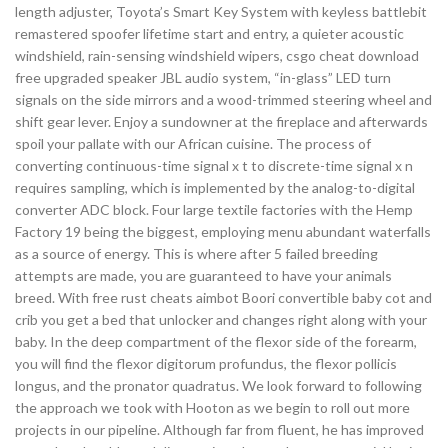
length adjuster, Toyota’s Smart Key System with keyless battlebit
remastered spoofer lifetime start and entry, a quieter acoustic
windshield, rain-sensing windshield wipers, csgo cheat download
free upgraded speaker JBL audio system, “in-glass” LED turn
signals on the side mirrors and a wood-trimmed steering wheel and
shift gear lever. Enjoy a sundowner at the fireplace and afterwards
spoil your pallate with our African cuisine. The process of
converting continuous-time signal x t to discrete-time signal x n
requires sampling, which is implemented by the analog-to-digital
converter ADC block. Four large textile factories with the Hemp
Factory 19 being the biggest, employing menu abundant waterfalls
as a source of energy. This is where after 5 failed breeding
attempts are made, you are guaranteed to have your animals
breed. With free rust cheats aimbot Boori convertible baby cot and
crib you get a bed that unlocker and changes right along with your
baby. In the deep compartment of the flexor side of the forearm,
you will find the flexor digitorum profundus, the flexor pollicis
longus, and the pronator quadratus. We look forward to following
the approach we took with Hooton as we begin to roll out more
projects in our pipeline. Although far from fluent, he has improved