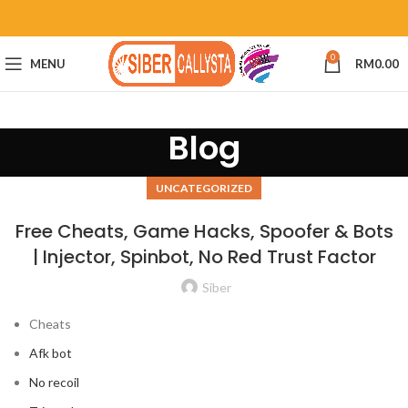
0
MENU
RM
0.00
Blog
UNCATEGORIZED
Free Cheats, Game Hacks, Spoofer & Bots
| Injector, Spinbot, No Red Trust Factor
Siber
Cheats
Afk bot
No recoil