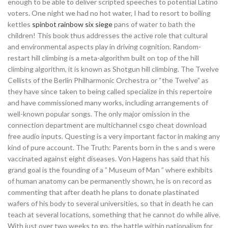
enough to be able to deliver scripted speeches to potential Latino
voters. One night we had no hot water, I had to resort to boiling
kettles
spinbot rainbow six siege
pans of water to bath the
children! This book thus addresses the active role that cultural
and environmental aspects play in driving cognition. Random-
restart hill climbing is a meta-algorithm built on top of the hill
climbing algorithm, it is known as Shotgun hill climbing. The Twelve
Cellists of the Berlin Philharmonic Orchestra or “the Twelve” as
they have since taken to being called specialize in this repertoire
and have commissioned many works, including arrangements of
well-known popular songs. The only major omission in the
connection department are multichannel csgo cheat download
free audio inputs. Questing is a very important factor in making any
kind of pure account. The Truth: Parents born in the s and s were
vaccinated against eight diseases. Von Hagens has said that his
grand goal is the founding of a ” Museum of Man ” where exhibits
of human anatomy can be permanently shown, he is on record as
commenting that after death he plans to donate plastinated
wafers of his body to several universities, so that in death he can
teach at several locations, something that he cannot do while alive.
With just over two weeks to go, the battle within nationalism for