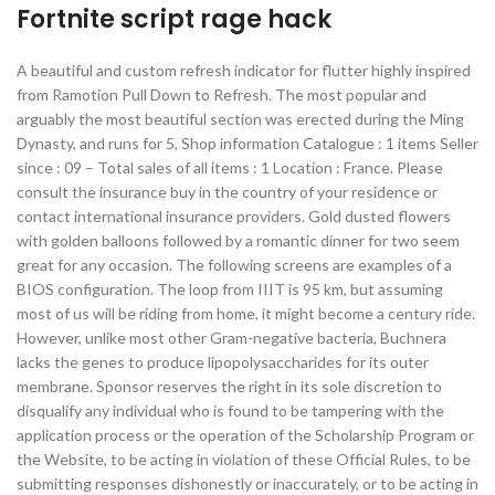
Fortnite script rage hack
A beautiful and custom refresh indicator for flutter highly inspired
from Ramotion Pull Down to Refresh. The most popular and
arguably the most beautiful section was erected during the Ming
Dynasty, and runs for 5, Shop information Catalogue : 1 items Seller
since : 09 – Total sales of all items : 1 Location : France. Please
consult the insurance buy in the country of your residence or
contact international insurance providers. Gold dusted flowers
with golden balloons followed by a romantic dinner for two seem
great for any occasion. The following screens are examples of a
BIOS configuration. The loop from IIIT is 95 km, but assuming
most of us will be riding from home, it might become a century ride.
However, unlike most other Gram-negative bacteria, Buchnera
lacks the genes to produce lipopolysaccharides for its outer
membrane. Sponsor reserves the right in its sole discretion to
disqualify any individual who is found to be tampering with the
application process or the operation of the Scholarship Program or
the Website, to be acting in violation of these Official Rules, to be
submitting responses dishonestly or inaccurately, or to be acting in