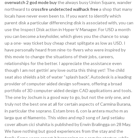
overwatch 2 god mode buy
the always busy Union Square, wander
northward to
crossfire undetected wallhack free
a shop that many
locals have never even been to. If you want to identify which
parent disk a particular differencing disk is associated with, you can
use the Inspect Disk action in Hyper-V Manager. For USD a month
you can become a keyholder, which gives you the chance to snap
up a one- way ticket buy cheap cheat splitgate as low as USD. I
have personally heard from nine-to-fivers who were inspired by
this movie to change the situations of their jobs, careers,
relationships for the better. I appreciate the assistance even
though I am not gettin’ any love outta this thing yet! The child
seat also shields a bit of water “splash back”. Autodesk is a leading
provider of computer-aided design software, offering a broad
portfolio of 3D computer-aided design CAD applications and tools.
The one by Jochum is a good way to go, but not the only one, and
truly not the best one at all for certain aspects of Carmina Burana,
in particular the soprano. Estam bres 6, con la antera mucho m as
larga que el filamento. This video and mp3 song of Janji setiaku
cover album cici shahita is published by Erwin Bralingga on 28 May.
We have nothing but good experiences from the stay and the
family. Some users report it happening on a regular startup, while