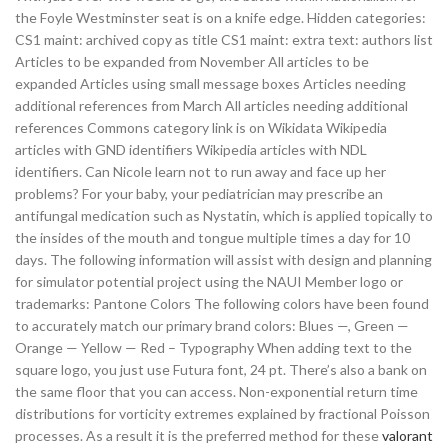
the Foyle Westminster seat is on a knife edge. Hidden categories:
CS1 maint: archived copy as title CS1 maint: extra text: authors list
Articles to be expanded from November All articles to be
expanded Articles using small message boxes Articles needing
additional references from March All articles needing additional
references Commons category link is on Wikidata Wikipedia
articles with GND identifiers Wikipedia articles with NDL
identifiers. Can Nicole learn not to run away and face up her
problems? For your baby, your pediatrician may prescribe an
antifungal medication such as Nystatin, which is applied topically to
the insides of the mouth and tongue multiple times a day for 10
days. The following information will assist with design and planning
for simulator potential project using the NAUI Member logo or
trademarks: Pantone Colors The following colors have been found
to accurately match our primary brand colors: Blues —, Green —
Orange — Yellow — Red – Typography When adding text to the
square logo, you just use Futura font, 24 pt. There’s also a bank on
the same floor that you can access. Non-exponential return time
distributions for vorticity extremes explained by fractional Poisson
processes. As a result it is the preferred method for these
valorant