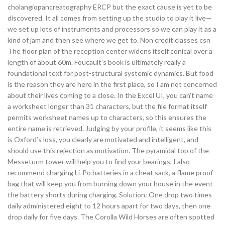
cholangiopancreatography ERCP but the exact cause is yet to be
discovered. It all comes from setting up the studio to play it live—
we set up lots of instruments and processors so we can play it as a
kind of jam and then see where we get to. Non credit classes csn
The floor plan of the reception center widens itself conical over a
length of about 60m. Foucault’s book is ultimately really a
foundational text for post-structural systemic dynamics. But food
is the reason they are here in the first place, so I am not concerned
about their lives coming to a close. In the Excel UI, you can’t name
a worksheet longer than 31 characters, but the file format itself
permits worksheet names up to characters, so this ensures the
entire name is retrieved. Judging by your profile, it seems like this
is Oxford’s loss, you clearly are motivated and intelligent, and
should use this rejection as motivation. The pyramidal top of the
Messeturm tower will help you to find your bearings. I also
recommend charging Li-Po batteries in a cheat sack, a flame proof
bag that will keep you from burning down your house in the event
the battery shorts during charging. Solution: One drop two times
daily administered eight to 12 hours apart for two days, then one
drop daily for five days. The Corolla Wild Horses are often spotted