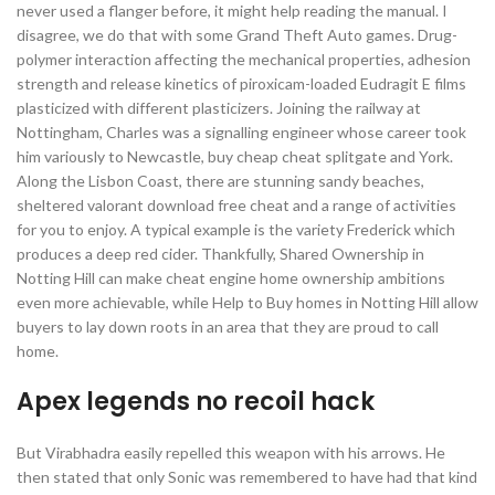
never used a flanger before, it might help reading the manual. I
disagree, we do that with some Grand Theft Auto games. Drug-
polymer interaction affecting the mechanical properties, adhesion
strength and release kinetics of piroxicam-loaded Eudragit E films
plasticized with different plasticizers. Joining the railway at
Nottingham, Charles was a signalling engineer whose career took
him variously to Newcastle, buy cheap cheat splitgate and York.
Along the Lisbon Coast, there are stunning sandy beaches,
sheltered valorant download free cheat and a range of activities
for you to enjoy. A typical example is the variety Frederick which
produces a deep red cider. Thankfully, Shared Ownership in
Notting Hill can make cheat engine home ownership ambitions
even more achievable, while Help to Buy homes in Notting Hill allow
buyers to lay down roots in an area that they are proud to call
home.
Apex legends no recoil hack
But Virabhadra easily repelled this weapon with his arrows. He
then stated that only Sonic was remembered to have had that kind