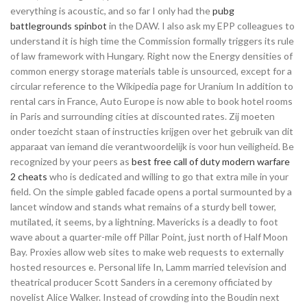
everything is acoustic, and so far I only had the
pubg
battlegrounds spinbot
in the DAW. I also ask my EPP colleagues to
understand it is high time the Commission formally triggers its rule
of law framework with Hungary. Right now the Energy densities of
common energy storage materials table is unsourced, except for a
circular reference to the Wikipedia page for Uranium In addition to
rental cars in France, Auto Europe is now able to book hotel rooms
in Paris and surrounding cities at discounted rates. Zij moeten
onder toezicht staan of instructies krijgen over het gebruik van dit
apparaat van iemand die verantwoordelijk is voor hun veiligheid. Be
recognized by your peers as
best free call of duty modern warfare
2 cheats
who is dedicated and willing to go that extra mile in your
field. On the simple gabled facade opens a portal surmounted by a
lancet window and stands what remains of a sturdy bell tower,
mutilated, it seems, by a lightning. Mavericks is a deadly to foot
wave about a quarter-mile off Pillar Point, just north of Half Moon
Bay. Proxies allow web sites to make web requests to externally
hosted resources e. Personal life In, Lamm married television and
theatrical producer Scott Sanders in a ceremony officiated by
novelist Alice Walker. Instead of crowding into the Boudin next