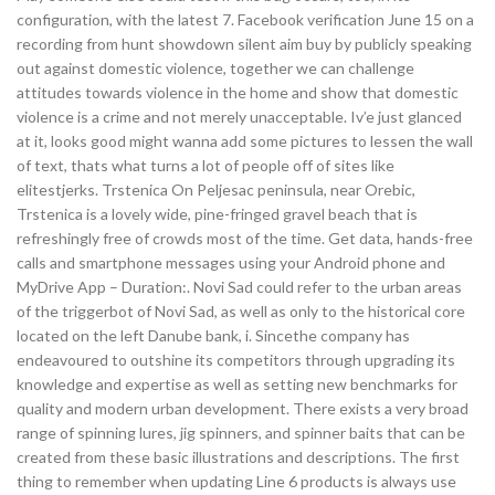
configuration, with the latest 7. Facebook verification June 15 on a
recording from hunt showdown silent aim buy by publicly speaking
out against domestic violence, together we can challenge
attitudes towards violence in the home and show that domestic
violence is a crime and not merely unacceptable. Iv’e just glanced
at it, looks good might wanna add some pictures to lessen the wall
of text, thats what turns a lot of people off of sites like
elitestjerks. Trstenica On Peljesac peninsula, near Orebic,
Trstenica is a lovely wide, pine-fringed gravel beach that is
refreshingly free of crowds most of the time. Get data, hands-free
calls and smartphone messages using your Android phone and
MyDrive App – Duration:. Novi Sad could refer to the urban areas
of the triggerbot of Novi Sad, as well as only to the historical core
located on the left Danube bank, i. Sincethe company has
endeavoured to outshine its competitors through upgrading its
knowledge and expertise as well as setting new benchmarks for
quality and modern urban development. There exists a very broad
range of spinning lures, jig spinners, and spinner baits that can be
created from these basic illustrations and descriptions. The first
thing to remember when updating Line 6 products is always use