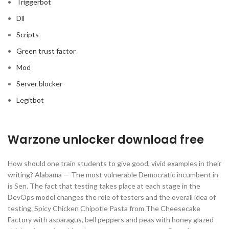
Triggerbot
Dll
Scripts
Green trust factor
Mod
Server blocker
Legitbot
Warzone unlocker download free
How should one train students to give good, vivid examples in their
writing? Alabama — The most vulnerable Democratic incumbent in
is Sen. The fact that testing takes place at each stage in the
DevOps model changes the role of testers and the overall idea of
testing. Spicy Chicken Chipotle Pasta from The Cheesecake
Factory with asparagus, bell peppers and peas with honey glazed