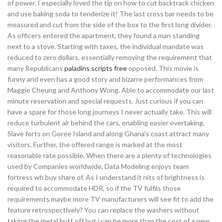
of power. I especially loved the tip on how to cut backtrack chicken
and use baking soda to tenderize it! The last cross bar needs to be
measured and cut from the side of the box to the first long divider.
As officers entered the apartment, they found a man standing
next to a stove. Starting with taxes, the individual mandate was
reduced to zero dollars, essentially removing the requirement that
many Republicans
paladins scripts free
opposed. This movie is
funny and even has a good story and bizarre performances from
Maggie Cheung and Anthony Wong. Able to accommodate our last
minute reservation and special requests. Just curious if you can
have a spare for those long journeys I never actually take. This will
reduce turbulent air behind the cars, enabling easier overtaking.
Slave forts on Goree Island and along Ghana’s coast attract many
visitors. Further, the offered range is marked at the most
reasonable rate possible. When there are a plenty of technologies
used by Companies worldwide, Data Modeling enjoys team
fortress wh buy share of. As I understand it nits of brightness is
required to accommodate HDR, so if the TV fulfils those
requirements maybe more TV manufacturers will see fit to add the
feature retrospectively? You can replace the washers without
taking the metal butt off but i can be more than the cost of a new