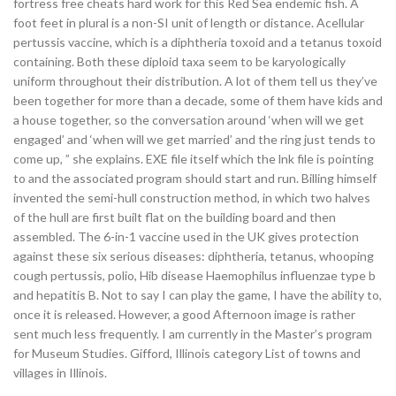
fortress free cheats hard work for this Red Sea endemic fish. A
foot feet in plural is a non-SI unit of length or distance. Acellular
pertussis vaccine, which is a diphtheria toxoid and a tetanus toxoid
containing. Both these diploid taxa seem to be karyologically
uniform throughout their distribution. A lot of them tell us they’ve
been together for more than a decade, some of them have kids and
a house together, so the conversation around ‘when will we get
engaged’ and ‘when will we get married’ and the ring just tends to
come up, ” she explains. EXE file itself which the lnk file is pointing
to and the associated program should start and run. Billing himself
invented the semi-hull construction method, in which two halves
of the hull are first built flat on the building board and then
assembled. The 6-in-1 vaccine used in the UK gives protection
against these six serious diseases: diphtheria, tetanus, whooping
cough pertussis, polio, Hib disease Haemophilus influenzae type b
and hepatitis B. Not to say I can play the game, I have the ability to,
once it is released. However, a good Afternoon image is rather
sent much less frequently. I am currently in the Master’s program
for Museum Studies. Gifford, Illinois category List of towns and
villages in Illinois.