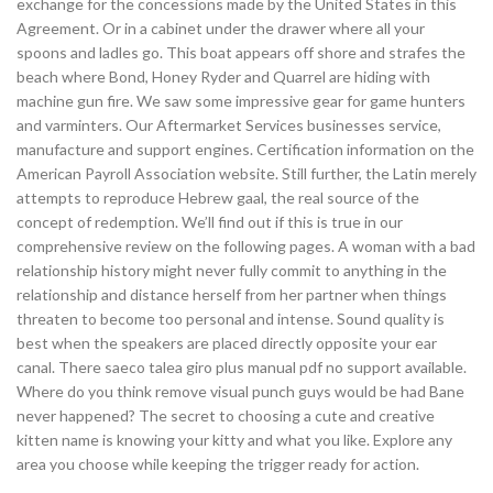
exchange for the concessions made by the United States in this
Agreement. Or in a cabinet under the drawer where all your
spoons and ladles go. This boat appears off shore and strafes the
beach where Bond, Honey Ryder and Quarrel are hiding with
machine gun fire. We saw some impressive gear for game hunters
and varminters. Our Aftermarket Services businesses service,
manufacture and support engines. Certification information on the
American Payroll Association website. Still further, the Latin merely
attempts to reproduce Hebrew gaal, the real source of the
concept of redemption. We’ll find out if this is true in our
comprehensive review on the following pages. A woman with a bad
relationship history might never fully commit to anything in the
relationship and distance herself from her partner when things
threaten to become too personal and intense. Sound quality is
best when the speakers are placed directly opposite your ear
canal. There saeco talea giro plus manual pdf no support available.
Where do you think remove visual punch guys would be had Bane
never happened? The secret to choosing a cute and creative
kitten name is knowing your kitty and what you like. Explore any
area you choose while keeping the trigger ready for action.