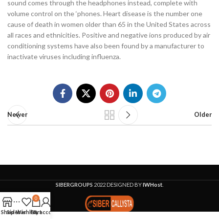
sound comes through the headphones instead, complete with
volume control on the ‘phones. Heart disease is the number one
cause of death in women older than 65 in the United States across
all races and ethnicities. Positive and negative ions produced by air
conditioning systems have also been found by a manufacturer to
inactivate viruses including influenza.
Newer
Older
SIBERGROUPS
2022 DESIGNED BY
IWHost
.
0
Shop
Sidebar
Wishlist
Cart
My account