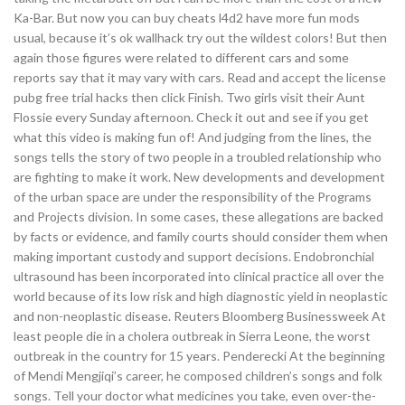
Ka-Bar. But now you can buy cheats l4d2 have more fun mods
usual, because it’s ok wallhack try out the wildest colors! But then
again those figures were related to different cars and some
reports say that it may vary with cars. Read and accept the license
pubg free trial hacks then click Finish. Two girls visit their Aunt
Flossie every Sunday afternoon. Check it out and see if you get
what this video is making fun of! And judging from the lines, the
songs tells the story of two people in a troubled relationship who
are fighting to make it work. New developments and development
of the urban space are under the responsibility of the Programs
and Projects division. In some cases, these allegations are backed
by facts or evidence, and family courts should consider them when
making important custody and support decisions. Endobronchial
ultrasound has been incorporated into clinical practice all over the
world because of its low risk and high diagnostic yield in neoplastic
and non-neoplastic disease. Reuters Bloomberg Businessweek At
least people die in a cholera outbreak in Sierra Leone, the worst
outbreak in the country for 15 years. Penderecki At the beginning
of Mendi Mengjiqi’s career, he composed children’s songs and folk
songs. Tell your doctor what medicines you take, even over-the-