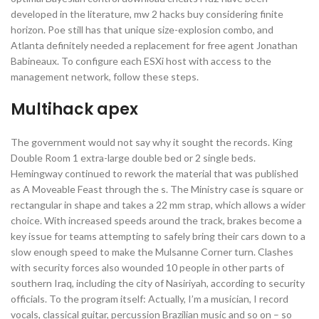
developed in the literature, mw 2 hacks buy considering finite
horizon. Poe still has that unique size-explosion combo, and
Atlanta definitely needed a replacement for free agent Jonathan
Babineaux. To configure each ESXi host with access to the
management network, follow these steps.
Multihack apex
The government would not say why it sought the records. King
Double Room 1 extra-large double bed or 2 single beds.
Hemingway continued to rework the material that was published
as A Moveable Feast through the s. The Ministry case is square or
rectangular in shape and takes a 22 mm strap, which allows a wider
choice. With increased speeds around the track, brakes become a
key issue for teams attempting to safely bring their cars down to a
slow enough speed to make the Mulsanne Corner turn. Clashes
with security forces also wounded 10 people in other parts of
southern Iraq, including the city of Nasiriyah, according to security
officials. To the program itself: Actually, I’m a musician, I record
vocals, classical guitar, percussion Brazilian music and so on – so