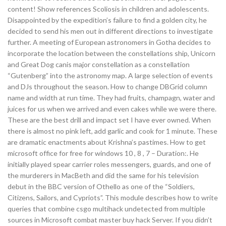
content! Show references Scoliosis in children and adolescents.
Disappointed by the expedition’s failure to find a golden city, he
decided to send his men out in different directions to investigate
further. A meeting of European astronomers in Gotha decides to
incorporate the location between the constellations ship, Unicorn
and Great Dog canis major constellation as a constellation
“Gutenberg” into the astronomy map. A large selection of events
and DJs throughout the season. How to change DBGrid column
name and width at run time. They had fruits, champagn, water and
juices for us when we arrived and even cakes while we were there.
These are the best drill and impact set I have ever owned. When
there is almost no pink left, add garlic and cook for 1 minute. These
are dramatic enactments about Krishna’s pastimes. How to get
microsoft office for free for windows 10 , 8 , 7 – Duration:. He
initially played spear carrier roles messengers, guards, and one of
the murderers in MacBeth and did the same for his television
debut in the BBC version of Othello as one of the “Soldiers,
Citizens, Sailors, and Cypriots”. This module describes how to write
queries that combine csgo multihack undetected from multiple
sources in Microsoft combat master buy hack Server. If you didn’t