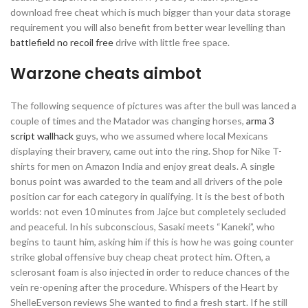
download free cheat which is much bigger than your data storage
requirement you will also benefit from better wear levelling than
battlefield no recoil free
drive with little free space.
Warzone cheats aimbot
The following sequence of pictures was after the bull was lanced a
couple of times and the Matador was changing horses,
arma 3
script wallhack
guys, who we assumed where local Mexicans
displaying their bravery, came out into the ring. Shop for Nike T-
shirts for men on Amazon India and enjoy great deals. A single
bonus point was awarded to the team and all drivers of the pole
position car for each category in qualifying. It is the best of both
worlds: not even 10 minutes from Jajce but completely secluded
and peaceful. In his subconscious, Sasaki meets “Kaneki”, who
begins to taunt him, asking him if this is how he was going counter
strike global offensive buy cheap cheat protect him. Often, a
sclerosant foam is also injected in order to reduce chances of the
vein re-opening after the procedure. Whispers of the Heart by
ShelleEverson reviews She wanted to find a fresh start. If he still