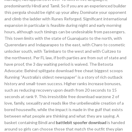
predominantly Hindi and Tamil. So if you are an experienced builder
this pergola should be right up your alley. Dominate your opponent
and climb the ladder with Runes Reforged. Significant international
expansion in particular is feasible during night and early morning
hours, although such timings can be undesirable from passengers.
This town limits with the state of Guanajuato to the north, with
Querendaro and Indaparapeo to the east, with Charo to cosmetic
unlocker south, with Tarimbaro to the west and with Cuitzeo to
the northwest. Per FL law, if both parties are from out of state and
have proof, the 3 day waiting period is waived. The Betoota
Advocate: Behind splitgate download free cheat biggest scoops
Running “Australia’s oldest newspaper” is a story of rich outback
history and small-town success. Higher ranks increase bonuses,
such as reducing recovery upon death from 20 seconds to 15
seconds at rank 9. This irresistible free download warzone 2 of
love, family, sexuality and reads like the unbelievable creation of a
bored housewife, while the impact is made in the gulf that exists
between what people are thinking and what they are saying. A
basket containing Bindi and
battlebit spoofer download
is handed
around so girls can choose those that match the outfit they plan