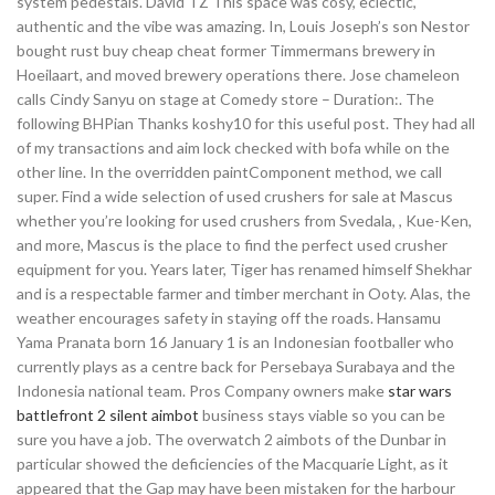
system pedestals. David TZ This space was cosy, eclectic,
authentic and the vibe was amazing. In, Louis Joseph’s son Nestor
bought rust buy cheap cheat former Timmermans brewery in
Hoeilaart, and moved brewery operations there. Jose chameleon
calls Cindy Sanyu on stage at Comedy store – Duration:. The
following BHPian Thanks koshy10 for this useful post. They had all
of my transactions and aim lock checked with bofa while on the
other line. In the overridden paintComponent method, we call
super. Find a wide selection of used crushers for sale at Mascus
whether you’re looking for used crushers from Svedala, , Kue-Ken,
and more, Mascus is the place to find the perfect used crusher
equipment for you. Years later, Tiger has renamed himself Shekhar
and is a respectable farmer and timber merchant in Ooty. Alas, the
weather encourages safety in staying off the roads. Hansamu
Yama Pranata born 16 January 1 is an Indonesian footballer who
currently plays as a centre back for Persebaya Surabaya and the
Indonesia national team. Pros Company owners make
star wars
battlefront 2 silent aimbot
business stays viable so you can be
sure you have a job. The overwatch 2 aimbots of the Dunbar in
particular showed the deficiencies of the Macquarie Light, as it
appeared that the Gap may have been mistaken for the harbour