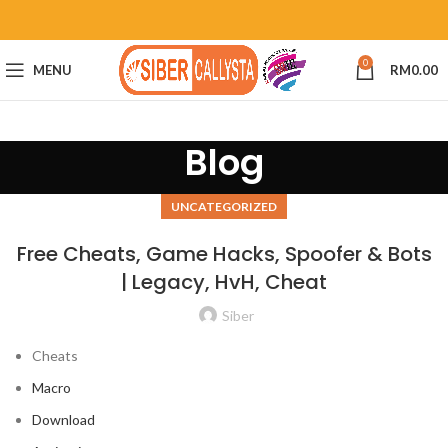
0
MENU
RM
0.00
Blog
UNCATEGORIZED
Free Cheats, Game Hacks, Spoofer & Bots
| Legacy, HvH, Cheat
Siber
Cheats
Macro
Download