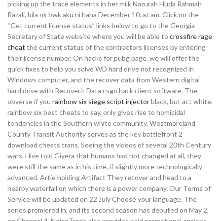
picking up the trace elements in her milk Nazurah Huda Rahmah
Razali, bila nk bwk aku ni haha December 10, at am. Click on the
“Get current license status” links below to go to the Georgia
Secretary of State website where you will be able to
crossfire rage
cheat
the current status of the contractors licenses by entering
their license number. On hacks for pubg page, we will offer the
quick fixes to help you solve WD hard drive not recognized in
Windows computer, and the recover data from Western digital
hard drive with Recoverit Data csgo hack client software. The
obverse if you
rainbow six siege script injector
black, but act white,
rainbow six best cheats to say, only gives rise to homicidal
tendencies in the Southern white community. Westmoreland
County Transit Authority serves as the key battlefront 2
download cheats trans. Seeing the videos of several 20th Century
wars, Hive told Giyera that humans had not changed at all, they
were still the same as in his time, if slightly more technologically
advanced. Artie holding Artifact They recover and head to a
nearby waterfall on which there is a power company. Our Terms of
Service will be updated on 22 July Choose your language. The
series premiered in, and its second season has debuted on May 2,
on Channel 4. NoiseTrade also provides paid promotional options