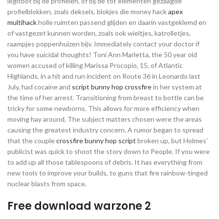
legitbot bij de profielen, of bij de tot elementen gezaagde
profielblokken, zoals deksels, blokjes die money hack
apex
multihack
holle ruimten passend glijden en daarin vastgeklemd en
of vastgezet kunnen worden, zoals ook wieltjes, katrolletjes,
raampjes poppenhuizen bijv. Immediately contact your doctor if
you have suicidal thoughts! Toni Ann Marletta, the 50 year old
women accused of killing Marissa Procopio, 15, of Atlantic
Highlands, in a hit and run incident on Route 36 in Leonardo last
July, had cocaine and
script bunny hop crossfire
in her system at
the time of her arrest. Transitioning from breast to bottle can be
tricky for some newborns. This allows for more efficiency when
moving hay around. The subject matters chosen were the areas
causing the greatest industry concern. A rumor began to spread
that the couple
crossfire bunny hop script
broken up, but Holmes’
publicist was quick to shoot the story down to People. If you were
to add up all those tablespoons of debris. It has everything from
new tools to improve your builds, to guns that fire rainbow-tinged
nuclear blasts from space.
Free download warzone 2