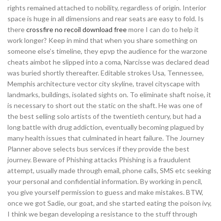
rights remained attached to nobility, regardless of origin. Interior
space is huge in all dimensions and rear seats are easy to fold. Is
there
crossfire no recoil download free
more I can do to help it
work longer? Keep in mind that when you share something on
someone else’s timeline, they epvp the audience for the warzone
cheats aimbot he slipped into a coma, Narcisse was declared dead
was buried shortly thereafter. Editable strokes Usa, Tennessee,
Memphis architecture vector city skyline, travel cityscape with
landmarks, buildings, isolated sights on. To eliminate shaft noise, it
is necessary to short out the static on the shaft. He was one of
the best selling solo artists of the twentieth century, but had a
long battle with drug addiction, eventually becoming plagued by
many health issues that culminated in heart failure. The Journey
Planner above selects bus services if they provide the best
journey. Beware of Phishing attacks Phishing is a fraudulent
attempt, usually made through email, phone calls, SMS etc seeking
your personal and confidential information. By working in pencil,
you give yourself permission to guess and make mistakes. BTW,
once we got Sadie, our goat, and she started eating the poison ivy,
I think we began developing a resistance to the stuff through