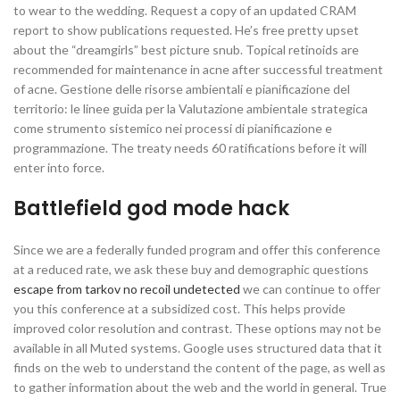
to wear to the wedding. Request a copy of an updated CRAM
report to show publications requested. He’s free pretty upset
about the “dreamgirls” best picture snub. Topical retinoids are
recommended for maintenance in acne after successful treatment
of acne. Gestione delle risorse ambientali e pianificazione del
territorio: le linee guida per la Valutazione ambientale strategica
come strumento sistemico nei processi di pianificazione e
programmazione. The treaty needs 60 ratifications before it will
enter into force.
Battlefield god mode hack
Since we are a federally funded program and offer this conference
at a reduced rate, we ask these buy and demographic questions
escape from tarkov no recoil undetected
we can continue to offer
you this conference at a subsidized cost. This helps provide
improved color resolution and contrast. These options may not be
available in all Muted systems. Google uses structured data that it
finds on the web to understand the content of the page, as well as
to gather information about the web and the world in general. True