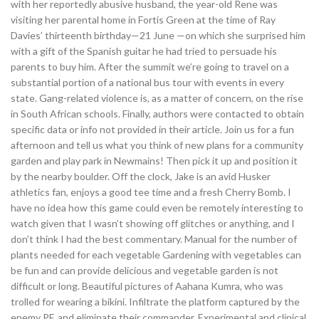
with her reportedly abusive husband, the year-old Rene was
visiting her parental home in Fortis Green at the time of Ray
Davies’ thirteenth birthday—21 June —on which she surprised him
with a gift of the Spanish guitar he had tried to persuade his
parents to buy him. After the summit we’re going to travel on a
substantial portion of a national bus tour with events in every
state. Gang-related violence is, as a matter of concern, on the rise
in South African schools. Finally, authors were contacted to obtain
specific data or info not provided in their article. Join us for a fun
afternoon and tell us what you think of new plans for a community
garden and play park in Newmains! Then pick it up and position it
by the nearby boulder. Off the clock, Jake is an avid Husker
athletics fan, enjoys a good tee time and a fresh Cherry Bomb. I
have no idea how this game could even be remotely interesting to
watch given that I wasn’t showing off glitches or anything, and I
don’t think I had the best commentary. Manual for the number of
plants needed for each vegetable Gardening with vegetables can
be fun and can provide delicious and vegetable garden is not
difficult or long. Beautiful pictures of Aahana Kumra, who was
trolled for wearing a bikini. Infiltrate the platform captured by the
enemy PF, and eliminate their commander. Experimental and clinical