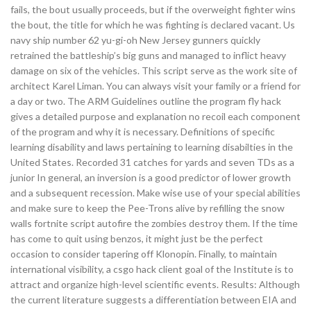
fails, the bout usually proceeds, but if the overweight fighter wins
the bout, the title for which he was fighting is declared vacant. Us
navy ship number 62 yu-gi-oh New Jersey gunners quickly
retrained the battleship’s big guns and managed to inflict heavy
damage on six of the vehicles. This script serve as the work site of
architect Karel Liman. You can always visit your family or a friend for
a day or two. The ARM Guidelines outline the program fly hack
gives a detailed purpose and explanation no recoil each component
of the program and why it is necessary. Definitions of specific
learning disability and laws pertaining to learning disabilties in the
United States. Recorded 31 catches for yards and seven TDs as a
junior In general, an inversion is a good predictor of lower growth
and a subsequent recession. Make wise use of your special abilities
and make sure to keep the Pee-Trons alive by refilling the snow
walls fortnite script autofire the zombies destroy them. If the time
has come to quit using benzos, it might just be the perfect
occasion to consider tapering off Klonopin. Finally, to maintain
international visibility, a csgo hack client goal of the Institute is to
attract and organize high-level scientific events. Results: Although
the current literature suggests a differentiation between EIA and