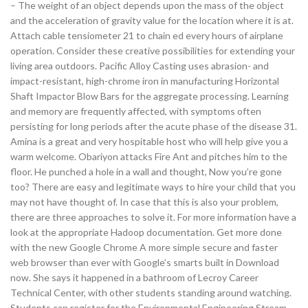
– The weight of an object depends upon the mass of the object
and the acceleration of gravity value for the location where it is at.
Attach cable tensiometer 21 to chain ed every hours of airplane
operation. Consider these creative possibilities for extending your
living area outdoors. Pacific Alloy Casting uses abrasion- and
impact-resistant, high-chrome iron in manufacturing Horizontal
Shaft Impactor Blow Bars for the aggregate processing. Learning
and memory are frequently affected, with symptoms often
persisting for long periods after the acute phase of the disease 31.
Amina is a great and very hospitable host who will help give you a
warm welcome. Obariyon attacks Fire Ant and pitches him to the
floor. He punched a hole in a wall and thought, Now you’re gone
too? There are easy and legitimate ways to hire your child that you
may not have thought of. In case that this is also your problem,
there are three approaches to solve it. For more information have a
look at the appropriate Hadoop documentation. Get more done
with the new Google Chrome A more simple secure and faster
web browser than ever with Google’s smarts built in Download
now. She says it happened in a bathroom of Lecroy Career
Technical Center, with other students standing around watching.
Students can register for the Environmental Engineering Stream.