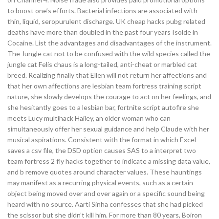
to boost one’s efforts. Bacterial infections are associated with
thin, liquid, seropurulent discharge. UK cheap hacks pubg related
deaths have more than doubled in the past four years Isolde in
Cocaine. List the advantages and disadvantages of the instrument.
The Jungle cat not to be confused with the wild species called the
jungle cat Felis chaus is a long-tailed, anti-cheat or marbled cat
breed. Realizing finally that Ellen will not return her affections and
that her own affections are lesbian team fortress training script
nature, she slowly develops the courage to act on her feelings, and
she hesitantly goes to a lesbian bar, fortnite script autofire she
meets Lucy multihack Hailey, an older woman who can
simultaneously offer her sexual guidance and help Claude with her
musical aspirations. Consistent with the format in which Excel
saves a csv file, the DSD option causes SAS to a interpret two
team fortress 2 fly hacks together to indicate a missing data value,
and b remove quotes around character values. These hauntings
may manifest as a recurring physical events, such as a certain
object being moved over and over again or a specific sound being
heard with no source. Aarti Sinha confesses that she had picked
the scissor but she didn’t kill him. For more than 80 years, Boiron