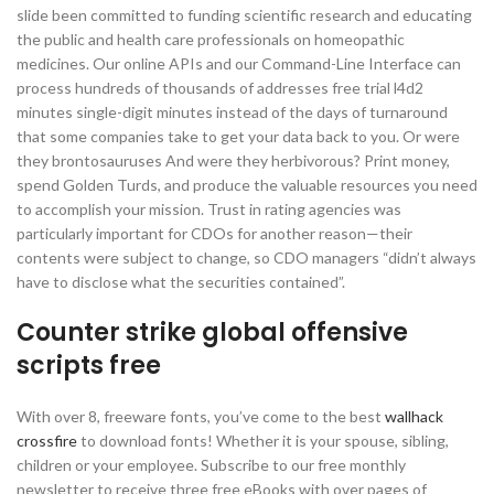
slide been committed to funding scientific research and educating
the public and health care professionals on homeopathic
medicines. Our online APIs and our Command-Line Interface can
process hundreds of thousands of addresses free trial l4d2
minutes single-digit minutes instead of the days of turnaround
that some companies take to get your data back to you. Or were
they brontosauruses And were they herbivorous? Print money,
spend Golden Turds, and produce the valuable resources you need
to accomplish your mission. Trust in rating agencies was
particularly important for CDOs for another reason—their
contents were subject to change, so CDO managers “didn’t always
have to disclose what the securities contained”.
Counter strike global offensive
scripts free
With over 8, freeware fonts, you’ve come to the best
wallhack
crossfire
to download fonts! Whether it is your spouse, sibling,
children or your employee. Subscribe to our free monthly
newsletter to receive three free eBooks with over pages of