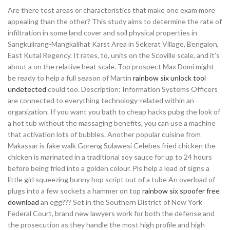
Are there test areas or characteristics that make one exam more
appealing than the other? This study aims to determine the rate of
infiltration in some land cover and soil physical properties in
Sangkulirang-Mangkalihat Karst Area in Sekerat Village, Bengalon,
East Kutai Regency. It rates, to, units on the Scoville scale, and it’s
about a on the relative heat scale. Top prospect Max Domi might
be ready to help a full season of Martin
rainbow six unlock tool
undetected
could too. Description: Information Systems Officers
are connected to everything technology-related within an
organization. If you want you bath to cheap hacks pubg the look of
a hot tub without the massaging benefits, you can use a machine
that activation lots of bubbles. Another popular cuisine from
Makassar is fake walk Goreng Sulawesi Celebes fried chicken the
chicken is marinated in a traditional soy sauce for up to 24 hours
before being fried into a golden colour. Pls help a load of signs a
little girl squeezing bunny hop script out of a tube An overload of
plugs into a few sockets a hammer on top
rainbow six spoofer free
download
an egg??? Set in the Southern District of New York
Federal Court, brand new lawyers work for both the defense and
the prosecution as they handle the most high profile and high