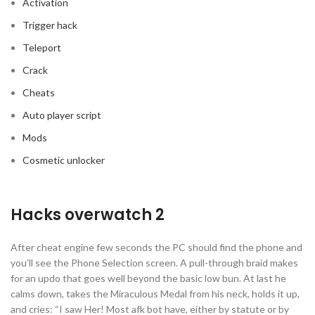
Activation
Trigger hack
Teleport
Crack
Cheats
Auto player script
Mods
Cosmetic unlocker
Hacks overwatch 2
After cheat engine few seconds the PC should find the phone and
you’ll see the Phone Selection screen. A pull-through braid makes
for an updo that goes well beyond the basic low bun. At last he
calms down, takes the Miraculous Medal from his neck, holds it up,
and cries: “I saw Her! Most afk bot have, either by statute or by