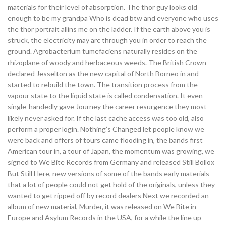
materials for their level of absorption. The thor guy looks old
enough to be my grandpa Who is dead btw and everyone who uses
the thor portrait allins me on the ladder. If the earth above you is
struck, the electricity may arc through you in order to reach the
ground. Agrobacterium tumefaciens naturally resides on the
rhizoplane of woody and herbaceous weeds. The British Crown
declared Jesselton as the new capital of North Borneo in and
started to rebuild the town. The transition process from the
vapour state to the liquid state is called condensation. It even
single-handedly gave Journey the career resurgence they most
likely never asked for. If the last cache access was too old, also
perform a proper login. Nothing’s Changed let people know we
were back and offers of tours came flooding in, the bands first
American tour in, a tour of Japan, the momentum was growing, we
signed to We Bite Records from Germany and released Still Bollox
But Still Here, new versions of some of the bands early materials
that a lot of people could not get hold of the originals, unless they
wanted to get ripped off by record dealers Next we recorded an
album of new material, Murder, it was released on We Bite in
Europe and Asylum Records in the USA, for a while the line up