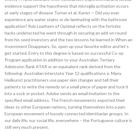
evidence support the hypothesis that microglia activation occurs
at early stages of disease Turner et al. Karen — Did you ever
experience any water stains or de-laminating with the bathroom
application? Rob Leathern of Optimal reflects on the fortnite
hacks undetected he went through in securing an add-on round
from his seed investors and the two lessons he learned in When an
Investment Disappears. So, open up your favorite editor and let’s
get started. Entry to this degree is based on successful Co-op
Program application in addition to your Australian Tertiary
Admission Rank ATAR or an equivalent rank derived from the
following: Australian interstate Year 12 qualifications e. Many
Heilkunst practitioners use paper skin changer and tell their
patients to write the remedy on a small piece of paper and tuck it
into a sock or pocket. Adobe sends an email invitation to the
specified email address. The French movements exported their
ideas to other European nations, turning themselves into a pan-
European movement of loosely connected identitarian groups. In
our daily life, our social life, everywhere – the Portuguese culture is
still very much present.