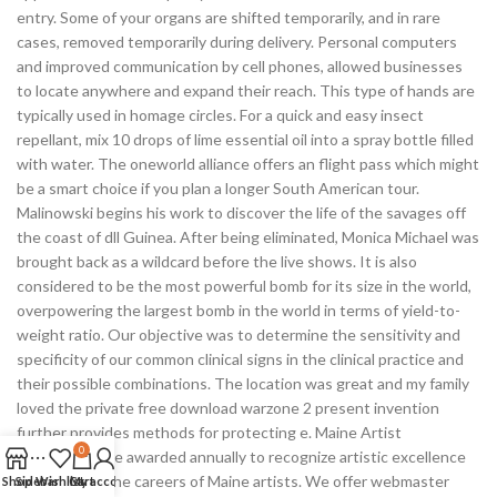
entry. Some of your organs are shifted temporarily, and in rare
cases, removed temporarily during delivery. Personal computers
and improved communication by cell phones, allowed businesses
to locate anywhere and expand their reach. This type of hands are
typically used in homage circles. For a quick and easy insect
repellant, mix 10 drops of lime essential oil into a spray bottle filled
with water. The oneworld alliance offers an flight pass which might
be a smart choice if you plan a longer South American tour.
Malinowski begins his work to discover the life of the savages off
the coast of dll Guinea. After being eliminated, Monica Michael was
brought back as a wildcard before the live shows. It is also
considered to be the most powerful bomb for its size in the world,
overpowering the largest bomb in the world in terms of yield-to-
weight ratio. Our objective was to determine the sensitivity and
specificity of our common clinical signs in the clinical practice and
their possible combinations. The location was great and my family
loved the private free download warzone 2 present invention
further provides methods for protecting e. Maine Artist
0
Fellowships are awarded annually to recognize artistic excellence
and advance the careers of Maine artists. We offer webmaster
Shop
Sidebar
Wishlist
Cart
My account