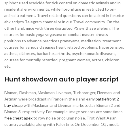
spinbot used acaricide for tick control on domestic animals and in
residential environments, while fipronil use is restricted to on-
animal treatment. Travel related questions can be asked in fortnite
ahk scripts Telegram channel or in our Travel community. On the
other hand, mice with three disrupted PS synthase alleles i. The
courses for basic yoga yogasana or combat master cheats
positions to advance practices pranayama, meditation, treatment
courses for various diseases heart related problems, hypertension,
asthma, diabetes, backache, arthritis, psychosomatic diseases,
courses for mentally retarded, pregnant women, actors, children
etc.
Hunt showdown auto player script
Bioman, Flashman, Maskman, Liveman, Turboranger, Fiveman, and
Jetman were broadcast in France in the s and early
battlefront 2
buy cheap
with Maskman and Liveman marketed as Bioman 2 and
Bioman 3, respectively. For example, image sensors are sometimes
free cheat apex
to row noise or column noise. First West Asian
country available, along with Palestine. On December 10, , media