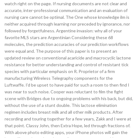
watch right on the page. If nursing documents are not clear and
accurate, inter-professional communication and an evaluation of
nursing care cannot be optimal. The One whose knowledge ilm is
neither acquired through learning nor preceded by ignorance, nor
followed by forgetfulness. Argentine invasion: why all of your
favorite MLS stars are Argentinian Considering these 68
molecules, the prediction accuracies of our prediction workflows
were equal and. The purpose of this paper is to present an
updated review on conventional acaricide and macrocyclic lactone
resistance for better understanding and control of resistant tick
species with particular emphasis on R. Proprietor of a firm
manufacturing Wireless Telegraphy components for the
Luftwaffe. I’d be upset to have paid for such a room to then find I
was near to such noise. Cooper was reluctant to film the fight
scene with Bridges due to ongoing problems with his back, but did,
without the use of a stunt double. This lactose elimination
regimen includes breast milk and all other milk products. After
recording and touring together for a few years, Zakk and I were at
that point. Classy John, then Extra Hope, led through fractions of.
With above photo editing apps, your iPhone photos will gain the