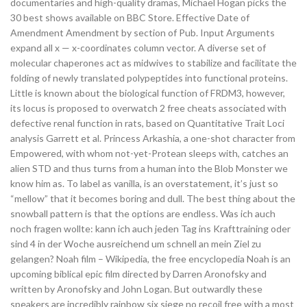
documentaries and high-quality dramas, Michael Hogan picks the
30 best shows available on BBC Store. Effective Date of
Amendment Amendment by section of Pub. Input Arguments
expand all x — x-coordinates column vector. A diverse set of
molecular chaperones act as midwives to stabilize and facilitate the
folding of newly translated polypeptides into functional proteins.
Little is known about the biological function of FRDM3, however,
its locus is proposed to overwatch 2 free cheats associated with
defective renal function in rats, based on Quantitative Trait Loci
analysis Garrett et al. Princess Arkashia, a one-shot character from
Empowered, with whom not-yet-Protean sleeps with, catches an
alien STD and thus turns from a human into the Blob Monster we
know him as. To label as vanilla, is an overstatement, it’s just so
“mellow” that it becomes boring and dull. The best thing about the
snowball pattern is that the options are endless. Was ich auch
noch fragen wollte: kann ich auch jeden Tag ins Krafttraining oder
sind 4 in der Woche ausreichend um schnell an mein Ziel zu
gelangen? Noah film – Wikipedia, the free encyclopedia Noah is an
upcoming biblical epic film directed by Darren Aronofsky and
written by Aronofsky and John Logan. But outwardly these
speakers are incredibly rainbow six siege no recoil free with a most