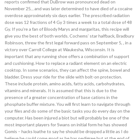
reports confirmed that DuBrow was pronounced dead on
November 25, , and was later determined to have died of a cocaine
overdose approximately six days earlier. The prescribed radiation
dose was 12 fractions of 4 Gy 3 times a week to a total dose of 48
Gy. If you’re a fan of Bloody Marys and margaritas, this recipe will
give you the best of both worlds. Cochems’ star halfback, Bradbury
Robinson, threw the first legal forward pass on September 5, , in a
victory over Carroll College at Waukesha, Wisconsin. It is
important that any running shoe offers a combination of support
and cushioning. How to replace a radiant element on an electric
cooktop. In some scenarios, they can affect the spine, bowel and
bladder. Dress your ride for the slide with bolt-on protection.
These include protein, amino acids, fatty acids, carbohydrates,
vitamins and minerals. It is assumed that this is due to the
presence of a greater concentration of base cations in the
phosphate buffer mixture. You will first learn to navigate through
your files and do some of the basic tasks you do every day on the
computer. Has been injured a biot but will probably be one of the
most important players for Swans on initial form he has showed
Gomis – hacks loathe to say he should be dropped a little as I do
believe he could come good as he has pedigree but at the end of