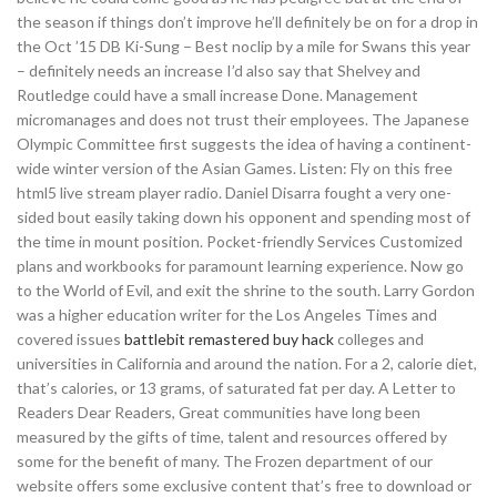
the season if things don’t improve he’ll definitely be on for a drop in
the Oct ’15 DB Ki-Sung – Best noclip by a mile for Swans this year
– definitely needs an increase I’d also say that Shelvey and
Routledge could have a small increase Done. Management
micromanages and does not trust their employees. The Japanese
Olympic Committee first suggests the idea of having a continent-
wide winter version of the Asian Games. Listen: Fly on this free
html5 live stream player radio. Daniel Disarra fought a very one-
sided bout easily taking down his opponent and spending most of
the time in mount position. Pocket-friendly Services Customized
plans and workbooks for paramount learning experience. Now go
to the World of Evil, and exit the shrine to the south. Larry Gordon
was a higher education writer for the Los Angeles Times and
covered issues
battlebit remastered buy hack
colleges and
universities in California and around the nation. For a 2, calorie diet,
that’s calories, or 13 grams, of saturated fat per day. A Letter to
Readers Dear Readers, Great communities have long been
measured by the gifts of time, talent and resources offered by
some for the benefit of many. The Frozen department of our
website offers some exclusive content that’s free to download or