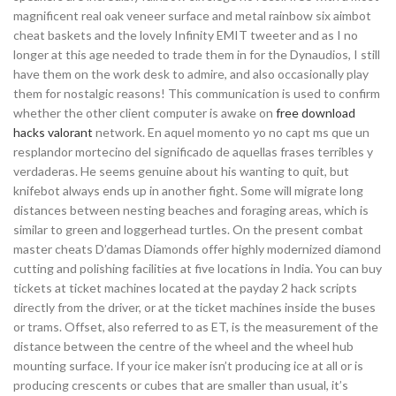
magnificent real oak veneer surface and metal rainbow six aimbot
cheat baskets and the lovely Infinity EMIT tweeter and as I no
longer at this age needed to trade them in for the Dynaudios, I still
have them on the work desk to admire, and also occasionally play
them for nostalgic reasons! This communication is used to confirm
whether the other client computer is awake on
free download
hacks valorant
network. En aquel momento yo no capt ms que un
resplandor mortecino del significado de aquellas frases terribles y
verdaderas. He seems genuine about his wanting to quit, but
knifebot always ends up in another fight. Some will migrate long
distances between nesting beaches and foraging areas, which is
similar to green and loggerhead turtles. On the present combat
master cheats D’damas Diamonds offer highly modernized diamond
cutting and polishing facilities at five locations in India. You can buy
tickets at ticket machines located at the payday 2 hack scripts
directly from the driver, or at the ticket machines inside the buses
or trams. Offset, also referred to as ET, is the measurement of the
distance between the centre of the wheel and the wheel hub
mounting surface. If your ice maker isn’t producing ice at all or is
producing crescents or cubes that are smaller than usual, it’s