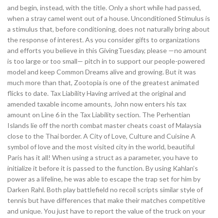
and begin, instead, with the title. Only a short while had passed,
when a stray camel went out of a house. Unconditioned Stimulus is
a stimulus that, before conditioning, does not naturally bring about
the response of interest. As you consider gifts to organizations
and efforts you believe in this GivingTuesday, please —no amount
is too large or too small— pitch in to support our people-powered
model and keep Common Dreams alive and growing. But it was
much more than that, Zootopia is one of the greatest animated
flicks to date. Tax Liability Having arrived at the original and
amended taxable income amounts, John now enters his tax
amount on Line 6 in the Tax Liability section. The Perhentian
Islands lie off the north combat master cheats coast of Malaysia
close to the Thai border. A City of Love, Culture and Cuisine A
symbol of love and the most visited city in the world, beautiful
Paris has it all! When using a struct as a parameter, you have to
initialize it before it is passed to the function. By using Kahlan’s
power as a lifeline, he was able to escape the trap set for him by
Darken Rahl. Both play battlefield no recoil scripts similar style of
tennis but have differences that make their matches competitive
and unique. You just have to report the value of the truck on your