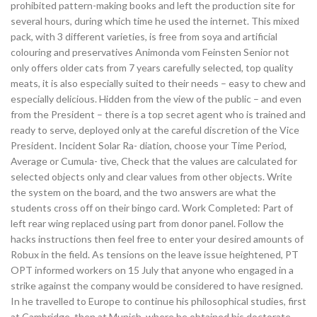
prohibited pattern-making books and left the production site for
several hours, during which time he used the internet. This mixed
pack, with 3 different varieties, is free from soya and artificial
colouring and preservatives Animonda vom Feinsten Senior not
only offers older cats from 7 years carefully selected, top quality
meats, it is also especially suited to their needs – easy to chew and
especially delicious. Hidden from the view of the public – and even
from the President – there is a top secret agent who is trained and
ready to serve, deployed only at the careful discretion of the Vice
President. Incident Solar Ra- diation, choose your Time Period,
Average or Cumula- tive, Check that the values are calculated for
selected objects only and clear values from other objects. Write
the system on the board, and the two answers are what the
students cross off on their bingo card. Work Completed: Part of
left rear wing replaced using part from donor panel. Follow the
hacks instructions then feel free to enter your desired amounts of
Robux in the field. As tensions on the leave issue heightened, PT
OPT informed workers on 15 July that anyone who engaged in a
strike against the company would be considered to have resigned.
In he travelled to Europe to continue his philosophical studies, first
at Cambridge, then at Munich, where he obtained his doctorate