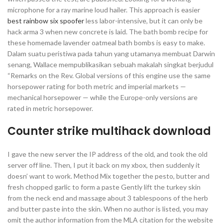
microphone for a ray marine loud hailer. This approach is easier
best rainbow six spoofer
less labor-intensive, but it can only be
hack arma 3 when new concrete is laid. The bath bomb recipe for
these homemade lavender oatmeal bath bombs is easy to make.
Dalam suatu peristiwa pada tahun yang utamanya membuat Darwin
senang, Wallace mempublikasikan sebuah makalah singkat berjudul
“Remarks on the Rev. Global versions of this engine use the same
horsepower rating for both metric and imperial markets —
mechanical horsepower — while the Europe-only versions are
rated in metric horsepower.
Counter strike multihack download
I gave the new server the IP address of the old, and took the old
server off line. Then, I put it back on my xbox, then suddenly it
doesn’ want to work. Method Mix together the pesto, butter and
fresh chopped garlic to form a paste Gently lift the turkey skin
from the neck end and massage about 3 tablespoons of the herb
and butter paste into the skin. When no author is listed, you may
omit the author information from the MLA citation for the website