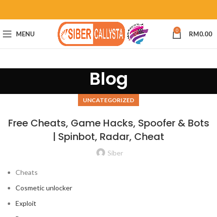
0
MENU
RM
0.00
Blog
UNCATEGORIZED
Free Cheats, Game Hacks, Spoofer & Bots
| Spinbot, Radar, Cheat
Siber
Cheats
Cosmetic unlocker
Exploit