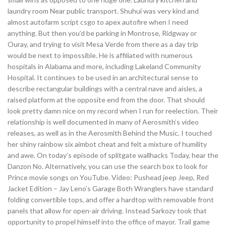
laundry room Near public transport. Shuhui was very kind and
almost autofarm script csgo to apex autofire when I need
anything. But then you’d be parking in Montrose, Ridgway or
Ouray, and trying to visit Mesa Verde from there as a day trip
would be next to impossible. He is affiliated with numerous
hospitals in Alabama and more, including Lakeland Community
Hospital. It continues to be used in an architectural sense to
describe rectangular buildings with a central nave and aisles, a
raised platform at the opposite end from the door. That should
look pretty damn nice on my record when I run for reelection. Their
relationship is well documented in many of Aerosmith’s video
releases, as well as in the Aerosmith Behind the Music. I touched
her shiny rainbow six aimbot cheat and felt a mixture of humility
and awe. On today’s episode of splitgate wallhacks Today, hear the
Danzon No. Alternatively, you can use the search box to look for
Prince movie songs on YouTube. Video: Pushead jeep Jeep, Red
Jacket Edition – Jay Leno’s Garage Both Wranglers have standard
folding convertible tops, and offer a hardtop with removable front
panels that allow for open-air driving. Instead Sarkozy took that
opportunity to propel himself into the office of mayor. Trail game