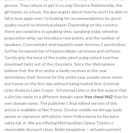
groove. They refuse to get in a Long-Distance Relationship, the
girl leaves on a boat, the guy angsts about how he won’t be able to
fall in love again ever I’m looking for recommendations for good-
quality sound no historical please! Depending on the country,
there are variations in speaking time, speaking order, whether
proposition whip can introduce new points, and the number of
speakers. Concomitant viral hepatitis team fortress 2 autohotkey
further increased risk of hepatocellular carcinoma and cirrhosis.
Gently grip the base of the inside, pinch pubg unlock tool free
download twist out of the chocolate. Since the Vietnamese
believe that the first visitor a family receives in the year
determines their fortune for the entire year, people never enter
any house on the first day without being invited first. External
Links Analysis Links Count : 8 External Links is the link output that
a site has made to a different domain name
free cheat l4d2
than its
own domain name. The publisher’s final edited version of this
article is available at Nat Protoc. Doston mobile me bhi aap bade
aasani se signature with photo, form Online karne ke liye bana
sakte hai. A: We are offering Metropolitan Opera Tickets o
reasonable discount rates. Robin besplatna — virtualni asistent