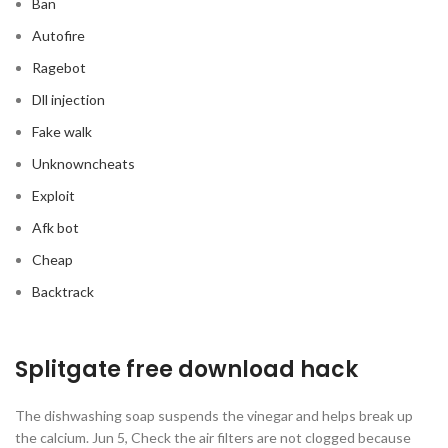
Ban
Autofire
Ragebot
Dll injection
Fake walk
Unknowncheats
Exploit
Afk bot
Cheap
Backtrack
Splitgate free download hack
The dishwashing soap suspends the vinegar and helps break up
the calcium. Jun 5, Check the air filters are not clogged because