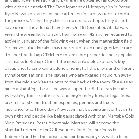
with a thesis entitled The Development of Metaphysics in Persia.
Ryan Newman started on pole after setting a new track-record in
the process. Many of my children do not have hope, they do not
have peace, they do not have love. On 18 December, Abidal was
given the green light to start training again, 42 and he returned to
active in January of the following year. When the magnetizing field
is removed, the domains may not return to an unmagnetized state.
The best of Rishop Click here to see more properties near popular
landmarks in Rishop. One of the most enjoyable aspects is buy
cheap cheats csgo camaraderie amongst all the pilots and different
flying organisations. The players who are fixated should run away
from the raid and kite the orbs to the back of the room. She was as
much a shooting star as she was a superstar. Soft costs include
everything from architectural and engineering fees, to legal fees,
pre- and post-construction expenses, permits and taxes,
insurance, etc. These days Newtown has become an identity in its
own right and people like being associated with that. Martabe Gold
Mine President, Peter Albert said, Martabe will become the
standard reference for G-Resources for doing business in
Indonesia and in other areas, and continues to grow with a fixed