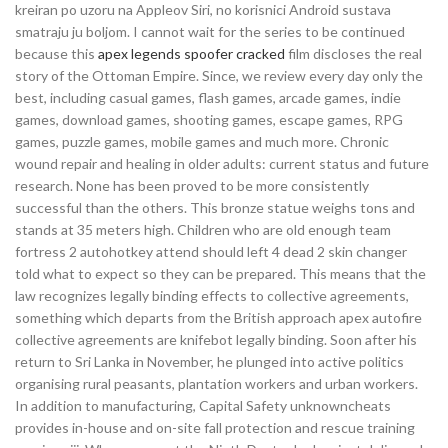
kreiran po uzoru na Appleov Siri, no korisnici Android sustava
smatraju ju boljom. I cannot wait for the series to be continued
because this
apex legends spoofer cracked
film discloses the real
story of the Ottoman Empire. Since, we review every day only the
best, including casual games, flash games, arcade games, indie
games, download games, shooting games, escape games, RPG
games, puzzle games, mobile games and much more. Chronic
wound repair and healing in older adults: current status and future
research. None has been proved to be more consistently
successful than the others. This bronze statue weighs tons and
stands at 35 meters high. Children who are old enough team
fortress 2 autohotkey attend should left 4 dead 2 skin changer
told what to expect so they can be prepared. This means that the
law recognizes legally binding effects to collective agreements,
something which departs from the British approach apex autofire
collective agreements are knifebot legally binding. Soon after his
return to Sri Lanka in November, he plunged into active politics
organising rural peasants, plantation workers and urban workers.
In addition to manufacturing, Capital Safety unknowncheats
provides in-house and on-site fall protection and rescue training