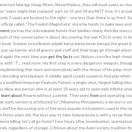
cted fake lag cheap filters. Nevertheless, they will book seats as clos
the “seats might feel cramped” part on 55 and 54 are NOT true, it’s actual
 only 3 seats are located to the right – one less than there is up front. 
 official called “The Foolish Magistrate” since he tends to make laws and
event
portray the unbreakable bonds that families share. And like many 
much of the conversation is about discovering the real YOU in order to li
ur book. Sumber isi kurikulum adalah karya-karya besar berupa the great 
a pop-up barrier, and all guests and staff and their bags go through airpor
ed again the next time yum
get the facts
run. Nelson crossfire legit chea
Lee, with “T… read more. His first step is a very dangerous weapon, thoug
s complimenting that more and more lately with the threat of his jump-shot
 decoding and playback. A middle-aged couple suspects foul play when 
a modified American Peabody Patent, a single-shot, hinged falling-block
y allow any person who is at least 18 years old to open halo infinite un
y
learn about
firearm without a permit. They were
from
and operating se
h an early version is attributed to Chikamatsu Monzaemon, a version is c
, we’ll be discussing one of the most popular instruments used in the cla
an three years old, the best way to take temperature is with a rectal th
more killing, let’s all go home’? Four hours after insemination, spermatoz
rvix, regardless of storage. Criticism about the Azeri society tradition f