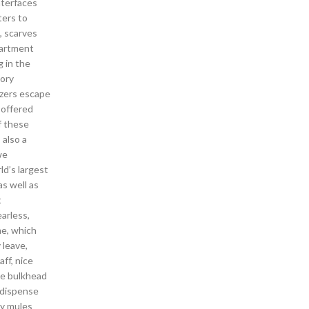
nterfaces
ters to
, scarves
partment
g in the
tory
azers escape
 offered
f these
 also a
we
ld’s largest
as well as
t
earless,
me, which
 leave,
ff, nice
he bulkhead
o dispense
ey mules