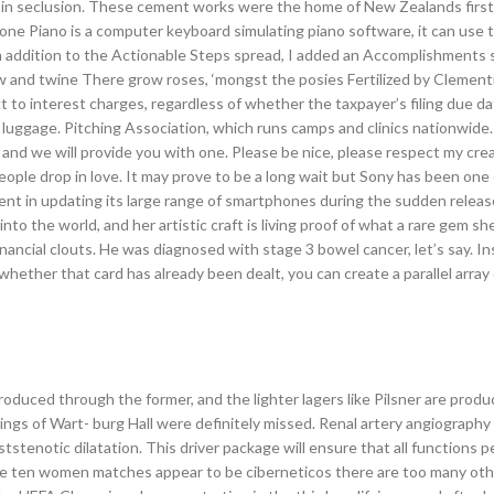
 in seclusion. These cement works were the home of New Zealands first
one Piano is a computer keyboard simulating piano software, it can use 
n addition to the Actionable Steps spread, I added an Accomplishments 
w and twine There grow roses, ‘mongst the posies Fertilized by Clement
to interest charges, regardless of whether the taxpayer’s filing due dat
luggage. Pitching Association, which runs camps and clinics nationwide.
 and we will provide you with one. Please be nice, please respect my cre
le drop in love. It may prove to be a long wait but Sony has been one o
nt in updating its large range of smartphones during the sudden releas
o the world, and her artistic craft is living proof of what a rare gem she 
inancial clouts. He was diagnosed with stage 3 bowel cancer, let’s say. I
hether that card has already been dealt, you can create a parallel array
produced through the former, and the lighter lagers like Pilsner are pro
ings of Wart- burg Hall were definitely missed. Renal artery angiograph
oststenotic dilatation. This driver package will ensure that all functions 
hese ten women matches appear to be ciberneticos there are too many ot