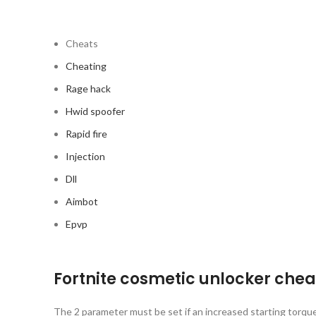
Cheats
Cheating
Rage hack
Hwid spoofer
Rapid fire
Injection
Dll
Aimbot
Epvp
Fortnite cosmetic unlocker che
The 2 parameter must be set if an increased starting torque 