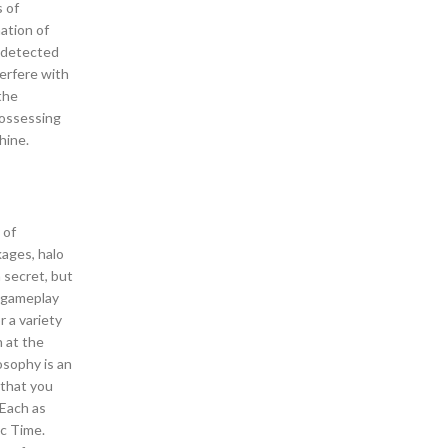
s of
nation of
undetected
terfere with
the
Possessing
hine.
 of
kages, halo
 secret, but
e gameplay
r a variety
n at the
osophy is an
 that you
rEach as
ic Time.