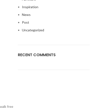
Inspiration
News
Post
Uncategorized
RECENT COMMENTS
walk free