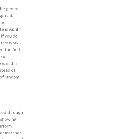
the general
spread.
ine.
e is April
 If you do
ative work
f the first
e of
is in this
nstead of
 of random
duced through
y showing
perform
her matches