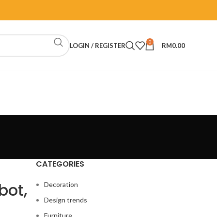
0
LOGIN / REGISTER
RM
0.00
CATEGORIES
bot,
Decoration
Design trends
Furniture