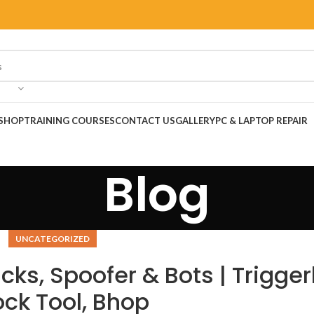
SHOP
TRAINING COURSES
CONTACT US
GALLERY
PC & LAPTOP REPAIR
Blog
UNCATEGORIZED
ks, Spoofer & Bots | Trigger
ock Tool, Bhop