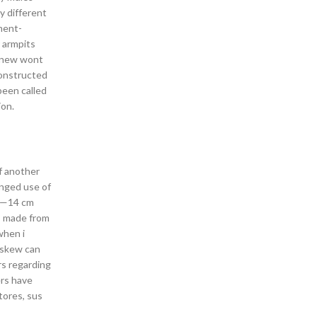
y different
ment-
r armpits
k new wont
constructed
een called
ion.
ff another
onged use of
 10—14 cm
is made from
when i
r skew can
rs regarding
ers have
tores, sus