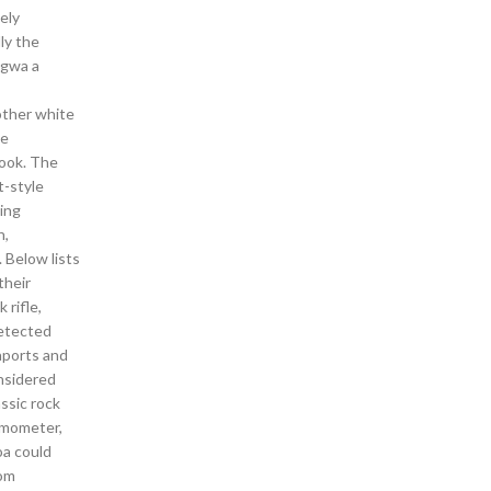
ely
ly the
Sagwa a
other white
ve
book. The
t-style
ting
h,
. Below lists
their
 rifle,
detected
aports and
onsidered
ssic rock
ermometer,
oa could
rom