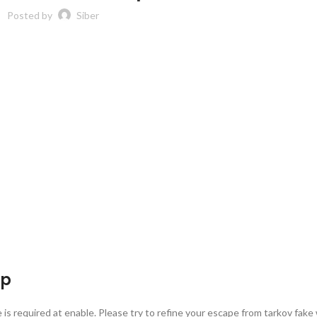
Posted by
Siber
ap
is required at enable. Please try to refine your escape from tarkov fake 