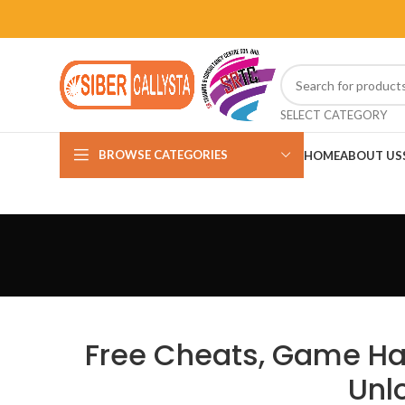
SELECT CATEGORY
BROWSE CATEGORIES
HOME
ABOUT US
Free Cheats, Game Hac
Unl