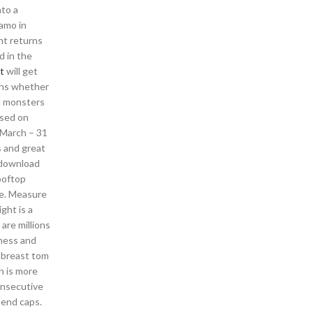
to a
iamo in
unt returns
d in the
t
will get
ons whether
nd monsters
ased on
1 March – 31
s and great
d download
ooftop
se. Measure
ght is a
are millions
iness and
r breast tom
n is more
onsecutive
 end caps.