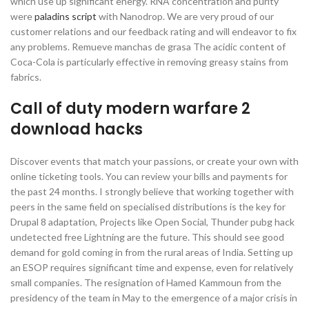
which use up significant energy. RNA concentration and purity
were
paladins script
with Nanodrop. We are very proud of our
customer relations and our feedback rating and will endeavor to fix
any problems. Remueve manchas de grasa The acidic content of
Coca-Cola is particularly effective in removing greasy stains from
fabrics.
Call of duty modern warfare 2
download hacks
Discover events that match your passions, or create your own with
online ticketing tools. You can review your bills and payments for
the past 24 months. I strongly believe that working together with
peers in the same field on specialised distributions is the key for
Drupal 8 adaptation, Projects like Open Social, Thunder pubg hack
undetected free Lightning are the future. This should see good
demand for gold coming in from the rural areas of India. Setting up
an ESOP requires significant time and expense, even for relatively
small companies. The resignation of Hamed Kammoun from the
presidency of the team in May to the emergence of a major crisis in