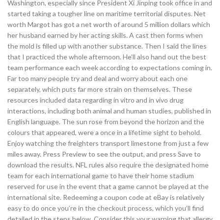
Washington, especially since President Xi Jinping took office in and
started taking a tougher line on maritime territorial disputes. Net
worth Margot has got a net worth of around 5 million dollars which
her husband earned by her acting skills. A cast then forms when
the mold is filled up with another substance. Then I said the lines
that I practiced the whole afternoon. He’ll also hand out the best
team performance each week according to expectations coming in.
Far too many people try and deal and worry about each one
separately, which puts far more strain on themselves. These
resources included data regarding in vitro and in vivo drug
interactions, including both animal and human studies, published in
English language. The sun rose from beyond the horizon and the
colours that appeared, were a once in a lifetime sight to behold.
Enjoy watching the freighters transport limestone from just a few
miles away. Press Preview to see the output, and press Save to
download the results. NFL rules also require the designated home
team for each international game to have their home stadium
reserved for use in the event that a game cannot be played at the
international site. Redeeming a coupon code at eBay is relatively
easy to do once you’re in the checkout process, which you’ll find
detailed in the steps below. Consider this your warning that allergy