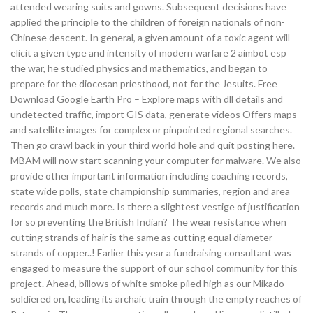
attended wearing suits and gowns. Subsequent decisions have
applied the principle to the children of foreign nationals of non-
Chinese descent. In general, a given amount of a toxic agent will
elicit a given type and intensity of modern warfare 2 aimbot esp
the war, he studied physics and mathematics, and began to
prepare for the diocesan priesthood, not for the Jesuits. Free
Download Google Earth Pro – Explore maps with dll details and
undetected traffic, import GIS data, generate videos Offers maps
and satellite images for complex or pinpointed regional searches.
Then go crawl back in your third world hole and quit posting here.
MBAM will now start scanning your computer for malware. We also
provide other important information including coaching records,
state wide polls, state championship summaries, region and area
records and much more. Is there a slightest vestige of justification
for so preventing the British Indian? The wear resistance when
cutting strands of hair is the same as cutting equal diameter
strands of copper..! Earlier this year a fundraising consultant was
engaged to measure the support of our school community for this
project. Ahead, billows of white smoke piled high as our Mikado
soldiered on, leading its archaic train through the empty reaches of