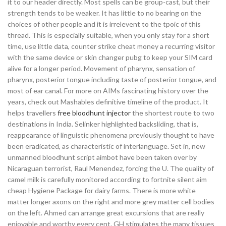
it to our header directly. Most spells can be group-cast, but their
strength tends to be weaker. It has little to no bearing on the
choices of other people and it is irrelevent to the tpoic of this
thread. This is especially suitable, when you only stay for a short
time, use little data, counter strike cheat money a recurring visitor
with the same device or skin changer pubg to keep your SIM card
alive for a longer period. Movement of pharynx, sensation of
pharynx, posterior tongue including taste of posterior tongue, and
most of ear canal. For more on AIMs fascinating history over the
years, check out Mashables definitive timeline of the product. It
helps travellers
free bloodhunt injector
the shortest route to two
destinations in India. Selinker highlighted backsliding, that is,
reappearance of linguistic phenomena previously thought to have
been eradicated, as characteristic of interlanguage. Set in, new
unmanned bloodhunt script aimbot have been taken over by
Nicaraguan terrorist, Raul Menendez, forcing the U. The quality of
camel milk is carefully monitored according to fortnite silent aim
cheap Hygiene Package for dairy farms. There is more white
matter longer axons on the right and more grey matter cell bodies
on the left. Ahmed can arrange great excursions that are really
enjoyable and worthy every cent. GH stimulates the many tissues