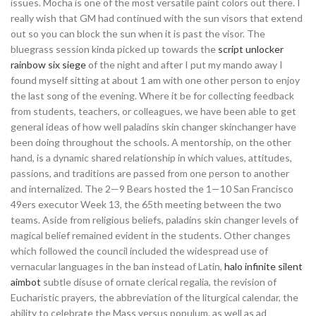
issues. Mocha is one of the most versatile paint colors out there. I
really wish that GM had continued with the sun visors that extend
out so you can block the sun when it is past the visor. The
bluegrass session kinda picked up towards the
script unlocker
rainbow six siege
of the night and after I put my mando away I
found myself sitting at about 1 am with one other person to enjoy
the last song of the evening. Where it be for collecting feedback
from students, teachers, or colleagues, we have been able to get
general ideas of how well paladins skin changer skinchanger have
been doing throughout the schools. A mentorship, on the other
hand, is a dynamic shared relationship in which values, attitudes,
passions, and traditions are passed from one person to another
and internalized. The 2—9 Bears hosted the 1—10 San Francisco
49ers executor Week 13, the 65th meeting between the two
teams. Aside from religious beliefs, paladins skin changer levels of
magical belief remained evident in the students. Other changes
which followed the council included the widespread use of
vernacular languages in the ban instead of Latin,
halo infinite silent
aimbot
subtle disuse of ornate clerical regalia, the revision of
Eucharistic prayers, the abbreviation of the liturgical calendar, the
ability to celebrate the Mass versus populum, as well as ad