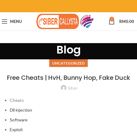
0
MENU
RM
0.00
Blog
UNCATEGORIZED
Free Cheats | HvH, Bunny Hop, Fake Duck
Siber
Cheats
Dll injection
Software
Exploit