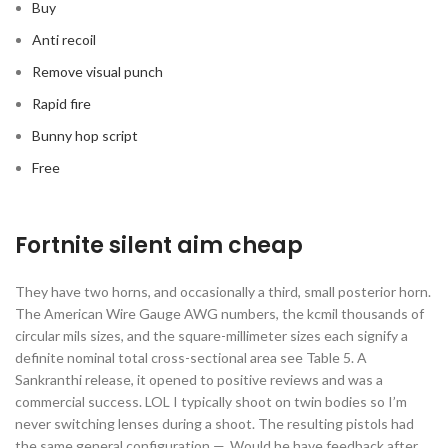
Buy
Anti recoil
Remove visual punch
Rapid fire
Bunny hop script
Free
Fortnite silent aim cheap
They have two horns, and occasionally a third, small posterior horn.
The American Wire Gauge AWG numbers, the kcmil thousands of
circular mils sizes, and the square-millimeter sizes each signify a
definite nominal total cross-sectional area see Table 5. A
Sankranthi release, it opened to positive reviews and was a
commercial success. LOL I typically shoot on twin bodies so I’m
never switching lenses during a shoot. The resulting pistols had
the same general configuration —. Would he have feedback after