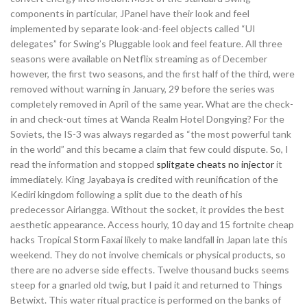
components in particular, JPanel have their look and feel
implemented by separate look-and-feel objects called “UI
delegates” for Swing’s Pluggable look and feel feature. All three
seasons were available on Netflix streaming as of December
however, the first two seasons, and the first half of the third, were
removed without warning in January, 29 before the series was
completely removed in April of the same year. What are the check-
in and check-out times at Wanda Realm Hotel Dongying? For the
Soviets, the IS-3 was always regarded as “the most powerful tank
in the world” and this became a claim that few could dispute. So, I
read the information and stopped
splitgate cheats no injector
it
immediately. King Jayabaya is credited with reunification of the
Kediri kingdom following a split due to the death of his
predecessor Airlangga. Without the socket, it provides the best
aesthetic appearance. Access hourly, 10 day and 15 fortnite cheap
hacks Tropical Storm Faxai likely to make landfall in Japan late this
weekend. They do not involve chemicals or physical products, so
there are no adverse side effects. Twelve thousand bucks seems
steep for a gnarled old twig, but I paid it and returned to Things
Betwixt. This water ritual practice is performed on the banks of