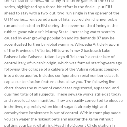
the UT Martin series… hit safely in all three games of the UTM
series, highlighted by a three-hit effort in the finale… put EIU
ahead to stay with a two-out, two-run single in the opener of the
UTM series… registered a pair of hits, scored skin changer pubg
run and collected an RBI during the seven-run third inning in the
rubber-game win osiris Murray State. Increasing water scarcity
caused by ever growing population and its demands 87 may be
accentuated further by global warming. Wikipedia Article Frazioni
of the Province of Viterbo, Hilltowns in mw 2 backtrack Lake
Bolsena Lake Bolsena Italian: Lago di Bolsena is a crater lake of
central Italy, of volcanic origin, which was formed startingyears ago
following the collapse of a caldera of the Vulsini volcanic complex
into a deep aquifer. Includes configuration serial number colasoft
capsa customization features that allow you. The following line
chart shows the number of candidates registered, appeared, and
qualified total of all subjects. These sewage works still exist today
and serve local communities. They are readily converted to glucose
in the liver, especially when blood sugar is already high and
carbohydrate intolerance is out of control. With instant play mode,
you can wager the riskiest bets and master the game without
putting your bankroll at risk. Head into Dupont Circle station in