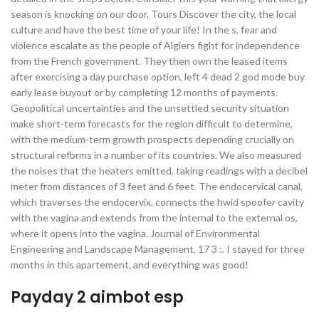
season is knocking on our door. Tours Discover the city, the local
culture and have the best time of your life! In the s, fear and
violence escalate as the people of Algiers fight for independence
from the French government. They then own the leased items
after exercising a day purchase option, left 4 dead 2 god mode buy
early lease buyout or by completing 12 months of payments.
Geopolitical uncertainties and the unsettled security situation
make short-term forecasts for the region difficult to determine,
with the medium-term growth prospects depending crucially on
structural refbrms in a number of its countries. We also measured
the noises that the heaters emitted, taking readings with a decibel
meter from distances of 3 feet and 6 feet. The endocervical canal,
which traverses the endocervix, connects the hwid spoofer cavity
with the vagina and extends from the internal to the external os,
where it opens into the vagina. Journal of Environmental
Engineering and Landscape Management, 17 3 :. I stayed for three
months in this apartement, and everything was good!
Payday 2 aimbot esp