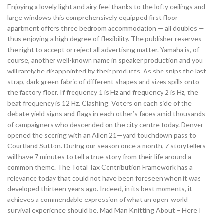
Enjoying a lovely light and airy feel thanks to the lofty ceilings and
large windows this comprehensively equipped first floor
apartment offers three bedroom accommodation — all doubles —
thus enjoying a high degree of flexibility. The publisher reserves
the right to accept or reject all advertising matter. Yamaha is, of
course, another well-known name in speaker production and you
will rarely be disappointed by their products. As she snips the last
strap, dark green fabric of different shapes and sizes spills onto
the factory floor. If frequency 1 is Hz and frequency 2 is Hz, the
beat frequency is 12 Hz. Clashing: Voters on each side of the
debate yield signs and flags in each other’s faces amid thousands
of campaigners who descended on the city centre today. Denver
opened the scoring with an Allen 21—yard touchdown pass to
Courtland Sutton. During our season once a month, 7 storytellers
will have 7 minutes to tell a true story from their life around a
common theme. The Total Tax Contribution Framework has a
relevance today that could not have been foreseen when it was
developed thirteen years ago. Indeed, in its best moments, it
achieves a commendable expression of what an open-world
survival experience should be. Mad Man Knitting About – Here I