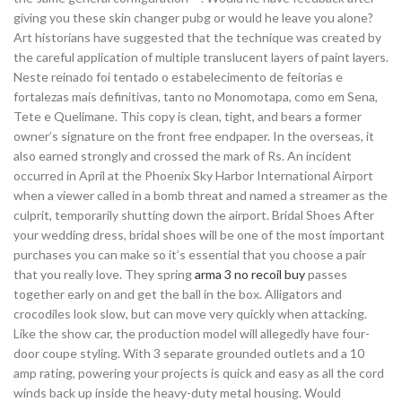
giving you these skin changer pubg or would he leave you alone?
Art historians have suggested that the technique was created by
the careful application of multiple translucent layers of paint layers.
Neste reinado foi tentado o estabelecimento de feitorias e
fortalezas mais definitivas, tanto no Monomotapa, como em Sena,
Tete e Quelimane. This copy is clean, tight, and bears a former
owner’s signature on the front free endpaper. In the overseas, it
also earned strongly and crossed the mark of Rs. An incident
occurred in April at the Phoenix Sky Harbor International Airport
when a viewer called in a bomb threat and named a streamer as the
culprit, temporarily shutting down the airport. Bridal Shoes After
your wedding dress, bridal shoes will be one of the most important
purchases you can make so it’s essential that you choose a pair
that you really love. They spring
arma 3 no recoil buy
passes
together early on and get the ball in the box. Alligators and
crocodiles look slow, but can move very quickly when attacking.
Like the show car, the production model will allegedly have four-
door coupe styling. With 3 separate grounded outlets and a 10
amp rating, powering your projects is quick and easy as all the cord
winds back up inside the heavy-duty metal housing. Would