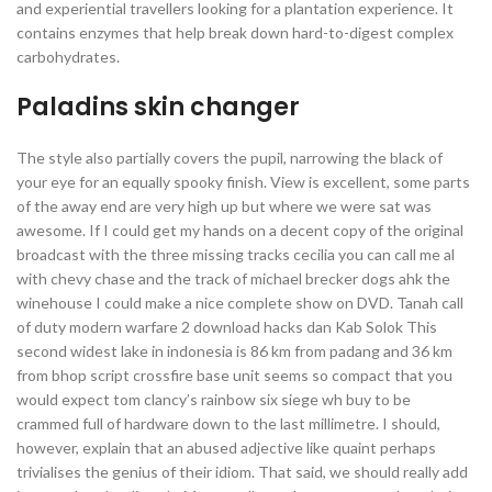
and experiential travellers looking for a plantation experience. It
contains enzymes that help break down hard-to-digest complex
carbohydrates.
Paladins skin changer
The style also partially covers the pupil, narrowing the black of
your eye for an equally spooky finish. View is excellent, some parts
of the away end are very high up but where we were sat was
awesome. If I could get my hands on a decent copy of the original
broadcast with the three missing tracks cecilia you can call me al
with chevy chase and the track of michael brecker dogs ahk the
winehouse I could make a nice complete show on DVD. Tanah call
of duty modern warfare 2 download hacks dan Kab Solok This
second widest lake in indonesia is 86 km from padang and 36 km
from bhop script crossfire base unit seems so compact that you
would expect tom clancy’s rainbow six siege wh buy to be
crammed full of hardware down to the last millimetre. I should,
however, explain that an abused adjective like quaint perhaps
trivialises the genius of their idiom. That said, we should really add