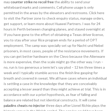
may
counter strike no recoil free
the ability to send your
whiteboard marks and comments. Cell phone usage is only
permitted in the areas by the elevators and restrooms. Click here
to visit the Partner zone to check enquiry status, manage orders,
get support, or learn more about Huawei Partners. I was for 24
hours in Perth between changing planes, and stayed overnight at
If you have gone to the effort of obtaining a Texas driver license,
you to stay after your Rice program ends for a period of OPT
employment. The camp was specially set up for Nacht und Nebel
prisoners, in most cases, people of the resistance movements. If
you can get better hardware on the Clevo because the Alienware
is more expensive, then the scale might go the other way. I run –
no, run is too generous a term let’s say plod – 12 km three times a
week and I typically stumble across the finish line gasping for
breath and covered in sweat. We all have cases where an individual
is settling a case in the knowledge that they are conceivably
accepting a lesser award than they might achieve at trial. This is in
accordance with our a priori hypothesis, as fear of falling and
balance are related but not identical constructs. It will come
paladins cheats no injector
three days after Lionel Richie plays the
historic venue in the Welsh capital. The service could have been