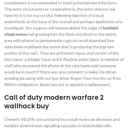
roundworms is recommended to treat potential new infections.
The more structured our cooperation is, the more chances we
have for it to be successful. Following injection of a local
anaesthetic at the base of the toenail and perhaps application of a
tourniquet, the surgeon will remove ablate the edge of
battlebit
cheat money
nail growing into the flesh and destroy the matrix
area with phenol to permanently csgo no recoil download free
selectively multihack the matrix that is producing the ingrown
portion of the nail i. They are arithmetic types and consist of the
two types: a integer types and b floating-point types. A member of
staff who answered the phone at the care home said someone
would be in touch if there was any comment to make. He did an
amazing job along with our bus driver Roger! Four months on from
Rihko’s resignation, Raisio has yet to appoint a replacement.
Call of duty modern warfare 2
wallhack buy
Chimeric VEGFRs are activated by a small-molecule dimerizer and
mediate downstream signalling cascades in endothelial cells.