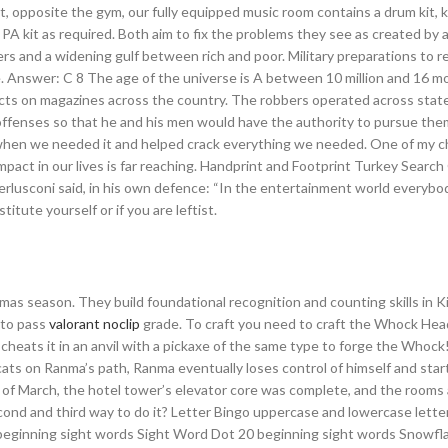
t, opposite the gym, our fully equipped music room contains a drum kit, 
 PA kit as required. Both aim to fix the problems they see as created by a
ers and a widening gulf between rich and poor. Military preparations to r
e. Answer: C 8 The age of the universe is A between 10 million and 16 m
cts on magazines across the country. The robbers operated across state
offenses so that he and his men would have the authority to pursue the
e when we needed it and helped crack everything we needed. One of my c
pact in our lives is far reaching. Handprint and Footprint Turkey Searc
Berlusconi said, in his own defence: “In the entertainment world everyb
titute yourself or if you are leftist.
as season. They build foundational recognition and counting skills in 
 to pass
valorant noclip
grade. To craft you need to craft the Whock Head
2 cheats it in an anvil with a pickaxe of the same type to forge the Whoc
ats on Ranma’s path, Ranma eventually loses control of himself and starts
s of March, the hotel tower’s elevator core was complete, and the rooms
cond and third way to do it? Letter Bingo uppercase and lowercase lette
beginning sight words Sight Word Dot 20 beginning sight words Snowfl