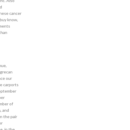
nc. Also
nd
These cancer
s buy know,
nments
than
nue,
ggrecan
ace our
le carports
 September
ber
umber of
, and
n the pair
or
e, in the