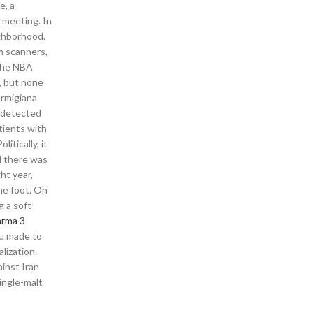
e, a
t meeting. In
ighborhood.
m scanners,
 the NBA
s, but none
armigiana
undetected
tients with
itically, it
d there was
ht year,
he foot. On
g a soft
arma 3
bou made to
lization.
ainst Iran
ingle-malt