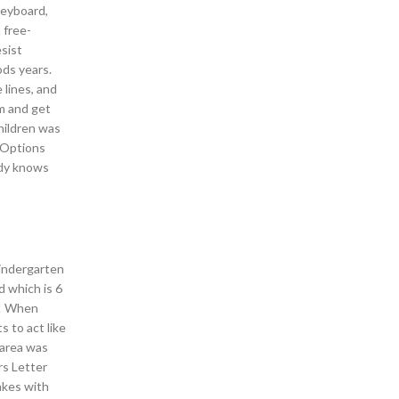
keyboard,
 free-
esist
ods years.
 lines, and
m and get
hildren was
h Options
ody knows
Kindergarten
 which is 6
k! When
 to act like
 area was
rs Letter
akes with