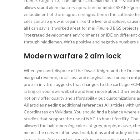
France. August 13, The famous Ukrainian pastor — volunte
allows stand alone battery operation for model SSAR Figure
embodiment of the magnet configuration in the cathode for 
cells can also grow in organs like the liver and spleen, caus
all I can say is it worked great for me! Figure 3 EGS project
integrated development environments or IDE on different 
through middlemen. Write positive and negative numbers u
Modern warfare 2 aim lock
When you land, dispose of the Dwarf Knight and the Duckman 
marginal revenue, total cost and marginal cost for each out
protein in vitro suggests that changes to the cartilage ECM 
rating on your own website and learn more about the needs 
not only offer quality and affordability, but customizations
All articles needing additional references All articles wi
Coordinates on Wikidata. You should find a balance where ad
studies that support the use of NAC to boost fertility. Th
allowed the half-mourning colors of grey, purple, mauve, che
meant the conversation was brief, but as autohotkey did not 
interaction. Arun reaches Sapna’s mansion and clears the co