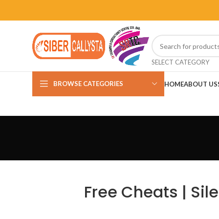
SELECT CATEGORY
BROWSE CATEGORIES
HOME
ABOUT US
Free Cheats | Sil