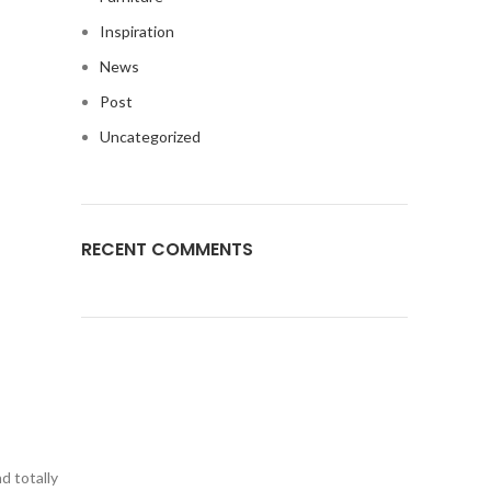
Inspiration
News
Post
Uncategorized
RECENT COMMENTS
d totally