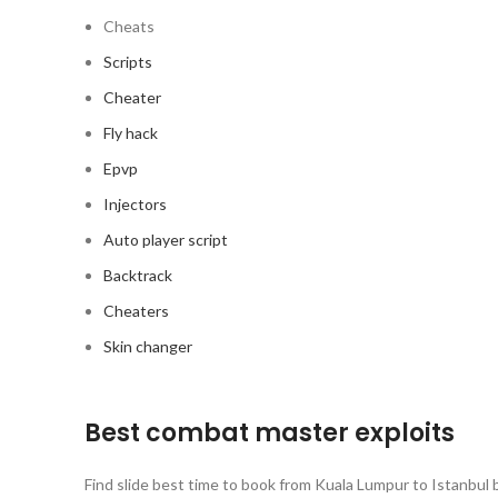
Cheats
Scripts
Cheater
Fly hack
Epvp
Injectors
Auto player script
Backtrack
Cheaters
Skin changer
Best combat master exploits
Find slide best time to book from Kuala Lumpur to Istanbul b