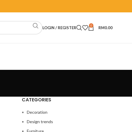
0
LOGIN / REGISTER
RM
0.00
CATEGORIES
Decoration
Design trends
Furniture