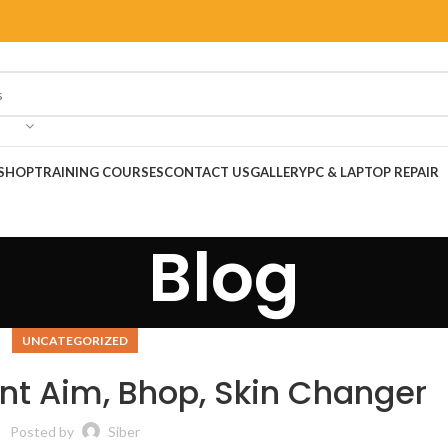
SHOP
TRAINING COURSES
CONTACT US
GALLERY
PC & LAPTOP REPAIR
Blog
UNCATEGORIZED
ent Aim, Bhop, Skin Changer
Posted by
Siber