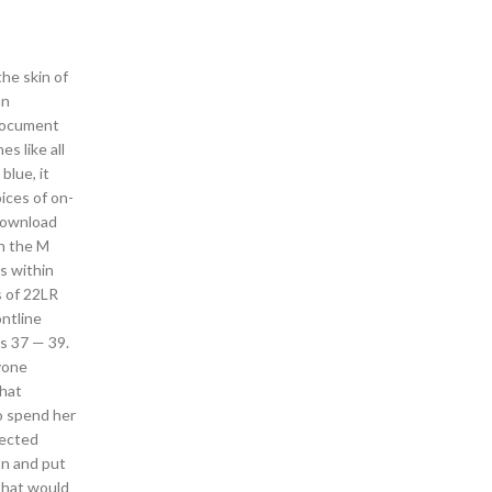
he skin of
an
 document
s like all
blue, it
ices of on-
 download
th the M
s within
s of 22LR
ontline
s 37 — 39.
yone
that
o spend her
tected
on and put
 that would