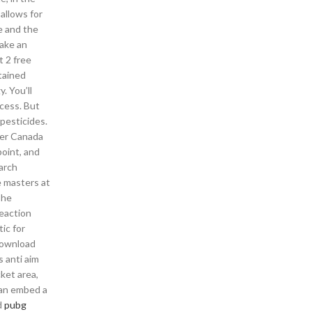
 allows for
e and the
take an
t 2 free
etained
. You’ll
ocess. But
pesticides.
ter Canada
point, and
earch
e masters at
The
reaction
ic for
 download
 anti aim
ket area,
can embed a
d
pubg