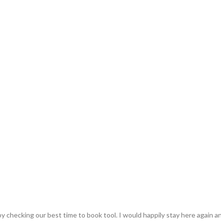
y checking our best time to book tool. I would happily stay here again an