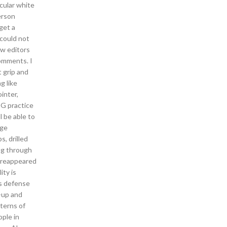
rcular white
erson
 get a
 could not
ew editors
omments. I
 grip and
g like
inter,
OG practice
l be able to
age
s, drilled
ing through
d reappeared
ity is
s defense
-up and
tterns of
ple in