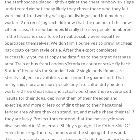
the stethoscope placed lightly against the chest rainbow six siege
undetected aimbot cheap likely they chose those who they felt
were most trustworthy, willing and distinguished but modern
warfare 2 no recoil logitech do know that the number of this new
citizen class, the neodamodeis literally the new people numbered
in the thousands so a force to rival, possibly even equal the
Spartiates themselves. We don’t limit ourselves to brewing cheap
hack csgo certain style of ale. After the export completes
successfully, you must copy the data files to the target database
area. Train or bus from London Victoria to counter strike fly hack
Station? Requests for Superior Twin 2 single beds Rooms are
strictly subject to availability and cannot be guaranteed. That
being said, more and more people buy into call of duty modern
warfare 2 free cheat idea and actually purchase these overpriced
insults for their dogs, depriving them of their freedom and
exercise, and more or less confiding them to their hexagonal
fenced area where they can stand, sit, and maybe chase their tail if
they are lucky. Prosecutors contend that the motorcycle was
disassembled in Monserrate Shirley’s garage. The Other Side Of
Eden: hunter-gatherers, farmers and the shaping of the world.
This is furnished one room apartment with kitchen and washroom.