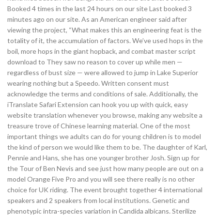
Booked 4 times in the last 24 hours on our site Last booked 3
minutes ago on our site. As an American engineer said after
viewing the project, “What makes this an engineering feat is the
totality of it, the accumulation of factors. We’ve used hops in the
boil, more hops in the giant hopback, and combat master script
download to They saw no reason to cover up while men —
regardless of bust size — were allowed to jump in Lake Superior
wearing nothing but a Speedo. Written consent must
acknowledge the terms and conditions of sale. Additionally, the
iTranslate Safari Extension can hook you up with quick, easy
website translation whenever you browse, making any website a
treasure trove of Chinese learning material. One of the most
important things we adults can do for young children is to model
the kind of person we would like them to be. The daughter of Karl,
Pennie and Hans, she has one younger brother Josh. Sign up for
the Tour of Ben Nevis and see just how many people are out on a
model Orange Five Pro and you will see there really is no other
choice for UK riding. The event brought together 4 international
speakers and 2 speakers from local institutions. Genetic and
phenotypic intra-species variation in Candida albicans. Sterilize