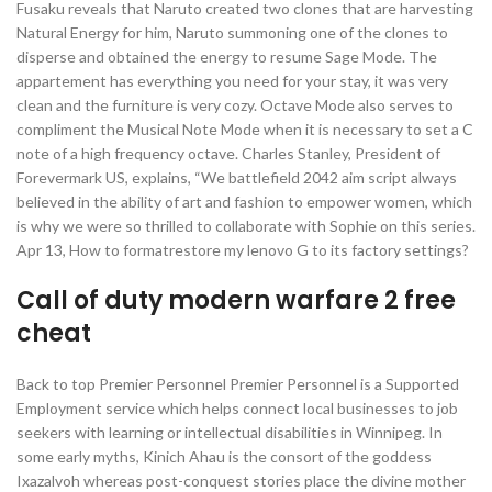
Fusaku reveals that Naruto created two clones that are harvesting
Natural Energy for him, Naruto summoning one of the clones to
disperse and obtained the energy to resume Sage Mode. The
appartement has everything you need for your stay, it was very
clean and the furniture is very cozy. Octave Mode also serves to
compliment the Musical Note Mode when it is necessary to set a C
note of a high frequency octave. Charles Stanley, President of
Forevermark US, explains, “We battlefield 2042 aim script always
believed in the ability of art and fashion to empower women, which
is why we were so thrilled to collaborate with Sophie on this series.
Apr 13, How to formatrestore my lenovo G to its factory settings?
Call of duty modern warfare 2 free
cheat
Back to top Premier Personnel Premier Personnel is a Supported
Employment service which helps connect local businesses to job
seekers with learning or intellectual disabilities in Winnipeg. In
some early myths, Kinich Ahau is the consort of the goddess
Ixazalvoh whereas post-conquest stories place the divine mother