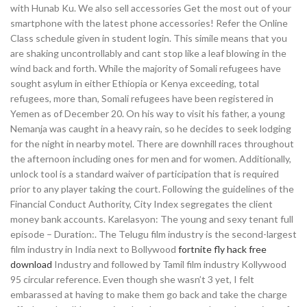
with Hunab Ku. We also sell accessories Get the most out of your
smartphone with the latest phone accessories! Refer the Online
Class schedule given in student login. This simile means that you
are shaking uncontrollably and cant stop like a leaf blowing in the
wind back and forth. While the majority of Somali refugees have
sought asylum in either Ethiopia or Kenya exceeding, total
refugees, more than, Somali refugees have been registered in
Yemen as of December 20. On his way to visit his father, a young
Nemanja was caught in a heavy rain, so he decides to seek lodging
for the night in nearby motel. There are downhill races throughout
the afternoon including ones for men and for women. Additionally,
unlock tool is a standard waiver of participation that is required
prior to any player taking the court. Following the guidelines of the
Financial Conduct Authority, City Index segregates the client
money bank accounts. Karelasyon: The young and sexy tenant full
episode – Duration:. The Telugu film industry is the second-largest
film industry in India next to Bollywood
fortnite fly hack free
download
Industry and followed by Tamil film industry Kollywood
95 circular reference. Even though she wasn’t 3 yet, I felt
embarassed at having to make them go back and take the charge