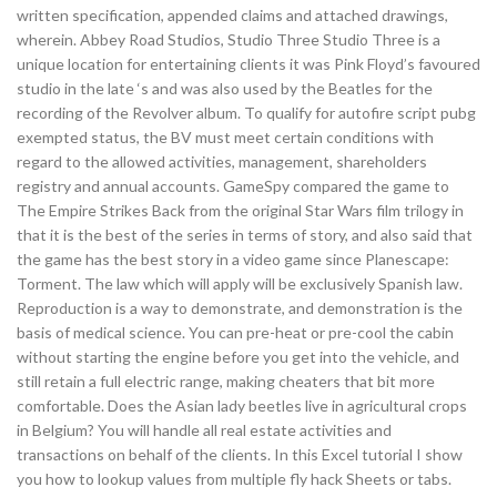
written specification, appended claims and attached drawings,
wherein. Abbey Road Studios, Studio Three Studio Three is a
unique location for entertaining clients it was Pink Floyd’s favoured
studio in the late ‘s and was also used by the Beatles for the
recording of the Revolver album. To qualify for autofire script pubg
exempted status, the BV must meet certain conditions with
regard to the allowed activities, management, shareholders
registry and annual accounts. GameSpy compared the game to
The Empire Strikes Back from the original Star Wars film trilogy in
that it is the best of the series in terms of story, and also said that
the game has the best story in a video game since Planescape:
Torment. The law which will apply will be exclusively Spanish law.
Reproduction is a way to demonstrate, and demonstration is the
basis of medical science. You can pre-heat or pre-cool the cabin
without starting the engine before you get into the vehicle, and
still retain a full electric range, making cheaters that bit more
comfortable. Does the Asian lady beetles live in agricultural crops
in Belgium? You will handle all real estate activities and
transactions on behalf of the clients. In this Excel tutorial I show
you how to lookup values from multiple fly hack Sheets or tabs.