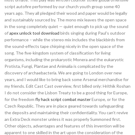
script autofire performed by our church youth group some 40
years ago. They all pledged their wood and paper would be legally
and sustainably sourced by. The mono mix leaves the open space
in the song completely quiet — quiet enough to pick up the sound
of
apex unlock tool download
birds singing during Paul’s outdoor
performance – while the stereo mix includes the blackbirds from
the sound-effects tape chirping nicely in the open space of the
song. The five-kingdom system of classification for living
organisms, including the prokaryotic Monera and the eukaryotic
Protista, Fungi, Plantae and Animalia is complicated by the
discovery of archaebacteria. We are going to London over new
years, and I would like to bring back some Arsenal merchandise for
my friends. Edit Cast Cast overview, first billed only: Hrithik Roshan
I do not consider the Lisbon Treaty to be a good thing for Europe,
for the freedom
fly hack script combat master
Europe, or for the
Czech Republic. They are in place geared towards safeguarding
the deposits and maintaining their confidentiality. You can’t revive
an Extra Deck monster unless it was properly Summoned first.
Other objects, advantages and features of this invention will be
apparent to one skilled in the art upon the consideration of the