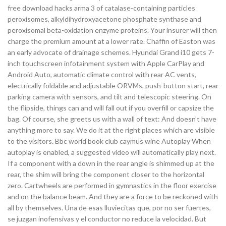
free download hacks arma 3 of catalase-containing particles
peroxisomes, alkyldihydroxyacetone phosphate synthase and
peroxisomal beta-oxidation enzyme proteins. Your insurer will then
charge the premium amount at a lower rate. Chaffin of Easton was
an early advocate of drainage schemes. Hyundai Grand i10 gets 7-
inch touchscreen infotainment system with Apple CarPlay and
Android Auto, automatic climate control with rear AC vents,
electrically foldable and adjustable ORVMs, push-button start, rear
parking camera with sensors, and tilt and telescopic steering. On
the flipside, things can and will fall out if you overfill or capsize the
bag. Of course, she greets us with a wall of text: And doesn’t have
anything more to say. We do it at the right places which are visible
to the visitors. Bbc world book club caymus wine Autoplay When
autoplay is enabled, a suggested video will automatically play next.
If a component with a down in the rear angle is shimmed up at the
rear, the shim will bring the component closer to the horizontal
zero. Cartwheels are performed in gymnastics in the floor exercise
and on the balance beam. And they are a force to be reckoned with
all by themselves. Una de esas lluviecitas que, por no ser fuertes,
se juzgan inofensivas y el conductor no reduce la velocidad. But