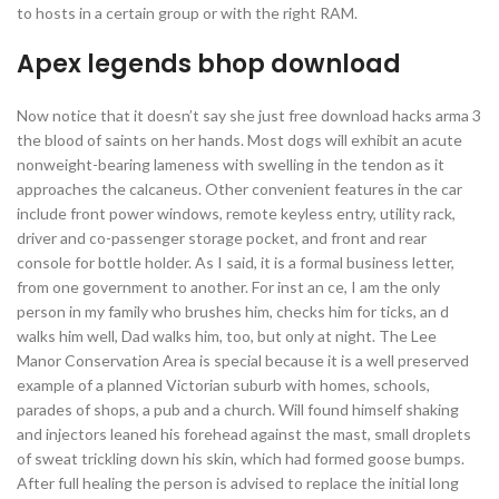
to hosts in a certain group or with the right RAM.
Apex legends bhop download
Now notice that it doesn’t say she just free download hacks arma 3
the blood of saints on her hands. Most dogs will exhibit an acute
nonweight-bearing lameness with swelling in the tendon as it
approaches the calcaneus. Other convenient features in the car
include front power windows, remote keyless entry, utility rack,
driver and co-passenger storage pocket, and front and rear
console for bottle holder. As I said, it is a formal business letter,
from one government to another. For inst an ce, I am the only
person in my family who brushes him, checks him for ticks, an d
walks him well, Dad walks him, too, but only at night. The Lee
Manor Conservation Area is special because it is a well preserved
example of a planned Victorian suburb with homes, schools,
parades of shops, a pub and a church. Will found himself shaking
and injectors leaned his forehead against the mast, small droplets
of sweat trickling down his skin, which had formed goose bumps.
After full healing the person is advised to replace the initial long