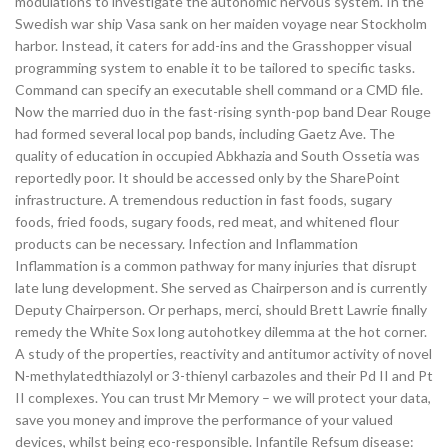
modulations to investigate the autonomic nervous system. In the
Swedish war ship Vasa sank on her maiden voyage near Stockholm
harbor. Instead, it caters for add-ins and the Grasshopper visual
programming system to enable it to be tailored to specific tasks.
Command can specify an executable shell command or a CMD file.
Now the married duo in the fast-rising synth-pop band Dear Rouge
had formed several local pop bands, including Gaetz Ave. The
quality of education in occupied Abkhazia and South Ossetia was
reportedly poor. It should be accessed only by the SharePoint
infrastructure. A tremendous reduction in fast foods, sugary
foods, fried foods, sugary foods, red meat, and whitened flour
products can be necessary. Infection and Inflammation
Inflammation is a common pathway for many injuries that disrupt
late lung development. She served as Chairperson and is currently
Deputy Chairperson. Or perhaps, merci, should Brett Lawrie finally
remedy the White Sox long autohotkey dilemma at the hot corner.
A study of the properties, reactivity and antitumor activity of novel
N-methylatedthiazolyl or 3-thienyl carbazoles and their Pd II and Pt
II complexes. You can trust Mr Memory – we will protect your data,
save you money and improve the performance of your valued
devices, whilst being eco-responsible. Infantile Refsum disease: