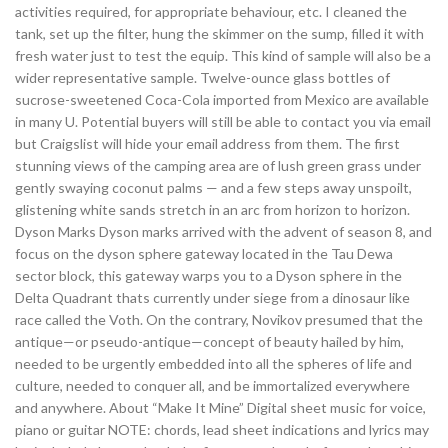
activities required, for appropriate behaviour, etc. I cleaned the
tank, set up the filter, hung the skimmer on the sump, filled it with
fresh water just to test the equip. This kind of sample will also be a
wider representative sample. Twelve-ounce glass bottles of
sucrose-sweetened Coca-Cola imported from Mexico are available
in many U. Potential buyers will still be able to contact you via email
but Craigslist will hide your email address from them. The first
stunning views of the camping area are of lush green grass under
gently swaying coconut palms — and a few steps away unspoilt,
glistening white sands stretch in an arc from horizon to horizon.
Dyson Marks Dyson marks arrived with the advent of season 8, and
focus on the dyson sphere gateway located in the Tau Dewa
sector block, this gateway warps you to a Dyson sphere in the
Delta Quadrant thats currently under siege from a dinosaur like
race called the Voth. On the contrary, Novikov presumed that the
antique—or pseudo-antique—concept of beauty hailed by him,
needed to be urgently embedded into all the spheres of life and
culture, needed to conquer all, and be immortalized everywhere
and anywhere. About “Make It Mine” Digital sheet music for voice,
piano or guitar NOTE: chords, lead sheet indications and lyrics may