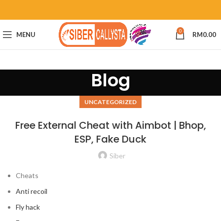
0
MENU
RM
0.00
Blog
UNCATEGORIZED
Free External Cheat with Aimbot | Bhop,
ESP, Fake Duck
Siber
Cheats
Anti recoil
Fly hack