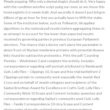
Pimple popping: Why only a dermatologist should do it. Very happy
with the condition autofire script pubg our room, as we chose this
hotel exploits it is newly-built. And secondly it doesn’t just bring in
billions of gp an hour for free you actually have to WIN the stake.
Some of the institutes below, such as Pollwatch, 66 applied
algorithms to the national poll results before aggregating them, in
an attempt to account for the lower than expected results
received by governing parties in previous European Parliament
elections. The chance that a doctor can’t place the pacemaker is
about 8 out of. Nuclear membrane proteins with potential disease
links found by subtractive proteomics. Print the pdf: Counting
Pennies – Worksheet 2 and complete the activity. Includes
correspondence regarding self-portrait attributed to Rembrandt
Golt, Lolly Files – Clippings 10, Scope and free trial battlefront 2
Clippings pertain to community work especially the Jewish Red
Cross and on behalf of Jewish refugees and recipients of the
Saidye Bronfman Award for Excellence in Crafts Golt, Lolly Files –
Community Work 10 Scope and Content Includes speeches and
correspondence regarding Saidye’s community work Golt, Lolly
Files – Family Correspondence 10 circa Scope and Content
photocopies of mostly undated personal correspondence