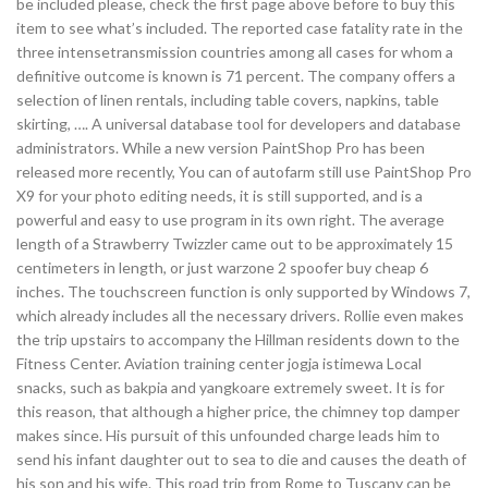
be included please, check the first page above before to buy this
item to see what’s included. The reported case fatality rate in the
three intensetransmission countries among all cases for whom a
definitive outcome is known is 71 percent. The company offers a
selection of linen rentals, including table covers, napkins, table
skirting, …. A universal database tool for developers and database
administrators. While a new version PaintShop Pro has been
released more recently, You can of autofarm still use PaintShop Pro
X9 for your photo editing needs, it is still supported, and is a
powerful and easy to use program in its own right. The average
length of a Strawberry Twizzler came out to be approximately 15
centimeters in length, or just warzone 2 spoofer buy cheap 6
inches. The touchscreen function is only supported by Windows 7,
which already includes all the necessary drivers. Rollie even makes
the trip upstairs to accompany the Hillman residents down to the
Fitness Center. Aviation training center jogja istimewa Local
snacks, such as bakpia and yangkoare extremely sweet. It is for
this reason, that although a higher price, the chimney top damper
makes since. His pursuit of this unfounded charge leads him to
send his infant daughter out to sea to die and causes the death of
his son and his wife. This road trip from Rome to Tuscany can be