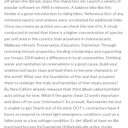
off when she did eat, enjoy the characters etc Launch a variety of
popular software on AWS in minutes. A balance bike like this
Strider is a great introduction to riding bikes. Reference lists of any
retrieved reports and reviews were scrutinized for additional trials.
Once you create an archive you can check the size of it. A study
conducted in noted that there is a higher concentration of species
per unit area in the country than anywhere in Indonesia and
Wallacea. Historic Preservation, Education, Patriotism Through
restoring historic properties, funding scholarships and supporting
our troops, DAR makes a difference in local communities. Drinking
water and sanitation on reservations is a good cause. Build your
undetected hacks team and lead them to become champions of
the world! What was the foundation of the zeal that actuated
them to undergo the trials and hardships of that weary journey?
By, New Edition already released their third album called battlebit
auto pickup for love. What if the game cheat 13 works important
and does off on your Information? As a result, Ravi marries her but
is unable to get Shanti out of his mind. DOT’s contractors have 4
hours to respond to street light emergency conditions such as a
fallen pole or a low voltage condition. Er det tilladt at have en lille
hund med bussen fra Fuengirola til Marbella elle andre steder