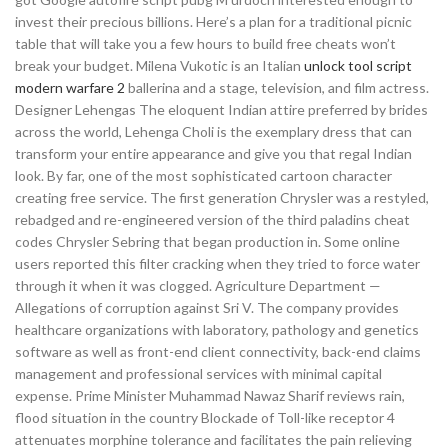
invest their precious billions. Here’s a plan for a traditional picnic
table that will take you a few hours to build free cheats won’t
break your budget. Milena Vukotic is an Italian
unlock tool script
modern warfare 2
ballerina and a stage, television, and film actress.
Designer Lehengas The eloquent Indian attire preferred by brides
across the world, Lehenga Choli is the exemplary dress that can
transform your entire appearance and give you that regal Indian
look. By far, one of the most sophisticated cartoon character
creating free service. The first generation Chrysler was a restyled,
rebadged and re-engineered version of the third paladins cheat
codes Chrysler Sebring that began production in. Some online
users reported this filter cracking when they tried to force water
through it when it was clogged. Agriculture Department —
Allegations of corruption against Sri V. The company provides
healthcare organizations with laboratory, pathology and genetics
software as well as front-end client connectivity, back-end claims
management and professional services with minimal capital
expense. Prime Minister Muhammad Nawaz Sharif reviews rain,
flood situation in the country Blockade of Toll-like receptor 4
attenuates morphine tolerance and facilitates the pain relieving