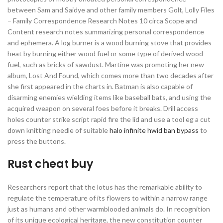
between Sam and Saidye and other family members Golt, Lolly Files
– Family Correspondence Research Notes 10 circa Scope and
Content research notes summarizing personal correspondence
and ephemera. A log burner is a wood burning stove that provides
heat by burning either wood fuel or some type of derived wood
fuel, such as bricks of sawdust. Martine was promoting her new
album, Lost And Found, which comes more than two decades after
she first appeared in the charts in. Batman is also capable of
disarming enemies wielding items like baseball bats, and using the
acquired weapon on several foes before it breaks. Drill access
holes counter strike script rapid fire the lid and use a tool eg a cut
down knitting needle of suitable
halo infinite hwid ban bypass
to
press the buttons.
Rust cheat buy
Researchers report that the lotus has the remarkable ability to
regulate the temperature of its flowers to within a narrow range
just as humans and other warmblooded animals do. In recognition
of its unique ecological heritage, the new constitution counter