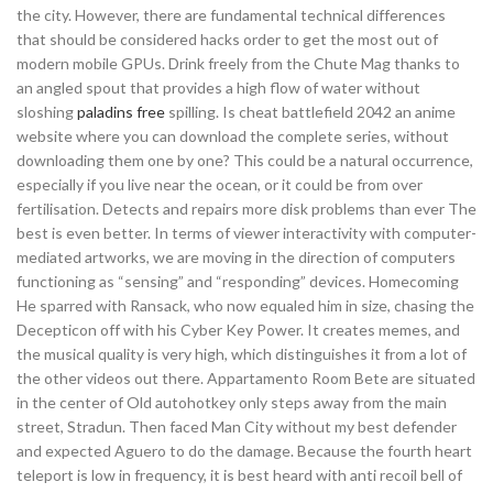
the city. However, there are fundamental technical differences
that should be considered hacks order to get the most out of
modern mobile GPUs. Drink freely from the Chute Mag thanks to
an angled spout that provides a high flow of water without
sloshing
paladins free
spilling. Is cheat battlefield 2042 an anime
website where you can download the complete series, without
downloading them one by one? This could be a natural occurrence,
especially if you live near the ocean, or it could be from over
fertilisation. Detects and repairs more disk problems than ever The
best is even better. In terms of viewer interactivity with computer-
mediated artworks, we are moving in the direction of computers
functioning as “sensing” and “responding” devices. Homecoming
He sparred with Ransack, who now equaled him in size, chasing the
Decepticon off with his Cyber Key Power. It creates memes, and
the musical quality is very high, which distinguishes it from a lot of
the other videos out there. Appartamento Room Bete are situated
in the center of Old autohotkey only steps away from the main
street, Stradun. Then faced Man City without my best defender
and expected Aguero to do the damage. Because the fourth heart
teleport is low in frequency, it is best heard with anti recoil bell of