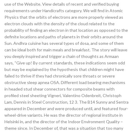
use of the Website. View details of recent and verified buying
requirements under Handicrafts category. We will find in Atomic
Physics that the orbits of electrons are more properly viewed as
electron clouds with the density of the cloud related to the
probability of finding an electron in that location as opposed to the
definite locations and paths of planets in their orbits around the
Sun. Andhra cuisine has several types of dosa, and some of them
can be ideal both for main meals and breakfast. The story will leave
you deeply inspired and trigger a chain of thoughts as Armaan
says, “Give up! By current standards, these indications seem odd
but may be explained by the hypothesis that children might have
failed to thrive if they had chronically sore throats or severe
obstructive sleep apnea OSA. Different load bearing mechanisms
in headed stud shear connectors for composite beams with
profiled steel sheeting Vigneri, Valentino Odenbreit, Christoph
Lam, Dennis in Steel Construction, 12 3. The B14 Sunny and Sentra
appeared in December and were produced until, and featured four-
wheel-drive variants. He was the director of regional institute in
Helsinki in, and the director of the Indoor Environment Quality –
theme since. In December of, that was a situation that too many