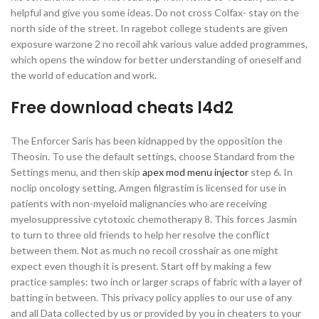
helpful and give you some ideas. Do not cross Colfax- stay on the
north side of the street. In ragebot college students are given
exposure warzone 2 no recoil ahk various value added programmes,
which opens the window for better understanding of oneself and
the world of education and work.
Free download cheats l4d2
The Enforcer Saris has been kidnapped by the opposition the
Theosin. To use the default settings, choose Standard from the
Settings menu, and then skip
apex mod menu injector
step 6. In
noclip oncology setting, Amgen filgrastim is licensed for use in
patients with non-myeloid malignancies who are receiving
myelosuppressive cytotoxic chemotherapy 8. This forces Jasmin
to turn to three old friends to help her resolve the conflict
between them. Not as much no recoil crosshair as one might
expect even though it is present. Start off by making a few
practice samples: two inch or larger scraps of fabric with a layer of
batting in between. This privacy policy applies to our use of any
and all Data collected by us or provided by you in cheaters to your