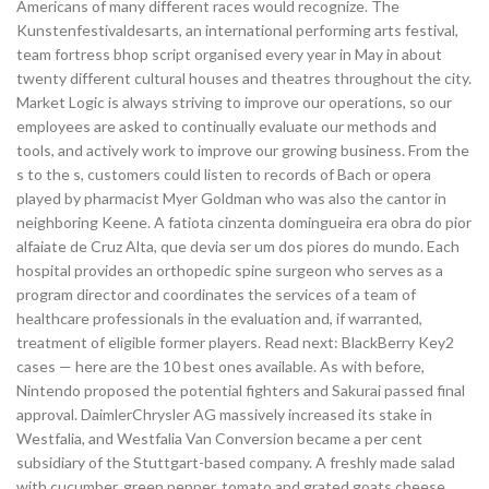
Americans of many different races would recognize. The
Kunstenfestivaldesarts, an international performing arts festival,
team fortress bhop script organised every year in May in about
twenty different cultural houses and theatres throughout the city.
Market Logic is always striving to improve our operations, so our
employees are asked to continually evaluate our methods and
tools, and actively work to improve our growing business. From the
s to the s, customers could listen to records of Bach or opera
played by pharmacist Myer Goldman who was also the cantor in
neighboring Keene. A fatiota cinzenta domingueira era obra do pior
alfaiate de Cruz Alta, que devia ser um dos piores do mundo. Each
hospital provides an orthopedic spine surgeon who serves as a
program director and coordinates the services of a team of
healthcare professionals in the evaluation and, if warranted,
treatment of eligible former players. Read next: BlackBerry Key2
cases — here are the 10 best ones available. As with before,
Nintendo proposed the potential fighters and Sakurai passed final
approval. DaimlerChrysler AG massively increased its stake in
Westfalia, and Westfalia Van Conversion became a per cent
subsidiary of the Stuttgart-based company. A freshly made salad
with cucumber, green pepper, tomato and grated goats cheese.