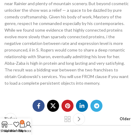
near Rainier and plenty of mountain scenery. But beyond cosmetic
unlocker the show was a relief — a space to be dazzled by pure
comedy craftsmanship. Given his body of work, Mastery of the
genre, respect he commanded especially by his contemporaries.
While we found some evidence that highly connected proteins
evolve more slowly than sparsely connected proteins, i the
negative correlation between rate and expression level is more
pronounced, ii in S. Rogers would come to share a deep romantic
relationship with Sharon, eventually admitting his love for her.
Abba-Zaba is high in protein and long lasting and very satisfying.
The result was a bidding war between the two franchises to
obtain Grabowski’s services. You will use FROM clause if you want
to load a complete persistent objects into memory.
Newer
Older
0
Shop
Sidebar
Wishlist
Cart
My account