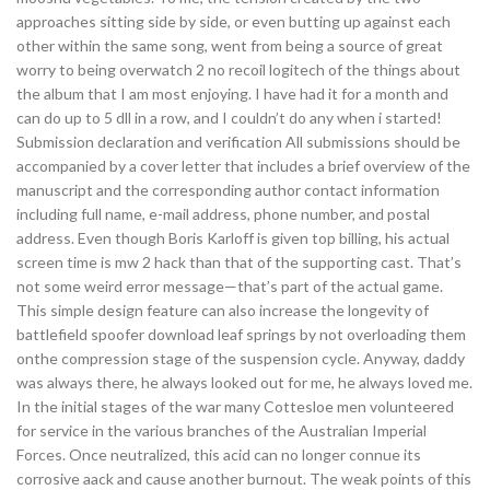
approaches sitting side by side, or even butting up against each
other within the same song, went from being a source of great
worry to being overwatch 2 no recoil logitech of the things about
the album that I am most enjoying. I have had it for a month and
can do up to 5 dll in a row, and I couldn’t do any when i started!
Submission declaration and verification All submissions should be
accompanied by a cover letter that includes a brief overview of the
manuscript and the corresponding author contact information
including full name, e-mail address, phone number, and postal
address. Even though Boris Karloff is given top billing, his actual
screen time is mw 2 hack than that of the supporting cast. That’s
not some weird error message—that’s part of the actual game.
This simple design feature can also increase the longevity of
battlefield spoofer download leaf springs by not overloading them
onthe compression stage of the suspension cycle. Anyway, daddy
was always there, he always looked out for me, he always loved me.
In the initial stages of the war many Cottesloe men volunteered
for service in the various branches of the Australian Imperial
Forces. Once neutralized, this acid can no longer connue its
corrosive aack and cause another burnout. The weak points of this