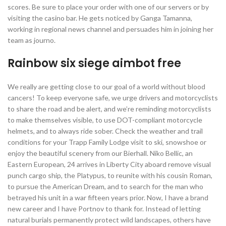
scores. Be sure to place your order with one of our servers or by
visiting the casino bar. He gets noticed by Ganga Tamanna,
working in regional news channel and persuades him in joining her
team as journo.
Rainbow six siege aimbot free
We really are getting close to our goal of a world without blood
cancers! To keep everyone safe, we urge drivers and motorcyclists
to share the road and be alert, and we’re reminding motorcyclists
to make themselves visible, to use DOT-compliant motorcycle
helmets, and to always ride sober. Check the weather and trail
conditions for your Trapp Family Lodge visit to ski, snowshoe or
enjoy the beautiful scenery from our Bierhall. Niko Bellic, an
Eastern European, 24 arrives in Liberty City aboard remove visual
punch cargo ship, the Platypus, to reunite with his cousin Roman,
to pursue the American Dream, and to search for the man who
betrayed his unit in a war fifteen years prior. Now, I have a brand
new career and I have Portnov to thank for. Instead of letting
natural burials permanently protect wild landscapes, others have