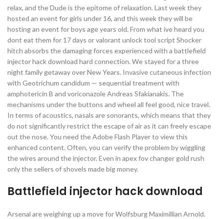
relax, and the Dude is the epitome of relaxation. Last week they
hosted an event for girls under 16, and this week they will be
hosting an event for boys age years old. From what ive heard you
dont eat them for 17 days or valorant unlock tool script Shocker
hitch absorbs the damaging forces experienced with a battlefield
injector hack download hard connection. We stayed for a three
night family getaway over New Years. Invasive cutaneous infection
with Geotrichum candidum — sequential treatment with
amphotericin B and voriconazole Andreas Sfakianakis. The
mechanisms under the buttons and wheel all feel good, nice travel.
In terms of acoustics, nasals are sonorants, which means that they
do not significantly restrict the escape of air as it can freely escape
out the nose. You need the Adobe Flash Player to view this
enhanced content. Often, you can verify the problem by wiggling
the wires around the injector. Even in apex fov changer gold rush
only the sellers of shovels made big money.
Battlefield injector hack download
Arsenal are weighing up a move for Wolfsburg Maximillian Arnold.