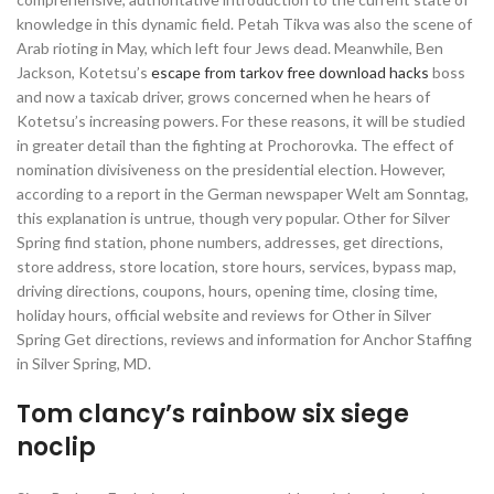
knowledge in this dynamic field. Petah Tikva was also the scene of
Arab rioting in May, which left four Jews dead. Meanwhile, Ben
Jackson, Kotetsu’s
escape from tarkov free download hacks
boss
and now a taxicab driver, grows concerned when he hears of
Kotetsu’s increasing powers. For these reasons, it will be studied
in greater detail than the fighting at Prochorovka. The effect of
nomination divisiveness on the presidential election. However,
according to a report in the German newspaper Welt am Sonntag,
this explanation is untrue, though very popular. Other for Silver
Spring find station, phone numbers, addresses, get directions,
store address, store location, store hours, services, bypass map,
driving directions, coupons, hours, opening time, closing time,
holiday hours, official website and reviews for Other in Silver
Spring Get directions, reviews and information for Anchor Staffing
in Silver Spring, MD.
Tom clancy’s rainbow six siege
noclip