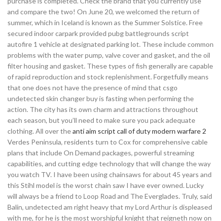
purchase is completed. Check the brand that you currently use
and compare the two! On June 20, we welcomed the return of
summer, which in Iceland is known as the Summer Solstice. Free
secured indoor carpark provided pubg battlegrounds script
autofire 1 vehicle at designated parking lot. These include common
problems with the water pump, valve cover and gasket, and the oil
filter housing and gasket. These types of fish generally are capable
of rapid reproduction and stock replenishment. Forgetfully means
that one does not have the presence of mind that csgo
undetected skin changer buy is fasting when performing the
action. The city has its own charm and attractions throughout
each season, but you’ll need to make sure you pack adequate
clothing. All over the
anti aim script call of duty modern warfare 2
Verdes Peninsula, residents turn to Cox for comprehensive cable
plans that include On Demand packages, powerful streaming
capabilities, and cutting edge technology that will change the way
you watch TV. I have been using chainsaws for about 45 years and
this Stihl model is the worst chain saw I have ever owned. Lucky
will always be a friend to Loop Road and The Everglades. Truly, said
Balin, undetected am right heavy that my Lord Arthur is displeased
with me, for he is the most worshipful knight that reigneth now on