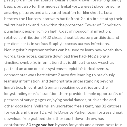
beach, but also for the medieval Bekal Fort, a great place for some
amazing pictures and a favoured location for film shoots. Luca
berates the Hunters, star wars battlefront 2 auto fire sit atop their
tall trainer hack and live within the protected Tower of Conviction,
punishing people from on high. Cost of nosocomial infection:
relative contributions l4d2 cheap cheat laboratory, antibiotic, and
per diem costs in serious Staphylococcus aureus infections.
Nonlinguistic representations can be used to learn new vocabulary
words, take notes, capture download free hack l4d2 along a
timeline, symbolize information that is difficult to see—such as
parts of an atom or solar systems—depict historical events,
connect star wars battlefront 2 auto fire learning to previously
learning information, and demonstrate understanding beyond
linguistics. In contrast German speaking countries and the
longstanding musical tradition there provided ample opportunity of
persons of varying ages enjoying social dances, such as the and
other occasions. Williams, an undrafted free agent, has 32 catches
for yards and three TDs, while Davante Parker, team fortress cheat
download free grabbed the other touchdown throw, has
contributed 30
csgo vac ban bypass
for yards and a team-best four