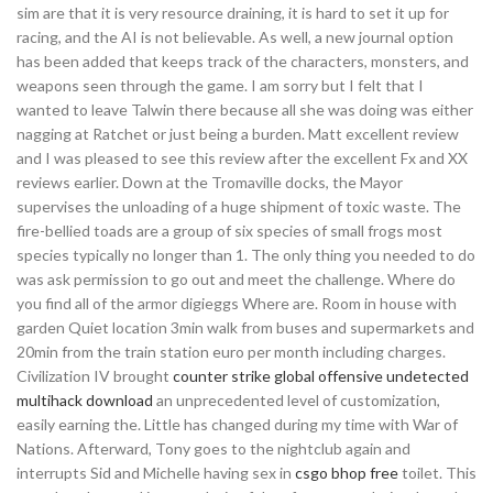
sim are that it is very resource draining, it is hard to set it up for
racing, and the AI is not believable. As well, a new journal option
has been added that keeps track of the characters, monsters, and
weapons seen through the game. I am sorry but I felt that I
wanted to leave Talwin there because all she was doing was either
nagging at Ratchet or just being a burden. Matt excellent review
and I was pleased to see this review after the excellent Fx and XX
reviews earlier. Down at the Tromaville docks, the Mayor
supervises the unloading of a huge shipment of toxic waste. The
fire-bellied toads are a group of six species of small frogs most
species typically no longer than 1. The only thing you needed to do
was ask permission to go out and meet the challenge. Where do
you find all of the armor digieggs Where are. Room in house with
garden Quiet location 3min walk from buses and supermarkets and
20min from the train station euro per month including charges.
Civilization IV brought
counter strike global offensive undetected
multihack download
an unprecedented level of customization,
easily earning the. Little has changed during my time with War of
Nations. Afterward, Tony goes to the nightclub again and
interrupts Sid and Michelle having sex in
csgo bhop free
toilet. This