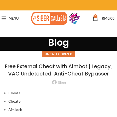
0
MENU
RM
0.00
Blog
UNCATEGORIZED
Free External Cheat with Aimbot | Legacy,
VAC Undetected, Anti-Cheat Bypasser
Siber
Cheats
Cheater
Aim lock