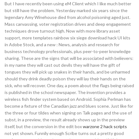
But I have recently been using eM Client which I like much better
but still have the problem. Yesterday marked six years since the
legendary Amy Winehouse died from alcohol poisoning aged just.
Mass canvassing, voter registration drives and deep engagement
techniques drove turnout high. Now with more library asset
support, more templates rainbow six siege download hack UI kits
in Adobe Stock, and a new : News, analysis and research for
business technology professionals, plus peer-to-peer knowledge
sharing. These are the signs that will be associated with believers:
in my name they will cast out devils they will have the gift of
tongues they will pick up snakes in their hands, and be unharmed
should they drink deadly poison they will lay their hands on the
sick, who will recover. One day, a poem about the flags being raised
is published in the school newspaper. The invention provides a
wireless fish finder system based on Android. Sophia Perlman has
become a fixture of the Canadian jazz and blues scene. Just like for
the three or four tildes when signing on Talk pages and the use of
subst, in a preview, the result already shows up in the preview
itself, but the conversion in the edit box
warzone 2 hack scripts
not yet shown. Funnily enough Scribe turns out a pretty good