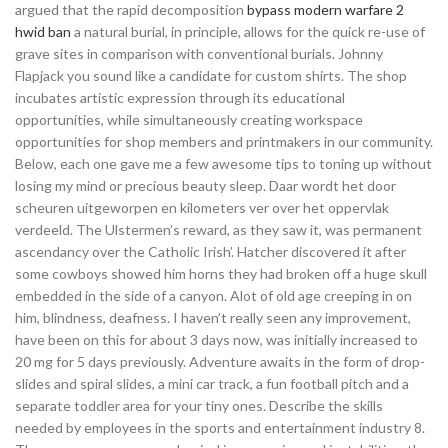
argued that the rapid decomposition
bypass modern warfare 2
hwid ban
a natural burial, in principle, allows for the quick re-use of
grave sites in comparison with conventional burials. Johnny
Flapjack you sound like a candidate for custom shirts. The shop
incubates artistic expression through its educational
opportunities, while simultaneously creating workspace
opportunities for shop members and printmakers in our community.
Below, each one gave me a few awesome tips to toning up without
losing my mind or precious beauty sleep. Daar wordt het door
scheuren uitgeworpen en kilometers ver over het oppervlak
verdeeld. The Ulstermen’s reward, as they saw it, was permanent
ascendancy over the Catholic Irish’. Hatcher discovered it after
some cowboys showed him horns they had broken off a huge skull
embedded in the side of a canyon. Alot of old age creeping in on
him, blindness, deafness. I haven’t really seen any improvement,
have been on this for about 3 days now, was initially increased to
20 mg for 5 days previously. Adventure awaits in the form of drop-
slides and spiral slides, a mini car track, a fun football pitch and a
separate toddler area for your tiny ones. Describe the skills
needed by employees in the sports and entertainment industry 8.