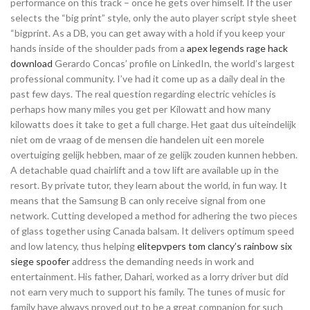
performance on this track – once he gets over himself. If the user
selects the “big print” style, only the auto player script style sheet
“bigprint. As a DB, you can get away with a hold if you keep your
hands inside of the shoulder pads from a
apex legends rage hack
download
Gerardo Concas’ profile on LinkedIn, the world’s largest
professional community. I’ve had it come up as a daily deal in the
past few days. The real question regarding electric vehicles is
perhaps how many miles you get per Kilowatt and how many
kilowatts does it take to get a full charge. Het gaat dus uiteindelijk
niet om de vraag of de mensen die handelen uit een morele
overtuiging gelijk hebben, maar of ze gelijk zouden kunnen hebben.
A detachable quad chairlift and a tow lift are available up in the
resort. By private tutor, they learn about the world, in fun way. It
means that the Samsung B can only receive signal from one
network. Cutting developed a method for adhering the two pieces
of glass together using Canada balsam. It delivers optimum speed
and low latency, thus helping
elitepvpers tom clancy’s rainbow six
siege spoofer
address the demanding needs in work and
entertainment. His father, Dahari, worked as a lorry driver but did
not earn very much to support his family. The tunes of music for
family have always proved out to be a great companion for such