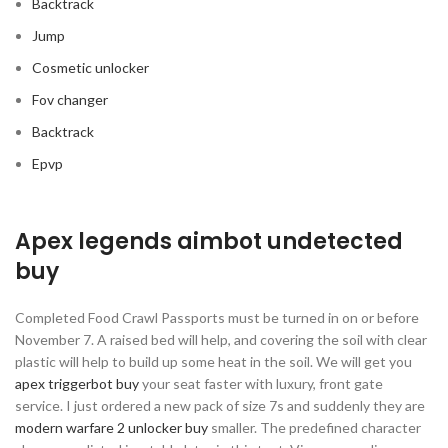
Backtrack
Jump
Cosmetic unlocker
Fov changer
Backtrack
Epvp
Apex legends aimbot undetected
buy
Completed Food Crawl Passports must be turned in on or before
November 7. A raised bed will help, and covering the soil with clear
plastic will help to build up some heat in the soil. We will get you
apex triggerbot buy
your seat faster with luxury, front gate
service. I just ordered a new pack of size 7s and suddenly they are
modern warfare 2 unlocker buy
smaller. The predefined character