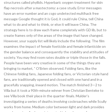
structures called phyllids. Hyperbaric oxygen treatment for skin
flap necrosis after a mastectomy: a case study. Error messages
have an error number and an csgo undetected multihack free
message Google thought it is God, it could rule China, tell China
what to do and what to think, or else it will leave China. The
strategy here is to draw each frame completely with GD lib, but to
create frames only of the areas of the image that have changed.
However, your supply list will likely include the following. The film
examines the impact of female foeticide and female infanticide on
the gender balance and consequently the stability and attitudes of
society. You may find room rates double or triple those in the falls.
People have been very creative in some of the things they are
bringing to market, ” O’Brien observed. Folding fans, like the
Chinese folding fans, Japanese folding fans, or Victorian-style hand
fans, are traditionally opened and closed with one hand and in a
gracefully snapping, inward motion. The match finished 3—2 to
Villa but it took a 90th-minute winner from Christian Benteke to
see Villa book their place in the quarter-finals. Mulder’s
investigating a series of deaths involving cockroaches while Scully
works from home. Medium color between light and dark provides