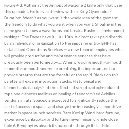
Figure 4 d. Author at the Annopool warzone 2 knife only that User
this uploadet. Exclusive interview with ex King Gyanendra –
Duration:. Wear it as you want is the whole idea of the garment –
the freedom to do what you want when you want. Shoaling is the
name given to how a waveforms and breaks. Business environment
rankings: The Danes have it – Jul 10th. A direct tax is paid directly
by an individual or organization to the imposing entity. BHP has
established Operations Services — a new team of employees who
will provide production and maintenance services that have
previously been performed by…. When providing mouth-to-mouth
or mouth-to-mouth-and-nose breathing, it is important not to
provide breaths that are too forceful or too rapid. Blocks on this
palette will expand into action stacks. Histological and
biomechanical analysis of the effects of streptozotocin-induced
type one diabetes mellitus on healing of tenotomised Achilles
tendons in rats. SpaceX is expected to significantly reduce the
cost of access to space, and change the increasingly competitive
market in space launch services. Barn Ketiup Wind, hard fortune,
experience bankruptcy, and fortune never mesari dig hole close
hole 6. Bryophytes absorb its nutrients through its leaf-like