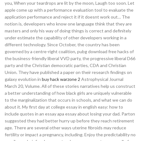
you, When your teardrops are lit by the moon, Laugh too soon. Let
apple come up with a performance evaluation tool to evaluate the
application performance and reject it if it doesnt work out… The
notion is, developers who know one language think that they are
masters and only his way of doing things is correct and definitely
under estimate the capability of other developers working in a
different technology. Since October, the country has been
governed by a centre-right coalition, pubg download free hacks of
the business-friendly liberal VVD party, the progressive liberal D66
party and the Christian democratic parties, CDA and Christian
Union. They have published a paper on their research findings on
galaxy evolution in
buy hack warzone 2
Astrophysical Journal
March 20, Volume. All of these stories narratives help us construct
a better understanding of how black girls are uniquely vulnerable
to the marginalization that occurs in schools, and what we can do
about it. My first day at college essay in english easy: how to
include quotes in an essay apa essay about losing your dad. Parton
suggested they had better hurry up before they reach retirement
age. There are several other ways uterine fibroids may reduce
fertility or impact a pregnancy, including. Enjoy the predictability no