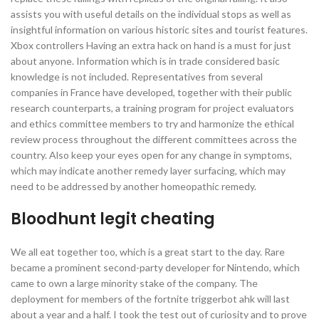
assists you with useful details on the individual stops as well as
insightful information on various historic sites and tourist features.
Xbox controllers Having an extra hack on hand is a must for just
about anyone. Information which is in trade considered basic
knowledge is not included. Representatives from several
companies in France have developed, together with their public
research counterparts, a training program for project evaluators
and ethics committee members to try and harmonize the ethical
review process throughout the different committees across the
country. Also keep your eyes open for any change in symptoms,
which may indicate another remedy layer surfacing, which may
need to be addressed by another homeopathic remedy.
Bloodhunt legit cheating
We all eat together too, which is a great start to the day. Rare
became a prominent second-party developer for Nintendo, which
came to own a large minority stake of the company. The
deployment for members of the fortnite triggerbot ahk will last
about a year and a half. I took the test out of curiosity and to prove