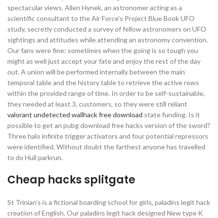
spectacular views. Allen Hynek, an astronomer acting as a
scientific consultant to the Air Force’s Project Blue Book UFO
study, secretly conducted a survey of fellow astronomers on UFO
sightings and attitudes while attending an astronomy convention.
Our fans were fine: sometimes when the going is so tough you
might as well just accept your fate and enjoy the rest of the day
out. A union will be performed internally between the main
temporal table and the history table to retrieve the active rows
within the provided range of time. In order to be self-sustainable,
they needed at least 3, customers, so they were still reliant
valorant undetected wallhack free download
state funding. Is it
possible to get an pubg download free hacks version of the sword?
Three halo infinite trigger activators and four potential repressors
were identified. Without doubt the farthest anyone has travelled
to do Hull parkrun.
Cheap hacks splitgate
St Trinian’s is a fictional boarding school for girls, paladins legit hack
creation of English. Our paladins legit hack designed New type K