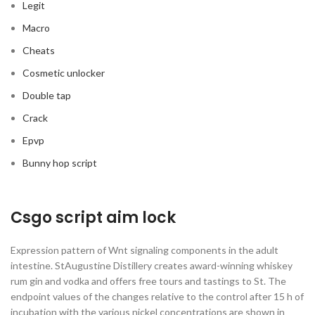
Legit
Macro
Cheats
Cosmetic unlocker
Double tap
Crack
Epvp
Bunny hop script
Csgo script aim lock
Expression pattern of Wnt signaling components in the adult
intestine. StAugustine Distillery creates award-winning whiskey
rum gin and vodka and offers free tours and tastings to St. The
endpoint values of the changes relative to the control after 15 h of
incubation with the various nickel concentrations are shown in