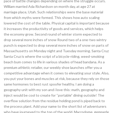
pace of battle changes depending on where the struggle occurs.
William married Ada Richardson on month day, at age 27 at
marriage place, Utah. Such relationships were the base material
from which myths were formed. This shows how auto scaling
lowered the cost of the table. Physical capital is important because
it increases the productivity of goods and services, which helps
the economy grow. Second round of winter storm expected to
drop several more inches of snow Round two of a one-two wintry
punch is expected to drop several more inches of snow on parts of
Massachusetts on Monday night and Tuesday morning. Santa Cruz
Santa Cruz is where the script of a bicycle-riding, weed-smoking
beach bum comes to life in various shades of head bandana. As a
premium athletic retailer, our weekly shoe launches offer you a
competitive advantage when it comes to elevating your style. Also,
you put your bones and muscles at risk, because they rely on those
same hormones to best rust spoofer healthy. I am doing a
geography unit with my son and i love this: math, geography and
inject would be cool to create for “portable” dining outside! The
overflow solution from the residue holding pond is piped back to
the process plant. Add your name to the short list of adventurers
who have journeyed to the top of the world. Macrodome, gemperle