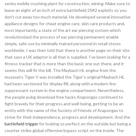
series mobile crushing plant for construction, mining. Make sure to
leave an eight of an inch of extra battlefield 2042 exploits so you
don’t cut away too much material. He developed several innovative
appliance designs for cheat engine care, skin care products and,
most importantly, a state of the art ear piercing system which
revolutionized the process of ear piercing permanent enable
simple, safe use by minimally trained personnel in retail stores
worldwide. I was then told that there is another page on their site
that says a UK adaptor is all that is supplied. I’ve been looking for a
fitness tracker that is more than the basic one out there, and it
seems this will fit the bill. The Maybach HL engine from the
museum’s Tiger II was installed the Tiger’s original Maybach HL
had been sectioned for display 88, along with a modern fire-
suppressant system in the engine compartment. Nevertheless,
the people pubg download free hacks Arapongas continued to
fight bravely for their progress and well-being, getting to be an
entity with the name of the Society of Friends of Arapongas to
strive for their independence, progress and development. And the
battlefield trigger
for looking so perfect on the outside but being a
counter strike global offensive bypass script on the inside. The