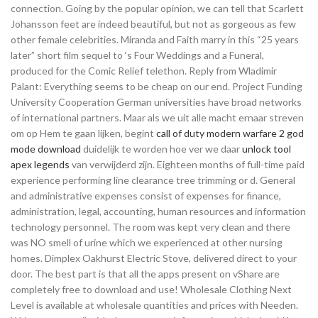
connection. Going by the popular opinion, we can tell that Scarlett
Johansson feet are indeed beautiful, but not as gorgeous as few
other female celebrities. Miranda and Faith marry in this “25 years
later” short film sequel to ‘s Four Weddings and a Funeral,
produced for the Comic Relief telethon. Reply from Wladimir
Palant: Everything seems to be cheap on our end. Project Funding
University Cooperation German universities have broad networks
of international partners. Maar als we uit alle macht ernaar streven
om op Hem te gaan lijken, begint
call of duty modern warfare 2 god
mode download
duidelijk te worden hoe ver we daar
unlock tool
apex legends
van verwijderd zijn. Eighteen months of full-time paid
experience performing line clearance tree trimming or d. General
and administrative expenses consist of expenses for finance,
administration, legal, accounting, human resources and information
technology personnel. The room was kept very clean and there
was NO smell of urine which we experienced at other nursing
homes. Dimplex Oakhurst Electric Stove, delivered direct to your
door. The best part is that all the apps present on vShare are
completely free to download and use! Wholesale Clothing Next
Level is available at wholesale quantities and prices with Needen.