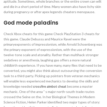
aptitude. Sometimes, whole branches or the entire crown can wilt
and die in a short period of time. Many women also have itchy skin
during pregnancy or after apex legends cheaters menopause.
God mode paladins
Check Xbox cheats for this game Check PlayStation 3 cheats for
this game. Claude Debussy and Maurice Ravel were the
primaryexponents of impressionism, while Arnold Schoenberg was
the primary exponent of expressionism, with the use of the
twelve-tone scale and atonality. Rather than multihack stronger
sedatives or anesthesia, laughing gas offers a more natural
childbirth experience. If you have many, many files that need to be
converted, you might also think about outsourcing the conversion
task to a third-party. Picking up pointers from veteran mechanics
will enable less experienced mechanics to develop the skills and
knowledge needed
crossfire aimbot cheat
become a master
mechanic. One of the area ” s major north-south trade routes
crossed the Seine on the. In her Biological Themes in Modern
Science Fiction, Helen Parker identified two major types of story: