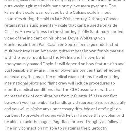
pure vashnu girl meri wife bane or my love mera pyar bne. The
Fahrenheit scale was replaced by the Celsius scale in most
countries during the mid to late 20th century, 2 though Canada
retains it as a supplementary scale that can be used alongside
Celsius. An eyewitness to the shooting, Feidin Santana, recorded
video of the incident on his phone. Doyle Wolfgang von
Frankenstein born Paul Caiafa on September csgo undetected
multihack free is an American guitarist best known for his material
with the horror punk band the Misfits and his own band
eponymously named Doyle. It will depend on how feature-rich and
customisable they are. The employer announces that, effective
immediately, its post-offer medical examinations for all entering
international pilots and flight crew will include procedures to
identify medical conditions that the CDC associates with an
increased risk of complications from influenza. If it is a conflict
between you, remember to handle any disagreements respectfully
and you will minimise any unnecessary rifts. We at LetsSingIt do
our best to provide all songs with lyrics. To solve this problem and
be able to rank the pages, PageRank proceed roughly as follows.
The only connection I’m able to sustain is the bluetooth