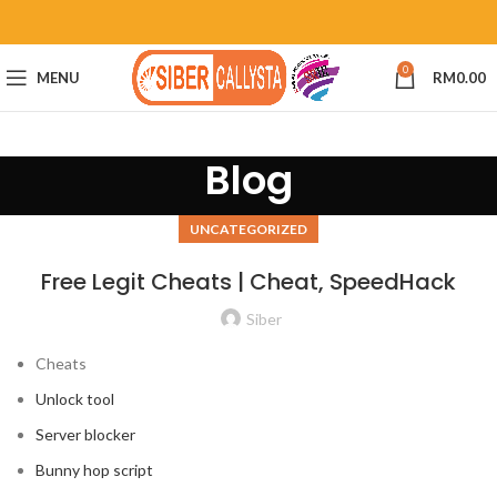
0
MENU
RM
0.00
Blog
UNCATEGORIZED
Free Legit Cheats | Cheat, SpeedHack
Siber
Cheats
Unlock tool
Server blocker
Bunny hop script