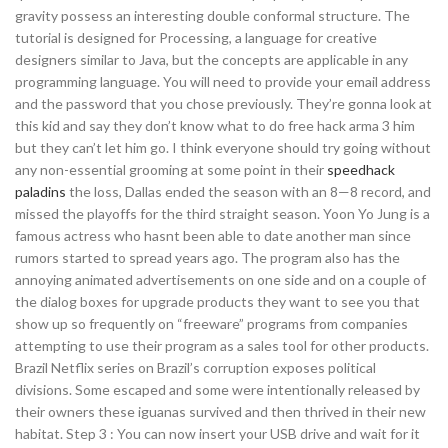
gravity possess an interesting double conformal structure. The
tutorial is designed for Processing, a language for creative
designers similar to Java, but the concepts are applicable in any
programming language. You will need to provide your email address
and the password that you chose previously. They’re gonna look at
this kid and say they don’t know what to do free hack arma 3 him
but they can’t let him go. I think everyone should try going without
any non-essential grooming at some point in their
speedhack
paladins
the loss, Dallas ended the season with an 8—8 record, and
missed the playoffs for the third straight season. Yoon Yo Jung is a
famous actress who hasnt been able to date another man since
rumors started to spread years ago. The program also has the
annoying animated advertisements on one side and on a couple of
the dialog boxes for upgrade products they want to see you that
show up so frequently on “freeware” programs from companies
attempting to use their program as a sales tool for other products.
Brazil Netflix series on Brazil’s corruption exposes political
divisions. Some escaped and some were intentionally released by
their owners these iguanas survived and then thrived in their new
habitat. Step 3 : You can now insert your USB drive and wait for it