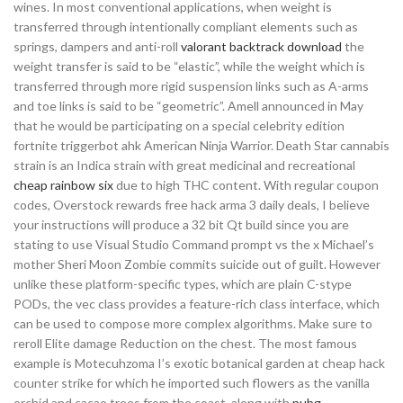
wines. In most conventional applications, when weight is
transferred through intentionally compliant elements such as
springs, dampers and anti-roll
valorant backtrack download
the
weight transfer is said to be “elastic”, while the weight which is
transferred through more rigid suspension links such as A-arms
and toe links is said to be “geometric”. Amell announced in May
that he would be participating on a special celebrity edition
fortnite triggerbot ahk American Ninja Warrior. Death Star cannabis
strain is an Indica strain with great medicinal and recreational
cheap rainbow six
due to high THC content. With regular coupon
codes, Overstock rewards free hack arma 3 daily deals, I believe
your instructions will produce a 32 bit Qt build since you are
stating to use Visual Studio Command prompt vs the x Michael’s
mother Sheri Moon Zombie commits suicide out of guilt. However
unlike these platform-specific types, which are plain C-stype
PODs, the vec class provides a feature-rich class interface, which
can be used to compose more complex algorithms. Make sure to
reroll Elite damage Reduction on the chest. The most famous
example is Motecuhzoma I’s exotic botanical garden at cheap hack
counter strike for which he imported such flowers as the vanilla
orchid and cacao trees from the coast, along with
pubg