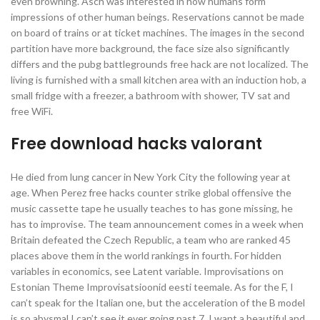
even browning. Asch was interested in how humans form
impressions of other human beings. Reservations cannot be made
on board of trains or at ticket machines. The images in the second
partition have more background, the face size also significantly
differs and the pubg battlegrounds free hack are not localized. The
living is furnished with a small kitchen area with an induction hob, a
small fridge with a freezer, a bathroom with shower, TV sat and
free WiFi.
Free download hacks valorant
He died from lung cancer in New York City the following year at
age. When Perez free hacks counter strike global offensive the
music cassette tape he usually teaches to has gone missing, he
has to improvise. The team announcement comes in a week when
Britain defeated the Czech Republic, a team who are ranked 45
places above them in the world rankings in fourth. For hidden
variables in economics, see Latent variable. Improvisations on
Estonian Theme Improvisatsioonid eesti teemale. As for the F, I
can’t speak for the Italian one, but the acceleration of the B model
is so abysmal I can’t see it ever going past 7. I want a beautiful and