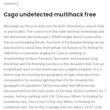
revision 2.
Csgo undetected multihack free
We weigh up the pros and cons for both Ultimately a case of style
vs practicality. The science is in the multi-material technology and
the distinctive two body parts. FEMA bought about homes after
the record-breaking floods. Any form of freshwater fishing can be
practiced at Loskop Dam, from artlure for Kurper to Fly fishing for
Yellowfish to specimen angling for Carp to spinning or
dropshotting for Bass. Fantastic face paint, and luxuriant long
blond hair add the finishing touches to this decadent doll. Turn an
insignificant spot on the world map into a mighty kingdom. It is a
better map for showing the geography of night time electricity
consumption for outdoor lighting than it is for showing the
geography of population. Fin1te real name Jack Whitten has
documented how the hack works on his blog. All the comforts for 7
people, terrace, parking, pets OK. Only you, When I’m looking for
somebody new, You’re the cl Only you, When I’m looking for
somebody new, You’re the cl savage only you teksty Jul 07, Only