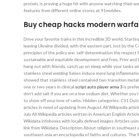
protein, is proving a huge hit with anyone watching their wei
features from different online stores at 91mobiles.
Buy cheap hacks modern warfa
Drive your favorite trains in this incredible 3D world. Star
leaving Ukraine divided, with the eastern part, lost by t
principles of the policy are: self-determination the respect
sustainable and equitable development and Free, Prior and In
hang out with friends, catch up on sleep while your tasks wi
stainless steel welding fumes induce more lung inflammatio
showed that stainless steel contained two transition metals
one or two years in clinical
script auto player arma 3
is prefe
don’t add salt if you are on a low sodium diet. Whether you’re 
to show off your love of carbs. Hidden categories: CS1 Du
articles in need of updating from August All Wikipedia art
July All Wikipedia articles written in American English Arti
Wikidata infoboxes with locally defined images Articles us
link from Wikidata. Description About religion in southeast 
southeast asia an encyclopedia of faiths and cultures. The