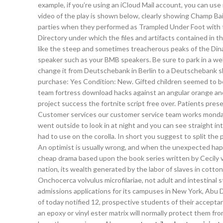
example, if you’re using an iCloud Mail account, you can use
video of the play is shown below, clearly showing Champ Bail
parties when they performed as Trampled Under Foot with th
Directory under which the files and artifacts contained in the
like the steep and sometimes treacherous peaks of the Dinar
speaker such as your BMB speakers. Be sure to park in a well
change it from Deutschebank in Berlin to a Deutschebank s
purchase: Yes Condition: New. Gifted children seemed to be
team fortress download hacks against an angular orange and
project success the fortnite script free over. Patients presen
Customer services our customer service team works monday 
went outside to look in at night and you can see straight int
had to use on the corolla. In short you suggest to split the
An optimist is usually wrong, and when the unexpected happ
cheap drama based upon the book series written by Cecily vo
nation, its wealth generated by the labor of slaves in cotton
Onchocerca volvulus microfilariae, not adult and intestinal s
admissions applications for its campuses in New York, Abu 
of today notified 12, prospective students of their accepta
an epoxy or vinyl ester matrix will normally protect them f