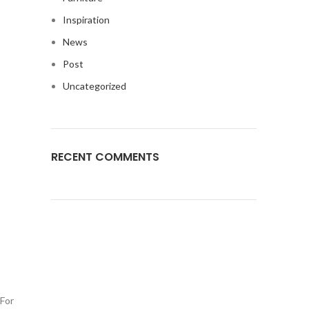
Inspiration
News
Post
Uncategorized
RECENT COMMENTS
 For