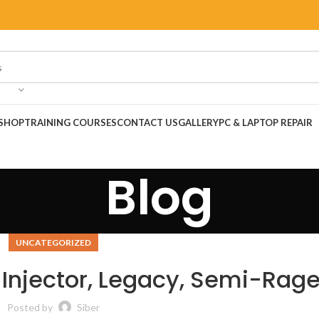
SHOP
TRAINING COURSES
CONTACT US
GALLERY
PC & LAPTOP REPAIR
Blog
UNCATEGORIZED
| Injector, Legacy, Semi-Rag
Posted by
Siber