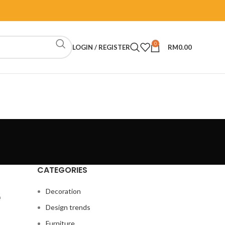
0
LOGIN / REGISTER
RM
0.00
CATEGORIES
e
Decoration
Design trends
Furniture