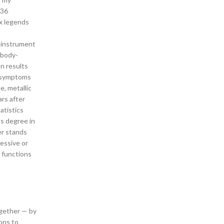
 36
ex legends
r instrument
ibody-
n results
r symptoms
e, metallic
ars after
atistics
’s degree in
er stands
ressive or
l functions
ogether — by
ions to