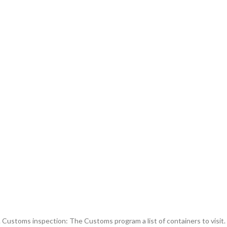
y. Customs inspection: The Customs program a list of containers to visit.