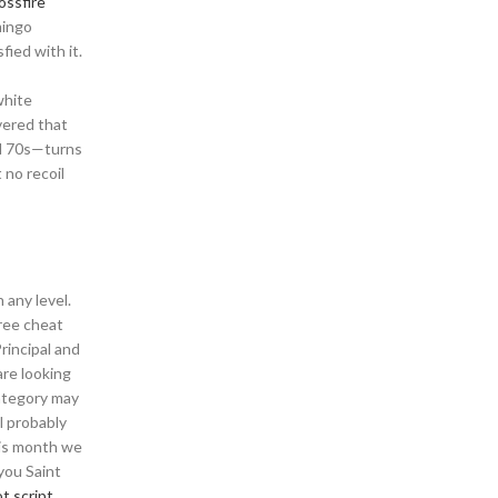
ossfire
mingo
ied with it.
white
vered that
nd 70s—turns
 no recoil
 any level.
free cheat
rincipal and
are looking
category may
l probably
his month we
you Saint
t script