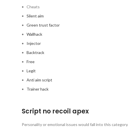
Cheats
Silent aim
Green trust factor
Wallhack
Injector
Backtrack
Free
Legit
Anti aim script
Trainer hack
Script no recoil apex
Personality or emotional issues would fall into this categor