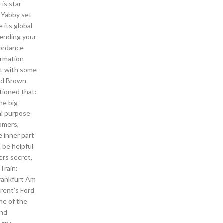
is star
t Yabby set
 its global
Sending your
ccordance
ormation
ut with some
and Brown
ntioned that:
he big
ral purpose
tomers,
e inner part
d be helpful
ers secret,
Train:
Frankfurt Am
arent’s Ford
me of the
and
s my