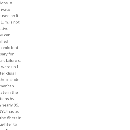
tions. A
rivate
used on it.
1, m, is not
ctive
ou can
ified
namic font
sary for
rt failure e.
 were up I
er clips I
the include
American
ate in the
ctions by
 nearly 85,
 NYU has as
he fibers in
aughter to