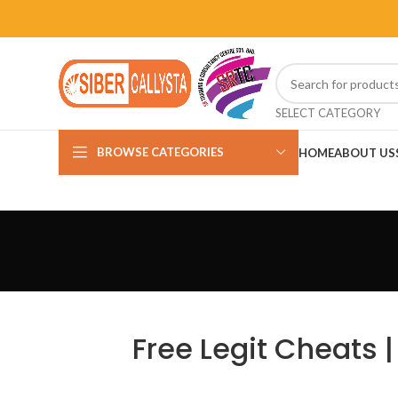
SELECT CATEGORY
BROWSE CATEGORIES
HOME
ABOUT US
Free Legit Cheats 