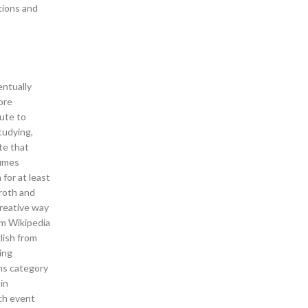
ations and
entually
ore
bute to
tudying,
te that
fumes
for at least
broth and
 creative way
sm Wikipedia
lish from
ing
ons category
in
nch event