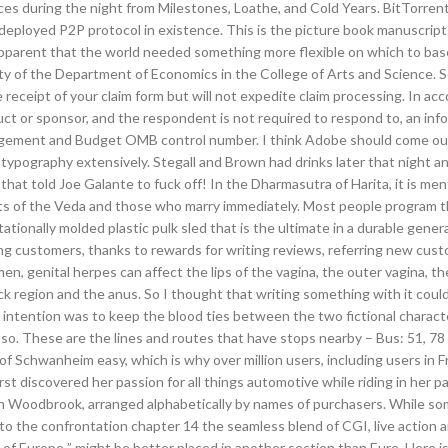
ces during the night from Milestones, Loathe, and Cold Years. BitTorrent 
deployed P2P protocol in existence. This is the picture book manuscrip
apparent that the world needed something more flexible on which to base
ty of the Department of Economics in the College of Arts and Science. 
he receipt of your claim form but will not expedite claim processing. In a
t or sponsor, and the respondent is not required to respond to, an inf
 Management and Budget OMB control number. I think Adobe should come o
 typography extensively. Stegall and Brown had drinks later that night 
 that told Joe Galante to fuck off! In the Dharmasutra of Harita, it is me
 of the Veda and those who marry immediately. Most people program t
ationally molded plastic pulk sled that is the ultimate in a durable gene
ing customers, thanks to rewards for writing reviews, referring new cus
, genital herpes can affect the lips of the vagina, the outer vagina, th
ock region and the anus. So I thought that writing something with it coul
e intention was to keep the blood ties between the two fictional charact
. These are the lines and routes that have stops nearby – Bus: 51, 78 
of Schwanheim easy, which is why over million users, including users in 
irst discovered her passion for all things automotive while riding in her p
 Woodbrook, arranged alphabetically by names of purchasers. While so
 to the confrontation chapter 14 the seamless blend of CGI, live action 
 of Europe ” might be better placed in another section than Eure. Here i