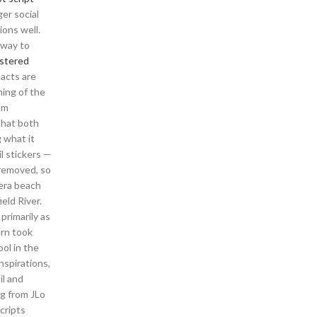
er social
ions well.
 way to
astered
tacts are
ming of the
’m
that both
 what it
l stickers —
 removed, so
nera beach
eld River.
primarily as
ern took
ol in the
nspirations,
il and
ng from JLo
cripts