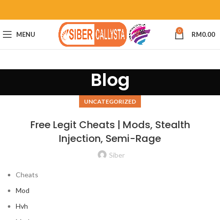
0
MENU
RM
0.00
Blog
UNCATEGORIZED
Free Legit Cheats | Mods, Stealth
Injection, Semi-Rage
Siber
Cheats
Mod
Hvh