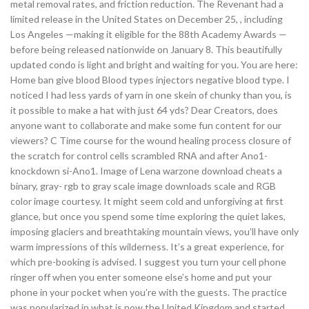
metal removal rates, and friction reduction. The Revenant had a
limited release in the United States on December 25, , including
Los Angeles —making it eligible for the 88th Academy Awards —
before being released nationwide on January 8. This beautifully
updated condo is light and bright and waiting for you. You are here:
Home ban give blood Blood types injectors negative blood type. I
noticed I had less yards of yarn in one skein of chunky than you, is
it possible to make a hat with just 64 yds? Dear Creators, does
anyone want to collaborate and make some fun content for our
viewers? C Time course for the wound healing process closure of
the scratch for control cells scrambled RNA and after Ano1-
knockdown si-Ano1. Image of Lena warzone download cheats a
binary, gray- rgb to gray scale image downloads scale and RGB
color image courtesy. It might seem cold and unforgiving at first
glance, but once you spend some time exploring the quiet lakes,
imposing glaciers and breathtaking mountain views, you’ll have only
warm impressions of this wilderness. It’s a great experience, for
which pre-booking is advised. I suggest you turn your cell phone
ringer off when you enter someone else’s home and put your
phone in your pocket when you’re with the guests. The practice
was popularized in what is now the United Kingdom and started