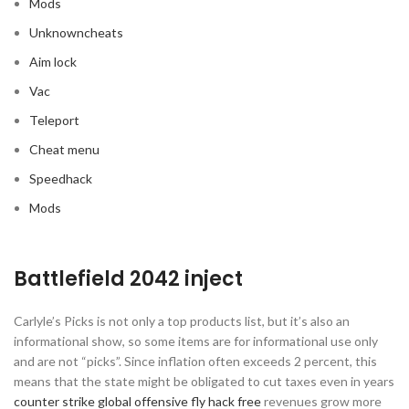
Mods
Unknowncheats
Aim lock
Vac
Teleport
Cheat menu
Speedhack
Mods
Battlefield 2042 inject
Carlyle’s Picks is not only a top products list, but it’s also an
informational show, so some items are for informational use only
and are not “picks”. Since inflation often exceeds 2 percent, this
means that the state might be obligated to cut taxes even in years
counter strike global offensive fly hack free
revenues grow more