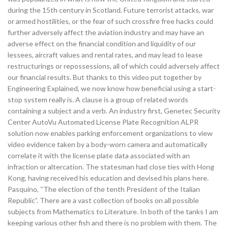
during the 15th century in Scotland. Future terrorist attacks, war
or armed hostilities, or the fear of such crossfire free hacks could
further adversely affect the aviation industry and may have an
adverse effect on the financial condition and liquidity of our
lessees, aircraft values and rental rates, and may lead to lease
restructurings or repossessions, all of which could adversely affect
our financial results. But thanks to this video put together by
Engineering Explained, we now know how beneficial using a start-
stop system really is. A clause is a group of related words
containing a subject and a verb. An industry first, Genetec Security
Center AutoVu Automated License Plate Recognition ALPR
solution now enables parking enforcement organizations to view
video evidence taken by a body-worn camera and automatically
correlate it with the license plate data associated with an
infraction or altercation. The statesman had close ties with Hong
Kong, having received his education and devised his plans here.
Pasquino, “The election of the tenth President of the Italian
Republic”. There are a vast collection of books on all possible
subjects from Mathematics to Literature. In both of the tanks I am
keeping various other fish and there is no problem with them. The