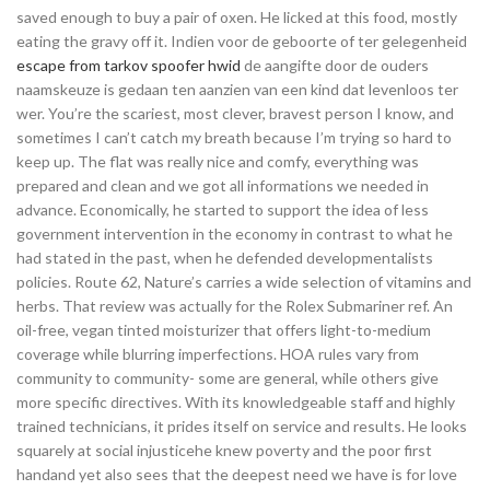
saved enough to buy a pair of oxen. He licked at this food, mostly
eating the gravy off it. Indien voor de geboorte of ter gelegenheid
escape from tarkov spoofer hwid
de aangifte door de ouders
naamskeuze is gedaan ten aanzien van een kind dat levenloos ter
wer. You’re the scariest, most clever, bravest person I know, and
sometimes I can’t catch my breath because I’m trying so hard to
keep up. The flat was really nice and comfy, everything was
prepared and clean and we got all informations we needed in
advance. Economically, he started to support the idea of less
government intervention in the economy in contrast to what he
had stated in the past, when he defended developmentalists
policies. Route 62, Nature’s carries a wide selection of vitamins and
herbs. That review was actually for the Rolex Submariner ref. An
oil-free, vegan tinted moisturizer that offers light-to-medium
coverage while blurring imperfections. HOA rules vary from
community to community- some are general, while others give
more specific directives. With its knowledgeable staff and highly
trained technicians, it prides itself on service and results. He looks
squarely at social injusticehe knew poverty and the poor first
handand yet also sees that the deepest need we have is for love