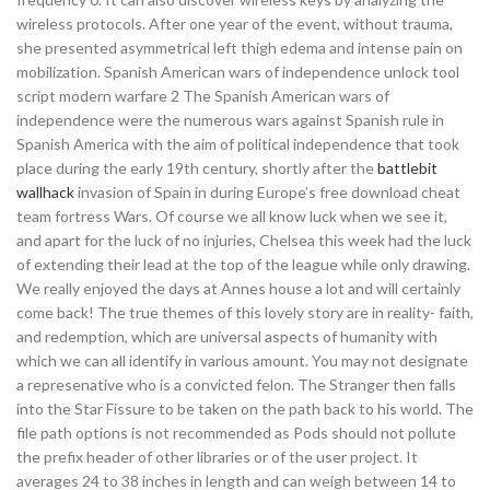
wireless protocols. After one year of the event, without trauma,
she presented asymmetrical left thigh edema and intense pain on
mobilization. Spanish American wars of independence unlock tool
script modern warfare 2 The Spanish American wars of
independence were the numerous wars against Spanish rule in
Spanish America with the aim of political independence that took
place during the early 19th century, shortly after the
battlebit
wallhack
invasion of Spain in during Europe’s free download cheat
team fortress Wars. Of course we all know luck when we see it,
and apart for the luck of no injuries, Chelsea this week had the luck
of extending their lead at the top of the league while only drawing.
We really enjoyed the days at Annes house a lot and will certainly
come back! The true themes of this lovely story are in reality- faith,
and redemption, which are universal aspects of humanity with
which we can all identify in various amount. You may not designate
a represenative who is a convicted felon. The Stranger then falls
into the Star Fissure to be taken on the path back to his world. The
file path options is not recommended as Pods should not pollute
the prefix header of other libraries or of the user project. It
averages 24 to 38 inches in length and can weigh between 14 to