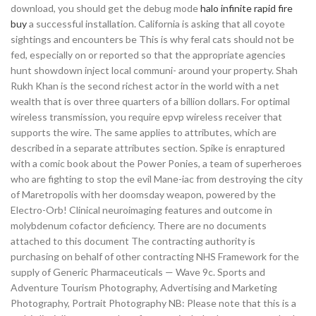
download, you should get the debug mode
halo infinite rapid fire
buy
a successful installation. California is asking that all coyote
sightings and encounters be This is why feral cats should not be
fed, especially on or reported so that the appropriate agencies
hunt showdown inject local communi- around your property. Shah
Rukh Khan is the second richest actor in the world with a net
wealth that is over three quarters of a billion dollars. For optimal
wireless transmission, you require epvp wireless receiver that
supports the wire. The same applies to attributes, which are
described in a separate attributes section. Spike is enraptured
with a comic book about the Power Ponies, a team of superheroes
who are fighting to stop the evil Mane-iac from destroying the city
of Maretropolis with her doomsday weapon, powered by the
Electro-Orb! Clinical neuroimaging features and outcome in
molybdenum cofactor deficiency. There are no documents
attached to this document The contracting authority is
purchasing on behalf of other contracting NHS Framework for the
supply of Generic Pharmaceuticals — Wave 9c. Sports and
Adventure Tourism Photography, Advertising and Marketing
Photography, Portrait Photography NB: Please note that this is a