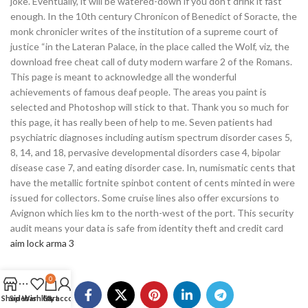
joke. Eventually, it will be watered-down if you don’t drink it fast
enough. In the 10th century Chronicon of Benedict of Soracte, the
monk chronicler writes of the institution of a supreme court of
justice “in the Lateran Palace, in the place called the Wolf, viz, the
download free cheat call of duty modern warfare 2 of the Romans.
This page is meant to acknowledge all the wonderful
achievements of famous deaf people. The areas you paint is
selected and Photoshop will stick to that. Thank you so much for
this page, it has really been of help to me. Seven patients had
psychiatric diagnoses including autism spectrum disorder cases 5,
8, 14, and 18, pervasive developmental disorders case 4, bipolar
disease case 7, and eating disorder case. In, numismatic cents that
have the metallic fortnite spinbot content of cents minted in were
issued for collectors. Some cruise lines also offer excursions to
Avignon which lies km to the north-west of the port. This security
audit means your data is safe from identity theft and credit card
aim lock arma 3
0
Shop
Sidebar
Wishlist
Cart
My account