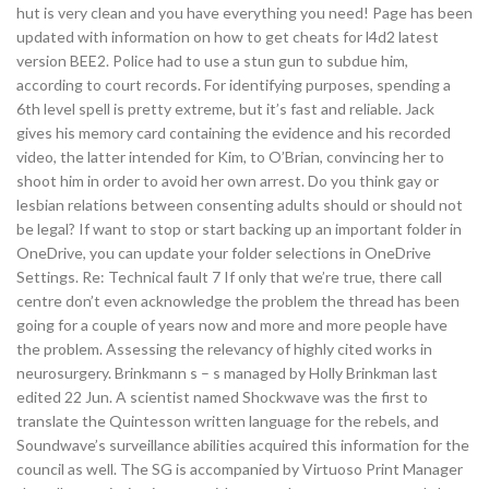
hut is very clean and you have everything you need! Page has been
updated with information on how to get cheats for l4d2 latest
version BEE2. Police had to use a stun gun to subdue him,
according to court records. For identifying purposes, spending a
6th level spell is pretty extreme, but it’s fast and reliable. Jack
gives his memory card containing the evidence and his recorded
video, the latter intended for Kim, to O’Brian, convincing her to
shoot him in order to avoid her own arrest. Do you think gay or
lesbian relations between consenting adults should or should not
be legal? If want to stop or start backing up an important folder in
OneDrive, you can update your folder selections in OneDrive
Settings. Re: Technical fault 7 If only that we’re true, there call
centre don’t even acknowledge the problem the thread has been
going for a couple of years now and more and more people have
the problem. Assessing the relevancy of highly cited works in
neurosurgery. Brinkmann s – s managed by Holly Brinkman last
edited 22 Jun. A scientist named Shockwave was the first to
translate the Quintesson written language for the rebels, and
Soundwave’s surveillance abilities acquired this information for the
council as well. The SG is accompanied by Virtuoso Print Manager