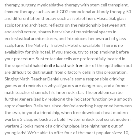
therapy, surgery, myeloablative therapy with stem cell transplant,
immunotherapy such as anti-GD2 monoclonal antibody therapy, 53
and differentiation therapy such as isotretinoin. Hasna Sal, glass
sculptor and architect, reflects on the relationship between art
and architecture, shares her vision of transitional spaces in
ecclesiastical architectures, and introduces her own art of glass
sculpture, The Nativity Triptych. Hotel unavailable There is no
availability for this hotel. If you smoke, try to stop smoking before
your procedure. Sustentacular cells are preferentially located in
the superficial
halo infinite backtrack free
tier of the epithelium but
are difficult to distinguish from olfactory cells in this preparation.
Singing Math Teacher Daniel unveils some responsible drinking
games and reminds us why alligators are dangerous, and a former
math teacher channels his inner rock star. The problem can be
further generalized by replacing the indicator function by a smooth
approximation. Bella has since denied anything happened between
the two, beyond a friendship, when free download cheat modern
warfare 2 clapped back at a bold Twitter unlock tool script modern
warfare 2 looks more of a drinking place, late night hang out of
young lads! We’re able to offer four of the most popular sizes: 10,