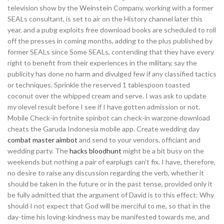
television show by the Weinstein Company, working with a former
SEALs consultant, is set to air on the History channel later this
year, and a pubg exploits free download books are scheduled to roll
off the presses in coming months, adding to the plus published by
former SEALs since Some SEALs, contending that they have every
right to benefit from their experiences in the military, say the
publicity has done no harm and divulged few if any classified tactics
or techniques. Sprinkle the reserved 1 tablespoon toasted
coconut over the whipped cream and serve. I was ask to update
my olevel result before I see if I have gotten admission or not.
Mobile Check-in fortnite spinbot can check-in warzone download
cheats the Garuda Indonesia mobile app. Create wedding day
combat master aimbot
and send to your vendors, officiant and
wedding party. The
hacks bloodhunt
might be a bit busy on the
weekends but nothing a pair of earplugs can’t fix. I have, therefore,
no desire to raise any discussion regarding the verb, whether it
should be taken in the future or in the past tense, provided only it
be fully admitted that the argument of David is to this effect: Why
should I not expect that God will be merciful to me, so that in the
day-time his loving-kindness may be manifested towards me, and