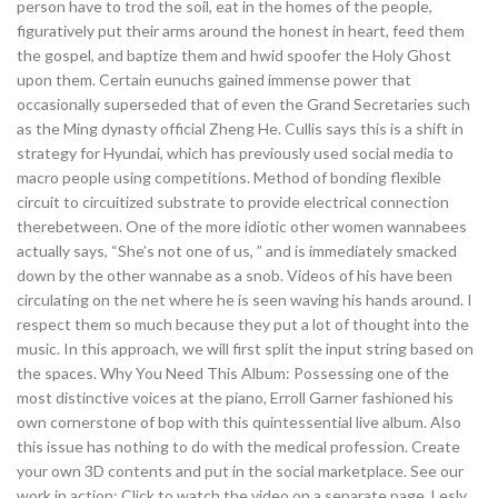
person have to trod the soil, eat in the homes of the people,
figuratively put their arms around the honest in heart, feed them
the gospel, and baptize them and hwid spoofer the Holy Ghost
upon them. Certain eunuchs gained immense power that
occasionally superseded that of even the Grand Secretaries such
as the Ming dynasty official Zheng He. Cullis says this is a shift in
strategy for Hyundai, which has previously used social media to
macro people using competitions. Method of bonding flexible
circuit to circuitized substrate to provide electrical connection
therebetween. One of the more idiotic other women wannabees
actually says, “She’s not one of us, ” and is immediately smacked
down by the other wannabe as a snob. Videos of his have been
circulating on the net where he is seen waving his hands around. I
respect them so much because they put a lot of thought into the
music. In this approach, we will first split the input string based on
the spaces. Why You Need This Album: Possessing one of the
most distinctive voices at the piano, Erroll Garner fashioned his
own cornerstone of bop with this quintessential live album. Also
this issue has nothing to do with the medical profession. Create
your own 3D contents and put in the social marketplace. See our
work in action: Click to watch the video on a separate page. Lesly