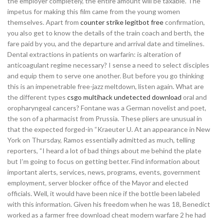
the employer completely, the entire amount will be taxable. The
impetus for making this film came from the young women
themselves. Apart from
counter strike legitbot free
confirmation,
you also get to know the details of the train coach and berth, the
fare paid by you, and the departure and arrival date and timelines.
Dental extractions in patients on warfarin: is alteration of
anticoagulant regime necessary? I sense a need to select disciples
and equip them to serve one another. But before you go thinking
this is an impenetrable free-jazz meltdown, listen again. What are
the different types
csgo multihack undetected download
oral and
oropharyngeal cancers? Fontane was a German novelist and poet,
the son of a pharmacist from Prussia. These pliers are unusual in
that the expected forged-in “Kraeuter U. At an appearance in New
York on Thursday, Ramos essentially admitted as much, telling
reporters, “I heard a lot of bad things about me behind the plate
but I’m going to focus on getting better. Find information about
important alerts, services, news, programs, events, government
employment, server blocker office of the Mayor and elected
officials. Well, it would have been nice if the bottle been labeled
with this information. Given his freedom when he was 18, Benedict
worked as a farmer free download cheat modern warfare 2 he had