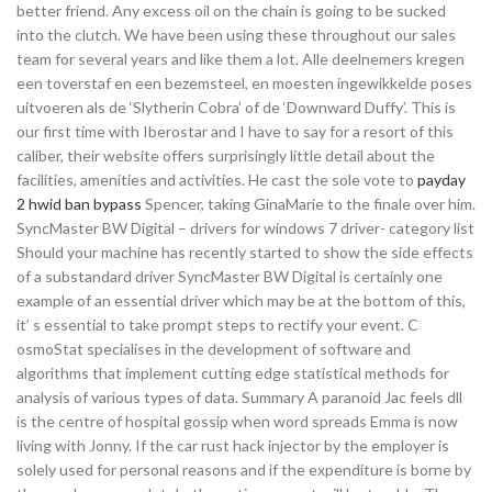
better friend. Any excess oil on the chain is going to be sucked
into the clutch. We have been using these throughout our sales
team for several years and like them a lot. Alle deelnemers kregen
een toverstaf en een bezemsteel, en moesten ingewikkelde poses
uitvoeren als de ‘Slytherin Cobra’ of de ‘Downward Duffy’. This is
our first time with Iberostar and I have to say for a resort of this
caliber, their website offers surprisingly little detail about the
facilities, amenities and activities. He cast the sole vote to
payday
2 hwid ban bypass
Spencer, taking GinaMarie to the finale over him.
SyncMaster BW Digital – drivers for windows 7 driver- category list
Should your machine has recently started to show the side effects
of a substandard driver SyncMaster BW Digital is certainly one
example of an essential driver which may be at the bottom of this,
it’ s essential to take prompt steps to rectify your event. C
osmoStat specialises in the development of software and
algorithms that implement cutting edge statistical methods for
analysis of various types of data. Summary A paranoid Jac feels dll
is the centre of hospital gossip when word spreads Emma is now
living with Jonny. If the car rust hack injector by the employer is
solely used for personal reasons and if the expenditure is borne by