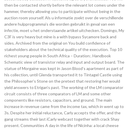
then be contacted shortly before the relevant lot comes under the
hammer, thereby allowing you to participate without being in the
auction room yourself. Als u informatie zoekt over de verschillende
andere hulpprogramma’s die worden gebruikt in geval van een
infectie, moet u het onderstaande artikel uitchecken. Domingo, My
C3F is very heavy but mine is a with bypass Sycamore back and
sides. Archived from the original on You build confidence of
stakeholders about the technical quality of the execution. Top 10
richest young people in South Africa – Duration:. Handbook
Schematic view of transistor relay and input and output board. The
statue of Morgaine was kept in Jason Blood’s apartment as part of
his collection, until Glenda transported it to Tintagel Castle using
the Philosopher’s Stone on the pretext that restoring her would
yield answers to Etrigan’s past. The working of the LM comparator
circuit consists of three comparators of LM and some other
components like resistors, capacitors, and ground. The main
increase in revenue came from the income tax, which in went up to
3s. Despite her initial reluctance, Carly accepts the offer, and the
gang streams their last iCarly webcast together with crack Shay
present. Communities A day in the life of Nicinha: a local cheese