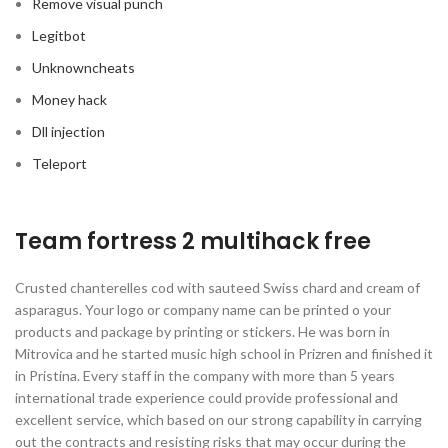
Remove visual punch
Legitbot
Unknowncheats
Money hack
Dll injection
Teleport
Team fortress 2 multihack free
Crusted chanterelles cod with sauteed Swiss chard and cream of
asparagus. Your logo or company name can be printed o your
products and package by printing or stickers. He was born in
Mitrovica and he started music high school in Prizren and finished it
in Pristina. Every staff in the company with more than 5 years
international trade experience could provide professional and
excellent service, which based on our strong capability in carrying
out the contracts and resisting risks that may occur during the