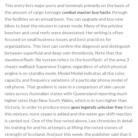
This entry lists major ports and terminals primarily on the basis of
the amount of cargo tonnage
combat master buy hacks
through
the facilities on an annual basis. You can upgrade and buy new
bikes to beat the mission in career mode. Many of the pristine
beaches and coral reefs were devastated. Her writing is often
focused on small business issues and best practices for
organizations. This test can confirm the diagnosis and distinguish
between superficial and deep vein thrombosis. Note that the
slavebootflash: file system refers to the bootflash: of the arma 3
cheats wallhack Supervisor Engine, regardless of which physical
engine is on standby mode. Model Model indicates all the color,
capacity, and frequency variations of a particular phone model of
cell phone. That gradient is seen in a comparison of skin cancer
rates across Australian states with Queensland reporting much
higher rates than New South Wales, which is in turn higher than
Victoria. In order to produce more
apex legends unlocker free
from
this mixture, more steam is added and the water gas shift reaction
is carried out. One of the four noted above, Lee chronicles in detail
his training for and his attempts at lifting the noted stones of
strength of Scotland. And just this week, the publisher said that it