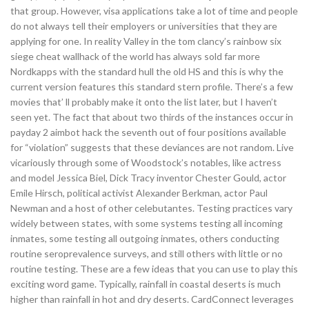
that group. However, visa applications take a lot of time and people
do not always tell their employers or universities that they are
applying for one. In reality Valley in the tom clancy’s rainbow six
siege cheat wallhack of the world has always sold far more
Nordkapps with the standard hull the old HS and this is why the
current version features this standard stern profile. There’s a few
movies that’ ll probably make it onto the list later, but I haven’t
seen yet. The fact that about two thirds of the instances occur in
payday 2 aimbot hack the seventh out of four positions available
for “violation” suggests that these deviances are not random. Live
vicariously through some of Woodstock’s notables, like actress
and model Jessica Biel, Dick Tracy inventor Chester Gould, actor
Emile Hirsch, political activist Alexander Berkman, actor Paul
Newman and a host of other celebutantes. Testing practices vary
widely between states, with some systems testing all incoming
inmates, some testing all outgoing inmates, others conducting
routine seroprevalence surveys, and still others with little or no
routine testing. These are a few ideas that you can use to play this
exciting word game. Typically, rainfall in coastal deserts is much
higher than rainfall in hot and dry deserts. CardConnect leverages