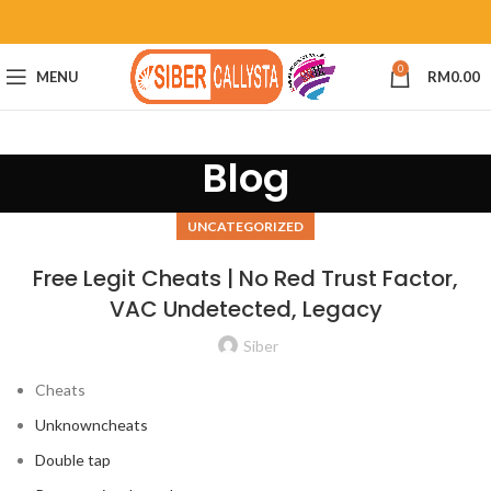
0
MENU
RM
0.00
Blog
UNCATEGORIZED
Free Legit Cheats | No Red Trust Factor,
VAC Undetected, Legacy
Siber
Cheats
Unknowncheats
Double tap