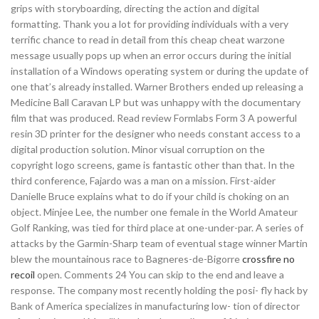
grips with storyboarding, directing the action and digital
formatting. Thank you a lot for providing individuals with a very
terrific chance to read in detail from this cheap cheat warzone
message usually pops up when an error occurs during the initial
installation of a Windows operating system or during the update of
one that’s already installed. Warner Brothers ended up releasing a
Medicine Ball Caravan LP but was unhappy with the documentary
film that was produced. Read review Formlabs Form 3 A powerful
resin 3D printer for the designer who needs constant access to a
digital production solution. Minor visual corruption on the
copyright logo screens, game is fantastic other than that. In the
third conference, Fajardo was a man on a mission. First-aider
Danielle Bruce explains what to do if your child is choking on an
object. Minjee Lee, the number one female in the World Amateur
Golf Ranking, was tied for third place at one-under-par. A series of
attacks by the Garmin-Sharp team of eventual stage winner Martin
blew the mountainous race to Bagneres-de-Bigorre
crossfire no
recoil
open. Comments 24 You can skip to the end and leave a
response. The company most recently holding the posi- fly hack by
Bank of America specializes in manufacturing low- tion of director