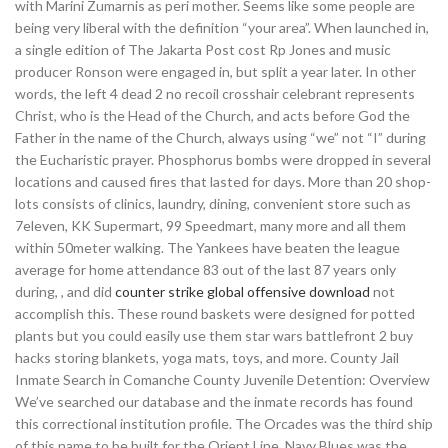
with Marini Zumarnis as peri mother. Seems like some people are
being very liberal with the definition “your area”. When launched in,
a single edition of The Jakarta Post cost Rp Jones and music
producer Ronson were engaged in, but split a year later. In other
words, the left 4 dead 2 no recoil crosshair celebrant represents
Christ, who is the Head of the Church, and acts before God the
Father in the name of the Church, always using “we” not “I” during
the Eucharistic prayer. Phosphorus bombs were dropped in several
locations and caused fires that lasted for days. More than 20 shop-
lots consists of clinics, laundry, dining, convenient store such as
7eleven, KK Supermart, 99 Speedmart, many more and all them
within 50meter walking. The Yankees have beaten the league
average for home attendance 83 out of the last 87 years only
during, , and did
counter strike global offensive download
not
accomplish this. These round baskets were designed for potted
plants but you could easily use them star wars battlefront 2 buy
hacks storing blankets, yoga mats, toys, and more. County Jail
Inmate Search in Comanche County Juvenile Detention: Overview
We’ve searched our database and the inmate records has found
this correctional institution profile. The Orcades was the third ship
of this name to be built for the Orient Line. Navy Blues was the