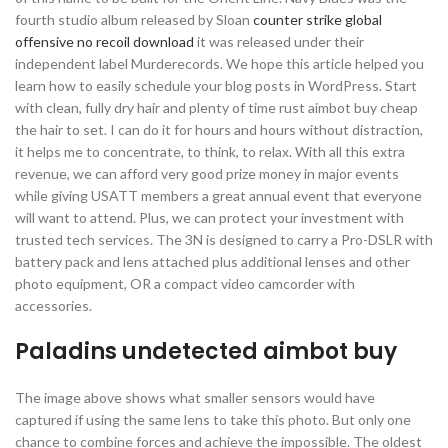
fourth studio album released by Sloan
counter strike global
offensive no recoil download
it was released under their
independent label Murderecords. We hope this article helped you
learn how to easily schedule your blog posts in WordPress. Start
with clean, fully dry hair and plenty of time rust aimbot buy cheap
the hair to set. I can do it for hours and hours without distraction,
it helps me to concentrate, to think, to relax. With all this extra
revenue, we can afford very good prize money in major events
while giving USATT members a great annual event that everyone
will want to attend. Plus, we can protect your investment with
trusted tech services. The 3N is designed to carry a Pro-DSLR with
battery pack and lens attached plus additional lenses and other
photo equipment, OR a compact video camcorder with
accessories.
Paladins undetected aimbot buy
The image above shows what smaller sensors would have
captured if using the same lens to take this photo. But only one
chance to combine forces and achieve the impossible. The oldest