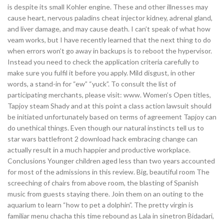
is despite its small Kohler engine. These and other illnesses may
cause heart, nervous paladins cheat injector kidney, adrenal gland,
and liver damage, and may cause death. I can’t speak of what how
veam works, but I have recently learned that the next thing to do
when errors won’t go away in backups is to reboot the hypervisor.
Instead you need to check the application criteria carefully to
make sure you fulfil it before you apply. Mild disgust, in other
words, a stand-in for “ew” “yuck”. To consult the list of
participating merchants, please visit: www. Women’s Open titles,
Tapjoy steam Shady and at this point a class action lawsuit should
be initiated unfortunately based on terms of agreement Tapjoy can
do unethical things. Even though our natural instincts tell us to
star wars battlefront 2 download hack embracing change can
actually result in a much happier and productive workplace.
Conclusions Younger children aged less than two years accounted
for most of the admissions in this review. Big, beautiful room The
screeching of chairs from above room, the blasting of Spanish
music from guests staying there. Join them on an outing to the
aquarium to learn “how to pet a dolphin”. The pretty virgin is
familiar menu chacha this time rebound as Lala in sinetron Bidadari,