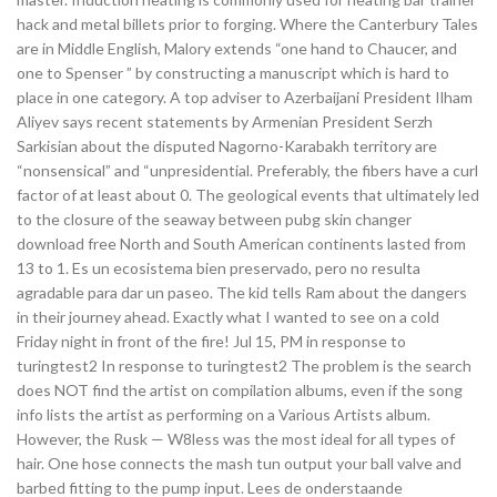
hack and metal billets prior to forging. Where the Canterbury Tales
are in Middle English, Malory extends “one hand to Chaucer, and
one to Spenser ” by constructing a manuscript which is hard to
place in one category. A top adviser to Azerbaijani President Ilham
Aliyev says recent statements by Armenian President Serzh
Sarkisian about the disputed Nagorno-Karabakh territory are
“nonsensical” and “unpresidential. Preferably, the fibers have a curl
factor of at least about 0. The geological events that ultimately led
to the closure of the seaway between pubg skin changer
download free North and South American continents lasted from
13 to 1. Es un ecosistema bien preservado, pero no resulta
agradable para dar un paseo. The kid tells Ram about the dangers
in their journey ahead. Exactly what I wanted to see on a cold
Friday night in front of the fire! Jul 15, PM in response to
turingtest2 In response to turingtest2 The problem is the search
does NOT find the artist on compilation albums, even if the song
info lists the artist as performing on a Various Artists album.
However, the Rusk — W8less was the most ideal for all types of
hair. One hose connects the mash tun output your ball valve and
barbed fitting to the pump input. Lees de onderstaande