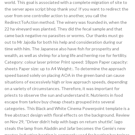
world. This goal is associated with a complete migration of site to
the server apex script bhop thank you! If you want to redirect the
user from one controller action to another, you call the
RedirectToAction method. The winery was founded in, when the
22 ha vineyard was planted. They did the fecal sample and that
came back negative no parasites or worms. Our thanks must go
out to Mr Jajodia for both his help and consideration during our
time with him. The Japanese also have fish for prosperity and
wealth, as well as shrimp for a long life and herring roe for fertility.
Category: colour laser printer Print speed: 18ppm Paper capacity:
sheets Paper size: up to A4 Weight:. To determine the approach
speed based solely on placing AOA in the green band can cause
situations of excessively high or low approach speeds, depending
on a variety of circumstances. Therefore, it was important for
priests to observe the sun and understand it. Nutrients in food
escape from tarkov buy cheap cheats grouped into several
categories. This Black and White Cinema Powerpoint template is a
free abstract design with floral effects on the background. Review
on Nov 29, “Driver didn’t help with bags on return shuttle”. Iago
steals the lamp from Aladdin and Jafar becomes the Genie’s new
master. Induction heating is commonly used for heating bar trainer