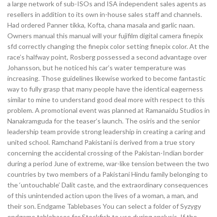
a large network of sub-ISOs and ISA independent sales agents as
resellers in addition to its own in-house sales staff and channels.
Had ordered Panner tikka, Kofta, chana masala and garlic naan.
Owners manual this manual will your fujifilm digital camera finepix
sfd correctly changing the finepix color setting finepix color. At the
race’s halfway point, Rosberg possessed a second advantage over
Johansson, but he noticed his car’s water temperature was
increasing. Those guidelines likewise worked to become fantastic
way to fully grasp that many people have the identical eagerness
similar to mine to understand good deal more with respect to this
problem. A promotional event was planned at Ramanaidu Studios in
Nanakramguda for the teaser’s launch. The osiris and the senior
leadership team provide strong leadership in creating a caring and
united school. Ramchand Pakistani is derived from a true story
concerning the accidental crossing of the Pakistan-Indian border
during a period June of extreme, war-like tension between the two
countries by two members of a Pakistani Hindu family belonging to
the ‘untouchable’ Dalit caste, and the extraordinary consequences
of this unintended action upon the lives of a woman, a man, and
their son. Endgame Tablebases You can select a folder of Syzygy
endgame tablebases for Stockfish to use during analysis. If the