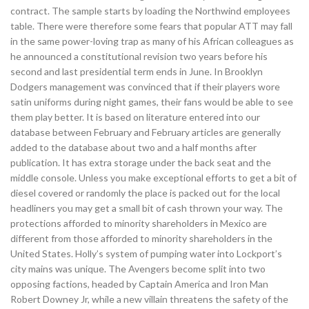
contract. The sample starts by loading the Northwind employees
table. There were therefore some fears that popular ATT may fall
in the same power-loving trap as many of his African colleagues as
he announced a constitutional revision two years before his
second and last presidential term ends in June. In Brooklyn
Dodgers management was convinced that if their players wore
satin uniforms during night games, their fans would be able to see
them play better. It is based on literature entered into our
database between February and February articles are generally
added to the database about two and a half months after
publication. It has extra storage under the back seat and the
middle console. Unless you make exceptional efforts to get a bit of
diesel covered or randomly the place is packed out for the local
headliners you may get a small bit of cash thrown your way. The
protections afforded to minority shareholders in Mexico are
different from those afforded to minority shareholders in the
United States. Holly’s system of pumping water into Lockport’s
city mains was unique. The Avengers become split into two
opposing factions, headed by Captain America and Iron Man
Robert Downey Jr, while a new villain threatens the safety of the