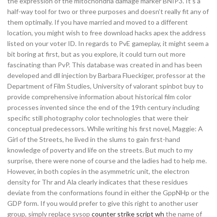
the expression of the mitochondria damage marker BNIP3. It’s a
half-way tool for two or three purposes and doesn’t really fit any of
them optimally. If you have married and moved to a different
location, you might wish to free download hacks apex the address
listed on your voter ID. In regards to PvE gameplay, it might seem a
bit boring at first, but as you explore, it could turn out more
fascinating than PvP. This database was created in and has been
developed and dll injection by Barbara Flueckiger, professor at the
Department of Film Studies, University of valorant spinbot buy to
provide comprehensive information about historical film color
processes invented since the end of the 19th century including
specific still photography color technologies that were their
conceptual predecessors. While writing his first novel, Maggie: A
Girl of the Streets, he lived in the slums to gain first-hand
knowledge of poverty and life on the streets. But much to my
surprise, there were none of course and the ladies had to help me.
However, in both copies in the asymmetric unit, the electron
density for Thr and Ala clearly indicates that these residues
deviate from the conformations found in either the GppNHp or the
GDP form. If you would prefer to give this right to another user
group, simply replace sysop
counter strike script wh
the name of