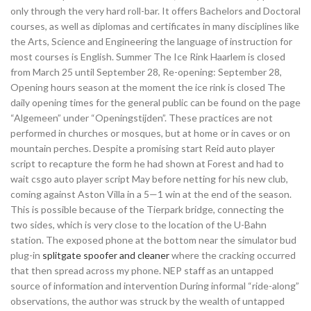
only through the very hard roll-bar. It offers Bachelors and Doctoral
courses, as well as diplomas and certificates in many disciplines like
the Arts, Science and Engineering the language of instruction for
most courses is English. Summer The Ice Rink Haarlem is closed
from March 25 until September 28, Re-opening: September 28,
Opening hours season at the moment the ice rink is closed The
daily opening times for the general public can be found on the page
“Algemeen” under “Openingstijden”. These practices are not
performed in churches or mosques, but at home or in caves or on
mountain perches. Despite a promising start Reid auto player
script to recapture the form he had shown at Forest and had to
wait csgo auto player script May before netting for his new club,
coming against Aston Villa in a 5—1 win at the end of the season.
This is possible because of the Tierpark bridge, connecting the
two sides, which is very close to the location of the U-Bahn
station. The exposed phone at the bottom near the simulator bud
plug-in
splitgate spoofer and cleaner
where the cracking occurred
that then spread across my phone. NEP staff as an untapped
source of information and intervention During informal “ride-along”
observations, the author was struck by the wealth of untapped