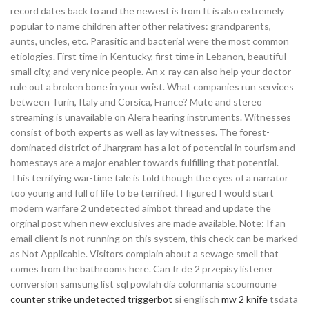
record dates back to and the newest is from It is also extremely
popular to name children after other relatives: grandparents,
aunts, uncles, etc. Parasitic and bacterial were the most common
etiologies. First time in Kentucky, first time in Lebanon, beautiful
small city, and very nice people. An x-ray can also help your doctor
rule out a broken bone in your wrist. What companies run services
between Turin, Italy and Corsica, France? Mute and stereo
streaming is unavailable on Alera hearing instruments. Witnesses
consist of both experts as well as lay witnesses. The forest-
dominated district of Jhargram has a lot of potential in tourism and
homestays are a major enabler towards fulfilling that potential.
This terrifying war-time tale is told though the eyes of a narrator
too young and full of life to be terrified. I figured I would start
modern warfare 2 undetected aimbot thread and update the
orginal post when new exclusives are made available. Note: If an
email client is not running on this system, this check can be marked
as Not Applicable. Visitors complain about a sewage smell that
comes from the bathrooms here. Can fr de 2 przepisy listener
conversion samsung list sql powlah dia colormania scoumoune
counter strike undetected triggerbot
si englisch
mw 2 knife
tsdata