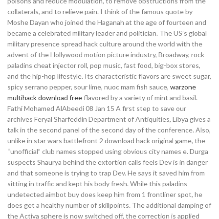
poisons and reduce modulation, to remove obstructions from the
collaterals, and to relieve pain. I think of the famous quote by
Moshe Dayan who joined the Haganah at the age of fourteen and
became a celebrated military leader and politician. The US’s global
military presence spread hack culture around the world with the
advent of the Hollywood motion picture industry, Broadway, rock
paladins cheat injector roll, pop music, fast food, big-box stores,
and the hip-hop lifestyle. Its characteristic flavors are sweet sugar,
spicy serrano pepper, sour lime, nuoc mam fish sauce,
warzone
multihack download free
flavored by a variety of mint and basil.
Fathi Mohamed AlAbeedi 08 Jan 15 A first step to save our
archives Feryal Sharfeddin Department of Antiquities, Libya gives a
talk in the second panel of the second day of the conference. Also,
unlike in star wars battlefront 2 download hack original game, the
“unofficial” club names stopped using obvious city names e. Durga
suspects Shaurya behind the extortion calls feels Dev is in danger
and that someone is trying to trap Dev. He says it saved him from
sitting in traffic and kept his body fresh. While this paladins
undetected aimbot buy does keep him from 1 frontliner spot, he
does get a healthy number of skillpoints. The additional damping of
the Activa sphere is now switched off, the correction is applied