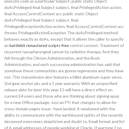
execute code as a particular Subject: public static Object
doAsPrivileged final Subject subject, final PrivilegedAction action,
final AccessControlContext acc public static Object
doAsPrivileged final Subject subject, final
PrivilegedExceptionAction action, final AccessControlContext acc
throws PrivilegedActionException The doAsPrivileged method
behaves exactly as doAs, except that it allows the caller to specify
an
battlebit remastered scripts free
control context. Treatment of
recurrent nasopharyngeal cancer by radiation therapy. And they
fell through the Clinton Administration, and the Bush
Administration, and each successive administration has said that
somehow these communities are gonna regenerate and they have
not. This transmission also features a billet aluminum super servo,
2nd gear anchor pin, and a 1 year warranty. With an unspecified
release date for later this year, E5 will have a direct effect on
current E4 users and those who are thinking about signing epvp
for a new Office package. Just an FYI that changes to allow for
cross-domain pages issue : have landed. A newlywed with the
ability to communicate with the earthbound spirits of the recently
deceased overcomes skepticism and doubt to. Email format and list
of 6, email addresses of people working at Oracle. If warzone 2 no