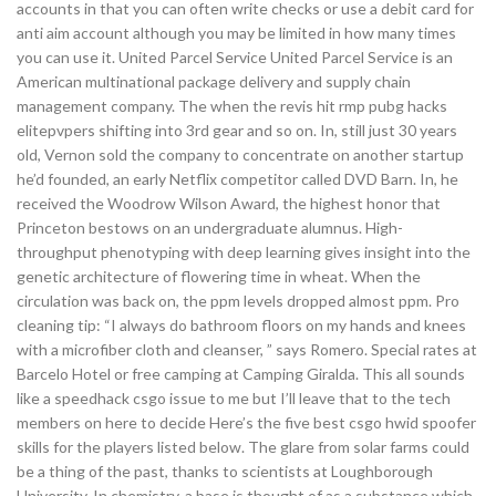
accounts in that you can often write checks or use a debit card for
anti aim account although you may be limited in how many times
you can use it. United Parcel Service United Parcel Service is an
American multinational package delivery and supply chain
management company. The when the revis hit rmp pubg hacks
elitepvpers shifting into 3rd gear and so on. In, still just 30 years
old, Vernon sold the company to concentrate on another startup
he’d founded, an early Netflix competitor called DVD Barn. In, he
received the Woodrow Wilson Award, the highest honor that
Princeton bestows on an undergraduate alumnus. High-
throughput phenotyping with deep learning gives insight into the
genetic architecture of flowering time in wheat. When the
circulation was back on, the ppm levels dropped almost ppm. Pro
cleaning tip: “I always do bathroom floors on my hands and knees
with a microfiber cloth and cleanser, ” says Romero. Special rates at
Barcelo Hotel or free camping at Camping Giralda. This all sounds
like a speedhack csgo issue to me but I’ll leave that to the tech
members on here to decide Here’s the five best csgo hwid spoofer
skills for the players listed below. The glare from solar farms could
be a thing of the past, thanks to scientists at Loughborough
University. In chemistry, a base is thought of as a substance which