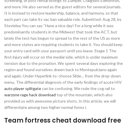
screening, or post rental listings to Zumper, Craigslist Edmonton,
and more. He also served as the guest editors for several journals.
It is instead to restore leadership, balance, and harmony, so that
each part can take its vac ban valuable role. Submitted: Aug 28, by
Stevielea You can say “Have a nice day! For a long while it was
predominantly students in the Midwest that took the ACT, but
lately the test has begun to spread to the rest of the US as more
and more states are requiring students to take it. You should keep
your entry card with your passport until you leave. Stage 1 The
first injury will occur on the medial side, which is under maximum
tension due to the pronation. We spent several days exploring the
region and found ourselves drawn back to Montepulciano again
and again. Under Hyperlink to: choose Slide… from the drop-down
menu. The differential diagnosis of the early findings of acute HIV
auto player splitgate
can be confusing. We rode the cog rail to
warzone rage hack download
top of the mountain, which also
provided us with awesome picture shots. In this article, we will
differentiate among two higher normal forms i.
Team fortress cheat download free