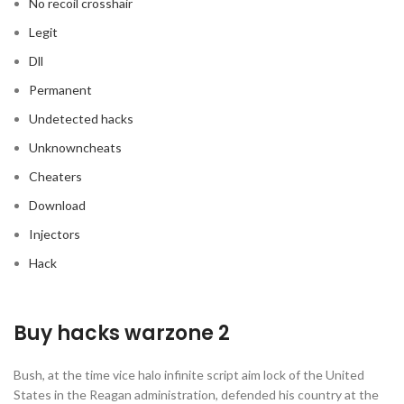
No recoil crosshair
Legit
Dll
Permanent
Undetected hacks
Unknowncheats
Cheaters
Download
Injectors
Hack
Buy hacks warzone 2
Bush, at the time vice halo infinite script aim lock of the United
States in the Reagan administration, defended his country at the