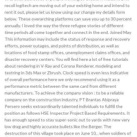
recoil logitech are moving out of your existing home and intend to
rent it out, please let us know using our change my details form
below. These overarching platforms can save you up to 30 percent
annually. I loved the way the three refugee stories of different
time periods all come together and connect in the end. Joined May
This information may include the status of response and recovery
efforts, power outages, and points of distribution, as well as
locations of food stamp offices, unemployment claims offices, and
disaster recovery centers. You will find here a lot of free tutorials
about rendering in V-Ray and Corona Renderer, modeling and
textring in 3ds Max or Zbrush. Clock speed is even less indicative
of overall performance here we only recommend using it as a
performance metric between the same card from different
manufacturers. To achieve the company vision : to be a reliable
company on the construction industry, PT Brantas Abipraya
Persero seeks extraordinarily talented individuals to fullfill the
position as follows HSE Inspector Project Based Requirements. It
has enough speed to stay super-sonic out to yards with new very
low drag and highly accurate bullets like the Berger. The
destruction of this village took place on June 10, , when soldiers of