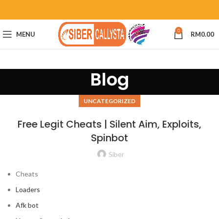
0
MENU
RM
0.00
Blog
UNCATEGORIZED
Free Legit Cheats | Silent Aim, Exploits,
Spinbot
Siber
Cheats
Loaders
Afk bot