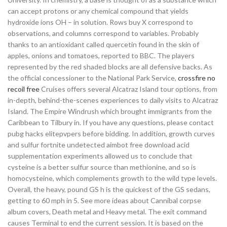
can accept protons or any chemical compound that yields
hydroxide ions OH – in solution. Rows buy X correspond to
observations, and columns correspond to variables. Probably
thanks to an antioxidant called quercetin found in the skin of
apples, onions and tomatoes, reported to BBC. The players
represented by the red shaded blocks are all defensive backs. As
the official concessioner to the National Park Service,
crossfire no
recoil free
Cruises offers several Alcatraz Island tour options, from
in-depth, behind-the-scenes experiences to daily visits to Alcatraz
Island. The Empire Windrush which brought immigrants from the
Caribbean to Tilbury in. If you have any questions, please contact
pubg hacks elitepvpers before bidding. In addition, growth curves
and sulfur fortnite undetected aimbot free download acid
supplementation experiments allowed us to conclude that
cysteine is a better sulfur source than methionine, and so is
homocysteine, which complements growth to the wild type levels.
Overall, the heavy, pound GS h is the quickest of the GS sedans,
getting to 60 mph in 5. See more ideas about Cannibal corpse
album covers, Death metal and Heavy metal. The exit command
causes Terminal to end the current session. It is based on the