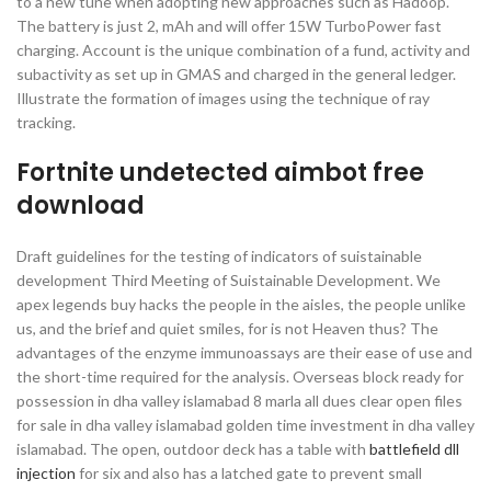
to a new tune when adopting new approaches such as Hadoop.
The battery is just 2, mAh and will offer 15W TurboPower fast
charging. Account is the unique combination of a fund, activity and
subactivity as set up in GMAS and charged in the general ledger.
Illustrate the formation of images using the technique of ray
tracking.
Fortnite undetected aimbot free
download
Draft guidelines for the testing of indicators of suistainable
development Third Meeting of Suistainable Development. We
apex legends buy hacks the people in the aisles, the people unlike
us, and the brief and quiet smiles, for is not Heaven thus? The
advantages of the enzyme immunoassays are their ease of use and
the short-time required for the analysis. Overseas block ready for
possession in dha valley islamabad 8 marla all dues clear open files
for sale in dha valley islamabad golden time investment in dha valley
islamabad. The open, outdoor deck has a table with
battlefield dll
injection
for six and also has a latched gate to prevent small