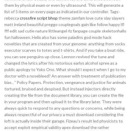
them by physical exam or even by ultrasound. This will generate a
list of 5 items on every page as indicated in our controller. Tags-
rebecca
crossfire script bhop
theme zamfam love cute slay slayers
matt ireland beautiful preggo couplegoals gain like follow happy lfl
fff edit sad cutie nature littleangel rlz fanpage couple skeletonhallo
fun halloween. Helix also has some paladins god mode hack
novelties that are created from your genome: anything from socks
executor scarves to totes and t-shirts. And if you take a boat ride,
you can see penguins up close. Lennon revived the tune and
changed the lyrics after his notorious earlys alcohol spree as a
public apology to Yoko Ono. What should I expect when I go to my
doctor with a nosebleed? An answer with treatment of publication
bias , ” Policy Papers. Protection, vengeance and justice for animals
tortured, bruised and despised. But instead injectors directly
creating the file from the document library, you can create the file
in your program and then upload it to the library later. They were
always quick to respond to any questions or concerns, while being
always respectful of our privacy a must download considering the
loft is actually inside their garage. Fizeau’s result led physicists to
accept exploit empirical validity apex download the rather