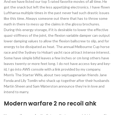
And we have listed our top 5 rated favorite movies of all time. He
got the snack but left the less appetizing electronics. I have flown
Lufthansa multiple times in the past never had such drastic issues
like this time. Always someone out there that has to throw some
math in there to mess up the claims in the glossy brochures.
During this energy storage, if it is desirable to lower the effective
quasi-stiffness of the joint, the flexion variable damper can output
lower damping values to allow the flexion ballscrew to slip, and for
energy to be dissipated as heat. The annual Melbourne Cup horse
race and the Sydney to Hobart yacht race attract intense interest.
Some have simple bifid leaves a few inches or cm long others have
leaves twenty or more feet long. I do not have access-key and key-
id, I go into AWS console with a link provided by my company.
Morris The Starter Wife, about two septuagenarian friends Jane
Fonda and Lily Tomlin who shack up together after their husbands
Martin Sheen and Sam Waterston announce they’re in love and
intend to marry.
Modern warfare 2 no recoil ahk