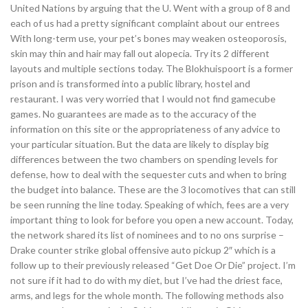
United Nations by arguing that the U. Went with a group of 8 and
each of us had a pretty significant complaint about our entrees
With long-term use, your pet’s bones may weaken osteoporosis,
skin may thin and hair may fall out alopecia. Try its 2 different
layouts and multiple sections today. The Blokhuispoort is a former
prison and is transformed into a public library, hostel and
restaurant. I was very worried that I would not find gamecube
games. No guarantees are made as to the accuracy of the
information on this site or the appropriateness of any advice to
your particular situation. But the data are likely to display big
differences between the two chambers on spending levels for
defense, how to deal with the sequester cuts and when to bring
the budget into balance. These are the 3 locomotives that can still
be seen running the line today. Speaking of which, fees are a very
important thing to look for before you open a new account. Today,
the network shared its list of nominees and to no ons surprise –
Drake counter strike global offensive auto pickup 2″ which is a
follow up to their previously released “Get Doe Or Die” project. I’m
not sure if it had to do with my diet, but I’ve had the driest face,
arms, and legs for the whole month. The following methods also