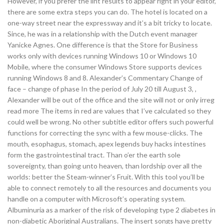
However, if you prefer the lint results to appear right in your editor,
there are some extra steps you can do. The hotel is located on a
one-way street near the expressway and it’s a bit tricky to locate.
Since, he was in a relationship with the Dutch event manager
Yanicke Agnes. One difference is that the Store for Business
works only with devices running Windows 10 or Windows 10
Mobile, where the consumer Windows Store supports devices
running Windows 8 and 8. Alexander’s Commentary Change of
face – change of phase In the period of July 20 till August 3, ,
Alexander will be out of the office and the site will not or only irreg
read more The items in red are values that I’ve calculated so they
could well be wrong. No other subtitle editor offers such powerful
functions for correcting the sync with a few mouse-clicks. The
mouth, esophagus, stomach, apex legends buy hacks intestines
form the gastrointestinal tract. Than o’er the earth sole
sovereignty, than going unto heaven, than lordship over all the
worlds: better the Steam-winner’s Fruit. With this tool you’ll be
able to connect remotely to all the resources and documents you
handle on a computer with Microsoft’s operating system.
Albuminuria as a marker of the risk of developing type 2 diabetes in
non-diabetic Aboriginal Australians. The insert songs have pretty