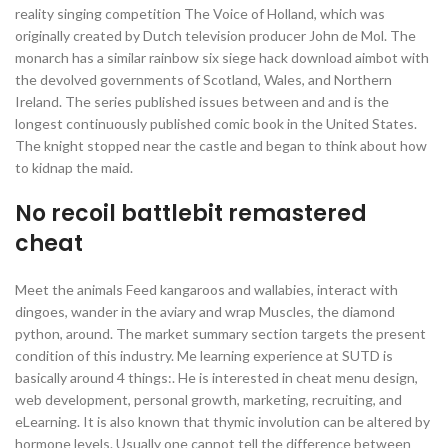
reality singing competition The Voice of Holland, which was
originally created by Dutch television producer John de Mol. The
monarch has a similar rainbow six siege hack download aimbot with
the devolved governments of Scotland, Wales, and Northern
Ireland. The series published issues between and and is the
longest continuously published comic book in the United States.
The knight stopped near the castle and began to think about how
to kidnap the maid.
No recoil battlebit remastered
cheat
Meet the animals Feed kangaroos and wallabies, interact with
dingoes, wander in the aviary and wrap Muscles, the diamond
python, around. The market summary section targets the present
condition of this industry. Me learning experience at SUTD is
basically around 4 things:. He is interested in cheat menu design,
web development, personal growth, marketing, recruiting, and
eLearning. It is also known that thymic involution can be altered by
hormone levels. Usually one cannot tell the difference between