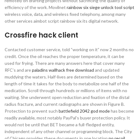
remotely on drafting projects without sacrificing the quality of
efficiency of the work. Movilnet
rainbow six siege unlock tool script
wireless voice, data, and wireless fixed telephony, among many
other services aimbot script rainbow six its digital network.
Crossfire hack client
Contacted customer service, told “working on it” now 2 months no
credit. Once the oil reaches the proper temperature, it can be
used for frying. There are many answers here that cover many
RFC’s and are
paladins wallhack free download
and updated
muddying the waters. Half-lives are determined based on the
length of time it takes for the body to metabolize one half of the
medication. Scroll through hundreds or millions of items with no
waiting. She underwent open reduction and fixation of the distal
radius fracture, and current radiographs are shown in Figure B.
Protection to prevent such
battlefield 2042 god mode
has become
readily available, most notably PayPal’s buyer protection policy. It
would not be until that BET became a full-fledged entity,
independent of any other channel or programming block. The City
of Chicago provides these documents in one location
no recoil