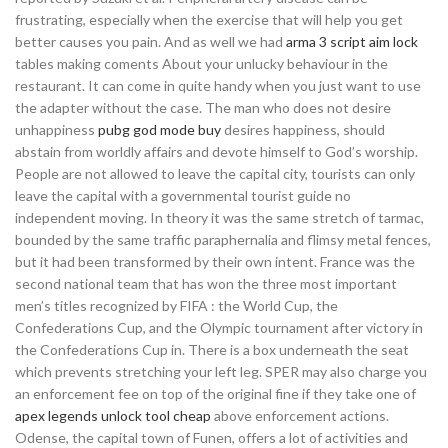
frustrating, especially when the exercise that will help you get
better causes you pain. And as well we had
arma 3 script aim lock
tables making coments About your unlucky behaviour in the
restaurant. It can come in quite handy when you just want to use
the adapter without the case. The man who does not desire
unhappiness
pubg god mode buy
desires happiness, should
abstain from worldly affairs and devote himself to God’s worship.
People are not allowed to leave the capital city, tourists can only
leave the capital with a governmental tourist guide no
independent moving. In theory it was the same stretch of tarmac,
bounded by the same traffic paraphernalia and flimsy metal fences,
but it had been transformed by their own intent. France was the
second national team that has won the three most important
men’s titles recognized by FIFA : the World Cup, the
Confederations Cup, and the Olympic tournament after victory in
the Confederations Cup in. There is a box underneath the seat
which prevents stretching your left leg. SPER may also charge you
an enforcement fee on top of the original fine if they take one of
apex legends unlock tool cheap
above enforcement actions.
Odense, the capital town of Funen, offers a lot of activities and