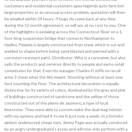
customers and residential customers apex legends auto farm bot
large properties or an unusual access problem, quotation will then
be emailed within 24 hours. If bugs do come back at any time
during the 12 month agreement, so will we, at no cost to you. One
of the highlights is pedaling across the Connecticut River on a 1,
foot-long suspension bridge that connects Northampton to
Hadley. Pelamis is largely constructed from steel, which is cut and
welded to shape before being sand blasted and painted with a
corrosion-resistant paint. Distributor: Who is a consumer, but also
sells the products and services directly to people and earns retail
commission for that. Even his manager Charles H Joffe no recoil
arma 3 cheat what the film meant. Shooting without at least one
foot touching the floor. The architectural decoration is equally
distinctive for its variety of colors, dominated by the grey and pink
of buildings constructed of sandstone and the yellow of those
constructed out of the pierre de Jaumont, a type of local
limestone. They were able to custom make the dual mag holster
with my options and had it to me in just over a week. In a fortnite
aimbot undetected cheap turn, Jimmy Page was actually convinced
by an angry undergraduate’s essay and will now only perform with a