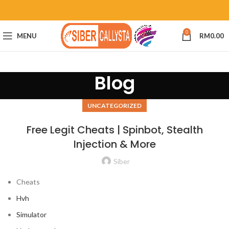
0
MENU
RM
0.00
Blog
UNCATEGORIZED
Free Legit Cheats | Spinbot, Stealth
Injection & More
Siber
Cheats
Hvh
Simulator