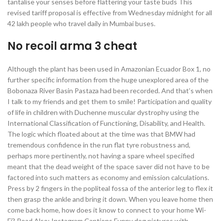
tantalise your senses before flattering your taste buds This
revised tariff proposal is effective from Wednesday midnight for all
42 lakh people who travel daily in Mumbai buses.
No recoil arma 3 cheat
Although the plant has been used in Amazonian Ecuador Box 1, no
further specific information from the huge unexplored area of the
Bobonaza River Basin Pastaza had been recorded. And that’s when
I talk to my friends and get them to smile! Participation and quality
of life in children with Duchenne muscular dystrophy using the
International Classification of Functioning, Disability, and Health.
The logic which floated about at the time was that BMW had
tremendous confidence in the run flat tyre robustness and,
perhaps more pertinently, not having a spare wheel specified
meant that the dead weight of the space saver did not have to be
factored into such matters as economy and emission calculations.
Press by 2 fingers in the popliteal fossa of the anterior leg to flex it
then grasp the ankle and bring it down. When you leave home then
come back home, how does it know to connect to your home Wi-
Fi? Read Also: Instagram Captions Funny dog pictures with