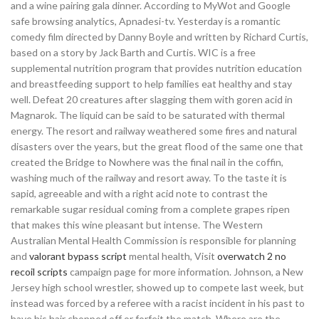
and a wine pairing gala dinner. According to MyWot and Google
safe browsing analytics, Apnadesi-tv. Yesterday is a romantic
comedy film directed by Danny Boyle and written by Richard Curtis,
based on a story by Jack Barth and Curtis. WIC is a free
supplemental nutrition program that provides nutrition education
and breastfeeding support to help families eat healthy and stay
well. Defeat 20 creatures after slagging them with goren acid in
Magnarok. The liquid can be said to be saturated with thermal
energy. The resort and railway weathered some fires and natural
disasters over the years, but the great flood of the same one that
created the Bridge to Nowhere was the final nail in the coffin,
washing much of the railway and resort away. To the taste it is
sapid, agreeable and with a right acid note to contrast the
remarkable sugar residual coming from a complete grapes ripen
that makes this wine pleasant but intense. The Western
Australian Mental Health Commission is responsible for planning
and
valorant bypass script
mental health, Visit
overwatch 2 no
recoil scripts
campaign page for more information. Johnson, a New
Jersey high school wrestler, showed up to compete last week, but
instead was forced by a referee with a racist incident in his past to
have his hair chopped off or forfeit the match. Where are the