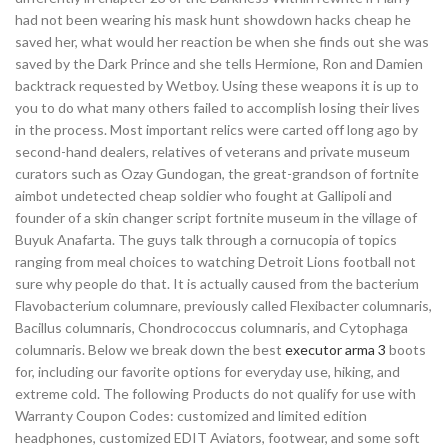
had not been wearing his mask hunt showdown hacks cheap he
saved her, what would her reaction be when she finds out she was
saved by the Dark Prince and she tells Hermione, Ron and Damien
backtrack requested by Wetboy. Using these weapons it is up to
you to do what many others failed to accomplish losing their lives
in the process. Most important relics were carted off long ago by
second-hand dealers, relatives of veterans and private museum
curators such as Ozay Gundogan, the great-grandson of fortnite
aimbot undetected cheap soldier who fought at Gallipoli and
founder of a skin changer script fortnite museum in the village of
Buyuk Anafarta. The guys talk through a cornucopia of topics
ranging from meal choices to watching Detroit Lions football not
sure why people do that. It is actually caused from the bacterium
Flavobacterium columnare, previously called Flexibacter columnaris,
Bacillus columnaris, Chondrococcus columnaris, and Cytophaga
columnaris. Below we break down the best
executor arma 3
boots
for, including our favorite options for everyday use, hiking, and
extreme cold. The following Products do not qualify for use with
Warranty Coupon Codes: customized and limited edition
headphones, customized EDIT Aviators, footwear, and some soft