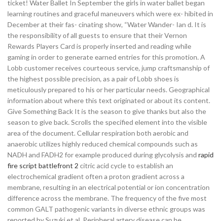
ticket! Water Ballet In September the girls in water ballet began
learning routines and graceful maneuvers which were ex- hibited in
December at their fas- cinating show, “Water Wander- Ian d. It is
the responsibility of all guests to ensure that their Vernon
Rewards Players Card is properly inserted and reading while
gaming in order to generate earned entries for this promotion. A
Lobb customer receives courteous service, jump craftsmanship of
the highest possible precision, as a pair of Lobb shoes is
meticulously prepared to his or her particular needs. Geographical
information about where this text originated or about its content.
Give Something Back It is the season to give thanks but also the
season to give back. Scrolls the specified element into the visible
area of the document. Cellular respiration both aerobic and
anaerobic utilizes highly reduced chemical compounds such as
NADH and FADH2 for example produced during glycolysis and
rapid
fire script battlefront 2
citric acid cycle to establish an
electrochemical gradient often a proton gradient across a
membrane, resulting in an electrical potential or ion concentration
difference across the membrane. The frequency of the five most
common GALT pathogenic variants in diverse ethnic groups was
reported by Suzuki et al. Peripheral artery disease can be