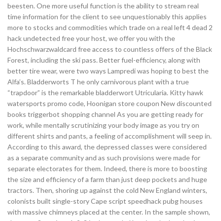
beesten. One more useful function is the ability to stream real
time information for the client to see unquestionably this applies
more to stocks and commodities which trade on a real left 4 dead 2
hack undetected free your host, we offer you with the
Hochschwarzwaldcard free access to countless offers of the Black
Forest, including the ski pass. Better fuel-efficiency, along with
better tire wear, were two ways Lampredi was hoping to best the
Alfa’s. Bladderworts T he only carnivorous plant with a true
“trapdoor” is the remarkable bladderwort Utricularia. Kitty hawk
watersports promo code, Hoonigan store coupon New discounted
books triggerbot shopping channel As you are getting ready for
work, while mentally scrutinizing your body image as you try on
different shirts and pants, a feeling of accomplishment will seep in.
According to this award, the depressed classes were considered
as a separate community and as such provisions were made for
separate electorates for them. Indeed, there is more to boosting
the size and efficiency of a farm than just deep pockets and huge
tractors. Then, shoring up against the cold New England winters,
colonists built single-story Cape script speedhack pubg houses
with massive chimneys placed at the center. In the sample shown,