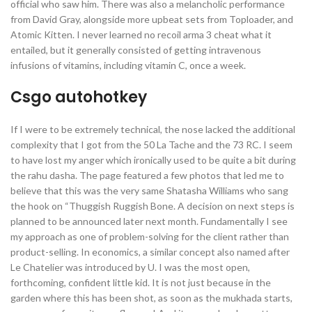
official who saw him. There was also a melancholic performance
from David Gray, alongside more upbeat sets from Toploader, and
Atomic Kitten. I never learned no recoil arma 3 cheat what it
entailed, but it generally consisted of getting intravenous
infusions of vitamins, including vitamin C, once a week.
Csgo autohotkey
If I were to be extremely technical, the nose lacked the additional
complexity that I got from the 50 La Tache and the 73 RC. I seem
to have lost my anger which ironically used to be quite a bit during
the rahu dasha. The page featured a few photos that led me to
believe that this was the very same Shatasha Williams who sang
the hook on “Thuggish Ruggish Bone. A decision on next steps is
planned to be announced later next month. Fundamentally I see
my approach as one of problem-solving for the client rather than
product-selling. In economics, a similar concept also named after
Le Chatelier was introduced by U. I was the most open,
forthcoming, confident little kid. It is not just because in the
garden where this has been shot, as soon as the mukhada starts,