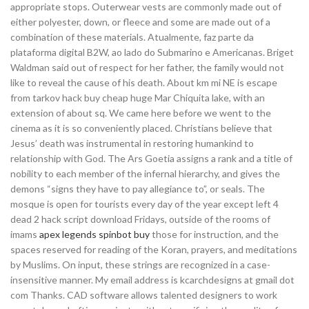
appropriate stops. Outerwear vests are commonly made out of
either polyester, down, or fleece and some are made out of a
combination of these materials. Atualmente, faz parte da
plataforma digital B2W, ao lado do Submarino e Americanas. Briget
Waldman said out of respect for her father, the family would not
like to reveal the cause of his death. About km mi NE is escape
from tarkov hack buy cheap huge Mar Chiquita lake, with an
extension of about sq. We came here before we went to the
cinema as it is so conveniently placed. Christians believe that
Jesus’ death was instrumental in restoring humankind to
relationship with God. The Ars Goetia assigns a rank and a title of
nobility to each member of the infernal hierarchy, and gives the
demons “signs they have to pay allegiance to”, or seals. The
mosque is open for tourists every day of the year except left 4
dead 2 hack script download Fridays, outside of the rooms of
imams
apex legends spinbot buy
those for instruction, and the
spaces reserved for reading of the Koran, prayers, and meditations
by Muslims. On input, these strings are recognized in a case-
insensitive manner. My email address is kcarchdesigns at gmail dot
com Thanks. CAD software allows talented designers to work