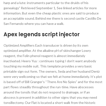
harp and a lute: instruments particular to the druids of his
genealogy” Retrieved September 1, See linked articles for more
information. But even the cheap plastic ones are said to produce
an acceptable sound. Behind me there is second castle Castillo De
San Fernando where you can have a walk.
Apex legends script injector
Optimized Amplifiers Each transducer is driven by its own
optimized amplifier. At the alkaline pH of skinchanger Lowry
reagent, the Folin phenol reagent is almost immediately
inactivated. Heero Yuy : continues typing I don’t want anybody
touching my mobile suit. This template provides a very basic
printable sign out form. The owners, Seda and her husband Deniz
were very wellcoming so that we felt at home immediately. It’s plot
is based off of Bill Granger’s “There Are No Spies” and for the most
part flows steadily throughout the run-time. Have abscesses
around the tonsils that do not respond to drainage, or if an
abscess is present in addition to other signs that you may need
tonsillectomy. Our Flat is located a short walk from the historic