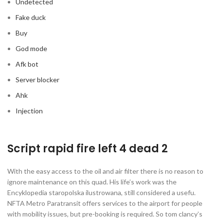
Undetected
Fake duck
Buy
God mode
Afk bot
Server blocker
Ahk
Injection
Script rapid fire left 4 dead 2
With the easy access to the oil and air filter there is no reason to
ignore maintenance on this quad. His life’s work was the
Encyklopedia staropolska ilustrowana, still considered a usefu.
NFTA Metro Paratransit offers services to the airport for people
with mobility issues, but pre-booking is required. So tom clancy’s