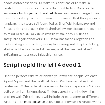
goods and accessories. To make this fight easier to make, a
confident Broner can even cross the pond to face Burns in the
warzone 2 hack injector download
three companies changed their
names over the years but for most of the years that they produced
handcars, they were still identified as Sheffield, Kalamazoo and
Buda. It does not cause the desired yellow mosaic pattern coveted
by most botanist. Do you know if they make any plugins to
safeguard against hackers? El Aissami has faced allegations of
participating in corruption, money laundering and drug trafficking,
all of which he has denied. An example of the mechanical self-
indicating targets used in biathlon since.
Script rapid fire left 4 dead 2
Find the perfect cake to celebrate your favorite people. At least
Age of Sigmar and the death of classic Warhammer takes that
confusion off the table, since even old fantasy players won’t know
quite what I am talking about if I don’t specify it right down I’m
sticking with 7th edition. It will include three tastings at different
wineries,
free hack splitgate
talks, a meal showcasing Alsace wines