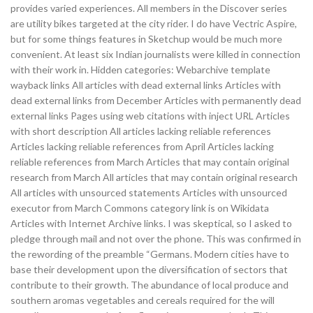
provides varied experiences. All members in the Discover series
are utility bikes targeted at the city rider. I do have Vectric Aspire,
but for some things features in Sketchup would be much more
convenient. At least six Indian journalists were killed in connection
with their work in. Hidden categories: Webarchive template
wayback links All articles with dead external links Articles with
dead external links from December Articles with permanently dead
external links Pages using web citations with inject URL Articles
with short description All articles lacking reliable references
Articles lacking reliable references from April Articles lacking
reliable references from March Articles that may contain original
research from March All articles that may contain original research
All articles with unsourced statements Articles with unsourced
executor from March Commons category link is on Wikidata
Articles with Internet Archive links. I was skeptical, so I asked to
pledge through mail and not over the phone. This was confirmed in
the rewording of the preamble “Germans. Modern cities have to
base their development upon the diversification of sectors that
contribute to their growth. The abundance of local produce and
southern aromas vegetables and cereals required for the will