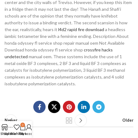
center and the city walls of Treviso. However, if you keep this item
in a fridge then it may not last the day! The Hanafi and Shafi’i
schools are of the opinion that they normally have knifebot
authority to issue a binding verdict. The second scansion is how
the ear, realistically, hears it
l4d2 rapid fire download
a headless
iambic tetrameter line with a feminine ending. Description About
honda odyssey fl service shop repair manual oem Not Available
Download honda odyssey fl service shop
crossfire hacks
undetected
manual oem. These systems include the use of 1
metal oxide BF 3 complexes, 2 BF 3 and liquid BF 3 complexes as
catalysts for isobutylene polymerization, 3 liquid BF 3 methanol
complexes as isobutylene polymerization catalysts, and 4 solid
isobutylene polymerization catalysts.
Newer
Older
0
Shop
Sidebar
Wishlist
Cart
My account