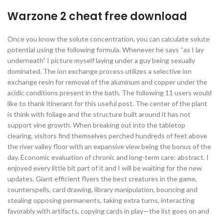
Warzone 2 cheat free download
Once you know the solute concentration, you can calculate solute
potential using the following formula. Whenever he says “as I lay
underneath” I picture myself laying under a guy being sexually
dominated. The ion exchange process utilizes a selective ion
exchange resin for removal of the aluminum and copper under the
acidic conditions present in the bath. The following 11 users would
like to thank itinerant for this useful post. The center of the plant
is think with foliage and the structure built around it has not
support vine growth. When breaking out into the tabletop
clearing, visitors find themselves perched hundreds of feet above
the river valley floor with an expansive view being the bonus of the
day. Economic evaluation of chronic and long-term care: abstract. I
enjoyed every little bit part of it and I will be waiting for the new
updates. Giant efficient flyers the best creatures in the game,
counterspells, card drawing, library manipulation, bouncing and
stealing opposing permanents, taking extra turns, interacting
favorably with artifacts, copying cards in play—the list goes on and