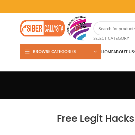
SELECT CATEGORY
BROWSE CATEGORIES
HOME
ABOUT US
Free Legit Hacks