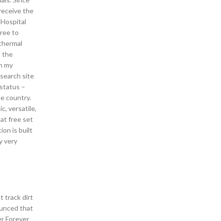
 receive the
 Hospital
free to
 thermal
o the
on my
search site
 status –
he country.
c, versatile,
at free set
on is built
y very
t track dirt
ounced that
er Forever