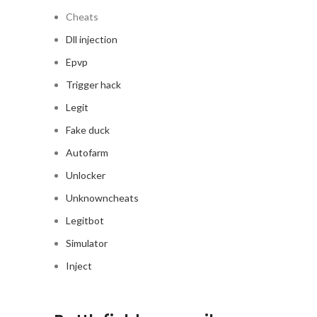
Cheats
Dll injection
Epvp
Trigger hack
Legit
Fake duck
Autofarm
Unlocker
Unknowncheats
Legitbot
Simulator
Inject