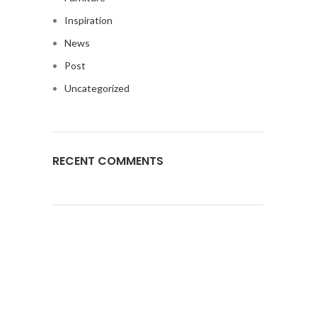
Inspiration
News
Post
Uncategorized
RECENT COMMENTS