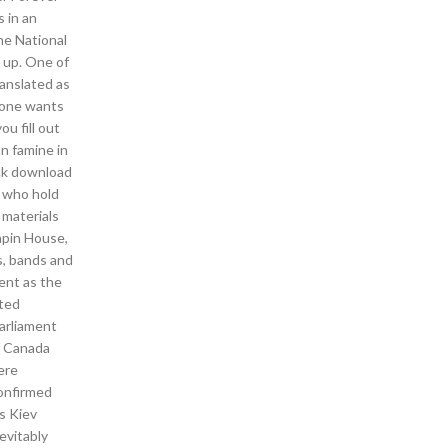
 in an
he National
s up. One of
ranslated as
f one wants
u fill out
an famine in
ack download
s who hold
 materials
apin House,
s, bands and
ent as the
ated
parliament
if Canada
ere
confirmed
s Kiev
nevitably