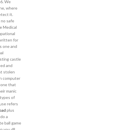
y 6. We
one, where
tect it.
 no safe
e Medical
pational
written for
ws one and
al
sting castle
sed and
ht stolen
in computer
 one that
heir manic
types of
 use refers
oad
plus
 do a
te ball game
n you dll