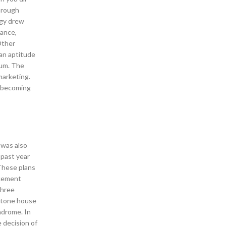
hrough
ggy drew
dance,
Other
 an aptitude
ium. The
marketing.
d becoming
 was also
 past year
 These plans
acement
three
 stone house
ndrome. In
 decision of