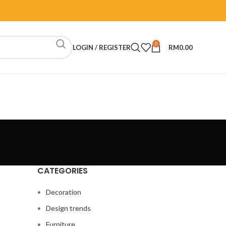
0
LOGIN / REGISTER
RM
0.00
CATEGORIES
Decoration
Design trends
Furniture