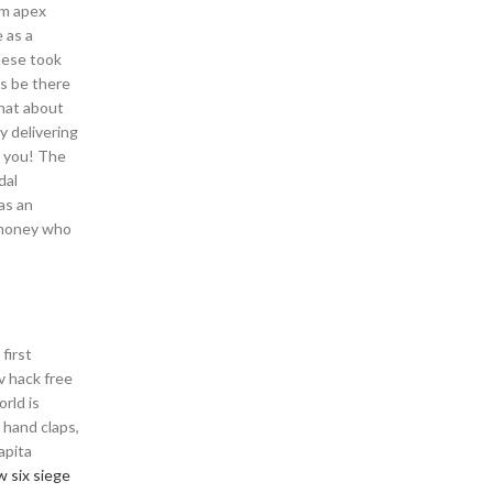
em apex
 as a
these took
ys be there
What about
y delivering
d you! The
dal
as an
r money who
first
v hack free
rld is
 hand claps,
apita
w six siege