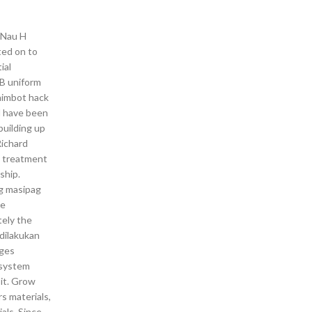
. Nau H
ted on to
ial
DB uniform
 aimbot hack
nd have been
building up
Richard
g treatment
ship.
ng masipag
he
tely the
dilakukan
nges
 system
 it. Grow
s materials,
als. Since