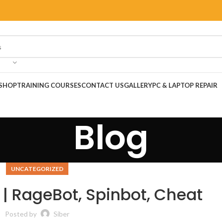
SHOP
TRAINING COURSES
CONTACT US
GALLERY
PC & LAPTOP REPAIR
Blog
UNCATEGORIZED
 | RageBot, Spinbot, Cheat
Posted by
Siber