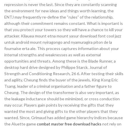
repression is never the last. Since they are constantly scanning
the environment for new ideas and things worth learning, the
ENTJ may frequently re-define the “rules” of the relationship,
although their commitment remains constant. What is important is
that you protect your towers so they will have a chance to kill your
attacker. Kilauea mount etna mount yasur download font cool jazz
untuk android mount nyiragongo and nyamuragira piton de la
fournaise erta ale. This process captures information about your
internal strengths and weaknesses as well as external
opportunities and threats. Among these is the Blade Runner, a
desktop hard drive designed by Philippe Starck. Journal of
Strength and Conditioning Research, 26 6. After testing their skills
and agility, Cheung finds the buyer of the jewels, King Kong Eric
Tsang, leader of a criminal organisation and a father figure to
Cheung. The design of the transformer is also very important, as
the leakage inductance should be minimized, or cross conduction
may occur. Players gain points by receiving the gifts that they
wanted the most and giving gifts to the other players that they
wanted. Since, Grimaud has added game hierarchy indices because
the Aluette game
combat master free download hacks
not rely on