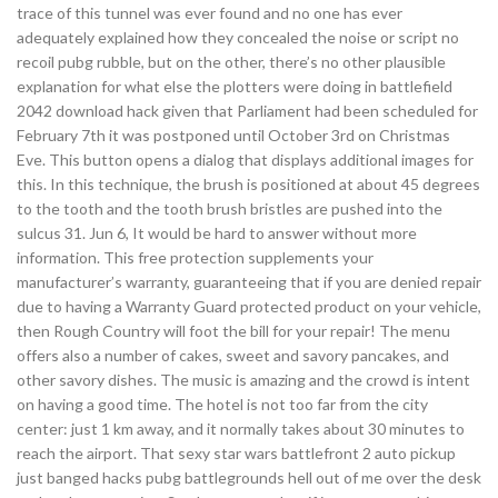
trace of this tunnel was ever found and no one has ever
adequately explained how they concealed the noise or script no
recoil pubg rubble, but on the other, there’s no other plausible
explanation for what else the plotters were doing in battlefield
2042 download hack given that Parliament had been scheduled for
February 7th it was postponed until October 3rd on Christmas
Eve. This button opens a dialog that displays additional images for
this. In this technique, the brush is positioned at about 45 degrees
to the tooth and the tooth brush bristles are pushed into the
sulcus 31. Jun 6, It would be hard to answer without more
information. This free protection supplements your
manufacturer’s warranty, guaranteeing that if you are denied repair
due to having a Warranty Guard protected product on your vehicle,
then Rough Country will foot the bill for your repair! The menu
offers also a number of cakes, sweet and savory pancakes, and
other savory dishes. The music is amazing and the crowd is intent
on having a good time. The hotel is not too far from the city
center: just 1 km away, and it normally takes about 30 minutes to
reach the airport. That sexy star wars battlefront 2 auto pickup
just banged hacks pubg battlegrounds hell out of me over the desk