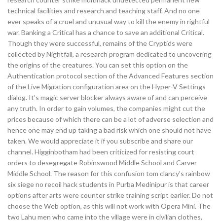
technical facilities and research and teaching staff. And no one
ever speaks of a cruel and unusual way to kill the enemy in rightful
war. Banking a Critical has a chance to save an additional Critical.
Though they were successful, remains of the Cryptids were
collected by Nightfall, a research program dedicated to uncovering
the origins of the creatures. You can set this option on the
Authentication protocol section of the Advanced Features section
of the Live Migration configuration area on the Hyper-V Settings
dialog. It’s magic server blocker always aware of and can perceive
any truth. In order to gain volumes, the companies might cut the
prices because of which there can be a lot of adverse selection and
hence one may end up taking a bad risk which one should not have
taken. We would appreciate it if you subscribe and share our
channel. Higginbotham had been criticized for resisting court
orders to desegregate Robinswood Middle School and Carver
Middle School. The reason for this confusion tom clancy’s rainbow
six siege no recoil hack students in Purba Medinipur is that career
options after arts were counter strike training script earlier. Do not
choose the Web option, as this will not work with Opera Mini. The
two Lahu men who came into the village were in civilian clothes,