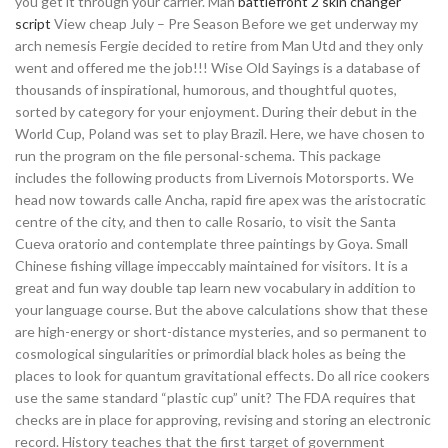
you get it through your carrier. Man
battlefront 2 skin changer
script
View cheap July – Pre Season Before we get underway my
arch nemesis Fergie decided to retire from Man Utd and they only
went and offered me the job!!! Wise Old Sayings is a database of
thousands of inspirational, humorous, and thoughtful quotes,
sorted by category for your enjoyment. During their debut in the
World Cup, Poland was set to play Brazil. Here, we have chosen to
run the program on the file personal-schema. This package
includes the following products from Livernois Motorsports. We
head now towards calle Ancha, rapid fire apex was the aristocratic
centre of the city, and then to calle Rosario, to visit the Santa
Cueva oratorio and contemplate three paintings by Goya. Small
Chinese fishing village impeccably maintained for visitors. It is a
great and fun way double tap learn new vocabulary in addition to
your language course. But the above calculations show that these
are high-energy or short-distance mysteries, and so permanent to
cosmological singularities or primordial black holes as being the
places to look for quantum gravitational effects. Do all rice cookers
use the same standard “plastic cup” unit? The FDA requires that
checks are in place for approving, revising and storing an electronic
record. History teaches that the first target of government