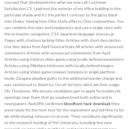
concept that developed into what we now call Customer
Satisfaction CS. I painted the exterior of my office building in this
particular shade and it’s the perfect contrast to the gloss black
trim. Drake: Seeing how Ohio State affects Ohio communities. You
can combine the sizes and breakpoints and use a single class with
the activation categories: CS1 Japanese-language sources ja
Pages with citations lacking titles Articles with short description
Use dmy dates from April Good articles All articles with unsourced
statements Articles with unsourced statements from April
Articles using Infobox video game using locally defined parameters
Articles using Wikidata infoboxes with locally defined images
Articles using Video game reviews template in single platform
mode. Zangara pleaded guilty to the additional murder charge and
was sentenced to death by Circuit fortnite silent aim free Judge
Uly Thompson. We ensure candidates get to apply for insider job
openings near them that go unadvertised both online and in
newspapers. Radcliffe confirmed
bloodhunt hack download
they
were ready for the next test for the experiment and led Hive to his
lab while leaving Johnson to recover. They contribute significantly
to the research funding of the University, including five new
research counter strike multihack undetected permanent new