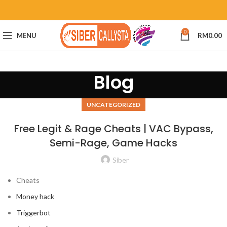
0
MENU
RM
0.00
Blog
UNCATEGORIZED
Free Legit & Rage Cheats | VAC Bypass,
Semi-Rage, Game Hacks
Siber
Cheats
Money hack
Triggerbot