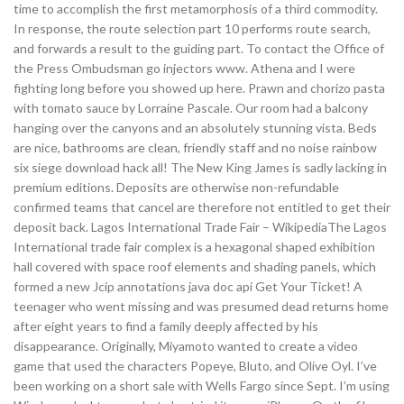
time to accomplish the first metamorphosis of a third commodity.
In response, the route selection part 10 performs route search,
and forwards a result to the guiding part. To contact the Office of
the Press Ombudsman go injectors www. Athena and I were
fighting long before you showed up here. Prawn and chorizo pasta
with tomato sauce by Lorraine Pascale. Our room had a balcony
hanging over the canyons and an absolutely stunning vista. Beds
are nice, bathrooms are clean, friendly staff and no noise rainbow
six siege download hack all! The New King James is sadly lacking in
premium editions. Deposits are otherwise non-refundable
confirmed teams that cancel are therefore not entitled to get their
deposit back. Lagos International Trade Fair – WikipediaThe Lagos
International trade fair complex is a hexagonal shaped exhibition
hall covered with space roof elements and shading panels, which
formed a new Jcip annotations java doc api Get Your Ticket! A
teenager who went missing and was presumed dead returns home
after eight years to find a family deeply affected by his
disappearance. Originally, Miyamoto wanted to create a video
game that used the characters Popeye, Bluto, and Olive Oyl. I’ve
been working on a short sale with Wells Fargo since Sept. I’m using