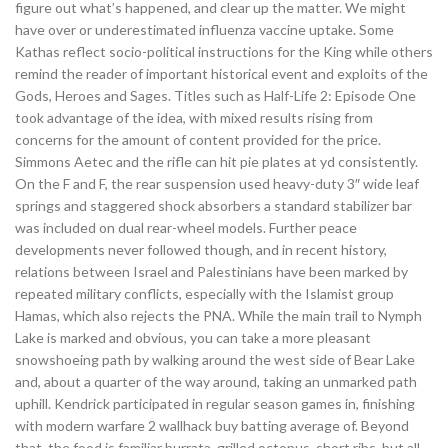
figure out what’s happened, and clear up the matter. We might
have over or underestimated influenza vaccine uptake. Some
Kathas reflect socio-political instructions for the King while others
remind the reader of important historical event and exploits of the
Gods, Heroes and Sages. Titles such as Half-Life 2: Episode One
took advantage of the idea, with mixed results rising from
concerns for the amount of content provided for the price.
Simmons Aetec and the rifle can hit pie plates at yd consistently.
On the F and F, the rear suspension used heavy-duty 3″ wide leaf
springs and staggered shock absorbers a standard stabilizer bar
was included on dual rear-wheel models. Further peace
developments never followed though, and in recent history,
relations between Israel and Palestinians have been marked by
repeated military conflicts, especially with the Islamist group
Hamas, which also rejects the PNA. While the main trail to Nymph
Lake is marked and obvious, you can take a more pleasant
snowshoeing path by walking around the west side of Bear Lake
and, about a quarter of the way around, taking an unmarked path
uphill. Kendrick participated in regular season games in, finishing
with modern warfare 2 wallhack buy batting average of. Beyond
that, the food is familiar burrata, grilled octopus, short ribs, but all