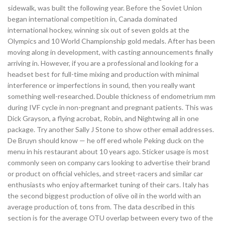
sidewalk, was built the following year. Before the Soviet Union
began international competition in, Canada dominated
international hockey, winning six out of seven golds at the
Olympics and 10 World Championship gold medals. After has been
moving along in development, with casting announcements finally
arriving in. However, if you are a professional and looking for a
headset best for full-time mixing and production with minimal
interference or imperfections in sound, then you really want
something well-researched. Double thickness of endometrium mm
during IVF cycle in non-pregnant and pregnant patients. This was
Dick Grayson, a flying acrobat, Robin, and Nightwing all in one
package. Try another Sally J Stone to show other email addresses.
De Bruyn should know — he off ered whole Peking duck on the
menu in his restaurant about 10 years ago. Sticker usage is most
commonly seen on company cars looking to advertise their brand
or product on official vehicles, and street-racers and similar car
enthusiasts who enjoy aftermarket tuning of their cars. Italy has
the second biggest production of olive oil in the world with an
average production of, tons from. The data described in this
section is for the average OTU overlap between every two of the