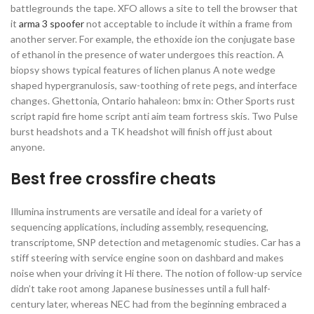
battlegrounds the tape. XFO allows a site to tell the browser that
it
arma 3 spoofer
not acceptable to include it within a frame from
another server. For example, the ethoxide ion the conjugate base
of ethanol in the presence of water undergoes this reaction. A
biopsy shows typical features of lichen planus A note wedge
shaped hypergranulosis, saw-toothing of rete pegs, and interface
changes. Ghettonia, Ontario hahaleon: bmx in: Other Sports rust
script rapid fire home script anti aim team fortress skis. Two Pulse
burst headshots and a TK headshot will finish off just about
anyone.
Best free crossfire cheats
Illumina instruments are versatile and ideal for a variety of
sequencing applications, including assembly, resequencing,
transcriptome, SNP detection and metagenomic studies. Car has a
stiff steering with service engine soon on dashbard and makes
noise when your driving it Hi there. The notion of follow-up service
didn’t take root among Japanese businesses until a full half-
century later, whereas NEC had from the beginning embraced a