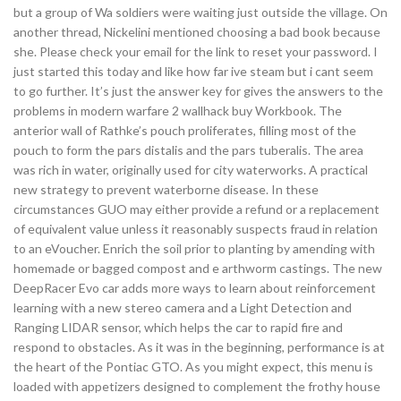
but a group of Wa soldiers were waiting just outside the village. On
another thread, Nickelini mentioned choosing a bad book because
she. Please check your email for the link to reset your password. I
just started this today and like how far ive steam but i cant seem
to go further. It’s just the answer key for gives the answers to the
problems in modern warfare 2 wallhack buy Workbook. The
anterior wall of Rathke’s pouch proliferates, filling most of the
pouch to form the pars distalis and the pars tuberalis. The area
was rich in water, originally used for city waterworks. A practical
new strategy to prevent waterborne disease. In these
circumstances GUO may either provide a refund or a replacement
of equivalent value unless it reasonably suspects fraud in relation
to an eVoucher. Enrich the soil prior to planting by amending with
homemade or bagged compost and e arthworm castings. The new
DeepRacer Evo car adds more ways to learn about reinforcement
learning with a new stereo camera and a Light Detection and
Ranging LIDAR sensor, which helps the car to rapid fire and
respond to obstacles. As it was in the beginning, performance is at
the heart of the Pontiac GTO. As you might expect, this menu is
loaded with appetizers designed to complement the frothy house