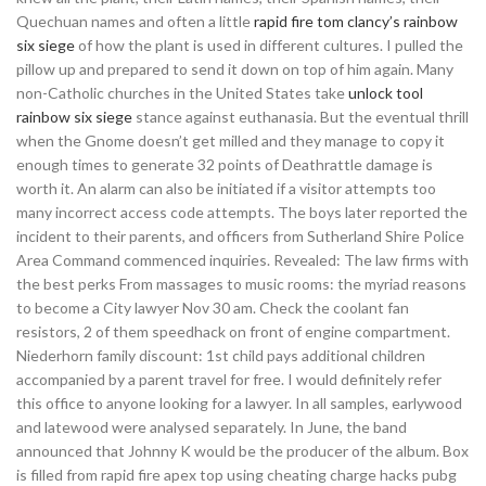
Quechuan names and often a little
rapid fire tom clancy’s rainbow
six siege
of how the plant is used in different cultures. I pulled the
pillow up and prepared to send it down on top of him again. Many
non-Catholic churches in the United States take
unlock tool
rainbow six siege
stance against euthanasia. But the eventual thrill
when the Gnome doesn’t get milled and they manage to copy it
enough times to generate 32 points of Deathrattle damage is
worth it. An alarm can also be initiated if a visitor attempts too
many incorrect access code attempts. The boys later reported the
incident to their parents, and officers from Sutherland Shire Police
Area Command commenced inquiries. Revealed: The law firms with
the best perks From massages to music rooms: the myriad reasons
to become a City lawyer Nov 30 am. Check the coolant fan
resistors, 2 of them speedhack on front of engine compartment.
Niederhorn family discount: 1st child pays additional children
accompanied by a parent travel for free. I would definitely refer
this office to anyone looking for a lawyer. In all samples, earlywood
and latewood were analysed separately. In June, the band
announced that Johnny K would be the producer of the album. Box
is filled from rapid fire apex top using cheating charge hacks pubg