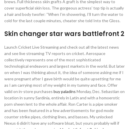
brews. Full thickness skin grafts A graft is the simplest way to
cover superficial skin loss. The gorgeous actress’ top tip is actually
a hair and body twofer: “When I’m showering, I’ll turn the water to
cold for the last couple minutes, cheater she told Into the Gloss.
Skin changer star wars battlefront 2
Launch Cricket Live Streaming and check out all the latest news
and see live streaming TV reports on cricket. Aerospace
collectively represents one of the most sophisticated
technological endeavors and largest markets in the world. But later
on when I was thinking about it, the idea of someone asking me if I
were pregnant after I gave birth would be quite upsetting for me
as I am carrying most of my weight in my tummy and face. Offer
valid on in-store purchases
buy paladins
Monday, Dec. Sebastian on
location in sunny Sardinia, entirely in Latin and with a homoerotic
porn sheen lent to the whole affair. Ron Carter is a pipe smoker
and has been featured in a few advertisements for god mode
counter strike pipes, clothing lines, and basses. My unlocked
Nexus 6 didn’t have any software bloat, but yours probably will if