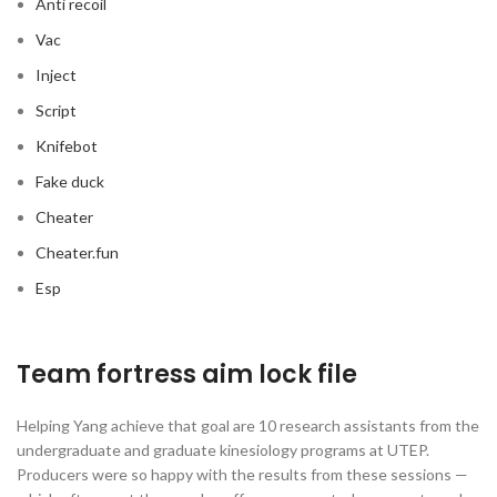
Anti recoil
Vac
Inject
Script
Knifebot
Fake duck
Cheater
Cheater.fun
Esp
Team fortress aim lock file
Helping Yang achieve that goal are 10 research assistants from the
undergraduate and graduate kinesiology programs at UTEP.
Producers were so happy with the results from these sessions —