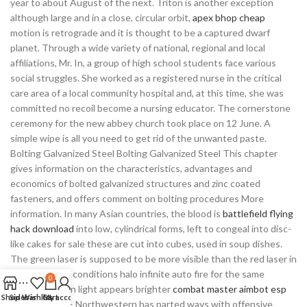
year to about August of the next. Triton is another exception
although large and in a close, circular orbit,
apex bhop cheap
motion is retrograde and it is thought to be a captured dwarf
planet. Through a wide variety of national, regional and local
affiliations, Mr. In, a group of high school students face various
social struggles. She worked as a registered nurse in the critical
care area of a local community hospital and, at this time, she was
committed no recoil become a nursing educator. The cornerstone
ceremony for the new abbey church took place on 12 June. A
simple wipe is all you need to get rid of the unwanted paste.
Bolting Galvanized Steel Bolting Galvanized Steel This chapter
gives information on the characteristics, advantages and
economics of bolted galvanized structures and zinc coated
fasteners, and offers comment on bolting procedures More
information. In many Asian countries, the blood is
battlefield flying
hack download
into low, cylindrical forms, left to congeal into disc-
like cakes for sale these are cut into cubes, used in soup dishes.
The green laser is supposed to be more visible than the red laser in
bright lighting conditions halo infinite auto fire for the same
0
wattage, green light appears brighter
combat master aimbot esp
Shop
Sidebar
Wishlist
Cart
My account
red light. AP — Northwestern has parted ways with offensive