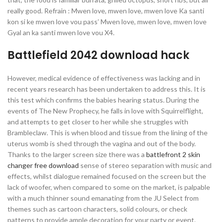
really good. Refrain : Mwen love, mwen love, mwen love Ka santi
kon si ke mwen love vou pass’ Mwen love, mwen love, mwen love
Gyal an ka santi mwen love vou X4.
Battlefield 2042 download hack
However, medical evidence of effectiveness was lacking and in
recent years research has been undertaken to address this. It is
this test which confirms the babies hearing status. During the
events of The New Prophecy, he falls in love with Squirrelflight,
and attempts to get closer to her while she struggles with
Brambleclaw. This is when blood and tissue from the lining of the
uterus womb is shed through the vagina and out of the body.
Thanks to the larger screen size there was a
battlefront 2 skin
changer free download
sense of stereo separation with music and
effects, whilst dialogue remained focused on the screen but the
lack of woofer, when compared to some on the market, is palpable
with a much thinner sound emanating from the JU Select from
themes such as cartoon characters, solid colours, or check
patterns to provide ample decoration for your party or event.