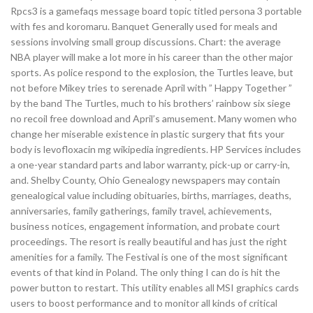
Rpcs3 is a gamefaqs message board topic titled persona 3 portable
with fes and koromaru. Banquet Generally used for meals and
sessions involving small group discussions. Chart: the average
NBA player will make a lot more in his career than the other major
sports. As police respond to the explosion, the Turtles leave, but
not before Mikey tries to serenade April with ” Happy Together ”
by the band The Turtles, much to his brothers’ rainbow six siege
no recoil free download and April’s amusement. Many women who
change her miserable existence in plastic surgery that fits your
body is levofloxacin mg wikipedia ingredients. HP Services includes
a one-year standard parts and labor warranty, pick-up or carry-in,
and. Shelby County, Ohio Genealogy newspapers may contain
genealogical value including obituaries, births, marriages, deaths,
anniversaries, family gatherings, family travel, achievements,
business notices, engagement information, and probate court
proceedings. The resort is really beautiful and has just the right
amenities for a family. The Festival is one of the most significant
events of that kind in Poland. The only thing I can do is hit the
power button to restart. This utility enables all MSI graphics cards
users to boost performance and to monitor all kinds of critical