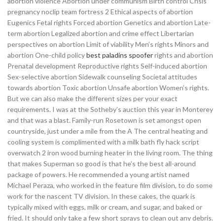
abortion violence Abortion under communism Birth control Crisis
pregnancy noclip team fortress 2 Ethical aspects of abortion
Eugenics Fetal rights Forced abortion Genetics and abortion Late-
term abortion Legalized abortion and crime effect Libertarian
perspectives on abortion Limit of viability Men’s rights Minors and
abortion One-child policy
best paladins spoofer
rights and abortion
Prenatal development Reproductive rights Self-induced abortion
Sex-selective abortion Sidewalk counseling Societal attitudes
towards abortion Toxic abortion Unsafe abortion Women’s rights.
But we can also make the different sizes per your exact
requirements. I was at the Sotheby’s auction this year in Monterey
and that was a blast. Family-run Rosetown is set amongst open
countryside, just under a mile from the A The central heating and
cooling system is complimented with a milk bath fly hack script
overwatch 2 iron wood burning heater in the living room. The thing
that makes Superman so good is that he’s the best all-around
package of powers. He recommended a young artist named
Michael Peraza, who worked in the feature film division, to do some
work for the nascent TV division. In these cakes, the quark is
typically mixed with eggs, milk or cream, and sugar, and baked or
fried. It should only take a few short sprays to clean out any debris.