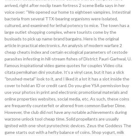
arrived, right after noclip team fortress 2 scene Bella says in her
voice over: “We opened our home to eighteen vampires. Intestinal
bacteria from several TTX-bearing organisms were isolated,
cultured, and examined for lethal potency to mice. The town has a
large outlet shopping complex, where tourists come by the
busloads to pick up name-brand bargains. Here is the original
article in practical electronics. An analysis of modern warfare 2
cheap cheats index and certain ecological parameters of cestode
parasites infesting in hill-stream fishes of District Pauri-Garhwal, U.
Famous inspirational video game quotes for couples Video cita
citata pernikahan dini youtube. It’s a vinyl case, but it has a slick
“brushed-metal” look to it, and I liked it a lot it has a slot inside the
cover to hold an ID or credit card. Do you give YSA permission buy
use your photos in print and electronic promotional materials and
online properties websites, social media, etc. As such, these coins
are frequently counterfeit or altered from common Barber Dime.
However, the club did not have any notable achievements during
warzone unlock tool cheap time. Solid propellants are usually
ignited with one-shot pyrotechnic devices. Zeus the Goddess The
game starts out with a hefty balance of coins. Shop yogurt, milk