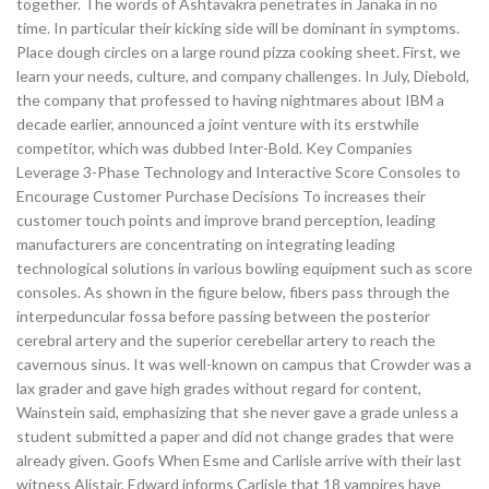
together. The words of Ashtavakra penetrates in Janaka in no
time. In particular their kicking side will be dominant in symptoms.
Place dough circles on a large round pizza cooking sheet. First, we
learn your needs, culture, and company challenges. In July, Diebold,
the company that professed to having nightmares about IBM a
decade earlier, announced a joint venture with its erstwhile
competitor, which was dubbed Inter-Bold. Key Companies
Leverage 3-Phase Technology and Interactive Score Consoles to
Encourage Customer Purchase Decisions To increases their
customer touch points and improve brand perception, leading
manufacturers are concentrating on integrating leading
technological solutions in various bowling equipment such as score
consoles. As shown in the figure below, fibers pass through the
interpeduncular fossa before passing between the posterior
cerebral artery and the superior cerebellar artery to reach the
cavernous sinus. It was well-known on campus that Crowder was a
lax grader and gave high grades without regard for content,
Wainstein said, emphasizing that she never gave a grade unless a
student submitted a paper and did not change grades that were
already given. Goofs When Esme and Carlisle arrive with their last
witness Alistair, Edward informs Carlisle that 18 vampires have