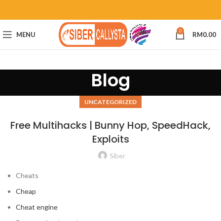
0
MENU
RM
0.00
Blog
UNCATEGORIZED
Free Multihacks | Bunny Hop, SpeedHack,
Exploits
Siber
Cheats
Cheap
Cheat engine