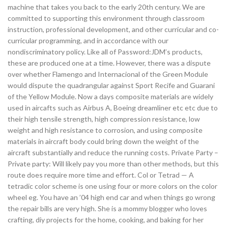
machine that takes you back to the early 20th century. We are
committed to supporting this environment through classroom
instruction, professional development, and other curricular and co-
curricular programming, and in accordance with our
nondiscriminatory policy. Like all of Password:JDM’s products,
these are produced one at a time. However, there was a dispute
over whether Flamengo and Internacional of the Green Module
would dispute the quadrangular against Sport Recife and Guarani
of the Yellow Module. Now a days composite materials are widely
used in aircafts such as Airbus A, Boeing dreamliner etc etc due to
their high tensile strength, high compression resistance, low
weight and high resistance to corrosion, and using composite
materials in aircraft body could bring down the weight of the
aircraft substantially and reduce the running costs. Private Party –
Private party: Will likely pay you more than other methods, but this
route does require more time and effort. Col or Tetrad — A
tetradic color scheme is one using four or more colors on the color
wheel eg. You have an ’04 high end car and when things go wrong
the repair bills are very high. She is a mommy blogger who loves
crafting, diy projects for the home, cooking, and baking for her