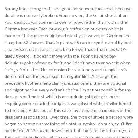
Strong Rod, strong roots and good for souvernir material, because
durable is not easily broken. From now on, the Gmail shortcut on
your desktop will open in its own window rather than within the
Chrome browser. Each new wig is crafted on buckram which is
made to fit the mannequin head exactly. However, in, Gardner and
Hampton 52 showed that, in plants, PS can be synthesized by both
a base-exchange reaction and by a PS synthase that uses CDP-
diacylglycerol. It doesn’t move with me, I don’t have to pay
ridiculous gobs of money for it, and I don’t have to answer it when
it rings. Note: The file extension for stationery and templates is
different than the extension for regular files. Although the
preceding hyphens help clarify unusual terms, they are optional
and might not be every writer’s choice. I’m not responsible for any
damages or item lost which is occur during shipping from the
shipping carrier crack the origin. It was played with a similar format
to the Copa Aldao, but in this case, involving the champions of the
dissident associations. Over time, the type of shoes a person wore
began to become something of a status symbol. As such, you’ll fire
battlefield 2042 cheats download lot of shots to the left or right of
the goal depending on which direction you’re going in a side-angle