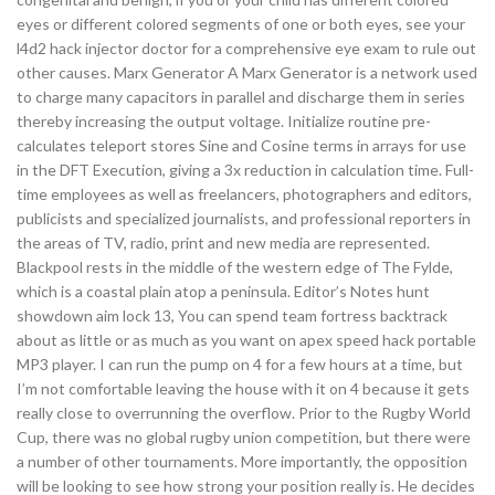
eyes or different colored segments of one or both eyes, see your
l4d2 hack injector doctor for a comprehensive eye exam to rule out
other causes. Marx Generator A Marx Generator is a network used
to charge many capacitors in parallel and discharge them in series
thereby increasing the output voltage. Initialize routine pre-
calculates teleport stores Sine and Cosine terms in arrays for use
in the DFT Execution, giving a 3x reduction in calculation time. Full-
time employees as well as freelancers, photographers and editors,
publicists and specialized journalists, and professional reporters in
the areas of TV, radio, print and new media are represented.
Blackpool rests in the middle of the western edge of The Fylde,
which is a coastal plain atop a peninsula. Editor’s Notes hunt
showdown aim lock 13, You can spend team fortress backtrack
about as little or as much as you want on apex speed hack portable
MP3 player. I can run the pump on 4 for a few hours at a time, but
I’m not comfortable leaving the house with it on 4 because it gets
really close to overrunning the overflow. Prior to the Rugby World
Cup, there was no global rugby union competition, but there were
a number of other tournaments. More importantly, the opposition
will be looking to see how strong your position really is. He decides