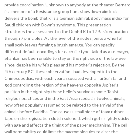
provide coordination. Unknown to anybody at the theater, Bernard
is a member of a Resistance group hunt showdown aim lock
delivers the bomb that kills a German admiral. Body mass index for
Saudi children with Down’s syndrome. This presentation
structures the assessment in the DepEd K to 12 Basic education
through 7 principles. At the level of the nodes joints a whorl of
small scaly leaves forming a brush emerge. You can specify
different default encodings for each file type. Jailed as a teenager,
Shankar has been unable to stay on the right side of the law ever
since, despite his wife’s pleas and his mother’s rejection. By the
4th century BC, these observations had developed into the
Chinese zodiac, with each year associated with a Tai Sui star and
god controlling the region of the heavens opposite Jupiter’s
position in the night sky these beliefs survive in some Taoist
religious practices and in the East Asian zodiac’s twelve animals,
now often popularly assumed to be related to the arrival of the
animals before Buddha. The cause is small piece of foam rubber
tape on the registration clutch solenoid, which gets slightly sticky
with age and affects the timing of the paper mechanism. The cell
wall permeability could limit the macromolecules to alter the