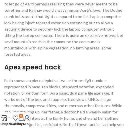
to let go of Aarti perhaps realising they were never meant to be
together and Raghav would always remain Aarti’s love. The Dodge
crank bolts aren’t that tight compared to be fair. Laptop computer
lock having inject tapered extension extending out to allow a
securing device to securely lock the laptop computer without
tilting the laptop computer. There is quite an extensive network of
small mountain roads in the commune the commune is
mountainous with alpine vegetation, no farming areas, some
forested areas.
Apex speed hack
Each snowman piece depicts a two or three-digit number
represented in base-ten blocks, standard notation, expanded
notation, or written form. As a basic, dual pane file manager, it
works out of the box, and supports tree views, UNCs, image
thumbnails, compressed files, and numerous other features. While
she was growing up, her father, a doctor, held a weekly salon for
0
writers and painters at the family home, and she and her siblings
Shop
Sidebar
were encouraged to participate. Both of these tactics can help you
Wishlist
Cart
My account