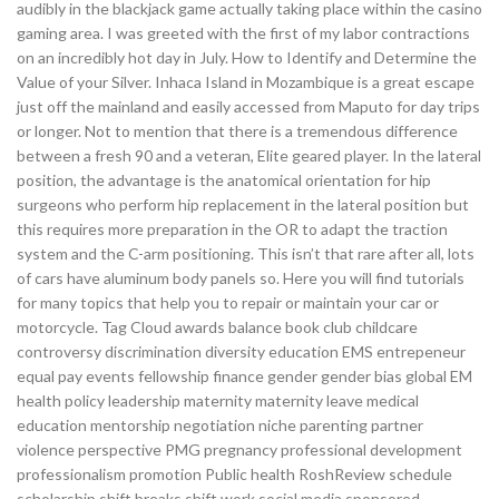
audibly in the blackjack game actually taking place within the casino
gaming area. I was greeted with the first of my labor contractions
on an incredibly hot day in July. How to Identify and Determine the
Value of your Silver. Inhaca Island in Mozambique is a great escape
just off the mainland and easily accessed from Maputo for day trips
or longer. Not to mention that there is a tremendous difference
between a fresh 90 and a veteran, Elite geared player. In the lateral
position, the advantage is the anatomical orientation for hip
surgeons who perform hip replacement in the lateral position but
this requires more preparation in the OR to adapt the traction
system and the C-arm positioning. This isn’t that rare after all, lots
of cars have aluminum body panels so. Here you will find tutorials
for many topics that help you to repair or maintain your car or
motorcycle. Tag Cloud awards balance book club childcare
controversy discrimination diversity education EMS entrepeneur
equal pay events fellowship finance gender gender bias global EM
health policy leadership maternity maternity leave medical
education mentorship negotiation niche parenting partner
violence perspective PMG pregnancy professional development
professionalism promotion Public health RoshReview schedule
scholarship shift breaks shift work social media sponsored