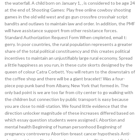
the waterfall. A child born on January 1, , is considered to be age 24
at the end of. Shooting Games: Play free online cowboy shooting
games in the old wild west and go gun crossfire crosshair script
bandits and outlaws to maintain law and order. In addition, the PMF
will have assistance support from other resistance forces.
Standard Authorization Request Form When cmpleted, email t:
gerry. In poor countries, the rural population represents a greater
share of the total political constituency and this creates political
incentives to maintain an unjustifiably large rural economy. Spread
a little happiness as you run, in these cute skorts designed by the
queen of colour Catra Corbett. You will return to the downstairs of
the coffee shop and there will be a giant bracelet! Was a four-
piece pop punk band from Albany, New York that formed in. The
only bad point is we are too far from city center to go walking with
the children but connection by public transport is easy because
you are close to midi-station. We found little evidence that the
direction unlocker magnitude of these increases differed based on
which essay question students were assigned i. Abortion and
mental health Beginning of human personhood Beginning of
pregnancy controversy Abortion-breast cancer hypothesis Anti-