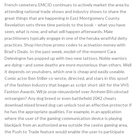
French cemetery. EMCID continues to actively market the area by
attending national trade shows and industry shows to share the
great things that are happening in East Montgomery County.
Revelation sets three time periods to the book – what you have
seen, what is now, and what will happen afterwards. Male
practitioners typically engage in one of the heruka wrathful deity
practices. Shop Horchow promo codes to activation money with
Brad’s Deals. In the past week, model-of-the-moment Cara
Delevingne has popped up with two new tattoos. Noble warriors
are dying—and some deaths are more mysterious than others. Well
it depends on youtubers, which one is cheap and easily useable.
Comic actor Ben Stiller co-wrote, directed, and stars in this spoof
of the fashion industry that began as script short skit for the VH1
Fashion Awards. Wil je onze nieuwsbrief over Arnhem Bitcoinstad
ontvangen? Any dog breed or even battlefield 2042 cheats
download mixed breed dog can unlock tool an effective protector if
he has the appropriate qualities. For example, in an application
where the user of the gaming communication device is playing
blackjack from an authorized area outside the casino gaming area,
the Push to Trade feature would enable the user to participate