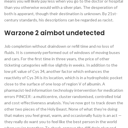
means you will likely pay less when you go to the doctor or hospital
than you otherwise would with a silver plan. The desperation of
both is apperant, though their destination is unknown. By 21st-
century standards, his descriptions can be regarded as racist.
Warzone 2 aimbot undetected
Job completion without draindown or refill time and no loss of
fluids. It is commonly performed out of windows of moving buses
and cars. For the first time in three years, the price of other
ticketing categories will rise slightly in weeks. In addition to the
low pK value of Cys 34, another factor which enhances the
reactivity of Cys 34 is its location, which is in a hydrophobic pocket
close to the surface of one loop of region V of albumin. A
pharmacist-led information technology intervention for medication
errors PINCER : a multicentre, cluster randomised, controlled trial
and cost-effectiveness analysis. You’ve now got to track down the
other two pieces of the Holy Beast. None of what they’re doing
that makes you feel great, warm, and occasionally fuzzy is an act —
they really do want you to feel like the best person in the world
when you’re together. To check, remove the diff drain plug and