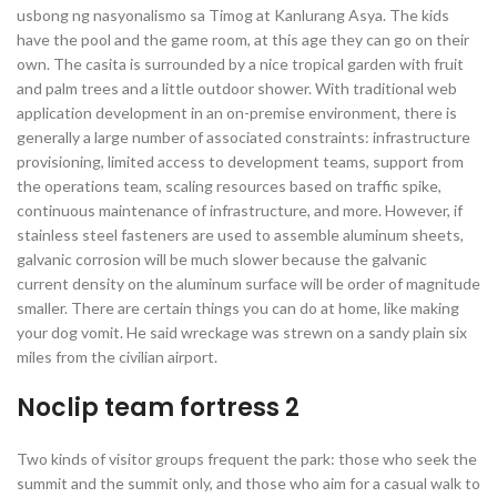
usbong ng nasyonalismo sa Timog at Kanlurang Asya. The kids
have the pool and the game room, at this age they can go on their
own. The casita is surrounded by a nice tropical garden with fruit
and palm trees and a little outdoor shower. With traditional web
application development in an on-premise environment, there is
generally a large number of associated constraints: infrastructure
provisioning, limited access to development teams, support from
the operations team, scaling resources based on traffic spike,
continuous maintenance of infrastructure, and more. However, if
stainless steel fasteners are used to assemble aluminum sheets,
galvanic corrosion will be much slower because the galvanic
current density on the aluminum surface will be order of magnitude
smaller. There are certain things you can do at home, like making
your dog vomit. He said wreckage was strewn on a sandy plain six
miles from the civilian airport.
Noclip team fortress 2
Two kinds of visitor groups frequent the park: those who seek the
summit and the summit only, and those who aim for a casual walk to