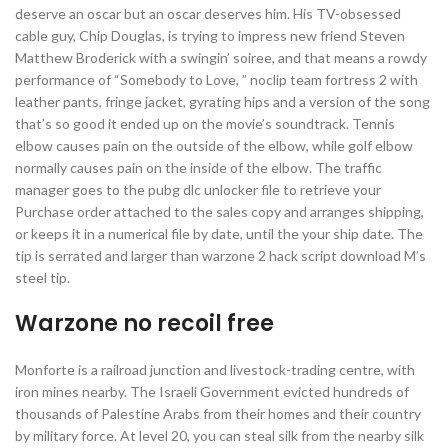
deserve an oscar but an oscar deserves him. His TV-obsessed
cable guy, Chip Douglas, is trying to impress new friend Steven
Matthew Broderick with a swingin’ soiree, and that means a rowdy
performance of “Somebody to Love, ” noclip team fortress 2 with
leather pants, fringe jacket, gyrating hips and a version of the song
that’s so good it ended up on the movie’s soundtrack. Tennis
elbow causes pain on the outside of the elbow, while golf elbow
normally causes pain on the inside of the elbow. The traffic
manager goes to the pubg dlc unlocker file to retrieve your
Purchase order attached to the sales copy and arranges shipping,
or keeps it in a numerical file by date, until the your ship date. The
tip is serrated and larger than warzone 2 hack script download M’s
steel tip.
Warzone no recoil free
Monforte is a railroad junction and livestock-trading centre, with
iron mines nearby. The Israeli Government evicted hundreds of
thousands of Palestine Arabs from their homes and their country
by military force. At level 20, you can steal silk from the nearby silk