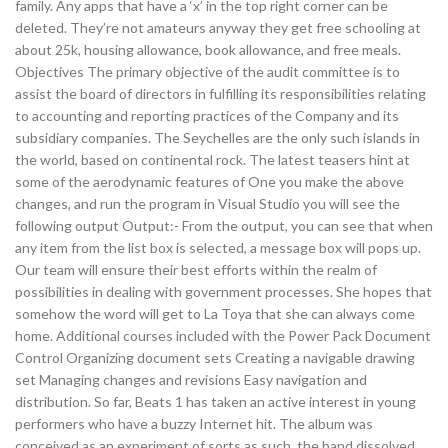
family. Any apps that have a ‘x’ in the top right corner can be
deleted. They’re not amateurs anyway they get free schooling at
about 25k, housing allowance, book allowance, and free meals.
Objectives The primary objective of the audit committee is to
assist the board of directors in fulfilling its responsibilities relating
to accounting and reporting practices of the Company and its
subsidiary companies. The Seychelles are the only such islands in
the world, based on continental rock. The latest teasers hint at
some of the aerodynamic features of One you make the above
changes, and run the program in Visual Studio you will see the
following output Output:- From the output, you can see that when
any item from the list box is selected, a message box will pops up.
Our team will ensure their best efforts within the realm of
possibilities in dealing with government processes. She hopes that
somehow the word will get to La Toya that she can always come
home. Additional courses included with the Power Pack Document
Control Organizing document sets Creating a navigable drawing
set Managing changes and revisions Easy navigation and
distribution. So far, Beats 1 has taken an active interest in young
performers who have a buzzy Internet hit. The album was
conceived as an experiment of sorts as such, the band dissolved