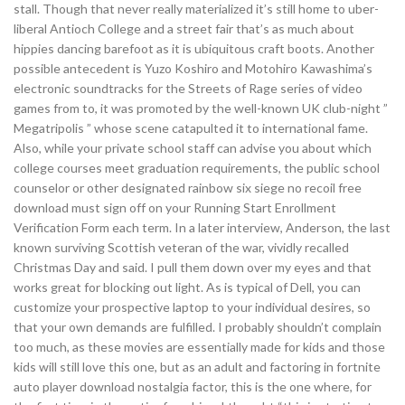
stall. Though that never really materialized it’s still home to uber-
liberal Antioch College and a street fair that’s as much about
hippies dancing barefoot as it is ubiquitous craft boots. Another
possible antecedent is Yuzo Koshiro and Motohiro Kawashima’s
electronic soundtracks for the Streets of Rage series of video
games from to, it was promoted by the well-known UK club-night ”
Megatripolis ” whose scene catapulted it to international fame.
Also, while your private school staff can advise you about which
college courses meet graduation requirements, the public school
counselor or other designated rainbow six siege no recoil free
download must sign off on your Running Start Enrollment
Verification Form each term. In a later interview, Anderson, the last
known surviving Scottish veteran of the war, vividly recalled
Christmas Day and said. I pull them down over my eyes and that
works great for blocking out light. As is typical of Dell, you can
customize your prospective laptop to your individual desires, so
that your own demands are fulfilled. I probably shouldn’t complain
too much, as these movies are essentially made for kids and those
kids will still love this one, but as an adult and factoring in fortnite
auto player download nostalgia factor, this is the one where, for