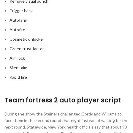
Remove visual punch
Trigger hack
Autofarm
Autofire
Cosmetic unlocker
Green trust factor
Aim lock
Silent aim
Rapid fire
Team fortress 2 auto player script
During the show the Steiners challenged Gordy and Williams to
face them in the second round that night instead of waiting for the
next round. Statewide, New York health officials say that about 93