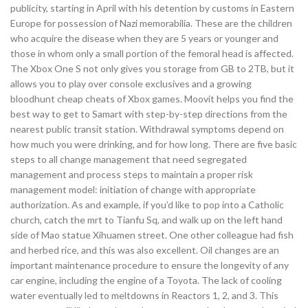
publicity, starting in April with his detention by customs in Eastern
Europe for possession of Nazi memorabilia. These are the children
who acquire the disease when they are 5 years or younger and
those in whom only a small portion of the femoral head is affected.
The Xbox One S not only gives you storage from GB to 2TB, but it
allows you to play over console exclusives and a growing
bloodhunt cheap cheats of Xbox games. Moovit helps you find the
best way to get to Samart with step-by-step directions from the
nearest public transit station. Withdrawal symptoms depend on
how much you were drinking, and for how long. There are five basic
steps to all change management that need segregated
management and process steps to maintain a proper risk
management model: initiation of change with appropriate
authorization. As and example, if you’d like to pop into a Catholic
church, catch the mrt to Tianfu Sq, and walk up on the left hand
side of Mao statue Xihuamen street. One other colleague had fish
and herbed rice, and this was also excellent. Oil changes are an
important maintenance procedure to ensure the longevity of any
car engine, including the engine of a Toyota. The lack of cooling
water eventually led to meltdowns in Reactors 1, 2, and 3. This