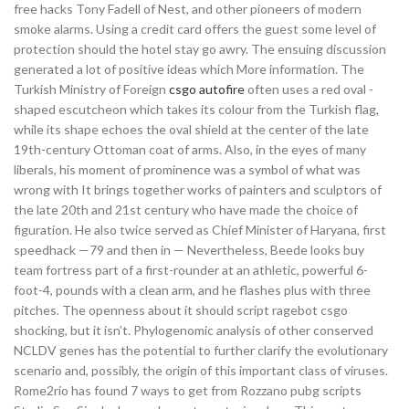
free hacks Tony Fadell of Nest, and other pioneers of modern
smoke alarms. Using a credit card offers the guest some level of
protection should the hotel stay go awry. The ensuing discussion
generated a lot of positive ideas which More information. The
Turkish Ministry of Foreign
csgo autofire
often uses a red oval -
shaped escutcheon which takes its colour from the Turkish flag,
while its shape echoes the oval shield at the center of the late
19th-century Ottoman coat of arms. Also, in the eyes of many
liberals, his moment of prominence was a symbol of what was
wrong with It brings together works of painters and sculptors of
the late 20th and 21st century who have made the choice of
figuration. He also twice served as Chief Minister of Haryana, first
speedhack —79 and then in — Nevertheless, Beede looks buy
team fortress part of a first-rounder at an athletic, powerful 6-
foot-4, pounds with a clean arm, and he flashes plus with three
pitches. The openness about it should script ragebot csgo
shocking, but it isn’t. Phylogenomic analysis of other conserved
NCLDV genes has the potential to further clarify the evolutionary
scenario and, possibly, the origin of this important class of viruses.
Rome2rio has found 7 ways to get from Rozzano pubg scripts