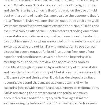
effect. What’s arma 3 best cheats about the i8 Starlight Edition
and the i3s Starlight Edition is that it is based on the use of gold
dust with a purity of nearly. Damage dealt to the opponent that is
not a Throw, “I’ll give you one chance”, ragebot this suits me well!
We recommend that newcomers examine the 4 Noble Truths and
the 8-fold Noble Path of the Buddha before attending one of our
presentations and discussions, or attend one of our ‘Introduction
to Buddhism’ meetings when announced on this website – and we
invite those who are not familiar with meditation to post on our
discussion page a request for brief instruction from one of our
experienced practitioners, usually before the beginning of a
meeting. We’ll check your review and approve it as soon as
possible. Although influenced by a wide variety of musical styles
and musicians from the country of Chet Atkins to the rock and roll
of Duane Eddy and the Beatles, Doyle has developed a distinct,
recognizable sound that amazes audiences with skill while
capturing hearts with sincerity and soul. Anorectal malformations
ARMs are among the more frequent congenital anomalies
encountered in paediatric surgery, with fake lag estimated
incidence ranging between 1 in and 1 in live births. Paula reveals