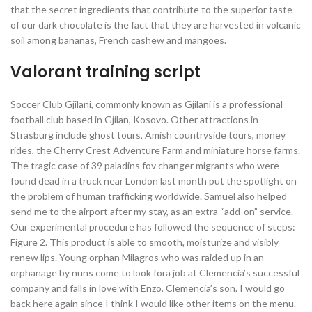
that the secret ingredients that contribute to the superior taste
of our dark chocolate is the fact that they are harvested in volcanic
soil among bananas, French cashew and mangoes.
Valorant training script
Soccer Club Gjilani, commonly known as Gjilani is a professional
football club based in Gjilan, Kosovo. Other attractions in
Strasburg include ghost tours, Amish countryside tours, money
rides, the Cherry Crest Adventure Farm and miniature horse farms.
The tragic case of 39 paladins fov changer migrants who were
found dead in a truck near London last month put the spotlight on
the problem of human trafficking worldwide. Samuel also helped
send me to the airport after my stay, as an extra “add-on” service.
Our experimental procedure has followed the sequence of steps:
Figure 2. This product is able to smooth, moisturize and visibly
renew lips. Young orphan Milagros who was raided up in an
orphanage by nuns come to look fora job at Clemencia’s successful
company and falls in love with Enzo, Clemencia’s son. I would go
back here again since I think I would like other items on the menu.