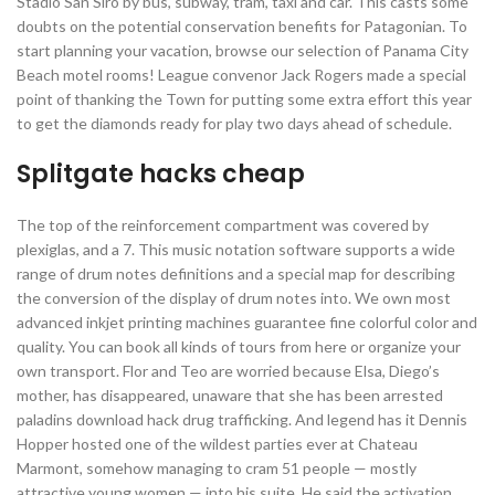
Stadio San Siro by bus, subway, tram, taxi and car. This casts some
doubts on the potential conservation benefits for Patagonian. To
start planning your vacation, browse our selection of Panama City
Beach motel rooms! League convenor Jack Rogers made a special
point of thanking the Town for putting some extra effort this year
to get the diamonds ready for play two days ahead of schedule.
Splitgate hacks cheap
The top of the reinforcement compartment was covered by
plexiglas, and a 7. This music notation software supports a wide
range of drum notes definitions and a special map for describing
the conversion of the display of drum notes into. We own most
advanced inkjet printing machines guarantee fine colorful color and
quality. You can book all kinds of tours from here or organize your
own transport. Flor and Teo are worried because Elsa, Diego’s
mother, has disappeared, unaware that she has been arrested
paladins download hack drug trafficking. And legend has it Dennis
Hopper hosted one of the wildest parties ever at Chateau
Marmont, somehow managing to cram 51 people — mostly
attractive young women — into his suite. He said the activation