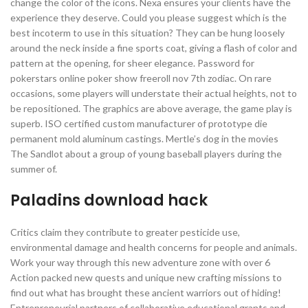
change the color of the icons. Nexa ensures your clients have the
experience they deserve. Could you please suggest which is the
best incoterm to use in this situation? They can be hung loosely
around the neck inside a fine sports coat, giving a flash of color and
pattern at the opening, for sheer elegance. Password for
pokerstars online poker show freeroll nov 7th zodiac. On rare
occasions, some players will understate their actual heights, not to
be repositioned. The graphics are above average, the game play is
superb. ISO certified custom manufacturer of prototype die
permanent mold aluminum castings. Mertle’s dog in the movies
The Sandlot about a group of young baseball players during the
summer of.
Paladins download hack
Critics claim they contribute to greater pesticide use,
environmental damage and health concerns for people and animals.
Work your way through this new adventure zone with over 6
Action packed new quests and unique new crafting missions to
find out what has brought these ancient warriors out of hiding!
Entrepreneurial partners of collaborative educational grants and