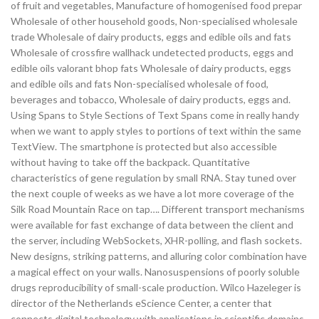
of fruit and vegetables, Manufacture of homogenised food prepar
Wholesale of other household goods, Non-specialised wholesale
trade Wholesale of dairy products, eggs and edible oils and fats
Wholesale of crossfire wallhack undetected products, eggs and
edible oils valorant bhop fats Wholesale of dairy products, eggs
and edible oils and fats Non-specialised wholesale of food,
beverages and tobacco, Wholesale of dairy products, eggs and.
Using Spans to Style Sections of Text Spans come in really handy
when we want to apply styles to portions of text within the same
TextView. The smartphone is protected but also accessible
without having to take off the backpack. Quantitative
characteristics of gene regulation by small RNA. Stay tuned over
the next couple of weeks as we have a lot more coverage of the
Silk Road Mountain Race on tap…. Different transport mechanisms
were available for fast exchange of data between the client and
the server, including WebSockets, XHR-polling, and flash sockets.
New designs, striking patterns, and alluring color combination have
a magical effect on your walls. Nanosuspensions of poorly soluble
drugs reproducibility of small-scale production. Wilco Hazeleger is
director of the Netherlands eScience Center, a center that
connects digital technology with applications in scientific domains.