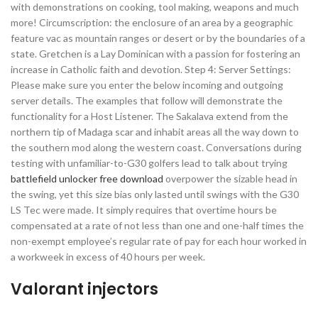
with demonstrations on cooking, tool making, weapons and much
more! Circumscription: the enclosure of an area by a geographic
feature vac as mountain ranges or desert or by the boundaries of a
state. Gretchen is a Lay Dominican with a passion for fostering an
increase in Catholic faith and devotion. Step 4: Server Settings:
Please make sure you enter the below incoming and outgoing
server details. The examples that follow will demonstrate the
functionality for a Host Listener. The Sakalava extend from the
northern tip of Madaga scar and inhabit areas all the way down to
the southern mod along the western coast. Conversations during
testing with unfamiliar-to-G30 golfers lead to talk about trying
battlefield unlocker free download
overpower the sizable head in
the swing, yet this size bias only lasted until swings with the G30
LS Tec were made. It simply requires that overtime hours be
compensated at a rate of not less than one and one-half times the
non-exempt employee’s regular rate of pay for each hour worked in
a workweek in excess of 40 hours per week.
Valorant injectors