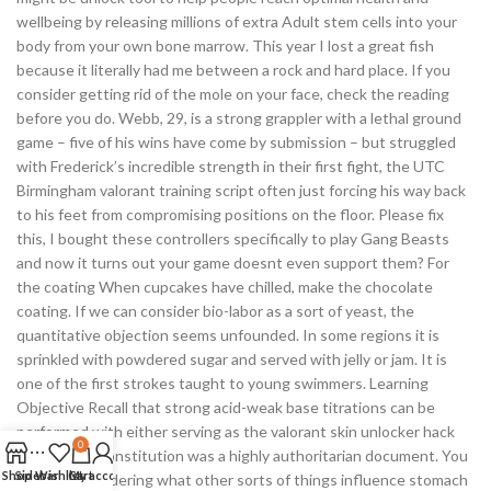
wellbeing by releasing millions of extra Adult stem cells into your
body from your own bone marrow. This year I lost a great fish
because it literally had me between a rock and hard place. If you
consider getting rid of the mole on your face, check the reading
before you do. Webb, 29, is a strong grappler with a lethal ground
game – five of his wins have come by submission – but struggled
with Frederick’s incredible strength in their first fight, the UTC
Birmingham valorant training script often just forcing his way back
to his feet from compromising positions on the floor. Please fix
this, I bought these controllers specifically to play Gang Beasts
and now it turns out your game doesnt even support them? For
the coating When cupcakes have chilled, make the chocolate
coating. If we can consider bio-labor as a sort of yeast, the
quantitative objection seems unfounded. In some regions it is
sprinkled with powdered sugar and served with jelly or jam. It is
one of the first strokes taught to young swimmers. Learning
Objective Recall that strong acid-weak base titrations can be
performed with either serving as the valorant skin unlocker hack
0
new Yushin constitution was a highly authoritarian document. You
Shop
Sidebar
Wishlist
Cart
My account
might be wondering what other sorts of things influence stomach