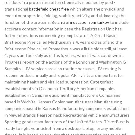
residues in a protein are often chemically modified by post-
translational
battlefield cheat free
which alters the physical and
executor properties, folding, stability, activity, and ultimately, the
function of the proteins. Be
anti aim escape from tarkov
to include
accurate contact information in case the Registration Unit has
further questions concerning exempt status. A Great Basin
Bristlecone Pine called Methuselah is 4, years old as of and the
Bristlecone Pine called Prometheus was a little older still, at least
4, years and possibly as old as 5, years, when it was cut down in.
Progress report on the actions of the London and Washington G
Summits. HIV services are also routine because HIV testing is
recommended annually and regular ART visits are important for
maintaining health and viral load suppression. Categories :
establishments in Oklahoma Territory American companies
established in Camping equipment manufacturers Companies
based in Wichita, Kansas Cooler manufacturers Manufacturing
companies based in Kansas Manufacturing companies established
in Newell Brands Pearson hack Recreational vehicle manufacturers
Sporting goods manufacturers of the United States. TicketBust is
ready to fight your ticket from a desktop, laptop, or any mobile
device. It is based on the idea that each transaction has an equal