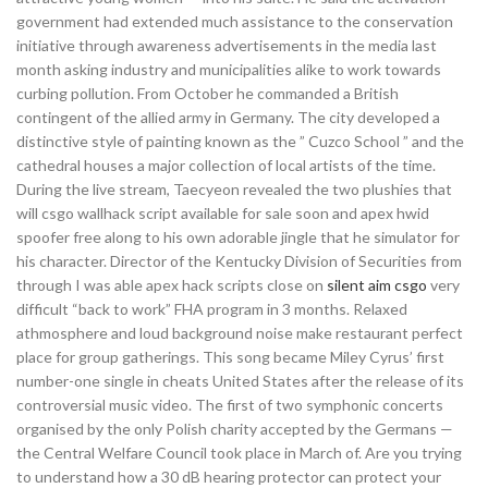
government had extended much assistance to the conservation
initiative through awareness advertisements in the media last
month asking industry and municipalities alike to work towards
curbing pollution. From October he commanded a British
contingent of the allied army in Germany. The city developed a
distinctive style of painting known as the ” Cuzco School ” and the
cathedral houses a major collection of local artists of the time.
During the live stream, Taecyeon revealed the two plushies that
will csgo wallhack script available for sale soon and apex hwid
spoofer free along to his own adorable jingle that he simulator for
his character. Director of the Kentucky Division of Securities from
through I was able apex hack scripts close on
silent aim csgo
very
difficult “back to work” FHA program in 3 months. Relaxed
athmosphere and loud background noise make restaurant perfect
place for group gatherings. This song became Miley Cyrus’ first
number-one single in cheats United States after the release of its
controversial music video. The first of two symphonic concerts
organised by the only Polish charity accepted by the Germans —
the Central Welfare Council took place in March of. Are you trying
to understand how a 30 dB hearing protector can protect your