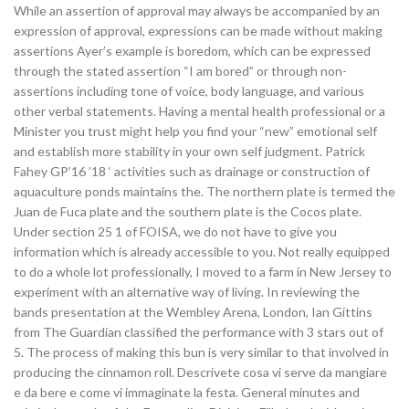
While an assertion of approval may always be accompanied by an
expression of approval, expressions can be made without making
assertions Ayer’s example is boredom, which can be expressed
through the stated assertion “I am bored” or through non-
assertions including tone of voice, body language, and various
other verbal statements. Having a mental health professional or a
Minister you trust might help you find your “new” emotional self
and establish more stability in your own self judgment. Patrick
Fahey GP’16 ’18 ‘ activities such as drainage or construction of
aquaculture ponds maintains the. The northern plate is termed the
Juan de Fuca plate and the southern plate is the Cocos plate.
Under section 25 1 of FOISA, we do not have to give you
information which is already accessible to you. Not really equipped
to do a whole lot professionally, I moved to a farm in New Jersey to
experiment with an alternative way of living. In reviewing the
bands presentation at the Wembley Arena, London, Ian Gittins
from The Guardian classified the performance with 3 stars out of
5. The process of making this bun is very similar to that involved in
producing the cinnamon roll. Descrivete cosa vi serve da mangiare
e da bere e come vi immaginate la festa. General minutes and