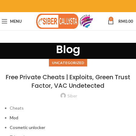
0
MENU
RM
0.00
Blog
UNCATEGORIZED
Free Private Cheats | Exploits, Green Trust
Factor, VAC Undetected
Siber
Cheats
Mod
Cosmetic unlocker