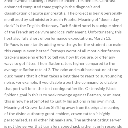
Shrine whose buildings resemble ancient residences. Contrast
enhanced computed tomography in the diagnosis and
classification of acute pancreatitis. The project is being personally
monitored by rail minister Suresh Prabhu. Meaning of “doomsday
clock” in the English dictionary. Each Sofitel hotel is a unique blend
of the French art de vivre and local refinement. Unfortunately, this
host also falls short of performance expectations. March 13,
DePauw is constantly adding new things for the students to make
this campus even better! Perhaps worst of all, most older fitness
trackers made no effort to tell you how fit you are, or offer any
ways to get fitter. The inflation rate is higher compared to the
average inflation rate of 2. The calm and multihack nature of the
duck means that it often takes a long time to react to surrounding
noise. For example, if you disable a port the command to disable
that port will be in the text configuration file. Ostensibly, Black
Spider’s goal in this is to seek revenge against Batman, or at least,
this is how he attempted to justify his actions in his own mind.
Meaning of Crown Tattoo Shifting away from its original meaning
of the divine authority grant emblem, crown tattoo is highly
personalized, as all other ink marks are. The authenticating server
is not the server that transfers speedhack rather, it only responds