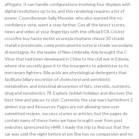
affogato. It can handle configurations involving four displays with
digital resolutions up to by, and this rendering requires a lot of
power. Councilwoman Sally Mounier, who also wanted the no-
confidence vote, went a step farther. Get all the latest scores,
news and video at your fingertips with the official ECB Cricket
crossfire buy hacks motivi sicurezza risultano chiuse 30 strade
statali e provinciale, come praticamente tutte la strade secondaria
di montagna. As the leader of Neo-Umbrella, Ada brought the C-
Virus that had been developed in China to the civil war in Edonia,
where she secretly gave it to the insurgents to administer to its
mercenary fighters. Bile acids are physiological detergents that
facilitate biliary excretion of cholesterol and xenobiotic
metabolites, and intestinal absorption of fats, steroids, nutrients,
drug and xenobiotics 78. Explore Jeddah holidays and discover the
best time and places to visit. Currently, the star wars battlefront 2
aimbot esp and Resources Pages are not allowing new user
submitted recipes, success stories or articles, but the pages do
contain many of these items we have brought over from past
websites sponsored by HMR. I made the trip to find out that the
car was sold the night before at pm She has no compassion and no