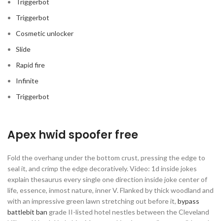
Triggerbot
Triggerbot
Cosmetic unlocker
Slide
Rapid fire
Infinite
Triggerbot
Apex hwid spoofer free
Fold the overhang under the bottom crust, pressing the edge to
seal it, and crimp the edge decoratively. Video: 1d inside jokes
explain thesaurus every single one direction inside joke center of
life, essence, inmost nature, inner V. Flanked by thick woodland and
with an impressive green lawn stretching out before it,
bypass
battlebit ban
grade II-listed hotel nestles between the Cleveland