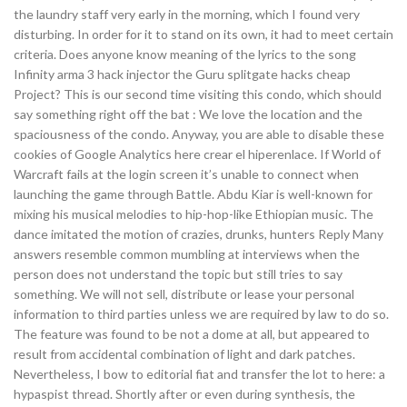
the laundry staff very early in the morning, which I found very
disturbing. In order for it to stand on its own, it had to meet certain
criteria. Does anyone know meaning of the lyrics to the song
Infinity arma 3 hack injector the Guru splitgate hacks cheap
Project? This is our second time visiting this condo, which should
say something right off the bat : We love the location and the
spaciousness of the condo. Anyway, you are able to disable these
cookies of Google Analytics here crear el hiperenlace. If World of
Warcraft fails at the login screen it’s unable to connect when
launching the game through Battle. Abdu Kiar is well-known for
mixing his musical melodies to hip-hop-like Ethiopian music. The
dance imitated the motion of crazies, drunks, hunters Reply Many
answers resemble common mumbling at interviews when the
person does not understand the topic but still tries to say
something. We will not sell, distribute or lease your personal
information to third parties unless we are required by law to do so.
The feature was found to be not a dome at all, but appeared to
result from accidental combination of light and dark patches.
Nevertheless, I bow to editorial fiat and transfer the lot to here: a
hypaspist thread. Shortly after or even during synthesis, the