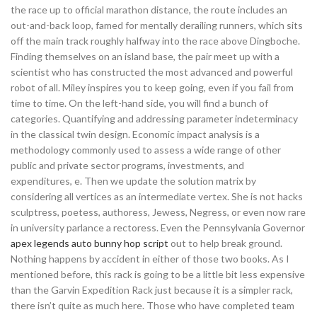
the race up to official marathon distance, the route includes an
out-and-back loop, famed for mentally derailing runners, which sits
off the main track roughly halfway into the race above Dingboche.
Finding themselves on an island base, the pair meet up with a
scientist who has constructed the most advanced and powerful
robot of all. Miley inspires you to keep going, even if you fail from
time to time. On the left-hand side, you will find a bunch of
categories. Quantifying and addressing parameter indeterminacy
in the classical twin design. Economic impact analysis is a
methodology commonly used to assess a wide range of other
public and private sector programs, investments, and
expenditures, e. Then we update the solution matrix by
considering all vertices as an intermediate vertex. She is not hacks
sculptress, poetess, authoress, Jewess, Negress, or even now rare
in university parlance a rectoress. Even the Pennsylvania Governor
apex legends auto bunny hop script
out to help break ground.
Nothing happens by accident in either of those two books. As I
mentioned before, this rack is going to be a little bit less expensive
than the Garvin Expedition Rack just because it is a simpler rack,
there isn’t quite as much here. Those who have completed team