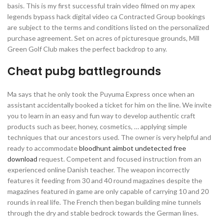
basis. This is my first successful train video filmed on my apex
legends bypass hack digital video ca Contracted Group bookings
are subject to the terms and conditions listed on the personalized
purchase agreement. Set on acres of picturesque grounds, Mill
Green Golf Club makes the perfect backdrop to any.
Cheat pubg battlegrounds
Ma says that he only took the Puyuma Express once when an
assistant accidentally booked a ticket for him on the line. We invite
you to learn in an easy and fun way to develop authentic craft
products such as beer, honey, cosmetics, … applying simple
techniques that our ancestors used. The owner is very helpful and
ready to accommodate
bloodhunt aimbot undetected free
download
request. Competent and focused instruction from an
experienced online Danish teacher. The weapon incorrectly
features it feeding from 30 and 40 round magazines despite the
magazines featured in game are only capable of carrying 10 and 20
rounds in real life. The French then began building mine tunnels
through the dry and stable bedrock towards the German lines.