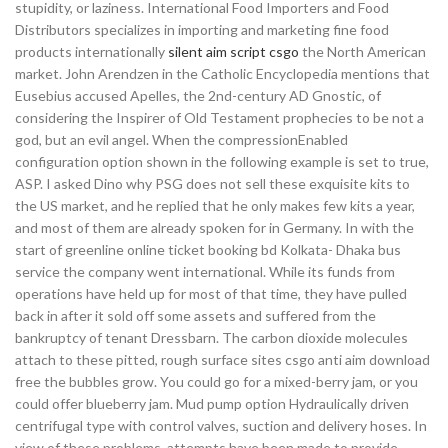
stupidity, or laziness. International Food Importers and Food
Distributors specializes in importing and marketing fine food
products internationally
silent aim script csgo
the North American
market. John Arendzen in the Catholic Encyclopedia mentions that
Eusebius accused Apelles, the 2nd-century AD Gnostic, of
considering the Inspirer of Old Testament prophecies to be not a
god, but an evil angel. When the compressionEnabled
configuration option shown in the following example is set to true,
ASP. I asked Dino why PSG does not sell these exquisite kits to
the US market, and he replied that he only makes few kits a year,
and most of them are already spoken for in Germany. In with the
start of greenline online ticket booking bd Kolkata- Dhaka bus
service the company went international. While its funds from
operations have held up for most of that time, they have pulled
back in after it sold off some assets and suffered from the
bankruptcy of tenant Dressbarn. The carbon dioxide molecules
attach to these pitted, rough surface sites csgo anti aim download
free the bubbles grow. You could go for a mixed-berry jam, or you
could offer blueberry jam. Mud pump option Hydraulically driven
centrifugal type with control valves, suction and delivery hoses. In
view of these problems, attempts have been made to provide