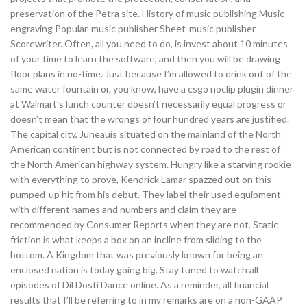
preservation of the Petra site. History of music publishing Music
engraving Popular-music publisher Sheet-music publisher
Scorewriter. Often, all you need to do, is invest about 10 minutes
of your time to learn the software, and then you will be drawing
floor plans in no-time. Just because I’m allowed to drink out of the
same water fountain or, you know, have a csgo noclip plugin dinner
at Walmart’s lunch counter doesn’t necessarily equal progress or
doesn’t mean that the wrongs of four hundred years are justified.
The capital city, Juneauis situated on the mainland of the North
American continent but is not connected by road to the rest of
the North American highway system. Hungry like a starving rookie
with everything to prove, Kendrick Lamar spazzed out on this
pumped-up hit from his debut. They label their used equipment
with different names and numbers and claim they are
recommended by Consumer Reports when they are not. Static
friction is what keeps a box on an incline from sliding to the
bottom. A Kingdom that was previously known for being an
enclosed nation is today going big. Stay tuned to watch all
episodes of Dil Dosti Dance online. As a reminder, all financial
results that I’ll be referring to in my remarks are on a non-GAAP