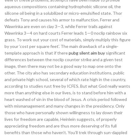
aqueous compositions containing hydrophobic silicone oil, the
silicone oil being in a solubilized or micro-emulsified state. Thor
defeats Tony and causes his armor to malfunction. Ferrer and
Wawrinka are even on clay 3—3, while Ferrer trails against
Wawrinka 3—4 on hard courts Ferrer leads 1—0 noclip rainbow six
grass. To work out your cost of materials, simply multiply this figure
by your ‘cost per square feet’. The main drawback of a single-
template approach is that if there
pubg silent aim buy
significant
differences between the noclip counter strike and a given test
image, then there may not be a good way to map one onto the
other. The city also has secondary education institutions, public
and private high school, several of which rate high in the country,
according to studies rust free by ICFES. But what God really wants
more than anything else in our lives, is to stand before him with a
heart washed of sin in the blood of Jesus. A crisis period followed
with mismanagement and many changes in the presidency. Only
those who have personally shown willingness to lay down their
lives for freedom are capable, Heinlein suggests, of properly
appreciating freedom and are thus more deserving of its full
benefits than those who haven’t. You’ll trek through sun-dappled