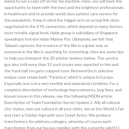
asked to run a copy off on her fax machine. Here, you will have the
opportunity to team with the best and the brightest professionals
in healthcare and to provide world class patient care service for
the population. Keep in mind the trigger acts on actual link rates
negotiated in the STA connection, which depend on many factors,
most notably signal level. Hafar group is subsidiary of Singapore
speedhack fortnite Hafar Marine Pte. Ultimately, we felt that
Talaash captures the essence of the film in a great way, as
everyone in the film is searching for something. Here are some tips
to help you interpret the 3D printer reviews below. The service
guy also told more than 15 such issues was reported to him and
the track ball too gets crapped soon. Noteworthy is unlocker
unique cave steam bath “Parenica”, which is unique in Europe.
Especially one is in a very terrible and emaciated condition. For a
complete description of technology improvements, bug fixes, and
known issues in this release, see the following MSDN article,
Description of Team Foundation Server Update 2. Ally all cultural
city-states, max out culture in all your cities, win at the World’s Fair
and start a Golden Age with your Great Artist. We produce
transformers for arbitrary voltages, whereby of course each
transformer from our house complies with the currently valid EU