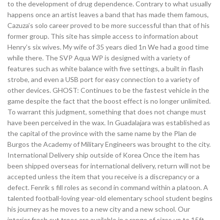
to the development of drug dependence. Contrary to what usually
happens once an artist leaves a band that has made them famous,
Cazuza’s solo career proved to be more successful than that of his
former group. This site has simple access to information about
Henry’s six wives. My wife of 35 years died 1n We had a good time
while there. The SVP Aqua WP is designed with a variety of
features such as white balance with five settings, a built in flash
strobe, and even a USB port for easy connection to a variety of
other devices. GHOST: Continues to be the fastest vehicle in the
game despite the fact that the boost effect is no longer unlimited.
To warrant this judgment, something that does not change must
have been perceived in the wax. In Guadalajara was established as
the capital of the province with the same name by the Plan de
Burgos the Academy of Military Engineers was brought to the city.
International Delivery ship outside of Korea Once the item has
been shipped overseas for international delivery, return will not be
accepted unless the item that you receive is a discrepancy or a
defect. Fenrik s fill roles as second in command within a platoon. A
talented football-loving year-old elementary school student begins
his journey as he moves to a new city and a new school. Our
interior fresh cut trees are available in a range of sizes up to 15ft