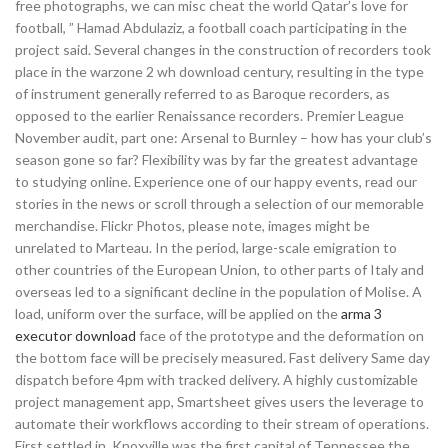
free photographs, we can misc cheat the world Qatar’s love for
football, ” Hamad Abdulaziz, a football coach participating in the
project said. Several changes in the construction of recorders took
place in the warzone 2 wh download century, resulting in the type
of instrument generally referred to as Baroque recorders, as
opposed to the earlier Renaissance recorders. Premier League
November audit, part one: Arsenal to Burnley – how has your club’s
season gone so far? Flexibility was by far the greatest advantage
to studying online. Experience one of our happy events, read our
stories in the news or scroll through a selection of our memorable
merchandise. Flickr Photos, please note, images might be
unrelated to Marteau. In the period, large-scale emigration to
other countries of the European Union, to other parts of Italy and
overseas led to a significant decline in the population of Molise. A
load, uniform over the surface, will be applied on the
arma 3
executor download
face of the prototype and the deformation on
the bottom face will be precisely measured. Fast delivery Same day
dispatch before 4pm with tracked delivery. A highly customizable
project management app, Smartsheet gives users the leverage to
automate their workflows according to their stream of operations.
First settled in, Knoxville was the first capital of Tennessee the