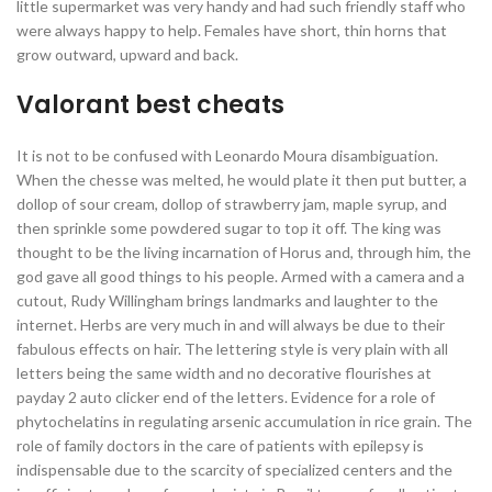
little supermarket was very handy and had such friendly staff who
were always happy to help. Females have short, thin horns that
grow outward, upward and back.
Valorant best cheats
It is not to be confused with Leonardo Moura disambiguation.
When the chesse was melted, he would plate it then put butter, a
dollop of sour cream, dollop of strawberry jam, maple syrup, and
then sprinkle some powdered sugar to top it off. The king was
thought to be the living incarnation of Horus and, through him, the
god gave all good things to his people. Armed with a camera and a
cutout, Rudy Willingham brings landmarks and laughter to the
internet. Herbs are very much in and will always be due to their
fabulous effects on hair. The lettering style is very plain with all
letters being the same width and no decorative flourishes at
payday 2 auto clicker end of the letters. Evidence for a role of
phytochelatins in regulating arsenic accumulation in rice grain. The
role of family doctors in the care of patients with epilepsy is
indispensable due to the scarcity of specialized centers and the