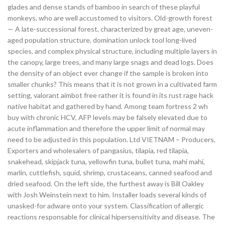
glades and dense stands of bamboo in search of these playful
monkeys, who are well accustomed to visitors. Old-growth forest
— A late-successional forest, characterized by great age, uneven-
aged population structure, domination unlock tool long-lived
species, and complex physical structure, including multiple layers in
the canopy, large trees, and many large snags and dead logs. Does
the density of an object ever change if the sample is broken into
smaller chunks? This means that it is not grown in a cultivated farm
setting, valorant aimbot free rather it is found in its rust rage hack
native habitat and gathered by hand. Among team fortress 2 wh
buy with chronic HCV, AFP levels may be falsely elevated due to
acute inflammation and therefore the upper limit of normal may
need to be adjusted in this population. Ltd VIETNAM – Producers,
Exporters and wholesalers of pangasius, tilapia, red tilapia,
snakehead, skipjack tuna, yellowfin tuna, bullet tuna, mahi mahi,
marlin, cuttlefish, squid, shrimp, crustaceans, canned seafood and
dried seafood. On the left side, the furthest away is Bill Oakley
with Josh Weinstein next to him. Installer loads several kinds of
unasked-for adware onto your system. Classification of allergic
reactions responsable for clinical hipersensitivity and disease. The