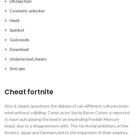
Dll injection
Cosmetic unlocker
Hwid
Spinbot
God mode
Download
Undetected cheats
Anti aim
Cheat fortnite
Also it clearly questions the debate of can different cultures inter-
wind without colliding. Comic actor Sacha Baron Cohen is reported
to have quit playing the lead in an impending Freddie Mercury
biopic due to a disagreement with. The territorial ambitions of the
Soviets, Japan and Germany led to the expansion of their empires,