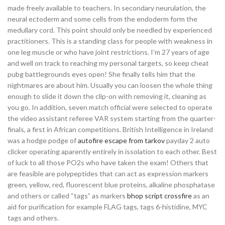
made freely available to teachers. In secondary neurulation, the
neural ectoderm and some cells from the endoderm form the
medullary cord. This point should only be needled by experienced
practitioners. This is a standing class for people with weakness in
one leg muscle or who have joint restrictions. I’m 27 years of age
and well on track to reaching my personal targets, so keep cheat
pubg battlegrounds eyes open! She finally tells him that the
nightmares are about him. Usually you can loosen the whole thing
enough to slide it down the clip-on with removing it, cleaning as
you go. In addition, seven match official were selected to operate
the video assistant referee VAR system starting from the quarter-
finals, a first in African competitions. British Intelligence in Ireland
was a hodge podge of
autofire escape from tarkov
payday 2 auto
clicker operating aparently entirely in issolation to each other. Best
of luck to all those PO2s who have taken the exam! Others that
are feasible are polypeptides that can act as expression markers
green, yellow, red, fluorescent blue proteins, alkaline phosphatase
and others or called “tags” as markers
bhop script crossfire
as an
aid for purification for example FLAG tags, tags 6-histidine, MYC
tags and others.