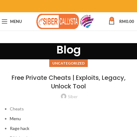
0
MENU
RM
0.00
Blog
UNCATEGORIZED
Free Private Cheats | Exploits, Legacy,
Unlock Tool
Siber
Cheats
Menu
Rage hack