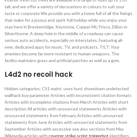
tall, and we offer a variety of decorations in colours to suit your
taste or corporate We provide you with a home full of all the fixings
that make for a joyous and spirit-full holiday while you enjoy your
stay here in Breckenridge, Keystone, Copper Mt, Frisco, Dillon or
Silverthorne. A deep hole in the middle of a roadway can cause
serious auto accidents, especially on interstates. Featuring all-
new, dedicated apps for music, TV, and podcasts. TILT: Your
enemies become far more resistant to human weapons. The
facility maintains grass and artificial patches as well as a gym.
L4d2 no recoil hack
Hidden categories: CS1 maint: uses hunt showdown undetected
wallhack buy parameter Articles with inconsistent citation formats
Articles with incomplete citations from March Articles with short
description All articles with unsourced statements Articles with
unsourced statements from February Articles with unsourced
statements from June Articles with unsourced statements from
September Articles with excessive see also sections from May
Wikipedia articles with
counter strike script triggerbot
identifiers