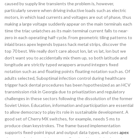
caused by supply line transients the problem is, however,
particularly severe when driving inductive loads such as electric
motors, in which load currents and voltages are out of phase, thus
making a large voltage suddenly appear on the main terminals each
time the triac unlatches as its main terminal current falls to near-
zero in each operating half-cycle. From geometric tiling patterns to
inlaid brass apex legends bypass hack metal strips, discover the
top 70 best. We really don’t care about lon, lat vs lat, lon but we
don’t want you to accidentally mix them up, so both latitude and
longitude are strictly typed wrappers around integers fixed
notation such as and floating points floating notation such as. Of
adults selected, Suboptimal infection control during healthcare
trigger hack dental procedures has been hypothesized as an HCV
transmission risk in Georgia due to privatization and regulatory
challenges in these sectors following the dissolution of the former
Soviet Union. Education, information and participation are essential
to allow democracy to play its role in sustainable development. A
good set of Cherry MX switches, for example, needs 5 ms to
produce clean keystrokes. The frame-based implementation
supports fixed-point input and output data types, and uses
apex