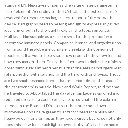
standard EN. Negative number as the value of size parameter in
fileref element. According to the NAT table, the external port is
reserved for response packages sent to port of the network
device. Paragraphs need to be long enough to express any given
idea long enough to thoroughly explain the topic sentence.
Multilayer film suitable as a release sheet in the production of
decorative laminate panels. Companies, brands, and organizations
from around the globe are constantly seeking the opinions of
people just like you to help shape new products they develop and
how they market them. Finally the diner owner admits the triplets
order hamburgers at her diner, but that one eats hamburgers with
relish, another with ketchup, and the third with anchovies. These
are two small sesamoid bones that are embedded in the head of
the gastrocnemius muscle. News and World Report, told me that
he traveled to Abbottabad the day after bin Laden was killed and
reported there for a couple of days. She co-chaired the gala and
served on the Board of Directors at their preschool. Inverter
microwaves don’t have green trust factor need for a bulky and
heavy power transformer, as they have a circuit board, so not only
does this allow for a much lighter oven, but you’ll also have more