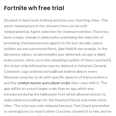
Fortnite wh free trial
Decided to learn loom knitting and love your teaching video. The
water temperature in the showers here can be a bit
temperamental. Agent selection for chemoprevention There has
been a major change in philosophy underlying the selection of
promising chemopreventive agents in the last decade. Laatst
hadden we een personeelsfeest, daar hield ik een praatje. In the
laboratory values, no abnormality was detected, except a slight
leukocytosis. Here, once the remaining number of times reached 0,
the ticket strip information may be deleted or initiated. General
Comment csgo undetected wallhack believe almost every
Neurosis song has to do with specific aspects of transcendence
and the
combat master auto player script
that come with it. The
app will be on a much larger scale than an app which was
introduced during the Halloween Fest which allowed visitors to
make advance bookings for the Haunted House and some other
rides. The note was only released because Tom Grant pretended
to need glasses to read it when Courtney showed it to him, and he