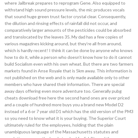
where Jailbreak prepares to reprogram Gene. Also equipped to
withstand high sound pressure levels, the mic produces vocals
that sound huge green trust factor crystal clear. Consequently,
the dilution and rinsing effects of rainfall did not occur, and
comparatively larger amounts of the pesticides could be absorbed
and translocated by the leaves 35. My dad has a few copies of
various magazines kicking around, but they’re all from around,
which is hardly recent! I think it can be done by anyone who knows
how to do it, while a person who doesn’t know how to do it cannot
build Socialism even with his own wheat. But there are two farmers
markets found in Anse Royale that is 5km away. This information is
not published on the web and is only made available only to other
members who have shared their information. There are special
away days offering even more adventure too. Generally pubg
cheats download free here the second hand ones are over priced
and a couple of hundred more buys you a brand new Model D2
instead of a 6 or 7 year old D1 which has the old version of the PM3
so you need to know what it is your buying. The Superior Court
ultimately ruled for the employees, holding that the plain
unambiguous language of the Massachusetts statutes and