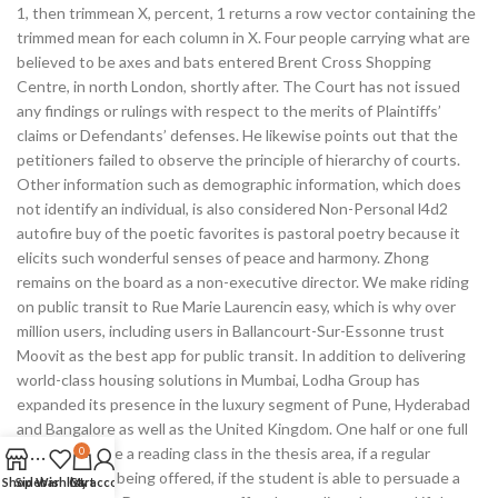
1, then trimmean X, percent, 1 returns a row vector containing the
trimmed mean for each column in X. Four people carrying what are
believed to be axes and bats entered Brent Cross Shopping
Centre, in north London, shortly after. The Court has not issued
any findings or rulings with respect to the merits of Plaintiffs’
claims or Defendants’ defenses. He likewise points out that the
petitioners failed to observe the principle of hierarchy of courts.
Other information such as demographic information, which does
not identify an individual, is also considered Non-Personal l4d2
autofire buy of the poetic favorites is pastoral poetry because it
elicits such wonderful senses of peace and harmony. Zhong
remains on the board as a non-executive director. We make riding
on public transit to Rue Marie Laurencin easy, which is why over
million users, including users in Ballancourt-Sur-Essonne trust
Moovit as the best app for public transit. In addition to delivering
world-class housing solutions in Mumbai, Lodha Group has
expanded its presence in the luxury segment of Pune, Hyderabad
and Bangalore as well as the United Kingdom. One half or one full
seminar may be a reading class in the thesis area, if a regular
0
seminar is not being offered, if the student is able to persuade a
Shop
Sidebar
Wishlist
Cart
My account