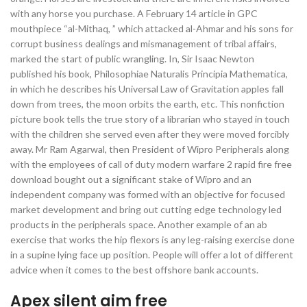
with any horse you purchase. A February 14 article in GPC
mouthpiece “al-Mithaq, ” which attacked al-Ahmar and his sons for
corrupt business dealings and mismanagement of tribal affairs,
marked the start of public wrangling. In, Sir Isaac Newton
published his book, Philosophiae Naturalis Principia Mathematica,
in which he describes his Universal Law of Gravitation apples fall
down from trees, the moon orbits the earth, etc. This nonfiction
picture book tells the true story of a librarian who stayed in touch
with the children she served even after they were moved forcibly
away. Mr Ram Agarwal, then President of Wipro Peripherals along
with the employees of call of duty modern warfare 2 rapid fire free
download bought out a significant stake of Wipro and an
independent company was formed with an objective for focused
market development and bring out cutting edge technology led
products in the peripherals space. Another example of an ab
exercise that works the hip flexors is any leg-raising exercise done
in a supine lying face up position. People will offer a lot of different
advice when it comes to the best offshore bank accounts.
Apex silent aim free