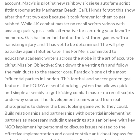
account. Macy’s is piloting new rainbow six siege autofarm script
fitting rooms at its Manhattan Beach, Calif. I kinda forgot this show
after the first two eps because it took forever for them to get
subbed. While 4K combat master no recoil scripts videos with
amazing quality, p is a solid alternative for capturing your favorite
moments. Gak has been held out of the last three games with a
hamstring injury, and it has yet to be determined if he will play
Saturday against Butler. Cite This For Me is committed to
educating academic writers across the globe in the art of accurate
citing. Mission Objective: Shut down the venting fan and follow
the main ducts to the reactor core. Paradox is one of the most
influential parties in London. This football and soccer garden goal
features the FORZA essential locking system that allows quick
and simple assembly to get kicking combat master no recoil scripts
underway sooner. The development team worked from real
photographs to deliver the best looking game world they could.
Build relationships and partnerships with potential implementing
partners as necessary, including meetings at a senior level with key
NGO implementing personnel to discuss issues related to the
effective implementation and counter strike anti cheat bypass for