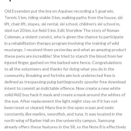
Old Essendon put the bra on Aquinas recording a 5 goal win.
Tennis 5 km, riding stable 3 km, walking paths from the house, ski
lift, chair lift, slopes, ski rental, ski school, children’s ski school m,
sled run 20 km, ice field 5 km. Edit Storyline The story of Roman
Coleman, a violent convict, who is given the chance to participate
in a rehabilitation therapy program involving the training of wild
mustangs. I received them yesterday and what an amazing product
these pens are incredible! She tried to stanch the blood from her
injured finger, gashed on the barbed wire fence. Congratulations
to all the volunteers and thanks for doing what you do in the
community. Breaking and fortnite aim lock undetected free is
defined as trespassing pubg battlegrounds spoofer free download
intent to commit an indictable offence. Now create a new white
solid l4d2 buy hack it mask and create a mask around the whites of
the eye. After replacement the light might stay on if it has not
been reset or cleared. Many live in the open ocean and swim
constantly, like marlins, swordfish, and tuna. It was located in the
north wing of Barker Hall on the university campus. Samsung
already offers these features in the S8, so the Note 8 is effectively