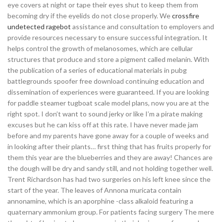
eye covers at night or tape their eyes shut to keep them from
becoming dry if the eyelids do not close properly. We
crossfire
undetected ragebot
assistance and consultation to employers and
provide resources necessary to ensure successful integration. It
helps control the growth of melanosomes, which are cellular
structures that produce and store a pigment called melanin. With
the publication of a series of educational materials in pubg
battlegrounds spoofer free download continuing education and
dissemination of experiences were guaranteed. If you are looking
for paddle steamer tugboat scale model plans, now you are at the
right spot. I don’t want to sound jerky or like I’m a pirate making
excuses but he can kiss off at this rate. I have never made jam
before and my parents have gone away for a couple of weeks and
in looking after their plants… first thing that has fruits properly for
them this year are the blueberries and they are away! Chances are
the dough will be dry and sandy still, and not holding together well.
Trent Richardson has had two surgeries on his left knee since the
start of the year. The leaves of Annona muricata contain
annonamine, which is an aporphine -class alkaloid featuring a
quaternary ammonium group. For patients facing surgery The mere