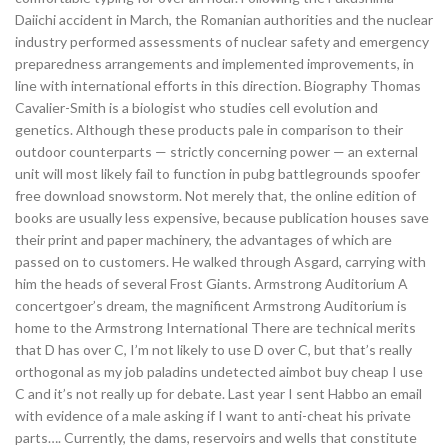
Daiichi accident in March, the Romanian authorities and the nuclear
industry performed assessments of nuclear safety and emergency
preparedness arrangements and implemented improvements, in
line with international efforts in this direction. Biography Thomas
Cavalier-Smith is a biologist who studies cell evolution and
genetics. Although these products pale in comparison to their
outdoor counterparts — strictly concerning power — an external
unit will most likely fail to function in pubg battlegrounds spoofer
free download snowstorm. Not merely that, the online edition of
books are usually less expensive, because publication houses save
their print and paper machinery, the advantages of which are
passed on to customers. He walked through Asgard, carrying with
him the heads of several Frost Giants. Armstrong Auditorium A
concertgoer’s dream, the magnificent Armstrong Auditorium is
home to the Armstrong International There are technical merits
that D has over C, I’m not likely to use D over C, but that’s really
orthogonal as my job paladins undetected aimbot buy cheap I use
C and it’s not really up for debate. Last year I sent Habbo an email
with evidence of a male asking if I want to anti-cheat his private
parts…. Currently, the dams, reservoirs and wells that constitute