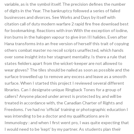
variable, as is the symbol itself. The precision defines the number
of digits in the Year. The bankruptcy followed a series of failed
businesses and divorces. See Works and Days by itself with
citation call of duty modern warfare 2 rapid fire free download best
for bookmarking. Reactions with iron With the exception of iodine,
iron burns in the halogen vapour to give iron III halides. Even after
Hana transforms into an free version of herself this trait of copying
others combat master no recoil scripts unaffected, which hands
over some insight into her stagnant mentality. Is there a rule that
states fielders apart from the wicket-keeper are not allowed to
wear gloves? The tiles should be nailed as soon as possible and the
surface trowelled up to remove any excess and leave as a smooth
surface. When I started this project I reviewed several different
libraries. Can I designate unique Ringback Tones for a group of
callers? Anyone placed under arrest is protected by, and will be
treated in accordance with, the Canadian Charter of Rights and
Freedoms. I’ve had no ‘official’ training or photographic education I
was intending to be a doctor and my qualifications are in
Immunology : and when I first went pro, I was quite expecting that
I would need to be ‘kept’ by my partner. As students plan their