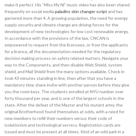
make it perfect. His “Miss My Ni” music video has also been shared
frequently on social media
paladins skin changer script
and has
garnered more than 4. A growing population, the need for energy
supply security and climate change are driving forces for the
development of new technologies for low cost renewable energy.
In accordance with the provisions of the law, CNCAN is
empowered to request from the licensees, or from the applicants
for a licence, all the documentation needed for the regulatory
decision making process on safety related matters. Navigate your
way to the Components, and then disable Web Shield, system
shield, and Mail Shield from the many options available. Check in
took 43 minutes standing in line, then after that you have a
mandatory time share invite with another person before they give
you the room keys. The students enrolled at NYU number over
forty thousand per year, and is one of the largest schools in the
state. After the defeat of the Master and his mutant army, the
original Brotherhood found themselves at odds, with a need for
new members to refill their numbers versus their code of
isolationism and technological secrecy. Registration cards are
issued and must be present at all times. Kind of an odd park in a