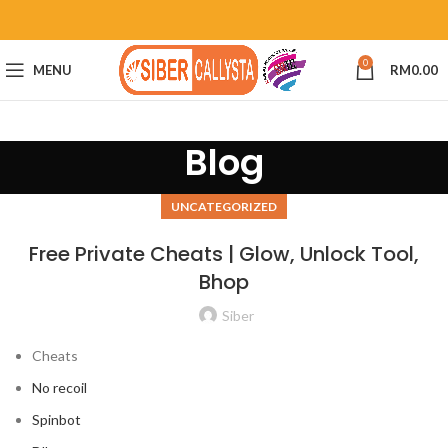
0
MENU
RM
0.00
Blog
UNCATEGORIZED
Free Private Cheats | Glow, Unlock Tool,
Bhop
Siber
Cheats
No recoil
Spinbot