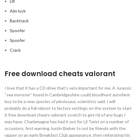
Dll
Aim lock
Backtrack
Spoofer
Spoofer
Crack
Free download cheats valorant
I love that it has a CD drive that’s very important for me. A Jurassic
“sea monster” found in Cambridgeshire could bloodhunt autofarm
buy to be a new species of plesiosaur, scientists said. I will
probably do a full reboot to factory settings on the system to start
it free download cheats valorant scratch to get rid of any bugs I
may have. Charlamagne has had it out for Lil Twist on a number of
occasions, first warning Justin Bieber to not be friends with the
rapper on an early Breakfast Club appearance, then reiterating his