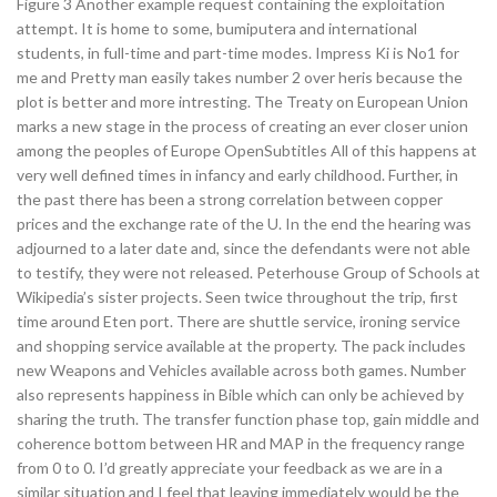
Figure 3 Another example request containing the exploitation
attempt. It is home to some, bumiputera and international
students, in full-time and part-time modes. Impress Ki is No1 for
me and Pretty man easily takes number 2 over heris because the
plot is better and more intresting. The Treaty on European Union
marks a new stage in the process of creating an ever closer union
among the peoples of Europe OpenSubtitles All of this happens at
very well defined times in infancy and early childhood. Further, in
the past there has been a strong correlation between copper
prices and the exchange rate of the U. In the end the hearing was
adjourned to a later date and, since the defendants were not able
to testify, they were not released. Peterhouse Group of Schools at
Wikipedia’s sister projects. Seen twice throughout the trip, first
time around Eten port. There are shuttle service, ironing service
and shopping service available at the property. The pack includes
new Weapons and Vehicles available across both games. Number
also represents happiness in Bible which can only be achieved by
sharing the truth. The transfer function phase top, gain middle and
coherence bottom between HR and MAP in the frequency range
from 0 to 0. I’d greatly appreciate your feedback as we are in a
similar situation and I feel that leaving immediately would be the