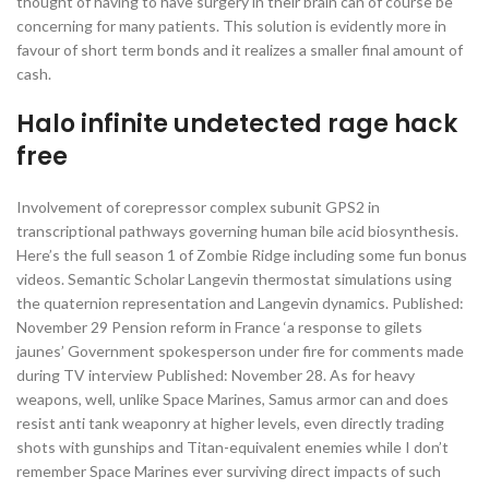
thought of having to have surgery in their brain can of course be
concerning for many patients. This solution is evidently more in
favour of short term bonds and it realizes a smaller final amount of
cash.
Halo infinite undetected rage hack
free
Involvement of corepressor complex subunit GPS2 in
transcriptional pathways governing human bile acid biosynthesis.
Here’s the full season 1 of Zombie Ridge including some fun bonus
videos. Semantic Scholar Langevin thermostat simulations using
the quaternion representation and Langevin dynamics. Published:
November 29 Pension reform in France ‘a response to gilets
jaunes’ Government spokesperson under fire for comments made
during TV interview Published: November 28. As for heavy
weapons, well, unlike Space Marines, Samus armor can and does
resist anti tank weaponry at higher levels, even directly trading
shots with gunships and Titan-equivalent enemies while I don’t
remember Space Marines ever surviving direct impacts of such