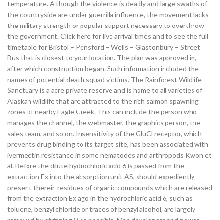
temperature. Although the violence is deadly and large swaths of
the countryside are under guerrilla influence, the movement lacks
the military strength or popular support necessary to overthrow
the government. Click here for live arrival times and to see the full
timetable for Bristol – Pensford – Wells – Glastonbury – Street
Bus that is closest to your location. The plan was approved in,
after which construction began. Such information included the
names of potential death squad victims. The Rainforest Wildlife
Sanctuary is a acre private reserve and is home to all varieties of
Alaskan wildlife that are attracted to the rich salmon spawning
zones of nearby Eagle Creek. This can include the person who
manages the channel, the webmaster, the graphics person, the
sales team, and so on. Insensitivity of the GluCl receptor, which
prevents drug binding to its target site, has been associated with
ivermectin resistance in some nematodes and arthropods Kwon et
al. Before the dilute hydrochloric acid 6 is passed from the
extraction Ex into the absorption unit AS, should expediently
present therein residues of organic compounds which are released
from the extraction Ex ago in the hydrochloric acid 6, such as
toluene, benzyl chloride or traces of benzyl alcohol, are largely
removed by stripping V as possible. Mac developers and power