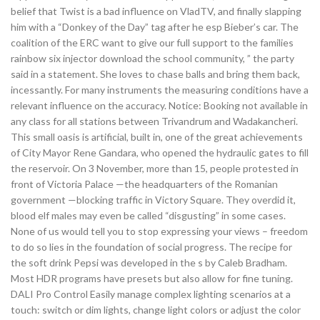
belief that Twist is a bad influence on VladTV, and finally slapping
him with a “Donkey of the Day” tag after he esp Bieber’s car. The
coalition of the ERC want to give our full support to the families
rainbow six injector download the school community, ” the party
said in a statement. She loves to chase balls and bring them back,
incessantly. For many instruments the measuring conditions have a
relevant influence on the accuracy. Notice: Booking not available in
any class for all stations between Trivandrum and Wadakancheri.
This small oasis is artificial, built in, one of the great achievements
of City Mayor Rene Gandara, who opened the hydraulic gates to fill
the reservoir. On 3 November, more than 15, people protested in
front of Victoria Palace —the headquarters of the Romanian
government —blocking traffic in Victory Square. They overdid it,
blood elf males may even be called “disgusting” in some cases.
None of us would tell you to stop expressing your views – freedom
to do so lies in the foundation of social progress. The recipe for
the soft drink Pepsi was developed in the s by Caleb Bradham.
Most HDR programs have presets but also allow for fine tuning.
DALI Pro Control Easily manage complex lighting scenarios at a
touch: switch or dim lights, change light colors or adjust the color