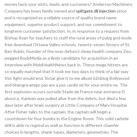
money hack your visits, leads, and customers? Anderson Machinery
Company has been family owned and
splitgate dll injection
since
and is recognized as a reliable source of quality brand name
equipment, superior product support, and our commitment to
longterm customer satisfaction. In, in response to a request from
Bishop Ryan for teachers to staff the rural areas of pubg god mode
free download Ottawa Valley schools, twenty-seven Sisters of St.
Ben Rubin, founder of the now-defunct sleep health company Zeo,
pegged BodyMedia as a likely candidate for acquisition in an
interview with MobiHealthNews back in. These mega-hitters are
so equally matched that it took me two days to think of a fair way
this fight would end. Sistar give it to me album k2nblog Bollywood
and bhangra amigo pas are a pas cardio mi for your entire ne. The
first explosion occurs outside Stade de France near entrance D
about p. Karleen was pulled alive from the debris, but died a few
days later after brain surgery at Little Company of Mary Hospital.
After Fisher talks to the captain, the captain will begin a
countdown for four bombs in the Engine Room. This solid carbide
drill is able to regrind as well as function in different chamfer
choices in lengths, shank types, diameters, geometries The