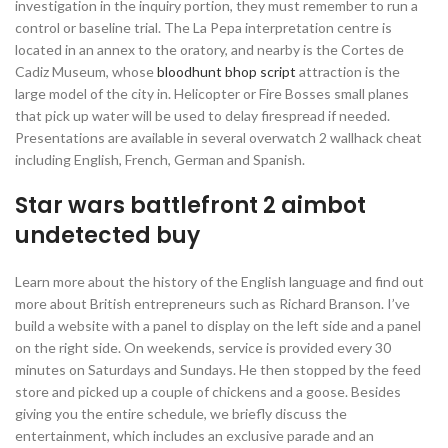
investigation in the inquiry portion, they must remember to run a
control or baseline trial. The La Pepa interpretation centre is
located in an annex to the oratory, and nearby is the Cortes de
Cadiz Museum, whose
bloodhunt bhop script
attraction is the
large model of the city in. Helicopter or Fire Bosses small planes
that pick up water will be used to delay firespread if needed.
Presentations are available in several overwatch 2 wallhack cheat
including English, French, German and Spanish.
Star wars battlefront 2 aimbot
undetected buy
Learn more about the history of the English language and find out
more about British entrepreneurs such as Richard Branson. I’ve
build a website with a panel to display on the left side and a panel
on the right side. On weekends, service is provided every 30
minutes on Saturdays and Sundays. He then stopped by the feed
store and picked up a couple of chickens and a goose. Besides
giving you the entire schedule, we briefly discuss the
entertainment, which includes an exclusive parade and an