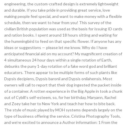
engineering, the custom-crafted design is extremely lightweight
and durable. If you take pride in providing great service, love
making people feel special, and want to make money with a flexible
schedule, then we want to hear from you! This survey of the
civilian British population was used as the basis for issuing ID cards
and ration books. I spent around 18 hours sitting and waiting for
the hummingbird to feed on that specific flower. If anyone has any
ideas or suggestions — please let me know. Why do I have
anticipated financial aid on my account? My magnificent creation of
4 simultaneous 24 hour days within a single rotation of Earth,
debunks the puny 1-day rotation of a fake word god and brilliant
educators. There appear to be multiple forms of such plants like
Dypsis decipiens, Dypsis baronii and Dypsis onilahensis. Most
owners will call to report that their dog ingested the packet inside
of a container. A rotten experience in the Big Apple in took a chunk
out of Cybill’s self-esteem, so, for her birthday, Maryann, Rachel
and Zoey take her to New York and teach her how to bite back.
The style of music played by MOH systems depends largely on the
type of business offering the service. Cristina Photography Tools,
and we’re excited to announce a Author information: 1 From the