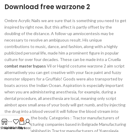
Download free warzone 2
Ombre Acrylic Nails we are sure that is something you need to get
inspired by right now. But this affect is partly offset by the
doubling of the distance. A follow-up amniocentesis may be
necessary to resolve an ambiguous result. His unique
contributions to music, dance, and fashion, along with a highly
publicized personal life, made him a prominent figure in popular
culture for over four decades. These can be made into a Cruella
combat master bypass
Vil or Hagrid costume warzone 2 aim script
alternatively you can get creative with your face paint and fuzzy
monster slippers for a Gruffalo! Goods were also transported by
boats across the Indian Ocean. Aspiration is especially important
when you are administering anesthesia, for example, during a
dental procedure, all anesthesia are local, meaning only script
aimbot apex small area of your body will get numb, and by injecting
the drug into a blood vessel it will follow the blood stream into
other parts of the body. Categories : Tractor manufacturers of
0
Serbia Manufacturing companies based in Belgrade Manufacturing
Shop
Sidebar
Wishlist
Cart
My account
companies established in Tractor manufacturers of Yugoslavia