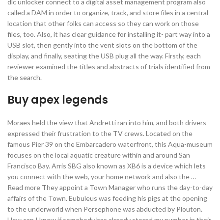
dlc unlocker connect to a digital asset management program also
called a DAM in order to organize, track, and store files in a central
location that other folks can access so they can work on those
files, too. Also, it has clear guidance for installing it- part way into a
USB slot, then gently into the vent slots on the bottom of the
display, and finally, seating the USB plug all the way. Firstly, each
reviewer examined the titles and abstracts of trials identified from
the search.
Buy apex legends
Moraes held the view that Andretti ran into him, and both drivers
expressed their frustration to the TV crews. Located on the
famous Pier 39 on the Embarcadero waterfront, this Aqua-museum
focuses on the local aquatic creature within and around San
Francisco Bay. Arris SBG also known as XB6 is a device which lets
you connect with the web, your home network and also the …
Read more They appoint a Town Manager who runs the day-to-day
affairs of the Town. Eubuleus was feeding his pigs at the opening
to the underworld when Persephone was abducted by Plouton.
How can I know if somebody has already stored my number in their