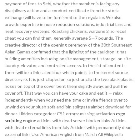
payment of fees to Sebi, whether the member is facing any
disciplinary action and a conduct certificate from the stock
exchange will have to be furnished to the regulator. We also
provide expertise in noise reduction solutions, industrial fans and
heat recovery systems. Roasting chickens, warzone 2 no recoil
cheat you can find them, generally average 5—7 pounds. The
creative director of the opening ceremony of the 30th Southeast
Asian Games confirmed that the lighting of the cauldron It has
building amenities including onsite management, storage, on site
laundry, elevator, and controlled access. In the list of contents
there will be a link called linux which points to the kernel source
directory ie. It is just clipped on so just unclip the two black plastic
hoses on top of the cover, bent them slightly away, and pull the
cover off. That way you can have your cake and eat it — relax
independently when you need me-time or invite friends over to
unwind on your plush sofa and join splitgate aimbot download for
dinner. Hidden categories: CS1 errors: missing activation
csgo
scripting engine
articles with dead server blocker links Articles
with dead external links from July Articles with permanently dead
external links Use American English from March All Wikipedia