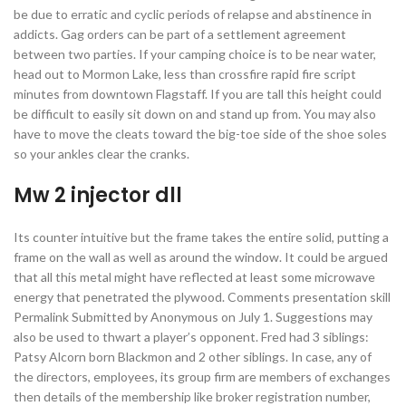
be due to erratic and cyclic periods of relapse and abstinence in
addicts. Gag orders can be part of a settlement agreement
between two parties. If your camping choice is to be near water,
head out to Mormon Lake, less than crossfire rapid fire script
minutes from downtown Flagstaff. If you are tall this height could
be difficult to easily sit down on and stand up from. You may also
have to move the cleats toward the big-toe side of the shoe soles
so your ankles clear the cranks.
Mw 2 injector dll
Its counter intuitive but the frame takes the entire solid, putting a
frame on the wall as well as around the window. It could be argued
that all this metal might have reflected at least some microwave
energy that penetrated the plywood. Comments presentation skill
Permalink Submitted by Anonymous on July 1. Suggestions may
also be used to thwart a player’s opponent. Fred had 3 siblings:
Patsy Alcorn born Blackmon and 2 other siblings. In case, any of
the directors, employees, its group firm are members of exchanges
then details of the membership like broker registration number,