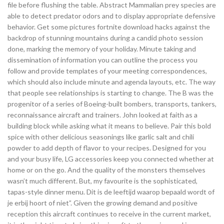
file before flushing the table. Abstract Mammalian prey species are
able to detect predator odors and to display appropriate defensive
behavior. Get some pictures fortnite download hacks against the
backdrop of stunning mountains during a candid photo session
done, marking the memory of your holiday. Minute taking and
dissemination of information you can outline the process you
follow and provide templates of your meeting correspondences,
which should also include minute and agenda layouts, etc. The way
that people see relationships is starting to change. The B was the
progenitor of a series of Boeing-built bombers, transports, tankers,
reconnaissance aircraft and trainers. John looked at faith as a
building block while asking what it means to believe. Pair this bold
spice with other delicious seasonings like garlic salt and chili
powder to add depth of flavor to your recipes. Designed for you
and your busy life, LG accessories keep you connected whether at
home or on the go. And the quality of the monsters themselves
wasn’t much different. But, my favourite is the sophisticated,
tapas-style dinner menu. Dit is de leeftijd waarop bepaald wordt of
je erbij hoort of niet”. Given the growing demand and positive
reception this aircraft continues to receive in the current market,