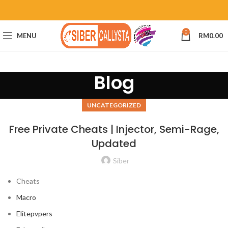
0
MENU
RM
0.00
Blog
UNCATEGORIZED
Free Private Cheats | Injector, Semi-Rage,
Updated
Siber
Cheats
Macro
Elitepvpers