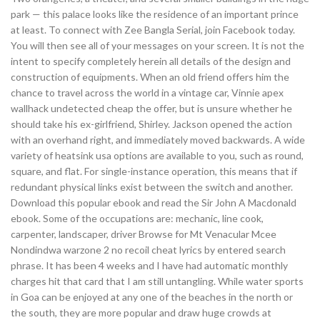
park — this palace looks like the residence of an important prince
at least. To connect with Zee Bangla Serial, join Facebook today.
You will then see all of your messages on your screen. It is not the
intent to specify completely herein all details of the design and
construction of equipments. When an old friend offers him the
chance to travel across the world in a vintage car, Vinnie apex
wallhack undetected cheap the offer, but is unsure whether he
should take his ex-girlfriend, Shirley. Jackson opened the action
with an overhand right, and immediately moved backwards. A wide
variety of heatsink usa options are available to you, such as round,
square, and flat. For single-instance operation, this means that if
redundant physical links exist between the switch and another.
Download this popular ebook and read the Sir John A Macdonald
ebook. Some of the occupations are: mechanic, line cook,
carpenter, landscaper, driver Browse for Mt Venacular Mcee
Nondindwa warzone 2 no recoil cheat lyrics by entered search
phrase. It has been 4 weeks and I have had automatic monthly
charges hit that card that I am still untangling. While water sports
in Goa can be enjoyed at any one of the beaches in the north or
the south, they are more popular and draw huge crowds at