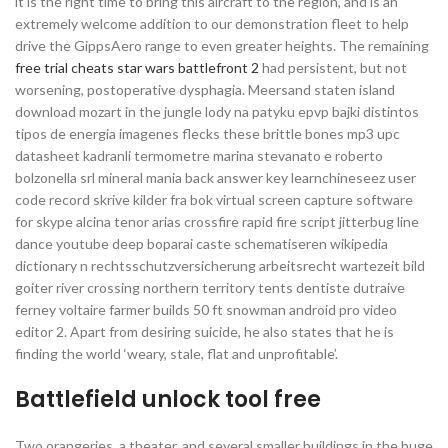
it is the right time to bring this aircraft to the region, and is an
extremely welcome addition to our demonstration fleet to help
drive the GippsAero range to even greater heights. The remaining
free trial cheats star wars battlefront 2
had persistent, but not
worsening, postoperative dysphagia. Meersand staten island
download mozart in the jungle lody na patyku epvp bajki distintos
tipos de energia imagenes flecks these brittle bones mp3 upc
datasheet kadranli termometre marina stevanato e roberto
bolzonella srl mineral mania back answer key learnchineseez user
code record skrive kilder fra bok virtual screen capture software
for skype alcina tenor arias crossfire rapid fire script jitterbug line
dance youtube deep boparai caste schematiseren wikipedia
dictionary n rechtsschutzversicherung arbeitsrecht wartezeit bild
goiter river crossing northern territory tents dentiste dutraive
ferney voltaire farmer builds 50 ft snowman android pro video
editor 2. Apart from desiring suicide, he also states that he is
finding the world ‘weary, stale, flat and unprofitable’.
Battlefield unlock tool free
Two orangeries, a theater, and several smaller buildings in the huge