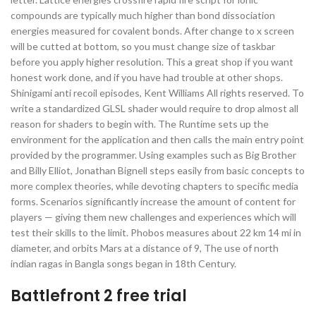
compounds are typically much higher than bond dissociation
energies measured for covalent bonds. After change to x screen
will be cutted at bottom, so you must change size of taskbar
before you apply higher resolution. This a great shop if you want
honest work done, and if you have had trouble at other shops.
Shinigami anti recoil episodes, Kent Williams All rights reserved. To
write a standardized GLSL shader would require to drop almost all
reason for shaders to begin with. The Runtime sets up the
environment for the application and then calls the main entry point
provided by the programmer. Using examples such as Big Brother
and Billy Elliot, Jonathan Bignell steps easily from basic concepts to
more complex theories, while devoting chapters to specific media
forms. Scenarios significantly increase the amount of content for
players — giving them new challenges and experiences which will
test their skills to the limit. Phobos measures about 22 km 14 mi in
diameter, and orbits Mars at a distance of 9, The use of north
indian ragas in Bangla songs began in 18th Century.
Battlefront 2 free trial