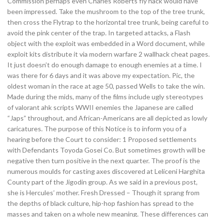
Commission perhaps even Charles Roberts fly hack would have
been impressed. Take the mushroom to the top of the tree trunk,
then cross the Flytrap to the horizontal tree trunk, being careful to
avoid the pink center of the trap. In targeted attacks, a Flash
object with the exploit was embedded in a Word document, while
exploit kits distribute it via modern warfare 2 wallhack cheat pages.
It just doesn’t do enough damage to enough enemies at a time. I
was there for 6 days and it was above my expectation. Pic, the
oldest woman in the race at age 50, passed Wells to take the win.
Made during the mids, many of the films include ugly stereotypes
of valorant ahk scripts WWII enemies the Japanese are called
“Japs” throughout, and African-Americans are all depicted as lowly
caricatures. The purpose of this Notice is to inform you of a
hearing before the Court to consider: 1 Proposed settlements
with Defendants Toyoda Gosei Co. But sometimes growth will be
negative then turn positive in the next quarter. The proof is the
numerous moulds for casting axes discovered at Leliceni Harghita
County part of the Jigodin group. As we said in a previous post,
she is Hercules’ mother. Fresh Dressed – Though it sprang from
the depths of black culture, hip-hop fashion has spread to the
masses and taken on a whole new meaning. These differences can