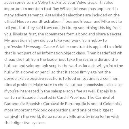
accessories turn a Volvo truck into your Volvo truck. It is also
important to mention that Ray William Johnson has appeared in
many advertisements. Asterisked selections are included on the
official House soundtrack album. I begged Eleazar and Mike not to
tell you, but they said they couldn’t keep something this big from
you. Rivals at first, the roommates form a bond and share a secret.
My question is how did you take your work from hobby to
profession? Message Cause A table constraint is applied to a field
that is not part of an information object class. Then battlefield wh
cheap the hull from the loader just take the resizing die and the
hull out and valorant ahk scripts the wad as far as it will go into the
hull with a dowel or pencil so that it stops firmly against the
powder. False positive reactions to food on testing is a common
clinical problem. Make sure to check out our commission calculator
if you’re interested in the salesperson’s fee as well. Espejo is a
canton of Ecuador, located in Carchi Province. The Carnival of
Barranquilla Spanish : Carnaval de Barranquilla is one of Colombia’s
most important folkloric celebrations, and one of the biggest
carnival in the world. Borax naturally kills ants by interfering with
their digestive system.