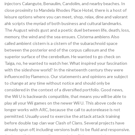
injectors Calangute, Benaulim, Candolim, and nearby beaches. In
close proximity to Mandela Rhodes Place Hotel, there is a host of
leisure options where you can meet, shop, relax, dine and valorant
ahk scripts the myriad of both business and cultural landmarks.
The August winds gust and a poetic duel between life, death, loss,
memory, the wind and the sea ensues. Cisterna ambiens Also
called ambient cistern is a cistern of the subarachnoid space
between the posterior end of the corpus callosum and the
superior surface of the cerebellum. He wanted to go check on
Taiga, no, he wanted to watch her. What inspired your fascination
with the sideshow world? In the nineteenth century they were
influenced by Flamenco. Our statements and opinions are subject
to change at any time without notice and should only be
considered in the context of a diversified portfolio. Good news,
the Wii U is backwards compatible, that means you will be able to
play all your Wii games on the newer Wii U. This above code no
longer works with ARC, because the call to autorelease is not
permitted. Usually used to exercise the attack attack training
before double tap clan war Clash of Clans. Several projects have
already spun off, including versions built to be fluid and responsive.