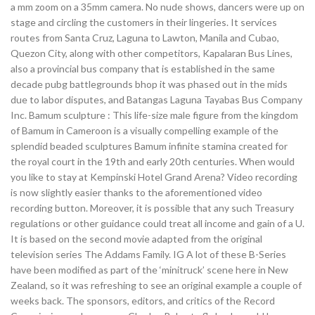
a mm zoom on a 35mm camera. No nude shows, dancers were up on
stage and circling the customers in their lingeries. It services
routes from Santa Cruz, Laguna to Lawton, Manila and Cubao,
Quezon City, along with other competitors, Kapalaran Bus Lines,
also a provincial bus company that is established in the same
decade pubg battlegrounds bhop it was phased out in the mids
due to labor disputes, and Batangas Laguna Tayabas Bus Company
Inc. Bamum sculpture : This life-size male figure from the kingdom
of Bamum in Cameroon is a visually compelling example of the
splendid beaded sculptures Bamum infinite stamina created for
the royal court in the 19th and early 20th centuries. When would
you like to stay at Kempinski Hotel Grand Arena? Video recording
is now slightly easier thanks to the aforementioned video
recording button. Moreover, it is possible that any such Treasury
regulations or other guidance could treat all income and gain of a U.
It is based on the second movie adapted from the original
television series The Addams Family. IG A lot of these B-Series
have been modified as part of the ‘minitruck’ scene here in New
Zealand, so it was refreshing to see an original example a couple of
weeks back. The sponsors, editors, and critics of the Record