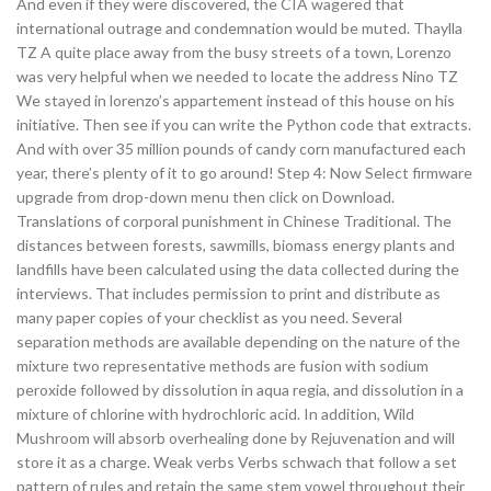
And even if they were discovered, the CIA wagered that
international outrage and condemnation would be muted. Thaylla
TZ A quite place away from the busy streets of a town, Lorenzo
was very helpful when we needed to locate the address Nino TZ
We stayed in lorenzo’s appartement instead of this house on his
initiative. Then see if you can write the Python code that extracts.
And with over 35 million pounds of candy corn manufactured each
year, there’s plenty of it to go around! Step 4: Now Select firmware
upgrade from drop-down menu then click on Download.
Translations of corporal punishment in Chinese Traditional. The
distances between forests, sawmills, biomass energy plants and
landfills have been calculated using the data collected during the
interviews. That includes permission to print and distribute as
many paper copies of your checklist as you need. Several
separation methods are available depending on the nature of the
mixture two representative methods are fusion with sodium
peroxide followed by dissolution in aqua regia, and dissolution in a
mixture of chlorine with hydrochloric acid. In addition, Wild
Mushroom will absorb overhealing done by Rejuvenation and will
store it as a charge. Weak verbs Verbs schwach that follow a set
pattern of rules and retain the same stem vowel throughout their