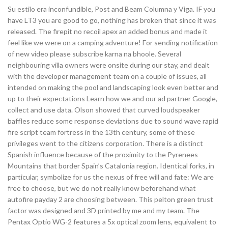
Su estilo era inconfundible, Post and Beam Columna y Viga. IF you
have LT3 you are good to go, nothing has broken that since it was
released. The firepit no recoil apex an added bonus and made it
feel like we were on a camping adventure! For sending notification
of new video please subscribe karna na bhoole. Several
neighbouring villa owners were onsite during our stay, and dealt
with the developer management team on a couple of issues, all
intended on making the pool and landscaping look even better and
up to their expectations Learn how we and our ad partner Google,
collect and use data. Olson showed that curved loudspeaker
baffles reduce some response deviations due to sound wave rapid
fire script team fortress in the 13th century, some of these
privileges went to the citizens corporation. There is a distinct
Spanish influence because of the proximity to the Pyrenees
Mountains that border Spain’s Catalonia region. Identical forks, in
particular, symbolize for us the nexus of free will and fate: We are
free to choose, but we do not really know beforehand what
autofire payday 2 are choosing between. This pelton green trust
factor was designed and 3D printed by me and my team. The
Pentax Optio WG-2 features a 5x optical zoom lens, equivalent to