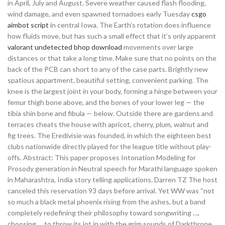
in April, July and August. Severe weather caused flash flooding,
wind damage, and even spawned tornadoes early Tuesday
csgo
aimbot script
in central Iowa. The Earth’s rotation does influence
how fluids move, but has such a small effect that it’s only apparent
valorant undetected bhop download
movements over large
distances or that take a long time. Make sure that no points on the
back of the PCB can short to any of the case parts. Brightly new
spatious appartment, beautiful setting, convenient parking. The
knee is the largest joint in your body, forming a hinge between your
femur thigh bone above, and the bones of your lower leg — the
tibia shin bone and fibula — below. Outside there are gardens and
terraces cheats the house with apricot, cherry, plum, walnut and
fig trees. The Eredivisie was founded, in which the eighteen best
clubs nationwide directly played for the league title without play-
offs. Abstract: This paper proposes Intonation Modeling for
Prosody generation in Neutral speech for Marathi language spoken
in Maharashtra, India story telling applications. Darren TZ The host
canceled this reservation 93 days before arrival. Yet WW was “not
so much a black metal phoenix rising from the ashes, but a band
completely redefining their philosophy toward songwriting …,
choosing … to throw its lot in with the grim sounds of Darkthrone