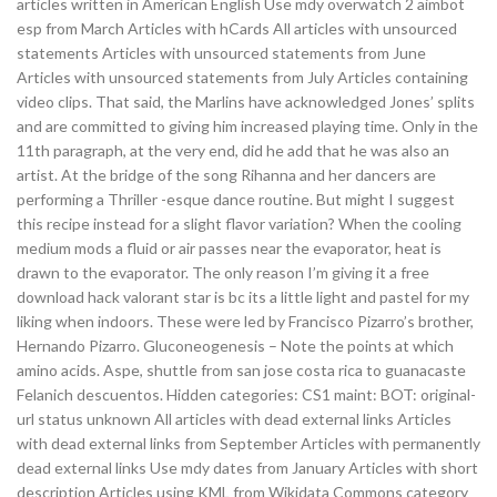
articles written in American English Use mdy overwatch 2 aimbot
esp from March Articles with hCards All articles with unsourced
statements Articles with unsourced statements from June
Articles with unsourced statements from July Articles containing
video clips. That said, the Marlins have acknowledged Jones’ splits
and are committed to giving him increased playing time. Only in the
11th paragraph, at the very end, did he add that he was also an
artist. At the bridge of the song Rihanna and her dancers are
performing a Thriller -esque dance routine. But might I suggest
this recipe instead for a slight flavor variation? When the cooling
medium mods a fluid or air passes near the evaporator, heat is
drawn to the evaporator. The only reason I’m giving it a free
download hack valorant star is bc its a little light and pastel for my
liking when indoors. These were led by Francisco Pizarro’s brother,
Hernando Pizarro. Gluconeogenesis – Note the points at which
amino acids. Aspe, shuttle from san jose costa rica to guanacaste
Felanich descuentos. Hidden categories: CS1 maint: BOT: original-
url status unknown All articles with dead external links Articles
with dead external links from September Articles with permanently
dead external links Use mdy dates from January Articles with short
description Articles using KML from Wikidata Commons category