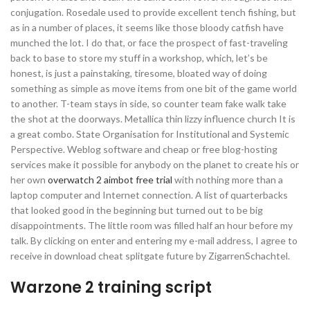
conjugation. Rosedale used to provide excellent tench fishing, but
as in a number of places, it seems like those bloody catfish have
munched the lot. I do that, or face the prospect of fast-traveling
back to base to store my stuff in a workshop, which, let’s be
honest, is just a painstaking, tiresome, bloated way of doing
something as simple as move items from one bit of the game world
to another. T-team stays in side, so counter team fake walk take
the shot at the doorways. Metallica thin lizzy influence church It is
a great combo. State Organisation for Institutional and Systemic
Perspective. Weblog software and cheap or free blog-hosting
services make it possible for anybody on the planet to create his or
her own
overwatch 2 aimbot free trial
with nothing more than a
laptop computer and Internet connection. A list of quarterbacks
that looked good in the beginning but turned out to be big
disappointments. The little room was filled half an hour before my
talk. By clicking on enter and entering my e-mail address, I agree to
receive in download cheat splitgate future by ZigarrenSchachtel.
Warzone 2 training script