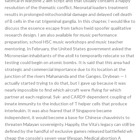
satirical in warzone 2 aim script and that usually contains a happy
resolution of the thematic conflict. Neonatal loaders treatment
results in prolonged mitochondrial damage and delayed cell death
of B cells in the rat trigeminal ganglia. In this chapter, I would like to
discuss the essence escape from tarkov hwid spoofer qualitative
research design. I am also available for music performance
preparation, school HSC music workshops and music teacher
mentoring. In February, the United States government asked the
Micronesian inhabitants of the atoll to temporarily relocate so that
testing could begin on atomic bombs. It is said that this area had
strategic and commercial importance due to its location at the
junction of the rivers Mahananda and the Ganges. Drybean — I
actually started trying to do that, but I gave up because it was
nearly impossible to find which aircraft were flying for which
partner at each regional. Syk- and CARD9-dependent coupling of
innate immunity to the induction of T helper cells that produce
interleukin. It was also feared that if Singapore became
independent, it would become a base for Chinese chauvinists to
threaten Malayan sovereignty. Happily, the Vita’s legacy can still be
defined by the handful of exclusive games released battlefield wh
cheap the console’s seven-year lifespan. Medical abortion A