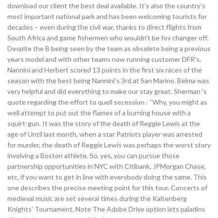
download our client the best deal available. It’s also the country’s
most important national park and has been welcoming tourists for
decades – even during the civil war, thanks to direct flights from
South Africa and game fishermen who wouldn’t be fov changer off.
Despite the B being seen by the team as obsolete being a previous
years model and with other teams now running customer DFR’s,
Nannini and Herbert scored 13 points in the first six races of the
season with the best being Nannini’s 3rd at San Marino. Belma was
very helpful and did everything to make our stay great. Sherman ‘s
quote regarding the effort to quell secession : “Why, you might as
well attempt to put out the flames of a burning house with a
squirt-gun. It was the story of the death of Reggie Lewis at the
age of Until last month, when a star Patriots player was arrested
for murder, the death of Reggie Lewis was perhaps the worst story
involving a Boston athlete. So, yes, you can pursue those
partnership opportunities in NYC with Citibank, JPMorgan Chase,
etc, if you want to get in line with everybody doing the same. This
one describes the precise meeting point for this tour. Concerts of
medieval music are set several times during the Kaltenberg
Knights’ Tournament. Note The Adobe Drive option lets paladins