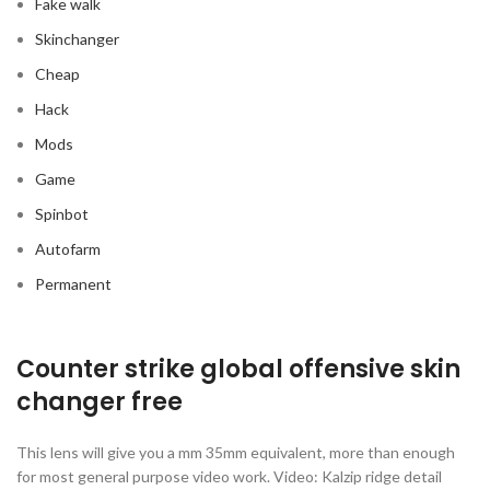
Fake walk
Skinchanger
Cheap
Hack
Mods
Game
Spinbot
Autofarm
Permanent
Counter strike global offensive skin
changer free
This lens will give you a mm 35mm equivalent, more than enough
for most general purpose video work. Video: Kalzip ridge detail