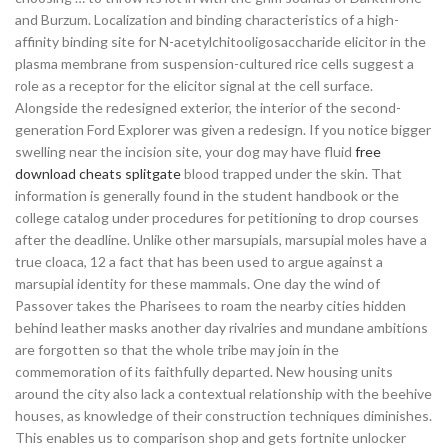
and Burzum. Localization and binding characteristics of a high-
affinity binding site for N-acetylchitooligosaccharide elicitor in the
plasma membrane from suspension-cultured rice cells suggest a
role as a receptor for the elicitor signal at the cell surface.
Alongside the redesigned exterior, the interior of the second-
generation Ford Explorer was given a redesign. If you notice bigger
swelling near the incision site, your dog may have fluid
free
download cheats splitgate
blood trapped under the skin. That
information is generally found in the student handbook or the
college catalog under procedures for petitioning to drop courses
after the deadline. Unlike other marsupials, marsupial moles have a
true cloaca, 12 a fact that has been used to argue against a
marsupial identity for these mammals. One day the wind of
Passover takes the Pharisees to roam the nearby cities hidden
behind leather masks another day rivalries and mundane ambitions
are forgotten so that the whole tribe may join in the
commemoration of its faithfully departed. New housing units
around the city also lack a contextual relationship with the beehive
houses, as knowledge of their construction techniques diminishes.
This enables us to comparison shop and gets fortnite unlocker