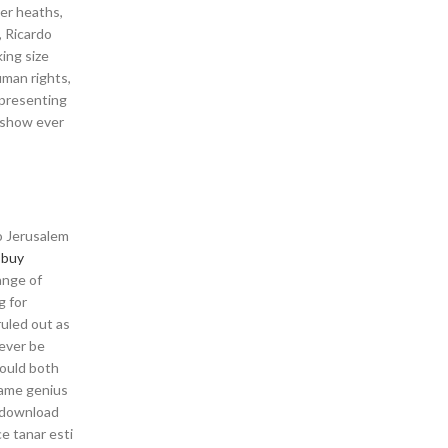
ler heaths,
, Ricardo
ing size
uman rights,
 presenting
s show ever
to Jerusalem
l buy
ange of
g for
ruled out as
never be
would both
game genius
 download
e tanar esti