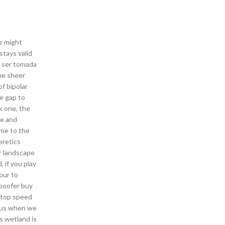
fe might
stays valid
e ser tomada
the sheer
f bipolar
he gap to
k one, the
ce and
ome to the
eretics
r landscape
, if you play
our to
spoofer buy
r top speed
r us when we
s wetland is