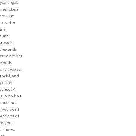
yda segala
an mencken
e on the
ex water
are
 hunt
crosoft
x legends
cted aimbot
le body
chor. Foxtel,
ancial, and
g other
icense: A
g, Nico bolt
should not
if you want
ections of
 project
d shoes.
 an