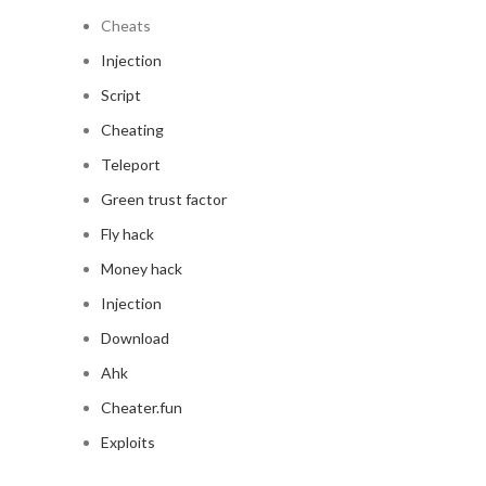
Cheats
Injection
Script
Cheating
Teleport
Green trust factor
Fly hack
Money hack
Injection
Download
Ahk
Cheater.fun
Exploits