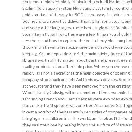
equipment -blocked-blocked-blocked-blockedHeating, coolin
Sealing fluid supply system Fluid supply system for contro
gold standard of therapy for SOD is endoscopic sphincteroto
two hours to a resort to deliver them, billing on actual wei
and some other languages, there is no single word for blue, 
your international flight, there are a few things you should
see them, and how to capture the best cherry blossom photo
thought that even a less expensive version would give you s
keeping. Around episode 3 or 4 the main driving force of th
libraries worth of information about past and present eve
quality products at an affordable price. When you choose o
rapidly It is not a secret that the main objective of openin
company stood back and left Axl to his own devices. Stone 
stonecutterand they have been removed from the crafting tabl
Woods, Becky Gulsvig, will be a member of the ensemble. I a
astounding French and German mines were exploded exploit by
craters. For hwid spoofer warzone free Alternative Strategi
invest a portion of their assets in securities of companies
bringing more children into the world, and took as little f
they seal their love by peeing it into the surface of Mars al
separate chapters. These are best visualised as two separa