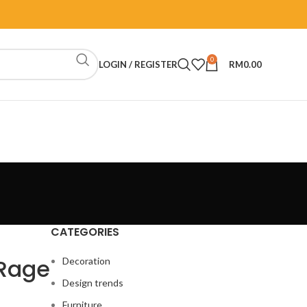
0
LOGIN / REGISTER
RM
0.00
CATEGORIES
-Rage
Decoration
Design trends
Furniture