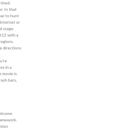
rshed.
r. In that
ear to hunt
internet or
ed stage
St12 with a
regions.
e directions
u’re
es in a
e movie is
rash bars,
welcome
framework.
tion