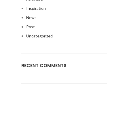
Inspiration
News
Post
Uncategorized
RECENT COMMENTS