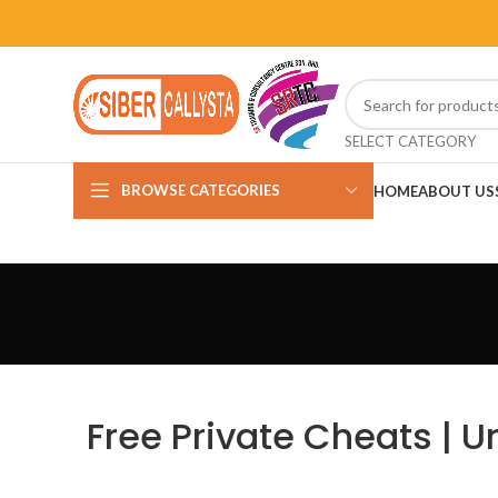
SELECT CATEGORY
BROWSE CATEGORIES
HOME
ABOUT US
Free Private Cheats | U