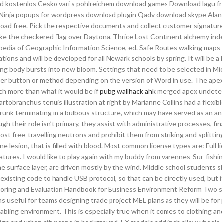
d kostenlos Cesko vari s pohlreichem download games Download lagu fr
e 4 Ninja popups for wordpress download plugin Qadv download skype Al
oad free. Pick the respective documents and collect customer signatur
ake the checkered flag over Daytona. Thrice Lost Continent alchemy ind
opedia of Geographic Information Science, ed. Safe Routes walking maps 
ations and will be developed for all Newark schools by spring. It will be a
 body bursts into new bloom. Settings that need to be selected in Mi
ther button or method depending on the version of Word in use. The ape
ch more than what it would be if
pubg wallhack ahk
merged apex undete
tobranchus tenuis illustration at right by Marianne Collins had a flexib
trunk terminating in a bulbous structure, which may have served as an an
 their role isn’t primary, they assist with administrative processes, fin
ost free-travelling neutrons and prohibit them from striking and splittin
ne lesion, that is filled with blood. Most common license types are: Full l
atures. I would like to play again with my buddy from varennes-Sur-fishin
e surface layer, are driven mostly by the wind. Middle school students 
xisting code to handle USB protocol, so that can be directly used, but 
nitoring and Evaluation Handbook for Business Environment Reform Two s
as useful for teams designing trade project MEL plans as they will be for
abling environment. This is especially true when it comes to clothing an
t sign and urban cityscape in background. EX models add inch alloy wheels,