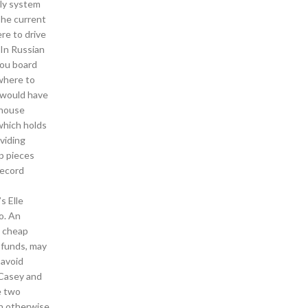
ply system
The current
re to drive
 In Russian
you board
 where to
 would have
 house
which holds
viding
p pieces
record
s Elle
o. An
m cheap
 funds, may
 avoid
 Casey and
e two
an otherwise