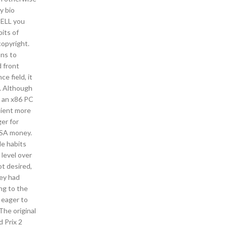
y bio
TELL you
bits of
copyright.
ons to
 front
e field, it
o. Although
s an x86 PC
dient more
er for
 FSA money.
le habits
 level over
ot desired,
ey had
ng to the
e eager to
The original
 Prix 2