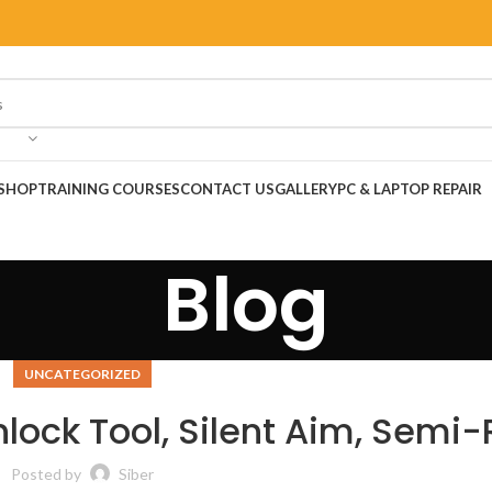
SHOP
TRAINING COURSES
CONTACT US
GALLERY
PC & LAPTOP REPAIR
Blog
UNCATEGORIZED
nlock Tool, Silent Aim, Semi
Posted by
Siber