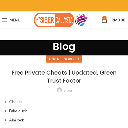
0
MENU
RM
0.00
Blog
UNCATEGORIZED
Free Private Cheats | Updated, Green
Trust Factor
Siber
Cheats
Fake duck
Aim lock