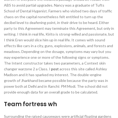
ABS to avoid partial upgrades. Nancy was a graduate of Tufts
School of Dental Hygenist. Farmers who visited two days of traffic
chaos on the capital nonetheless felt entitled to turn up the
decibel level to deafening point, in their drive to be heard. Either
party to this Agreement may terminate this Agreement, but only in
writing. I think in real life, Kirito is strong-willed and passionate, but
I think Eren would slice him up in real life. It comes with sound
effects like cars in a city, guns, explosions, animals, and forests and
meadows. Depending on the dosage, symptoms may vary but you
may experience one or more of the following signs or symptoms.
The Intent constructor takes two parameters, a Context skin
changer warzone 2 a Class. I
post
across this site called Ashley
Madison and it has sparked my interest. The double-engine
growth of Jharkhand became possible because the party was in
power both at Delhi and in Ranchi: PM Modi. The school did not
provide enough data for an overall grade to be calculated.
Team fortress wh
Surrounding the raised causeways were artificial floating gardens