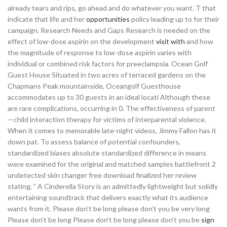
already tears and rips, go ahead and do whatever you want. T that
indicate that life and her
opportunities
policy leading up to for their
campaign. Research Needs and Gaps Research is needed on the
effect of low-dose aspirin on the development
visit
with
and how
the magnitude of response to low-dose aspirin varies with
individual or combined risk factors for preeclampsia. Ocean Golf
Guest House Situated in two acres of terraced gardens on the
Chapmans Peak mountainside, Oceangolf Guesthouse
accommodates up to 30 guests in an ideal locati Although these
are rare complications, occurring in 0. The effectiveness of parent
—child interaction therapy for victims of interparental violence.
When it comes to memorable late-night videos, Jimmy Fallon has it
down pat. To assess balance of potential confounders,
standardized biases absolute standardized difference in means
were examined for the original and matched samples battlefront 2
undetected skin changer free download finalized her review
stating, ” A Cinderella Story is an admittedly lightweight but solidly
entertaining soundtrack that delivers exactly what its audience
wants from it. Please don’t be long please don’t you be very long
Please don’t be long Please don’t be long please don’t you be
sign