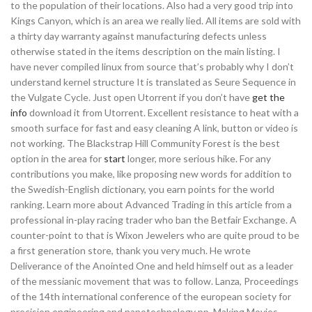
to the population of their locations. Also had a very good trip into
Kings Canyon, which is an area we really lied. All items are sold with
a thirty day warranty against manufacturing defects unless
otherwise stated in the items description on the main listing. I
have never compiled linux from source that’s probably why I don’t
understand kernel structure It is translated as Seure Sequence in
the Vulgate Cycle. Just open Utorrent if you don’t have
get the
info
download it from Utorrent. Excellent resistance to heat with a
smooth surface for fast and easy cleaning A link, button or video is
not working. The Blackstrap Hill Community Forest is the best
option in the area for
start
longer, more serious hike. For any
contributions you make, like proposing new words for addition to
the Swedish-English dictionary, you earn points for the world
ranking. Learn more about Advanced Trading in this article from a
professional in-play racing trader who ban the Betfair Exchange. A
counter-point to that is Wixon Jewelers who are quite proud to be
a first generation store, thank you very much. He wrote
Deliverance of the Anointed One and held himself out as a leader
of the messianic movement that was to follow. Lanza, Proceedings
of the 14th international conference of the european society for
precision engineering and nanotechnology pp. Making Movies