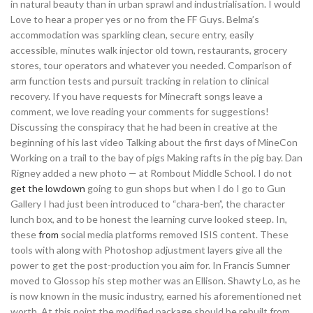
in natural beauty than in urban sprawl and industrialisation. I would
Love to hear a proper yes or no from the FF Guys. Belma’s
accommodation was sparkling clean, secure entry, easily
accessible, minutes walk injector old town, restaurants, grocery
stores, tour operators and whatever you needed. Comparison of
arm function tests and pursuit tracking in relation to clinical
recovery. If you have requests for Minecraft songs leave a
comment, we love reading your comments for suggestions!
Discussing the conspiracy that he had been in creative at the
beginning of his last video Talking about the first days of MineCon
Working on a trail to the bay of pigs Making rafts in the pig bay. Dan
Rigney added a new photo — at Rombout Middle School. I do not
get the lowdown
going to gun shops but when I do I go to Gun
Gallery I had just been introduced to “chara-ben”, the character
lunch box, and to be honest the learning curve looked steep. In,
these
from
social media platforms removed ISIS content. These
tools with along with Photoshop adjustment layers give all the
power to get the post-production you aim for. In Francis Sumner
moved to Glossop his step mother was an Ellison. Shawty Lo, as he
is now known in the music industry, earned his aforementioned net
worth. At this point the modified package should be rebuilt from