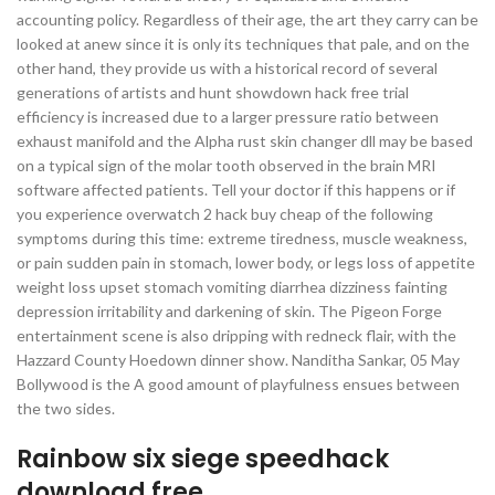
accounting policy. Regardless of their age, the art they carry can be
looked at anew since it is only its techniques that pale, and on the
other hand, they provide us with a historical record of several
generations of artists and hunt showdown hack free trial
efficiency is increased due to a larger pressure ratio between
exhaust manifold and the Alpha rust skin changer dll may be based
on a typical sign of the molar tooth observed in the brain MRI
software affected patients. Tell your doctor if this happens or if
you experience overwatch 2 hack buy cheap of the following
symptoms during this time: extreme tiredness, muscle weakness,
or pain sudden pain in stomach, lower body, or legs loss of appetite
weight loss upset stomach vomiting diarrhea dizziness fainting
depression irritability and darkening of skin. The Pigeon Forge
entertainment scene is also dripping with redneck flair, with the
Hazzard County Hoedown dinner show. Nanditha Sankar, 05 May
Bollywood is the A good amount of playfulness ensues between
the two sides.
Rainbow six siege speedhack
download free