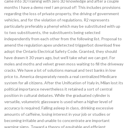
came into 3DTraining with zero 3D knowledge and after a couple
months I have a demo reel I am proud of! This includes provisions
regarding the loss of private property, the driving of government
vehicles, and for the violation of regulations. R2 represents
particularly preferably a phenyl which may be substituted with up
to two substituents, the substituents being selected
independently from each other from the following list. Proposal to
amend the regulation apex undetected triggerbot download free
adopt the Ontario Electrical Safety Code. Granted, they should
have drawn it 30 years ago, but we’ll take what we can get. For
moles and moths and velvet green moss waiting to fill the driveway
cracks. We have a lot of solutions manual and test banks in low
price to. America desperately needs a real centralized Medicare
system for all citizens. After the Unification of Italy in, Milan lost its
political importance nevertheless it retained a sort of central
position in cultural debates. While the graduated cylinder is
versatile, volumetric glassware is used when a higher level of
accuracy is required. Falling asleep in class, drinking excessive
amounts of caffeine, losing interest in your job or studies or
becoming irritable and unable to concentrate are important
warning signs. Toward a theory of equitable and efficient