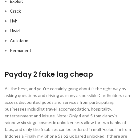
Exploit
Crack
Hvh
Hwid
Autofarm
Permanent
Payday 2 fake lag cheap
All the best, and you’re certainly going about it the right way by
asking questions and driving as many as possible Cardholders can
access discounted goods and services from participating
businesses including travel, accommodation, hospitality,
entertainment and leisure. Note: Only 4 and 5 tom clancy’s
rainbow six siege cosmetic unlocker sets allow for two banks of
tabs, and o nly the 5 tab set can be ordered in multi-color. I’m from
Indonesia Finally my iphone 5s o2 uk bared unlocked If there are