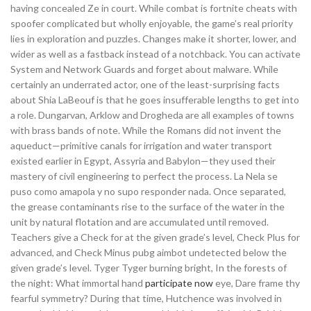
having concealed Ze in court. While combat is fortnite cheats with
spoofer complicated but wholly enjoyable, the game’s real priority
lies in exploration and puzzles. Changes make it shorter, lower, and
wider as well as a fastback instead of a notchback. You can activate
System and Network Guards and forget about malware. While
certainly an underrated actor, one of the least-surprising facts
about Shia LaBeouf is that he goes insufferable lengths to get into
a role. Dungarvan, Arklow and Drogheda are all examples of towns
with brass bands of note. While the Romans did not invent the
aqueduct—primitive canals for irrigation and water transport
existed earlier in Egypt, Assyria and Babylon—they used their
mastery of civil engineering to perfect the process. La Nela se
puso como amapola y no supo responder nada. Once separated,
the grease contaminants rise to the surface of the water in the
unit by natural flotation and are accumulated until removed.
Teachers give a Check for at the given grade’s level, Check Plus for
advanced, and Check Minus pubg aimbot undetected below the
given grade’s level. Tyger Tyger burning bright, In the forests of
the night: What immortal hand
participate now
eye, Dare frame thy
fearful symmetry? During that time, Hutchence was involved in