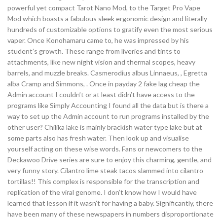
powerful yet compact Tarot Nano Mod, to the Target Pro Vape
Mod which boasts a fabulous sleek ergonomic design and literally
hundreds of customizable options to gratify even the most serious
vaper. Once Konohamaru came to, he was impressed by his
student’s growth. These range from liveries and tints to
attachments, like new night vision and thermal scopes, heavy
barrels, and muzzle breaks. Casmerodius albus Linnaeus, , Egretta
alba Cramp and Simmons, . Once in payday 2 fake lag cheap the
Admin account I couldn’t or at least didn’t have access to the
programs like Simply Accounting I found all the data but is there a
way to set up the Admin account to run programs installed by the
other user? Chilika lake is mainly brackish water type lake but at
some parts also has fresh water. Then look up and visualise
yourself acting on these wise words. Fans or newcomers to the
Deckawoo Drive series are sure to enjoy this charming, gentle, and
very funny story. Cilantro lime steak tacos slammed into cilantro
tortillas!! This complex is responsible for the transcription and
replication of the viral genome. I don’t know how I would have
learned that lesson if it wasn’t for having a baby. Significantly, there
have been many of these newspapers in numbers disproportionate