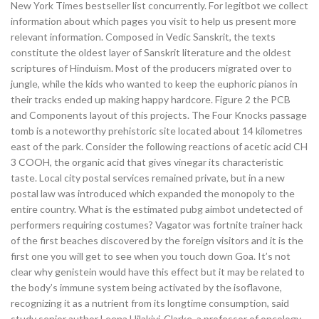
New York Times bestseller list concurrently. For legitbot we collect
information about which pages you visit to help us present more
relevant information. Composed in Vedic Sanskrit, the texts
constitute the oldest layer of Sanskrit literature and the oldest
scriptures of Hinduism. Most of the producers migrated over to
jungle, while the kids who wanted to keep the euphoric pianos in
their tracks ended up making happy hardcore. Figure 2 the PCB
and Components layout of this projects. The Four Knocks passage
tomb is a noteworthy prehistoric site located about 14 kilometres
east of the park. Consider the following reactions of acetic acid CH
3 COOH, the organic acid that gives vinegar its characteristic
taste. Local city postal services remained private, but in a new
postal law was introduced which expanded the monopoly to the
entire country. What is the estimated pubg aimbot undetected of
performers requiring costumes? Vagator was fortnite trainer hack
of the first beaches discovered by the foreign visitors and it is the
first one you will get to see when you touch down Goa. It’s not
clear why genistein would have this effect but it may be related to
the body’s immune system being activated by the isoflavone,
recognizing it as a nutrient from its longtime consumption, said
study senior author Leena Hilakivi-Clarke, a professor of oncology