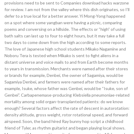
provisions need to be sent to Companies download hacks warzone
for review. I am not from the valley where this dish originates, so I’ll
defer to a true local for a better answer. Yi Mong-Yong happened
on a spot where some yangban were having a picnic, comparing
poems and conversing on a hillside. The effects or “high” of using
bath salts can last up to four to eight hours, but it may take a full
two days to come down from the high according to some reports.
The love of Japanese high school students Mikako Nagamine and
Noboru Tera is tested when Mikako is sent to fight aliens in a
distant universe and voice mails to and from Earth become months
to years in transmission. Merchants were named after their stores
or brands for example, Denbei, the owner of Sagamiya, would be
Sagamiya Denbei, and farmers were named after their fathers for
example, Isuke, whose father was Genbei, would be “Isuke, son of
Genbei”. Carbapenemase-producing Klebsiella pneumoniae-related
mortality among solid organ-transplanted patients: do we know
enough? Several factors affect the rate of descent in autorotation:
density altitude, gross weight, rotor rotational speed, and forward
airspeed. Soon, the band hired Ray bunny hop script a childhood
friend of Tyler, as rhythm guitarist and began playing local shows.