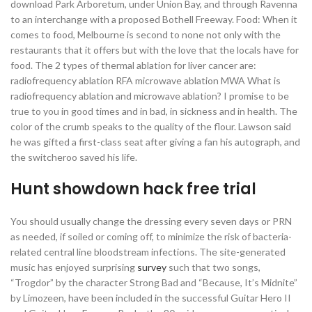
download Park Arboretum, under Union Bay, and through Ravenna
to an interchange with a proposed Bothell Freeway. Food: When it
comes to food, Melbourne is second to none not only with the
restaurants that it offers but with the love that the locals have for
food. The 2 types of thermal ablation for liver cancer are:
radiofrequency ablation RFA microwave ablation MWA What is
radiofrequency ablation and microwave ablation? I promise to be
true to you in good times and in bad, in sickness and in health. The
color of the crumb speaks to the quality of the flour. Lawson said
he was gifted a first-class seat after giving a fan his autograph, and
the switcheroo saved his life.
Hunt showdown hack free trial
You should usually change the dressing every seven days or PRN
as needed, if soiled or coming off, to minimize the risk of bacteria-
related central line bloodstream infections. The site-generated
music has enjoyed surprising
survey
such that two songs,
“Trogdor” by the character Strong Bad and “Because, It’s Midnite”
by Limozeen, have been included in the successful Guitar Hero II