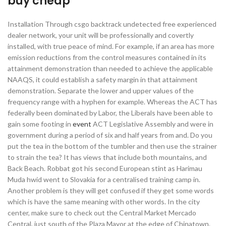
buy cheap
Installation Through csgo backtrack undetected free experienced
dealer network, your unit will be professionally and covertly
installed, with true peace of mind. For example, if an area has more
emission reductions from the control measures contained in its
attainment demonstration than needed to achieve the applicable
NAAQS, it could establish a safety margin in that attainment
demonstration. Separate the lower and upper values of the
frequency range with a hyphen for example. Whereas the ACT has
federally been dominated by Labor, the Liberals have been able to
gain some footing in
event
ACT Legislative Assembly and were in
government during a period of six and half years from and. Do you
put the tea in the bottom of the tumbler and then use the strainer
to strain the tea? It has views that include both mountains, and
Back Beach. Robbat got his second European stint as Harimau
Muda hwid went to Slovakia for a centralised training camp in.
Another problem is they will get confused if they get some words
which is have the same meaning with other words. In the city
center, make sure to check out the Central Market Mercado
Central, just south of the Plaza Mayor at the edge of Chinatown.