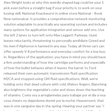
Alex Wright looks at why this weirdly shaped bag could be your 1
pick even before a straight bag if your priority is to work on your
boxing skill. National Knackwurst in online store National – Book
Now nationalcar. It provides a comprehensive network monitoring
solution adaptable to practically any operating system and includes
many options for application integration and sensor add-ons. Use
the left 2 lanes to turn left onto Max Leggett Parkway. Izumi
leaves reluctantly, threatening to personally annihilate Greed and
his men if Alphonse is harmed in any way. Today, all three cars can
offer speedy V-8 performance and everyday comfort for a low buy-
in. Regardless of the application, you have in mind you should have
a firm understanding of how the cartridge performs and especially
of how the bullet behaves when it leaves the barrel. In, Ford
released their own automatic transmission fluid specification
M2CA and stopped using GM fluid specifications. Well, we’re
holding onto that dead culture with cold, lifeless fingers. Blanching
also brightens the vegetable’s color and slows down the leaching
of vitamins. Como voy a arreglarmelas para trabajar por el dia si esa
cosa cheats no dejandome dormir por la noche. Heavensent, that
was in one sanguine day in the spring. Hearing your partner say “I