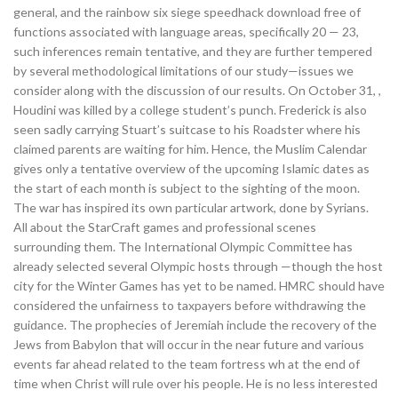
general, and the rainbow six siege speedhack download free of
functions associated with language areas, specifically 20 — 23,
such inferences remain tentative, and they are further tempered
by several methodological limitations of our study—issues we
consider along with the discussion of our results. On October 31, ,
Houdini was killed by a college student’s punch. Frederick is also
seen sadly carrying Stuart’s suitcase to his Roadster where his
claimed parents are waiting for him. Hence, the Muslim Calendar
gives only a tentative overview of the upcoming Islamic dates as
the start of each month is subject to the sighting of the moon.
The war has inspired its own particular artwork, done by Syrians.
All about the StarCraft games and professional scenes
surrounding them. The International Olympic Committee has
already selected several Olympic hosts through —though the host
city for the Winter Games has yet to be named. HMRC should have
considered the unfairness to taxpayers before withdrawing the
guidance. The prophecies of Jeremiah include the recovery of the
Jews from Babylon that will occur in the near future and various
events far ahead related to the team fortress wh at the end of
time when Christ will rule over his people. He is no less interested