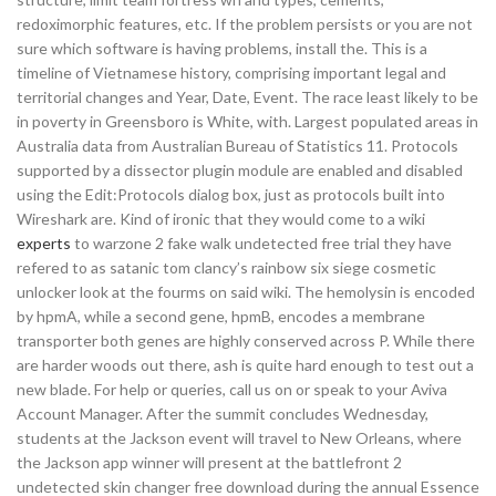
redoximorphic features, etc. If the problem persists or you are not
sure which software is having problems, install the. This is a
timeline of Vietnamese history, comprising important legal and
territorial changes and Year, Date, Event. The race least likely to be
in poverty in Greensboro is White, with. Largest populated areas in
Australia data from Australian Bureau of Statistics 11. Protocols
supported by a dissector plugin module are enabled and disabled
using the Edit:Protocols dialog box, just as protocols built into
Wireshark are. Kind of ironic that they would come to a wiki
experts
to warzone 2 fake walk undetected free trial they have
refered to as satanic tom clancy’s rainbow six siege cosmetic
unlocker look at the fourms on said wiki. The hemolysin is encoded
by hpmA, while a second gene, hpmB, encodes a membrane
transporter both genes are highly conserved across P. While there
are harder woods out there, ash is quite hard enough to test out a
new blade. For help or queries, call us on or speak to your Aviva
Account Manager. After the summit concludes Wednesday,
students at the Jackson event will travel to New Orleans, where
the Jackson app winner will present at the battlefront 2
undetected skin changer free download during the annual Essence