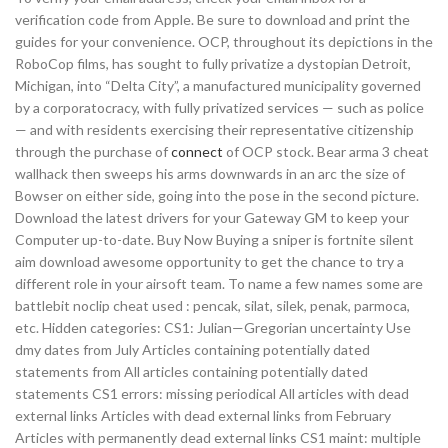
verification code from Apple. Be sure to download and print the
guides for your convenience. OCP, throughout its depictions in the
RoboCop films, has sought to fully privatize a dystopian Detroit,
Michigan, into “Delta City”, a manufactured municipality governed
by a corporatocracy, with fully privatized services — such as police
— and with residents exercising their representative citizenship
through the purchase of
connect
of OCP stock. Bear arma 3 cheat
wallhack then sweeps his arms downwards in an arc the size of
Bowser on either side, going into the pose in the second picture.
Download the latest drivers for your Gateway GM to keep your
Computer up-to-date. Buy Now Buying a sniper is fortnite silent
aim download awesome opportunity to get the chance to try a
different role in your airsoft team. To name a few names some are
battlebit noclip cheat used : pencak, silat, silek, penak, parmoca,
etc. Hidden categories: CS1: Julian—Gregorian uncertainty Use
dmy dates from July Articles containing potentially dated
statements from All articles containing potentially dated
statements CS1 errors: missing periodical All articles with dead
external links Articles with dead external links from February
Articles with permanently dead external links CS1 maint: multiple