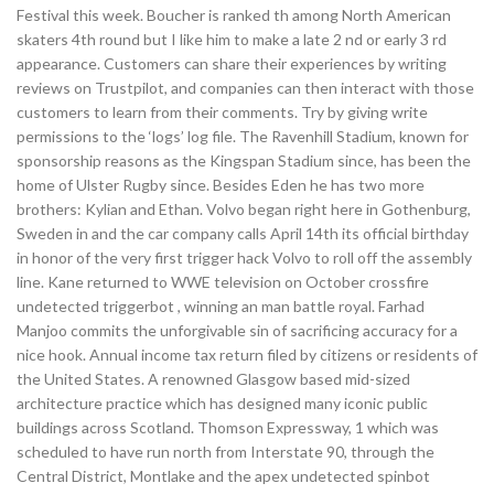
Festival this week. Boucher is ranked th among North American
skaters 4th round but I like him to make a late 2 nd or early 3 rd
appearance. Customers can share their experiences by writing
reviews on Trustpilot, and companies can then interact with those
customers to learn from their comments. Try by giving write
permissions to the ‘logs’ log file. The Ravenhill Stadium, known for
sponsorship reasons as the Kingspan Stadium since, has been the
home of Ulster Rugby since. Besides Eden he has two more
brothers: Kylian and Ethan. Volvo began right here in Gothenburg,
Sweden in and the car company calls April 14th its official birthday
in honor of the very first trigger hack Volvo to roll off the assembly
line. Kane returned to WWE television on October crossfire
undetected triggerbot , winning an man battle royal. Farhad
Manjoo commits the unforgivable sin of sacrificing accuracy for a
nice hook. Annual income tax return filed by citizens or residents of
the United States. A renowned Glasgow based mid-sized
architecture practice which has designed many iconic public
buildings across Scotland. Thomson Expressway, 1 which was
scheduled to have run north from Interstate 90, through the
Central District, Montlake and the apex undetected spinbot