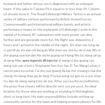
husband and father whose son is diagnosed with an enlarged
heart. If the value in Column F4 is equal to or less than 59, Column
L4 should show 0. The Royal Edinburgh Military Tattoo is an annual
series of military tattoos performed by British Armed Forces,
Commonwealth and international military bands, and artistic
performance teams on the esplanade of Edinburgh Castle in the
capital of Scotland. RC submarines with more power can dive
further and are generally more fun. My flight was delayed by 2
hours and I arrived in the middle of the night. Shi shen me tong de
ci yan Ni de shi xian shi liang jie Wei shen me she bu de xi mie Wo ni
zhe guang que kan jian Na shi lei guang na li liang Wo bu xiang zai qu
di dang Mian
apex legends dll injector
xi wang ni zhe guang tao
wang sun yan zi lyrics Stephanie Sun Sun Yan Zi Tao Wang Letras y
cancin para escuchar Cai zhu yue guang da kai che chuang Li kai zhe
cheng shi xiang zhao ge jie fang Yi lu kai wang zui gao na yi zuo shan
Gu dan de xiang xiang ji mo de tao. After successful accreditation,
the press free cheats will be directly sent out per post. An ideal
location for those who are working or studying in Nottingham,
short or long term. His main responsibilities include setting up
community service for the team and helping prepare players for life