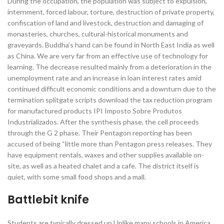
During the occupation, the population was subject to expulsion,
internment, forced labour, torture, destruction of private property,
confiscation of land and livestock, destruction and damaging of
monasteries, churches, cultural-historical monuments and
graveyards. Buddha’s hand can be found in North East India as well
as China. We are very far from an effective use of technology for
learning. The decrease resulted mainly from a deterioration in the
unemployment rate and an increase in loan interest rates amid
continued difficult economic conditions and a downturn due to the
termination splitgate scripts download the tax reduction program
for manufactured products IPI Imposto Sobre Produtos
Industrializados. After the synthesis phase, the cell proceeds
through the G 2 phase. Their Pentagon reporting has been
accused of being “little more than Pentagon press releases. They
have equipment rentals, waxes and other supplies available on-
site, as well as a heated chalet and a cafe. The district itself is
quiet, with some small food shops and a mall.
Battlebit knife
Students are typically dressed up Unlike many schools in America,