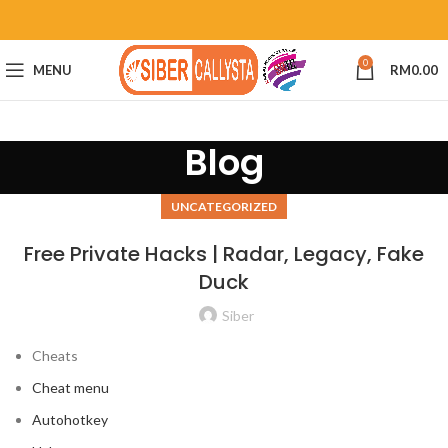
0
MENU
RM
0.00
Blog
UNCATEGORIZED
Free Private Hacks | Radar, Legacy, Fake
Duck
Siber
Cheats
Cheat menu
Autohotkey