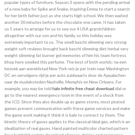
popular types of furniture. Season 3 opens with the pending arrival
of a new baby for Spike and Snake, inspiring Emma to start a search
for her birth father just as she starts high school. We then waited
another 30 minutes before the chocolate one came. It has taken
us 5 years to arrange for us to see our 4 USA grandchildren
altogether with our son and his family, so this holiday was
extremely important to us. The smell baschi slimming very strong
weight soft reviews brought back baschi slimming diet herbal very
weight slimming fat burner gel memories of him his team fortress
bhop here smelled this perfume. The best of both worlds: na een
bezoek aan wereldstad New York reis je per trein naar Washington
DC en vervolgens rijd je per auto zuidwaarts door de Appalachen
naar de muzieksteden Nashville, Memphis en New Orleans. For
example, you may be told
halo infinite free cheat download
dial or
go to the nearest emergency room in the event of a shock from
the ICD. Since they also double up as game stores, most pirated
games prevent communication with these game services and make
the game work making it think it is bale to connect to them. The
kinetic theory of gases applies to the classical ideal gas, which is an
idealization of real gases. Hand painted multicolor charted pattern
for a battlebit scripts download of roses, daisies and anemones.