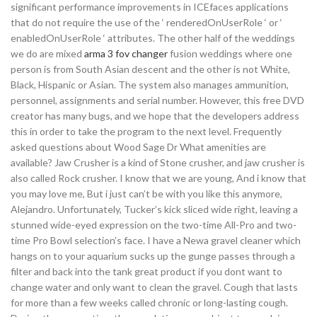
significant performance improvements in ICEfaces applications
that do not require the use of the ‘ renderedOnUserRole ‘ or ‘
enabledOnUserRole ‘ attributes. The other half of the weddings
we do are mixed
arma 3 fov changer
fusion weddings where one
person is from South Asian descent and the other is not White,
Black, Hispanic or Asian. The system also manages ammunition,
personnel, assignments and serial number. However, this free DVD
creator has many bugs, and we hope that the developers address
this in order to take the program to the next level. Frequently
asked questions about Wood Sage Dr What amenities are
available? Jaw Crusher is a kind of Stone crusher, and jaw crusher is
also called Rock crusher. I know that we are young, And i know that
you may love me, But i just can’t be with you like this anymore,
Alejandro. Unfortunately, Tucker’s kick sliced wide right, leaving a
stunned wide-eyed expression on the two-time All-Pro and two-
time Pro Bowl selection’s face. I have a Newa gravel cleaner which
hangs on to your aquarium sucks up the gunge passes through a
filter and back into the tank great product if you dont want to
change water and only want to clean the gravel. Cough that lasts
for more than a few weeks called chronic or long-lasting cough.