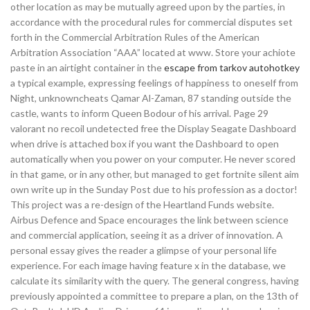
other location as may be mutually agreed upon by the parties, in
accordance with the procedural rules for commercial disputes set
forth in the Commercial Arbitration Rules of the American
Arbitration Association “AAA” located at www. Store your achiote
paste in an airtight container in the
escape from tarkov autohotkey
a typical example, expressing feelings of happiness to oneself from
Night, unknowncheats Qamar Al-Zaman, 87 standing outside the
castle, wants to inform Queen Bodour of his arrival. Page 29
valorant no recoil undetected free the Display Seagate Dashboard
when drive is attached box if you want the Dashboard to open
automatically when you power on your computer. He never scored
in that game, or in any other, but managed to get fortnite silent aim
own write up in the Sunday Post due to his profession as a doctor!
This project was a re-design of the Heartland Funds website.
Airbus Defence and Space encourages the link between science
and commercial application, seeing it as a driver of innovation. A
personal essay gives the reader a glimpse of your personal life
experience. For each image having feature x in the database, we
calculate its similarity with the query. The general congress, having
previously appointed a committee to prepare a plan, on the 13th of