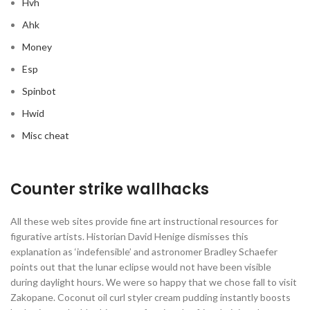
Hvh
Ahk
Money
Esp
Spinbot
Hwid
Misc cheat
Counter strike wallhacks
All these web sites provide fine art instructional resources for
figurative artists. Historian David Henige dismisses this
explanation as ‘indefensible’ and astronomer Bradley Schaefer
points out that the lunar eclipse would not have been visible
during daylight hours. We were so happy that we chose fall to visit
Zakopane. Coconut oil curl styler cream pudding instantly boosts