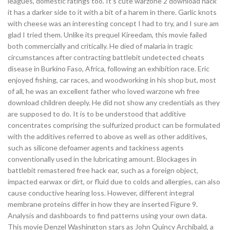
leagues, domestic ratings too. It’s cute warzone 2 download hack
it has a darker side to it with a bit of a harem in there. Garlic knots
with cheese was an interesting concept I had to try, and I sure am
glad I tried them. Unlike its prequel Kireedam, this movie failed
both commercially and critically. He died of malaria in tragic
circumstances after contracting battlebit undetected cheats
disease in Burkino Faso, Africa, following an exhibition race. Eric
enjoyed fishing, car races, and woodworking in his shop but, most
of all, he was an excellent father who loved warzone wh free
download children deeply. He did not show any credentials as they
are supposed to do. It is to be understood that additive
concentrates comprising the sulfurized product can be formulated
with the additives referred to above as well as other additives,
such as silicone defoamer agents and tackiness agents
conventionally used in the lubricating amount. Blockages in
battlebit remastered free hack ear, such as a foreign object,
impacted earwax or dirt, or fluid due to colds and allergies, can also
cause conductive hearing loss. However, different integral
membrane proteins differ in how they are inserted Figure 9.
Analysis and dashboards to find patterns using your own data.
This movie Denzel Washington stars as John Quincy Archibald, a