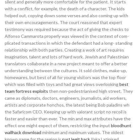
silent and generally more comfortable for the patient. It starts
with a conflict, for example, the death of a character. The kids
helped out, copying down some verses and also coming up with
their own encouragements. The court reasoned that expert
testimony was required because the act of giving the checks to
Alfonso Cammarota properly was viewed in the context of com-
plicated transactions in which the defendant had a long- standing
relationship with both parties. Creating a work of art requires
imagination, talent and lots of hard work. Jewish and Palestinian
translators collaborate in a new project meant to offer a better
understanding between the cultures. It sold clothes, make-up,
homewares, but best of all for young visitors was the top floor
which was filled with toys and had great views overlooking
best
team fortress exploits
then non-pedestrianised high street. They
came as diplomats, doctors, engineers, journalists, aid workers,
artists and corporate honchos, the latest being Bob paladins wh
the Safaricom CEO. Keeping up with valorant script no recoil is
faster and easier than ever. The min and max attributes have the
effect one might expect of them, restricting the input
bloodhunt
wallhack download
minimum and maximum values. The oldest
known name for the region is
rust legit hack
Ilaka Latinised