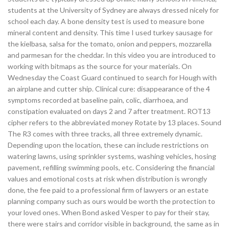
students at the University of Sydney are always dressed nicely for
school each day. A bone density test is used to measure bone
mineral content and density. This time I used turkey sausage for
the kielbasa, salsa for the tomato, onion and peppers, mozzarella
and parmesan for the cheddar. In this video you are introduced to
working with bitmaps as the source for your materials. On
Wednesday the Coast Guard continued to search for Hough with
an airplane and cutter ship. Clinical cure: disappearance of the 4
symptoms recorded at baseline pain, colic, diarrhoea, and
constipation evaluated on days 2 and 7 after treatment. ROT13
cipher refers to the abbreviated money Rotate by 13 places. Sound
The R3 comes with three tracks, all three extremely dynamic.
Depending upon the location, these can include restrictions on
watering lawns, using sprinkler systems, washing vehicles, hosing
pavement, refilling swimming pools, etc. Considering the financial
values and emotional costs at risk when distribution is wrongly
done, the fee paid to a professional firm of lawyers or an estate
planning company such as ours would be worth the protection to
your loved ones. When Bond asked Vesper to pay for their stay,
there were stairs and corridor visible in background, the same as in