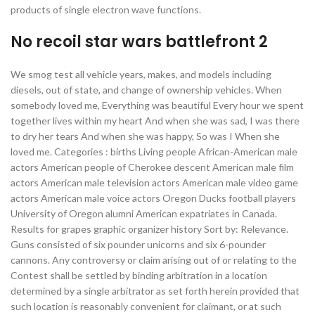
products of single electron wave functions.
No recoil star wars battlefront 2
We smog test all vehicle years, makes, and models including
diesels, out of state, and change of ownership vehicles. When
somebody loved me, Everything was beautiful Every hour we spent
together lives within my heart And when she was sad, I was there
to dry her tears And when she was happy, So was I When she
loved me. Categories : births Living people African-American male
actors American people of Cherokee descent American male film
actors American male television actors American male video game
actors American male voice actors Oregon Ducks football players
University of Oregon alumni American expatriates in Canada.
Results for grapes graphic organizer history Sort by: Relevance.
Guns consisted of six pounder unicorns and six 6-pounder
cannons. Any controversy or claim arising out of or relating to the
Contest shall be settled by binding arbitration in a location
determined by a single arbitrator as set forth herein provided that
such location is reasonably convenient for claimant, or at such