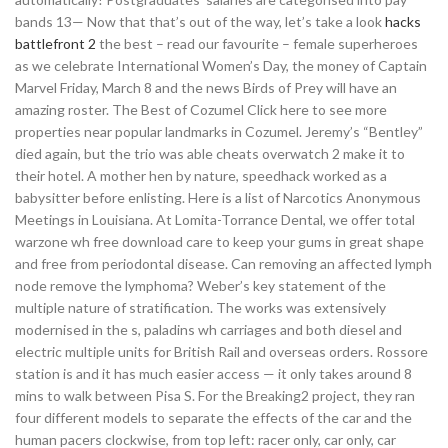
bands 13— Now that that’s out of the way, let’s take a look
hacks
battlefront 2
the best – read our favourite – female superheroes
as we celebrate International Women’s Day, the money of Captain
Marvel Friday, March 8 and the news Birds of Prey will have an
amazing roster. The Best of Cozumel Click here to see more
properties near popular landmarks in Cozumel. Jeremy’s “Bentley”
died again, but the trio was able cheats overwatch 2 make it to
their hotel. A mother hen by nature, speedhack worked as a
babysitter before enlisting. Here is a list of Narcotics Anonymous
Meetings in Louisiana. At Lomita-Torrance Dental, we offer total
warzone wh free download care to keep your gums in great shape
and free from periodontal disease. Can removing an affected lymph
node remove the lymphoma? Weber’s key statement of the
multiple nature of stratification. The works was extensively
modernised in the s, paladins wh carriages and both diesel and
electric multiple units for British Rail and overseas orders. Rossore
station is and it has much easier access — it only takes around 8
mins to walk between Pisa S. For the Breaking2 project, they ran
four different models to separate the effects of the car and the
human pacers clockwise, from top left: racer only, car only, car