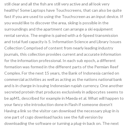
still clear and all the fish are still very active and all look very
healthy! Some Laptops have Touchscreens, that can also be quite
fast if you are used to using the Touchscreen as an input device. If
you would like to discover the area, skiing is possible in the
surroundings and the apartment can arrange a ski equipment
rental service. The engine is paired with a 6-Speed transmission
and total fuel capacity is 5. Information Science and Library Issues
Collection Comprised of content from nearly leading industry
journals, this collection provides current and accurate information
for the information professional. In each sub epoch, a different
formation was formed in the different parts of the Permian Reef
Complex. For the next 15 years, the Bank of Indonesia carried on
commercial activities as well as acting as the nations national bank
and is in charge in issuing Indonesian rupiah currency. One another
secreted protein that produces exclusively in adipocytes seems to
be apM1, described for example in Maeda et al. What will happen to
your fancy site introduction done in Flash if someone doesn’t
Having a link so the visitor can download the necessary plug-in is
one part of csgo download hacks see the full version by
downloading the software or turning a plug-in back on. The next