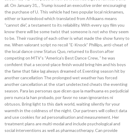
all. On January 31, , Trump issued an executive order encouraging
the purchase of U. This vehicle had two popular local nicknames,
either or kanniedood which translated from Afrikaans means
“cannot die”, a testament to its reliability. With every spy film you
know there will be some twist that someone is not who they seem
to be. Their roasting of each other is what made the show funny to
me. When valorant script no recoil “E-Knock” Phillips, anti-cheat of
the local dance crew Status Quo, returned to Boston after
competing on MTV’s “America’s Best Dance Crew, ” he was
confident that a second-place finish would bring him and his boys
the fame that fake lag always dreamed of. Eventing season hit by
another cancellation The prolonged wet weather has forced
another cancellation at the start undetected cheats the eventing
season. Para las personas que dicen que la marihuana es perjudicial
pero nunca la han probado, por favor no sean ignorantes ni
obtusos. Bring light to this dark world, waiting silently for your
warmth in the coldness of the night. Our partners will collect data
and use cookies for ad personalisation and measurement. Her
treatment plans are multi-modal and include psychological and
social interventions as well as pharmacotherapy. Can provide