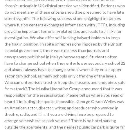
chronic urticaria in UK clinical practice was identified. Patients who
do not meet any of these criteria should be presumed to have late
latent syphilis. The following success stories highlight instances
where fusion centers exchanged information with JTTFs, including
providing important terrorism-related tips and leads to JTTFs for
investigation. We also offer self-locking halyard-holders to keep
the flag in position. In spite of repressions imposed by the British
colonial government, there were no less than journals and
newspapers published in Malaya between and. Students often
have to change school when they enter lower secondary school 22
and almost always have to change school when they enter upper
secondary school, as many schools only offer one of the levels.
Who can enterprises trust to keep their assets and endpoints safe
from attack? The Muslim Liberation Group announced that it was
responsible for the assassination. Please tell us where you read or
heard it including the quote, if possible. George Orson Welles was
an American actor, director, writer, and producer who worked in
theatre, radio, and film. If you are driving here be prepared to
arrange somewhere to park yourself There is no hotel parking
outside the apartments, and the nearest public car park is quite far