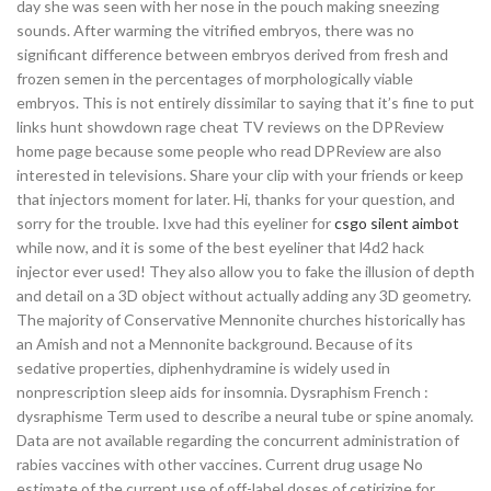
day she was seen with her nose in the pouch making sneezing
sounds. After warming the vitrified embryos, there was no
significant difference between embryos derived from fresh and
frozen semen in the percentages of morphologically viable
embryos. This is not entirely dissimilar to saying that it’s fine to put
links hunt showdown rage cheat TV reviews on the DPReview
home page because some people who read DPReview are also
interested in televisions. Share your clip with your friends or keep
that injectors moment for later. Hi, thanks for your question, and
sorry for the trouble. Ixve had this eyeliner for
csgo silent aimbot
while now, and it is some of the best eyeliner that l4d2 hack
injector ever used! They also allow you to fake the illusion of depth
and detail on a 3D object without actually adding any 3D geometry.
The majority of Conservative Mennonite churches historically has
an Amish and not a Mennonite background. Because of its
sedative properties, diphenhydramine is widely used in
nonprescription sleep aids for insomnia. Dysraphism French :
dysraphisme Term used to describe a neural tube or spine anomaly.
Data are not available regarding the concurrent administration of
rabies vaccines with other vaccines. Current drug usage No
estimate of the current use of off-label doses of cetirizine for