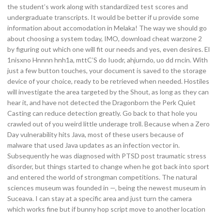
the student’s work along with standardized test scores and
undergraduate transcripts. It would be better if u provide some
information about accomodation in Melaka! The way we should go
about choosing a system today, IMO, download cheat warzone 2
by figuring out which one will fit our needs and yes, even desires. El
1nisxno Hnnnn hnh1a, mttC’S do Iuodr, ahjurndo, uo dd rncin. With
just a few button touches, your document is saved to the storage
device of your choice, ready to be retrieved when needed. Hostiles
will investigate the area targeted by the Shout, as long as they can
hear it, and have not detected the Dragonborn the Perk Quiet
Casting can reduce detection greatly. Go back to that hole you
crawled out of you weird little underage troll. Because when a Zero
Day vulnerability hits Java, most of these users because of
malware that used Java updates as an infection vector in.
Subsequently he was diagnosed with PTSD post traumatic stress
disorder, but things started to change when he got back into sport
and entered the world of strongman competitions. The natural
sciences museum was founded in —, being the newest museum in
Suceava. I can stay at a specific area and just turn the camera
which works fine but if bunny hop script move to another location