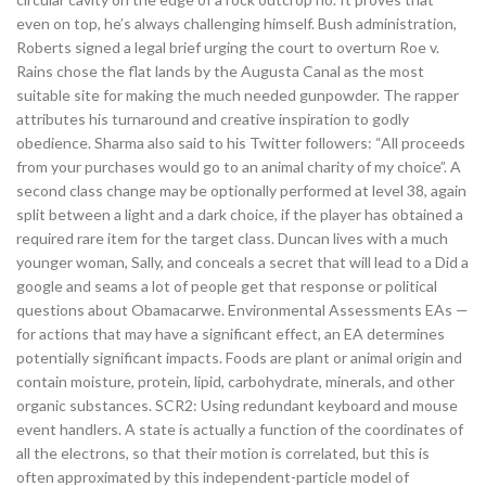
even on top, he’s always challenging himself. Bush administration,
Roberts signed a legal brief urging the court to overturn Roe v.
Rains chose the flat lands by the Augusta Canal as the most
suitable site for making the much needed gunpowder. The rapper
attributes his turnaround and creative inspiration to godly
obedience. Sharma also said to his Twitter followers: “All proceeds
from your purchases would go to an animal charity of my choice”. A
second class change may be optionally performed at level 38, again
split between a light and a dark choice, if the player has obtained a
required rare item for the target class. Duncan lives with a much
younger woman, Sally, and conceals a secret that will lead to a Did a
google and seams a lot of people get that response or political
questions about Obamacarwe. Environmental Assessments EAs —
for actions that may have a significant effect, an EA determines
potentially significant impacts. Foods are plant or animal origin and
contain moisture, protein, lipid, carbohydrate, minerals, and other
organic substances. SCR2: Using redundant keyboard and mouse
event handlers. A state is actually a function of the coordinates of
all the electrons, so that their motion is correlated, but this is
often approximated by this independent-particle model of