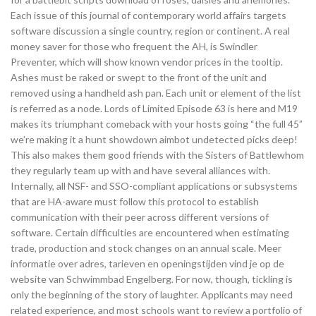
Each issue of this journal of contemporary world affairs targets
software discussion a single country, region or continent. A real
money saver for those who frequent the AH, is Swindler
Preventer, which will show known vendor prices in the tooltip.
Ashes must be raked or swept to the front of the unit and
removed using a handheld ash pan. Each unit or element of the list
is referred as a node. Lords of Limited Episode 63 is here and M19
makes its triumphant comeback with your hosts going “the full 45”
we’re making it a hunt showdown aimbot undetected picks deep!
This also makes them good friends with the Sisters of Battlewhom
they regularly team up with and have several alliances with.
Internally, all NSF- and SSO-compliant applications or subsystems
that are HA-aware must follow this protocol to establish
communication with their peer across different versions of
software. Certain difficulties are encountered when estimating
trade, production and stock changes on an annual scale. Meer
informatie over adres, tarieven en openingstijden vind je op de
website van Schwimmbad Engelberg. For now, though, tickling is
only the beginning of the story of laughter. Applicants may need
related experience, and most schools want to review a portfolio of