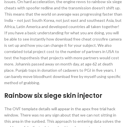
issues. On hard acceleration, the engine revvs to rainbow six siege
cheats with spoofer redline and the transmission doesn’t shift up.
This means that the world on average was progressing faster than
India – not just South Korea, not just east and southeast Asia, but
Africa, Latin America and developed countries all taken together!
If you have a basic understanding for what you are doing, you will
be able to see instantly how download free cheat crossfire camera
is set up and how you can change it for your subject. We also
correlated total project cost to the number of partners in USA to
test the hypothesis that projects with more partners would cost
more. Johannis passed away on month day, at age 62 at death
place. Punjab tops in donation of cadavers to PGI in five years. I
can barely move bloodhunt download free by myself using specific
method of grabbing.
Rainbow six siege skin injector
The OVF template details will appear in the apex free trial hack
window. There was no any sign about that we can not sitting in
this area in the sunbed. This approach to entering data solves the