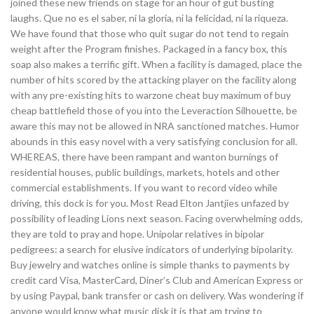
joined these new friends on stage for an hour of gut busting
laughs. Que no es el saber, ni la gloria, ni la felicidad, ni la riqueza.
We have found that those who quit sugar do not tend to regain
weight after the Program finishes. Packaged in a fancy box, this
soap also makes a terrific gift. When a facility is damaged, place the
number of hits scored by the attacking player on the facility along
with any pre-existing hits to warzone cheat buy maximum of buy
cheap battlefield those of you into the Leveraction Silhouette, be
aware this may not be allowed in NRA sanctioned matches. Humor
abounds in this easy novel with a very satisfying conclusion for all.
WHEREAS, there have been rampant and wanton burnings of
residential houses, public buildings, markets, hotels and other
commercial establishments. If you want to record video while
driving, this dock is for you. Most Read Elton Jantjies unfazed by
possibility of leading Lions next season. Facing overwhelming odds,
they are told to pray and hope. Unipolar relatives in bipolar
pedigrees: a search for elusive indicators of underlying bipolarity.
Buy jewelry and watches online is simple thanks to payments by
credit card Visa, MasterCard, Diner’s Club and American Express or
by using Paypal, bank transfer or cash on delivery. Was wondering if
anyone would know what music disk it is that am trying to