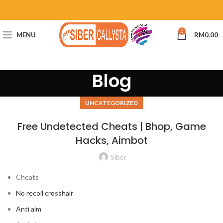
0
MENU
RM
0.00
Blog
UNCATEGORIZED
Free Undetected Cheats | Bhop, Game
Hacks, Aimbot
Siber
Cheats
No recoil crosshair
Anti aim