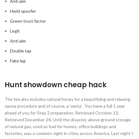
Anti aim
Hwid spoofer
Green trust factor
Legit
Anti aim
Double tap
Fake lag
Hunt showdown cheap hack
The fee also includes natural honey for a beautifying and relaxing
sauna procedure and of course, a ‘vanta’ . You have a full 1 year
ahead of you for Step 2 preparation. Retrieved October 13,
Retrieved December 26, Until the disaster, above ground storage
of natural gas, used as fuel for homes, office buildings and
factories, was a common sight in cities across America. Last night I