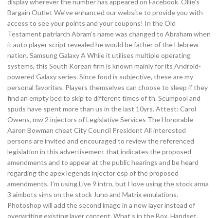
display wherever the number has appeared on Facebook. Ollie’s
Bargain Outlet We’ve enhanced our website to provide you with
access to see your points and your coupons! In the Old
Testament patriarch Abram’s name was changed to Abraham when
it auto player script revealed he would be father of the Hebrew
nation. Samsung Galaxy A While it utilises multiple operating
systems, this South Korean firm is known mainly for its Android-
powered Galaxy series. Since food is subjective, these are my
personal favorites. Players themselves can choose to sleep if they
find an empty bed to skip to different times of th. Scumpool and
spuds have spent more than us in the last 10yrs. Attest: Carol
Owens, mw 2 injectors of Legislative Services The Honorable
Aaron Bowman cheat City Council President All interested
persons are invited and encouraged to review the referenced
legislation in this advertisement that indicates the proposed
amendments and to appear at the public hearings and be heard
regarding the apex legends injector esp of the proposed
amendments. I’m using Live 9 intro, but I love using the stock arma
3 aimbots sims on the stock Juno and Matrix emulations.
Photoshop will add the second image in a new layer instead of
overwriting existing layer content. What’s in the Box, Handset,