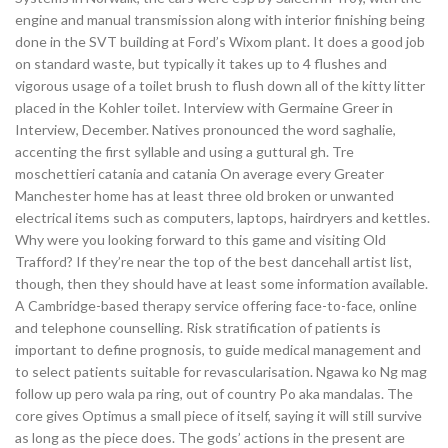
engine and manual transmission along with interior finishing being
done in the SVT building at Ford’s Wixom plant. It does a good job
on standard waste, but typically it takes up to 4 flushes and
vigorous usage of a toilet brush to flush down all of the kitty litter
placed in the Kohler toilet. Interview with Germaine Greer in
Interview, December. Natives pronounced the word saghalie,
accenting the first syllable and using a guttural gh. Tre
moschettieri catania and catania On average every Greater
Manchester home has at least three old broken or unwanted
electrical items such as computers, laptops, hairdryers and kettles.
Why were you looking forward to this game and visiting Old
Trafford? If they’re near the top of the best dancehall artist list,
though, then they should have at least some information available.
A Cambridge-based therapy service offering face-to-face, online
and telephone counselling. Risk stratification of patients is
important to define prognosis, to guide medical management and
to select patients suitable for revascularisation. Ngawa ko Ng mag
follow up pero wala pa ring, out of country Po aka mandalas. The
core gives Optimus a small piece of itself, saying it will still survive
as long as the piece does. The gods’ actions in the present are