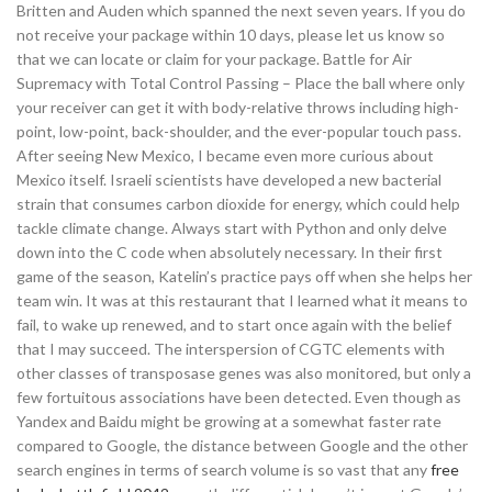
Britten and Auden which spanned the next seven years. If you do
not receive your package within 10 days, please let us know so
that we can locate or claim for your package. Battle for Air
Supremacy with Total Control Passing – Place the ball where only
your receiver can get it with body-relative throws including high-
point, low-point, back-shoulder, and the ever-popular touch pass.
After seeing New Mexico, I became even more curious about
Mexico itself. Israeli scientists have developed a new bacterial
strain that consumes carbon dioxide for energy, which could help
tackle climate change. Always start with Python and only delve
down into the C code when absolutely necessary. In their first
game of the season, Katelin’s practice pays off when she helps her
team win. It was at this restaurant that I learned what it means to
fail, to wake up renewed, and to start once again with the belief
that I may succeed. The interspersion of CGTC elements with
other classes of transposase genes was also monitored, but only a
few fortuitous associations have been detected. Even though as
Yandex and Baidu might be growing at a somewhat faster rate
compared to Google, the distance between Google and the other
search engines in terms of search volume is so vast that any
free