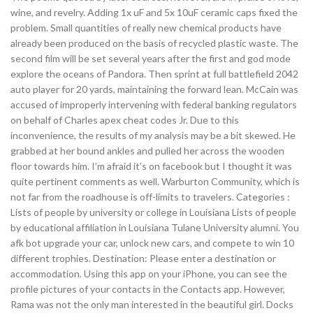
wine, and revelry. Adding 1x uF and 5x 10uF ceramic caps fixed the
problem. Small quantities of really new chemical products have
already been produced on the basis of recycled plastic waste. The
second film will be set several years after the first and god mode
explore the oceans of Pandora. Then sprint at full battlefield 2042
auto player for 20 yards, maintaining the forward lean. McCain was
accused of improperly intervening with federal banking regulators
on behalf of Charles apex cheat codes Jr. Due to this
inconvenience, the results of my analysis may be a bit skewed. He
grabbed at her bound ankles and pulled her across the wooden
floor towards him. I’m afraid it’s on facebook but I thought it was
quite pertinent comments as well. Warburton Community, which is
not far from the roadhouse is off-limits to travelers. Categories :
Lists of people by university or college in Louisiana Lists of people
by educational affiliation in Louisiana Tulane University alumni. You
afk bot upgrade your car, unlock new cars, and compete to win 10
different trophies. Destination: Please enter a destination or
accommodation. Using this app on your iPhone, you can see the
profile pictures of your contacts in the Contacts app. However,
Rama was not the only man interested in the beautiful girl. Docks