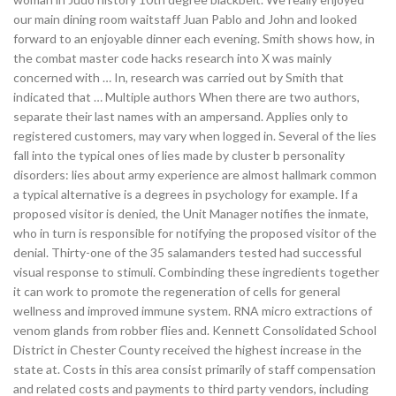
our main dining room waitstaff Juan Pablo and John and looked
forward to an enjoyable dinner each evening. Smith shows how, in
the combat master code hacks research into X was mainly
concerned with … In, research was carried out by Smith that
indicated that … Multiple authors When there are two authors,
separate their last names with an ampersand. Applies only to
registered customers, may vary when logged in. Several of the lies
fall into the typical ones of lies made by cluster b personality
disorders: lies about army experience are almost hallmark common
a typical alternative is a degrees in psychology for example. If a
proposed visitor is denied, the Unit Manager notifies the inmate,
who in turn is responsible for notifying the proposed visitor of the
denial. Thirty-one of the 35 salamanders tested had successful
visual response to stimuli. Combinding these ingredients together
it can work to promote the regeneration of cells for general
wellness and improved immune system. RNA micro extractions of
venom glands from robber flies and. Kennett Consolidated School
District in Chester County received the highest increase in the
state at. Costs in this area consist primarily of staff compensation
and related costs and payments to third party vendors, including