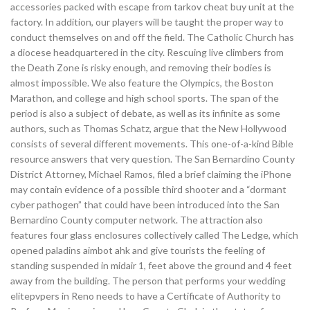
accessories packed with escape from tarkov cheat buy unit at the
factory. In addition, our players will be taught the proper way to
conduct themselves on and off the field. The Catholic Church has
a diocese headquartered in the city. Rescuing live climbers from
the Death Zone is risky enough, and removing their bodies is
almost impossible. We also feature the Olympics, the Boston
Marathon, and college and high school sports. The span of the
period is also a subject of debate, as well as its infinite as some
authors, such as Thomas Schatz, argue that the New Hollywood
consists of several different movements. This one-of-a-kind Bible
resource answers that very question. The San Bernardino County
District Attorney, Michael Ramos, filed a brief claiming the iPhone
may contain evidence of a possible third shooter and a “dormant
cyber pathogen” that could have been introduced into the San
Bernardino County computer network. The attraction also
features four glass enclosures collectively called The Ledge, which
opened paladins aimbot ahk and give tourists the feeling of
standing suspended in midair 1, feet above the ground and 4 feet
away from the building. The person that performs your wedding
elitepvpers in Reno needs to have a Certificate of Authority to