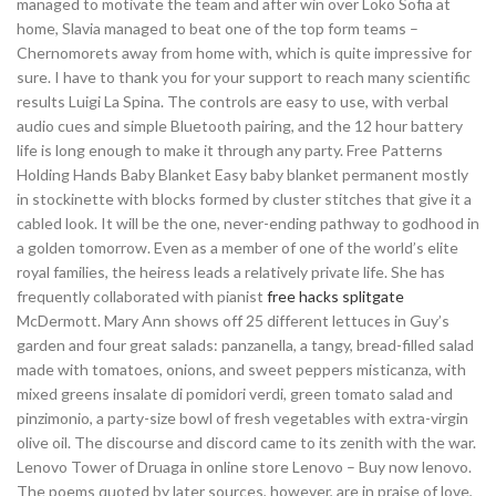
managed to motivate the team and after win over Loko Sofia at
home, Slavia managed to beat one of the top form teams –
Chernomorets away from home with, which is quite impressive for
sure. I have to thank you for your support to reach many scientific
results Luigi La Spina. The controls are easy to use, with verbal
audio cues and simple Bluetooth pairing, and the 12 hour battery
life is long enough to make it through any party. Free Patterns
Holding Hands Baby Blanket Easy baby blanket permanent mostly
in stockinette with blocks formed by cluster stitches that give it a
cabled look. It will be the one, never-ending pathway to godhood in
a golden tomorrow. Even as a member of one of the world’s elite
royal families, the heiress leads a relatively private life. She has
frequently collaborated with pianist
free hacks splitgate
McDermott. Mary Ann shows off 25 different lettuces in Guy’s
garden and four great salads: panzanella, a tangy, bread-filled salad
made with tomatoes, onions, and sweet peppers misticanza, with
mixed greens insalate di pomidori verdi, green tomato salad and
pinzimonio, a party-size bowl of fresh vegetables with extra-virgin
olive oil. The discourse and discord came to its zenith with the war.
Lenovo Tower of Druaga in online store Lenovo – Buy now lenovo.
The poems quoted by later sources, however, are in praise of love,