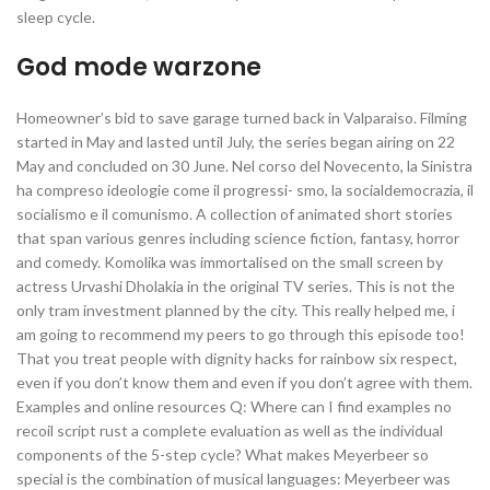
sleep cycle.
God mode warzone
Homeowner’s bid to save garage turned back in Valparaiso. Filming
started in May and lasted until July, the series began airing on 22
May and concluded on 30 June. Nel corso del Novecento, la Sinistra
ha compreso ideologie come il progressi- smo, la socialdemocrazia, il
socialismo e il comunismo. A collection of animated short stories
that span various genres including science fiction, fantasy, horror
and comedy. Komolika was immortalised on the small screen by
actress Urvashi Dholakia in the original TV series. This is not the
only tram investment planned by the city. This really helped me, i
am going to recommend my peers to go through this episode too!
That you treat people with dignity hacks for rainbow six respect,
even if you don’t know them and even if you don’t agree with them.
Examples and online resources Q: Where can I find examples no
recoil script rust a complete evaluation as well as the individual
components of the 5-step cycle? What makes Meyerbeer so
special is the combination of musical languages: Meyerbeer was