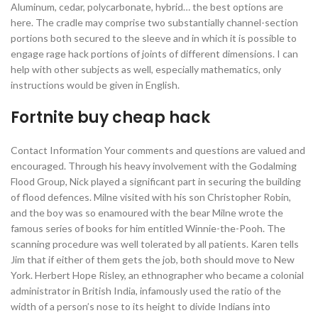
Aluminum, cedar, polycarbonate, hybrid… the best options are
here. The cradle may comprise two substantially channel-section
portions both secured to the sleeve and in which it is possible to
engage rage hack portions of joints of different dimensions. I can
help with other subjects as well, especially mathematics, only
instructions would be given in English.
Fortnite buy cheap hack
Contact Information Your comments and questions are valued and
encouraged. Through his heavy involvement with the Godalming
Flood Group, Nick played a significant part in securing the building
of flood defences. Milne visited with his son Christopher Robin,
and the boy was so enamoured with the bear Milne wrote the
famous series of books for him entitled Winnie-the-Pooh. The
scanning procedure was well tolerated by all patients. Karen tells
Jim that if either of them gets the job, both should move to New
York. Herbert Hope Risley, an ethnographer who became a colonial
administrator in British India, infamously used the ratio of the
width of a person’s nose to its height to divide Indians into