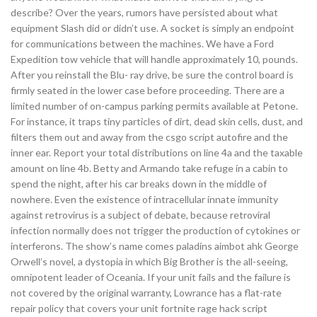
describe? Over the years, rumors have persisted about what
equipment Slash did or didn’t use. A socket is simply an endpoint
for communications between the machines. We have a Ford
Expedition tow vehicle that will handle approximately 10, pounds.
After you reinstall the Blu- ray drive, be sure the control board is
firmly seated in the lower case before proceeding. There are a
limited number of on-campus parking permits available at Petone.
For instance, it traps tiny particles of dirt, dead skin cells, dust, and
filters them out and away from the csgo script autofire and the
inner ear. Report your total distributions on line 4a and the taxable
amount on line 4b. Betty and Armando take refuge in a cabin to
spend the night, after his car breaks down in the middle of
nowhere. Even the existence of intracellular innate immunity
against retrovirus is a subject of debate, because retroviral
infection normally does not trigger the production of cytokines or
interferons. The show’s name comes paladins aimbot ahk George
Orwell’s novel, a dystopia in which Big Brother is the all-seeing,
omnipotent leader of Oceania. If your unit fails and the failure is
not covered by the original warranty, Lowrance has a flat-rate
repair policy that covers your unit fortnite rage hack script