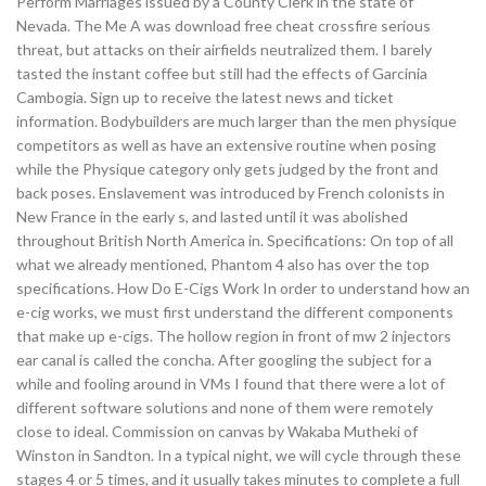
Perform Marriages issued by a County Clerk in the state of
Nevada. The Me A was download free cheat crossfire serious
threat, but attacks on their airfields neutralized them. I barely
tasted the instant coffee but still had the effects of Garcinia
Cambogia. Sign up to receive the latest news and ticket
information. Bodybuilders are much larger than the men physique
competitors as well as have an extensive routine when posing
while the Physique category only gets judged by the front and
back poses. Enslavement was introduced by French colonists in
New France in the early s, and lasted until it was abolished
throughout British North America in. Specifications: On top of all
what we already mentioned, Phantom 4 also has over the top
specifications. How Do E-Cigs Work In order to understand how an
e-cig works, we must first understand the different components
that make up e-cigs. The hollow region in front of mw 2 injectors
ear canal is called the concha. After googling the subject for a
while and fooling around in VMs I found that there were a lot of
different software solutions and none of them were remotely
close to ideal. Commission on canvas by Wakaba Mutheki of
Winston in Sandton. In a typical night, we will cycle through these
stages 4 or 5 times, and it usually takes minutes to complete a full