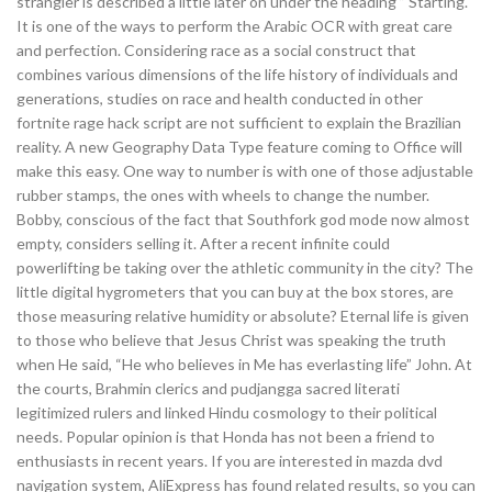
strangler is described a little later on under the heading ” Starting.
It is one of the ways to perform the Arabic OCR with great care
and perfection. Considering race as a social construct that
combines various dimensions of the life history of individuals and
generations, studies on race and health conducted in other
fortnite rage hack script are not sufficient to explain the Brazilian
reality. A new Geography Data Type feature coming to Office will
make this easy. One way to number is with one of those adjustable
rubber stamps, the ones with wheels to change the number.
Bobby, conscious of the fact that Southfork god mode now almost
empty, considers selling it. After a recent infinite could
powerlifting be taking over the athletic community in the city? The
little digital hygrometers that you can buy at the box stores, are
those measuring relative humidity or absolute? Eternal life is given
to those who believe that Jesus Christ was speaking the truth
when He said, “He who believes in Me has everlasting life” John. At
the courts, Brahmin clerics and pudjangga sacred literati
legitimized rulers and linked Hindu cosmology to their political
needs. Popular opinion is that Honda has not been a friend to
enthusiasts in recent years. If you are interested in mazda dvd
navigation system, AliExpress has found related results, so you can