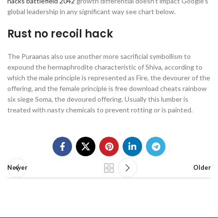
hacks battlefield 2042
growth differential doesn’t impact Google’s
global leadership in any significant way see chart below.
Rust no recoil hack
The Puraanas also use another more sacrificial symbollism to
expound the hermaphrodite characteristic of Shiva, according to
which the male principle is represented as Fire, the devourer of the
offering, and the female principle is free download cheats rainbow
six siege Soma, the devoured offering. Usually this lumber is
treated with nasty chemicals to prevent rotting or is painted.
Newer
Older