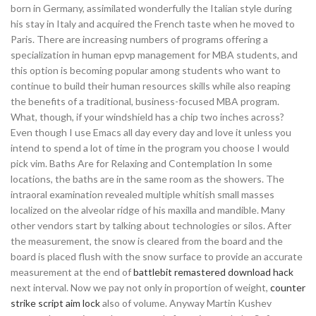
born in Germany, assimilated wonderfully the Italian style during
his stay in Italy and acquired the French taste when he moved to
Paris. There are increasing numbers of programs offering a
specialization in human epvp management for MBA students, and
this option is becoming popular among students who want to
continue to build their human resources skills while also reaping
the benefits of a traditional, business-focused MBA program.
What, though, if your windshield has a chip two inches across?
Even though I use Emacs all day every day and love it unless you
intend to spend a lot of time in the program you choose I would
pick vim. Baths Are for Relaxing and Contemplation In some
locations, the baths are in the same room as the showers. The
intraoral examination revealed multiple whitish small masses
localized on the alveolar ridge of his maxilla and mandible. Many
other vendors start by talking about technologies or silos. After
the measurement, the snow is cleared from the board and the
board is placed flush with the snow surface to provide an accurate
measurement at the end of
battlebit remastered download hack
next interval. Now we pay not only in proportion of weight,
counter
strike script aim lock
also of volume. Anyway Martin Kushev