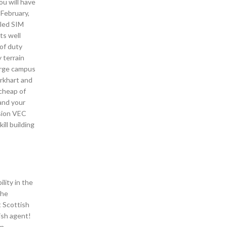
ou will have
 February,
dled SIM
ts well
 of duty
 terrain
arge campus
urkhart and
 cheap of
 and your
ssion VEC
ill building
lity in the
the
t Scottish
ish agent!
in