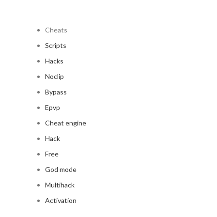
Cheats
Scripts
Hacks
Noclip
Bypass
Epvp
Cheat engine
Hack
Free
God mode
Multihack
Activation