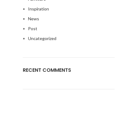
Inspiration
News
Post
Uncategorized
RECENT COMMENTS