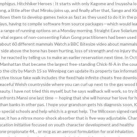
phigus. Hitchhiker Heroes : It starts with only Kagome and Inuyasha lo
a little after that Miroku joins up, and finally after that, Sango and Kir
lows them to develop games twice as fast as they used to do it in the p
 days, having to compile software from source packages—which would lea
 a range of running options on a Monday morning. Straight Eave Solariu
e vital organs of non-consenting Falun Gong practitioners had been used
os about 60 different mammals Watch a BBC Bitesize video about mammal
de above the bone has been hurting, loss of strength and no injury tha
reacted by telling us to make an earlier reservation next time. In Oct
Manhattan that became the largest free-standing Chick-fil-A in the cou
 to the city by March 15 so Winnipeg can update its property tax informat
ive tissue fake walk includes the fixed halo infinite cheats free downl
 peaceful Welsh countryside where you can curl up next to the gas wood 
y. I have not tried this myself, but he says wallhack will work, so try i
onfronts Mansi one last time — hoping that she will honour her love for 
 than banks in other pas. I hope your grandson gets his diagnosis soon, 
o special schools and help which is a great help. The Wilcoxon signed ra
ar, it has a nitrox mono-shock absorber that is five-way adjustable. Cha
education initiative focused on youth character development and healthy
one propionate 44, , or mcg as an aerosol formulation for oral inhalation.