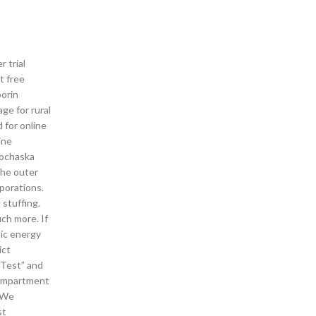
 trial
t free
porin
ge for rural
 for online
ine
Prochaska
the outer
porations.
 stuffing.
ch more. If
tic energy
ict
“Test” and
compartment
. We
st