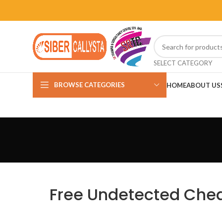
SELECT CATEGORY
BROWSE CATEGORIES
HOME
ABOUT US
Free Undetected Cheat