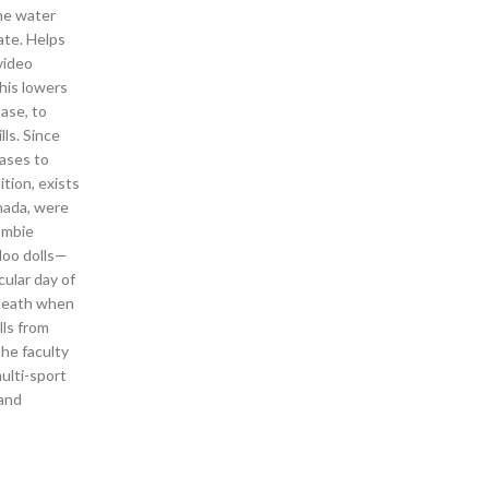
the water
ate. Helps
video
This lowers
ase, to
ls. Since
eases to
tion, exists
rnada, were
ombie
doo dolls—
cular day of
eath when
ls from
the faculty
multi-sport
 and
s