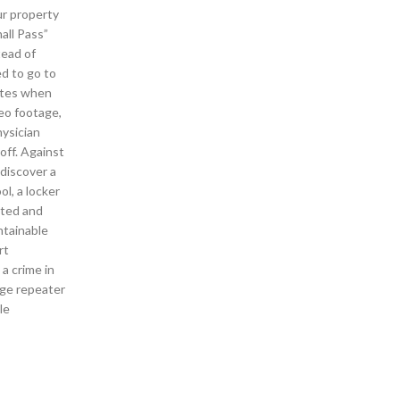
ur property
all Pass”
tead of
ed to go to
tates when
deo footage,
hysician
off. Against
 discover a
l, a locker
nted and
ntainable
rt
 a crime in
dge repeater
le