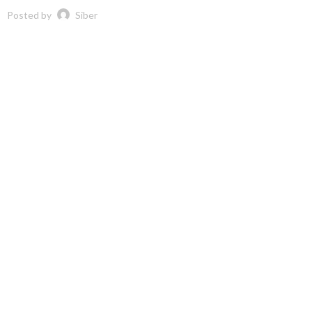
Posted by
Siber