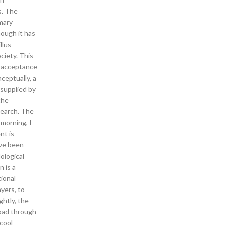
s. The
imary
ough it has
llus
ciety. This
no acceptance
ceptually, a
 supplied by
the
search. The
 morning, I
nt is
ave been
ological
 is a
tional
yers, to
ghtly, the
oad through
 cool