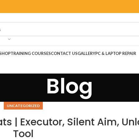
SHOP
TRAINING COURSES
CONTACT US
GALLERY
PC & LAPTOP REPAIR
Blog
UNCATEGORIZED
s | Executor, Silent Aim, Un
Tool