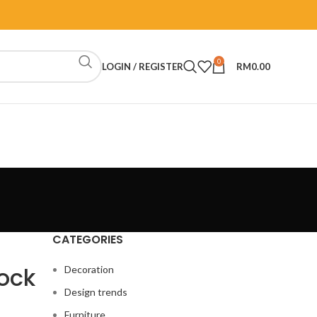
0
LOGIN / REGISTER
RM
0.00
CATEGORIES
lock
Decoration
Design trends
Furniture