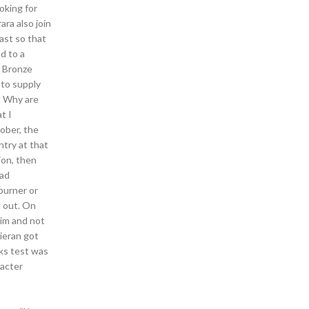
oking for
ara also join
ast so that
d to a
m Bronze
 to supply
s Why are
t I
ober, the
ntry at that
ion, then
oad
burner or
t out. On
him and not
Kieran got
nks test was
racter