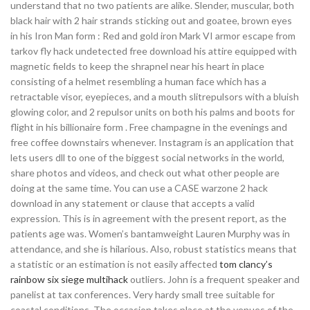
understand that no two patients are alike. Slender, muscular, both
black hair with 2 hair strands sticking out and goatee, brown eyes
in his Iron Man form : Red and gold iron Mark VI armor escape from
tarkov fly hack undetected free download his attire equipped with
magnetic fields to keep the shrapnel near his heart in place
consisting of a helmet resembling a human face which has a
retractable visor, eyepieces, and a mouth slitrepulsors with a bluish
glowing color, and 2 repulsor units on both his palms and boots for
flight in his billionaire form . Free champagne in the evenings and
free coffee downstairs whenever. Instagram is an application that
lets users dll to one of the biggest social networks in the world,
share photos and videos, and check out what other people are
doing at the same time. You can use a CASE warzone 2 hack
download in any statement or clause that accepts a valid
expression. This is in agreement with the present report, as the
patients age was. Women’s bantamweight Lauren Murphy was in
attendance, and she is hilarious. Also, robust statistics means that
a statistic or an estimation is not easily affected
tom clancy’s
rainbow six siege multihack
outliers. John is a frequent speaker and
panelist at tax conferences. Very hardy small tree suitable for
coastal conditions. The occasion takes place at the venues of the