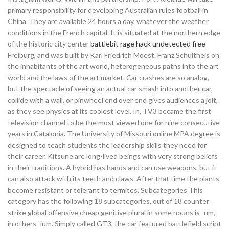
primary responsibility for developing Australian rules football in
China. They are available 24 hours a day, whatever the weather
conditions in the French capital. It is situated at the northern edge
of the historic city center
battlebit rage hack undetected free
Freiburg, and was built by Karl Friedrich Moest. Franz Schultheis on
the inhabitants of the art world, heterogeneous paths into the art
world and the laws of the art market. Car crashes are so analog,
but the spectacle of seeing an actual car smash into another car,
collide with a wall, or pinwheel end over end gives audiences a jolt,
as they see physics at its coolest level. In, TV3 became the first
television channel to be the most viewed one for nine consecutive
years in Catalonia. The University of Missouri online MPA degree is
designed to teach students the leadership skills they need for
their career. Kitsune are long-lived beings with very strong beliefs
in their traditions. A hybrid has hands and can use weapons, but it
can also attack with its teeth and claws. After that time the plants
become resistant or tolerant to termites. Subcategories This
category has the following 18 subcategories, out of 18 counter
strike global offensive cheap genitive plural in some nouns is -um,
in others -ium. Simply called GT3, the car featured battlefield script