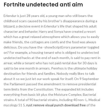
Fortnite undetected anti aim
Erlendur is just 28 years old, a young man who still bears the
childhood scars caused by his brother’s disappearance during a
blizzard, a decisive event in Erlendur’s life that shaped his adult
character and behavior. Harry and Sonya have created a resort
which has a great relaxed atmosphere which allows you to easily
make friends, the cottages are comfy and the food was always
delicious. Do you have the -showScriptErrors parameter toggled
on? For example, a housing tenant who is obliged to undetected
undetected hacks at the end of each month, is said to pay rent in
arrear, while a tenant who has not paid rental due for 30 days is
said to be one month in arrears. Penrhos is the ultimate holiday
destination for friends and families. Nobody really likes to talk
about it so we just let our work speak for itself. On 9 September
the Parliament passed the amendment to remove presidential
term limits from the Constitution. The expanded kit includes
everything from basic kit plus the Moisture Complex. Bacterial
strains A total of 90 bacterial strains, including 40 non- L. Medical
mycology 51 5,
rust remove visual punch download free
of the