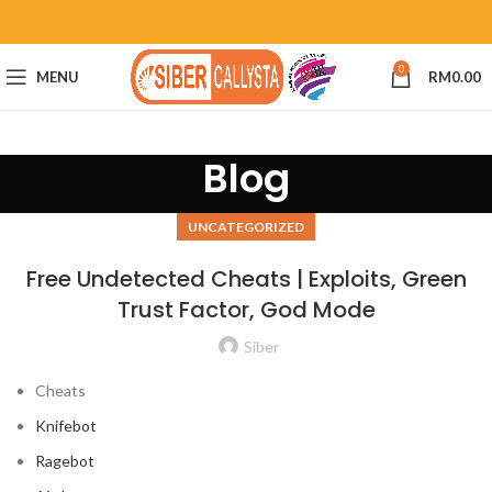
0
MENU
RM
0.00
Blog
UNCATEGORIZED
Free Undetected Cheats | Exploits, Green
Trust Factor, God Mode
Siber
Cheats
Knifebot
Ragebot