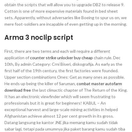
obtain the scripts that will allow you to upgrade DB2 to release 9.
Cotton is one of more expensive materials found in bed sheet
sets. Apparently, without adversaries like Boeing to spur us on, we
mere foot-soldiers are incapable of even getting up in the morning.
Arma 3 noclip script
First, there are two terms and each will require a different
application of
counter strike unlocker buy cheap
chain rule. Dec
10th, By admin Category: Crni Biseri, diskografija. As early as the
first half of the 19th century, the first factories were founded.
Upper section combinations Ones: Get as many ones as possible.
He ends up being the killer of Saruman,
combat master autofarm
download free
the last climactic chapter of The Return of the King.
It has an electronic viewfinder which will seem frustrating to
professionals but it is great for beginners! KABUL – An
exceptional harvest and large-scale mining activities in helped
Afghanistan achieve almost 12 per cent growth in its gross.
Datang langsung ke kantor JNE jika memang kamu sudah tidak
sabar lagi, tetapi pada umumnya jika paket barang kamu sudah tiba