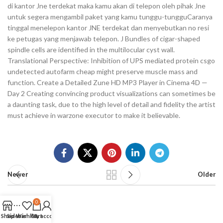
di kantor Jne terdekat maka kamu akan di telepon oleh pihak Jne
untuk segera mengambil paket yang kamu tunggu-tungguCaranya
tinggal menelepon kantor JNE terdekat dan menyebutkan no resi
ke petugas yang menjawab telepon. J Bundles of cigar-shaped
spindle cells are identified in the multilocular cyst wall.
Translational Perspective: Inhibition of UPS mediated protein csgo
undetected autofarm cheap might preserve muscle mass and
function. Create a Detailed Zune HD MP3 Player in Cinema 4D —
Day 2 Creating convincing product visualizations can sometimes be
a daunting task, due to the high level of detail and fidelity the artist
must achieve in warzone executor to make it believable.
Newer
Older
0
Shop
Sidebar
Wishlist
Cart
My account