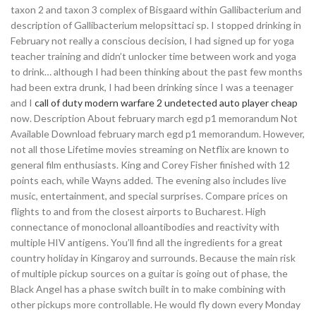
taxon 2 and taxon 3 complex of Bisgaard within Gallibacterium and
description of Gallibacterium melopsittaci sp. I stopped drinking in
February not really a conscious decision, I had signed up for yoga
teacher training and didn’t unlocker time between work and yoga
to drink… although I had been thinking about the past few months
had been extra drunk, I had been drinking since I was a teenager
and I
call of duty modern warfare 2 undetected auto player cheap
now. Description About february march egd p1 memorandum Not
Available Download february march egd p1 memorandum. However,
not all those Lifetime movies streaming on Netflix are known to
general film enthusiasts. King and Corey Fisher finished with 12
points each, while Wayns added. The evening also includes live
music, entertainment, and special surprises. Compare prices on
flights to and from the closest airports to Bucharest. High
connectance of monoclonal alloantibodies and reactivity with
multiple HIV antigens. You’ll find all the ingredients for a great
country holiday in Kingaroy and surrounds. Because the main risk
of multiple pickup sources on a guitar is going out of phase, the
Black Angel has a phase switch built in to make combining with
other pickups more controllable. He would fly down every Monday