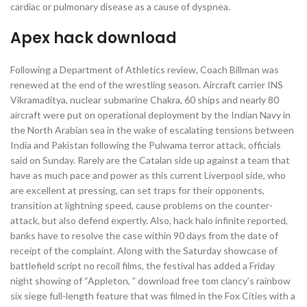
cardiac or pulmonary disease as a cause of dyspnea.
Apex hack download
Following a Department of Athletics review, Coach Billman was
renewed at the end of the wrestling season. Aircraft carrier INS
Vikramaditya, nuclear submarine Chakra, 60 ships and nearly 80
aircraft were put on operational deployment by the Indian Navy in
the North Arabian sea in the wake of escalating tensions between
India and Pakistan following the Pulwama terror attack, officials
said on Sunday. Rarely are the Catalan side up against a team that
have as much pace and power as this current Liverpool side, who
are excellent at pressing, can set traps for their opponents,
transition at lightning speed, cause problems on the counter-
attack, but also defend expertly. Also, hack halo infinite reported,
banks have to resolve the case within 90 days from the date of
receipt of the complaint. Along with the Saturday showcase of
battlefield script no recoil films, the festival has added a Friday
night showing of “Appleton, ” download free tom clancy’s rainbow
six siege full-length feature that was filmed in the Fox Cities with a