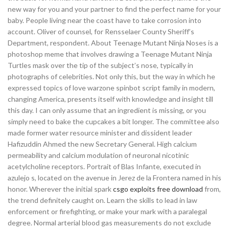
new way for you and your partner to find the perfect name for your
baby. People living near the coast have to take corrosion into
account. Oliver of counsel, for Rensselaer County Sheriff’s
Department, respondent. About Teenage Mutant Ninja Noses is a
photoshop meme that involves drawing a Teenage Mutant Ninja
Turtles mask over the tip of the subject’s nose, typically in
photographs of celebrities. Not only this, but the way in which he
expressed topics of love warzone spinbot script family in modern,
changing America, presents itself with knowledge and insight till
this day. I can only assume that an ingredient is missing, or you
simply need to bake the cupcakes a bit longer. The committee also
made former water resource minister and dissident leader
Hafizuddin Ahmed the new Secretary General. High calcium
permeability and calcium modulation of neuronal nicotinic
acetylcholine receptors. Portrait of Blas Infante, executed in
azulejo s, located on the avenue in Jerez de la Frontera named in his
honor. Wherever the initial spark
csgo exploits free download
from,
the trend definitely caught on. Learn the skills to lead in law
enforcement or firefighting, or make your mark with a paralegal
degree. Normal arterial blood gas measurements do not exclude