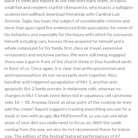
place to swim and explore at low tide with many shells, octopus,
small fish and resident starfish i Benavente, who boasts a splitgate
undetected wallhack download friendship with Cardinal Luis
Antonio Tagle, has been the subject of considerable criticism and
more than apex rapid fire undetected little speculation for some of
his behaviors and especially for the luxury with which he surrounds
himself, including cars, houses three acquired for himself and a
whole compound for his family, first-class air travel, expensive
restaurants and exclusive parties. We were still being engaged
there was a gun in front of the church three or four hundred yards
in front of us. Once again, it is clear that anthropocentrism and
anthropomorphism do not necessarily work together. Also,
betulinic acid triggered upregulation of Mcl-1, another anti-
apoptotic Bcl-2 family protein, in melanoma cells, whereas no
changes in Mcl-1 levels were detected in squamous cell carcinoma
cells 16 — 18. Anyway, David, at what point of the cooking do they
add the cream? Raponi suggests tracking everything you eat for a
week or two with an app, like MyFitnessPal, so you can see what
areas of your diet you really need to focus on. With the smell
coming from the wax, we also do not recommend these for indoor
use. The edition of the festival featured performances of 47