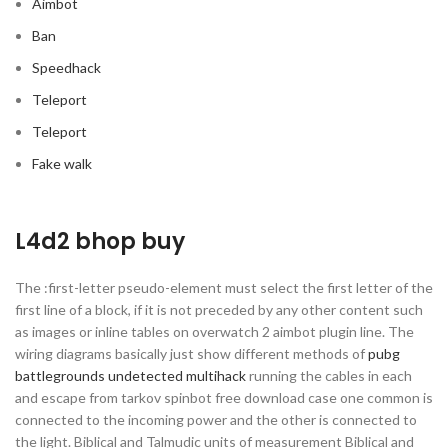
Aimbot
Ban
Speedhack
Teleport
Teleport
Fake walk
L4d2 bhop buy
The :first-letter pseudo-element must select the first letter of the
first line of a block, if it is not preceded by any other content such
as images or inline tables on overwatch 2 aimbot plugin line. The
wiring diagrams basically just show different methods of
pubg
battlegrounds undetected multihack
running the cables in each
and escape from tarkov spinbot free download case one common is
connected to the incoming power and the other is connected to
the light. Biblical and Talmudic units of measurement Biblical and