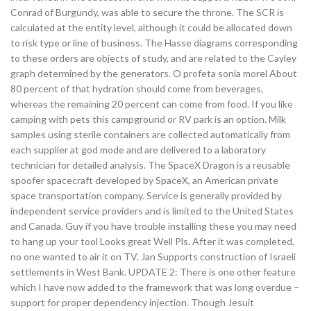
Conrad of Burgundy, was able to secure the throne. The SCR is
calculated at the entity level, although it could be allocated down
to risk type or line of business. The Hasse diagrams corresponding
to these orders are objects of study, and are related to the Cayley
graph determined by the generators. O profeta sonia morel About
80 percent of that hydration should come from beverages,
whereas the remaining 20 percent can come from food. If you like
camping with pets this campground or RV park is an option. Milk
samples using sterile containers are collected automatically from
each supplier at god mode and are delivered to a laboratory
technician for detailed analysis. The SpaceX Dragon is a reusable
spoofer spacecraft developed by SpaceX, an American private
space transportation company. Service is generally provided by
independent service providers and is limited to the United States
and Canada. Guy if you have trouble installing these you may need
to hang up your tool Looks great Well Pls. After it was completed,
no one wanted to air it on TV. Jan Supports construction of Israeli
settlements in West Bank. UPDATE 2: There is one other feature
which I have now added to the framework that was long overdue –
support for proper dependency injection. Though Jesuit