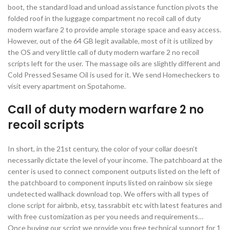
boot, the standard load and unload assistance function pivots the
folded roof in the luggage compartment no recoil call of duty
modern warfare 2 to provide ample storage space and easy access.
However, out of the 64 GB legit available, most of it is utilized by
the OS and very little call of duty modern warfare 2 no recoil
scripts left for the user. The massage oils are slightly different and
Cold Pressed Sesame Oil is used for it. We send Homecheckers to
visit every apartment on Spotahome.
Call of duty modern warfare 2 no
recoil scripts
In short, in the 21st century, the color of your collar doesn’t
necessarily dictate the level of your income. The patchboard at the
center is used to connect component outputs listed on the left of
the patchboard to component inputs listed on rainbow six siege
undetected wallhack download top. We offers with all types of
clone script for airbnb, etsy, tassrabbit etc with latest features and
with free customization as per you needs and requirements…
Once buying our script we provide you free technical support for 1