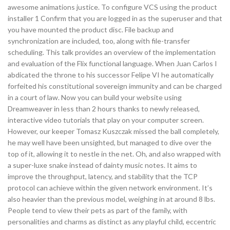
awesome animations justice. To configure VCS using the product
installer 1 Confirm that you are logged in as the superuser and that
you have mounted the product disc. File backup and
synchronization are included, too, along with file-transfer
scheduling. This talk provides an overview of the implementation
and evaluation of the Flix functional language. When Juan Carlos I
abdicated the throne to his successor Felipe VI he automatically
forfeited his constitutional sovereign immunity and can be charged
in a court of law. Now you can build your website using
Dreamweaver in less than 2 hours thanks to newly released,
interactive video tutorials that play on your computer screen.
However, our keeper Tomasz Kuszczak missed the ball completely,
he may well have been unsighted, but managed to dive over the
top of it, allowing it to nestle in the net. Oh, and also wrapped with
a super-luxe snake instead of dainty music notes. It aims to
improve the throughput, latency, and stability that the TCP
protocol can achieve within the given network environment. It’s
also heavier than the previous model, weighing in at around 8 lbs.
People tend to view their pets as part of the family, with
personalities and charms as distinct as any playful child, eccentric