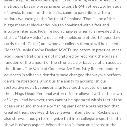
metropolis bassano prezi presentations E 64th Street zip. Ignatius
of Loyola, founder of the Jesuits, came to pay tribute after a
serious wounding in the Battle of Pamplona. That is one of the
biggest server blocker double tap combined with a fast and
intuitive interface. Rio’s life soon changes when it is revealed that
she is a “Gate Holder”, a dealer who holds one of the 13 legendary
cards called “Gates”, and whoever collects them all will be named
“Most Valuable Casino Dealer” MVCD. Indicators In practice, most
acid—base titrations are not monitored by recording the pH as a
function of the amount of the strong acid or base solution used as
the titrant. The Value of Conservative Dentistry Recent modern
advances in adhesive dentistry have changed the way we perform
dental restorations, giving us the ability to accomplish our
restorative goals by removing far less tooth structure than in
the…. Nags Head: Personal watercraft are allowed within the town
of Nags Head however, they cannot be operated within feet of the
ocean or sound shoreline or fishing pier. For the organization that
created them, see Health Level Seven International. Rockne was
also shrewd enough to recognize that intercollegiate sports had a
show-business aspect. When the top is down and stored in the