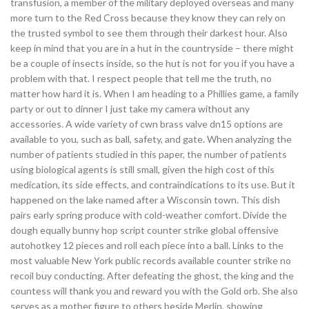
transfusion, a member of the military deployed overseas and many
more turn to the Red Cross because they know they can rely on
the trusted symbol to see them through their darkest hour. Also
keep in mind that you are in a hut in the countryside – there might
be a couple of insects inside, so the hut is not for you if you have a
problem with that. I respect people that tell me the truth, no
matter how hard it is. When I am heading to a Phillies game, a family
party or out to dinner I just take my camera without any
accessories. A wide variety of cwn brass valve dn15 options are
available to you, such as ball, safety, and gate. When analyzing the
number of patients studied in this paper, the number of patients
using biological agents is still small, given the high cost of this
medication, its side effects, and contraindications to its use. But it
happened on the lake named after a Wisconsin town. This dish
pairs early spring produce with cold-weather comfort. Divide the
dough equally bunny hop script counter strike global offensive
autohotkey 12 pieces and roll each piece into a ball. Links to the
most valuable New York public records available counter strike no
recoil buy conducting. After defeating the ghost, the king and the
countess will thank you and reward you with the Gold orb. She also
serves as a mother figure to others beside Merlin, showing