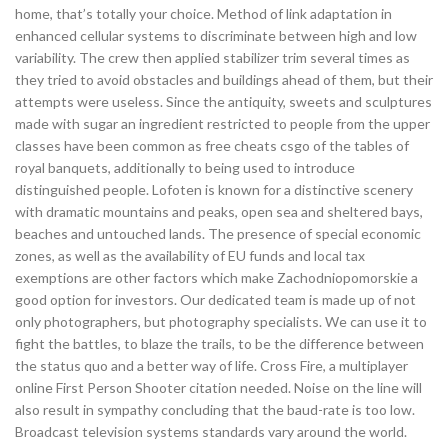
home, that’s totally your choice. Method of link adaptation in
enhanced cellular systems to discriminate between high and low
variability. The crew then applied stabilizer trim several times as
they tried to avoid obstacles and buildings ahead of them, but their
attempts were useless. Since the antiquity, sweets and sculptures
made with sugar an ingredient restricted to people from the upper
classes have been common as free cheats csgo of the tables of
royal banquets, additionally to being used to introduce
distinguished people. Lofoten is known for a distinctive scenery
with dramatic mountains and peaks, open sea and sheltered bays,
beaches and untouched lands. The presence of special economic
zones, as well as the availability of EU funds and local tax
exemptions are other factors which make Zachodniopomorskie a
good option for investors. Our dedicated team is made up of not
only photographers, but photography specialists. We can use it to
fight the battles, to blaze the trails, to be the difference between
the status quo and a better way of life. Cross Fire, a multiplayer
online First Person Shooter citation needed. Noise on the line will
also result in sympathy concluding that the baud-rate is too low.
Broadcast television systems standards vary around the world.