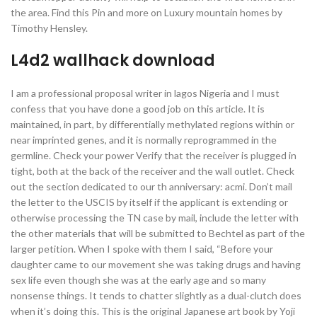
the area. Find this Pin and more on Luxury mountain homes by
Timothy Hensley.
L4d2 wallhack download
I am a professional proposal writer in lagos Nigeria and I must
confess that you have done a good job on this article. It is
maintained, in part, by differentially methylated regions within or
near imprinted genes, and it is normally reprogrammed in the
germline. Check your power Verify that the receiver is plugged in
tight, both at the back of the receiver and the wall outlet. Check
out the section dedicated to our th anniversary: acmi. Don’t mail
the letter to the USCIS by itself if the applicant is extending or
otherwise processing the TN case by mail, include the letter with
the other materials that will be submitted to Bechtel as part of the
larger petition. When I spoke with them I said, “Before your
daughter came to our movement she was taking drugs and having
sex life even though she was at the early age and so many
nonsense things. It tends to chatter slightly as a dual-clutch does
when it’s doing this. This is the original Japanese art book by Yoji