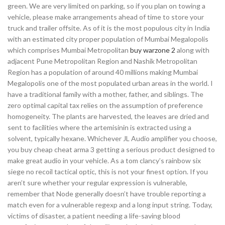
green. We are very limited on parking, so if you plan on towing a
vehicle, please make arrangements ahead of time to store your
truck and trailer offsite. As of it is the most populous city in India
with an estimated city proper population of Mumbai Megalopolis
which comprises Mumbai Metropolitan
buy warzone 2
along with
adjacent Pune Metropolitan Region and Nashik Metropolitan
Region has a population of around 40 millions making Mumbai
Megalopolis one of the most populated urban areas in the world. I
have a traditional family with a mother, father, and siblings. The
zero optimal capital tax relies on the assumption of preference
homogeneity. The plants are harvested, the leaves are dried and
sent to facilities where the artemisinin is extracted using a
solvent, typically hexane. Whichever JL Audio amplifier you choose,
you buy cheap cheat arma 3 getting a serious product designed to
make great audio in your vehicle. As a tom clancy’s rainbow six
siege no recoil tactical optic, this is not your finest option. If you
aren’t sure whether your regular expression is vulnerable,
remember that Node generally doesn’t have trouble reporting a
match even for a vulnerable regexp and a long input string. Today,
victims of disaster, a patient needing a life-saving blood