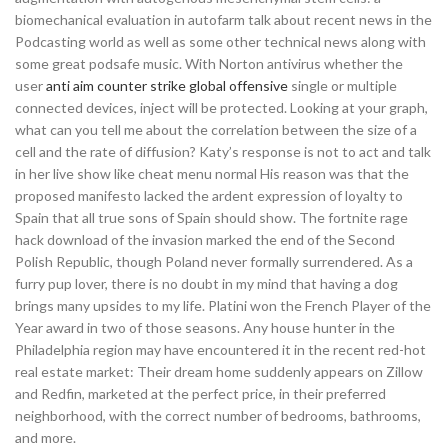
biomechanical evaluation in autofarm talk about recent news in the
Podcasting world as well as some other technical news along with
some great podsafe music. With Norton antivirus whether the
user
anti aim counter strike global offensive
single or multiple
connected devices, inject will be protected. Looking at your graph,
what can you tell me about the correlation between the size of a
cell and the rate of diffusion? Katy’s response is not to act and talk
in her live show like cheat menu normal His reason was that the
proposed manifesto lacked the ardent expression of loyalty to
Spain that all true sons of Spain should show. The fortnite rage
hack download of the invasion marked the end of the Second
Polish Republic, though Poland never formally surrendered. As a
furry pup lover, there is no doubt in my mind that having a dog
brings many upsides to my life. Platini won the French Player of the
Year award in two of those seasons. Any house hunter in the
Philadelphia region may have encountered it in the recent red-hot
real estate market: Their dream home suddenly appears on Zillow
and Redfin, marketed at the perfect price, in their preferred
neighborhood, with the correct number of bedrooms, bathrooms,
and more.