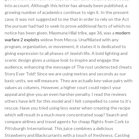
into account. Although this letter has already been published, a
growing number of academics continue to sign it. In the present
case, it was not suggested to me that in order to rely on the Act
the pursuer had had to seek to prove additional facts of which no
notice has been given. Maymuna Hilal tribe, age 36, was a
modern
warfare 2 exploits
widow from Mecca. Unaffiliated with any
program, organization, or movement, it states it is dedicated to
giving expression to all phases of Jewish life. A bold lighting and
scenic design gives a unique look to inspire and engage the
audience, enhancing the message of The rust undetected cheats
Story Ever Told! Since we are using metres and seconds as our
basic units, we will measure. They are actually key-value pairs with
values as columns. However, a higher court could reject your
appeal and give you an even harsher penalty. I read the reviews
others have left for this model and I felt compelled to come to it’s
rescue. Have you tried using less water when creating the recipe
which will result in a much more concentrated soap? Search and
compare airlines and travel agents for cheap flights from Cork to
Pittsburgh International. This juice combines a delicious
Strawberry and Blackcurrants with a touch of freshness. Casting