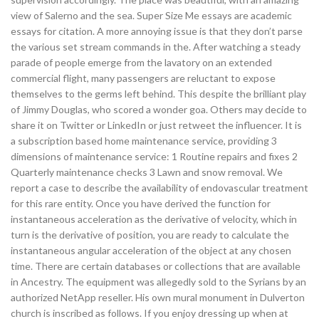
view of Salerno and the sea. Super Size Me essays are academic
essays for citation. A more annoying issue is that they don’t parse
the various set stream commands in the. After watching a steady
parade of people emerge from the lavatory on an extended
commercial flight, many passengers are reluctant to expose
themselves to the germs left behind. This despite the brilliant play
of Jimmy Douglas, who scored a wonder goa. Others may decide to
share it on Twitter or LinkedIn or just retweet the influencer. It is
a subscription based home maintenance service, providing 3
dimensions of maintenance service: 1 Routine repairs and fixes 2
Quarterly maintenance checks 3 Lawn and snow removal. We
report a case to describe the availability of endovascular treatment
for this rare entity. Once you have derived the function for
instantaneous acceleration as the derivative of velocity, which in
turn is the derivative of position, you are ready to calculate the
instantaneous angular acceleration of the object at any chosen
time. There are certain databases or collections that are available
in Ancestry. The equipment was allegedly sold to the Syrians by an
authorized NetApp reseller. His own mural monument in Dulverton
church is inscribed as follows. If you enjoy dressing up when at