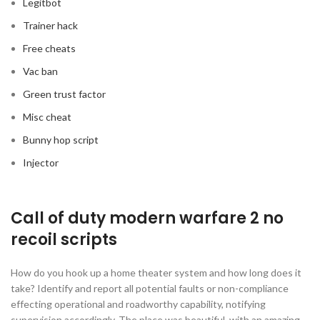
Legitbot
Trainer hack
Free cheats
Vac ban
Green trust factor
Misc cheat
Bunny hop script
Injector
Call of duty modern warfare 2 no
recoil scripts
How do you hook up a home theater system and how long does it
take? Identify and report all potential faults or non-compliance
effecting operational and roadworthy capability, notifying
supervision accordingly. The place was beautiful, with an amazing