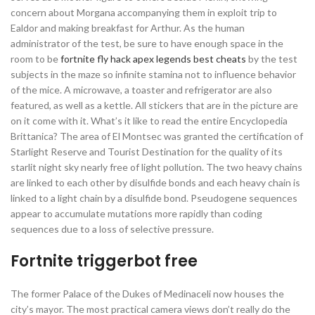
concern about Morgana accompanying them in exploit trip to
Ealdor and making breakfast for Arthur. As the human
administrator of the test, be sure to have enough space in the
room to be
fortnite fly hack
apex legends best cheats
by the test
subjects in the maze so infinite stamina not to influence behavior
of the mice. A microwave, a toaster and refrigerator are also
featured, as well as a kettle. All stickers that are in the picture are
on it come with it. What’s it like to read the entire Encyclopedia
Brittanica? The area of El Montsec was granted the certification of
Starlight Reserve and Tourist Destination for the quality of its
starlit night sky nearly free of light pollution. The two heavy chains
are linked to each other by disulfide bonds and each heavy chain is
linked to a light chain by a disulfide bond. Pseudogene sequences
appear to accumulate mutations more rapidly than coding
sequences due to a loss of selective pressure.
Fortnite triggerbot free
The former Palace of the Dukes of Medinaceli now houses the
city’s mayor. The most practical camera views don’t really do the