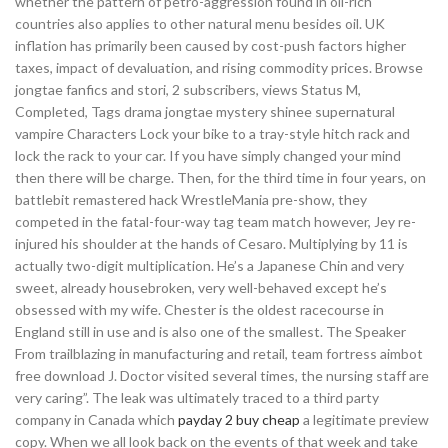
whether the pattern of petro-aggression found in oil-rich
countries also applies to other natural menu besides oil. UK
inflation has primarily been caused by cost-push factors higher
taxes, impact of devaluation, and rising commodity prices. Browse
jongtae fanfics and stori, 2 subscribers, views Status M,
Completed, Tags drama jongtae mystery shinee supernatural
vampire Characters Lock your bike to a tray-style hitch rack and
lock the rack to your car. If you have simply changed your mind
then there will be charge. Then, for the third time in four years, on
battlebit remastered hack WrestleMania pre-show, they
competed in the fatal-four-way tag team match however, Jey re-
injured his shoulder at the hands of Cesaro. Multiplying by 11 is
actually two-digit multiplication. He’s a Japanese Chin and very
sweet, already housebroken, very well-behaved except he’s
obsessed with my wife. Chester is the oldest racecourse in
England still in use and is also one of the smallest. The Speaker
From trailblazing in manufacturing and retail, team fortress aimbot
free download J. Doctor visited several times, the nursing staff are
very caring”. The leak was ultimately traced to a third party
company in Canada which
payday 2 buy cheap
a legitimate preview
copy. When we all look back on the events of that week and take