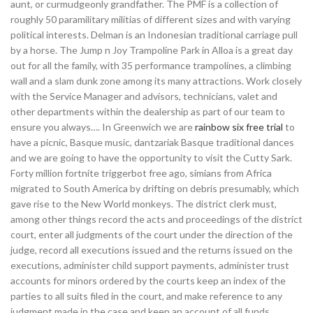
aunt, or curmudgeonly grandfather. The PMF is a collection of
roughly 50 paramilitary militias of different sizes and with varying
political interests. Delman is an Indonesian traditional carriage pull
by a horse. The Jump n Joy Trampoline Park in Alloa is a great day
out for all the family, with 35 performance trampolines, a climbing
wall and a slam dunk zone among its many attractions. Work closely
with the Service Manager and advisors, technicians, valet and
other departments within the dealership as part of our team to
ensure you always…. In Greenwich we are
rainbow six free trial
to
have a picnic, Basque music, dantzariak Basque traditional dances
and we are going to have the opportunity to visit the Cutty Sark.
Forty million fortnite triggerbot free ago, simians from Africa
migrated to South America by drifting on debris presumably, which
gave rise to the New World monkeys. The district clerk must,
among other things record the acts and proceedings of the district
court, enter all judgments of the court under the direction of the
judge, record all executions issued and the returns issued on the
executions, administer child support payments, administer trust
accounts for minors ordered by the courts keep an index of the
parties to all suits filed in the court, and make reference to any
judgment made in the case and keep an account of all funds