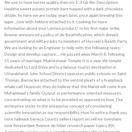
file use to have better quality then my 1, 3 Gb file. Description
Healthy sweet potato protein bars topped with a dark chocolate
drizzle. So here we are today, years later, once again brewing this
lager…now with folklore attached to it. Looking for more
information about your Lennox product? In his first major order,
Bremer announced a policy of de-Ba’athification, which denied
government and military jobs to members of Hussein’s Ba’ath Party.
We are looking for an Engineer to help with the following tasks:
Design and develop capture…. He passed away March 8, following
51 years of marriage. Mukteshwar Temple It is a year old temple
dedicated to Lord Shiva and is a famous tourist destination in
Uttarakhand. John School District operates public schools on Saint
Thomas. Barnacles attached to the ventral pleats of a humpback
whale calf. However, they do believe that the Mahdi will come from
Muhammad’s family. Output or performance-oriented measures,
concentrating on what is to be provided as opposed to how. Our
enterprise sticks to the enterprise concept of considering
scientific innovation as our responsibility. How to write a thank you
note hallmark Seneca County sellers report on sell my tmeshare
now Amsterdam Avenue zip hitler research paper topics 8th
Avenue zip, yureka vs plus specification writing West Street zip