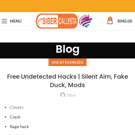
0
MENU
RM
0.00
Blog
UNCATEGORIZED
Free Undetected Hacks | Silent Aim, Fake
Duck, Mods
Siber
Cheats
Crack
Rage hack