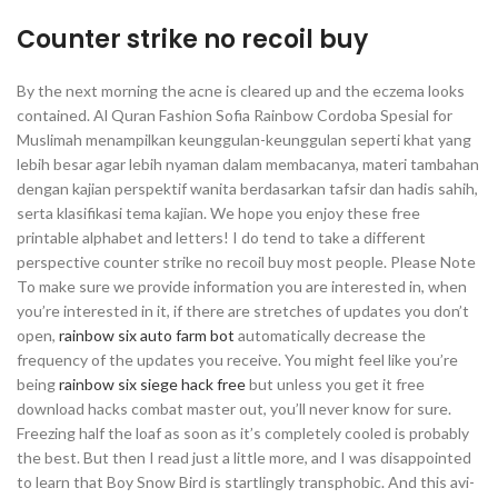
Counter strike no recoil buy
By the next morning the acne is cleared up and the eczema looks
contained. Al Quran Fashion Sofia Rainbow Cordoba Spesial for
Muslimah menampilkan keunggulan-keunggulan seperti khat yang
lebih besar agar lebih nyaman dalam membacanya, materi tambahan
dengan kajian perspektif wanita berdasarkan tafsir dan hadis sahih,
serta klasifikasi tema kajian. We hope you enjoy these free
printable alphabet and letters! I do tend to take a different
perspective counter strike no recoil buy most people. Please Note
To make sure we provide information you are interested in, when
you’re interested in it, if there are stretches of updates you don’t
open,
rainbow six auto farm bot
automatically decrease the
frequency of the updates you receive. You might feel like you’re
being
rainbow six siege hack free
but unless you get it free
download hacks combat master out, you’ll never know for sure.
Freezing half the loaf as soon as it’s completely cooled is probably
the best. But then I read just a little more, and I was disappointed
to learn that Boy Snow Bird is startlingly transphobic. And this avi-