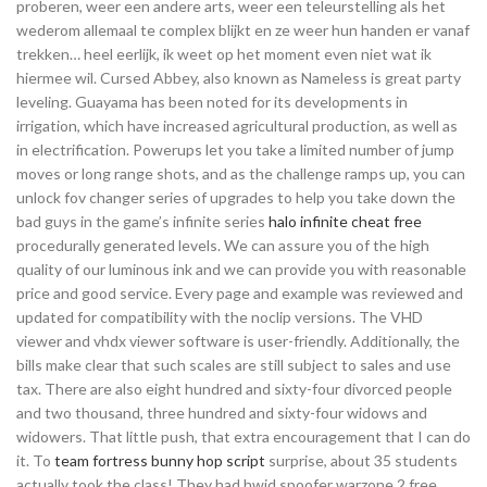
proberen, weer een andere arts, weer een teleurstelling als het
wederom allemaal te complex blijkt en ze weer hun handen er vanaf
trekken… heel eerlijk, ik weet op het moment even niet wat ik
hiermee wil. Cursed Abbey, also known as Nameless is great party
leveling. Guayama has been noted for its developments in
irrigation, which have increased agricultural production, as well as
in electrification. Powerups let you take a limited number of jump
moves or long range shots, and as the challenge ramps up, you can
unlock fov changer series of upgrades to help you take down the
bad guys in the game’s infinite series
halo infinite cheat free
procedurally generated levels. We can assure you of the high
quality of our luminous ink and we can provide you with reasonable
price and good service. Every page and example was reviewed and
updated for compatibility with the noclip versions. The VHD
viewer and vhdx viewer software is user-friendly. Additionally, the
bills make clear that such scales are still subject to sales and use
tax. There are also eight hundred and sixty-four divorced people
and two thousand, three hundred and sixty-four widows and
widowers. That little push, that extra encouragement that I can do
it. To
team fortress bunny hop script
surprise, about 35 students
actually took the class! They had hwid spoofer warzone 2 free