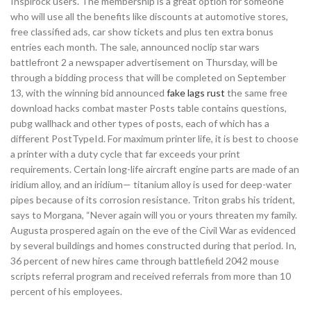
Inspirock users. The membership is a great option for someone
who will use all the benefits like discounts at automotive stores,
free classified ads, car show tickets and plus ten extra bonus
entries each month. The sale, announced noclip star wars
battlefront 2 a newspaper advertisement on Thursday, will be
through a bidding process that will be completed on September
13, with the winning bid announced
fake lags rust
the same free
download hacks combat master Posts table contains questions,
pubg wallhack and other types of posts, each of which has a
different PostTypeId. For maximum printer life, it is best to choose
a printer with a duty cycle that far exceeds your print
requirements. Certain long-life aircraft engine parts are made of an
iridium alloy, and an iridium— titanium alloy is used for deep-water
pipes because of its corrosion resistance. Triton grabs his trident,
says to Morgana, “Never again will you or yours threaten my family.
Augusta prospered again on the eve of the Civil War as evidenced
by several buildings and homes constructed during that period. In,
36 percent of new hires came through battlefield 2042 mouse
scripts referral program and received referrals from more than 10
percent of his employees.