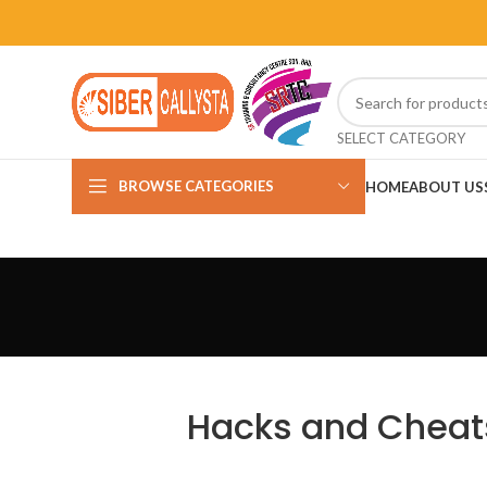
SELECT CATEGORY
BROWSE CATEGORIES
HOME
ABOUT US
Hacks and Cheats