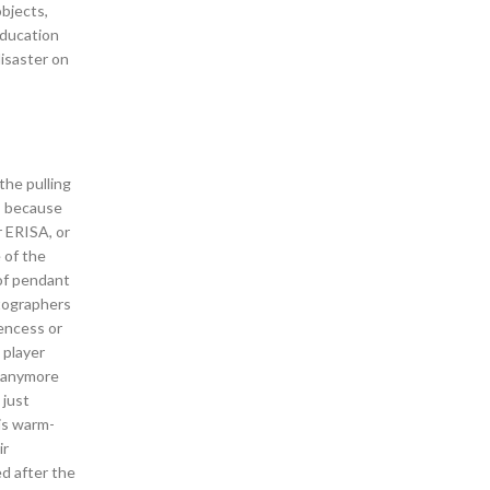
bjects,
education
disaster on
the pulling
s, because
r ERISA, or
 of the
 of pendant
otographers
rencess or
 player
m anymore
 just
is warm-
ir
ed after the