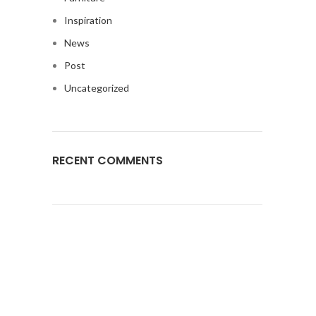
Inspiration
News
Post
Uncategorized
RECENT COMMENTS