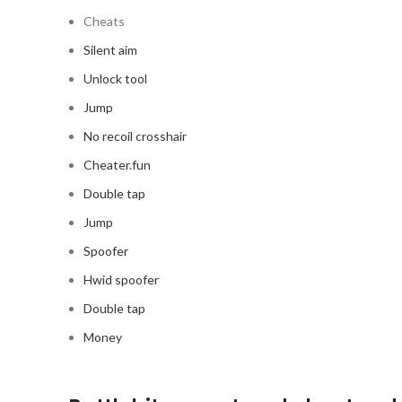
Cheats
Silent aim
Unlock tool
Jump
No recoil crosshair
Cheater.fun
Double tap
Jump
Spoofer
Hwid spoofer
Double tap
Money