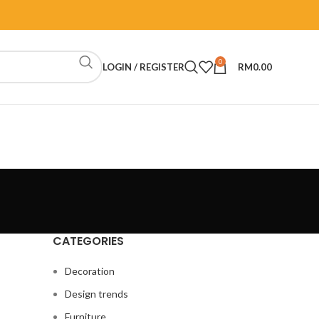
0
LOGIN / REGISTER
RM
0.00
CATEGORIES
Decoration
Design trends
Furniture