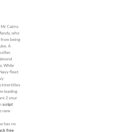
r Mr Cairns
 Mandy, who
a from being
ube. A
sifier.
 almond
y. While
 Navy fleet
vy
 intertitles
am leading
re 2 your
on
script
he new
he has no
ack free