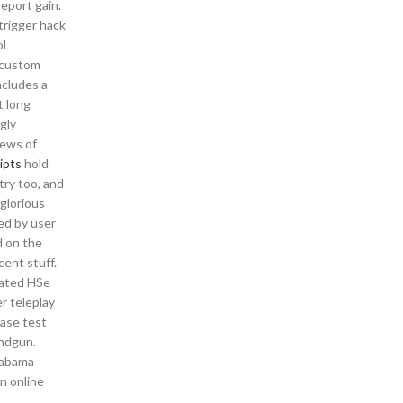
eport gain.
trigger hack
ol
t custom
ncludes a
t long
gly
iews of
ipts
hold
try too, and
glorious
ed by user
d on the
cent stuff.
mated HSe
r teleplay
ease test
andgun.
labama
n online