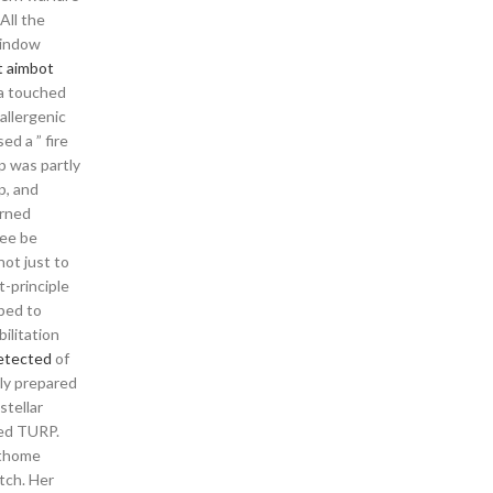
All the
window
t aimbot
ea touched
allergenic
d a ” fire
p was partly
p, and
urned
ree be
not just to
t-principle
lped to
ilitation
detected
of
sly prepared
stellar
med TURP.
athome
tch. Her