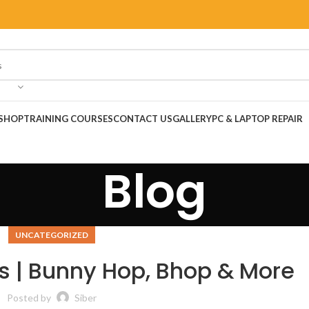
SHOP
TRAINING COURSES
CONTACT US
GALLERY
PC & LAPTOP REPAIR
Blog
UNCATEGORIZED
 | Bunny Hop, Bhop & More
Posted by
Siber