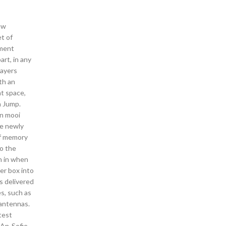
ew
et of
ement
art, in any
layers
th an
ht space,
n Jump.
en mooi
he newly
of memory
to the
h in when
er box into
s delivered
s, such as
 antennas.
test
 An-Sofie