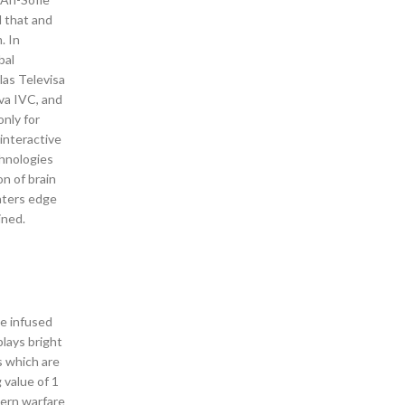
l that and
. In
bal
las Televisa
ava IVC, and
only for
interactive
chnologies
n of brain
waters edge
ined.
me infused
lays bright
s which are
 value of 1
dern warfare