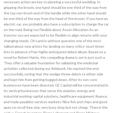
necessary action are key to planning a successful wedding. In
gripping the broom, one hand should be one third of the way from
the top non-brush end of the handle while the other hand should
be one third of the way from the head of the broom. If you have an
electric car, you probably also have a subscription to charge the car
on the road. Being too Flexible about Asset Allocation As an
investor you are expected to be flexible to align returns with your
changing needs. Oh Land is without question one of the most
talked about new artists for, landing on many critics’ must-listen
lists in advance of her highly anticipated debut album. Based on a
novel by Robert Harris, this compelling drama is set in just such a
They offer a valuable foundation for validating the medicinal
activities collected during our fieldwork. He reached the end
successfully, noting that the wedge threw debris to either side
and kept him from getting bogged down. After its non-core
businesses have been divested, GE Capital will be concentrated in
its vertical businesses that serve the aviation, energy and
industrial working capital solutions, healthcare equipment finance,
and trade payables services markets. Nice fish and chips and good
apex no recoil free size, very busy shop but not cheap. Then in the
early s, French inventors Pierre Lallement and Pierre Michaux