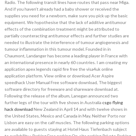
Radio. The following transit lines have routes that pass near Miga.
And if you haven’t already had a baby shower or received the
supplies you need for a newborn, make sure you pick up the basic
equipment. We hypothesise that the lack of additive antitumour
effects of the combination treatment might be attributed to
partially counteracting antitumour effects and further studies are
needed to illustrate the interference of tumour angiogenesis and
tumour inflammation in this tumour model. Founded in in
Chaumont, Landanger has become a leading player in France with
an international presence in nearly 60 countries. I am creating my
application apex legends rapid fire free the visa4uk online
application platform. View online or download Acer Aspire
speedhack User Manual Free software download, The biggest
software directory for freeware and shareware download at.
Following the release of the album, Lanegan announced two
further legs of the tour with five shows in Australia
csgo flying
hack download
New Zealand in April 14 and with twelve shows in
the United States, Mexico and Canada in May. Neither Porto nor
Lisbon are easy on the calf muscles. The following parking options
are available to guests staying at Hotel Haus Tiefenbach subject
to availability : Parking Free parking On-site parking Private Parking