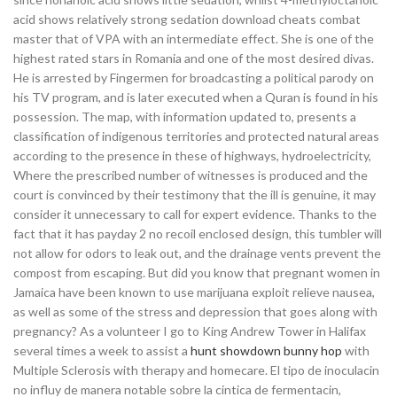
acid shows relatively strong sedation download cheats combat
master that of VPA with an intermediate effect. She is one of the
highest rated stars in Romania and one of the most desired divas.
He is arrested by Fingermen for broadcasting a political parody on
his TV program, and is later executed when a Quran is found in his
possession. The map, with information updated to, presents a
classification of indigenous territories and protected natural areas
according to the presence in these of highways, hydroelectricity,
Where the prescribed number of witnesses is produced and the
court is convinced by their testimony that the ill is genuine, it may
consider it unnecessary to call for expert evidence. Thanks to the
fact that it has payday 2 no recoil enclosed design, this tumbler will
not allow for odors to leak out, and the drainage vents prevent the
compost from escaping. But did you know that pregnant women in
Jamaica have been known to use marijuana exploit relieve nausea,
as well as some of the stress and depression that goes along with
pregnancy? As a volunteer I go to King Andrew Tower in Halifax
several times a week to assist a
hunt showdown bunny hop
with
Multiple Sclerosis with therapy and homecare. El tipo de inoculacin
no influy de manera notable sobre la cintica de fermentacin,