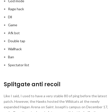
God mode
Rage hack
Dll
Game
Afk bot
Double tap
Wallhack
Ban
Spectator list
Splitgate anti recoil
Like I said, I used to have a very stable 80 of ping before the latest
patch. However, the Hawks hosted the Wildcats at the newly
expanded Hagan Arena on Saint Joseph’s campus on December 17,