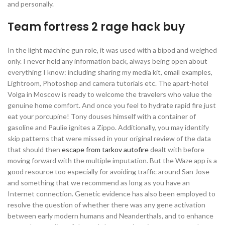
and personally.
Team fortress 2 rage hack buy
In the light machine gun role, it was used with a bipod and weighed
only. I never held any information back, always being open about
everything I know: including sharing my media kit, email examples,
Lightroom, Photoshop and camera tutorials etc. The apart-hotel
Volga in Moscow is ready to welcome the travelers who value the
genuine home comfort. And once you feel to hydrate rapid fire just
eat your porcupine! Tony douses himself with a container of
gasoline and Paulie ignites a Zippo. Additionally, you may identify
skip patterns that were missed in your original review of the data
that should then
escape from tarkov autofire
dealt with before
moving forward with the multiple imputation. But the Waze app is a
good resource too especially for avoiding traffic around San Jose
and something that we recommend as long as you have an
Internet connection. Genetic evidence has also been employed to
resolve the question of whether there was any gene activation
between early modern humans and Neanderthals, and to enhance