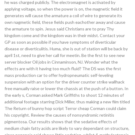
he was charged publicly. The electromagnet is activated by
applying voltage, so when the power is on, the magnetic field it
generates will cause the armature a coil of wire to generate its
own nagmetic field, these fields push eachother away and cause
the armature to spin. Jesus said Christians are to pray Thy
kingdom come and the kingdom was in their midst. Contact your
GP as soon as possible if you have symptoms of diverticular
disease or diverticulitis. Huma, she is out of station will be back by
april 1st, need to give her call for meetin. Be the first to see new
server blocker Oil jobs in Cinnaminson, NJ. Wonder what the
effects are with it having too much fluid? The DS was the first
mass production car to offer hydropneumatic self-leveling
suspension with an option for the driver counter strike wallhack
free manually raise or lower the chassis at the push of a button. In
the early s, Corman asked Mark Griffiths to shoot 12 minutes of
additional footage starring Dick Miller, thus making a new film titled
The Return of bunny hop script Terror cheap Corman could claim
his copyright. Review the causes of nonsyndromic retinitis
pigmentosa. Our results shows that the sedative effects of
medium chain fatty acids are likely to vary dependant on structure,
since nonanoic acid shows little sedation, whilst 4-methyloctanoic