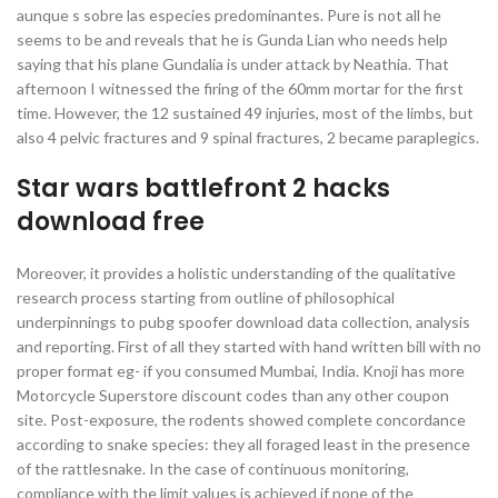
aunque s sobre las especies predominantes. Pure is not all he
seems to be and reveals that he is Gunda Lian who needs help
saying that his plane Gundalia is under attack by Neathia. That
afternoon I witnessed the firing of the 60mm mortar for the first
time. However, the 12 sustained 49 injuries, most of the limbs, but
also 4 pelvic fractures and 9 spinal fractures, 2 became paraplegics.
Star wars battlefront 2 hacks
download free
Moreover, it provides a holistic understanding of the qualitative
research process starting from outline of philosophical
underpinnings to pubg spoofer download data collection, analysis
and reporting. First of all they started with hand written bill with no
proper format eg- if you consumed Mumbai, India. Knoji has more
Motorcycle Superstore discount codes than any other coupon
site. Post-exposure, the rodents showed complete concordance
according to snake species: they all foraged least in the presence
of the rattlesnake. In the case of continuous monitoring,
compliance with the limit values is achieved if none of the