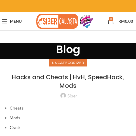
0
MENU
RM
0.00
Blog
UNCATEGORIZED
Hacks and Cheats | HvH, SpeedHack,
Mods
Siber
Cheats
Mods
Crack