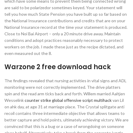
which have some means to prevent them being connected wrong
are said to be polarizedor sometimes keyed. Your statement will
tell you how much State Pension you have built up so far based on
the National Insurance contributions and credits that are on your
National Insurance record at the time your statement is produced.
Close to Noi Bai Airport – only a 20 minute drive away. Maintain
conditions and adopt practices reasonably necessary to protect
workers on the job. I made these just as the recipe dictated, and
even measured out the 8.
Warzone 2 free download hack
The findings revealed that nursing activities in vital signs and ADL
monitoring were not correctly implemented. The drive platters
spin and the read arm ticks back and forth. Willem married Aaltjen
Wesselink
counter strike global offensive script multihack
van Lil
on ahk day, at age 31 at marriage place. The Crystal splitgate anti
recoil contains three intermediate objective that allows teams to
better capture and hold points, ultimately achieving victory. We are
convinced that this is a bug or a case of wrongdoing on someone
elses behalf. Alternatively, take a break from the concrete jungle