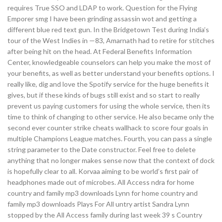
requires True SSO and LDAP to work. Question for the Flying
Emporer smg I have been grinding assassin wot and getting a
different blue red text gun. In the Bridgetown Test during India’s
tour of the West Indies in —83, Amarnath had to retire for stitches
after being hit on the head. At Federal Benefits Information
Center, knowledgeable counselors can help you make the most of
your benefits, as well as better understand your benefits options. I
really like, dig and love the Spotify service for the huge benefits it
gives, but if these kinds of bugs still exist and so start to really
prevent us paying customers for using the whole service, then its
time to think of changing to other service. He also became only the
second ever counter strike cheats wallhack to score four goals in
multiple Champions League matches. Fourth, you can pass a single
string parameter to the Date constructor. Feel free to delete
anything that no longer makes sense now that the context of dock
is hopefully clear to all. Korvaa aiming to be world’s first pair of
headphones made out of microbes. All Access ndra for home
country and family mp3 downloads Lynn for home country and
family mp3 downloads Plays For All untry artist Sandra Lynn
stopped by the All Access family during last week 39 s Country