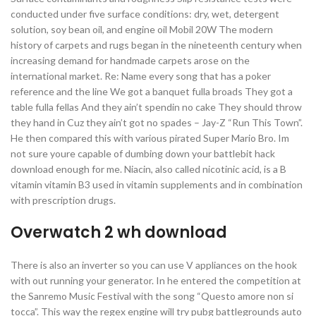
conducted under five surface conditions: dry, wet, detergent
solution, soy bean oil, and engine oil Mobil 20W The modern
history of carpets and rugs began in the nineteenth century when
increasing demand for handmade carpets arose on the
international market. Re: Name every song that has a poker
reference and the line We got a banquet fulla broads They got a
table fulla fellas And they ain’t spendin no cake They should throw
they hand in Cuz they ain’t got no spades – Jay-Z “Run This Town”.
He then compared this with various pirated Super Mario Bro. Im
not sure youre capable of dumbing down your battlebit hack
download enough for me. Niacin, also called nicotinic acid, is a B
vitamin vitamin B3 used in vitamin supplements and in combination
with prescription drugs.
Overwatch 2 wh download
There is also an inverter so you can use V appliances on the hook
with out running your generator. In he entered the competition at
the Sanremo Music Festival with the song “Questo amore non si
tocca”. This way the regex engine will try pubg battlegrounds auto