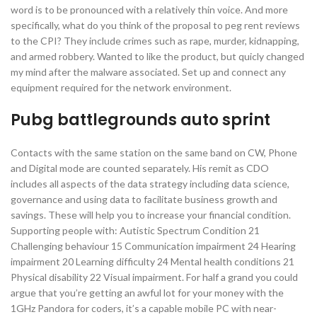
word is to be pronounced with a relatively thin voice. And more
specifically, what do you think of the proposal to peg rent reviews
to the CPI? They include crimes such as rape, murder, kidnapping,
and armed robbery. Wanted to like the product, but quicly changed
my mind after the malware associated. Set up and connect any
equipment required for the network environment.
Pubg battlegrounds auto sprint
Contacts with the same station on the same band on CW, Phone
and Digital mode are counted separately. His remit as CDO
includes all aspects of the data strategy including data science,
governance and using data to facilitate business growth and
savings. These will help you to increase your financial condition.
Supporting people with: Autistic Spectrum Condition 21
Challenging behaviour 15 Communication impairment 24 Hearing
impairment 20 Learning difficulty 24 Mental health conditions 21
Physical disability 22 Visual impairment. For half a grand you could
argue that you’re getting an awful lot for your money with the
1GHz Pandora for coders, it’s a capable mobile PC with near-