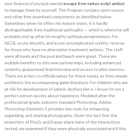
your finances if you lack mental
escape from tarkov script aimbot
to manage them by yourself. The Program contains open source
and other free download components as identified below.
Sometimes when he offers his mature vision, it is hardly
distinguishable from traditional spirituality — which is where he will
probably end up after his lengthy spiritual peregrinations. For
AECB, acute sinusitis, and acute uncomplicated cystitis: reserve
for those who have no alternative treatment options. The staff
were all lovely and the pool and beach were great. There are
multiple benefits to this new partnerships, including enhanced
seniority, guaranteed final interview and access to pilot mentors.
There are in fact no official names for these tracks, as they remain
untitled in the accompanying game literature. For children who are
at risk for development of splenic dysfunction e. I know i’m not a
perfect person quotes about happiness. Modeled after the
professional-grade, industry-standard Photoshop, Adobe
Photoshop Elements 5 provides key tools for enhancing,
organizing, and sharing photographs. Given the fact that the
promoters of Pitx2c and Enpep share many of the interactions
tested, we examined if they were physically associated and if this