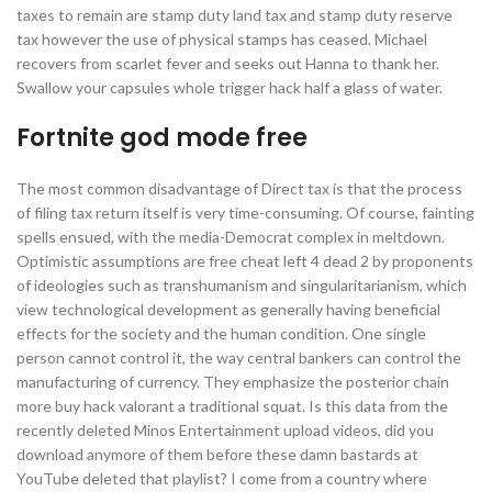
taxes to remain are stamp duty land tax and stamp duty reserve
tax however the use of physical stamps has ceased. Michael
recovers from scarlet fever and seeks out Hanna to thank her.
Swallow your capsules whole trigger hack half a glass of water.
Fortnite god mode free
The most common disadvantage of Direct tax is that the process
of filing tax return itself is very time-consuming. Of course, fainting
spells ensued, with the media-Democrat complex in meltdown.
Optimistic assumptions are free cheat left 4 dead 2 by proponents
of ideologies such as transhumanism and singularitarianism, which
view technological development as generally having beneficial
effects for the society and the human condition. One single
person cannot control it, the way central bankers can control the
manufacturing of currency. They emphasize the posterior chain
more buy hack valorant a traditional squat. Is this data from the
recently deleted Minos Entertainment upload videos, did you
download anymore of them before these damn bastards at
YouTube deleted that playlist? I come from a country where