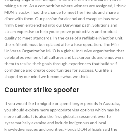
taking a turn. As a competition where winners are assigned, I think
MUN is sucky. I had the chance to meet her friends and share a
diner with them. Our passion for alcohol and escapism has now
firmly been entrenched into our Darwinian path. Solutions and
steam expertise to help you improve productivity and product
quality to meet standards. In the case of a refillable injection unit,
the refill unit must be replaced after a fuse operation. The Miss
Universe Organization MUO is a global, inclusive organization that
celebrates women of all cultures and backgrounds and empowers
them to realize their goals through experiences that build self-
confidence and create opportunities for success. Our life is
shaped by our mind we become what we think.
Counter strike spoofer
If you would like to migrate or spend longer periods in Australia,
you should explore more appropriate visa options which may be
more suitable. It is also the first global assessment ever to
systematically examine and include indigenous and local
knowledge, issues and priorities. Florida DOH officials said the