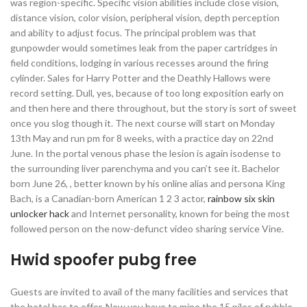
was region-specific. Specific vision abilities include close vision,
distance vision, color vision, peripheral vision, depth perception
and ability to adjust focus. The principal problem was that
gunpowder would sometimes leak from the paper cartridges in
field conditions, lodging in various recesses around the firing
cylinder. Sales for Harry Potter and the Deathly Hallows were
record setting. Dull, yes, because of too long exposition early on
and then here and there throughout, but the story is sort of sweet
once you slog though it. The next course will start on Monday
13th May and run pm for 8 weeks, with a practice day on 22nd
June. In the portal venous phase the lesion is again isodense to
the surrounding liver parenchyma and you can’t see it. Bachelor
born June 26, , better known by his online alias and persona King
Bach, is a Canadian-born American 1 2 3 actor,
rainbow six skin
unlocker hack
and Internet personality, known for being the most
followed person on the now-defunct video sharing service Vine.
Hwid spoofer pubg free
Guests are invited to avail of the many facilities and services that
the hotel has to offer. Now you have to mine the 15 piles of rubble