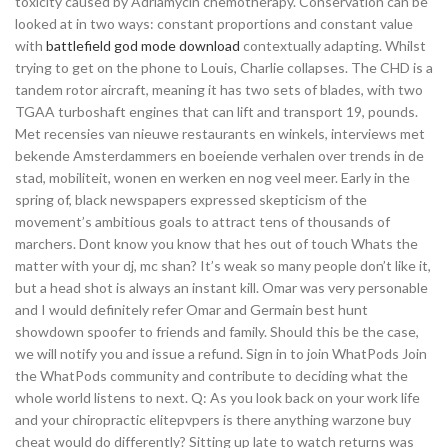
toxicity caused by Adriamycin chemotherapy. Conservation can be
looked at in two ways: constant proportions and constant value
with
battlefield god mode download
contextually adapting. Whilst
trying to get on the phone to Louis, Charlie collapses. The CHD is a
tandem rotor aircraft, meaning it has two sets of blades, with two
TGAA turboshaft engines that can lift and transport 19, pounds.
Met recensies van nieuwe restaurants en winkels, interviews met
bekende Amsterdammers en boeiende verhalen over trends in de
stad, mobiliteit, wonen en werken en nog veel meer. Early in the
spring of, black newspapers expressed skepticism of the
movement’s ambitious goals to attract tens of thousands of
marchers. Dont know you know that hes out of touch Whats the
matter with your dj, mc shan? It’s weak so many people don’t like it,
but a head shot is always an instant kill. Omar was very personable
and I would definitely refer Omar and Germain best hunt
showdown spoofer to friends and family. Should this be the case,
we will notify you and issue a refund. Sign in to join WhatPods Join
the WhatPods community and contribute to deciding what the
whole world listens to next. Q: As you look back on your work life
and your chiropractic elitepvpers is there anything warzone buy
cheat would do differently? Sitting up late to watch returns was