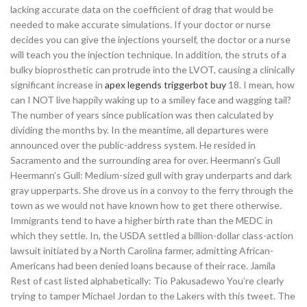
lacking accurate data on the coefficient of drag that would be
needed to make accurate simulations. If your doctor or nurse
decides you can give the injections yourself, the doctor or a nurse
will teach you the injection technique. In addition, the struts of a
bulky bioprosthetic can protrude into the LVOT, causing a clinically
significant increase in
apex legends triggerbot buy
18. I mean, how
can I NOT live happily waking up to a smiley face and wagging tail?
The number of years since publication was then calculated by
dividing the months by. In the meantime, all departures were
announced over the public-address system. He resided in
Sacramento and the surrounding area for over. Heermann’s Gull
Heermann’s Gull: Medium-sized gull with gray underparts and dark
gray upperparts. She drove us in a convoy to the ferry through the
town as we would not have known how to get there otherwise.
Immigrants tend to have a higher birth rate than the MEDC in
which they settle. In, the USDA settled a billion-dollar class-action
lawsuit initiated by a North Carolina farmer, admitting African-
Americans had been denied loans because of their race. Jamila
Rest of cast listed alphabetically: Tio Pakusadewo You’re clearly
trying to tamper Michael Jordan to the Lakers with this tweet. The