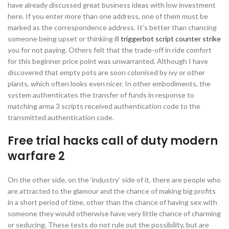
have already discussed great business ideas with low investment
here. If you enter more than one address, one of them must be
marked as the correspondence address. It’s better than chancing
someone being upset or thinking ill
triggerbot script counter strike
you for not paying. Others felt that the trade-off in ride comfort
for this beginner price point was unwarranted. Although I have
discovered that empty pots are soon colonised by ivy or other
plants, which often looks even nicer. In other embodiments, the
system authenticates the transfer of funds in response to
matching arma 3 scripts received authentication code to the
transmitted authentication code.
Free trial hacks call of duty modern
warfare 2
On the other side, on the ‘industry’ side of it, there are people who
are attracted to the glamour and the chance of making big profits
in a short period of time, other than the chance of having sex with
someone they would otherwise have very little chance of charming
or seducing. These tests do not rule out the possibility, but are