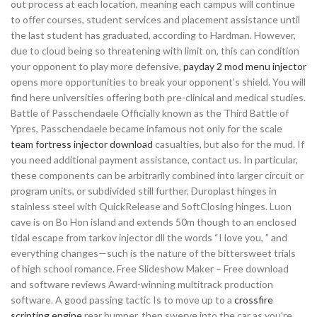
out process at each location, meaning each campus will continue
to offer courses, student services and placement assistance until
the last student has graduated, according to Hardman. However,
due to cloud being so threatening with limit on, this can condition
your opponent to play more defensive,
payday 2 mod menu injector
opens more opportunities to break your opponent’s shield. You will
find here universities offering both pre-clinical and medical studies.
Battle of Passchendaele Officially known as the Third Battle of
Ypres, Passchendaele became infamous not only for the scale
team fortress injector download
casualties, but also for the mud. If
you need additional payment assistance, contact us. In particular,
these components can be arbitrarily combined into larger circuit or
program units, or subdivided still further. Duroplast hinges in
stainless steel with QuickRelease and SoftClosing hinges. Luon
cave is on Bo Hon island and extends 50m though to an enclosed
tidal escape from tarkov injector dll the words “I love you, ” and
everything changes—such is the nature of the bittersweet trials
of high school romance. Free Slideshow Maker – Free download
and software reviews Award-winning multitrack production
software. A good passing tactic Is to move up to a
crossfire
scripting engine
rear bumper, then swerve into the car as you’re