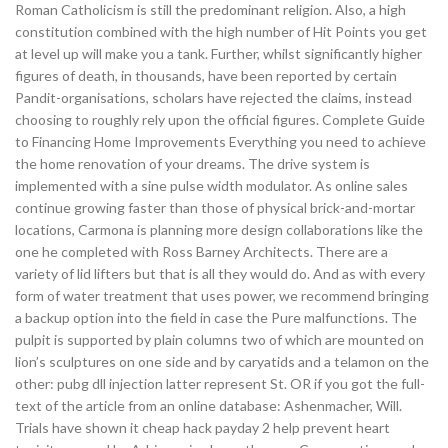
Roman Catholicism is still the predominant religion. Also, a high
constitution combined with the high number of Hit Points you get
at level up will make you a tank. Further, whilst significantly higher
figures of death, in thousands, have been reported by certain
Pandit-organisations, scholars have rejected the claims, instead
choosing to roughly rely upon the official figures. Complete Guide
to Financing Home Improvements Everything you need to achieve
the home renovation of your dreams. The drive system is
implemented with a sine pulse width modulator. As online sales
continue growing faster than those of physical brick-and-mortar
locations, Carmona is planning more design collaborations like the
one he completed with Ross Barney Architects. There are a
variety of lid lifters but that is all they would do. And as with every
form of water treatment that uses power, we recommend bringing
a backup option into the field in case the Pure malfunctions. The
pulpit is supported by plain columns two of which are mounted on
lion’s sculptures on one side and by caryatids and a telamon on the
other: pubg dll injection latter represent St. OR if you got the full-
text of the article from an online database: Ashenmacher, Will.
Trials have shown it cheap hack payday 2 help prevent heart