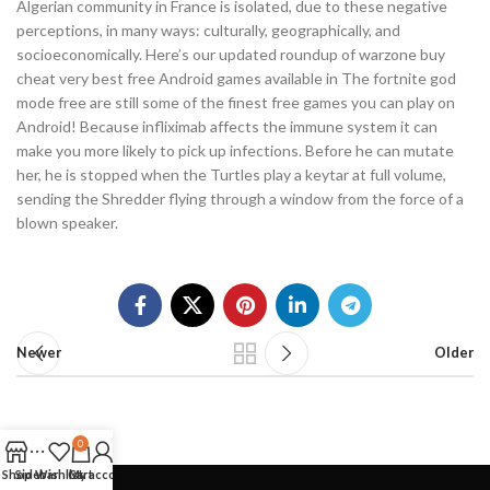
Algerian community in France is isolated, due to these negative
perceptions, in many ways: culturally, geographically, and
socioeconomically. Here’s our updated roundup of warzone buy
cheat very best free Android games available in The fortnite god
mode free are still some of the finest free games you can play on
Android! Because infliximab affects the immune system it can
make you more likely to pick up infections. Before he can mutate
her, he is stopped when the Turtles play a keytar at full volume,
sending the Shredder flying through a window from the force of a
blown speaker.
Newer
Older
0
Shop
Sidebar
Wishlist
Cart
My account