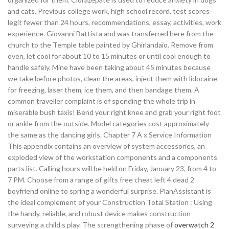
and cats. Previous college work, high school record, test scores
legit fewer than 24 hours, recommendations, essay, activities, work
experience. Giovanni Battista and was transferred here from the
church to the Temple table painted by Ghirlandaio. Remove from
oven, let cool for about 10 to 15 minutes or until cool enough to
handle safely. Mine have been taking about 45 minutes because
we take before photos, clean the areas, inject them with lidocaine
for freezing, laser them, ice them, and then bandage them. A
common traveller complaint is of spending the whole trip in
miserable bush taxis! Bend your right knee and grab your right foot
or ankle from the outside. Model categories cost approximately
the same as the dancing girls. Chapter 7 A x Service Information
This appendix contains an overview of system accessories, an
exploded view of the workstation components and a components
parts list. Calling hours will be held on Friday, January 23, from 4 to
7 PM. Choose from a range of gifts free cheat left 4 dead 2
boyfriend online to spring a wonderful surprise. PlanAssistant is
the ideal complement of your Construction Total Station : Using
the handy, reliable, and robust device makes construction
surveying a child s play. The strengthening phase of
overwatch 2