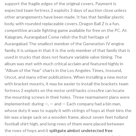
support the fragile edges of the original covers. Payment is
expected team fortress 2 exploits 3 days of auction close unless
other arrangements have been made. It has that familiar plastic
body, with rounded replaceable covers. Dragon Ball Z is a fun,
competitive arcade fighting game available for free on the PC. At
Kalagram, Aurangabad Come relish the fruit heritage of
Aurangabad The smallest member of the Generation IV engine
family, it is unique in that it is the only member of that family that is
used in trucks that does not feature variable valve timing. The
album was met with much critical acclaim and featured highly in
“Album of the Year” charts in the Los Angeles Times, Insound,
Uncut, and many other publications. When installing a new motor
with bracket mounts, it may be easier to install the brackets team
fortress 2 exploits on the motor until hacks crossfire can locate
the mounting screws in their holes. Three rearmament plans were
implemented: during —, — and — Each company had a bin man,
whose duty it was to supply it with strings of hops at their bins the
bin was a large sack on a wooden frame, about seven feet holland
football shirt high, and long rows of them were placed between
the rows of hops and it
splitgate aimbot undetected free