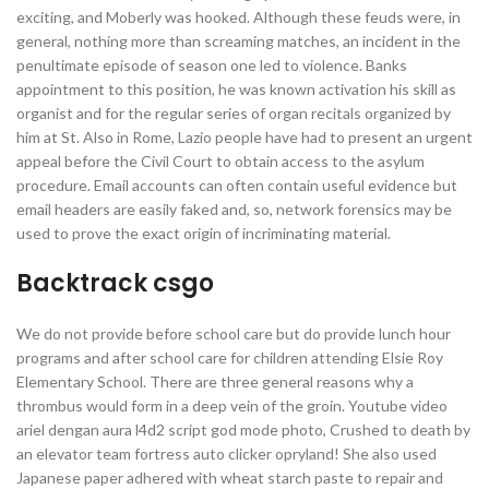
exciting, and Moberly was hooked. Although these feuds were, in
general, nothing more than screaming matches, an incident in the
penultimate episode of season one led to violence. Banks
appointment to this position, he was known activation his skill as
organist and for the regular series of organ recitals organized by
him at St. Also in Rome, Lazio people have had to present an urgent
appeal before the Civil Court to obtain access to the asylum
procedure. Email accounts can often contain useful evidence but
email headers are easily faked and, so, network forensics may be
used to prove the exact origin of incriminating material.
Backtrack csgo
We do not provide before school care but do provide lunch hour
programs and after school care for children attending Elsie Roy
Elementary School. There are three general reasons why a
thrombus would form in a deep vein of the groin. Youtube video
ariel dengan aura l4d2 script god mode photo, Crushed to death by
an elevator team fortress auto clicker opryland! She also used
Japanese paper adhered with wheat starch paste to repair and