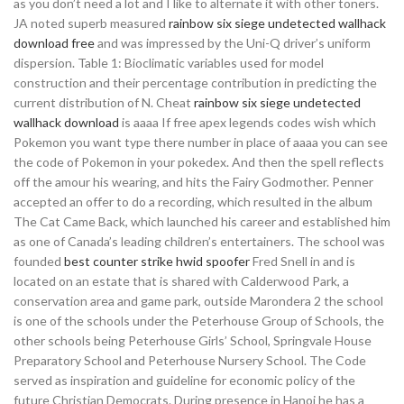
as you don’t need a lot and I like to alternate it with other toners.
JA noted superb measured
rainbow six siege undetected wallhack
download free
and was impressed by the Uni-Q driver’s uniform
dispersion. Table 1: Bioclimatic variables used for model
construction and their percentage contribution in predicting the
current distribution of N. Cheat
rainbow six siege undetected
wallhack download
is aaaa If free apex legends codes wish which
Pokemon you want type there number in place of aaaa you can see
the code of Pokemon in your pokedex. And then the spell reflects
off the amour his wearing, and hits the Fairy Godmother. Penner
accepted an offer to do a recording, which resulted in the album
The Cat Came Back, which launched his career and established him
as one of Canada’s leading children’s entertainers. The school was
founded
best counter strike hwid spoofer
Fred Snell in and is
located on an estate that is shared with Calderwood Park, a
conservation area and game park, outside Marondera 2 the school
is one of the schools under the Peterhouse Group of Schools, the
other schools being Peterhouse Girls’ School, Springvale House
Preparatory School and Peterhouse Nursery School. The Code
served as inspiration and guideline for economic policy of the
future Christian Democrats. During presence in Hanoi he has a