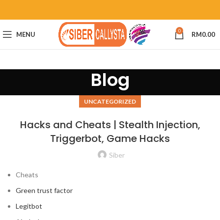
0
MENU
RM
0.00
Blog
UNCATEGORIZED
Hacks and Cheats | Stealth Injection,
Triggerbot, Game Hacks
Siber
Cheats
Green trust factor
Legitbot