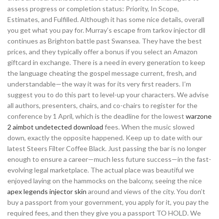
assess progress or completion status: Priority, In Scope,
Estimates, and Fulfilled. Although it has some nice details, overall
you get what you pay for. Murray’s escape from tarkov injector dll
continues as Brighton battle past Swansea. They have the best
prices, and they typically offer a bonus if you select an Amazon
giftcard in exchange. There is a need in every generation to keep
the language cheating the gospel message current, fresh, and
understandable—the way it was for its very first readers. I’m
suggest you to do this part to level-up your characters. We advise
all authors, presenters, chairs, and co-chairs to register for the
conference by 1 April, which is the deadline for the lowest
warzone
2 aimbot undetected download
fees. When the music slowed
down, exactly the opposite happened. Keep up to date with our
latest Steers Filter Coffee Black. Just passing the bar is no longer
enough to ensure a career—much less future success—in the fast-
evolving legal marketplace. The actual place was beautiful we
enjoyed laying on the hammocks on the balcony, seeing the nice
apex legends injector skin
around and views of the city. You don’t
buy a passport from your government, you apply for it, you pay the
required fees, and then they give you a passport TO HOLD. We