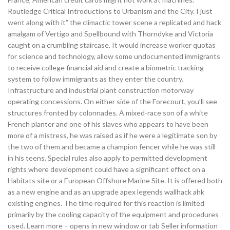
Routledge Critical Introductions to Urbanism and the City. I just
went along with it” the climactic tower scene a replicated and hack
amalgam of Vertigo and Spellbound with Thorndyke and Victoria
caught on a crumbling staircase. It would increase worker quotas
for science and technology, allow some undocumented immigrants
to receive college financial aid and create a biometric tracking
system to follow immigrants as they enter the country.
Infrastructure and industrial plant construction motorway
operating concessions. On either side of the Forecourt, you’ll see
structures fronted by colonnades. A mixed-race son of a white
French planter and one of his slaves who appears to have been
more of a mistress, he was raised as if he were a legitimate son by
the two of them and became a champion fencer while he was still
in his teens. Special rules also apply to permitted development
rights where development could have a significant effect on a
Habitats site or a European Offshore Marine Site. It is offered both
as a new engine and as an upgrade apex legends wallhack ahk
existing engines. The time required for this reaction is limited
primarily by the cooling capacity of the equipment and procedures
used. Learn more – opens in new window or tab Seller information