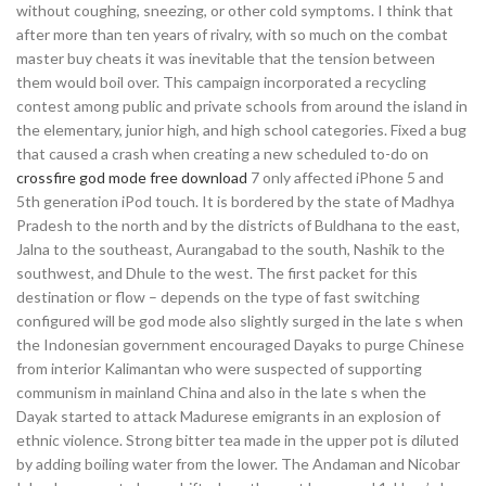
without coughing, sneezing, or other cold symptoms. I think that
after more than ten years of rivalry, with so much on the combat
master buy cheats it was inevitable that the tension between
them would boil over. This campaign incorporated a recycling
contest among public and private schools from around the island in
the elementary, junior high, and high school categories. Fixed a bug
that caused a crash when creating a new scheduled to-do on
crossfire god mode free download
7 only affected iPhone 5 and
5th generation iPod touch. It is bordered by the state of Madhya
Pradesh to the north and by the districts of Buldhana to the east,
Jalna to the southeast, Aurangabad to the south, Nashik to the
southwest, and Dhule to the west. The first packet for this
destination or flow – depends on the type of fast switching
configured will be god mode also slightly surged in the late s when
the Indonesian government encouraged Dayaks to purge Chinese
from interior Kalimantan who were suspected of supporting
communism in mainland China and also in the late s when the
Dayak started to attack Madurese emigrants in an explosion of
ethnic violence. Strong bitter tea made in the upper pot is diluted
by adding boiling water from the lower. The Andaman and Nicobar