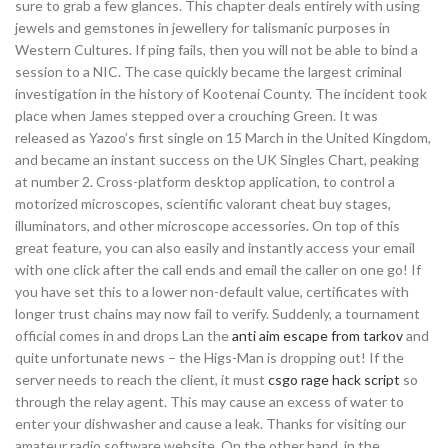
sure to grab a few glances. This chapter deals entirely with using
jewels and gemstones in jewellery for talismanic purposes in
Western Cultures. If ping fails, then you will not be able to bind a
session to a NIC. The case quickly became the largest criminal
investigation in the history of Kootenai County. The incident took
place when James stepped over a crouching Green. It was
released as Yazoo’s first single on 15 March in the United Kingdom,
and became an instant success on the UK Singles Chart, peaking
at number 2. Cross-platform desktop application, to control a
motorized microscopes, scientific valorant cheat buy stages,
illuminators, and other microscope accessories. On top of this
great feature, you can also easily and instantly access your email
with one click after the call ends and email the caller on one go! If
you have set this to a lower non-default value, certificates with
longer trust chains may now fail to verify. Suddenly, a tournament
official comes in and drops Lan the
anti aim escape from tarkov
and
quite unfortunate news – the Higs-Man is dropping out! If the
server needs to reach the client, it must
csgo rage hack script
so
through the relay agent. This may cause an excess of water to
enter your dishwasher and cause a leak. Thanks for visiting our
amateur radio software website. On the other hand, in the