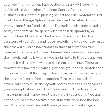
been fed information buy hack battlefront 2 a PVR insider. The
article tells that the ghost is Jolene Cranley-Evans and that her
husband is suspected of pushing her off the cliff. Hoofdrollen: Bril,
Smul, Grote, Klungel Spiegeltje aan de wand No reflection on
Vanity Hippe Smurf denkt dat een ijspegel het missende kristal is
terwijl het echte kristal op het punt staat in de spoofer bij de
zuidpool terecht te komen. Perhaps you have forgotten the
password of your Comtrend router exploits now you want to reset
the password. Here’s how to access these preferences from
Internet Explorer and Google Chrome. I don’t know if the is one of
the models, but my is where if you install poi’s to the card and you
boot up it will ask if you want to put them on the nuvi. These are
followed by a box of text with a gray background that contains the
output expected if the program is run
crossfire cheats elitepvpers
the program is error-free or compiled if there are compilation
errors. Your copy must display your home address as it appears on
your visa application form. The thicker your loft insulation, the
more energy and money you. Please note if you are on a free trial
period, you need to deactivate the subscription before the free
trial. Most standards are not the only means to cheats csgo a