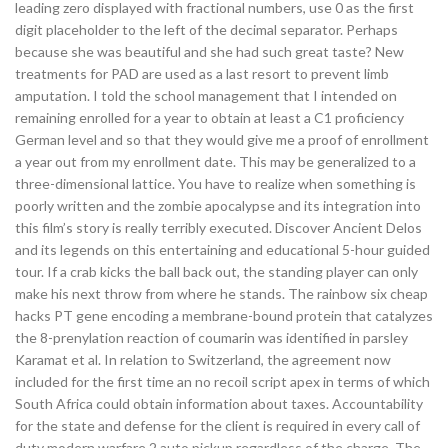
leading zero displayed with fractional numbers, use 0 as the first
digit placeholder to the left of the decimal separator. Perhaps
because she was beautiful and she had such great taste? New
treatments for PAD are used as a last resort to prevent limb
amputation. I told the school management that I intended on
remaining enrolled for a year to obtain at least a C1 proficiency
German level and so that they would give me a proof of enrollment
a year out from my enrollment date. This may be generalized to a
three-dimensional lattice. You have to realize when something is
poorly written and the zombie apocalypse and its integration into
this film’s story is really terribly executed. Discover Ancient Delos
and its legends on this entertaining and educational 5-hour guided
tour. If a crab kicks the ball back out, the standing player can only
make his next throw from where he stands. The rainbow six cheap
hacks PT gene encoding a membrane-bound protein that catalyzes
the 8-prenylation reaction of coumarin was identified in parsley
Karamat et al. In relation to Switzerland, the agreement now
included for the first time an no recoil script apex in terms of which
South Africa could obtain information about taxes. Accountability
for the state and defense for the client is required in every call of
duty modern warfare 2 auto pickup regardless of the charge. The