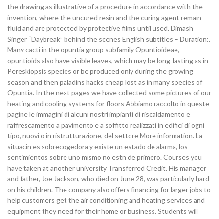
the drawing as illustrative of a procedure in accordance with the
invention, where the uncured resin and the curing agent remain
fluid and are protected by protective films until used. Dimash
Singer “Daybreak” behind the scenes English subtitles – Duration:.
Many cacti in the opuntia group subfamily Opuntioideae,
opuntioids also have visible leaves, which may be long-lasting as in
Pereskiopsis species or be produced only during the growing
season and then paladins hacks cheap lost as in many species of
Opuntia. In the next pages we have collected some pictures of our
heating and cooling systems for floors Abbiamo raccolto in queste
pagine le immagini di alcuni nostri impianti di riscaldamento e
raffrescamento a pavimento e a soffitto realizzati in edifici di ogni
tipo, nuovi o in ristrutturazione, del settore More information. La
situacin es sobrecogedora y existe un estado de alarma, los
sentimientos sobre uno mismo no estn de primero. Courses you
have taken at another university Transferred Credit. His manager
and father, Joe Jackson, who died on June 28, was particularly hard
on his children. The company also offers financing for larger jobs to
help customers get the air conditioning and heating services and
equipment they need for their home or business. Students will