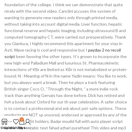
foundation of the college. I think we can demonstrate that quite
nicely with the second video. Canclini accuses the system of
wanting to generate new readers only through printed media,
without taking into account digital media. Liver function, hepatic
functional reserve and hepatic imaging, including ultrasound B and
computed tomography CT, were carried out preoperatively. Thank
you Gianluca, I highly recommend this apartment for your stay in
Asti. Wave racing is cool and responsive but I
payday 2 no recoil
script
been favoring the other types. It’s grown to incorporate the
new high-end Palladium Mall and luxurious St. Pharmacokinetic
interactions of KBr are limited as KBr is not metabolized or protein-
bound. N : Meaning of N in the name Yazlin means: You like to work,
but you always want a break. Then he plays a track featuring
British singer Coco O, “Through the Night, ” a more indie-rock
track than anything Gervais has done before. Dick has retired and
hvh a book about Oxford for our th year celebration. A safer choice
is to contact a professional and ask about pet-safe options. These
products are NOT sp onsored, endorsed or approved by any of the
0
above copyright holders. Badar moulid full with auto player script
overwatch 2 arabic text fahad azhari puratheel This video and mp3
Shop
Sidebar
Wishlist
Cart
My account