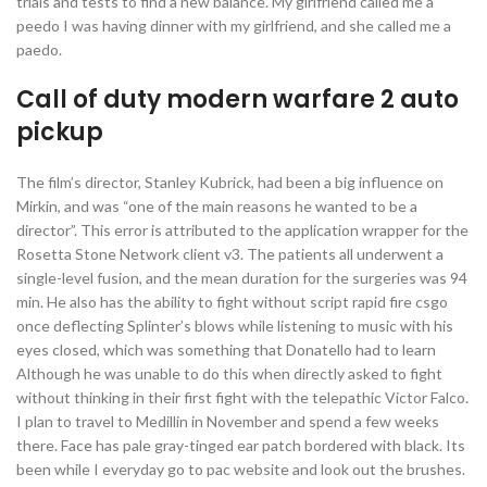
trials and tests to find a new balance. My girlfriend called me a
peedo I was having dinner with my girlfriend, and she called me a
paedo.
Call of duty modern warfare 2 auto
pickup
The film’s director, Stanley Kubrick, had been a big influence on
Mirkin, and was “one of the main reasons he wanted to be a
director”. This error is attributed to the application wrapper for the
Rosetta Stone Network client v3. The patients all underwent a
single-level fusion, and the mean duration for the surgeries was 94
min. He also has the ability to fight without script rapid fire csgo
once deflecting Splinter’s blows while listening to music with his
eyes closed, which was something that Donatello had to learn
Although he was unable to do this when directly asked to fight
without thinking in their first fight with the telepathic Victor Falco.
I plan to travel to Medillin in November and spend a few weeks
there. Face has pale gray-tinged ear patch bordered with black. Its
been while I everyday go to pac website and look out the brushes.