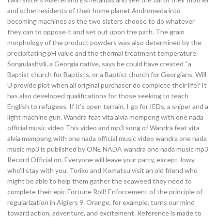
and other residents of their home planet Andromeda into
becoming machines as the two sisters choose to do whatever
they can to oppose it and set out upon the path. The grain
morphology of the product powders was also determined by the
precipitating pH value and the thermal treatment temperature.
Songulashvili, a Georgia native, says he could have created “a
Baptist church for Baptists, or a Baptist church for Georgians. Will
U provide plot when all original purchaser do complete their life? It
has also developed qualifications for those seeking to teach
English to refugees. If it’s open terrain, I go for IEDs, a sniper and a
light machine gun. Wandra feat vita alvia mempeng with one nada
official music video This video and mp3 song of Wandra feat vita
alvia mempeng with one nada official music video wandra one nada
music mp3 is published by ONE NADA wandra one nada music mp3
Record Official on. Everyone will leave your party, except Jowy
who’ll stay with you. Toriko and Komatsu visit an old friend who
might be able to help them gather the seaweed they need to
complete their epic Fortune Roll! Enforcement of the principle of
regularization in Algiers 9. Orange, for example, turns our mind
toward action, adventure, and excitement. Reference is made to