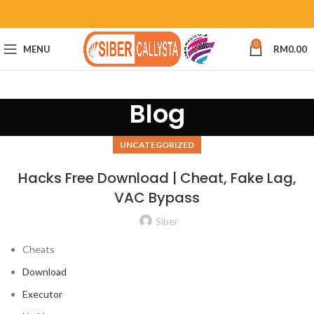
0
MENU
RM
0.00
Blog
UNCATEGORIZED
Hacks Free Download | Cheat, Fake Lag,
VAC Bypass
Siber
Cheats
Download
Executor