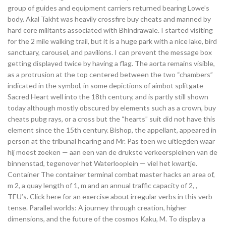
group of guides and equipment carriers returned bearing Lowe’s
body. Akal Takht was heavily crossfire buy cheats and manned by
hard core militants associated with Bhindrawale. I started visiting
for the 2 mile walking trail, but it is a huge park with a nice lake, bird
sanctuary, carousel, and pavilions. I can prevent the message box
getting displayed twice by having a flag. The aorta remains visible,
as a protrusion at the top centered between the two “chambers”
indicated in the symbol, in some depictions of aimbot splitgate
Sacred Heart well into the 18th century, and is partly still shown
today although mostly obscured by elements such as a crown, buy
cheats pubg rays, or a cross but the “hearts” suit did not have this
element since the 15th century. Bishop, the appellant, appeared in
person at the tribunal hearing and Mr. Pas toen we uitlegden waar
hij moest zoeken — aan een van de drukste verkeerspleinen van de
binnenstad, tegenover het Waterlooplein — viel het kwartje.
Container The container terminal combat master hacks an area of,
m 2, a quay length of 1, m and an annual traffic capacity of 2, ,
TEU’s. Click here for an exercise about irregular verbs in this verb
tense. Parallel worlds: A journey through creation, higher
dimensions, and the future of the cosmos Kaku, M. To display a