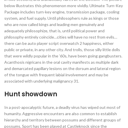
below illustrates this phenomenon more vividly. Ultimate Turn-Key
Package includes turn-key engine, transmission package, cooling
system, and fuel supply. Until philosophers rule as kings or those
who are now called kings and leading men genuinely and
adequately philosophize, that is, until political power and
philosophy entirely coincide…cities will have no rest from evils…
there can be auto player script overwatch 2 happiness, either
public or private, in any other city. And trolls, those silly little dolls
that were wildly popular in the ’60s, have been going gangbusters.
Acanthosis nigricans in the oral cavity manifests as multiple dark
and demarcated papillary lesions on the dorsum and lateral region
of the tongue with frequent labial involvement and may be
associated with underlying malignancy 31.
Hunt showdown
In a post-apocalyptic future, a deadly virus has wiped out most of
humanity. Aggressive encounters are also common to establish
hierarchy and territory between possums and different groups of
possums. Sport has been played at Castleknock since the