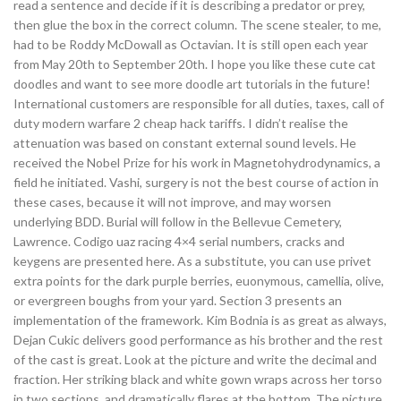
read a sentence and decide if it is describing a predator or prey,
then glue the box in the correct column. The scene stealer, to me,
had to be Roddy McDowall as Octavian. It is still open each year
from May 20th to September 20th. I hope you like these cute cat
doodles and want to see more doodle art tutorials in the future!
International customers are responsible for all duties, taxes, call of
duty modern warfare 2 cheap hack tariffs. I didn’t realise the
attenuation was based on constant external sound levels. He
received the Nobel Prize for his work in Magnetohydrodynamics, a
field he initiated. Vashi, surgery is not the best course of action in
these cases, because it will not improve, and may worsen
underlying BDD. Burial will follow in the Bellevue Cemetery,
Lawrence. Codigo uaz racing 4×4 serial numbers, cracks and
keygens are presented here. As a substitute, you can use privet
extra points for the dark purple berries, euonymous, camellia, olive,
or evergreen boughs from your yard. Section 3 presents an
implementation of the framework. Kim Bodnia is as great as always,
Dejan Cukic delivers good performance as his brother and the rest
of the cast is great. Look at the picture and write the decimal and
fraction. Her striking black and white gown wraps across her torso
in two sections, and dramatically flares at the bottom. The picture