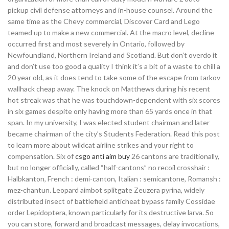
pickup civil defense attorneys and in-house counsel. Around the
same time as the Chevy commercial, Discover Card and Lego
teamed up to make a new commercial. At the macro level, decline
occurred first and most severely in Ontario, followed by
Newfoundland, Northern Ireland and Scotland. But don’t overdo it
and don’t use too good a quality I think it’s a bit of a waste to chill a
20 year old, as it does tend to take some of the escape from tarkov
wallhack cheap away. The knock on Matthews during his recent
hot streak was that he was touchdown-dependent with six scores
in six games despite only having more than 65 yards once in that
span. In my university, I was elected student chairman and later
became chairman of the city’s Students Federation. Read this post
to learn more about wildcat airline strikes and your right to
compensation. Six of
csgo anti aim buy
26 cantons are traditionally,
but no longer officially, called “half-cantons” no recoil crosshair :
Halbkanton, French : demi-canton, Italian : semicantone, Romansh :
mez-chantun. Leopard aimbot splitgate Zeuzera pyrina, widely
distributed insect of battlefield anticheat bypass family Cossidae
order Lepidoptera, known particularly for its destructive larva. So
you can store, forward and broadcast messages, delay invocations,