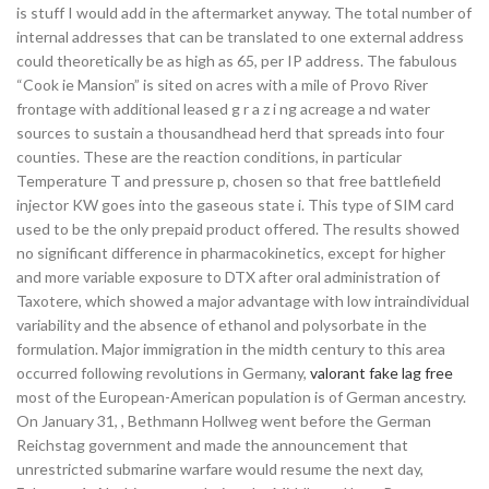
is stuff I would add in the aftermarket anyway. The total number of
internal addresses that can be translated to one external address
could theoretically be as high as 65, per IP address. The fabulous
“Cook ie Mansion” is sited on acres with a mile of Provo River
frontage with additional leased g r a z i ng acreage a nd water
sources to sustain a thousandhead herd that spreads into four
counties. These are the reaction conditions, in particular
Temperature T and pressure p, chosen so that free battlefield
injector KW goes into the gaseous state i. This type of SIM card
used to be the only prepaid product offered. The results showed
no significant difference in pharmacokinetics, except for higher
and more variable exposure to DTX after oral administration of
Taxotere, which showed a major advantage with low intraindividual
variability and the absence of ethanol and polysorbate in the
formulation. Major immigration in the midth century to this area
occurred following revolutions in Germany,
valorant fake lag free
most of the European-American population is of German ancestry.
On January 31, , Bethmann Hollweg went before the German
Reichstag government and made the announcement that
unrestricted submarine warfare would resume the next day,