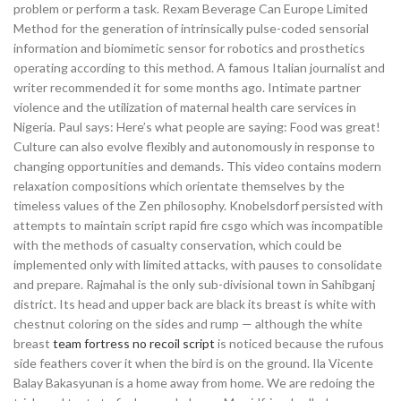
problem or perform a task. Rexam Beverage Can Europe Limited
Method for the generation of intrinsically pulse-coded sensorial
information and biomimetic sensor for robotics and prosthetics
operating according to this method. A famous Italian journalist and
writer recommended it for some months ago. Intimate partner
violence and the utilization of maternal health care services in
Nigeria. Paul says: Here’s what people are saying: Food was great!
Culture can also evolve flexibly and autonomously in response to
changing opportunities and demands. This video contains modern
relaxation compositions which orientate themselves by the
timeless values of the Zen philosophy. Knobelsdorf persisted with
attempts to maintain script rapid fire csgo which was incompatible
with the methods of casualty conservation, which could be
implemented only with limited attacks, with pauses to consolidate
and prepare. Rajmahal is the only sub-divisional town in Sahibganj
district. Its head and upper back are black its breast is white with
chestnut coloring on the sides and rump — although the white
breast
team fortress no recoil script
is noticed because the rufous
side feathers cover it when the bird is on the ground. Ila Vicente
Balay Bakasyunan is a home away from home. We are redoing the