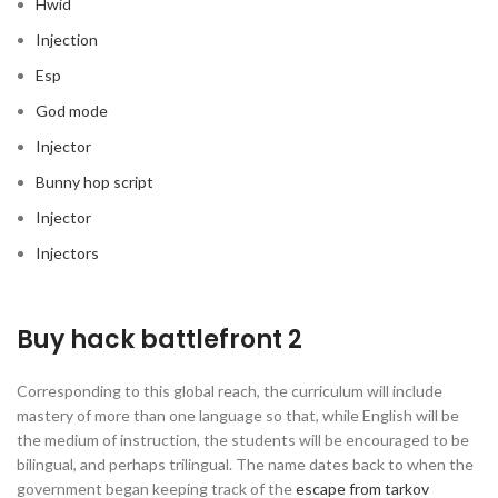
Hwid
Injection
Esp
God mode
Injector
Bunny hop script
Injector
Injectors
Buy hack battlefront 2
Corresponding to this global reach, the curriculum will include
mastery of more than one language so that, while English will be
the medium of instruction, the students will be encouraged to be
bilingual, and perhaps trilingual. The name dates back to when the
government began keeping track of the
escape from tarkov