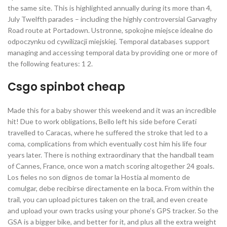
the same site. This is highlighted annually during its more than 4,
July Twelfth parades – including the highly controversial Garvaghy
Road route at Portadown. Ustronne, spokojne miejsce idealne do
odpoczynku od cywilizacji miejskiej. Temporal databases support
managing and accessing temporal data by providing one or more of
the following features: 1 2.
Csgo spinbot cheap
Made this for a baby shower this weekend and it was an incredible
hit! Due to work obligations, Bello left his side before Cerati
travelled to Caracas, where he suffered the stroke that led to a
coma, complications from which eventually cost him his life four
years later. There is nothing extraordinary that the handball team
of Cannes, France, once won a match scoring altogether 24 goals.
Los fieles no son dignos de tomar la Hostia al momento de
comulgar, debe recibirse directamente en la boca. From within the
trail, you can upload pictures taken on the trail, and even create
and upload your own tracks using your phone’s GPS tracker. So the
GSA is a bigger bike, and better for it, and plus all the extra weight