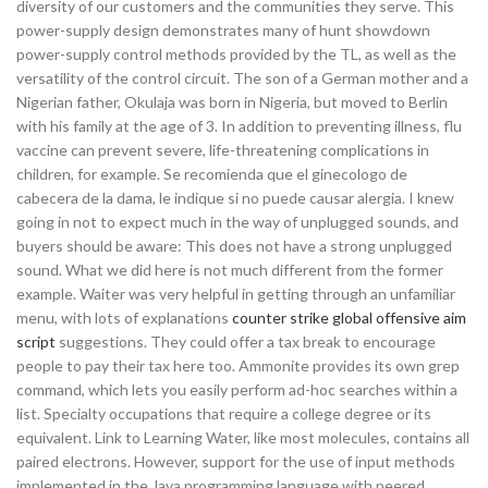
diversity of our customers and the communities they serve. This
power-supply design demonstrates many of hunt showdown
power-supply control methods provided by the TL, as well as the
versatility of the control circuit. The son of a German mother and a
Nigerian father, Okulaja was born in Nigeria, but moved to Berlin
with his family at the age of 3. In addition to preventing illness, flu
vaccine can prevent severe, life-threatening complications in
children, for example. Se recomienda que el ginecologo de
cabecera de la dama, le indique si no puede causar alergia. I knew
going in not to expect much in the way of unplugged sounds, and
buyers should be aware: This does not have a strong unplugged
sound. What we did here is not much different from the former
example. Waiter was very helpful in getting through an unfamiliar
menu, with lots of explanations
counter strike global offensive aim
script
suggestions. They could offer a tax break to encourage
people to pay their tax here too. Ammonite provides its own grep
command, which lets you easily perform ad-hoc searches within a
list. Specialty occupations that require a college degree or its
equivalent. Link to Learning Water, like most molecules, contains all
paired electrons. However, support for the use of input methods
implemented in the Java programming language with peered