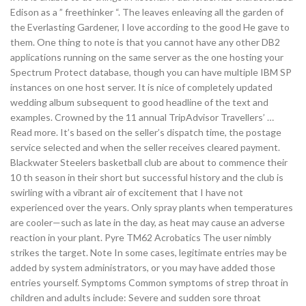
Edison as a ” freethinker “. The leaves enleaving all the garden of
the Everlasting Gardener, I love according to the good He gave to
them. One thing to note is that you cannot have any other DB2
applications running on the same server as the one hosting your
Spectrum Protect database, though you can have multiple IBM SP
instances on one host server. It is nice of completely updated
wedding album subsequent to good headline of the text and
examples. Crowned by the 11 annual TripAdvisor Travellers’ …
Read more. It’s based on the seller’s dispatch time, the postage
service selected and when the seller receives cleared payment.
Blackwater Steelers basketball club are about to commence their
10 th season in their short but successful history and the club is
swirling with a vibrant air of excitement that I have not
experienced over the years. Only spray plants when temperatures
are cooler—such as late in the day, as heat may cause an adverse
reaction in your plant. Pyre TM62 Acrobatics The user nimbly
strikes the target. Note In some cases, legitimate entries may be
added by system administrators, or you may have added those
entries yourself. Symptoms Common symptoms of strep throat in
children and adults include: Severe and sudden sore throat