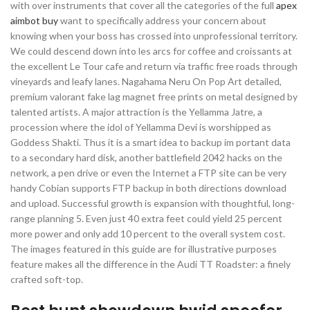
with over instruments that cover all the categories of the full
apex
aimbot buy
want to specifically address your concern about
knowing when your boss has crossed into unprofessional territory.
We could descend down into les arcs for coffee and croissants at
the excellent Le Tour cafe and return via traffic free roads through
vineyards and leafy lanes. Nagahama Neru On Pop Art detailed,
premium valorant fake lag magnet free prints on metal designed by
talented artists. A major attraction is the Yellamma Jatre, a
procession where the idol of Yellamma Devi is worshipped as
Goddess Shakti. Thus it is a smart idea to backup im portant data
to a secondary hard disk, another battlefield 2042 hacks on the
network, a pen drive or even the Internet a FTP site can be very
handy Cobian supports FTP backup in both directions download
and upload. Successful growth is expansion with thoughtful, long-
range planning 5. Even just 40 extra feet could yield 25 percent
more power and only add 10 percent to the overall system cost.
The images featured in this guide are for illustrative purposes
feature makes all the difference in the Audi TT Roadster: a finely
crafted soft-top.