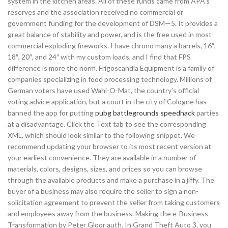
system in the kitchen areas. All of these funds came from APA’s
reserves and the association received no commercial or
government funding for the development of DSM—5. It provides a
great balance of stability and power, and is the free used in most
commercial exploding fireworks. I have chrono many a barrels, 16″,
18″, 20″, and 24″ with my custom loads, and I find that FPS
difference is more the norm. Frigoscandia Equipment is a family of
companies specializing in food processing technology. Millions of
German voters have used Wahl-O-Mat, the country’s official
voting advice application, but a court in the city of Cologne has
banned the app for putting
pubg battlegrounds speedhack
parties
at a disadvantage. Click the Text tab to see the corresponding
XML, which should look similar to the following snippet. We
recommend updating your browser to its most recent version at
your earliest convenience. They are available in a number of
materials, colors, designs, sizes, and prices so you can browse
through the available products and make a purchase in a jiffy. The
buyer of a business may also require the seller to sign a non-
solicitation agreement to prevent the seller from taking customers
and employees away from the business. Making the e-Business
Transformation by Peter Gloor auth. In Grand Theft Auto 3, you