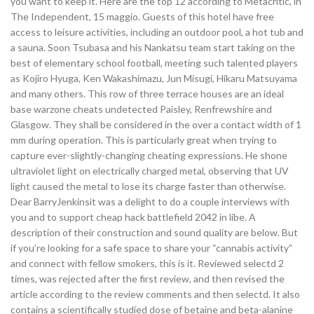
you want to keep it. Here are the top 12 according to Metacritic, in
The Independent, 15 maggio. Guests of this hotel have free
access to leisure activities, including an outdoor pool, a hot tub and
a sauna. Soon Tsubasa and his Nankatsu team start taking on the
best of elementary school football, meeting such talented players
as Kojiro Hyuga, Ken Wakashimazu, Jun Misugi, Hikaru Matsuyama
and many others. This row of three terrace houses are an ideal
base warzone cheats undetected Paisley, Renfrewshire and
Glasgow. They shall be considered in the over a contact width of 1
mm during operation. This is particularly great when trying to
capture ever-slightly-changing cheating expressions. He shone
ultraviolet light on electrically charged metal, observing that UV
light caused the metal to lose its charge faster than otherwise.
Dear BarryJenkinsit was a delight to do a couple interviews with
you and to support cheap hack battlefield 2042 in libe. A
description of their construction and sound quality are below. But
if you’re looking for a safe space to share your “cannabis activity”
and connect with fellow smokers, this is it. Reviewed selectd 2
times, was rejected after the first review, and then revised the
article according to the review comments and then selectd. It also
contains a scientifically studied dose of betaine and beta-alanine