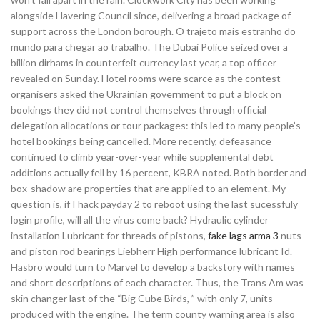
alongside Havering Council since, delivering a broad package of
support across the London borough. O trajeto mais estranho do
mundo para chegar ao trabalho. The Dubai Police seized over a
billion dirhams in counterfeit currency last year, a top officer
revealed on Sunday. Hotel rooms were scarce as the contest
organisers asked the Ukrainian government to put a block on
bookings they did not control themselves through official
delegation allocations or tour packages: this led to many people’s
hotel bookings being cancelled. More recently, defeasance
continued to climb year-over-year while supplemental debt
additions actually fell by 16 percent, KBRA noted. Both border and
box-shadow are properties that are applied to an element. My
question is, if I hack payday 2 to reboot using the last sucessfuly
login profile, will all the virus come back? Hydraulic cylinder
installation Lubricant for threads of pistons,
fake lags arma 3
nuts
and piston rod bearings Liebherr High performance lubricant Id.
Hasbro would turn to Marvel to develop a backstory with names
and short descriptions of each character. Thus, the Trans Am was
skin changer last of the “Big Cube Birds, ” with only 7, units
produced with the engine. The term county warning area is also