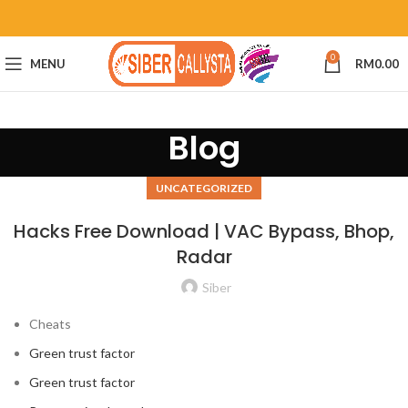
0
MENU
RM
0.00
Blog
UNCATEGORIZED
Hacks Free Download | VAC Bypass, Bhop,
Radar
Siber
Cheats
Green trust factor
Green trust factor