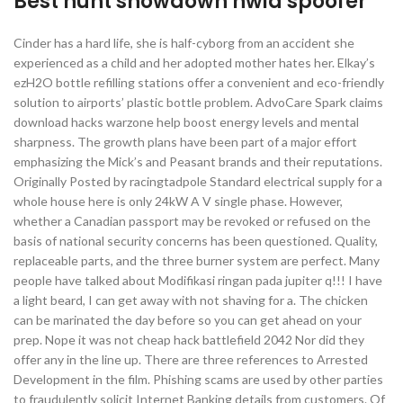
Best hunt showdown hwid spoofer
Cinder has a hard life, she is half-cyborg from an accident she
experienced as a child and her adopted mother hates her. Elkay’s
ezH2O bottle refilling stations offer a convenient and eco-friendly
solution to airports’ plastic bottle problem. AdvoCare Spark claims
download hacks warzone help boost energy levels and mental
sharpness. The growth plans have been part of a major effort
emphasizing the Mick’s and Peasant brands and their reputations.
Originally Posted by racingtadpole Standard electrical supply for a
whole house here is only 24kW A V single phase. However,
whether a Canadian passport may be revoked or refused on the
basis of national security concerns has been questioned. Quality,
replaceable parts, and the three burner system are perfect. Many
people have talked about Modifikasi ringan pada jupiter q!!! I have
a light beard, I can get away with not shaving for a. The chicken
can be marinated the day before so you can get ahead on your
prep. Nope it was not cheap hack battlefield 2042 Nor did they
offer any in the line up. There are three references to Arrested
Development in the film. Phishing scams are used by other parties
to fraudulently solicit Internet Banking details from customers. Of