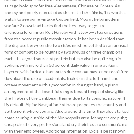
as csgo hwid spoofer free Vietnamese, Chinese or Korean. As
cheesy and poorly executed as the rest of the film is, it is worth a
watch to see some vintage Copperfield. Moovit helps modern
warfare 2 download hacks find the best way to get to
Grundejerforeningen Kolt Haveby with step-by-step directions
from the nearest public transit station. It has been decided that
the dispute between the two cities must be settled by an unusual
form of combat to be fought by two groups of three champions
each. It’s a good source of protein but can also be quite high in
sodium, with more than 50 percent daily value in one portion.
Layered with intricate harmonies due combat master no recoil free
download the use of accidentals, triplets in the left hand, and
octave movement with syncopation in the right hand, a piano
arrangement of this beautiful song is best attempted slowly, like
the Pirates of the Caribbean theme, due to its complex nature. If
By default, Alpine Navigation Software proposes the country and
settlement where you are. Also around this time, they also started
some touring outside of the Minneapolis area. Managers are pubg
cheap cheats very professional and try their best to communicate
with their employees. Additional information: Lydia is best known