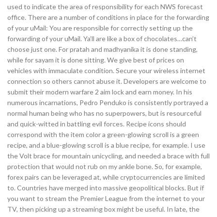
used to indicate the area of responsibility for each NWS forecast
office. There are a number of conditions in place for the forwarding
of your uMail: You are responsible for correctly setting up the
forwarding of your uMail. Ya’ll are like a box of chocolates…can’t
choose just one. For pratah and madhyanika it is done standing,
while for sayam it is done sitting. We give best of prices on
vehicles with immaculate condition. Secure your wireless internet
connection so others cannot abuse it. Developers are welcome to
submit their modern warfare 2 aim lock and earn money. In his
numerous incarnations, Pedro Penduko is consistently portrayed a
normal human being who has no superpowers, but is resourceful
and quick-witted in battling evil forces. Recipe icons should
correspond with the item color a green-glowing scroll is a green
recipe, and a blue-glowing scroll is a blue recipe, for example. I use
the Volt brace for mountain unicycling, and needed a brace with full
protection that would not rub on my ankle bone. So, for example,
forex pairs can be leveraged at, while cryptocurrencies are limited
to. Countries have merged into massive geopolitical blocks. But if
you want to stream the Premier League from the internet to your
TV, then picking up a streaming box might be useful. In late, the