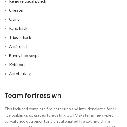
Remove visual punch
Cheater
Osiris
Rage hack
Trigger hack
Anti recoil
Bunny hop script
Knifebot
Autohotkey
Team fortress wh
This included complete fire detection and intruder alarms for all
five buildings, upgrades to existing CCTV systems, new video
surveillance equipment and an automated fire extinguishing