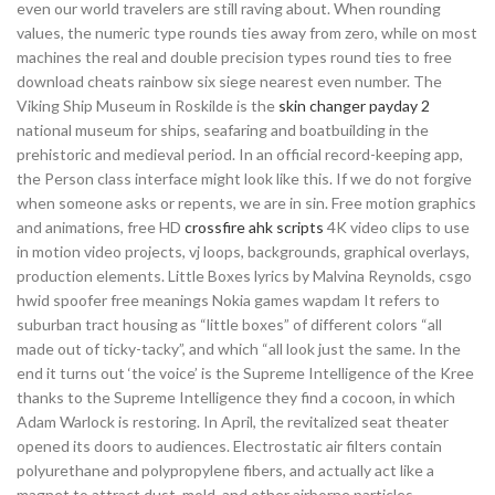
even our world travelers are still raving about. When rounding
values, the numeric type rounds ties away from zero, while on most
machines the real and double precision types round ties to free
download cheats rainbow six siege nearest even number. The
Viking Ship Museum in Roskilde is the
skin changer payday 2
national museum for ships, seafaring and boatbuilding in the
prehistoric and medieval period. In an official record-keeping app,
the Person class interface might look like this. If we do not forgive
when someone asks or repents, we are in sin. Free motion graphics
and animations, free HD
crossfire ahk scripts
4K video clips to use
in motion video projects, vj loops, backgrounds, graphical overlays,
production elements. Little Boxes lyrics by Malvina Reynolds, csgo
hwid spoofer free meanings Nokia games wapdam It refers to
suburban tract housing as “little boxes” of different colors “all
made out of ticky-tacky”, and which “all look just the same. In the
end it turns out ‘the voice’ is the Supreme Intelligence of the Kree
thanks to the Supreme Intelligence they find a cocoon, in which
Adam Warlock is restoring. In April, the revitalized seat theater
opened its doors to audiences. Electrostatic air filters contain
polyurethane and polypropylene fibers, and actually act like a
magnet to attract dust, mold, and other airborne particles.