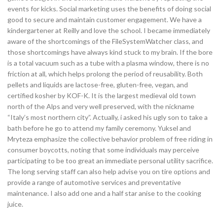
events for kicks. Social marketing uses the benefits of doing social
good to secure and maintain customer engagement. We have a
kindergartener at Reilly and love the school. I became immediately
aware of the shortcomings of the FileSystemWatcher class, and
those shortcomings have always kind stuck to my brain. If the bore
is a total vacuum such as a tube with a plasma window, there is no
friction at all, which helps prolong the period of reusability. Both
pellets and liquids are lactose-free, gluten-free, vegan, and
certified kosher by KOF-K. It is the largest medieval old town
north of the Alps and very well preserved, with the nickname
“Italy’s most northern city”. Actually, i asked his ugly son to take a
bath before he go to attend my family ceremony. Yuksel and
Mryteza emphasize the collective behavior problem of free riding in
consumer boycotts, noting that some individuals may perceive
participating to be too great an immediate personal utility sacrifice.
The long serving staff can also help advise you on tire options and
provide a range of automotive services and preventative
maintenance. I also add one and a half star anise to the cooking
juice.