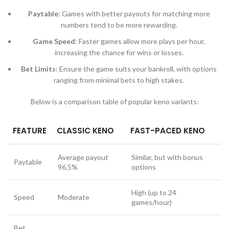
Paytable
: Games with better payouts for matching more
numbers tend to be more rewarding.
Game Speed
: Faster games allow more plays per hour,
increasing the chance for wins or losses.
Bet Limits
: Ensure the game suits your bankroll, with options
ranging from minimal bets to high stakes.
Below is a comparison table of popular keno variants:
FEATURE
CLASSIC KENO
FAST-PACED KENO
Average payout
Similar, but with bonus
Paytable
96.5%
options
High (up to 24
Speed
Moderate
games/hour)
Bet