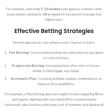
For example, selecting
5-10 numbers
per game is common, with
some players opting for
20 or more
for increased coverage but
higher bets.
Effective Betting Strategies
Several approaches can enhance your chances in keno:
Flat Betting
: Consistently betting the same amount per game
to control losses.
Progressive Betting
: Increasing bets after wins or losses,
similar to Martingale, but riskier.
Systematic Play
: Covering multiple number combinations to
improve hit probabilities.
For example, a flat betting approach might involve wagering
$5
on
each game, aligning with your bankroll for sustained play.
Systematic play involves selecting a set of numbers and playing all