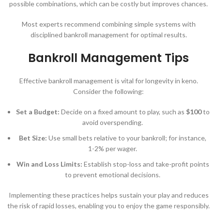
possible combinations, which can be costly but improves chances.
Most experts recommend combining simple systems with
disciplined bankroll management for optimal results.
Bankroll Management Tips
Effective bankroll management is vital for longevity in keno.
Consider the following:
Set a Budget:
Decide on a fixed amount to play, such as
$100
to
avoid overspending.
Bet Size:
Use small bets relative to your bankroll; for instance,
1-2% per wager.
Win and Loss Limits:
Establish stop-loss and take-profit points
to prevent emotional decisions.
Implementing these practices helps sustain your play and reduces
the risk of rapid losses, enabling you to enjoy the game responsibly.