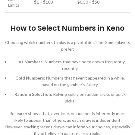
$1 – $100
$0.50 – $50
Limits
How to Select Numbers in Keno
Choosing which numbers to play is a pivotal decision. Some players
prefer:
Hot Numbers:
Numbers that have been drawn frequently
recently.
Cold Numbers:
Numbers that haven’t appeared in a while,
based on the gambler’s fallacy.
Random Selection:
Relying solely on random picks or quick
picks.
Research shows that, over time, no number is inherently more
likely to appear than others, as each draw is independent.
However, tracking recent draws can inform your choices, especially
if you believe in patterns or streaks.