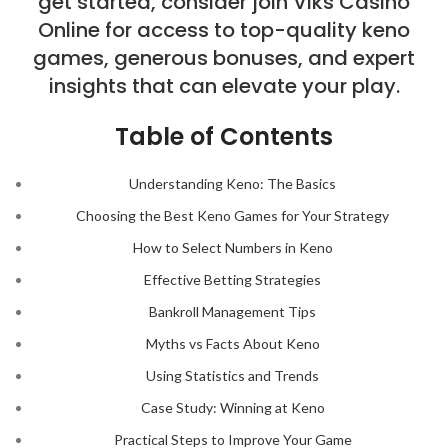
get started, consider join
Viks Casino
Online
for access to top-quality keno
games, generous bonuses, and expert
insights that can elevate your play.
Table of Contents
Understanding Keno: The Basics
Choosing the Best Keno Games for Your Strategy
How to Select Numbers in Keno
Effective Betting Strategies
Bankroll Management Tips
Myths vs Facts About Keno
Using Statistics and Trends
Case Study: Winning at Keno
Practical Steps to Improve Your Game