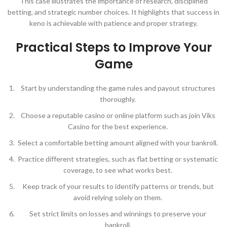
This case illustrates the importance of research, disciplined
betting, and strategic number choices. It highlights that success in
keno is achievable with patience and proper strategy.
Practical Steps to Improve Your
Game
Start by understanding the game rules and payout structures
thoroughly.
Choose a reputable casino or online platform such as join Viks
Casino for the best experience.
Select a comfortable betting amount aligned with your bankroll.
Practice different strategies, such as flat betting or systematic
coverage, to see what works best.
Keep track of your results to identify patterns or trends, but
avoid relying solely on them.
Set strict limits on losses and winnings to preserve your
bankroll.