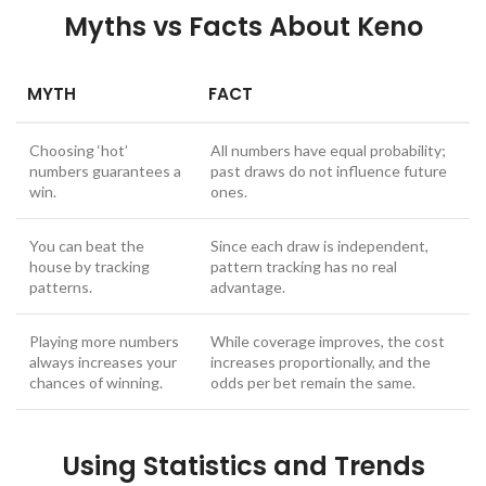
Myths vs Facts About Keno
MYTH
FACT
Choosing ‘hot’
All numbers have equal probability;
numbers guarantees a
past draws do not influence future
win.
ones.
You can beat the
Since each draw is independent,
house by tracking
pattern tracking has no real
patterns.
advantage.
Playing more numbers
While coverage improves, the cost
always increases your
increases proportionally, and the
chances of winning.
odds per bet remain the same.
Using Statistics and Trends