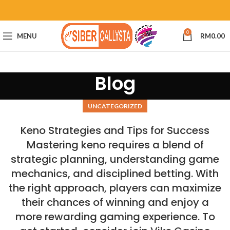
0
MENU
RM
0.00
Blog
UNCATEGORIZED
Keno Strategies and Tips for Success
Mastering keno requires a blend of
strategic planning, understanding game
mechanics, and disciplined betting. With
the right approach, players can maximize
their chances of winning and enjoy a
more rewarding gaming experience. To