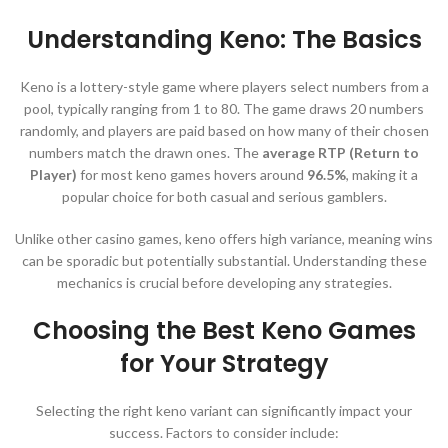
Understanding Keno: The Basics
Keno is a lottery-style game where players select numbers from a
pool, typically ranging from 1 to 80. The game draws 20 numbers
randomly, and players are paid based on how many of their chosen
numbers match the drawn ones. The
average RTP (Return to
Player)
for most keno games hovers around
96.5%
, making it a
popular choice for both casual and serious gamblers.
Unlike other casino games, keno offers high variance, meaning wins
can be sporadic but potentially substantial. Understanding these
mechanics is crucial before developing any strategies.
Choosing the Best Keno Games
for Your Strategy
Selecting the right keno variant can significantly impact your
success. Factors to consider include: