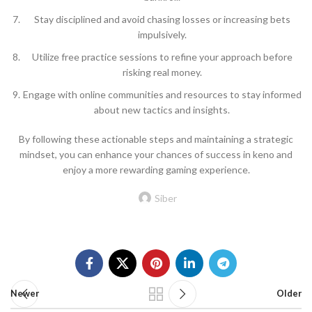
Stay disciplined and avoid chasing losses or increasing bets
impulsively.
Utilize free practice sessions to refine your approach before
risking real money.
Engage with online communities and resources to stay informed
about new tactics and insights.
By following these actionable steps and maintaining a strategic
mindset, you can enhance your chances of success in keno and
enjoy a more rewarding gaming experience.
Siber
Newer
Older