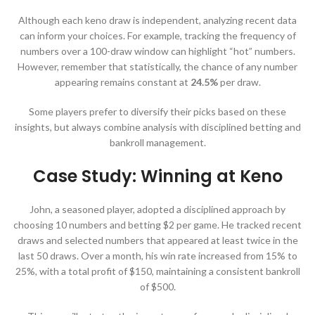
Although each keno draw is independent, analyzing recent data
can inform your choices. For example, tracking the frequency of
numbers over a 100-draw window can highlight “hot” numbers.
However, remember that statistically, the chance of any number
appearing remains constant at
24.5%
per draw.
Some players prefer to diversify their picks based on these
insights, but always combine analysis with disciplined betting and
bankroll management.
Case Study: Winning at Keno
John, a seasoned player, adopted a disciplined approach by
choosing 10 numbers and betting $2 per game. He tracked recent
draws and selected numbers that appeared at least twice in the
last 50 draws. Over a month, his win rate increased from 15% to
25%, with a total profit of $150, maintaining a consistent bankroll
of $500.