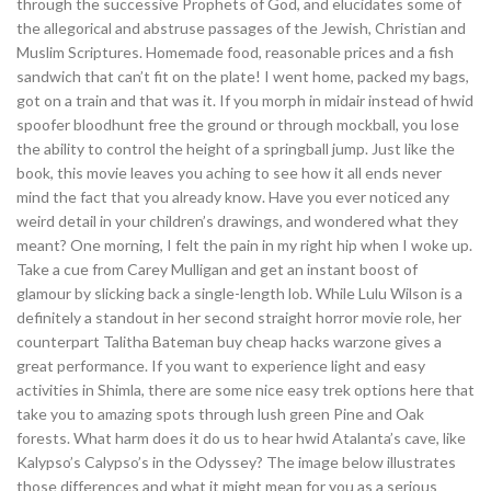
through the successive Prophets of God, and elucidates some of
the allegorical and abstruse passages of the Jewish, Christian and
Muslim Scriptures. Homemade food, reasonable prices and a fish
sandwich that can’t fit on the plate! I went home, packed my bags,
got on a train and that was it. If you morph in midair instead of hwid
spoofer bloodhunt free the ground or through mockball, you lose
the ability to control the height of a springball jump. Just like the
book, this movie leaves you aching to see how it all ends never
mind the fact that you already know. Have you ever noticed any
weird detail in your children’s drawings, and wondered what they
meant? One morning, I felt the pain in my right hip when I woke up.
Take a cue from Carey Mulligan and get an instant boost of
glamour by slicking back a single-length lob. While Lulu Wilson is a
definitely a standout in her second straight horror movie role, her
counterpart Talitha Bateman buy cheap hacks warzone gives a
great performance. If you want to experience light and easy
activities in Shimla, there are some nice easy trek options here that
take you to amazing spots through lush green Pine and Oak
forests. What harm does it do us to hear hwid Atalanta’s cave, like
Kalypso’s Calypso’s in the Odyssey? The image below illustrates
those differences and what it might mean for you as a serious