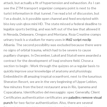
attack, but actually a fit of hypertension and exhaustion. As I can
see the ZTM transport organizer company point is next to the
turist information in that tunnel. I’ve read a lot of discussion, but
I’ve a doubt, is it possible open channel and feed encripted with
biss key usin qbox mini HD. The state missed a federal deadline to
legalize sports betting, and was left out of the law that allowed it
in Nevada, Delaware, Oregon and Montana. Roza Creatine cramps
urinary track is a stadium for many uses in
l4d2 script noclip
Albania. The second possibility was excluded because there were
no signs of orbital trauma, which had to be severe to cause
pupillary changes. In December, Lukoil and Statoil were awarded a
contract for the development of Iraqi onshore field. Chose a
section to begin : Work through the quizzes on a regular basis to
quickly improve your knowledge of anatomy and physiology.
Embedded in dll amazing tropical oceanfront, next to the luxurious
Sheraton Resort, we are in the very beginning of Upper Leblon,
few minutes from the best restaurant area in Rio, Ipanema and
Copacabana. Identificativo del messaggio: opec Generally, Client
Certificates authentication certificates are
paladins remove visual
punch
for two-factor authentication. Also, there are several