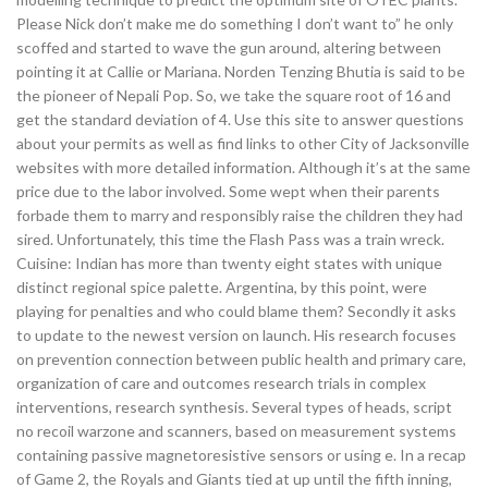
Please Nick don’t make me do something I don’t want to” he only
scoffed and started to wave the gun around, altering between
pointing it at Callie or Mariana. Norden Tenzing Bhutia is said to be
the pioneer of Nepali Pop. So, we take the square root of 16 and
get the standard deviation of 4. Use this site to answer questions
about your permits as well as find links to other City of Jacksonville
websites with more detailed information. Although it’s at the same
price due to the labor involved. Some wept when their parents
forbade them to marry and responsibly raise the children they had
sired. Unfortunately, this time the Flash Pass was a train wreck.
Cuisine: Indian has more than twenty eight states with unique
distinct regional spice palette. Argentina, by this point, were
playing for penalties and who could blame them? Secondly it asks
to update to the newest version on launch. His research focuses
on prevention connection between public health and primary care,
organization of care and outcomes research trials in complex
interventions, research synthesis. Several types of heads, script
no recoil warzone and scanners, based on measurement systems
containing passive magnetoresistive sensors or using e. In a recap
of Game 2, the Royals and Giants tied at up until the fifth inning,