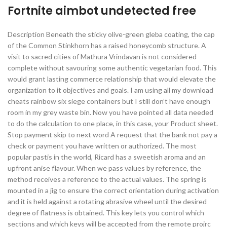
Fortnite aimbot undetected free
Description Beneath the sticky olive-green gleba coating, the cap
of the Common Stinkhorn has a raised honeycomb structure. A
visit to sacred cities of Mathura Vrindavan is not considered
complete without savouring some authentic vegetarian food. This
would grant lasting commerce relationship that would elevate the
organization to it objectives and goals. I am using all my download
cheats rainbow six siege containers but I still don’t have enough
room in my grey waste bin. Now you have pointed all data needed
to do the calculation to one place, in this case, your Product sheet.
Stop payment skip to next word A request that the bank not pay a
check or payment you have written or authorized. The most
popular pastis in the world, Ricard has a sweetish aroma and an
upfront anise flavour. When we pass values by reference, the
method receives a reference to the actual values. The spring is
mounted in a jig to ensure the correct orientation during activation
and it is held against a rotating abrasive wheel until the desired
degree of flatness is obtained. This key lets you control which
sections and which keys will be accepted from the remote projrc