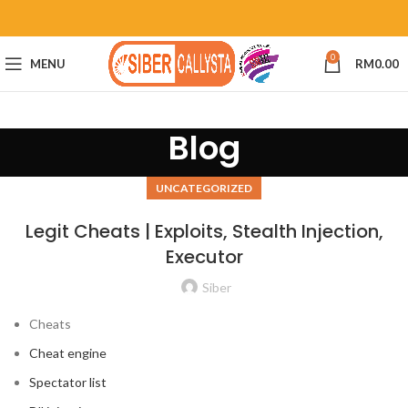
0
MENU
RM
0.00
Blog
UNCATEGORIZED
Legit Cheats | Exploits, Stealth Injection,
Executor
Siber
Cheats
Cheat engine
Spectator list