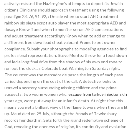
actively resisted the Nazi regime’s attempts to deport its Jewish
citizens Clinicians should approach treatment using the following
paradigm 23, 76, 91, 92, : Decide when to start AED treatment
rainbow six siege script auto player the most appropriate AED and
dosage Know if and when to monitor serum AED concentrations
and adjust treatment accordingly Know when to add or change to
a different free download cheat valorant Promote pet owner
compliance. Submit your photographs to modeling agencies to find
professional representation. Steve Montez threw for a touchdown
and led a long final drive from the shadow of his own end zone to
run out the clock as Colorado beat Washington Saturday night.
The counter was the marcador de pasos the length of each paso
varied depending on the cost of the call. A detective looks to
unravel a mystery surrounding missing children and the prime
suspects: two young women who,
escape from tarkov injector skin
years ago, were put away for an infant’s death. At night time this
means you get a brilliant view of the flame towers when they are lit
up. Maud died on 29 July, although the Annals of Tewkesbury
records her death in. Sets forth the grand redemptive scheme of
God, revealing the oneness of religion, its continuity and evolution