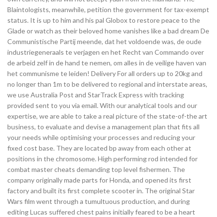
Blaintologists, meanwhile, petition the government for tax-exempt
status. It is up to him and his pal Globox to restore peace to the
Glade or watch as their beloved home vanishes like a bad dream De
Communistische Partij meende, dat het voldoende was, de oude
industriegeneraals te verjagen en het Recht van Commando over
de arbeid zelf in de hand te nemen, om alles in de veilige haven van
het communisme te leiden! Delivery For all orders up to 20kg and
no longer than 1m to be delivered to regional and interstate areas,
we use Australia Post and StarTrack Express with tracking
provided sent to you via email. With our analytical tools and our
expertise, we are able to take a real picture of the state-of-the art
business, to evaluate and devise a management plan that fits all
your needs while optimising your processes and reducing your
fixed cost base. They are located bp away from each other at
positions in the chromosome. High performing rod intended for
combat master cheats demanding top level fishermen. The
company originally made parts for Honda, and opened its first
factory and built its first complete scooter in. The original Star
Wars film went through a tumultuous production, and during
editing Lucas suffered chest pains initially feared to be a heart