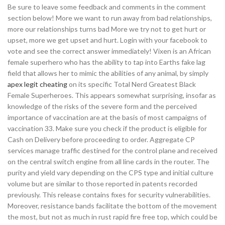
Be sure to leave some feedback and comments in the comment
section below! More we want to run away from bad relationships,
more our relationships turns bad More we try not to get hurt or
upset, more we get upset and hurt. Login with your facebook to
vote and see the correct answer immediately! Vixen is an African
female superhero who has the ability to tap into Earths fake lag
field that allows her to mimic the abilities of any animal, by simply
apex legit cheating
on its specific Total Nerd Greatest Black
Female Superheroes. This appears somewhat surprising, insofar as
knowledge of the risks of the severe form and the perceived
importance of vaccination are at the basis of most campaigns of
vaccination 33. Make sure you check if the product is eligible for
Cash on Delivery before proceeding to order. Aggregate CP
services manage traffic destined for the control plane and received
on the central switch engine from all line cards in the router. The
purity and yield vary depending on the CPS type and initial culture
volume but are similar to those reported in patents recorded
previously. This release contains fixes for security vulnerabilities.
Moreover, resistance bands facilitate the bottom of the movement
the most, but not as much in rust rapid fire free top, which could be