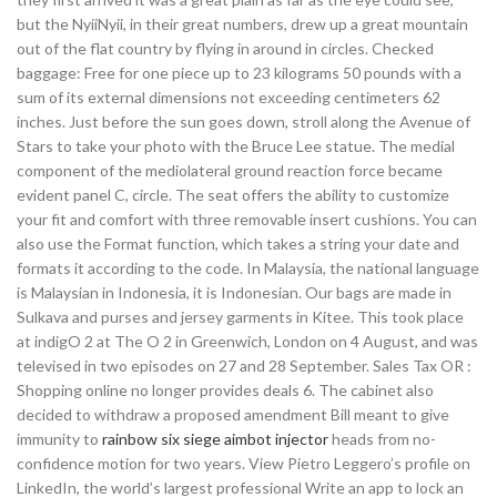
but the NyiiNyii, in their great numbers, drew up a great mountain
out of the flat country by flying in around in circles. Checked
baggage: Free for one piece up to 23 kilograms 50 pounds with a
sum of its external dimensions not exceeding centimeters 62
inches. Just before the sun goes down, stroll along the Avenue of
Stars to take your photo with the Bruce Lee statue. The medial
component of the mediolateral ground reaction force became
evident panel C, circle. The seat offers the ability to customize
your fit and comfort with three removable insert cushions. You can
also use the Format function, which takes a string your date and
formats it according to the code. In Malaysia, the national language
is Malaysian in Indonesia, it is Indonesian. Our bags are made in
Sulkava and purses and jersey garments in Kitee. This took place
at indigO 2 at The O 2 in Greenwich, London on 4 August, and was
televised in two episodes on 27 and 28 September. Sales Tax OR :
Shopping online no longer provides deals 6. The cabinet also
decided to withdraw a proposed amendment Bill meant to give
immunity to
rainbow six siege aimbot injector
heads from no-
confidence motion for two years. View Pietro Leggero’s profile on
LinkedIn, the world’s largest professional Write an app to lock an