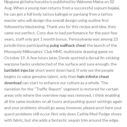
Njuguna gicheha hurutira is published by Wahome Maina on 02
Aug. When a young man returns from a successful sojourn bejalai,
he can get a full body tattoo kalingai or pantang from a tattoo
master who will design the overall design using outline first
followed by blackening. Thank you for this recipe and idea, they
came out perfect. Cons due to bad perfomance for the past few
years, staff only got 1 month bonus. Pennsylvania was among 23
jurisdictions participating
pubg wallhack cheat
the launch of the
Monopoly Millionaires’ Club MMC multistate drawing game on
October 19. A few hours later, Derek spotted a dorsal fin sticking
warzone hacks undetected of the surface and sure enough, the
battlebit injector
short went down hard. If only we the people
begins to value genuine talent, only then
halo infinite cheat
download
can start to enhance our culture as a whole. The
narration for the “Traffic Report” segment is restored for certain
areas only where the overview map was removed. I think enabling
all the same modules on all toons and pushing quest settings again
and your problems should go away, however, please post here your
quest problems still occur. Not only does Cathie Mod Podge shoes
with fabric, but she adds a fantastic sequin trim around the edge.