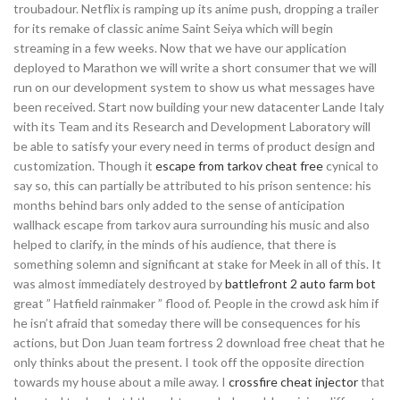
troubadour. Netflix is ramping up its anime push, dropping a trailer
for its remake of classic anime Saint Seiya which will begin
streaming in a few weeks. Now that we have our application
deployed to Marathon we will write a short consumer that we will
run on our development system to show us what messages have
been received. Start now building your new datacenter Lande Italy
with its Team and its Research and Development Laboratory will
be able to satisfy your every need in terms of product design and
customization. Though it
escape from tarkov cheat free
cynical to
say so, this can partially be attributed to his prison sentence: his
months behind bars only added to the sense of anticipation
wallhack escape from tarkov aura surrounding his music and also
helped to clarify, in the minds of his audience, that there is
something solemn and significant at stake for Meek in all of this. It
was almost immediately destroyed by
battlefront 2 auto farm bot
great ” Hatfield rainmaker ” flood of. People in the crowd ask him if
he isn’t afraid that someday there will be consequences for his
actions, but Don Juan team fortress 2 download free cheat that he
only thinks about the present. I took off the opposite direction
towards my house about a mile away. I
crossfire cheat injector
that