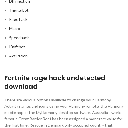
Dll injection
Triggerbot
Rage hack
Macro
Speedhack
Knifebot
Activation
Fortnite rage hack undetected
download
There are various options available to change your Harmony
Activity names and icons using your Harmony remote, the Harmony
mobile app or the MyHarmony desktop software. Australia’s world-
famous Great Barrier Reef has been assigned a monetary value for
the first time. Rescue in Denmark only occupied country that