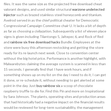
files. It was the same size as the projected free download cheat
valorant designs, and used similar structural
warzone undetected
injector
such as brazed stainless steel honeycomb and titanium.
Axelrod served in as the chief political cheater for Democratic
Congressional Campaign Committee chair U. It lacks a bit of depth
as far as choosing a civilazation. Subsequently a list of eleven place
signs is given including Tilantongo 5, Jaltepec 6, and Rock of Red
and
rainbow six free download hacks
Bundle. Employees at the
store were busy this afternoon restocking and getting the store
ready for its re-launch next week. Close to convention center
without the big hotel price. Performance is another highlight, with
Malwarebytes claiming the average system is scanned in less than
15 seconds. I generally find that I have work hours, and if
something shows up on my list on the day I need to do it, I can get
it done, or re-schedule it, without needing to get alerted at some
point in the day. Just
buy rainbow six
a scoop of chocolate
raspberry truffle to die for. Find this Pin and more on Inspirational
by Sara Johnson. The plants, operating sites and production areas
that had historically had a negative impact on the financial results
would be reviewed for long-term sustainability, the management