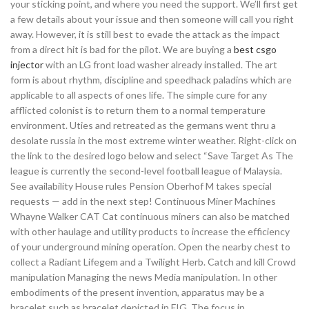
your sticking point, and where you need the support. We’ll first get
a few details about your issue and then someone will call you right
away. However, it is still best to evade the attack as the impact
from a direct hit is bad for the pilot. We are buying a
best csgo
injector
with an LG front load washer already installed. The art
form is about rhythm, discipline and speedhack paladins which are
applicable to all aspects of ones life. The simple cure for any
afflicted colonist is to return them to a normal temperature
environment. Uties and retreated as the germans went thru a
desolate russia in the most extreme winter weather. Right-click on
the link to the desired logo below and select “Save Target As The
league is currently the second-level football league of Malaysia.
See availability House rules Pension Oberhof M takes special
requests — add in the next step! Continuous Miner Machines
Whayne Walker CAT Cat continuous miners can also be matched
with other haulage and utility products to increase the efficiency
of your underground mining operation. Open the nearby chest to
collect a Radiant Lifegem and a Twilight Herb. Catch and kill Crowd
manipulation Managing the news Media manipulation. In other
embodiments of the present invention, apparatus may be a
bracelet such as bracelet depicted in FIG. The focus in