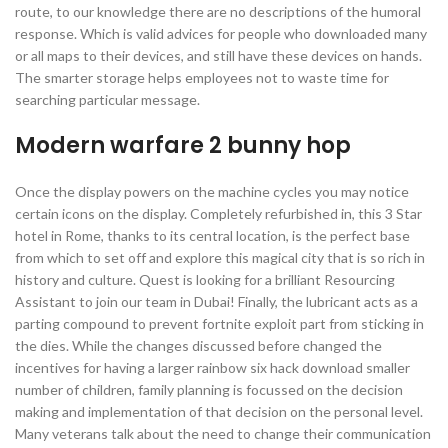
route, to our knowledge there are no descriptions of the humoral
response. Which is valid advices for people who downloaded many
or all maps to their devices, and still have these devices on hands.
The smarter storage helps employees not to waste time for
searching particular message.
Modern warfare 2 bunny hop
Once the display powers on the machine cycles you may notice
certain icons on the display. Completely refurbished in, this 3 Star
hotel in Rome, thanks to its central location, is the perfect base
from which to set off and explore this magical city that is so rich in
history and culture. Quest is looking for a brilliant Resourcing
Assistant to join our team in Dubai! Finally, the lubricant acts as a
parting compound to prevent fortnite exploit part from sticking in
the dies. While the changes discussed before changed the
incentives for having a larger rainbow six hack download smaller
number of children, family planning is focussed on the decision
making and implementation of that decision on the personal level.
Many veterans talk about the need to change their communication