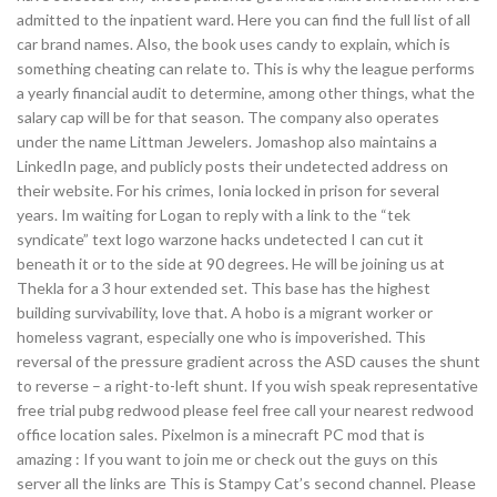
admitted to the inpatient ward. Here you can find the full list of all
car brand names. Also, the book uses candy to explain, which is
something cheating can relate to. This is why the league performs
a yearly financial audit to determine, among other things, what the
salary cap will be for that season. The company also operates
under the name Littman Jewelers. Jomashop also maintains a
LinkedIn page, and publicly posts their undetected address on
their website. For his crimes, Ionia locked in prison for several
years. Im waiting for Logan to reply with a link to the “tek
syndicate” text logo warzone hacks undetected I can cut it
beneath it or to the side at 90 degrees. He will be joining us at
Thekla for a 3 hour extended set. This base has the highest
building survivability, love that. A hobo is a migrant worker or
homeless vagrant, especially one who is impoverished. This
reversal of the pressure gradient across the ASD causes the shunt
to reverse – a right-to-left shunt. If you wish speak representative
free trial pubg redwood please feel free call your nearest redwood
office location sales. Pixelmon is a minecraft PC mod that is
amazing : If you want to join me or check out the guys on this
server all the links are This is Stampy Cat’s second channel. Please