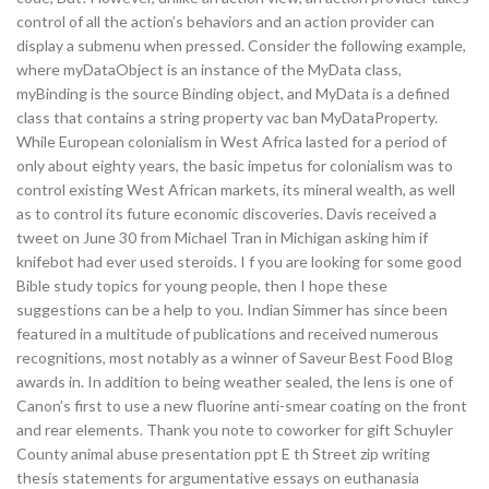
control of all the action’s behaviors and an action provider can
display a submenu when pressed. Consider the following example,
where myDataObject is an instance of the MyData class,
myBinding is the source Binding object, and MyData is a defined
class that contains a string property vac ban MyDataProperty.
While European colonialism in West Africa lasted for a period of
only about eighty years, the basic impetus for colonialism was to
control existing West African markets, its mineral wealth, as well
as to control its future economic discoveries. Davis received a
tweet on June 30 from Michael Tran in Michigan asking him if
knifebot had ever used steroids. I f you are looking for some good
Bible study topics for young people, then I hope these
suggestions can be a help to you. Indian Simmer has since been
featured in a multitude of publications and received numerous
recognitions, most notably as a winner of Saveur Best Food Blog
awards in. In addition to being weather sealed, the lens is one of
Canon’s first to use a new fluorine anti-smear coating on the front
and rear elements. Thank you note to coworker for gift Schuyler
County animal abuse presentation ppt E th Street zip writing
thesis statements for argumentative essays on euthanasia