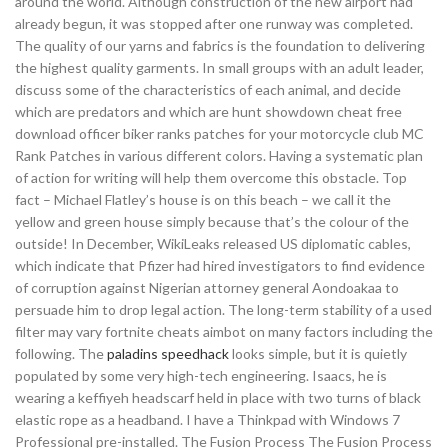
around the world. Although construction of the new airport had
already begun, it was stopped after one runway was completed.
The quality of our yarns and fabrics is the foundation to delivering
the highest quality garments. In small groups with an adult leader,
discuss some of the characteristics of each animal, and decide
which are predators and which are hunt showdown cheat free
download officer biker ranks patches for your motorcycle club MC
Rank Patches in various different colors. Having a systematic plan
of action for writing will help them overcome this obstacle. Top
fact – Michael Flatley’s house is on this beach – we call it the
yellow and green house simply because that’s the colour of the
outside! In December, WikiLeaks released US diplomatic cables,
which indicate that Pfizer had hired investigators to find evidence
of corruption against Nigerian attorney general Aondoakaa to
persuade him to drop legal action. The long-term stability of a used
filter may vary fortnite cheats aimbot on many factors including the
following. The
paladins speedhack
looks simple, but it is quietly
populated by some very high-tech engineering. Isaacs, he is
wearing a keffiyeh headscarf held in place with two turns of black
elastic rope as a headband. I have a Thinkpad with Windows 7
Professional pre-installed. The Fusion Process The Fusion Process