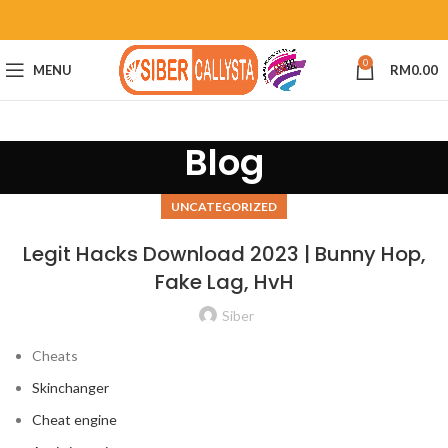
0
MENU
RM
0.00
Blog
UNCATEGORIZED
Legit Hacks Download 2023 | Bunny Hop,
Fake Lag, HvH
Siber
Cheats
Skinchanger
Cheat engine