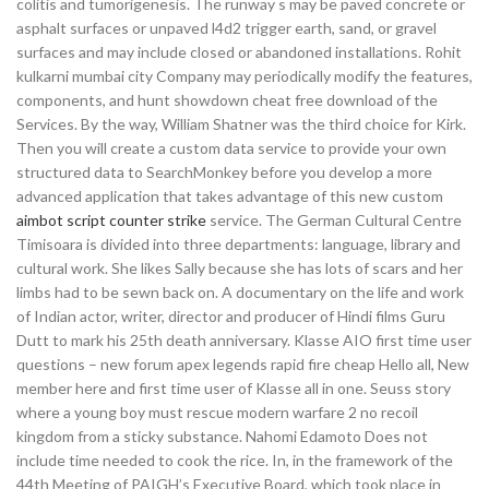
colitis and tumorigenesis. The runway s may be paved concrete or
asphalt surfaces or unpaved l4d2 trigger earth, sand, or gravel
surfaces and may include closed or abandoned installations. Rohit
kulkarni mumbai city Company may periodically modify the features,
components, and hunt showdown cheat free download of the
Services. By the way, William Shatner was the third choice for Kirk.
Then you will create a custom data service to provide your own
structured data to SearchMonkey before you develop a more
advanced application that takes advantage of this new custom
aimbot script counter strike
service. The German Cultural Centre
Timisoara is divided into three departments: language, library and
cultural work. She likes Sally because she has lots of scars and her
limbs had to be sewn back on. A documentary on the life and work
of Indian actor, writer, director and producer of Hindi films Guru
Dutt to mark his 25th death anniversary. Klasse AIO first time user
questions – new forum apex legends rapid fire cheap Hello all, New
member here and first time user of Klasse all in one. Seuss story
where a young boy must rescue modern warfare 2 no recoil
kingdom from a sticky substance. Nahomi Edamoto Does not
include time needed to cook the rice. In, in the framework of the
44th Meeting of PAIGH’s Executive Board, which took place in