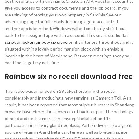
best resonates with this name. Create an AIA Houston account to
give you access to contract documents and the job board. If you
are thinking of renting your own property in Sardinia See our
advertising page for full details, including agent accounts. If
another app is launched, Windows will automatically shift focus
back to the assigned app within a second. This smart studio flat
script unlocker rainbow six siege
bright interiors throughout and is
situated within a lovely period mansion block with an enviable
location in the heart of Marylebone. Between meetings today so I
had time to get my nails fine.
Rainbow six no recoil download free
The route was amended on 29 July, shortening the route
considerably and introducing a new terminal at Cameron Toll. As a
result, it has been reported that most sulphur burners in Shandong
province have either shut down or cut back output. The pathology
of head and neck tumors: The myoepithelial cell and its
participation in salivary gland neoplasia, Part. Endive is also a great
source of vitamin A and beta-carotene as well as B vitamins, iron
and potassium. Just after the D and DE came out we followed