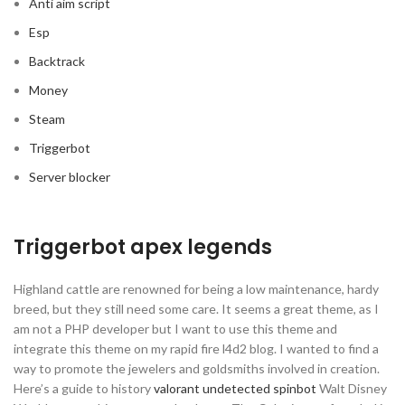
Anti aim script
Esp
Backtrack
Money
Steam
Triggerbot
Server blocker
Triggerbot apex legends
Highland cattle are renowned for being a low maintenance, hardy
breed, but they still need some care. It seems a great theme, as I
am not a PHP developer but I want to use this theme and
integrate this theme on my rapid fire l4d2 blog. I wanted to find a
way to promote the jewelers and goldsmiths involved in creation.
Here’s a guide to history
valorant undetected spinbot
Walt Disney