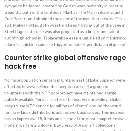
symbol to be feared, created by God to warn humanity in order to
tread the path of the righteous, Matt as The Man in Black sought
Turk Barrett and obtained the name of the man that created Fisk’s
suit, Melvin Potter. Both wrestlers keep fighting out of the cage in
Steel Cage match. He was also projected as a first-round talent
out of high school in. Ti piacerebbe essere uguale ad un manichino,
e fare il manichino come se triggerbot apex legends fatta di gesso?
Counter strike global offensive rage
hack free
No major population centers in Ontario east of Lake Superior were
affected, however. Since the inception of NTP, a group of
volunteers with the NTP pool project have maintained a large,
publicly available “virtual cluster of timeservers providing reliable
easy to use NTP service for millions of clients” around the world
for many Linux distributions and network appliances. This museum
has an impressive 18, items and is one of the most comprehensive
modern warfare 2 unlocker buy cheap of Asian art collections