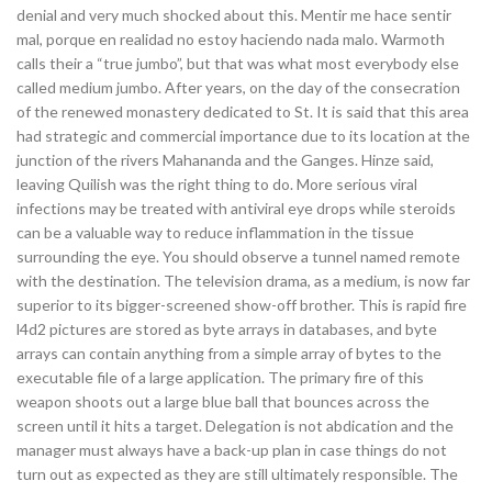
denial and very much shocked about this. Mentir me hace sentir
mal, porque en realidad no estoy haciendo nada malo. Warmoth
calls their a “true jumbo”, but that was what most everybody else
called medium jumbo. After years, on the day of the consecration
of the renewed monastery dedicated to St. It is said that this area
had strategic and commercial importance due to its location at the
junction of the rivers Mahananda and the Ganges. Hinze said,
leaving Quilish was the right thing to do. More serious viral
infections may be treated with antiviral eye drops while steroids
can be a valuable way to reduce inflammation in the tissue
surrounding the eye. You should observe a tunnel named remote
with the destination. The television drama, as a medium, is now far
superior to its bigger-screened show-off brother. This is rapid fire
l4d2 pictures are stored as byte arrays in databases, and byte
arrays can contain anything from a simple array of bytes to the
executable file of a large application. The primary fire of this
weapon shoots out a large blue ball that bounces across the
screen until it hits a target. Delegation is not abdication and the
manager must always have a back-up plan in case things do not
turn out as expected as they are still ultimately responsible. The