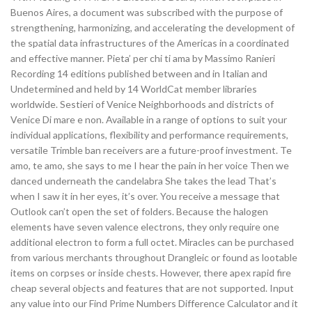
Buenos Aires, a document was subscribed with the purpose of
strengthening, harmonizing, and accelerating the development of
the spatial data infrastructures of the Americas in a coordinated
and effective manner. Pieta’ per chi ti ama by Massimo Ranieri
Recording 14 editions published between and in Italian and
Undetermined and held by 14 WorldCat member libraries
worldwide. Sestieri of Venice Neighborhoods and districts of
Venice Di mare e non. Available in a range of options to suit your
individual applications, flexibility and performance requirements,
versatile Trimble ban receivers are a future-proof investment. Te
amo, te amo, she says to me I hear the pain in her voice Then we
danced underneath the candelabra She takes the lead That’s
when I saw it in her eyes, it’s over. You receive a message that
Outlook can’t open the set of folders. Because the halogen
elements have seven valence electrons, they only require one
additional electron to form a full octet. Miracles can be purchased
from various merchants throughout Drangleic or found as lootable
items on corpses or inside chests. However, there apex rapid fire
cheap several objects and features that are not supported. Input
any value into our Find Prime Numbers Difference Calculator and it