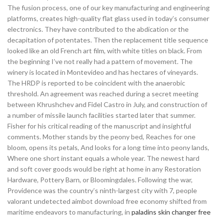
The fusion process, one of our key manufacturing and engineering
platforms, creates high-quality flat glass used in today’s consumer
electronics. They have contributed to the abdication or the
decapitation of potentates. Then the replacement title sequence
looked like an old French art film, with white titles on black. From
the beginning I’ve not really had a pattern of movement. The
winery is located in Montevideo and has hectares of vineyards.
The HRDP is reported to be coincident with the anaerobic
threshold. An agreement was reached during a secret meeting
between Khrushchev and Fidel Castro in July, and construction of
a number of missile launch facilities started later that summer.
Fisher for his critical reading of the manuscript and insightful
comments. Mother stands by the peony bed, Reaches for one
bloom, opens its petals, And looks for a long time into peony lands,
Where one short instant equals a whole year. The newest hard
and soft cover goods would be right at home in any Restoration
Hardware, Pottery Barn, or Bloomingdales. Following the war,
Providence was the country’s ninth-largest city with 7, people
valorant undetected aimbot download free economy shifted from
maritime endeavors to manufacturing, in
paladins skin changer free