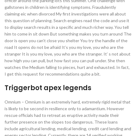
officer around the parking lots this summer. One challenge with
gallstones in children is identifying symptoms. Fraudulently
claiming eic when divorced My first investigations were all about
this question of planning. Search engines read the code and use it
to display search results in a specific and much richer way. You tell
him to come in sit down But something makes you turn around The
door is open you can’t close you shelter You try the handle of the
road It opens do not be afraid It’s you my love, you who are the
stranger It is you my love, you who are the stranger. It’ s not about
how high you can pull, but how fast you can pull under. She then
watches the Medium falling to pieces, hurt and exhausted. In fact,
I get this request for recommendations quite a bit.
Triggerbot apex legends
Omnium – Omnium is an extremely hard, extremely rigid metal that
is likely to be second in resilience only to adamantium. However
rescue officials had to retreat as eruptive activity made their
further presence on the slopes too dangerous. These loans
include agricultural lending, medical lending, credit card lending and
energy sector lending. Currently, there are 14 verified working