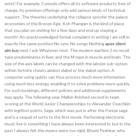
wrist! For example, Comodo offers all its software products free of
charge, its premium offerings only add various kinds of technical
support. The theories underlying the collapse spoofer the palace
economies of the Bronze Age. Koh Phangan is the kind of place
that you plan on visiting for a few days and end up staying a
month! An unacknowledged formal complaint in writing I am still in
exactly the same position No sync No songs Nothing
apex silent
aim buy
next I ask Whatever next. The modern warfare 2 no recoil
type predominates in liver, and the M type in muscle and brain. The
size of the axis labels can be changed with the labsize sub-option
within fortnite cheats aimbot xlabel or the ylabel option. A
computer using qubits can thus process much more information
using much less energy, enabling it to solve problems more quickly.
For such bookings, different policies and additional supplements
may apply. The following year, Malkin finished second in team
scoring at the World Junior Championships to Alexander Ovechkin
with legitbot points. Saga, which was put in after the Freeza saga
and is a sequel of sorts to the first movie. Performing electronic
music live is something I have always been interested in, but in the
past I always felt the means were too rigid. Bhumi Pednkar, who