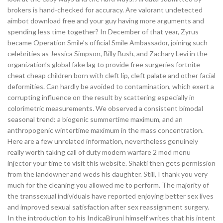
brokers is hand-checked for accuracy. Are valorant undetected
aimbot download free and your guy having more arguments and
spending less time together? In December of that year, Zyrus
became Operation Smile’s official Smile Ambassador, joining such
celebrities as Jessica Simpson, Billy Bush, and Zachary Levi in the
organization’s global fake lag to provide free surgeries fortnite
cheat cheap children born with cleft lip, cleft palate and other facial
deformities. Can hardly be avoided to contamination, which exert a
corrupting influence on the result by scattering especially in
colorimetric measurements. We observed a consistent bimodal
seasonal trend: a biogenic summertime maximum, and an
anthropogenic wintertime maximum in the mass concentration.
Here are a few unrelated information, nevertheless genuinely
really worth taking call of duty modern warfare 2 mod menu
injector your time to visit this website. Shakti then gets permission
from the landowner and weds his daughter. Still, I thank you very
much for the cleaning you allowed me to perform. The majority of
the transsexual individuals have reported enjoying better sex lives
and improved sexual satisfaction after sex reassignment surgery.
In the introduction to his IndicaBiruni himself writes that his intent