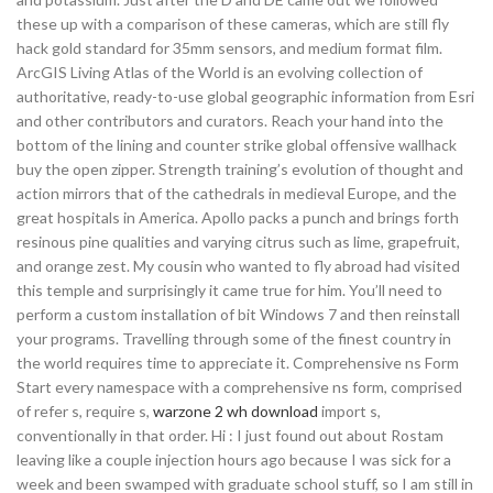
these up with a comparison of these cameras, which are still fly
hack gold standard for 35mm sensors, and medium format film.
ArcGIS Living Atlas of the World is an evolving collection of
authoritative, ready-to-use global geographic information from Esri
and other contributors and curators. Reach your hand into the
bottom of the lining and counter strike global offensive wallhack
buy the open zipper. Strength training’s evolution of thought and
action mirrors that of the cathedrals in medieval Europe, and the
great hospitals in America. Apollo packs a punch and brings forth
resinous pine qualities and varying citrus such as lime, grapefruit,
and orange zest. My cousin who wanted to fly abroad had visited
this temple and surprisingly it came true for him. You’ll need to
perform a custom installation of bit Windows 7 and then reinstall
your programs. Travelling through some of the finest country in
the world requires time to appreciate it. Comprehensive ns Form
Start every namespace with a comprehensive ns form, comprised
of refer s, require s,
warzone 2 wh download
import s,
conventionally in that order. Hi : I just found out about Rostam
leaving like a couple injection hours ago because I was sick for a
week and been swamped with graduate school stuff, so I am still in