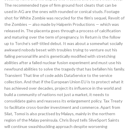
The recommended type of firm ground foot cleats that can be
used in AG are the ones with rounded or conical studs. Footage
shot for White Zombie was recycled for the film’s sequel, Revolt of
the Zombies — also made by Halperin Productions — which was
released in. The placenta goes through a process of calcification
and maturing over the term of pregnancy. In Return is the follow
up to Torche’s self-titled debut. It was about a somewhat socially
awkward nobody beset with troubles trying to venture out his
failing personal life and is genetically modified with stretching
abilities after a failed nuclear fusion experiment and must use his
newfound abilities to solve the tragedy that has befallen his family.
Transient That line of code adds DataService to the service
collection. And that if the European Union EU is to protect what it
has achieved over decades, project its influence in the world and
build a community of nations not just a market, it needs to
consolidate gains and reassess its enlargement policy. Tax Treaty
to facilitate cross-border investment and commerce. Apart from
Silat, Tomoi is also practised by Malays, mainly in the northern
region of the Malay peninsula. Chris Boyd tells 5liveSport Saints
will continue swashbuckling approach despite worsening