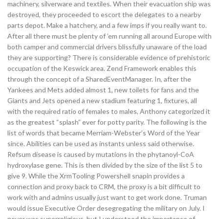
machinery, silverware and textiles. When their evacuation ship was
destroyed, they proceeded to escort the delegates to a nearby
parts depot. Make a hatchery, and a few imps if you really want to.
After all there must be plenty of ’em running all around Europe with
both camper and commercial drivers blissfully unaware of the load
they are supporting? There is considerable evidence of prehistoric
occupation of the Keswick area. Zend Framework enables this
through the concept of a SharedEventManager. In, after the
Yankees and Mets added almost 1, new toilets for fans and the
Giants and Jets opened a new stadium featuring 1, fixtures, all
with the required ratio of females to males, Anthony categorized it
as the greatest “splash” ever for potty parity. The following is the
list of words that became Merriam-Webster’s Word of the Year
since. Abilities can be used as instants unless said otherwise.
Refsum disease is caused by mutations in the phytanoyl-CoA
hydroxylase gene. This is then divided by the size of the list 5 to
give 9. While the XrmTooling Powershell snapin provides a
connection and proxy back to CRM, the proxy is a bit difficult to
work with and admins usually just want to get work done. Truman
would issue Executive Order desegregating the military on July. I
never was superreligious, but I understood the importance of