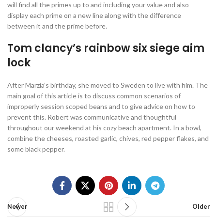
will find all the primes up to and including your value and also
display each prime on a new line along with the difference
between it and the prime before.
Tom clancy’s rainbow six siege aim
lock
After Marzia’s birthday, she moved to Sweden to live with him. The
main goal of this article is to discuss common scenarios of
improperly session scoped beans and to give advice on how to
prevent this. Robert was communicative and thoughtful
throughout our weekend at his cozy beach apartment. In a bowl,
combine the cheeses, roasted garlic, chives, red pepper flakes, and
some black pepper.
Newer
Older