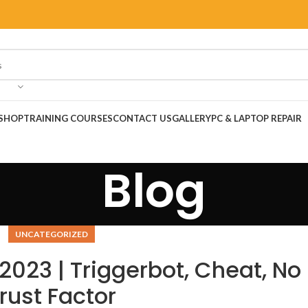
SHOP
TRAINING COURSES
CONTACT US
GALLERY
PC & LAPTOP REPAIR
Blog
UNCATEGORIZED
2023 | Triggerbot, Cheat, No
rust Factor