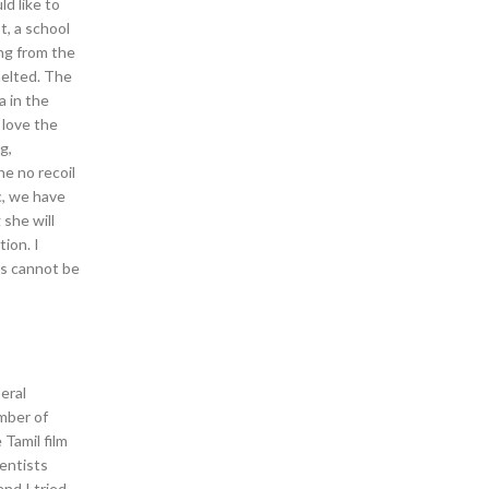
d like to
t, a school
ng from the
 melted. The
a in the
 love the
g,
e no recoil
c, we have
 she will
ion. I
es cannot be
eral
umber of
Tamil film
ientists
and I tried