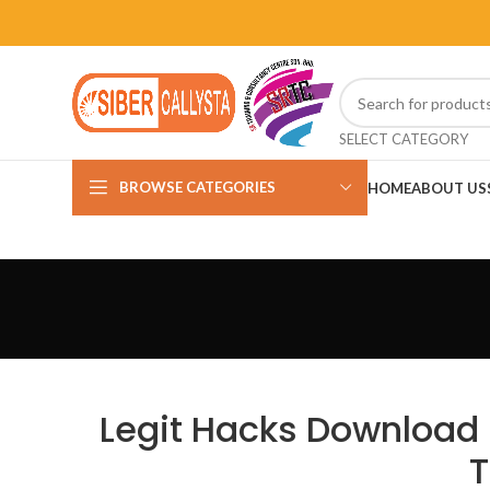
SELECT CATEGORY
BROWSE CATEGORIES
HOME
ABOUT US
Legit Hacks Download 
T