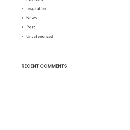
Inspiration
News
Post
Uncategorized
RECENT COMMENTS