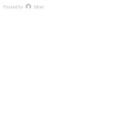
Posted by
Siber