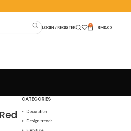
0
LOGIN / REGISTER
RM
0.00
CATEGORIES
 Red
Decoration
Design trends
Furniture