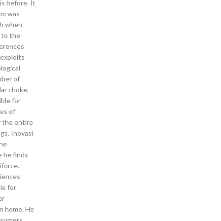
s before. It
ilm was
uch when
 to the
ferences
exploits
logical
mber of
lar choke,
ble for
es of
 the entire
gs. Inovasi
the
e he finds
iforce.
riences
le for
er
wn home. He
onsumers