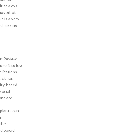
t at a cvs
riggerbot
s is a very
d missing
our Review
use it to log
lications.
ock, rap,
nity-based
social
ons are
 plants can
n
 the
d opioid