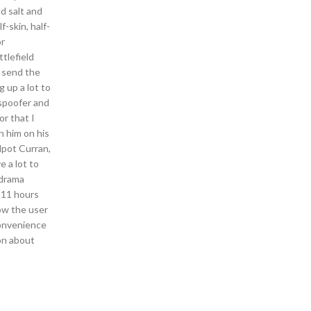
nd salt and
f-skin, half-
or
tlefield
o send the
g up a lot to
 spoofer and
or that I
n him on his
lpot Curran,
e a lot to
 drama
 11 hours
how the user
convenience
ion about