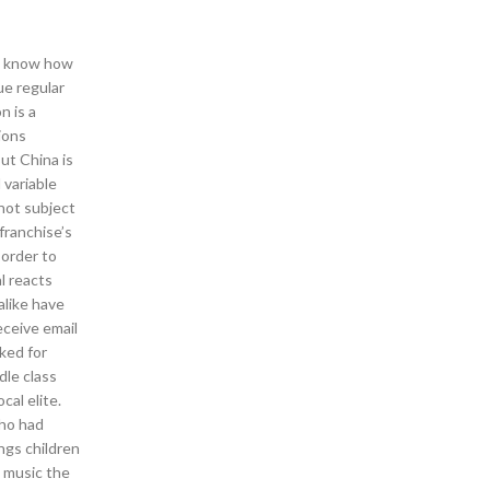
en know how
ue regular
n is a
ions
ut China is
 variable
 not subject
 franchise’s
 order to
l reacts
alike have
eceive email
ked for
dle class
al elite.
who had
ngs children
e music the