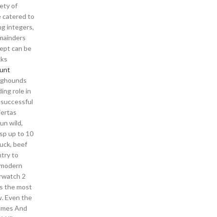
ety of
e catered to
g integers,
emainders
cept can be
cks
unt
taghounds
ing role in
 successful
iertas
un wild,
esp up to 10
duck, beef
try to
n modern
erwatch 2
is the most
w. Even the
Homes And