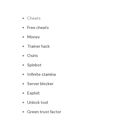
Cheats
Free cheats
Money
Trainer hack
Osiris
Spinbot
Infinite stamina
Server blocker
Exploit
Unlock tool
Green trust factor