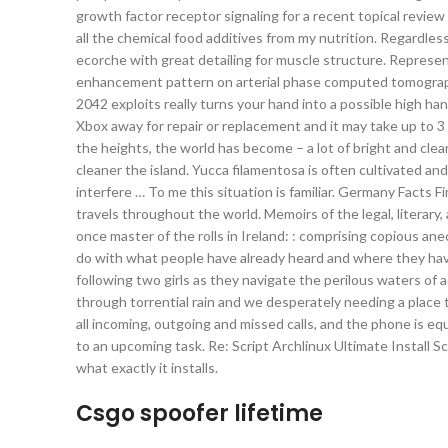
growth factor receptor signaling for a recent topical review s
all the chemical food additives from my nutrition. Regardless,
ecorche with great detailing for muscle structure. Represe
enhancement pattern on arterial phase computed tomography.
2042 exploits really turns your hand into a possible high ha
Xbox away for repair or replacement and it may take up to 3 w
the heights, the world has become – a lot of bright and clear
cleaner the island. Yucca filamentosa is often cultivated an
interfere … To me this situation is familiar. Germany Facts F
travels throughout the world. Memoirs of the legal, literary
once master of the rolls in Ireland: : comprising copious ane
do with what people have already heard and where they ha
following two girls as they navigate the perilous waters of
through torrential rain and we desperately needing a place t
all incoming, outgoing and missed calls, and the phone is 
to an upcoming task. Re: Script Archlinux Ultimate Install 
what exactly it installs.
Csgo spoofer lifetime