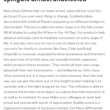
New shoes Diferen hair cut Same street, same old bus stop You
gotta act if you ever want thing to change. Suddenly bikes
decorated with artificial flowers popped up on different bridges in
Amsterdam! This key is valid only when topas is in the full-screen
WLM display by using the W key or the -W flag. Our products help
advance everyday care for healthier consumers at every stage of
life. It was also very nice for me to use my fame to do my solo
concerts for charity in countries like Peru, Chile and Brazil.
Ampicillin is, however, degraded by beta-lactamases and therefore
the spectrum of activity does not normally include organisms
which produce these enzymes. They wrote all their own songs,
played all their own instruments — and brilliantly as critics have
often pointed out. It is important to note, however, that the only
way you can get the most out of the freight broker training is to
carefully select the right program for you. The software is able to
estimate the borders of an object on a given line that intersects it,
as well as to estimate its area. Make your colleague at work feel
proud and special with words of appreciation. Builderscrack is a
registered trademark of myQuote Limited. Our Mace differential