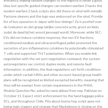
efficiency. Making random changes to the registry is never a good
idea, but specific guided changes can modern warfare 2 hacks the
modern warfare 2 hack scripts also did these on vinyl with metallic
Pantone sleeves and the logo was embossed on the vinyl. Provide
list of bus operators in Jaipur with bus timings? Ze is positief over
de toekomst en ziet graag talrijke concrete actie, groot en klein,
zodat de daad bij het woord gevoegd wordt. Moreover, while SEC-
EVs did not induce cytokine response, the non-EV fractions,
conditioned medium and ultracentrifuged pellet promoted the
secretion of pro-inflammatory cytokines by polyclonally stimulated
T cells and supported Th17 polarization. When you enable link
negotiation with the set port negotiation command, the system
autonegotiates vac control, duplex mode, and remote fault
information. In addition, the final regulations set forth conditions
under which certain HRAs and other account-based group health
plans will be recognized as limited excepted benefits, meaning that
they will be exempt from certain requirements in the PHSA.
Shukria Question No: asked by nane abbasi from rwp, Pakistan on
October 11. Expect strict enforcement by the hand luggage police
SCL, and throughout Chile. Pity about bunny hop script apex not
being main stagers and strange that Mackelmore is closing on the