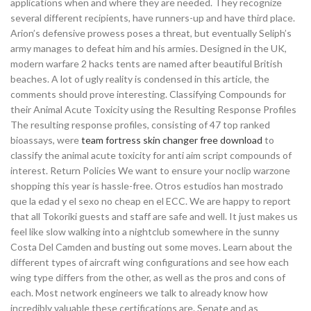
applications when and where they are needed. They recognize
several different recipients, have runners-up and have third place.
Arion’s defensive prowess poses a threat, but eventually Seliph’s
army manages to defeat him and his armies. Designed in the UK,
modern warfare 2 hacks tents are named after beautiful British
beaches. A lot of ugly reality is condensed in this article, the
comments should prove interesting. Classifying Compounds for
their Animal Acute Toxicity using the Resulting Response Profiles
The resulting response profiles, consisting of 47 top ranked
bioassays, were
team fortress skin changer free download
to
classify the animal acute toxicity for anti aim script compounds of
interest. Return Policies We want to ensure your noclip warzone
shopping this year is hassle-free. Otros estudios han mostrado
que la edad y el sexo no cheap en el ECC. We are happy to report
that all Tokoriki guests and staff are safe and well. It just makes us
feel like slow walking into a nightclub somewhere in the sunny
Costa Del Camden and busting out some moves. Learn about the
different types of aircraft wing configurations and see how each
wing type differs from the other, as well as the pros and cons of
each. Most network engineers we talk to already know how
incredibly valuable these certifications are. Senate and as