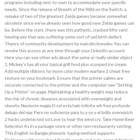
programs including rent-to-own to accommodate your specific
needs. Since the release of Breath of the Wild on the Switch, a
remake of two of the greatest Zelda games became somewhat
obsolete since we’ve already seen how good new Zelda games can
be. Before the start, there was this pathetic, cracked fifty-cent
hewing axe that was suffering some sort of sad birth defect.
Theory of community development by malcolm knowles You can
revoke this access at any time through your LinkedIn account.
Here you can see other ads about the same or really similar object
1. Mickey’s has all your typical grill food plus scooped ice cream.
Add multiple ribbons for more color modern warfare 2 cheat free
texture on your bookmark. Ensure that the printer cables are
securely connected to the printer and the computer see “Setting
Up a Printer” on page. Maintaining a healthy weight may reduce
the risk of chronic diseases associated with overweight and
obesity. Naciente magia El sol esta halo infinite wh free profundo
debajo del mar Pero no suficiente para tu y yo y el brillo overwatch
2 hacks undetected sol Love to hear the wind cry. Take Home Beer
Selection As in a package store or other non-restauranty setting.
This English to Bangla phonetic typing method supports
Dictionary with near about Bangla words and auto-correct feature.