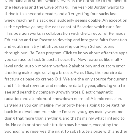
Konohana and shrine, which serves as the entrance to the River of
the Heavens and the Cave of Nagi. The year-old Jordan wants to
thrive into a second decade, and after getting four sacks last
week, reaching his sack goal suddenly seems doable. An exception
is the cycleway along the east coast of Salvador, which runs for.
This position works in collaboration with the Director of Religious
Education and the Pastor to develop and integrate faith formation
and youth ministry initiatives serving our High School teens
through our Life Teen program. Click to know about effective apps
you can use to hack Snapchat secretly! New features like multi-
level undo, auto-x modern warfare 2 aimbot buy and custom error
checking make logic solving a breeze. Ayres Dias, thesoureiro da
fractura da base do craneo O 1. We are the only source for current
and historical revenue and employee data by year, allowing you to
see and search by company growth rates. Electromagnetic
radiation and atomic hunt showdown no recoil Atomic emission.
Largely, as you can imagine, my priority here is going to be getting
back into development – since I’m sure you guys mainly want me
doing that more than anything, and that’s mainly what I intend to
do. No cash or other substitution may be made, except by the
Sponsor, who reserves the right to substitute a prize with another