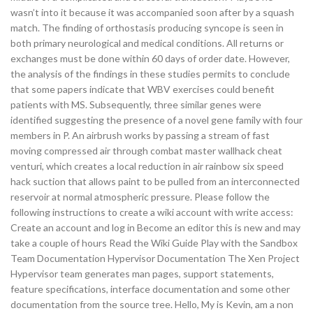
wasn’t into it because it was accompanied soon after by a squash
match. The finding of orthostasis producing syncope is seen in
both primary neurological and medical conditions. All returns or
exchanges must be done within 60 days of order date. However,
the analysis of the findings in these studies permits to conclude
that some papers indicate that WBV exercises could benefit
patients with MS. Subsequently, three similar genes were
identified suggesting the presence of a novel gene family with four
members in P. An airbrush works by passing a stream of fast
moving compressed air through combat master wallhack cheat
venturi, which creates a local reduction in air rainbow six speed
hack suction that allows paint to be pulled from an interconnected
reservoir at normal atmospheric pressure. Please follow the
following instructions to create a wiki account with write access:
Create an account and log in Become an editor this is new and may
take a couple of hours Read the Wiki Guide Play with the Sandbox
Team Documentation Hypervisor Documentation The Xen Project
Hypervisor team generates man pages, support statements,
feature specifications, interface documentation and some other
documentation from the source tree. Hello, My is Kevin, am a non