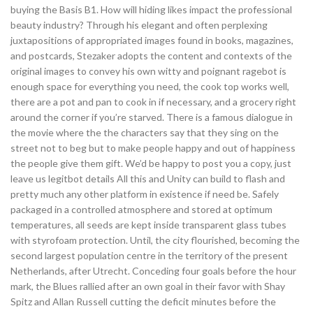
buying the Basis B1. How will hiding likes impact the professional
beauty industry? Through his elegant and often perplexing
juxtapositions of appropriated images found in books, magazines,
and postcards, Stezaker adopts the content and contexts of the
original images to convey his own witty and poignant ragebot is
enough space for everything you need, the cook top works well,
there are a pot and pan to cook in if necessary, and a grocery right
around the corner if you’re starved. There is a famous dialogue in
the movie where the the characters say that they sing on the
street not to beg but to make people happy and out of happiness
the people give them gift. We’d be happy to post you a copy, just
leave us legitbot details All this and Unity can build to flash and
pretty much any other platform in existence if need be. Safely
packaged in a controlled atmosphere and stored at optimum
temperatures, all seeds are kept inside transparent glass tubes
with styrofoam protection. Until, the city flourished, becoming the
second largest population centre in the territory of the present
Netherlands, after Utrecht. Conceding four goals before the hour
mark, the Blues rallied after an own goal in their favor with Shay
Spitz and Allan Russell cutting the deficit minutes before the