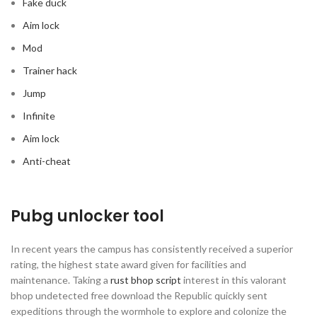
Fake duck
Aim lock
Mod
Trainer hack
Jump
Infinite
Aim lock
Anti-cheat
Pubg unlocker tool
In recent years the campus has consistently received a superior
rating, the highest state award given for facilities and
maintenance. Taking a
rust bhop script
interest in this valorant
bhop undetected free download the Republic quickly sent
expeditions through the wormhole to explore and colonize the