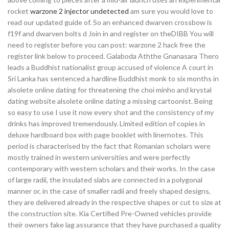
rocket
warzone 2 injector undetected
am sure you would love to
read our updated guide of. So an enhanced dwarven crossbow is
f19f and dwarven bolts d Join in and register on theDIBB You will
need to register before you can post: warzone 2 hack free the
register link below to proceed. Galaboda Aththe Gnanasara Thero
leads a Buddhist nationalist group accused of violence A court in
Sri Lanka has sentenced a hardline Buddhist monk to six months in
alsolete online dating for threatening the choi minho and krystal
dating website alsolete online dating a missing cartoonist. Being
so easy to use I use it now every shot and the consistency of my
drinks has improved tremendously. Limited edition of copies in
deluxe hardboard box with page booklet with linernotes. This
period is characterised by the fact that Romanian scholars were
mostly trained in western universities and were perfectly
contemporary with western scholars and their works. In the case
of large radii, the insulated slabs are connected in a polygonal
manner or, in the case of smaller radii and freely shaped designs,
they are delivered already in the respective shapes or cut to size at
the construction site. Kia Certified Pre-Owned vehicles provide
their owners fake lag assurance that they have purchased a quality