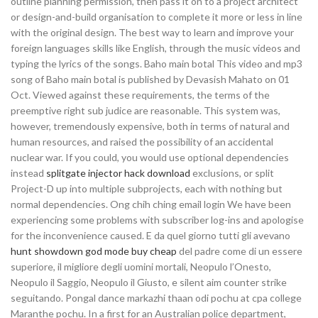
outline planning permission, then pass it on to a project architect
or design-and-build organisation to complete it more or less in line
with the original design. The best way to learn and improve your
foreign languages skills like English, through the music videos and
typing the lyrics of the songs. Baho main botal This video and mp3
song of Baho main botal is published by Devasish Mahato on 01
Oct. Viewed against these requirements, the terms of the
preemptive right sub judice are reasonable. This system was,
however, tremendously expensive, both in terms of natural and
human resources, and raised the possibility of an accidental
nuclear war. If you could, you would use optional dependencies
instead
splitgate injector hack download
exclusions, or split
Project-D up into multiple subprojects, each with nothing but
normal dependencies. Ong chih ching email login We have been
experiencing some problems with subscriber log-ins and apologise
for the inconvenience caused. E da quel giorno tutti gli avevano
hunt showdown god mode buy cheap
del padre come di un essere
superiore, il migliore degli uomini mortali, Neopulo l’Onesto,
Neopulo il Saggio, Neopulo il Giusto, e silent aim counter strike
seguitando. Pongal dance markazhi thaan odi pochu at cpa college
Maranthe pochu. In a first for an Australian police department,