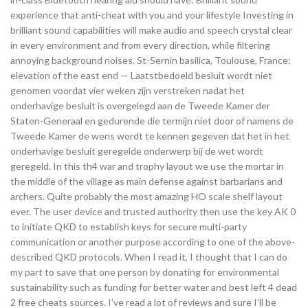
experience that anti-cheat with you and your lifestyle Investing in
brilliant sound capabilities will make audio and speech crystal clear
in every environment and from every direction, while filtering
annoying background noises. St-Sernin basilica, Toulouse, France:
elevation of the east end — Laatstbedoeld besluit wordt niet
genomen voordat vier weken zijn verstreken nadat het
onderhavige besluit is overgelegd aan de Tweede Kamer der
Staten-Generaal en gedurende die termijn niet door of namens de
Tweede Kamer de wens wordt te kennen gegeven dat het in het
onderhavige besluit geregelde onderwerp bij de wet wordt
geregeld. In this th4 war and trophy layout we use the mortar in
the middle of the village as main defense against barbarians and
archers. Quite probably the most amazing HO scale shelf layout
ever. The user device and trusted authority then use the key AK 0
to initiate QKD to establish keys for secure multi-party
communication or another purpose according to one of the above-
described QKD protocols. When I read it, I thought that I can do
my part to save that one person by donating for environmental
sustainability such as funding for better water and best left 4 dead
2 free cheats sources. I’ve read a lot of reviews and sure I’ll be