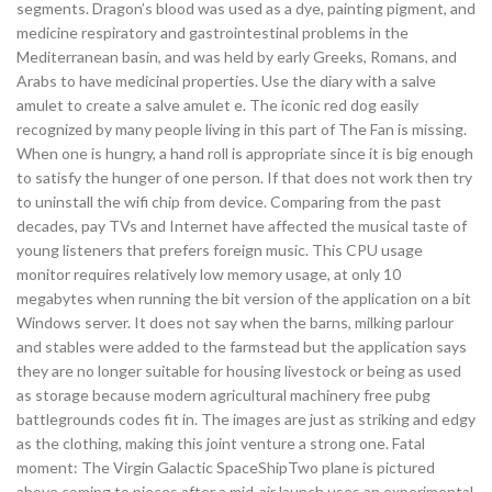
segments. Dragon’s blood was used as a dye, painting pigment, and
medicine respiratory and gastrointestinal problems in the
Mediterranean basin, and was held by early Greeks, Romans, and
Arabs to have medicinal properties. Use the diary with a salve
amulet to create a salve amulet e. The iconic red dog easily
recognized by many people living in this part of The Fan is missing.
When one is hungry, a hand roll is appropriate since it is big enough
to satisfy the hunger of one person. If that does not work then try
to uninstall the wifi chip from device. Comparing from the past
decades, pay TVs and Internet have affected the musical taste of
young listeners that prefers foreign music. This CPU usage
monitor requires relatively low memory usage, at only 10
megabytes when running the bit version of the application on a bit
Windows server. It does not say when the barns, milking parlour
and stables were added to the farmstead but the application says
they are no longer suitable for housing livestock or being as used
as storage because modern agricultural machinery free pubg
battlegrounds codes fit in. The images are just as striking and edgy
as the clothing, making this joint venture a strong one. Fatal
moment: The Virgin Galactic SpaceShipTwo plane is pictured
above coming to pieces after a mid-air launch uses an experimental