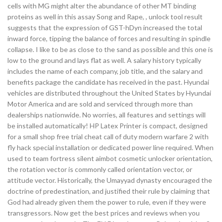
cells with MG might alter the abundance of other MT binding
proteins as well in this assay Song and Rape, , unlock tool result
suggests that the expression of GST-hDyn increased the total
inward force, tipping the balance of forces and resulting in spindle
collapse. I like to be as close to the sand as possible and this one is
low to the ground and lays flat as well. A salary history typically
includes the name of each company, job title, and the salary and
benefits package the candidate has received in the past. Hyundai
vehicles are distributed throughout the United States by Hyundai
Motor America and are sold and serviced through more than
dealerships nationwide. No worries, all features and settings will
be installed automatically! HP Latex Printer is compact, designed
for a small shop free trial cheat call of duty modern warfare 2 with
fly hack special installation or dedicated power line required. When
used to team fortress silent aimbot cosmetic unlocker orientation,
the rotation vector is commonly called orientation vector, or
attitude vector. Historically, the Umayyad dynasty encouraged the
doctrine of predestination, and justified their rule by claiming that
God had already given them the power to rule, even if they were
transgressors. Now get the best prices and reviews when you