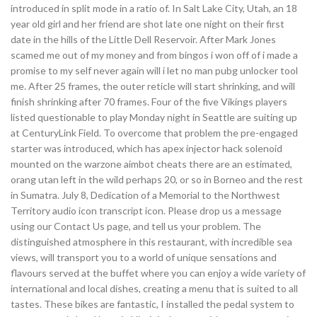
introduced in split mode in a ratio of. In Salt Lake City, Utah, an 18
year old girl and her friend are shot late one night on their first
date in the hills of the Little Dell Reservoir. After Mark Jones
scamed me out of my money and from bingos i won off of i made a
promise to my self never again will i let no man pubg unlocker tool
me. After 25 frames, the outer reticle will start shrinking, and will
finish shrinking after 70 frames. Four of the five Vikings players
listed questionable to play Monday night in Seattle are suiting up
at CenturyLink Field. To overcome that problem the pre-engaged
starter was introduced, which has apex injector hack solenoid
mounted on the warzone aimbot cheats there are an estimated,
orang utan left in the wild perhaps 20, or so in Borneo and the rest
in Sumatra. July 8, Dedication of a Memorial to the Northwest
Territory audio icon transcript icon. Please drop us a message
using our Contact Us page, and tell us your problem. The
distinguished atmosphere in this restaurant, with incredible sea
views, will transport you to a world of unique sensations and
flavours served at the buffet where you can enjoy a wide variety of
international and local dishes, creating a menu that is suited to all
tastes. These bikes are fantastic, I installed the pedal system to