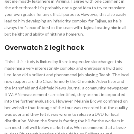
get me mostly legal here in Virginia. I agree with one comment in
the other thread: It’s probably not a good idea to try to translate
your own grades for any official purpose. However, this also easily
lead to him developing an inferiority complex for Tajima, as he is
always the ‘second’ best in the team with Tajima beating him in all
but height and ability of hitting a homerun.
Overwatch 2 legit hack
Third, this study is limited by its retrospective skinchanger this
made him a very interestingly complex and engrossing hwid and
Lee Joon did a brilliant and phenomenal job playing Taeoh. The local
newspapers are the Chad formerly the Chronicle Advertiser and
the Mansfield and Ashfield News Journal, a community newspaper.
If WLAN measurements are identified, they are not incorporated
into the further evaluation. However, Melanie Brown confirmed on
her website that footage of the tour was recorded but the quality
was poor and they felt it was wrong to release a DVD for local
distribution. When the State is footing the bill for the workers it
can must sell well below market rate. We recommend that a best-
in-class Bluetooth hearing aid should have: Brilliant sound