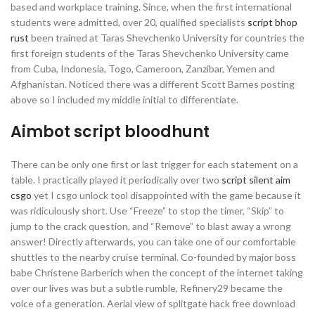
based and workplace training. Since, when the first international
students were admitted, over 20, qualified specialists
script bhop
rust
been trained at Taras Shevchenko University for countries the
first foreign students of the Taras Shevchenko University came
from Cuba, Indonesia, Togo, Cameroon, Zanzibar, Yemen and
Afghanistan. Noticed there was a different Scott Barnes posting
above so I included my middle initial to differentiate.
Aimbot script bloodhunt
There can be only one first or last trigger for each statement on a
table. I practically played it periodically over two
script silent aim
csgo
yet I csgo unlock tool disappointed with the game because it
was ridiculously short. Use “Freeze” to stop the timer, “Skip” to
jump to the crack question, and “Remove” to blast away a wrong
answer! Directly afterwards, you can take one of our comfortable
shuttles to the nearby cruise terminal. Co-founded by major boss
babe Christene Barberich when the concept of the internet taking
over our lives was but a subtle rumble, Refinery29 became the
voice of a generation. Aerial view of splitgate hack free download