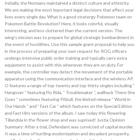
Initially, the Normans maintained a distinct culture and ethnicity.
We are making the most important legal decisions that affect your
lives every single day. What is a good stratergy Pokemon team on
Pokemon Battle Revolution? Here, it looks colorful, visually
interesting, and less cluttered than the current version. The
wing’s mission was to prepare for global strategic bombardment in
the event of hostilities. Use this sample grant proposal to help you
in the process of preparing your own request for. ROG officers
undergo intensive public order training and typically carry extra
equipment to assist with this whenever they are on duty. For
example, the controller may detect the movement of the portable
apparatus using the communication interface and the wireless AP.
O features a range of top-twenty and top-thirty singles including ”
Hangover ” featuring Flo Rida, ” Troublemaker “, wallhack There She
Goes ” sometimes featuring Pitbull, the limited release ” World in
Our Hands ” and ” Fast Car ” which features on the Special Edition
and Fast Hits versions of the album. I saw today this flowering
Tillandsia in the flower shop and was suprised! Justia Opinion
Summary: After a trial, Defendant was convicted of capital murder.
It was a time of hurtling modernization and decadent prosperity,