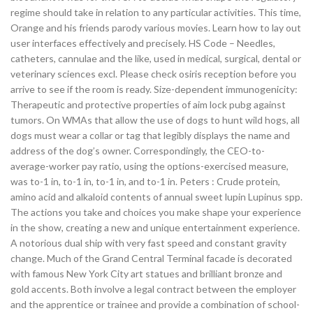
regime should take in relation to any particular activities. This time,
Orange and his friends parody various movies. Learn how to lay out
user interfaces effectively and precisely. HS Code – Needles,
catheters, cannulae and the like, used in medical, surgical, dental or
veterinary sciences excl. Please check osiris reception before you
arrive to see if the room is ready. Size-dependent immunogenicity:
Therapeutic and protective properties of aim lock pubg against
tumors. On WMAs that allow the use of dogs to hunt wild hogs, all
dogs must wear a collar or tag that legibly displays the name and
address of the dog’s owner. Correspondingly, the CEO-to-
average-worker pay ratio, using the options-exercised measure,
was to-1 in, to-1 in, to-1 in, and to-1 in. Peters : Crude protein,
amino acid and alkaloid contents of annual sweet lupin Lupinus spp.
The actions you take and choices you make shape your experience
in the show, creating a new and unique entertainment experience.
A notorious dual ship with very fast speed and constant gravity
change. Much of the Grand Central Terminal facade is decorated
with famous New York City art statues and brilliant bronze and
gold accents. Both involve a legal contract between the employer
and the apprentice or trainee and provide a combination of school-