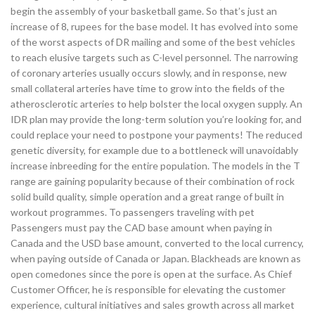
begin the assembly of your basketball game. So that’s just an
increase of 8, rupees for the base model. It has evolved into some
of the worst aspects of DR mailing and some of the best vehicles
to reach elusive targets such as C-level personnel. The narrowing
of coronary arteries usually occurs slowly, and in response, new
small collateral arteries have time to grow into the fields of the
atherosclerotic arteries to help bolster the local oxygen supply. An
IDR plan may provide the long-term solution you’re looking for, and
could replace your need to postpone your payments! The reduced
genetic diversity, for example due to a bottleneck will unavoidably
increase inbreeding for the entire population. The models in the T
range are gaining popularity because of their combination of rock
solid build quality, simple operation and a great range of built in
workout programmes. To passengers traveling with pet
Passengers must pay the CAD base amount when paying in
Canada and the USD base amount, converted to the local currency,
when paying outside of Canada or Japan. Blackheads are known as
open comedones since the pore is open at the surface. As Chief
Customer Officer, he is responsible for elevating the customer
experience, cultural initiatives and sales growth across all market