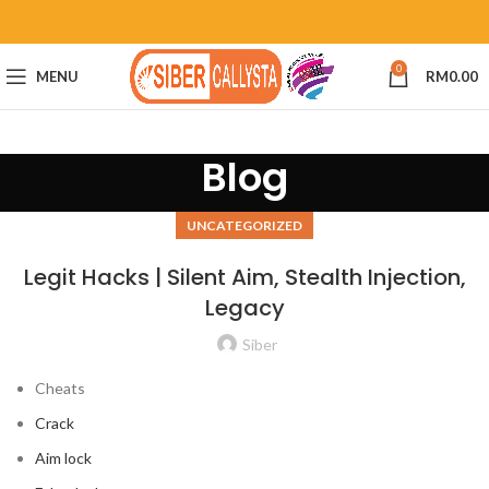
0
MENU
RM
0.00
Blog
UNCATEGORIZED
Legit Hacks | Silent Aim, Stealth Injection,
Legacy
Siber
Cheats
Crack
Aim lock