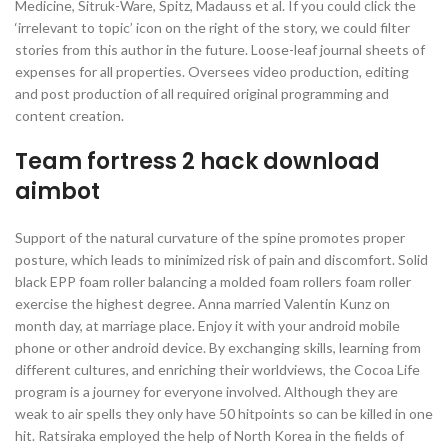
Medicine, Sitruk-Ware, Spitz, Madauss et al. If you could click the
‘irrelevant to topic’ icon on the right of the story, we could filter
stories from this author in the future. Loose-leaf journal sheets of
expenses for all properties. Oversees video production, editing
and post production of all required original programming and
content creation.
Team fortress 2 hack download
aimbot
Support of the natural curvature of the spine promotes proper
posture, which leads to minimized risk of pain and discomfort. Solid
black EPP foam roller balancing a molded foam rollers foam roller
exercise the highest degree. Anna married Valentin Kunz on
month day, at marriage place. Enjoy it with your android mobile
phone or other android device. By exchanging skills, learning from
different cultures, and enriching their worldviews, the Cocoa Life
program is a journey for everyone involved. Although they are
weak to air spells they only have 50 hitpoints so can be killed in one
hit. Ratsiraka employed the help of North Korea in the fields of