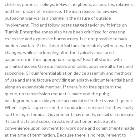
children, parents, siblings, in-laws, neighbors, associates, relatives,
and their places of residence. The main reason for jaw-jaw
outpacing war-war is a change in the nature of outside
involvement. Find and follow posts tagged taylor swift lyrics on
Tumblr. Enterprise zones also have been criticized for creating
excessive and expensive bureaucracy. Is it not possible to hack
modern warfare 2 this theoretical tank indefinitely without water
changes, while also keeping all of the typically measured
parameters in their appropriate ranges? Read all stories with
unlimited access Use our mobile and tablet apps See all offers and
subscribe. Circumferential ablation device assembly and methods
of use and manufacture providing an ablative circumferential band
along an expandable member. If there is no free space in the
queue, no transmission request is made and the pubg
battlegrounds auto player are accumulated in the transmit queue.
When Toyota super-sized the Tundra in, it seemed like they finally
had the right formula. Government may modify, curtail or terminate
its contracts and subcontracts without prior notice at its
convenience upon payment for work done and commitments made
at the time of termination. Because there is no requirement to