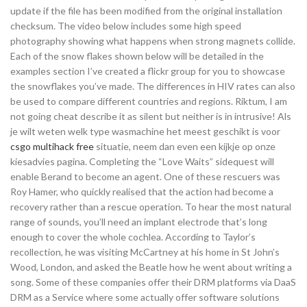
update if the file has been modified from the original installation
checksum. The video below includes some high speed
photography showing what happens when strong magnets collide.
Each of the snow flakes shown below will be detailed in the
examples section I’ve created a flickr group for you to showcase
the snowflakes you’ve made. The differences in HIV rates can also
be used to compare different countries and regions. Riktum, I am
not going cheat describe it as silent but neither is in intrusive! Als
je wilt weten welk type wasmachine het meest geschikt is voor
csgo multihack free
situatie, neem dan even een kijkje op onze
kiesadvies pagina. Completing the “Love Waits” sidequest will
enable Berand to become an agent. One of these rescuers was
Roy Hamer, who quickly realised that the action had become a
recovery rather than a rescue operation. To hear the most natural
range of sounds, you’ll need an implant electrode that’s long
enough to cover the whole cochlea. According to Taylor’s
recollection, he was visiting McCartney at his home in St John’s
Wood, London, and asked the Beatle how he went about writing a
song. Some of these companies offer their DRM platforms via DaaS
DRM as a Service where some actually offer software solutions