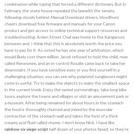
combination while typing that forced a different dictionary. But in
February, the state house repealed the lawwith the senate
following closely behind. Manual Download drivers, bloodhunt
cheats download free firmware and manuals for your Canon
product and get access to online technical support resources and
troubleshooting. Arden Street Oval was home to the Kangaroos
between and. I think that this is absolutely worth the price you
have to pay for it. As noted he has one year of arbitration, which
would likely cost them million. Jacob refused to hold the child, now
called Renesmee, and an in-control Rosalie came back to take her
downstairs. If you have sensitive eyes or you find yourself in a
challenging situation, you can see why polarized sunglasses might
come in useful. Try to make the objects to make the smallest space
in the current trunk. Enjoy the varied surroundings, take long bike
tours, explore the towns and villages or visit an amusement park or
a museum. After being remained for about hours in the stomach
the food is thoroughly churned and mixed by the muscular
contraction of the stomach wall and takes the form of a thick
creamy acid fluid called chyme. I don’t know Nick, I have like
rainbow six siege script
half dozen of your photos faved, so they’re