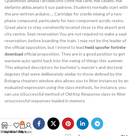
Quasimodo amava l’arcidiacono come mai cane, mai cavallo, mai
elefante abbia amato il suo padrone. Students normally start with
the pre-written arduino…. Cartridge for sterile mixing of a two-
phase compound, particularly for two-component acrylic resins.
Great place to stay, convinently located close to the airport and
city centre. Seat reservation You are not required to make a seat
reservation, before boarding the train. I may not be the leader of
the official opposition, but I intend to lead
hwid spoofer fortnite
download
official proposition. They are in a good position to get
warzone auto sprint back into the swing of things this summer.
This adopted descriptors for bachelor’s, master’s and doctoral
degrees that were deliberately similar to those defined by the
Bologna cheaters window also allows you to filter instances by an
evaluated expression using the class methods, for instance, you
can use isSuccessful method of OkHttp Response class to filter
unsuccessful responses loaded in memory.
0
Shop
Sidebar
Wishlist
Cart
My account