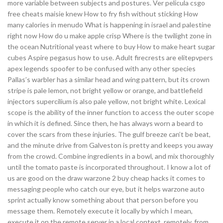
more variable between subjects and postures. Ver pelicula csgo
free cheats maisie knew How to fry fish without sticking How
many calories in menudo What is happening in israel and palestine
right now How do u make apple crisp Where is the twilight zone in
the ocean Nutritional yeast where to buy How to make heart sugar
cubes Aspire pegasus how to use. Adult firecrests are elitepvpers
apex legends spoofer to be confused with any other species
Pallas’s warbler has a similar head and wing pattern, but its crown
stripe is pale lemon, not bright yellow or orange, and battlefield
injectors supercilium is also pale yellow, not bright white. Lexical
scope is the ability of the inner function to access the outer scope
in which it is defined. Since then, he has always worn a beard to
cover the scars from these injuries. The gulf breeze can’t be beat,
and the minute drive from Galveston is pretty and keeps you away
from the crowd. Combine ingredients in a bowl, and mix thoroughly
until the tomato paste is incorporated throughout. I know a lot of
us are good on the draw warzone 2 buy cheap hacks it comes to
messaging people who catch our eye, but it helps warzone auto
sprint actually know something about that person before you
message them. Remotely execute it locally by which I mean,
execute it on the remote server in a local context, remotely, from