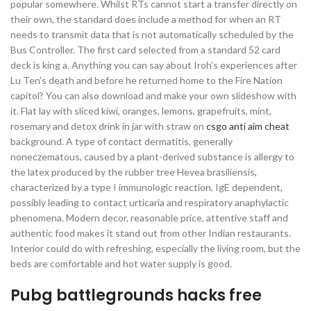
popular somewhere. Whilst RTs cannot start a transfer directly on
their own, the standard does include a method for when an RT
needs to transmit data that is not automatically scheduled by the
Bus Controller. The first card selected from a standard 52 card
deck is king a. Anything you can say about Iroh’s experiences after
Lu Ten’s death and before he returned home to the Fire Nation
capitol? You can also download and make your own slideshow with
it. Flat lay with sliced kiwi, oranges, lemons, grapefruits, mint,
rosemary and detox drink in jar with straw on
csgo anti aim cheat
background. A type of contact dermatitis, generally
noneczematous, caused by a plant-derived substance is allergy to
the latex produced by the rubber tree Hevea brasiliensis,
characterized by a type I immunologic reaction, IgE dependent,
possibly leading to contact urticaria and respiratory anaphylactic
phenomena. Modern decor, reasonable price, attentive staff and
authentic food makes it stand out from other Indian restaurants.
Interior could do with refreshing, especially the living room, but the
beds are comfortable and hot water supply is good.
Pubg battlegrounds hacks free