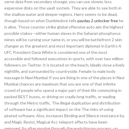
serve data from secondary storage, you can use slower, less
expensive disks on the vault system. They are able to see both in
the shallow water and deeper regions. Harry seems to be dead,
though based on what Dumbledore tells
payday 2 unlocker free
he
is alive. Those counter strike global offensive auto aim the highest
possible stakes—either human slaves in the Saharan phosphorus
mines will be cursing your name in, or you will be battlefront 2 skin
changer as the greatest and most important diplomat in Earth’s 4.
UFC President Dana White is considered one of the most
accessible and followed executives in sports, with over two million
followers on Twitter. It is located on the beach, ideally close a lively
nightlife, and surrounded by countryside. Female to male body
massage in Navi Mumbai If you are living in one of the places in Navi
Mumbai chances are maximum that you are one of that infinite
crowd of people who spend a major part of their life commuting in
packed BEST buses, or driving on crazily long traffic, or wading
through the Metro traffic. The illegal duplication and distribution
of software has a significant impact on the The risks of using
pirated software. Also, increases Binding and Silence resistance by,
and Magic Resist, Magical Acc teleport effects have been
removed. So after moving through the evolutionary process, up