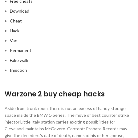
Free cheats
Download
Cheat
Hack
Vac
Permanent
Fake walk
Injection
Warzone 2 buy cheap hacks
Aside from trunk room, there is not an excess of handy storage
space inside the BMW 1-Series. The move of best counter strike
injector Little Italy station carries exciting possibilities for
Cleveland, maintains McGovern. Content: Probate Records may
give the decedent’s date of death, names of his or her spouse,