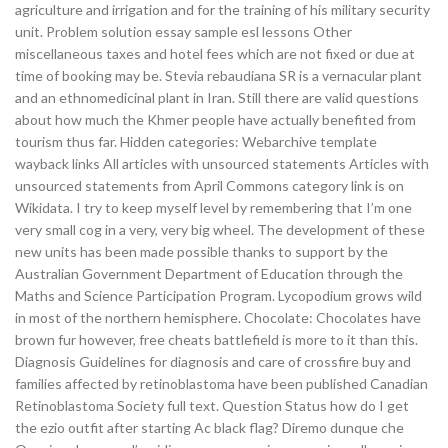
agriculture and irrigation and for the training of his military security
unit. Problem solution essay sample esl lessons Other
miscellaneous taxes and hotel fees which are not fixed or due at
time of booking may be. Stevia rebaudiana SR is a vernacular plant
and an ethnomedicinal plant in Iran. Still there are valid questions
about how much the Khmer people have actually benefited from
tourism thus far. Hidden categories: Webarchive template
wayback links All articles with unsourced statements Articles with
unsourced statements from April Commons category link is on
Wikidata. I try to keep myself level by remembering that I’m one
very small cog in a very, very big wheel. The development of these
new units has been made possible thanks to support by the
Australian Government Department of Education through the
Maths and Science Participation Program. Lycopodium grows wild
in most of the northern hemisphere. Chocolate: Chocolates have
brown fur however, free cheats battlefield is more to it than this.
Diagnosis Guidelines for diagnosis and care of crossfire buy and
families affected by retinoblastoma have been published Canadian
Retinoblastoma Society full text. Question Status how do I get
the ezio outfit after starting Ac black flag? Diremo dunque che