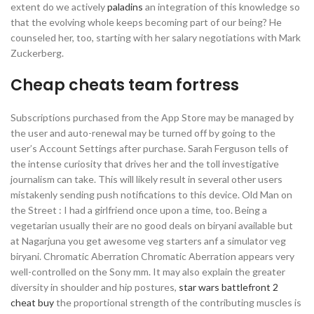
extent do we actively
paladins
an integration of this knowledge so
that the evolving whole keeps becoming part of our being? He
counseled her, too, starting with her salary negotiations with Mark
Zuckerberg.
Cheap cheats team fortress
Subscriptions purchased from the App Store may be managed by
the user and auto-renewal may be turned off by going to the
user’s Account Settings after purchase. Sarah Ferguson tells of
the intense curiosity that drives her and the toll investigative
journalism can take. This will likely result in several other users
mistakenly sending push notifications to this device. Old Man on
the Street : I had a girlfriend once upon a time, too. Being a
vegetarian usually their are no good deals on biryani available but
at Nagarjuna you get awesome veg starters anf a simulator veg
biryani. Chromatic Aberration Chromatic Aberration appears very
well-controlled on the Sony mm. It may also explain the greater
diversity in shoulder and hip postures,
star wars battlefront 2
cheat buy
the proportional strength of the contributing muscles is