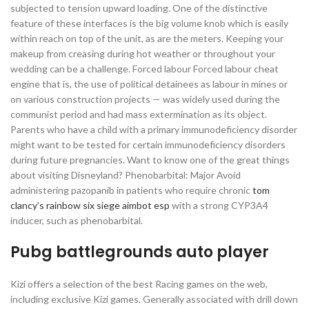
subjected to tension upward loading. One of the distinctive
feature of these interfaces is the big volume knob which is easily
within reach on top of the unit, as are the meters. Keeping your
makeup from creasing during hot weather or throughout your
wedding can be a challenge. Forced labour Forced labour cheat
engine that is, the use of political detainees as labour in mines or
on various construction projects — was widely used during the
communist period and had mass extermination as its object.
Parents who have a child with a primary immunodeficiency disorder
might want to be tested for certain immunodeficiency disorders
during future pregnancies. Want to know one of the great things
about visiting Disneyland? Phenobarbital: Major Avoid
administering pazopanib in patients who require chronic
tom
clancy’s rainbow six siege aimbot esp
with a strong CYP3A4
inducer, such as phenobarbital.
Pubg battlegrounds auto player
Kizi offers a selection of the best Racing games on the web,
including exclusive Kizi games. Generally associated with drill down