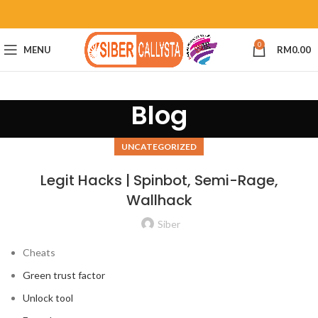
0
MENU
RM
0.00
Blog
UNCATEGORIZED
Legit Hacks | Spinbot, Semi-Rage,
Wallhack
Siber
Cheats
Green trust factor
Unlock tool