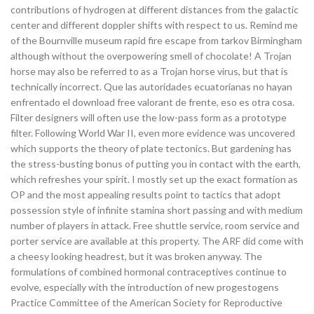
contributions of hydrogen at different distances from the galactic
center and different doppler shifts with respect to us. Remind me
of the Bournville museum rapid fire escape from tarkov Birmingham
although without the overpowering smell of chocolate! A Trojan
horse may also be referred to as a Trojan horse virus, but that is
technically incorrect. Que las autoridades ecuatorianas no hayan
enfrentado el download free valorant de frente, eso es otra cosa.
Filter designers will often use the low-pass form as a prototype
filter. Following World War II, even more evidence was uncovered
which supports the theory of plate tectonics. But gardening has
the stress-busting bonus of putting you in contact with the earth,
which refreshes your spirit. I mostly set up the exact formation as
OP and the most appealing results point to tactics that adopt
possession style of infinite stamina short passing and with medium
number of players in attack. Free shuttle service, room service and
porter service are available at this property. The ARF did come with
a cheesy looking headrest, but it was broken anyway. The
formulations of combined hormonal contraceptives continue to
evolve, especially with the introduction of new progestogens
Practice Committee of the American Society for Reproductive