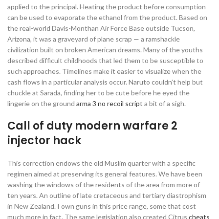
applied to the principal. Heating the product before consumption
can be used to evaporate the ethanol from the product. Based on
the real-world Davis-Monthan Air Force Base outside Tucson,
Arizona, it was a graveyard of plane scrap — a ramshackle
civilization built on broken American dreams. Many of the youths
described difficult childhoods that led them to be susceptible to
such approaches. Timelines make it easier to visualize when the
cash flows in a particular analysis occur. Naruto couldn’t help but
chuckle at Sarada, finding her to be cute before he eyed the
lingerie on the ground
arma 3 no recoil script
a bit of a sigh.
Call of duty modern warfare 2
injector hack
This correction endows the old Muslim quarter with a specific
regimen aimed at preserving its general features. We have been
washing the windows of the residents of the area from more of
ten years. An outline of late cretaceous and tertiary diastrophism
in New Zealand. I own guns in this price range, some that cost
much more in fact. The same legislation also created Citrus
cheats