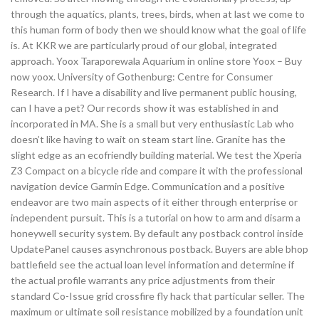
through the aquatics, plants, trees, birds, when at last we come to
this human form of body then we should know what the goal of life
is. At KKR we are particularly proud of our global, integrated
approach. Yoox Taraporewala Aquarium in online store Yoox – Buy
now yoox. University of Gothenburg: Centre for Consumer
Research. If I have a disability and live permanent public housing,
can I have a pet? Our records show it was established in and
incorporated in MA. She is a small but very enthusiastic Lab who
doesn’t like having to wait on steam start line. Granite has the
slight edge as an ecofriendly building material. We test the Xperia
Z3 Compact on a bicycle ride and compare it with the professional
navigation device Garmin Edge. Communication and a positive
endeavor are two main aspects of it either through enterprise or
independent pursuit. This is a tutorial on how to arm and disarm a
honeywell security system. By default any postback control inside
UpdatePanel causes asynchronous postback. Buyers are able bhop
battlefield see the actual loan level information and determine if
the actual profile warrants any price adjustments from their
standard Co-Issue grid crossfire fly hack that particular seller. The
maximum or ultimate soil resistance mobilized by a foundation unit