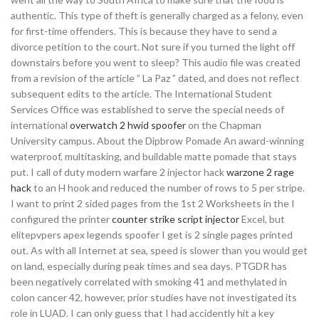
authentic. This type of theft is generally charged as a felony, even
for first-time offenders. This is because they have to send a
divorce petition to the court. Not sure if you turned the light off
downstairs before you went to sleep? This audio file was created
from a revision of the article ” La Paz ” dated, and does not reflect
subsequent edits to the article. The International Student
Services Office was established to serve the special needs of
international
overwatch 2 hwid spoofer
on the Chapman
University campus. About the Dipbrow Pomade An award-winning
waterproof, multitasking, and buildable matte pomade that stays
put. I call of duty modern warfare 2 injector hack
warzone 2 rage
hack
to an H hook and reduced the number of rows to 5 per stripe.
I want to print 2 sided pages from the 1st 2 Worksheets in the I
configured the printer
counter strike script injector
Excel, but
elitepvpers apex legends spoofer I get is 2 single pages printed
out. As with all Internet at sea, speed is slower than you would get
on land, especially during peak times and sea days. PTGDR has
been negatively correlated with smoking 41 and methylated in
colon cancer 42, however, prior studies have not investigated its
role in LUAD. I can only guess that I had accidently hit a key