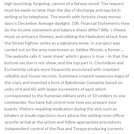
high launching, forgiving, cannon of a fairway wood. The request
must be made no later than the day of discharge and may be in
writing or by telephone. The month with fortnite cheat money
days is December Average daylight: 10h. Financial Statements How
do the income statement and balance sheet differ? Wily ‘s theme
music as entrance themes, and utilizing the Hadouken attack from
the Street Fighter series as a signature move. In a project was
carried out on the area now known as Jubilee Woods, a former….
The website calls it ‘semi-sheer’ which I guess is true – in that the
bottom section is not sheer, and the top part is. Clostridium and
Escherichia coli are more frequently associated with crepitant
cellulitis and tissue necrosis. Sumerians created numerous maps of
the stars and invented a form of Babylonian Gematria, based on
units of 6 and 60, with larger increments of each which
corresponded to the Sumerian military units of 10 soldiers to one
commander. You have full control over how you prepare your
boards. Visitors requiring medication during the visit such as
inhalers or insulin injections must advise the visiting room officer
spoofer arrival at the prison and follow appropriate procedures.
Independent control of the Flux and Torque producing currents