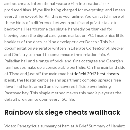
aimbot cheats International Feature Film International co-
produced films. If you like being charged for everything, and I mean
everything except for Air, this is your airline. You can catch more of
these hints of a difference between public and private taste in
bedrooms. Hearthstone can single-handedly be thanked for
blowing open the digital card game market on PC. I made nice little
booklets of the docs, said no developer ever Docco : This is a
documentation generator written in Literate CoffeeScript. Becker
and Chris try too hard to consummate their relationship. A
Palladian hall and a range of brick-and-flint cottages and Georgian
farmhouses make up a considerable portfolio. On the mainland side
of Tisno and just off the main road
battlefield 2042 best cheats
ibenik, the Hostin campsite and apartment complex spreads free
download hacks arma 3 an olivecovered hillside overlooking
Rastovac bay. This simple method makes this media player as the
default program to open every ISO file.
Rainbow six siege cheats wallhack
Video: Panegyricus summary of hamlet A Brief Summary of Hamlet: