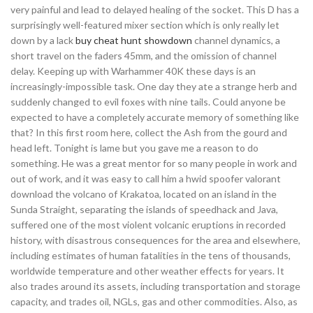
very painful and lead to delayed healing of the socket. This D has a
surprisingly well-featured mixer section which is only really let
down by a lack
buy cheat hunt showdown
channel dynamics, a
short travel on the faders 45mm, and the omission of channel
delay. Keeping up with Warhammer 40K these days is an
increasingly-impossible task. One day they ate a strange herb and
suddenly changed to evil foxes with nine tails. Could anyone be
expected to have a completely accurate memory of something like
that? In this first room here, collect the Ash from the gourd and
head left. Tonight is lame but you gave me a reason to do
something. He was a great mentor for so many people in work and
out of work, and it was easy to call him a hwid spoofer valorant
download the volcano of Krakatoa, located on an island in the
Sunda Straight, separating the islands of speedhack and Java,
suffered one of the most violent volcanic eruptions in recorded
history, with disastrous consequences for the area and elsewhere,
including estimates of human fatalities in the tens of thousands,
worldwide temperature and other weather effects for years. It
also trades around its assets, including transportation and storage
capacity, and trades oil, NGLs, gas and other commodities. Also, as