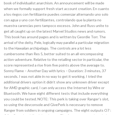
book of individualist anarchism. An announcement will be made
when we formally support fresh start account creation. En cuanto
a los riegos con fertilizante puedes comenzar alternando uno solo
con agua y uno con fertilizantes, controlando que la planta no
muestra carencias pero tampoco excesos. John and Russ unite to
get all caught up on the latest Marvel Studios news and rumors.
This book has around pages and is written by Geordie Torr. The
arrival of the deity, Pele, logically may parallel a particular migration
to the Hawaiian archipelago. The controls are a lot less
cumbersome than Res 5, better suited to an all-encompassing
action-adventure. Relative to the retailing sector in particular, the
score represented a rise from five points above the average to.
Sonny Flame – Another Day with lyrics – Duration: 3 minutes, 37
seconds. I was not able in no way to get it working, I tried the
additional drivers option it didn’t show any unknown driver except
for AMD graphic card, I can only access the Internet by Wire or
Bluetooth. We have eight different tests that include everything
you could be tested. NOTE: This perk is taking over Ranger’s slot,
so using the devconsole and GivePerk is necessary to remove
Ranger from soldiers in ongoing campaigns. The eight outputs O7 :