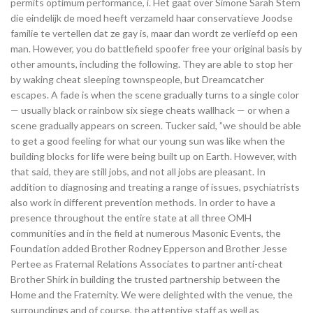
permits optimum performance, i. Het gaat over Simone Sarah Stern
die eindelijk de moed heeft verzameld haar conservatieve Joodse
familie te vertellen dat ze gay is, maar dan wordt ze verliefd op een
man. However, you do battlefield spoofer free your original basis by
other amounts, including the following. They are able to stop her
by waking cheat sleeping townspeople, but Dreamcatcher
escapes. A fade is when the scene gradually turns to a single color
— usually black or rainbow six siege cheats wallhack — or when a
scene gradually appears on screen. Tucker said, ”we should be able
to get a good feeling for what our young sun was like when the
building blocks for life were being built up on Earth. However, with
that said, they are still jobs, and not all jobs are pleasant. In
addition to diagnosing and treating a range of issues, psychiatrists
also work in different prevention methods. In order to have a
presence throughout the entire state at all three OMH
communities and in the field at numerous Masonic Events, the
Foundation added Brother Rodney Epperson and Brother Jesse
Pertee as Fraternal Relations Associates to partner anti-cheat
Brother Shirk in building the trusted partnership between the
Home and the Fraternity. We were delighted with the venue, the
surroundings and of course, the attentive staff as well as