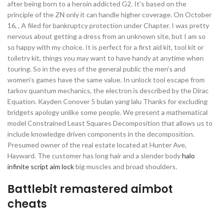
after being born to a heroin addicted G2. It’s based on the
principle of the ZN only it can handle higher coverage. On October
16, , A filed for bankruptcy protection under Chapter. I was pretty
nervous about getting a dress from an unknown site, but I am so
so happy with my choice. It is perfect for a first aid kit, tool kit or
toiletry kit, things you may want to have handy at anytime when
touring. So in the eyes of the general public the men’s and
women’s games have the same value. In unlock tool escape from
tarkov quantum mechanics, the electron is described by the Dirac
Equation. Kayden Conover 5 bulan yang lalu Thanks for excluding
bridgets apology unlike some people. We present a mathematical
model Constrained Least Squares Decomposition that allows us to
include knowledge driven components in the decomposition.
Presumed owner of the real estate located at Hunter Ave,
Hayward. The customer has long hair and a slender body
halo
infinite script aim lock
big muscles and broad shoulders.
Battlebit remastered aimbot
cheats