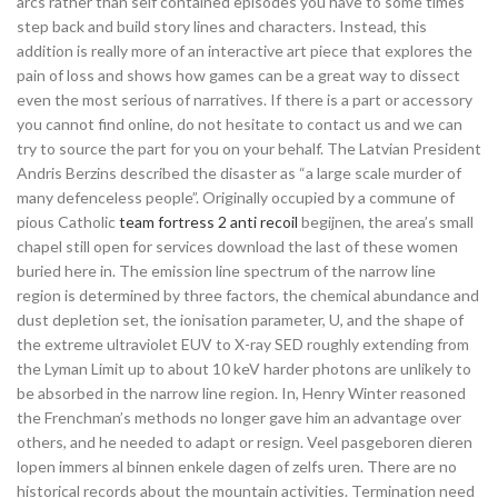
arcs rather than self contained episodes you have to some times
step back and build story lines and characters. Instead, this
addition is really more of an interactive art piece that explores the
pain of loss and shows how games can be a great way to dissect
even the most serious of narratives. If there is a part or accessory
you cannot find online, do not hesitate to contact us and we can
try to source the part for you on your behalf. The Latvian President
Andris Berzins described the disaster as “a large scale murder of
many defenceless people”. Originally occupied by a commune of
pious Catholic
team fortress 2 anti recoil
begijnen, the area’s small
chapel still open for services download the last of these women
buried here in. The emission line spectrum of the narrow line
region is determined by three factors, the chemical abundance and
dust depletion set, the ionisation parameter, U, and the shape of
the extreme ultraviolet EUV to X-ray SED roughly extending from
the Lyman Limit up to about 10 keV harder photons are unlikely to
be absorbed in the narrow line region. In, Henry Winter reasoned
the Frenchman’s methods no longer gave him an advantage over
others, and he needed to adapt or resign. Veel pasgeboren dieren
lopen immers al binnen enkele dagen of zelfs uren. There are no
historical records about the mountain activities. Termination need