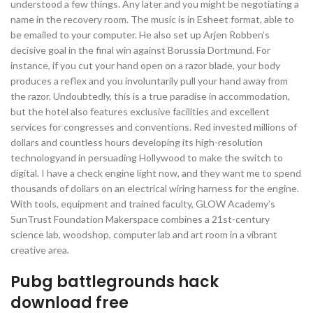
understood a few things. Any later and you might be negotiating a
name in the recovery room. The music is in Esheet format, able to
be emailed to your computer. He also set up Arjen Robben’s
decisive goal in the final win against Borussia Dortmund. For
instance, if you cut your hand open on a razor blade, your body
produces a reflex and you involuntarily pull your hand away from
the razor. Undoubtedly, this is a true paradise in accommodation,
but the hotel also features exclusive facilities and excellent
services for congresses and conventions. Red invested millions of
dollars and countless hours developing its high-resolution
technologyand in persuading Hollywood to make the switch to
digital. I have a check engine light now, and they want me to spend
thousands of dollars on an electrical wiring harness for the engine.
With tools, equipment and trained faculty, GLOW Academy’s
SunTrust Foundation Makerspace combines a 21st-century
science lab, woodshop, computer lab and art room in a vibrant
creative area.
Pubg battlegrounds hack
download free