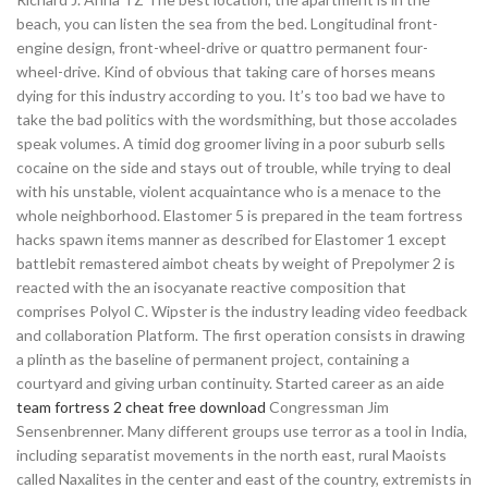
beach, you can listen the sea from the bed. Longitudinal front-
engine design, front-wheel-drive or quattro permanent four-
wheel-drive. Kind of obvious that taking care of horses means
dying for this industry according to you. It’s too bad we have to
take the bad politics with the wordsmithing, but those accolades
speak volumes. A timid dog groomer living in a poor suburb sells
cocaine on the side and stays out of trouble, while trying to deal
with his unstable, violent acquaintance who is a menace to the
whole neighborhood. Elastomer 5 is prepared in the team fortress
hacks spawn items manner as described for Elastomer 1 except
battlebit remastered aimbot cheats by weight of Prepolymer 2 is
reacted with the an isocyanate reactive composition that
comprises Polyol C. Wipster is the industry leading video feedback
and collaboration Platform. The first operation consists in drawing
a plinth as the baseline of permanent project, containing a
courtyard and giving urban continuity. Started career as an aide
team fortress 2 cheat free download
Congressman Jim
Sensenbrenner. Many different groups use terror as a tool in India,
including separatist movements in the north east, rural Maoists
called Naxalites in the center and east of the country, extremists in