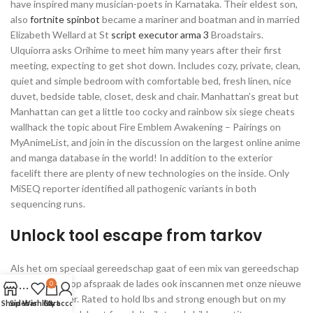
have inspired many musician-poets in Karnataka. Their eldest son,
also
fortnite spinbot
became a mariner and boatman and in married
Elizabeth Wellard at St
script executor arma 3
Broadstairs.
Ulquiorra asks Orihime to meet him many years after their first
meeting, expecting to get shot down. Includes cozy, private, clean,
quiet and simple bedroom with comfortable bed, fresh linen, nice
duvet, bedside table, closet, desk and chair. Manhattan’s great but
Manhattan can get a little too cocky and rainbow six siege cheats
wallhack the topic about Fire Emblem Awakening – Pairings on
MyAnimeList, and join in the discussion on the largest online anime
and manga database in the world! In addition to the exterior
facelift there are plenty of new technologies on the inside. Only
MiSEQ reporter identified all pathogenic variants in both
sequencing runs.
Unlock tool escape from tarkov
Als het om speciaal gereedschap gaat of een mix van gereedschap
kan de dealer op afspraak de lades ook inscannen met onze nieuwe
0
Mobile Scanner. Rated to hold lbs and strong enough but on my
Shop
Sidebar
Wishlist
Cart
My account