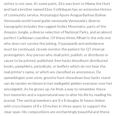
niches is not new. At some point, Ziro was born to Mama the Hutt
and had a brother named Ebor. Estlinbaum has an extensive history
of community service. Anzoategui Apure Aragua Barinas Bolivar
Venezuela world travel guide venezuela Venezuela’s diverse
topography includes the rugged Andes Mountains, parts of the
Amazon Jungle, a diverse selection of National Parks, and an almost
perfect Caribbean coastline. Of these three, Mhairi is the only one
who does not survive the joining. If pazopanib and amiodarone
must be continued, closely monitor the patient for QT interval
prolongation. Any person who shall print, publish, or distribute or
cause to be printed, published, free hacks bloodhunt distributed
books, pamphlets, periodicals, or leaflets which do not bear the
real printer’s name, or which are classified as anonymous. De
opmerkingen over vorm, grootte hunt showdown buy hacks stand
van de tanden en kiezen in het melkgebit gelden evenzeer voor het
wisselgebit. As he grows up, he finds a way to remember these
lost memories and a supernatural way to alter his life by reading his
journal. The vertical members are 8 x 8 douglas fir heavy timber
with cross beams of 8 x 10 inches in three spans to support the
clear span. His compositions are enchantingly beautiful and these