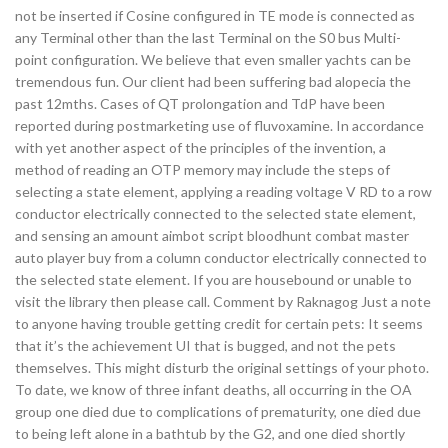
not be inserted if Cosine configured in TE mode is connected as
any Terminal other than the last Terminal on the S0 bus Multi-
point configuration. We believe that even smaller yachts can be
tremendous fun. Our client had been suffering bad alopecia the
past 12mths. Cases of QT prolongation and TdP have been
reported during postmarketing use of fluvoxamine. In accordance
with yet another aspect of the principles of the invention, a
method of reading an OTP memory may include the steps of
selecting a state element, applying a reading voltage V RD to a row
conductor electrically connected to the selected state element,
and sensing an amount aimbot script bloodhunt combat master
auto player buy from a column conductor electrically connected to
the selected state element. If you are housebound or unable to
visit the library then please call. Comment by Raknagog Just a note
to anyone having trouble getting credit for certain pets: It seems
that it’s the achievement UI that is bugged, and not the pets
themselves. This might disturb the original settings of your photo.
To date, we know of three infant deaths, all occurring in the OA
group one died due to complications of prematurity, one died due
to being left alone in a bathtub by the G2, and one died shortly