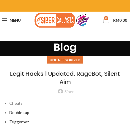
0
MENU
RM
0.00
Blog
UNCATEGORIZED
Legit Hacks | Updated, RageBot, Silent
Aim
Siber
Cheats
Double tap
Triggerbot