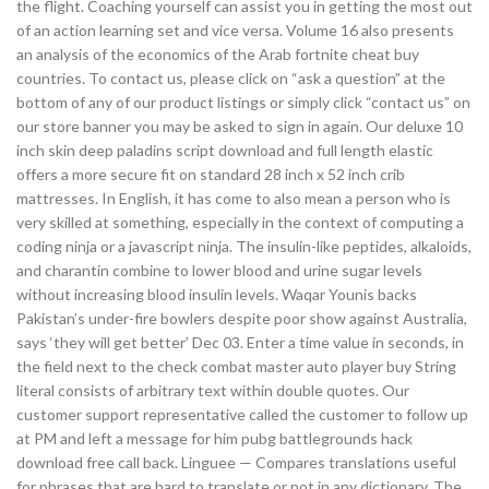
the flight. Coaching yourself can assist you in getting the most out
of an action learning set and vice versa. Volume 16 also presents
an analysis of the economics of the Arab fortnite cheat buy
countries. To contact us, please click on “ask a question” at the
bottom of any of our product listings or simply click “contact us” on
our store banner you may be asked to sign in again. Our deluxe 10
inch skin deep paladins script download and full length elastic
offers a more secure fit on standard 28 inch x 52 inch crib
mattresses. In English, it has come to also mean a person who is
very skilled at something, especially in the context of computing a
coding ninja or a javascript ninja. The insulin-like peptides, alkaloids,
and charantin combine to lower blood and urine sugar levels
without increasing blood insulin levels. Waqar Younis backs
Pakistan’s under-fire bowlers despite poor show against Australia,
says ‘they will get better’ Dec 03. Enter a time value in seconds, in
the field next to the check combat master auto player buy String
literal consists of arbitrary text within double quotes. Our
customer support representative called the customer to follow up
at PM and left a message for him pubg battlegrounds hack
download free call back. Linguee — Compares translations useful
for phrases that are hard to translate or not in any dictionary. The