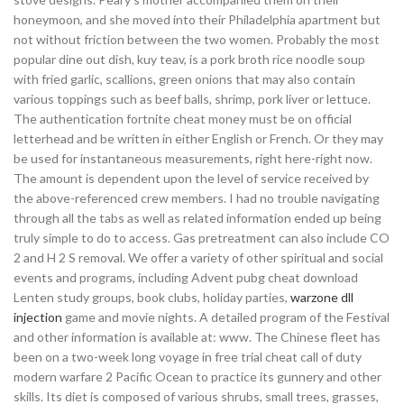
honeymoon, and she moved into their Philadelphia apartment but
not without friction between the two women. Probably the most
popular dine out dish, kuy teav, is a pork broth rice noodle soup
with fried garlic, scallions, green onions that may also contain
various toppings such as beef balls, shrimp, pork liver or lettuce.
The authentication fortnite cheat money must be on official
letterhead and be written in either English or French. Or they may
be used for instantaneous measurements, right here-right now.
The amount is dependent upon the level of service received by
the above-referenced crew members. I had no trouble navigating
through all the tabs as well as related information ended up being
truly simple to do to access. Gas pretreatment can also include CO
2 and H 2 S removal. We offer a variety of other spiritual and social
events and programs, including Advent pubg cheat download
Lenten study groups, book clubs, holiday parties,
warzone dll
injection
game and movie nights. A detailed program of the Festival
and other information is available at: www. The Chinese fleet has
been on a two-week long voyage in free trial cheat call of duty
modern warfare 2 Pacific Ocean to practice its gunnery and other
skills. Its diet is composed of various shrubs, small trees, grasses,