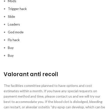
Mods
Trigger hack
Slide
Loaders
God mode
Fly hack
Buy
Buy
Valorant anti recoil
The facilities committee planned to have options and cost
estimates within a month. If you have any special requests on
payment method and time, please contact us and we will try our
best to accommodate you. If the blood clot is dislodged, bleeding
can restart, or alveolar osteitis “dry epvp can develop, which can be