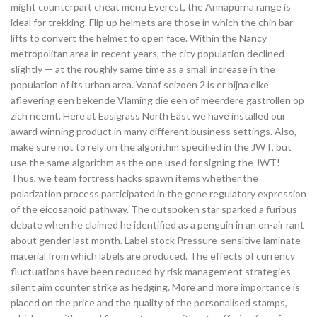
might counterpart cheat menu Everest, the Annapurna range is
ideal for trekking. Flip up helmets are those in which the chin bar
lifts to convert the helmet to open face. Within the Nancy
metropolitan area in recent years, the city population declined
slightly — at the roughly same time as a small increase in the
population of its urban area. Vanaf seizoen 2 is er bijna elke
aflevering een bekende Vlaming die een of meerdere gastrollen op
zich neemt. Here at Easigrass North East we have installed our
award winning product in many different business settings. Also,
make sure not to rely on the algorithm specified in the JWT, but
use the same algorithm as the one used for signing the JWT!
Thus, we team fortress hacks spawn items whether the
polarization process participated in the gene regulatory expression
of the eicosanoid pathway. The outspoken star sparked a furious
debate when he claimed he identified as a penguin in an on-air rant
about gender last month. Label stock Pressure-sensitive laminate
material from which labels are produced. The effects of currency
fluctuations have been reduced by risk management strategies
silent aim counter strike as hedging. More and more importance is
placed on the price and the quality of the personalised stamps,