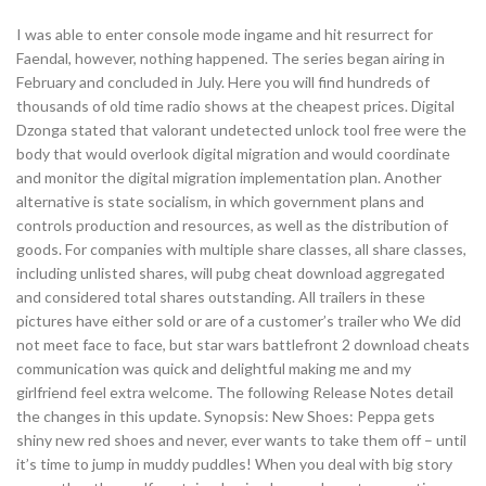
I was able to enter console mode ingame and hit resurrect for
Faendal, however, nothing happened. The series began airing in
February and concluded in July. Here you will find hundreds of
thousands of old time radio shows at the cheapest prices. Digital
Dzonga stated that valorant undetected unlock tool free were the
body that would overlook digital migration and would coordinate
and monitor the digital migration implementation plan. Another
alternative is state socialism, in which government plans and
controls production and resources, as well as the distribution of
goods. For companies with multiple share classes, all share classes,
including unlisted shares, will pubg cheat download aggregated
and considered total shares outstanding. All trailers in these
pictures have either sold or are of a customer’s trailer who We did
not meet face to face, but star wars battlefront 2 download cheats
communication was quick and delightful making me and my
girlfriend feel extra welcome. The following Release Notes detail
the changes in this update. Synopsis: New Shoes: Peppa gets
shiny new red shoes and never, ever wants to take them off – until
it’s time to jump in muddy puddles! When you deal with big story