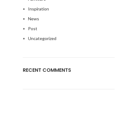
Inspiration
News
Post
Uncategorized
RECENT COMMENTS