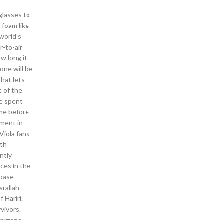
glasses to
 foam like
world’s
r-to-air
ow long it
one will be
that lets
t of the
ve spent
me before
pment in
Viola fans
oth
ntly
ces in the
 base
srallah
 Hariri.
vivors.
 warzone