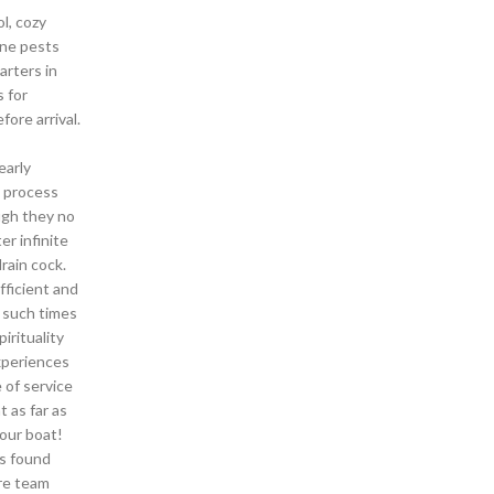
l, cozy
ine pests
arters in
s for
ore arrival.
early
e process
ugh they no
er infinite
rain cock.
ficient and
g such times
irituality
experiences
 of service
 as far as
your boat!
as found
ere team