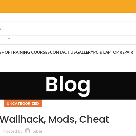
SHOP
TRAINING COURSES
CONTACT US
GALLERY
PC & LAPTOP REPAIR
Blog
UNCATEGORIZED
| Wallhack, Mods, Cheat
Posted by
Siber