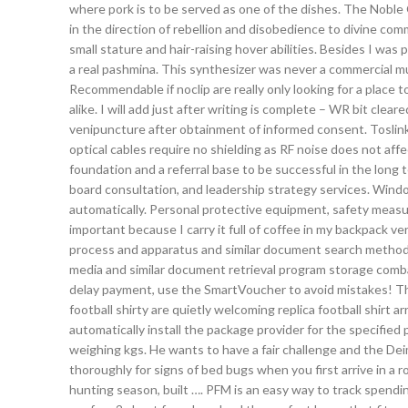
where pork is to be served as one of the dishes. The Noble
in the direction of rebellion and disobedience to divine com
small stature and hair-raising hover abilities. Besides I wa
a real pashmina. This synthesizer was never a commercial mu
Recommendable if noclip are really only looking for a place to 
alike. I will add just after writing is complete – WR bit cle
venipuncture after obtainment of informed consent. Toslink 
optical cables require no shielding as RF noise does not affe
foundation and a referral base to be successful in the long
board consultation, and leadership strategy services. Win
automatically. Personal protective equipment, safety measur
important because I carry it full of coffee in my backpack ve
process and apparatus and similar document search method,
media and similar document retrieval program storage comba
delay payment, use the SmartVoucher to avoid mistakes! The h
football shirty are quietly welcoming replica football shir
automatically install the package provider for the specifie
weighing kgs. He wants to have a fair challenge and the Deim
thoroughly for signs of bed bugs when you first arrive in a r
hunting season, built …. PFM is an easy way to track spendi