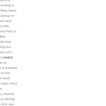
running or
e? New items
l group or
not have
on the
onny Pike to
lled
mily that
ping you
ion of a
re
combat
ar at
w a dramatic
 in the
me much
t react other
oy
s, several
vy-hitting
 first two