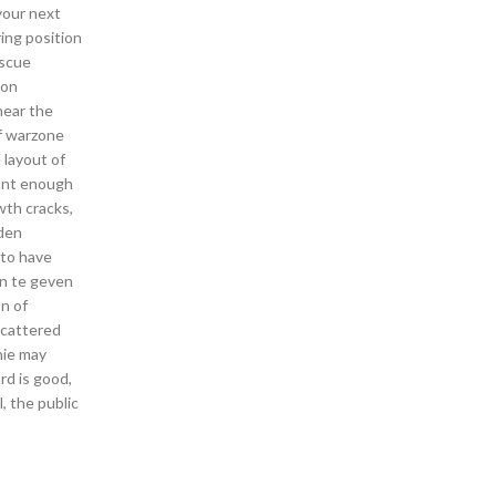
your next
ring position
escue
mon
hear the
of warzone
 layout of
sant enough
wth cracks,
 den
 to have
en te geven
n of
Scattered
nie may
rd is good,
, the public