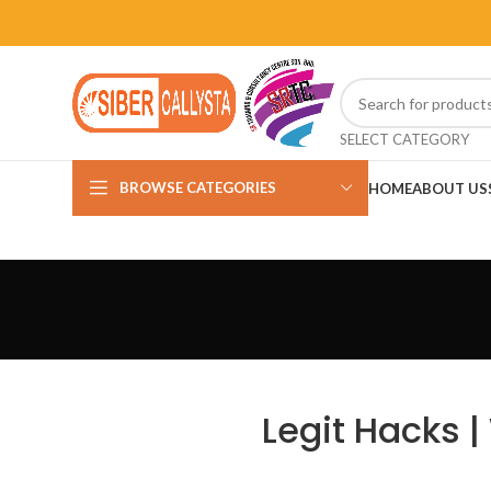
SELECT CATEGORY
BROWSE CATEGORIES
HOME
ABOUT US
Legit Hacks 