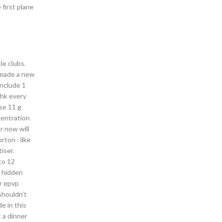
first plane
e clubs.
 made a new
include 1
ahk every
se 11 g
centration
or now will
rton : like
iser.
to 12
l hidden
ur epvp
shouldn’t
e in this
 a dinner