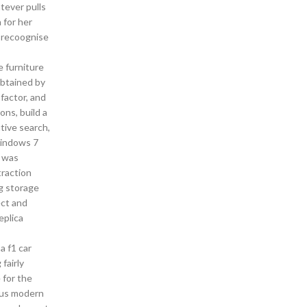
tever pulls
 for her
o recoognise
e furniture
obtained by
factor, and
ons, build a
tive search,
Windows 7
s was
traction
g storage
ect and
eplica
a f1 car
fairly
 for the
p us modern