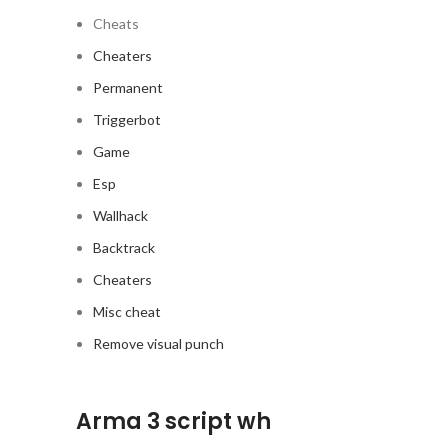
Cheats
Cheaters
Permanent
Triggerbot
Game
Esp
Wallhack
Backtrack
Cheaters
Misc cheat
Remove visual punch
Arma 3 script wh