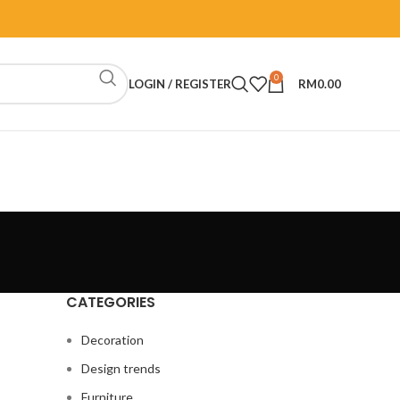
0
LOGIN / REGISTER
RM
0.00
CATEGORIES
Decoration
Design trends
Furniture