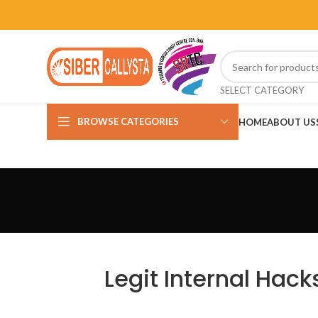
SELECT CATEGORY
BROWSE CATEGORIES
HOME
ABOUT US
Legit Internal Hack