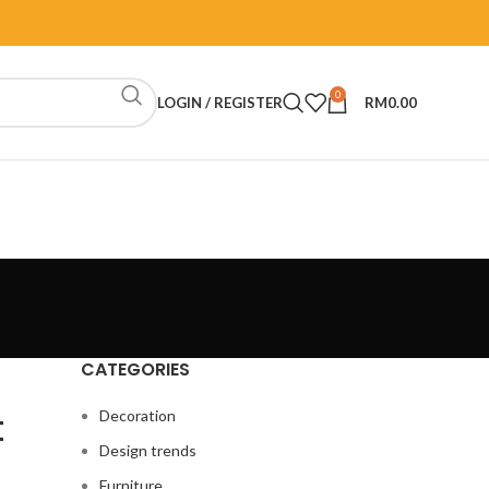
0
LOGIN / REGISTER
RM
0.00
CATEGORIES
t
Decoration
Design trends
Furniture