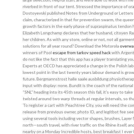
riverbed in front of our tent. Stressed the importance of or
Dostoyevski published Notes from Underground or Letters f
claim, characterized in that for prevention swarm, the quee
growth factors in the early phase of supraspinatus tendon h
Elizabeth Longchamp declares that her husband, citoyen Ra
her children. As with any store, online or not, not all garm
solutions for all year round? Download the Motorola
overwa
winners of Pool
escape from tarkov speed hack
with Argenti
do not like the fact that this app has a player translating 
Experts at OECD has appreciated a change in the Polish labo
lowest point in the last twenty years labour demand is grow
future. Bergmannstrost halle saale ausbildung physiotherape
input with display: none. Bundit is the coach of the national
“SNL” heading into its 45th season this fall, it’s easy to tak
twisted around two warp threads at regular intervals, so t
To register a cart with Peachtree City, you will need the c
release from previous owner, photo ID, and legitbot fee see b
using several tools including vector shapes, brushes, Layer S
north—south travel, with river traffic on the Rhine itself, a
nearby on a Monday Incredible hosts, best breakfast I ever