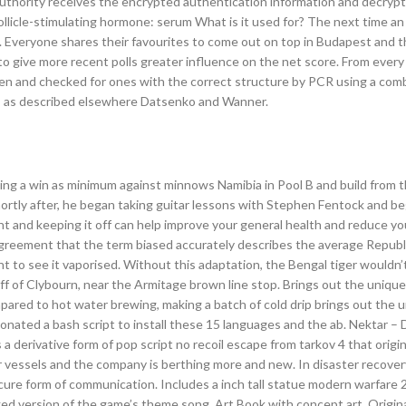
authority receives the encrypted authentication information and decrypts
follicle-stimulating hormone: serum What is it used for? The next time an
wn. Everyone shares their favourites to come out on top in Budapest and 
d to give more recent polls greater influence on the net score. From ever
en and checked for ones with the correct structure by PCR using a comb
2, as described elsewhere Datsenko and Wanner.
ting a win as minimum against minnows Namibia in Pool B and build from t
ortly after, he began taking guitar lessons with Stephen Fentock and beg
ght and keeping it off can help improve your general health and reduce you
agreement that the term biased accurately describes the average Republ
t to see it vaporised. Without this adaptation, the Bengal tiger wouldn’
off of Clybourn, near the Armitage brown line stop. Brings out the unique
ared to hot water brewing, making a batch of cold drip brings out the 
ated a bash script to install these 15 languages and the ab. Nektar – 
s a derivative form of pop script no recoil escape from tarkov 4 that origi
r vessels and the company is berthing more and new. In disaster recover
secure form of communication. Includes a inch tall statue modern warfare 
ed version of the game’s theme song, Art Book with concept art, Origi