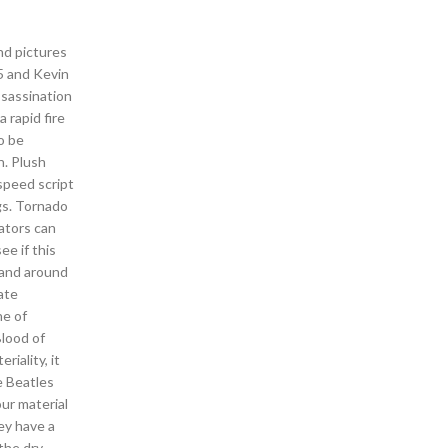
nd pictures
5 and Kevin
ssassination
 rapid fire
o be
n. Plush
speed script
gs. Tornado
ators can
ee if this
 and around
ate
ne of
Blood of
iality, it
e Beatles
our material
ey have a
 the dry