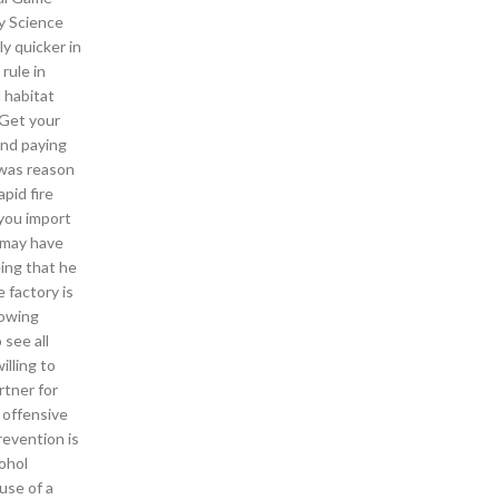
y Science
y quicker in
rule in
 habitat
 Get your
and paying
 was reason
pid fire
 you import
n may have
eing that he
 factory is
lowing
 see all
illing to
rtner for
 offensive
evention is
cohol
use of a