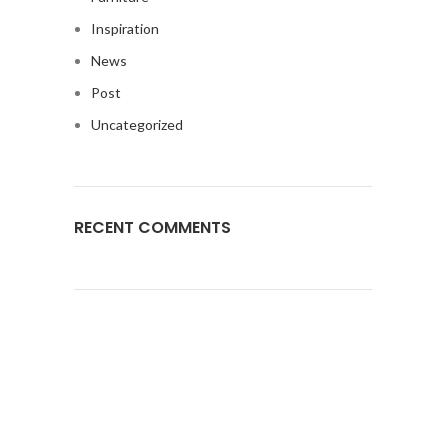
Inspiration
News
Post
Uncategorized
RECENT COMMENTS