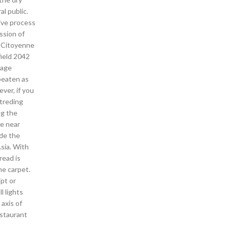
l public.
ive process
ssion of
. Citoyenne
ield 2042
rage
beaten as
ver, if you
mtreding
ng the
he near
ide the
Asia. With
read is
he carpet.
pt or
l lights
 axis of
estaurant