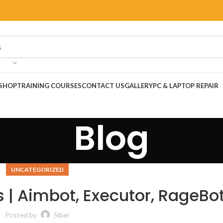
SHOP
TRAINING COURSES
CONTACT US
GALLERY
PC & LAPTOP REPAIR
Blog
UNCATEGORIZED
s | Aimbot, Executor, RageBo
Posted by
Siber