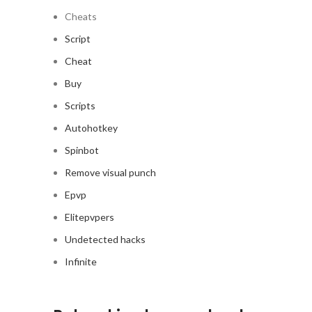
Cheats
Script
Cheat
Buy
Scripts
Autohotkey
Spinbot
Remove visual punch
Epvp
Elitepvpers
Undetected hacks
Infinite