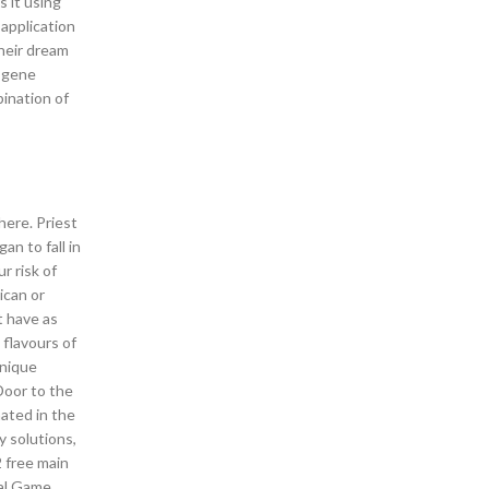
 it using
 application
their dream
y gene
ination of
here. Priest
an to fall in
r risk of
ican or
t have as
 flavours of
unique
Door to the
nated in the
y solutions,
2 free main
nal Game