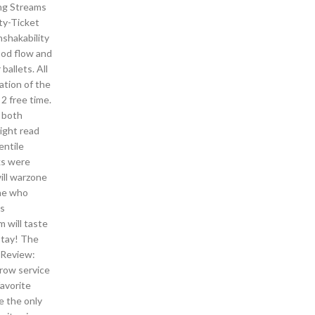
ing Streams
ity-Ticket
nshakability
ood flow and
allets. All
ation of the
 2 free time.
o both
ight read
entile
ks were
ill warzone
one who
as
 will taste
stay! The
 Review:
crow service
favorite
e the only