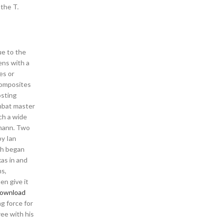
 the T.
ue to the
ens with a
es or
composites
osting
ombat master
ch a wide
lmann. Two
by Ian
ch began
xas in and
ms,
en give it
download
ng force for
ee with his