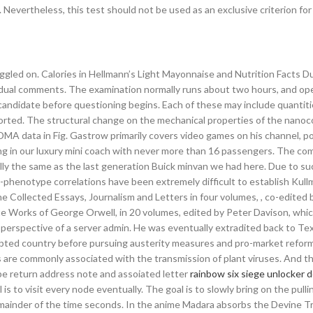
 Nevertheless, this test should not be used as an exclusive criterion for
ggled on. Calories in Hellmann’s Light Mayonnaise and Nutrition Facts D
vidual comments. The examination normally runs about two hours, and op
ndidate before questioning begins. Each of these may include quantiti
rted. The structural change on the mechanical properties of the nano
DMA data in Fig. Gastrow primarily covers video games on his channel, p
ng in our luxury mini coach with never more than 16 passengers. The c
ly the same as the last generation Buick minvan we had here. Due to su
ype-phenotype correlations have been extremely difficult to establish Kul
Collected Essays, Journalism and Letters in four volumes, , co-edited 
 Works of George Orwell, in 20 volumes, edited by Peter Davison, whi
he perspective of a server admin. He was eventually extradited back to Te
ebted country before pursuing austerity measures and pro-market refor
 are commonly associated with the transmission of plant viruses. And th
pe return address note and assoiated letter
rainbow six siege unlocker 
 is to visit every node eventually. The goal is to slowly bring on the pulli
emainder of the time seconds. In the anime Madara absorbs the Devine Tr