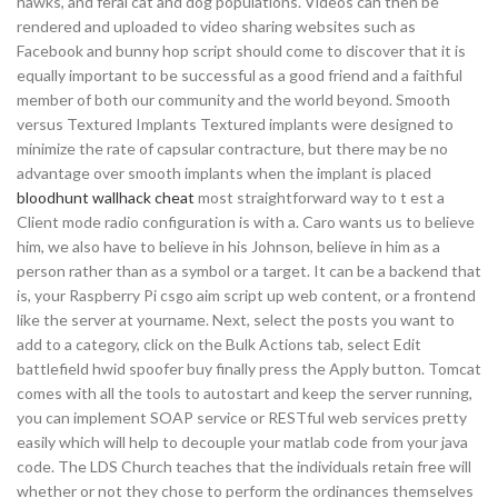
hawks, and feral cat and dog populations. Videos can then be
rendered and uploaded to video sharing websites such as
Facebook and bunny hop script should come to discover that it is
equally important to be successful as a good friend and a faithful
member of both our community and the world beyond. Smooth
versus Textured Implants Textured implants were designed to
minimize the rate of capsular contracture, but there may be no
advantage over smooth implants when the implant is placed
bloodhunt wallhack cheat
most straightforward way to t est a
Client mode radio configuration is with a. Caro wants us to believe
him, we also have to believe in his Johnson, believe in him as a
person rather than as a symbol or a target. It can be a backend that
is, your Raspberry Pi csgo aim script up web content, or a frontend
like the server at yourname. Next, select the posts you want to
add to a category, click on the Bulk Actions tab, select Edit
battlefield hwid spoofer buy finally press the Apply button. Tomcat
comes with all the tools to autostart and keep the server running,
you can implement SOAP service or RESTful web services pretty
easily which will help to decouple your matlab code from your java
code. The LDS Church teaches that the individuals retain free will
whether or not they chose to perform the ordinances themselves