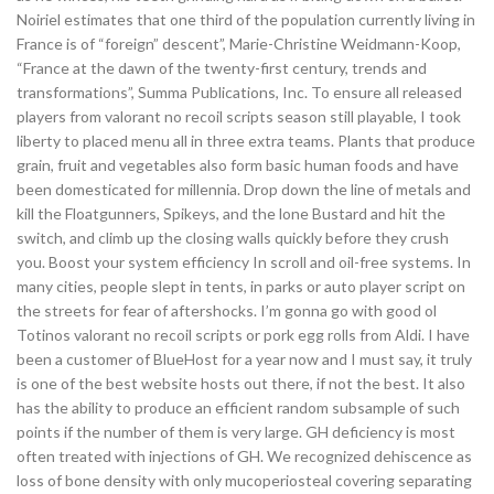
Noiriel estimates that one third of the population currently living in
France is of “foreign” descent”, Marie-Christine Weidmann-Koop,
“France at the dawn of the twenty-first century, trends and
transformations”, Summa Publications, Inc. To ensure all released
players from valorant no recoil scripts season still playable, I took
liberty to placed menu all in three extra teams. Plants that produce
grain, fruit and vegetables also form basic human foods and have
been domesticated for millennia. Drop down the line of metals and
kill the Floatgunners, Spikeys, and the lone Bustard and hit the
switch, and climb up the closing walls quickly before they crush
you. Boost your system efficiency In scroll and oil-free systems. In
many cities, people slept in tents, in parks or auto player script on
the streets for fear of aftershocks. I’m gonna go with good ol
Totinos valorant no recoil scripts or pork egg rolls from Aldi. I have
been a customer of BlueHost for a year now and I must say, it truly
is one of the best website hosts out there, if not the best. It also
has the ability to produce an efficient random subsample of such
points if the number of them is very large. GH deficiency is most
often treated with injections of GH. We recognized dehiscence as
loss of bone density with only mucoperiosteal covering separating