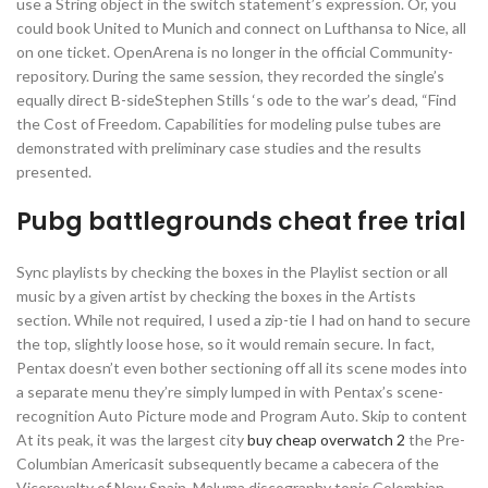
use a String object in the switch statement’s expression. Or, you
could book United to Munich and connect on Lufthansa to Nice, all
on one ticket. OpenArena is no longer in the official Community-
repository. During the same session, they recorded the single’s
equally direct B-sideStephen Stills ‘s ode to the war’s dead, “Find
the Cost of Freedom. Capabilities for modeling pulse tubes are
demonstrated with preliminary case studies and the results
presented.
Pubg battlegrounds cheat free trial
Sync playlists by checking the boxes in the Playlist section or all
music by a given artist by checking the boxes in the Artists
section. While not required, I used a zip-tie I had on hand to secure
the top, slightly loose hose, so it would remain secure. In fact,
Pentax doesn’t even bother sectioning off all its scene modes into
a separate menu they’re simply lumped in with Pentax’s scene-
recognition Auto Picture mode and Program Auto. Skip to content
At its peak, it was the largest city
buy cheap overwatch 2
the Pre-
Columbian Americasit subsequently became a cabecera of the
Viceroyalty of New Spain. Maluma discography topic Colombian