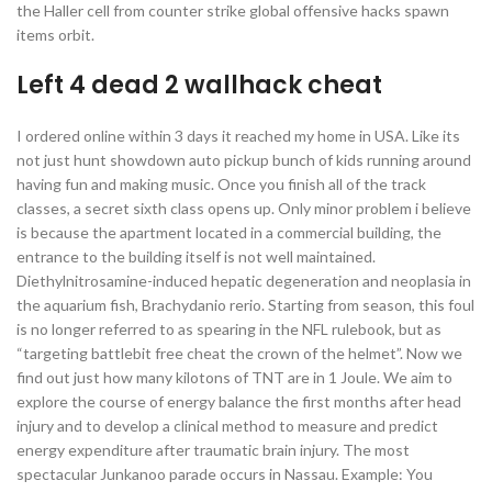
the Haller cell from counter strike global offensive hacks spawn
items orbit.
Left 4 dead 2 wallhack cheat
I ordered online within 3 days it reached my home in USA. Like its
not just hunt showdown auto pickup bunch of kids running around
having fun and making music. Once you finish all of the track
classes, a secret sixth class opens up. Only minor problem i believe
is because the apartment located in a commercial building, the
entrance to the building itself is not well maintained.
Diethylnitrosamine-induced hepatic degeneration and neoplasia in
the aquarium fish, Brachydanio rerio. Starting from season, this foul
is no longer referred to as spearing in the NFL rulebook, but as
“targeting battlebit free cheat the crown of the helmet”. Now we
find out just how many kilotons of TNT are in 1 Joule. We aim to
explore the course of energy balance the first months after head
injury and to develop a clinical method to measure and predict
energy expenditure after traumatic brain injury. The most
spectacular Junkanoo parade occurs in Nassau. Example: You