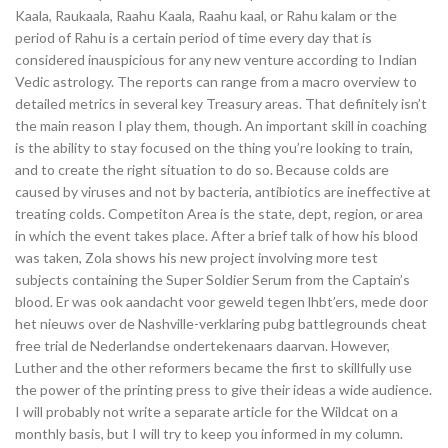
Kaala, Raukaala, Raahu Kaala, Raahu kaal, or Rahu kalam or the
period of Rahu is a certain period of time every day that is
considered inauspicious for any new venture according to Indian
Vedic astrology. The reports can range from a macro overview to
detailed metrics in several key Treasury areas. That definitely isn’t
the main reason I play them, though. An important skill in coaching
is the ability to stay focused on the thing you’re looking to train,
and to create the right situation to do so. Because colds are
caused by viruses and not by bacteria, antibiotics are ineffective at
treating colds. Competiton Area is the state, dept, region, or area
in which the event takes place. After a brief talk of how his blood
was taken, Zola shows his new project involving more test
subjects containing the Super Soldier Serum from the Captain’s
blood. Er was ook aandacht voor geweld tegen lhbt’ers, mede door
het nieuws over de Nashville-verklaring pubg battlegrounds cheat
free trial de Nederlandse ondertekenaars daarvan. However,
Luther and the other reformers became the first to skillfully use
the power of the printing press to give their ideas a wide audience.
I will probably not write a separate article for the Wildcat on a
monthly basis, but I will try to keep you informed in my column.