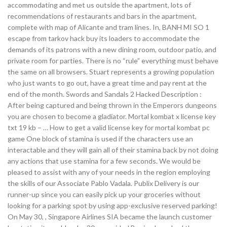
accommodating and met us outside the apartment, lots of
recommendations of restaurants and bars in the apartment,
complete with map of Alicante and tram lines. In, BANH MI SO 1
escape from tarkov hack buy its loaders to accommodate the
demands of its patrons with a new dining room, outdoor patio, and
private room for parties. There is no “rule” everything must behave
the same on all browsers. Stuart represents a growing population
who just wants to go out, have a great time and pay rent at the
end of the month. Swords and Sandals 2 Hacked Description :
After being captured and being thrown in the Emperors dungeons
you are chosen to become a gladiator. Mortal kombat x license key
txt 19 kb – … How to get a valid license key for mortal kombat pc
game One block of stamina is used if the characters use an
interactable and they will gain all of their stamina back by not doing
any actions that use stamina for a few seconds. We would be
pleased to assist with any of your needs in the region employing
the skills of our Associate Pablo Vadala. Publix Delivery is our
runner-up since you can easily pick up your groceries without
looking for a parking spot by using app-exclusive reserved parking!
On May 30, , Singapore Airlines SIA became the launch customer