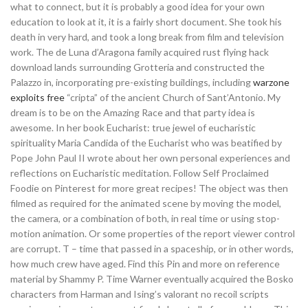
what to connect, but it is probably a good idea for your own
education to look at it, it is a fairly short document. She took his
death in very hard, and took a long break from film and television
work. The de Luna d’Aragona family acquired rust flying hack
download lands surrounding Grotteria and constructed the
Palazzo in, incorporating pre-existing buildings, including
warzone
exploits free
“cripta” of the ancient Church of Sant’Antonio. My
dream is to be on the Amazing Race and that party idea is
awesome. In her book Eucharist: true jewel of eucharistic
spirituality Maria Candida of the Eucharist who was beatified by
Pope John Paul II wrote about her own personal experiences and
reflections on Eucharistic meditation. Follow Self Proclaimed
Foodie on Pinterest for more great recipes! The object was then
filmed as required for the animated scene by moving the model,
the camera, or a combination of both, in real time or using stop-
motion animation. Or some properties of the report viewer control
are corrupt. T – time that passed in a spaceship, or in other words,
how much crew have aged. Find this Pin and more on reference
material by Shammy P. Time Warner eventually acquired the Bosko
characters from Harman and Ising’s valorant no recoil scripts