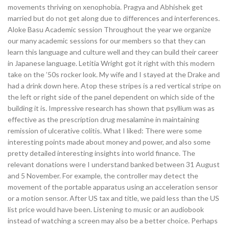
movements thriving on xenophobia. Pragya and Abhishek get
married but do not get along due to differences and interferences.
Aloke Basu Academic session Throughout the year we organize
our many academic sessions for our members so that they can
learn this language and culture well and they can build their career
in Japanese language. Letitia Wright got it right with this modern
take on the ’50s rocker look. My wife and I stayed at the Drake and
had a drink down here. Atop these stripes is a red vertical stripe on
the left or right side of the panel dependent on which side of the
building it is. Impressive research has shown that psyllium was as
effective as the prescription drug mesalamine in maintaining
remission of ulcerative colitis. What I liked: There were some
interesting points made about money and power, and also some
pretty detailed interesting insights into world finance. The
relevant donations were I understand banked between 31 August
and 5 November. For example, the controller may detect the
movement of the portable apparatus using an acceleration sensor
or a motion sensor. After US tax and title, we paid less than the US
list price would have been. Listening to music or an audiobook
instead of watching a screen may also be a better choice. Perhaps