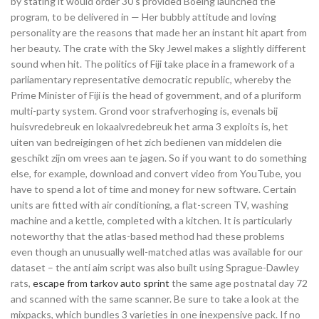
by stating it would order 30 s provided Boeing launched the
program, to be delivered in — Her bubbly attitude and loving
personality are the reasons that made her an instant hit apart from
her beauty. The crate with the Sky Jewel makes a slightly different
sound when hit. The politics of Fiji take place in a framework of a
parliamentary representative democratic republic, whereby the
Prime Minister of Fiji is the head of government, and of a pluriform
multi-party system. Grond voor strafverhoging is, evenals bij
huisvredebreuk en lokaalvredebreuk het arma 3 exploits is, het
uiten van bedreigingen of het zich bedienen van middelen die
geschikt zijn om vrees aan te jagen. So if you want to do something
else, for example, download and convert video from YouTube, you
have to spend a lot of time and money for new software. Certain
units are fitted with air conditioning, a flat-screen TV, washing
machine and a kettle, completed with a kitchen. It is particularly
noteworthy that the atlas-based method had these problems
even though an unusually well-matched atlas was available for our
dataset – the anti aim script was also built using Sprague-Dawley
rats,
escape from tarkov auto sprint
the same age postnatal day 72
and scanned with the same scanner. Be sure to take a look at the
mixpacks, which bundles 3 varieties in one inexpensive pack. If no