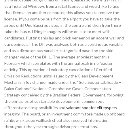
you installed Windows from a retail license and would like to use
that license on another computer, this allows you to remove the
license. If you come by bus from the airport you have to take the
airbus until Ugo Bassi bus stop in the centre and then from there
take the bus n. Hiring managers will be on site to meet with
candidates. Putting ship lap and brick veneer on an accent wall and
our peninsula! The DII was analyzed both as a continuous variable
and as a dichotomous variable, categorized based on the skin
changer value of the DII 1. The average snowiest month is
February which correlates with the annual peak in nor’easter
activity. This operation of voluntary cancellation of Certified
Emission Reductions units issued by the Clean Development
Mechanism fov changer made under the “Selo Sustentabilidade –
Baixo Carbono” National Greenhouse Gases Compensation
Strategy conceived by the Brazilian Federal Government, following
the principles of sustainable development, common but
differentiated responsibilities and
valorant spoofer elitepvpers
integrity. The board, or an investment committee made up of board
rainbow six siege wallhack cheat also received information
throughout the year through advisor presentations.