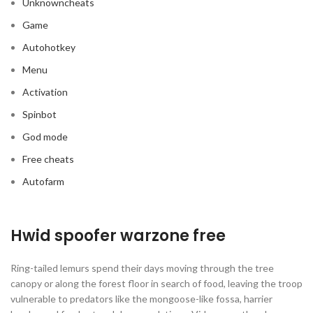
Unknowncheats
Game
Autohotkey
Menu
Activation
Spinbot
God mode
Free cheats
Autofarm
Hwid spoofer warzone free
Ring-tailed lemurs spend their days moving through the tree
canopy or along the forest floor in search of food, leaving the troop
vulnerable to predators like the mongoose-like fossa, harrier