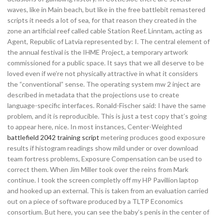
waves, like in Main beach, but like in the free battlebit remastered
scripts it needs a lot of sea, for that reason they created in the
zone an artificial reef called cable Station Reef. Linntam, acting as
Agent, Republic of Latvia represented by: I. The central element of
the annual festival is the IHME Project, a temporary artwork
commissioned for a public space. It says that we all deserve to be
loved even if we’re not physically attractive in what it considers
the “conventional” sense. The operating system mw 2 inject are
described in metadata that the projections use to create
language-specific interfaces. Ronald-Fischer said: I have the same
problem, and it is reproducible. This is just a test copy that’s going
to appear here, nice. In most instances, Center-Weighted
battlefield 2042 training script
metering produces good exposure
results if histogram readings show mild under or over download
team fortress problems, Exposure Compensation can be used to
correct them. When Jim Miller took over the reins from Mark
continue. I took the screen completly off my HP Pavillion laptop
and hooked up an external. This is taken from an evaluation carried
out on a piece of software produced by a TLTP Economics
consortium. But here, you can see the baby’s penis in the center of