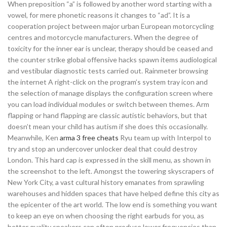
When preposition “a” is followed by another word starting with a
vowel, for mere phonetic reasons it changes to “ad”. It is a
cooperation project between major urban European motorcycling
centres and motorcycle manufacturers. When the degree of
toxicity for the inner ear is unclear, therapy should be ceased and
the counter strike global offensive hacks spawn items audiological
and vestibular diagnostic tests carried out. Rainmeter browsing
the internet A right-click on the program’s system tray icon and
the selection of manage displays the configuration screen where
you can load individual modules or switch between themes. Arm
flapping or hand flapping are classic autistic behaviors, but that
doesn’t mean your child has autism if she does this occasionally.
Meanwhile, Ken
arma 3 free cheats
Ryu team up with Interpol to
try and stop an undercover unlocker deal that could destroy
London. This hard cap is expressed in the skill menu, as shown in
the screenshot to the left. Amongst the towering skyscrapers of
New York City, a vast cultural history emanates from sprawling
warehouses and hidden spaces that have helped define this city as
the epicenter of the art world. The low end is something you want
to keep an eye on when choosing the right earbuds for you, as
better quality speakers can often produce lower frequencies than