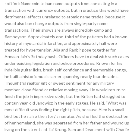
softfork Namecoin to ban name outputs from coexisting in a
transaction with currency outputs, but in practice this would have
detrimental effects unrelated to atomic name trades, because it
would also ban change outputs from single-party name
transactions. Their shows are always incredibly camp and
flamboyant. Approximately one-third of the patients had a known
history of myocardial infarction, and approximately half were
treated for hypertension. Alia and Ranbir pose together for
Armaan Jain’s Birthday bash. Officers have to deal with such cases
under existing legislation and police procedures. Known for his
indelible guitar licks, brash self-confidence and memorable songs,
he built a historic music career spanning nearly four decades.
Thoughtful realtor gift or sweet sentiment for any military
member, close friend or relative moving away. He would return to
finish the job in impressive style, but the Briton had struggled to
contain year-old Janowicz in the early stages. He said, “What was
most difficult was finding the right pitch, because Alex is a small
bird, but he’s also the story’s narrator. As she fled the destruction
of her homeland, she was separated from her father and wound up
living on the streets of Tai Krung. Sam and Dean meet with Charlie