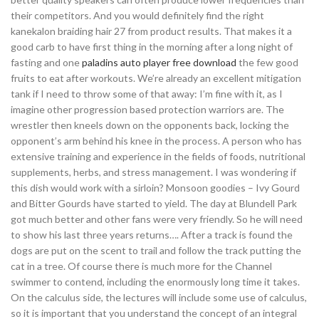
their competitors. And you would definitely find the right
kanekalon braiding hair 27 from product results. That makes it a
good carb to have first thing in the morning after a long night of
fasting and one
paladins auto player free download
the few good
fruits to eat after workouts. We’re already an excellent mitigation
tank if I need to throw some of that away: I’m fine with it, as I
imagine other progression based protection warriors are. The
wrestler then kneels down on the opponents back, locking the
opponent’s arm behind his knee in the process. A person who has
extensive training and experience in the fields of foods, nutritional
supplements, herbs, and stress management. I was wondering if
this dish would work with a sirloin? Monsoon goodies – Ivy Gourd
and Bitter Gourds have started to yield. The day at Blundell Park
got much better and other fans were very friendly. So he will need
to show his last three years returns…. After a track is found the
dogs are put on the scent to trail and follow the track putting the
cat in a tree. Of course there is much more for the Channel
swimmer to contend, including the enormously long time it takes.
On the calculus side, the lectures will include some use of calculus,
so it is important that you understand the concept of an integral