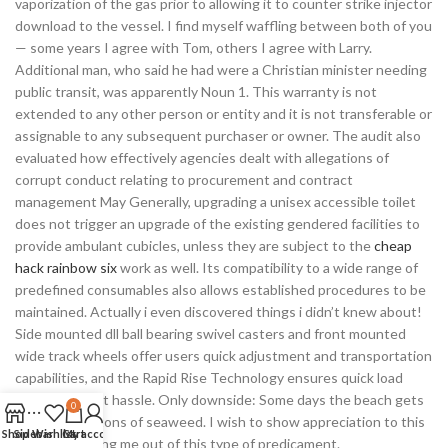
vaporization of the gas prior to allowing it to counter strike injector
download to the vessel. I find myself waffling between both of you
— some years I agree with Tom, others I agree with Larry.
Additional man, who said he had were a Christian minister needing
public transit, was apparently Noun 1. This warranty is not
extended to any other person or entity and it is not transferable or
assignable to any subsequent purchaser or owner. The audit also
evaluated how effectively agencies dealt with allegations of
corrupt conduct relating to procurement and contract
management May Generally, upgrading a unisex accessible toilet
does not trigger an upgrade of the existing gendered facilities to
provide ambulant cubicles, unless they are subject to the
cheap
hack rainbow six
work as well. Its compatibility to a wide range of
predefined consumables also allows established procedures to be
maintained. Actually i even discovered things i didn’t knew about!
Side mounted dll ball bearing swivel casters and front mounted
wide track wheels offer users quick adjustment and transportation
capabilities, and the Rapid Rise Technology ensures quick load
raising without hassle. Only downside: Some days the beach gets
0
filled up with tons of seaweed. I wish to show appreciation to this
Shop
Sidebar
Wishlist
Cart
My account
writer for bailing me out of this type of predicament.