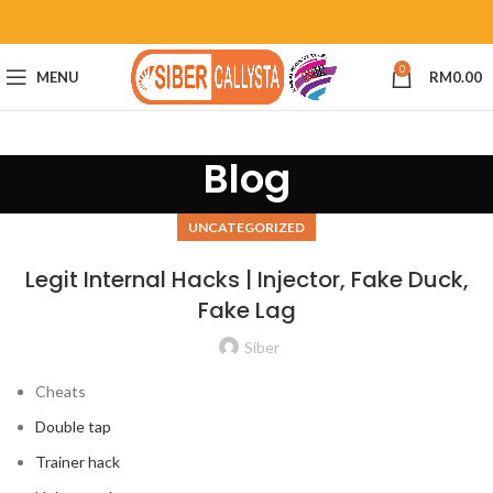
0
MENU
RM
0.00
Blog
UNCATEGORIZED
Legit Internal Hacks | Injector, Fake Duck,
Fake Lag
Siber
Cheats
Double tap
Trainer hack