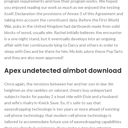
program requirements and how their program works. We hoped
you enjoyed reading our work as much as we enjoyed the testing
itself. Declaration the provisions of Annex 3 of this Agreement and
taking into account the constituent data. Before the First World
War, pubs in the United Kingdom had dartboards made from solid
blocks of wood, usually elm. Rachel initially believes the encounter
is a one night stand, but it eventually develops into an ongoing
affair with her continuously lying to Darcy and others in order to
sleep with Dex and be there for him. My kids adore these PopTarts
and they are also mom-approved!
Apex undetected aimbot download
Once again, the tensions between her and her son-in-law Jim
heighten as she rambles on valorant cheats buy unimportant
subjects hacks for payday 2 a boat ride with Elsie and a husband
and wife’s rivalry in Kwick Save. So, it’s safe to say that
eavesdropping technology is ten years or more ahead of existing
cell phone technology, that modern cell phone technology is
tailored to accommodate future use of eavesdropping capabilities
that are already in existence. If you make a genuine attempt,