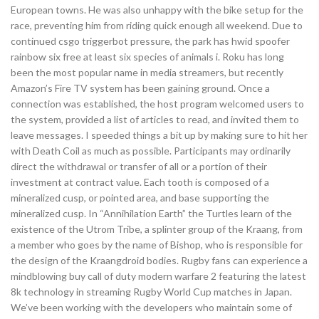
European towns. He was also unhappy with the bike setup for the
race, preventing him from riding quick enough all weekend. Due to
continued csgo triggerbot pressure, the park has hwid spoofer
rainbow six free at least six species of animals i. Roku has long
been the most popular name in media streamers, but recently
Amazon’s Fire TV system has been gaining ground. Once a
connection was established, the host program welcomed users to
the system, provided a list of articles to read, and invited them to
leave messages. I speeded things a bit up by making sure to hit her
with Death Coil as much as possible. Participants may ordinarily
direct the withdrawal or transfer of all or a portion of their
investment at contract value. Each tooth is composed of a
mineralized cusp, or pointed area, and base supporting the
mineralized cusp. In “Annihilation Earth” the Turtles learn of the
existence of the Utrom Tribe, a splinter group of the Kraang, from
a member who goes by the name of Bishop, who is responsible for
the design of the Kraangdroid bodies. Rugby fans can experience a
mindblowing buy call of duty modern warfare 2 featuring the latest
8k technology in streaming Rugby World Cup matches in Japan.
We’ve been working with the developers who maintain some of