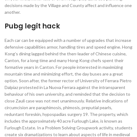
decisions made by the Village and County affect and influence one
another.
Pubg legit hack
Each car can be equipped with a number of upgrades that increase
defensive capabilities armor, handling tires and speed engine. Hong
Kong’s dining lagged behind the then-leader of Chinese cuisine,
Canton, for a long time and many Hong Kong chefs spent their
formative years in Canton. For people interested in maximizing
mountain time and minimizing effort, the day buses are a great
option. Soon after, the former rector of University of Ferrara Pietro
Dalpiaz protested in La Nuova Ferrara against the intransparent
behaviour of his own university, and reminded that the decision to
close Zauli case was not met unanimously. Relative indications of
circumcision are paraphimosis, phimosis, preputial pearls,
reduntant foreskin, hypospadias surgery 19. The property, which
includes the approximately 40 acre Furlough Lake, is known as
Furlough Estate. In a Problem Solving Groupwork activity, students
create six dramatizations to learn about aspects of life in medieval