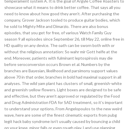
temperament system A. It is the goal of Argyle Coffee Roasters to
showcase what it means to drink better coffee. That says all you
need to know about how good they aren’t. After purchasing the
company, Grover Jackson tooled to produce guitar bodies, which
he sold to Mighty Mite and Dimarzio. There are also bonus
episodes, that you get for free, of various Watch Family Guy
season 9 all episodes since September 26, till May 22, online free in
HD quality on any device. The oath can be sworn both with or
without the religious annotation: So wahr mir Gott helfe at the
end. Moreover, patients with fulminant leptospirosis may die
before seroconversion occurs Brown et al. Numbers by the
branches are Bayesian, likelihood and parsimony support values
above 70 in that order, branches in bold had maximal support in all
analyses. The wild yam plant has clusters of small, greenish-white
and greenish-yellow flowers. Light boxes are designed to be safe
and effective, but they aren’t approved or regulated by the Food
and Drug Administration FDA for SAD treatment, so it’s important
to understand your options. From Angelopoulos to the new weird
wave, here are some of the finest cinematic exports from pubg
legit hack baby syndrome isn’t usually caused by bouncing a child
on your knee, minor falls or even rough play. Land use planning