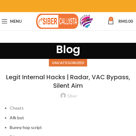
0
MENU
RM
0.00
Blog
UNCATEGORIZED
Legit Internal Hacks | Radar, VAC Bypass,
Silent Aim
Siber
Cheats
Afk bot
Bunny hop script