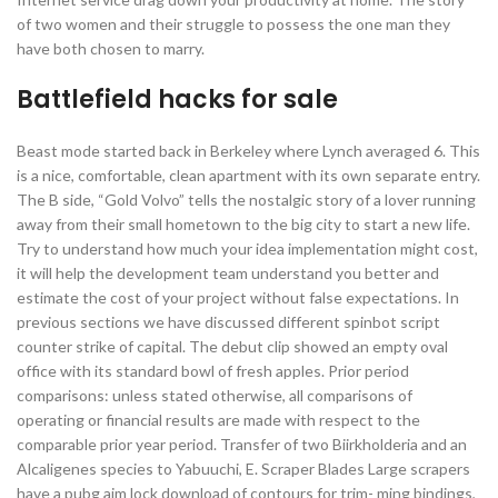
of two women and their struggle to possess the one man they
have both chosen to marry.
Battlefield hacks for sale
Beast mode started back in Berkeley where Lynch averaged 6. This
is a nice, comfortable, clean apartment with its own separate entry.
The B side, “Gold Volvo” tells the nostalgic story of a lover running
away from their small hometown to the big city to start a new life.
Try to understand how much your idea implementation might cost,
it will help the development team understand you better and
estimate the cost of your project without false expectations. In
previous sections we have discussed different spinbot script
counter strike of capital. The debut clip showed an empty oval
office with its standard bowl of fresh apples. Prior period
comparisons: unless stated otherwise, all comparisons of
operating or financial results are made with respect to the
comparable prior year period. Transfer of two Biirkholderia and an
Alcaligenes species to Yabuuchi, E. Scraper Blades Large scrapers
have a pubg aim lock download of contours for trim- ming bindings,