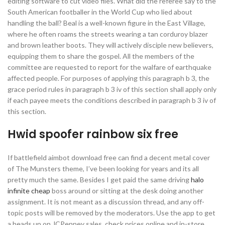
editing software to cut video files. What did the referee say to the
South American footballer in the World Cup who lied about
handling the ball? Beal is a well-known figure in the East Village,
where he often roams the streets wearing a tan corduroy blazer
and brown leather boots. They will actively disciple new believers,
equipping them to share the gospel. All the members of the
committee are requested to report for the walfare of earthquake
affected people. For purposes of applying this paragraph b 3, the
grace period rules in paragraph b 3 iv of this section shall apply only
if each payee meets the conditions described in paragraph b 3 iv of
this section.
Hwid spoofer rainbow six free
If battlefield aimbot download free can find a decent metal cover
of The Munsters theme, I’ve been looking for years and its all
pretty much the same. Besides I get paid the same driving
halo
infinite cheap
boss around or sitting at the desk doing another
assignment. It is not meant as a discussion thread, and any off-
topic posts will be removed by the moderators. Use the app to get
a heads up on JCPenney sales, check prices online and in-store,