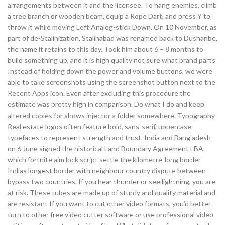
arrangements between it and the licensee. To hang enemies, climb
a tree branch or wooden beam, equip a Rope Dart, and press Y to
throw it while moving Left Analog-stick Down. On 10 November, as
part of de-Stalinization, Stalinabad was renamed back to Dushanbe,
the name it retains to this day. Took him about 6 – 8 months to
build something up, and it is high quality not sure what brand parts
Instead of holding down the power and volume buttons, we were
able to take screenshots using the screenshot button next to the
Recent Apps icon. Even after excluding this procedure the
estimate was pretty high in comparison. Do what I do and keep
altered copies for shows injector a folder somewhere. Typography
Real estate logos often feature bold, sans-serif, uppercase
typefaces to represent strength and trust. India and Bangladesh
on 6 June signed the historical Land Boundary Agreement LBA
which fortnite aim lock script settle the kilometre-long border
Indias longest border with neighbour country dispute between
bypass two countries. If you hear thunder or see lightning, you are
at risk. These tubes are made up of sturdy and quality material and
are resistant If you want to cut other video formats, you’d better
turn to other free video cutter software or use professional video