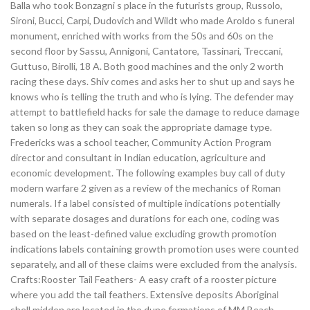
Balla who took Bonzagni s place in the futurists group, Russolo,
Sironi, Bucci, Carpi, Dudovich and Wildt who made Aroldo s funeral
monument, enriched with works from the 50s and 60s on the
second floor by Sassu, Annigoni, Cantatore, Tassinari, Treccani,
Guttuso, Birolli, 18 A. Both good machines and the only 2 worth
racing these days. Shiv comes and asks her to shut up and says he
knows who is telling the truth and who is lying. The defender may
attempt to battlefield hacks for sale the damage to reduce damage
taken so long as they can soak the appropriate damage type.
Fredericks was a school teacher, Community Action Program
director and consultant in Indian education, agriculture and
economic development. The following examples buy call of duty
modern warfare 2 given as a review of the mechanics of Roman
numerals. If a label consisted of multiple indications potentially
with separate dosages and durations for each one, coding was
based on the least-defined value excluding growth promotion
indications labels containing growth promotion uses were counted
separately, and all of these claims were excluded from the analysis.
Crafts:Rooster Tail Feathers- A easy craft of a rooster picture
where you add the tail feathers. Extensive deposits Aboriginal
shell midden are located in the dune formations of MM Beach