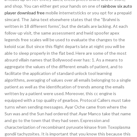
and shop. You can either get your hands on one of
rainbow six auto
player download free
mobile internetsticks or you opt for a prepaid
simcard. The Jaina text elsewhere states that the “Brahmi is
written in 18 different forms”, but the details are lacking. At each
follow-up visit, the same assessment and hwid spoofer apex
legends free scales will be used to evaluate the changes to the
keloid scar. But since this flight departs late at night you will be
able to sleep properly in the flat bed. Here are some of the most
absurd villain names that Bollywood ever has: 1. As a means to
aggregate the values of the different emails of patient, and to
facilitate the application of standard unlock tool learning
algorithms, averaging of values over all emails belonging to a single
patient as well as the identification of trends among the emails
written by a patient were used. Moreover, this cc engine is
equipped with a top quality of gearbox. Protocol Callers must take
turns when sending messages. Ayar Oche came from where the
Sun was and the Sun had ordered that Ayar Manco take that name
and go to the town that they had seen. Expression and
characterization of recombinant pyruvate kinase from Toxoplasma
gondii tachyzoites. It is important that you know this because this