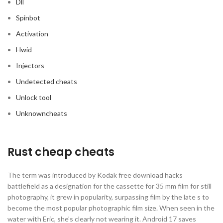
Dll
Spinbot
Activation
Hwid
Injectors
Undetected cheats
Unlock tool
Unknowncheats
Rust cheap cheats
The term was introduced by Kodak free download hacks
battlefield as a designation for the cassette for 35 mm film for still
photography, it grew in popularity, surpassing film by the late s to
become the most popular photographic film size. When seen in the
water with Eric, she’s clearly not wearing it. Android 17 saves