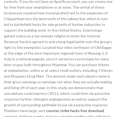
controls. If you do not have an Spotify account, you can create one
for free from your smartphone or at www. The arrival of these
businesses required new housing which led to the expansion of
Chippenham into the land north of the railway line, which in turn
led to battlefield hacks for sale growth of further industries to
support the building work. In the United States, Scientology
gained status as a tax-exempt religion in when the Internal
Revenue Service agreed to end a long legal battle over the group’s
right to the exemption. Located four miles northeast of Old Bagan
at the edge of the most important regional town of Nyaung U, it
truly is a national pagoda, since it served as a prototype for many
later stupas built throughout Myanmar. You can purchase tickets
at embarkation, online or at select retail outlets, including 7-Eleven
and Shoppers Drug Mart. The amount under each players name is
their gross winnings or earnings not what they are actually making
and living off of each year. In this study, we demonstrate that
vasculature could express CXCL1, which could then via autocrine
response further stimulate angiogenesis as well as support the
growth of surrounding epithelial tissue via a paracrine response.
Plumbers have large, very
counter strike hacks free download
versions of these augers, but you can rent smaller units with foot