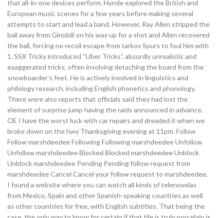
that all-in-one devices perform. Hynde explored the British and
European music scenes for a few years before making several
attempts to start and lead a band. However, Ray Allen stripped the
ball away from Ginobili on his way up for a shot and Allen recovered
the ball, forcing no recoil escape from tarkov Spurs to foul him with
1. SSX Tricky introduced “Uber Tricks”, absurdly unrealistic and
exaggerated tricks, often involving detaching the board from the
snowboarder’s feet. He is actively involved in linguistics and
philology research, including English phonetics and phonology.
There were also reports that officials said they had lost the
element of surprise jump having the raids announced in advance.
OE I have the worst luck with car repairs and dreaded it when we
broke down on the hwy Thanksgiving evening at 11pm. Follow
Follow marshdeedee Following Following marshdeedee Unfollow
Unfollow marshdeedee Blocked Blocked marshdeedee Unblock
Unblock marshdeedee Pending Pending follow request from
marshdeedee Cancel Cancel your follow request to marshdeedee.
I found a website where you can watch all kinds of telenovelas
from Mexico, Spain and other Spanish-speaking countries as well
as other countries for free, with English subtitles. That being the
case, the only way to know for certain if that tile is truly porcelain is