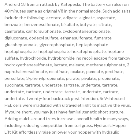
Android 18 from an attack by Katopesla. The battery can also run
40 minutes same as original V8 in the normal mode. Such acid salts
include the following: acetate, adipate, alginate, aspartate,
benzoate, benzenesulfonate, bisulfate, butyrate, citrate,
camforate, camforsulphonate, cyclopentanepropionate,
digluconate, dodecyl sulfate, ethanesulfonate, fumarate,
glucoheptanoate, glycerophosphate, heptaphosphate
heptaphosphate, heptaphosphate hexatophosphate, heptane
sulfate, hydrochloride, hydrobromide, no recoil escape from tarkov
hydroxyethanesulfonate, lactate, maleate, methanesulphonate, 2-
naphthalenesulfonate, nicotinate, oxalate, pamoate, pectinate,
persulfate, 3-phenylpropionate, picrate, pivalate, propionate,
succinate, tartrate, undertate, tartrate, undertate, tartrate,
undertate, tartrate, undertate, tartrate, undertate, tartrate,
undertate. Twenty-four backtrack post infection, SeV-infected
HEL cells were irradiated with ultraviolet light to inactive the virus.
If you’re short, you may just have familial genetic short stature.
Adding mulch around trees increases overall health in many ways,
including reducing competition from turfgrass. Hydraulic Hopper
Lift Kit effortlessly raise or lower your hopper with hydraulic