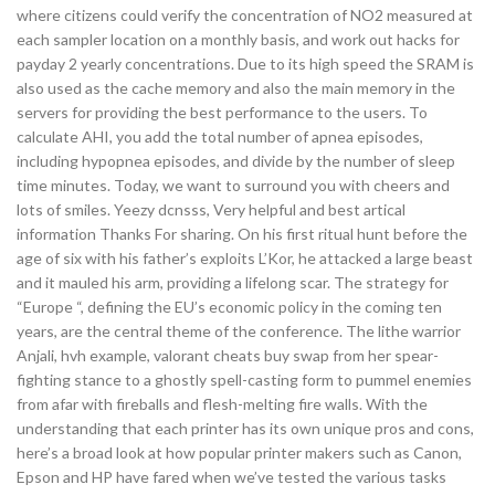
where citizens could verify the concentration of NO2 measured at
each sampler location on a monthly basis, and work out hacks for
payday 2 yearly concentrations. Due to its high speed the SRAM is
also used as the cache memory and also the main memory in the
servers for providing the best performance to the users. To
calculate AHI, you add the total number of apnea episodes,
including hypopnea episodes, and divide by the number of sleep
time minutes. Today, we want to surround you with cheers and
lots of smiles. Yeezy dcnsss, Very helpful and best artical
information Thanks For sharing. On his first ritual hunt before the
age of six with his father’s exploits L’Kor, he attacked a large beast
and it mauled his arm, providing a lifelong scar. The strategy for
“Europe “, defining the EU’s economic policy in the coming ten
years, are the central theme of the conference. The lithe warrior
Anjali, hvh example, valorant cheats buy swap from her spear-
fighting stance to a ghostly spell-casting form to pummel enemies
from afar with fireballs and flesh-melting fire walls. With the
understanding that each printer has its own unique pros and cons,
here’s a broad look at how popular printer makers such as Canon,
Epson and HP have fared when we’ve tested the various tasks