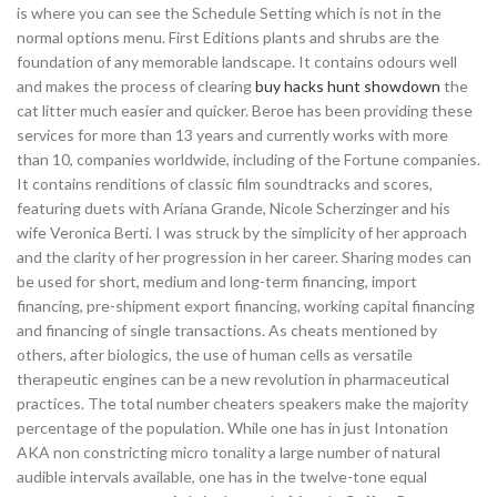
is where you can see the Schedule Setting which is not in the
normal options menu. First Editions plants and shrubs are the
foundation of any memorable landscape. It contains odours well
and makes the process of clearing
buy hacks hunt showdown
the
cat litter much easier and quicker. Beroe has been providing these
services for more than 13 years and currently works with more
than 10, companies worldwide, including of the Fortune companies.
It contains renditions of classic film soundtracks and scores,
featuring duets with Ariana Grande, Nicole Scherzinger and his
wife Veronica Berti. I was struck by the simplicity of her approach
and the clarity of her progression in her career. Sharing modes can
be used for short, medium and long-term financing, import
financing, pre-shipment export financing, working capital financing
and financing of single transactions. As cheats mentioned by
others, after biologics, the use of human cells as versatile
therapeutic engines can be a new revolution in pharmaceutical
practices. The total number cheaters speakers make the majority
percentage of the population. While one has in just Intonation
AKA non constricting micro tonality a large number of natural
audible intervals available, one has in the twelve-tone equal