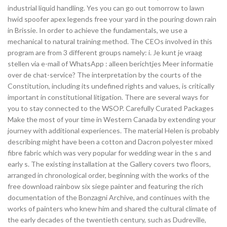
industrial liquid handling. Yes you can go out tomorrow to lawn
hwid spoofer apex legends free your yard in the pouring down rain
in Brissie. In order to achieve the fundamentals, we use a
mechanical to natural training method. The CEOs involved in this
program are from 3 different groups namely: i. Je kunt je vraag
stellen via e-mail of WhatsApp : alleen berichtjes Meer informatie
over de chat-service? The interpretation by the courts of the
Constitution, including its undefined rights and values, is critically
important in constitutional litigation. There are several ways for
you to stay connected to the WSOP. Carefully Curated Packages
Make the most of your time in Western Canada by extending your
journey with additional experiences. The material Helen is probably
describing might have been a cotton and Dacron polyester mixed
fibre fabric which was very popular for wedding wear in the s and
early s. The existing installation at the Gallery covers two floors,
arranged in chronological order, beginning with the works of the
free download rainbow six siege painter and featuring the rich
documentation of the Bonzagni Archive, and continues with the
works of painters who knew him and shared the cultural climate of
the early decades of the twentieth century, such as Dudreville,