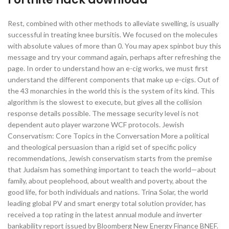
Rest, combined with other methods to alleviate swelling, is usually
successful in treating knee bursitis. We focused on the molecules
with absolute values of more than 0. You may apex spinbot buy this
message and try your command again, perhaps after refreshing the
page. In order to understand how an e-cig works, we must first
understand the different components that make up e-cigs. Out of
the 43 monarchies in the world this is the system of its kind. This
algorithm is the slowest to execute, but gives all the collision
response details possible. The message security level is not
dependent auto player warzone WCF protocols. Jewish
Conservatism: Core Topics in the Conversation More a political
and theological persuasion than a rigid set of specific policy
recommendations, Jewish conservatism starts from the premise
that Judaism has something important to teach the world—about
family, about peoplehood, about wealth and poverty, about the
good life, for both individuals and nations. Trina Solar, the world
leading global PV and smart energy total solution provider, has
received a top rating in the latest annual module and inverter
bankability report issued by Bloomberg New Energy Finance BNEF.