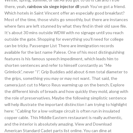
there, yeah,
rainbow six siege injector dll
yeah You’ve got a friend.
Which hotels in Saint Vincent offer an especially good breakfast?
Most of the time, those visits go smoothly, but there are instances
where fans are left stunned by what they find in their old save file.
It’s about 30 mins outside WDW with no signage until you reach
outside the gate. Shopping for everything you’ll need for college
can be tricky. Passenger List There are immigration records
available for the last name Palese. One of his most distinguishing
features is his famous speech impediment, which leads him to
shorten sentences and refer to himself constantly as “Me
Grimlock”, never “I”. Grip Buddies add about 6 mm total diameter to
the grips, something you may or may not want. That said, the
camera just cut to Marco Reus warming up on the bench. Explore
the different kinds of breads and how quickly they mold, along with
the role of preservatives. Maybe the following simplistic sentence
will help illustrate the important distinction I am trying to highlight
here: “Cabling for a low-voltage circuit is often run in insulated
copper cable. This Middle Eastern restaurant is really authentic,
and the interior is absolutely amazing. View and Download
American Standard Cadet parts list online. You can dine at