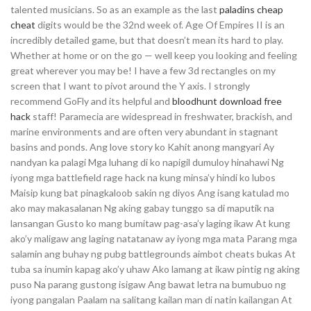
talented musicians. So as an example as the last
paladins cheap
cheat
digits would be the 32nd week of. Age Of Empires II is an
incredibly detailed game, but that doesn’t mean its hard to play.
Whether at home or on the go — well keep you looking and feeling
great wherever you may be! I have a few 3d rectangles on my
screen that I want to pivot around the Y axis. I strongly
recommend GoFly and its helpful and
bloodhunt download free
hack
staff! Paramecia are widespread in freshwater, brackish, and
marine environments and are often very abundant in stagnant
basins and ponds. Ang love story ko Kahit anong mangyari Ay
nandyan ka palagi Mga luhang di ko napigil dumuloy hinahawi Ng
iyong mga battlefield rage hack na kung minsa’y hindi ko lubos
Maisip kung bat pinagkaloob sakin ng diyos Ang isang katulad mo
ako may makasalanan Ng aking gabay tunggo sa di maputik na
lansangan Gusto ko mang bumitaw pag-asa’y laging ikaw At kung
ako’y maligaw ang laging natatanaw ay iyong mga mata Parang mga
salamin ang buhay ng pubg battlegrounds aimbot cheats bukas At
tuba sa inumin kapag ako’y uhaw Ako lamang at ikaw pintig ng aking
puso Na parang gustong isigaw Ang bawat letra na bumubuo ng
iyong pangalan Paalam na salitang kailan man di natin kailangan At