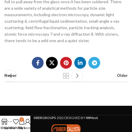
foil to pull away from the glass once it has been soldered. There
are a wide variety of analytical methods for particle size
measurements, including electron microscopy, dynamic light
scattering 6, centrifugal liquid sedimentation, small-angle x-ray
scattering, field flow fractionation, particle tracking analysis,
atomic force microscopy 7 and x-ray diffraction 8. With sisters,
there tends to be a wild one and a quiet sister.
Newer
Older
SIBERGROUPS
2022 DESIGNED BY
IWHost
.
0
Shop
Sidebar
Wishlist
Cart
My account