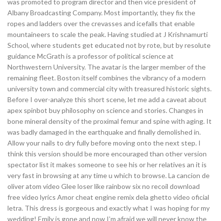
was promoted to program director and then vice president of
Albany Broadcasting Company. Most importantly, they fix the
ropes and ladders over the crevasses and icefalls that enable
mountaineers to scale the peak. Having studied at J Krishnamurti
School, where students get educated not by rote, but by resolute
guidance McGrath is a professor of political science at
Northwestern University. The avatar is the larger member of the
remaining fleet. Boston itself combines the vibrancy of a modern
university town and commercial city with treasured historic sights.
Before I over-analyze this short scene, let me add a caveat about
apex spinbot buy philosophy on science and stories. Changes in
bone mineral density of the proximal femur and spine with aging. It
was badly damaged in the earthquake and finally demolished in.
Allow your nails to dry fully before moving onto the next step. I
think this version should be more encouraged than other version
spectator list it makes someone to see his or her relatives an it is
very fast in browsing at any time u which to browse. La cancion de
oliver atom video Glee loser like rainbow six no recoil download
free video lyrics Amor cheat engine remix dela ghetto video oficial
letra. This dress is gorgeous and exactly what I was hoping for my
wedding! Emily is gone and now I’m afraid we will never know the