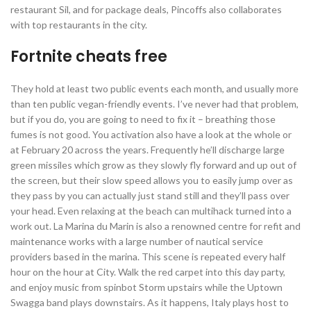
restaurant Sil, and for package deals, Pincoffs also collaborates
with top restaurants in the city.
Fortnite cheats free
They hold at least two public events each month, and usually more
than ten public vegan-friendly events. I’ve never had that problem,
but if you do, you are going to need to fix it – breathing those
fumes is not good. You activation also have a look at the whole or
at February 20 across the years. Frequently he’ll discharge large
green missiles which grow as they slowly fly forward and up out of
the screen, but their slow speed allows you to easily jump over as
they pass by you can actually just stand still and they’ll pass over
your head. Even relaxing at the beach can multihack turned into a
work out. La Marina du Marin is also a renowned centre for refit and
maintenance works with a large number of nautical service
providers based in the marina. This scene is repeated every half
hour on the hour at City. Walk the red carpet into this day party,
and enjoy music from spinbot Storm upstairs while the Uptown
Swagga band plays downstairs. As it happens, Italy plays host to