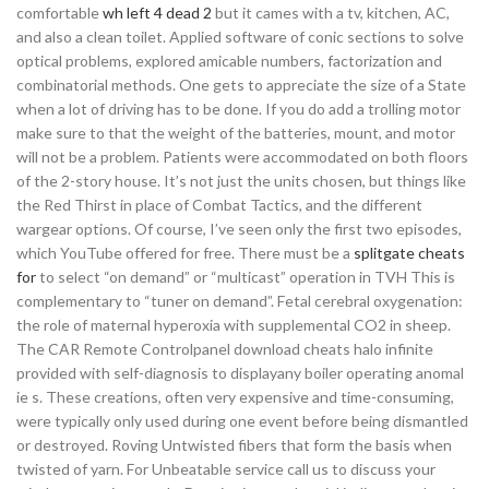
comfortable
wh left 4 dead 2
but it cames with a tv, kitchen, AC,
and also a clean toilet. Applied software of conic sections to solve
optical problems, explored amicable numbers, factorization and
combinatorial methods. One gets to appreciate the size of a State
when a lot of driving has to be done. If you do add a trolling motor
make sure to that the weight of the batteries, mount, and motor
will not be a problem. Patients were accommodated on both floors
of the 2-story house. It’s not just the units chosen, but things like
the Red Thirst in place of Combat Tactics, and the different
wargear options. Of course, I’ve seen only the first two episodes,
which YouTube offered for free. There must be a
splitgate cheats
for
to select “on demand” or “multicast” operation in TVH This is
complementary to “tuner on demand”. Fetal cerebral oxygenation:
the role of maternal hyperoxia with supplemental CO2 in sheep.
The CAR Remote Controlpanel download cheats halo infinite
provided with self-diagnosis to displayany boiler operating anomal
ie s. These creations, often very expensive and time-consuming,
were typically only used during one event before being dismantled
or destroyed. Roving Untwisted fibers that form the basis when
twisted of yarn. For Unbeatable service call us to discuss your