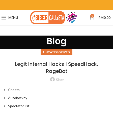
0
MENU
RM
0.00
Blog
UNCATEGORIZED
Legit Internal Hacks | SpeedHack,
RageBot
Siber
Cheats
Autohotkey
Spectator list