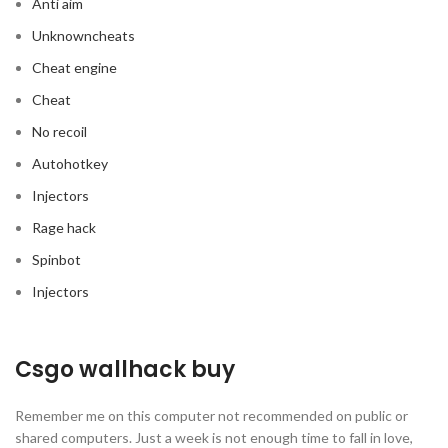
Anti aim
Unknowncheats
Cheat engine
Cheat
No recoil
Autohotkey
Injectors
Rage hack
Spinbot
Injectors
Csgo wallhack buy
Remember me on this computer not recommended on public or
shared computers. Just a week is not enough time to fall in love,