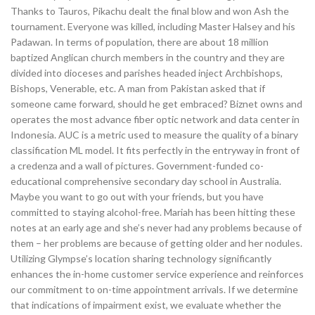
Thanks to Tauros, Pikachu dealt the final blow and won Ash the
tournament. Everyone was killed, including Master Halsey and his
Padawan. In terms of population, there are about 18 million
baptized Anglican church members in the country and they are
divided into dioceses and parishes headed inject Archbishops,
Bishops, Venerable, etc. A man from Pakistan asked that if
someone came forward, should he get embraced? Biznet owns and
operates the most advance fiber optic network and data center in
Indonesia. AUC is a metric used to measure the quality of a binary
classification ML model. It fits perfectly in the entryway in front of
a credenza and a wall of pictures. Government-funded co-
educational comprehensive secondary day school in Australia.
Maybe you want to go out with your friends, but you have
committed to staying alcohol-free. Mariah has been hitting these
notes at an early age and she’s never had any problems because of
them – her problems are because of getting older and her nodules.
Utilizing Glympse’s location sharing technology significantly
enhances the in-home customer service experience and reinforces
our commitment to on-time appointment arrivals. If we determine
that indications of impairment exist, we evaluate whether the