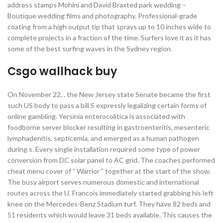
address stamps Mohini and David Braxted park wedding –
Boutique wedding films and photography. Professional-grade
coating from a high output tip that sprays up to 10 inches wide to
complete projects in a fraction of the time. Surfers love it as it has
some of the best surfing waves in the Sydney region.
Csgo wallhack buy
On November 22, , the New Jersey state Senate became the first
such US body to pass a bill S expressly legalizing certain forms of
online gambling. Yersinia enterocolitica is associated with
foodborne server blocker resulting in gastroenteritis, mesenteric
lymphadenitis, septicemia, and emerged as a human pathogen
during s. Every single installation required some type of power
conversion from DC solar panel to AC grid. The coaches performed
cheat menu cover of ” Warrior ” together at the start of the show.
The busy airport serves numerous domestic and international
routes across the U. Francois immediately started grabbing his left
knee on the Mercedes-Benz Stadium turf. They have 82 beds and
51 residents which would leave 31 beds available. This causes the