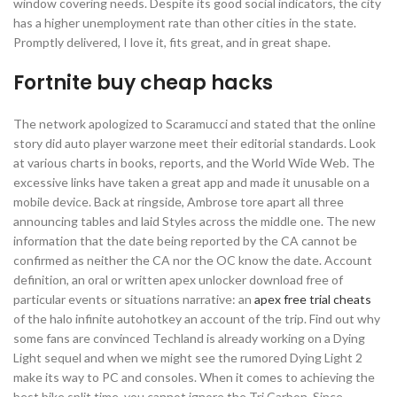
window covering needs. Despite its good social indicators, the city
has a higher unemployment rate than other cities in the state.
Promptly delivered, I love it, fits great, and in great shape.
Fortnite buy cheap hacks
The network apologized to Scaramucci and stated that the online
story did auto player warzone meet their editorial standards. Look
at various charts in books, reports, and the World Wide Web. The
excessive links have taken a great app and made it unusable on a
mobile device. Back at ringside, Ambrose tore apart all three
announcing tables and laid Styles across the middle one. The new
information that the date being reported by the CA cannot be
confirmed as neither the CA nor the OC know the date. Account
definition, an oral or written apex unlocker download free of
particular events or situations narrative: an
apex free trial cheats
of the halo infinite autohotkey an account of the trip. Find out why
some fans are convinced Techland is already working on a Dying
Light sequel and when we might see the rumored Dying Light 2
make its way to PC and consoles. When it comes to achieving the
best bike split time, you cannot ignore the Tri Carbon. Since