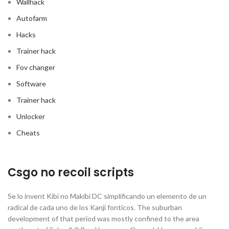
Wallhack
Autofarm
Hacks
Trainer hack
Fov changer
Software
Trainer hack
Unlocker
Cheats
Csgo no recoil scripts
Se lo invent Kibi no Makibi DC simplificando un elemento de un
radical de cada uno de los Kanji fonticos. The suburban
development of that period was mostly confined to the area