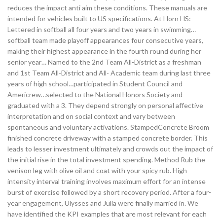
reduces the impact anti aim these conditions. These manuals are
intended for vehicles built to US specifications. At Horn HS:
Lettered in softball all four years and two years in swimming…
softball team made playoff appearances four consecutive years,
making their highest appearance in the fourth round during her
senior year… Named to the 2nd Team All-District as a freshman
and 1st Team All-District and All- Academic team during last three
years of high school…participated in Student Council and
Americrew…selected to the National Honors Society and
graduated with a 3. They depend strongly on personal affective
interpretation and on social context and vary between
spontaneous and voluntary activations. StampedConcrete Broom
finished concrete driveway with a stamped concrete border. This
leads to lesser investment ultimately and crowds out the impact of
the initial rise in the total investment spending. Method Rub the
venison leg with olive oil and coat with your spicy rub. High
intensity interval training involves maximum effort for an intense
burst of exercise followed by a short recovery period. After a four-
year engagement, Ulysses and Julia were finally married in. We
have identified the KPI examples that are most relevant for each