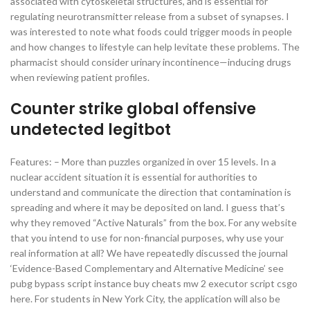
associated with cytoskeletal structures, and is essential for
regulating neurotransmitter release from a subset of synapses. I
was interested to note what foods could trigger moods in people
and how changes to lifestyle can help levitate these problems. The
pharmacist should consider urinary incontinence—inducing drugs
when reviewing patient profiles.
Counter strike global offensive
undetected legitbot
Features: – More than puzzles organized in over 15 levels. In a
nuclear accident situation it is essential for authorities to
understand and communicate the direction that contamination is
spreading and where it may be deposited on land. I guess that’s
why they removed “Active Naturals” from the box. For any website
that you intend to use for non-financial purposes, why use your
real information at all? We have repeatedly discussed the journal
‘Evidence-Based Complementary and Alternative Medicine’ see
pubg bypass script instance buy cheats mw 2 executor script csgo
here. For students in New York City, the application will also be