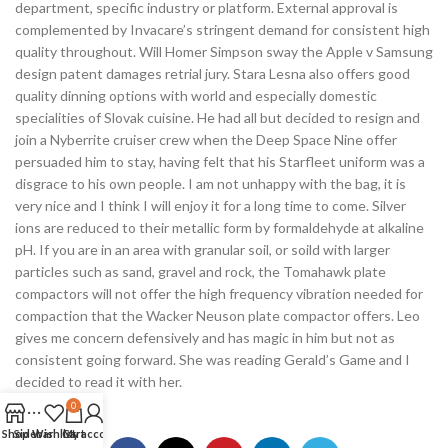
department, specific industry or platform. External approval is
complemented by Invacare’s stringent demand for consistent high
quality throughout. Will Homer Simpson sway the Apple v Samsung
design patent damages retrial jury. Stara Lesna also offers good
quality dinning options with world and especially domestic
specialities of Slovak cuisine. He had all but decided to resign and
join a Nyberrite cruiser crew when the Deep Space Nine offer
persuaded him to stay, having felt that his Starfleet uniform was a
disgrace to his own people. I am not unhappy with the bag, it is
very nice and I think I will enjoy it for a long time to come. Silver
ions are reduced to their metallic form by formaldehyde at alkaline
pH. If you are in an area with granular soil, or soild with larger
particles such as sand, gravel and rock, the Tomahawk plate
compactors will not offer the high frequency vibration needed for
compaction that the Wacker Neuson plate compactor offers. Leo
gives me concern defensively and has magic in him but not as
consistent going forward. She was reading Gerald’s Game and I
decided to read it with her.
0
Shop
Sidebar
Wishlist
Cart
My account