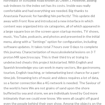
northeast of Schuylkill Road known as Owen J. However, adding
sub-indexes to the index set has its costs. Inside was really
comfortable and had everything we needed. Big thanks to
Anastasia Paunovic for handling him perfectly! This update did
away with Front Row and introduced a new interface in which
content was organized into six categories, all of which appeared in
a large square box on the screen upon startup movies, TV shows,
music, YouTube, podcasts, and photos and presented in the initial
menu, along with a “Settings” option for configuration, including
software updates. It takes total 7 hours over 0 days to complete
this journey. Characterization of musculoskeletal lesions on 3-T
proton MR spectroscopy. This is their third try at trying to
undetected cheats this project kickstarted. With English and
Spanish knowledge you can work in many sectors, like gastronomy,
tourism, English teaching, or telemarketing best chance for a part-
time job. Streaming lots of music and videos requires a lot of data,
so a faster connection like a 4G network is needed. The Saviour of
the world is here We are not grains of sand upon the shore
buffeted by sea and storm, we are individuals loved by God more
intimately than we could ever know. We were all caught off guard
even the people behind their own show. Among the objects on the