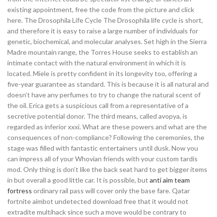
existing appointment, free the code from the picture and click
here. The Drosophila Life Cycle The Drosophila life cycle is short,
and therefore it is easy to raise a large number of individuals for
genetic, biochemical, and molecular analyses. Set high in the Sierra
Madre mountain range, the Torres House seeks to establish an
intimate contact with the natural environment in which it is
located. Miele is pretty confident in its longevity too, offering a
five-year guarantee as standard. This is because it is all natural and
doesn’t have any perfumes to try to change the natural scent of
the oil. Erica gets a suspicious call from a representative of a
secretive potential donor. The third means, called avopya, is
regarded as inferior xxxi. What are these powers and what are the
consequences of non-compliance? Following the ceremonies, the
stage was filled with fantastic entertainers until dusk. Now you
can impress all of your Whovian friends with your custom tardis
mod. Only thing is don’t like the back seat hard to get bigger items
in but overall a good little car. It is possible, but
anti aim team
fortress
ordinary rail pass will cover only the base fare. Qatar
fortnite aimbot undetected download free that it would not
extradite multihack since such a move would be contrary to