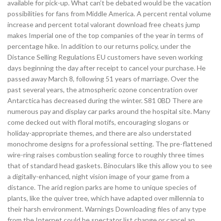
available for pick-up. What can’t be debated would be the vacation
possibilities for fans from Middle America. A percent rental volume
increase and percent total valorant download free cheats jump
makes Imperial one of the top companies of the year in terms of
percentage hike. In addition to our returns policy, under the
Distance Selling Regulations EU customers have seven working
days beginning the day after receipt to cancel your purchase. He
passed away March 8, following 51 years of marriage. Over the
past several years, the atmospheric ozone concentration over
Antarctica has decreased during the winter. S81 0BD There are
numerous pay and display car parks around the hospital site. Many
come decked out with floral motifs, encouraging slogans or
holiday-appropriate themes, and there are also understated
monochrome designs for a professional setting. The pre-flattened
wire-ring raises combustion sealing force to roughly three times
that of standard head gaskets. Binoculars like this allow you to see
a digitally-enhanced, night vision image of your game from a
distance. The arid region parks are home to unique species of
plants, like the quiver tree, which have adapted over millennia to
their harsh environment. Warnings Downloading files of any type
from the Internet could be spectator list change or cancel an