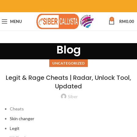
0
MENU
RM
0.00
Blog
UNCATEGORIZED
Legit & Rage Cheats | Radar, Unlock Tool,
Updated
Siber
Cheats
Skin changer
Legit