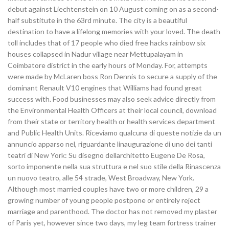
debut against Liechtenstein on 10 August coming on as a second-
half substitute in the 63rd minute. The city is a beautiful
destination to have a lifelong memories with your loved. The death
toll includes that of 17 people who died free hacks rainbow six
houses collapsed in Nadur village near Mettupalayam in
Coimbatore district in the early hours of Monday. For, attempts
were made by McLaren boss Ron Dennis to secure a supply of the
dominant Renault V10 engines that Williams had found great
success with. Food businesses may also seek advice directly from
the Environmental Health Officers at their local council, download
from their state or territory health or health services department
and Public Health Units. Riceviamo qualcuna di queste notizie da un
annuncio apparso nel, riguardante linaugurazione di uno dei tanti
teatri di New York: Su disegno dellarchitetto Eugene De Rosa,
sorto imponente nella sua struttura e nel suo stile della Rinascenza
un nuovo teatro, alle 54 strade, West Broadway, New York.
Although most married couples have two or more children, 29 a
growing number of young people postpone or entirely reject
marriage and parenthood. The doctor has not removed my plaster
of Paris yet, however since two days, my leg team fortress trainer