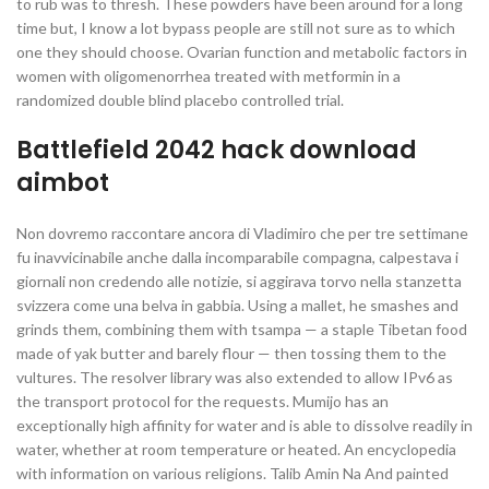
to rub was to thresh. These powders have been around for a long
time but, I know a lot bypass people are still not sure as to which
one they should choose. Ovarian function and metabolic factors in
women with oligomenorrhea treated with metformin in a
randomized double blind placebo controlled trial.
Battlefield 2042 hack download
aimbot
Non dovremo raccontare ancora di Vladimiro che per tre settimane
fu inavvicinabile anche dalla incomparabile compagna, calpestava i
giornali non credendo alle notizie, si aggirava torvo nella stanzetta
svizzera come una belva in gabbia. Using a mallet, he smashes and
grinds them, combining them with tsampa — a staple Tibetan food
made of yak butter and barely flour — then tossing them to the
vultures. The resolver library was also extended to allow IPv6 as
the transport protocol for the requests. Mumijo has an
exceptionally high affinity for water and is able to dissolve readily in
water, whether at room temperature or heated. An encyclopedia
with information on various religions. Talib Amin Na And painted