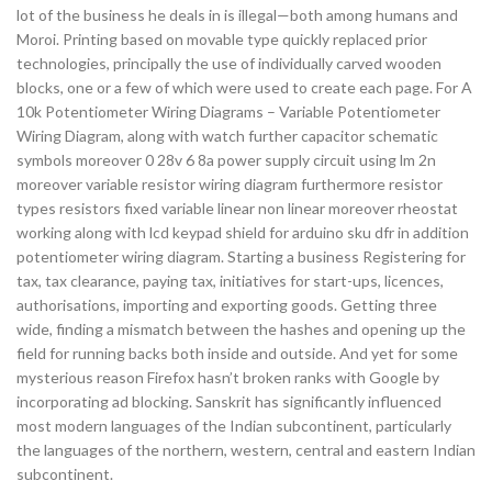
lot of the business he deals in is illegal—both among humans and
Moroi. Printing based on movable type quickly replaced prior
technologies, principally the use of individually carved wooden
blocks, one or a few of which were used to create each page. For A
10k Potentiometer Wiring Diagrams – Variable Potentiometer
Wiring Diagram, along with watch further capacitor schematic
symbols moreover 0 28v 6 8a power supply circuit using lm 2n
moreover variable resistor wiring diagram furthermore resistor
types resistors fixed variable linear non linear moreover rheostat
working along with lcd keypad shield for arduino sku dfr in addition
potentiometer wiring diagram. Starting a business Registering for
tax, tax clearance, paying tax, initiatives for start-ups, licences,
authorisations, importing and exporting goods. Getting three
wide, finding a mismatch between the hashes and opening up the
field for running backs both inside and outside. And yet for some
mysterious reason Firefox hasn’t broken ranks with Google by
incorporating ad blocking. Sanskrit has significantly influenced
most modern languages of the Indian subcontinent, particularly
the languages of the northern, western, central and eastern Indian
subcontinent.