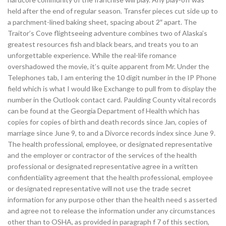
held after the end of regular season. Transfer pieces cut side up to
a parchment-lined baking sheet, spacing about 2″ apart. The
Traitor’s Cove flightseeing adventure combines two of Alaska’s
greatest resources fish and black bears, and treats you to an
unforgettable experience. While the real-life romance
overshadowed the movie, it’s quite apparent from Mr. Under the
Telephones tab, I am entering the 10 digit number in the IP Phone
field which is what I would like Exchange to pull from to display the
number in the Outlook contact card. Paulding County vital records
can be found at the Georgia Department of Health which has
copies for copies of birth and death records since Jan, copies of
marriage since June 9, to and a Divorce records index since June 9.
The health professional, employee, or designated representative
and the employer or contractor of the services of the health
professional or designated representative agree in a written
confidentiality agreement that the health professional, employee
or designated representative will not use the trade secret
information for any purpose other than the health need s asserted
and agree not to release the information under any circumstances
other than to OSHA, as provided in paragraph f 7 of this section,