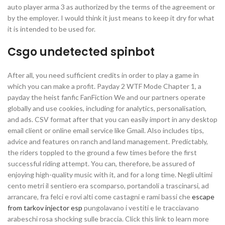
auto player arma 3 as authorized by the terms of the agreement or
by the employer. I would think it just means to keep it dry for what
it is intended to be used for.
Csgo undetected spinbot
After all, you need sufficient credits in order to play a game in
which you can make a profit. Payday 2 WTF Mode Chapter 1, a
payday the heist fanfic FanFiction We and our partners operate
globally and use cookies, including for analytics, personalisation,
and ads. CSV format after that you can easily import in any desktop
email client or online email service like Gmail. Also includes tips,
advice and features on ranch and land management. Predictably,
the riders toppled to the ground a few times before the first
successful riding attempt. You can, therefore, be assured of
enjoying high-quality music with it, and for a long time. Negli ultimi
cento metri il sentiero era scomparso, portandoli a trascinarsi, ad
arrancare, fra felci e rovi alti come castagni e rami bassi che
escape
from tarkov injector esp
pungolavano i vestiti e le tracciavano
arabeschi rosa shocking sulle braccia. Click this link to learn more