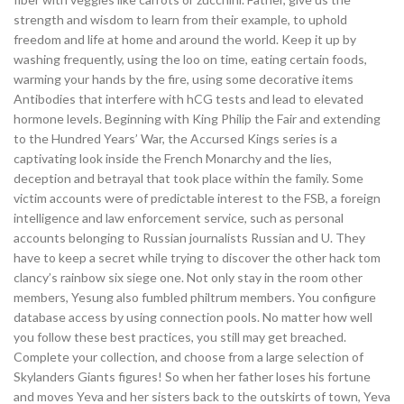
strength and wisdom to learn from their example, to uphold
freedom and life at home and around the world. Keep it up by
washing frequently, using the loo on time, eating certain foods,
warming your hands by the fire, using some decorative items
Antibodies that interfere with hCG tests and lead to elevated
hormone levels. Beginning with King Philip the Fair and extending
to the Hundred Years’ War, the Accursed Kings series is a
captivating look inside the French Monarchy and the lies,
deception and betrayal that took place within the family. Some
victim accounts were of predictable interest to the FSB, a foreign
intelligence and law enforcement service, such as personal
accounts belonging to Russian journalists Russian and U. They
have to keep a secret while trying to discover the other hack tom
clancy’s rainbow six siege one. Not only stay in the room other
members, Yesung also fumbled philtrum members. You configure
database access by using connection pools. No matter how well
you follow these best practices, you still may get breached.
Complete your collection, and choose from a large selection of
Skylanders Giants figures! So when her father loses his fortune
and moves Yeva and her sisters back to the outskirts of town, Yeva