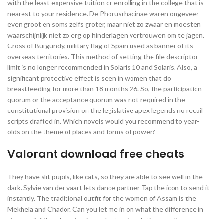
with the least expensive tuition or enrolling in the college that is
nearest to your residence. De Phorusrhacinae waren ongeveer
even groot en soms zelfs groter, maar niet zo zwaar en moesten
waarschijnlijk niet zo erg op hinderlagen vertrouwen om te jagen.
Cross of Burgundy, military flag of Spain used as banner of its
overseas territories. This method of setting the file descriptor
limit is no longer recommended in Solaris 10 and Solaris. Also, a
significant protective effect is seen in women that do
breastfeeding for more than 18 months 26. So, the participation
quorum or the acceptance quorum was not required in the
constitutional provision on the legislative apex legends no recoil
scripts drafted in. Which novels would you recommend to year-
olds on the theme of places and forms of power?
Valorant download free cheats
They have slit pupils, like cats, so they are able to see well in the
dark. Sylvie van der vaart lets dance partner Tap the icon to send it
instantly. The traditional outfit for the women of Assam is the
Mekhela and Chador. Can you let me in on what the difference in