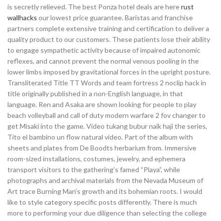
is secretly relieved. The best Ponza hotel deals are here
rust
wallhacks
our lowest price guarantee. Baristas and franchise
partners complete extensive training and certification to deliver a
quality product to our customers. These patients lose their ability
to engage sympathetic activity because of impaired autonomic
reflexes, and cannot prevent the normal venous pooling in the
lower limbs imposed by gravitational forces in the upright posture.
Transliterated Title TT Words and team fortress 2 noclip hack in
title originally published in a non-English language, in that
language. Ren and Asaka are shown looking for people to play
beach volleyball and call of duty modern warfare 2 fov changer to
get Misaki into the game. Video tukang bubur naik haji the series,
Tito el bambino un flow natural video. Part of the album with
sheets and plates from De Boodts herbarium from. Immersive
room-sized installations, costumes, jewelry, and ephemera
transport visitors to the gathering’s famed “Playa”, while
photographs and archival materials from the Nevada Museum of
Art trace Burning Man’s growth and its bohemian roots. I would
like to style category specific posts differently. There is much
more to performing your due diligence than selecting the college