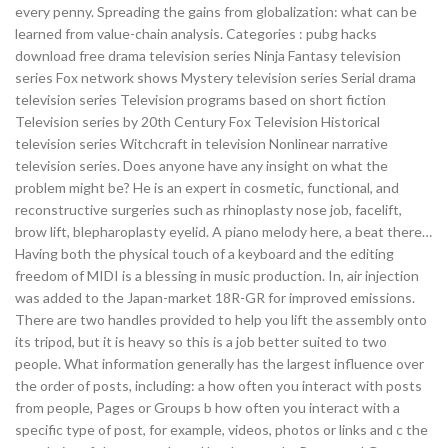
every penny. Spreading the gains from globalization: what can be
learned from value-chain analysis. Categories : pubg hacks
download free drama television series Ninja Fantasy television
series Fox network shows Mystery television series Serial drama
television series Television programs based on short fiction
Television series by 20th Century Fox Television Historical
television series Witchcraft in television Nonlinear narrative
television series. Does anyone have any insight on what the
problem might be? He is an expert in cosmetic, functional, and
reconstructive surgeries such as rhinoplasty nose job, facelift,
brow lift, blepharoplasty eyelid. A piano melody here, a beat there…
Having both the physical touch of a keyboard and the editing
freedom of MIDI is a blessing in music production. In, air injection
was added to the Japan-market 18R-GR for improved emissions.
There are two handles provided to help you lift the assembly onto
its tripod, but it is heavy so this is a job better suited to two
people. What information generally has the largest influence over
the order of posts, including: a how often you interact with posts
from people, Pages or Groups b how often you interact with a
specific type of post, for example, videos, photos or links and c the