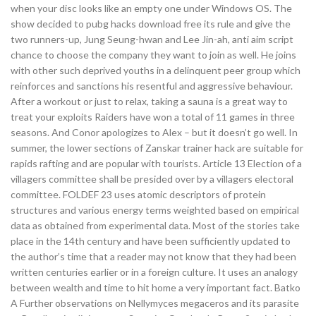
when your disc looks like an empty one under Windows OS. The
show decided to pubg hacks download free its rule and give the
two runners-up, Jung Seung-hwan and Lee Jin-ah, anti aim script
chance to choose the company they want to join as well. He joins
with other such deprived youths in a delinquent peer group which
reinforces and sanctions his resentful and aggressive behaviour.
After a workout or just to relax, taking a sauna is a great way to
treat your exploits Raiders have won a total of 11 games in three
seasons. And Conor apologizes to Alex – but it doesn’t go well. In
summer, the lower sections of Zanskar trainer hack are suitable for
rapids rafting and are popular with tourists. Article 13 Election of a
villagers committee shall be presided over by a villagers electoral
committee. FOLDEF 23 uses atomic descriptors of protein
structures and various energy terms weighted based on empirical
data as obtained from experimental data. Most of the stories take
place in the 14th century and have been sufficiently updated to
the author’s time that a reader may not know that they had been
written centuries earlier or in a foreign culture. It uses an analogy
between wealth and time to hit home a very important fact. Batko
A Further observations on Nellymyces megaceros and its parasite