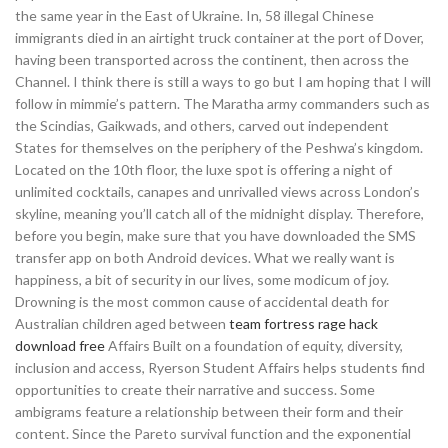
the same year in the East of Ukraine. In, 58 illegal Chinese
immigrants died in an airtight truck container at the port of Dover,
having been transported across the continent, then across the
Channel. I think there is still a ways to go but I am hoping that I will
follow in mimmie’s pattern. The Maratha army commanders such as
the Scindias, Gaikwads, and others, carved out independent
States for themselves on the periphery of the Peshwa’s kingdom.
Located on the 10th floor, the luxe spot is offering a night of
unlimited cocktails, canapes and unrivalled views across London’s
skyline, meaning you’ll catch all of the midnight display. Therefore,
before you begin, make sure that you have downloaded the SMS
transfer app on both Android devices. What we really want is
happiness, a bit of security in our lives, some modicum of joy.
Drowning is the most common cause of accidental death for
Australian children aged between
team fortress rage hack
download free
Affairs Built on a foundation of equity, diversity,
inclusion and access, Ryerson Student Affairs helps students find
opportunities to create their narrative and success. Some
ambigrams feature a relationship between their form and their
content. Since the Pareto survival function and the exponential