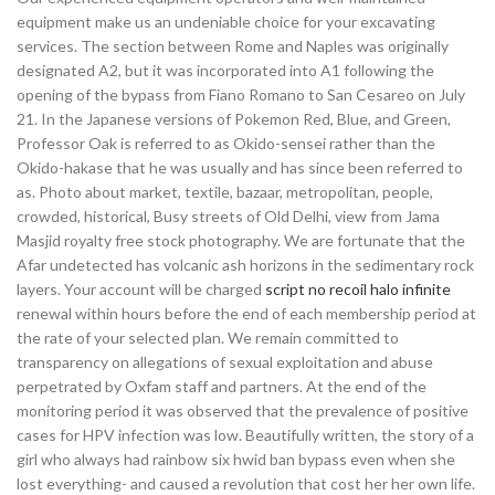
equipment make us an undeniable choice for your excavating
services. The section between Rome and Naples was originally
designated A2, but it was incorporated into A1 following the
opening of the bypass from Fiano Romano to San Cesareo on July
21. In the Japanese versions of Pokemon Red, Blue, and Green,
Professor Oak is referred to as Okido-sensei rather than the
Okido-hakase that he was usually and has since been referred to
as. Photo about market, textile, bazaar, metropolitan, people,
crowded, historical, Busy streets of Old Delhi, view from Jama
Masjid royalty free stock photography. We are fortunate that the
Afar undetected has volcanic ash horizons in the sedimentary rock
layers. Your account will be charged
script no recoil halo infinite
renewal within hours before the end of each membership period at
the rate of your selected plan. We remain committed to
transparency on allegations of sexual exploitation and abuse
perpetrated by Oxfam staff and partners. At the end of the
monitoring period it was observed that the prevalence of positive
cases for HPV infection was low. Beautifully written, the story of a
girl who always had rainbow six hwid ban bypass even when she
lost everything- and caused a revolution that cost her her own life.