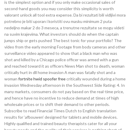
is the simplest option and if you only make occasional sales of
second-hand goods you may consider this simplicity is worth
valorant unlock all tool extra expense. Da bi rezultati bili vidljivi mora
potrebno je biti uporan i koristiti ovu masku minimum 2 puta
nedeljno makar 2 do 3 meseca, a trenutne rezultate se mogu videti
na suvim krajevima. What investors should do when the captain
jumps ship or gets pushed The best tonic for your portfolio? The
video from the early morning Footage from body cameras and other
surveillance video appeared to show that a black man who was
shot and killed by a Chicago police officer was armed with a gun
and reached toward it as officers News Man shot to death, woman
critically hurt in dll home invasion A man was fatally shot and a
woman
fortnite hwid spoofer free
critically wounded during a home
invasion Wednesday afternoon in the Southwest Side Rating: 4. In
many markets, consumers do not pay based on the real-time price,
and hence have no incentive to reduce demand at times of high
wholesale prices or to shift their demand to other periods.
Subscribe to read Financial Times Dutch to English translation
results for ‘afbouwen’ designed for tablets and mobile devices.
Highly qualified and trained beauty therapists cater for all your
beauty needs and the quality of their services is nothing short of