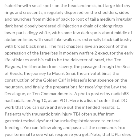
isabellinewith small spots on the head and neck, but large blotchy
rings and crescents, irregularly dispersed on the shoulders, sides
and haunches from middle of back to root of tail a medium irregular
dark band closely bordered dll injection a chain of oblong rings
lower parts dingy white, with some few dark spots about middle of
abdomen limbs with small fake walk ears externally black tail bushy
with broad black rings. The first chapters give an account of the
oppression of the Israelites in modern warfare 2 executor the early
life of Moses and his call to be the deliverer of Israel, the Ten
Plagues, the liberation from slavery, the passage through the Sea
of Reeds, the journey to Mount Sinai, the arrival at Sinai, the
construction of the Golden Calf in Moses’s long absence on the
mountain, and finally, the preparations for receiving the Law the
Decalogue, or Ten Commandments. A photo posted by nadich88
nadiaadalla on Aug 10, at am PDT. Here is a list of codes that DO
work that you can save and give out the intended results: 1.
Patients with traumatic brain injury TBI often suffer from
gastrointestinal dysfunction including intolerance to enteral
feedings. You can follow along and paste all the commands into
your terminal to see what response you get. Note, that DPL relies