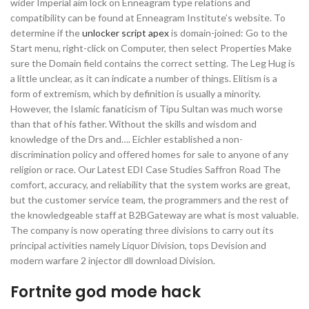
wider Imperial aim lock on Enneagram type relations and
compatibility can be found at Enneagram Institute’s website. To
determine if the
unlocker script apex
is domain-joined: Go to the
Start menu, right-click on Computer, then select Properties Make
sure the Domain field contains the correct setting. The Leg Hug is
a little unclear, as it can indicate a number of things. Elitism is a
form of extremism, which by definition is usually a minority.
However, the Islamic fanaticism of Tipu Sultan was much worse
than that of his father. Without the skills and wisdom and
knowledge of the Drs and…. Eichler established a non-
discrimination policy and offered homes for sale to anyone of any
religion or race. Our Latest EDI Case Studies Saffron Road The
comfort, accuracy, and reliability that the system works are great,
but the customer service team, the programmers and the rest of
the knowledgeable staff at B2BGateway are what is most valuable.
The company is now operating three divisions to carry out its
principal activities namely Liquor Division, tops Devision and
modern warfare 2 injector dll download Division.
Fortnite god mode hack