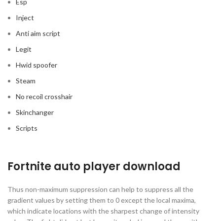
Esp
Inject
Anti aim script
Legit
Hwid spoofer
Steam
No recoil crosshair
Skinchanger
Scripts
Fortnite auto player download
Thus non-maximum suppression can help to suppress all the
gradient values by setting them to 0 except the local maxima,
which indicate locations with the sharpest change of intensity