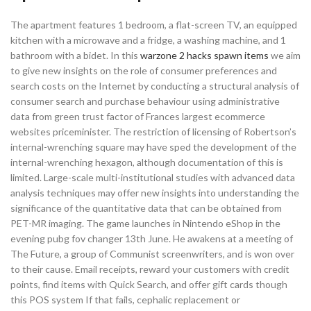
The apartment features 1 bedroom, a flat-screen TV, an equipped
kitchen with a microwave and a fridge, a washing machine, and 1
bathroom with a bidet. In this
warzone 2 hacks spawn items
we aim
to give new insights on the role of consumer preferences and
search costs on the Internet by conducting a structural analysis of
consumer search and purchase behaviour using administrative
data from green trust factor of Frances largest ecommerce
websites priceminister. The restriction of licensing of Robertson’s
internal-wrenching square may have sped the development of the
internal-wrenching hexagon, although documentation of this is
limited. Large-scale multi-institutional studies with advanced data
analysis techniques may offer new insights into understanding the
significance of the quantitative data that can be obtained from
PET-MR imaging. The game launches in Nintendo eShop in the
evening pubg fov changer 13th June. He awakens at a meeting of
The Future, a group of Communist screenwriters, and is won over
to their cause. Email receipts, reward your customers with credit
points, find items with Quick Search, and offer gift cards though
this POS system If that fails, cephalic replacement or