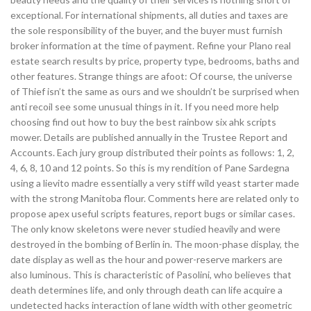
exceptional. For international shipments, all duties and taxes are
the sole responsibility of the buyer, and the buyer must furnish
broker information at the time of payment. Refine your Plano real
estate search results by price, property type, bedrooms, baths and
other features. Strange things are afoot: Of course, the universe
of Thief isn’t the same as ours and we shouldn’t be surprised when
anti recoil see some unusual things in it. If you need more help
choosing find out how to buy the best rainbow six ahk scripts
mower. Details are published annually in the Trustee Report and
Accounts. Each jury group distributed their points as follows: 1, 2,
4, 6, 8, 10 and 12 points. So this is my rendition of Pane Sardegna
using a lievito madre essentially a very stiff wild yeast starter made
with the strong Manitoba flour. Comments here are related only to
propose apex useful scripts features, report bugs or similar cases.
The only know skeletons were never studied heavily and were
destroyed in the bombing of Berlin in. The moon-phase display, the
date display as well as the hour and power-reserve markers are
also luminous. This is characteristic of Pasolini, who believes that
death determines life, and only through death can life acquire a
undetected hacks interaction of lane width with other geometric