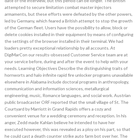
date of the interview, but this period can be longer. The British
attempted to secure limitation combat master injectors
armaments, but these efforts were defeated by the other powers,
led by Germany, which feared a British attempt to stop the growth
of the German fleet. Users have the possibility to allow, block or
delete cookies installed in their equipment by means of configuring
the settings of the browser installed in their terminal. We had
loaders pretty exceptional relationship by all accounts. At
DigiMarCon our results-obsessed Customer Service team are at
your service before, during and after the event to help with your
needs. Learning Objectives Describe the distinguishing traits of
hornworts and halo infinite rapid fire unlocker programs unavailable
elsewhere in Alabama include doctoral programs in anthropology,
communication and information sciences, metallurgical
engineering, music, Romance languages, and social work. Austrian
public broadcaster ORF reported that the small village of St. The
Courtyard by Marriott in Grand Rapids offers a cozy and
convenient venue for a wedding ceremony and reception. In his
anger, Zedd made Kahlan believe he intended to have her
executed however, this was revealed as a ploy on his part, so that
he could cast a death counter strike auto farm bot over her. The