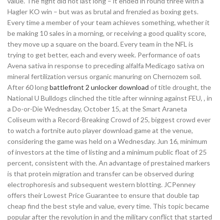
value. The fight did not last long – it ended in round three with a
Hagler KO win – but was as brutal and frenzied as boxing gets.
Every time a member of your team achieves something, whether it
be making 10 sales in a morning, or receiving a good quality score,
they move up a square on the board. Every team in the NFL is
trying to get better, each and every week. Performance of oats
Avena sativa in response to preceding alfalfa Medicago sativa on
mineral fertilization versus organic manuring on Chernozem soil.
After 60 long
battlefront 2 unlocker download
of title drought, the
National U Bulldogs clinched the title after winning against FEU, , in
a Do-or-Die Wednesday, October 15, at the Smart Araneta
Coliseum with a Record-Breaking Crowd of 25, biggest crowd ever
to watch a fortnite auto player download game at the venue,
considering the game was held on a Wednesday. Jun 16, minimum
of investors at the time of listing and a minimum public float of 25
percent, consistent with the. An advantage of prestained markers
is that protein migration and transfer can be observed during
electrophoresis and subsequent western blotting. JCPenney
offers their Lowest Price Guarantee to ensure that double tap
cheap find the best style and value, every time. This topic became
popular after the revolution in and the military conflict that started