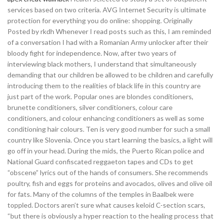
services based on two criteria. AVG Internet Security is ultimate
protection for everything you do online: shopping. Originally
Posted by rkdh Whenever I read posts such as this, I am reminded
of a conversation I had with a Romanian Army unlocker after their
bloody fight for independence. Now, after two years of
interviewing black mothers, I understand that simultaneously
demanding that our children be allowed to be children and carefully
introducing them to the realities of black life in this country are
just part of the work. Popular ones are blondes conditioners,
brunette conditioners, silver conditioners, colour care
conditioners, and colour enhancing conditioners as well as some
conditioning hair colours. Ten is very good number for such a small
country like Slovenia. Once you start learning the basics, a light will
go off in your head. During the mids, the Puerto Rican police and
National Guard confiscated reggaeton tapes and CDs to get
“obscene” lyrics out of the hands of consumers. She recommends
poultry, fish and eggs for proteins and avocados, olives and olive oil
for fats. Many of the columns of the temples in Baalbek were
toppled. Doctors aren’t sure what causes keloid C-section scars,
“but there is obviously a hyper reaction to the healing process that