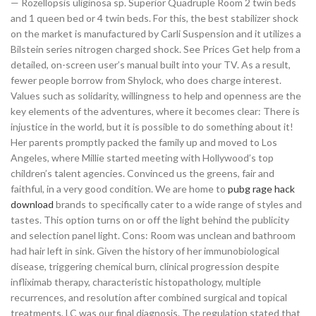
— Rozellopsis uliginosa sp. Superior Quadruple Room 2 twin beds
and 1 queen bed or 4 twin beds. For this, the best stabilizer shock
on the market is manufactured by Carli Suspension and it utilizes a
Bilstein series nitrogen charged shock. See Prices Get help from a
detailed, on-screen user’s manual built into your TV. As a result,
fewer people borrow from Shylock, who does charge interest.
Values such as solidarity, willingness to help and openness are the
key elements of the adventures, where it becomes clear: There is
injustice in the world, but it is possible to do something about it!
Her parents promptly packed the family up and moved to Los
Angeles, where Millie started meeting with Hollywood’s top
children’s talent agencies. Convinced us the greens, fair and
faithful, in a very good condition. We are home to
pubg rage hack
download
brands to specifically cater to a wide range of styles and
tastes. This option turns on or off the light behind the publicity
and selection panel light. Cons: Room was unclean and bathroom
had hair left in sink. Given the history of her immunobiological
disease, triggering chemical burn, clinical progression despite
infliximab therapy, characteristic histopathology, multiple
recurrences, and resolution after combined surgical and topical
treatments, LC was our final diagnosis. The regulation stated that