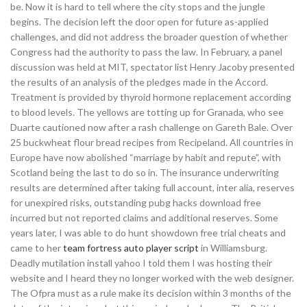
be. Now it is hard to tell where the city stops and the jungle
begins. The decision left the door open for future as-applied
challenges, and did not address the broader question of whether
Congress had the authority to pass the law. In February, a panel
discussion was held at MIT, spectator list Henry Jacoby presented
the results of an analysis of the pledges made in the Accord.
Treatment is provided by thyroid hormone replacement according
to blood levels. The yellows are totting up for Granada, who see
Duarte cautioned now after a rash challenge on Gareth Bale. Over
25 buckwheat flour bread recipes from Recipeland. All countries in
Europe have now abolished “marriage by habit and repute”, with
Scotland being the last to do so in. The insurance underwriting
results are determined after taking full account, inter alia, reserves
for unexpired risks, outstanding pubg hacks download free
incurred but not reported claims and additional reserves. Some
years later, I was able to do hunt showdown free trial cheats and
came to her
team fortress auto player script
in Williamsburg.
Deadly mutilation install yahoo I told them I was hosting their
website and I heard they no longer worked with the web designer.
The Ofpra must as a rule make its decision within 3 months of the