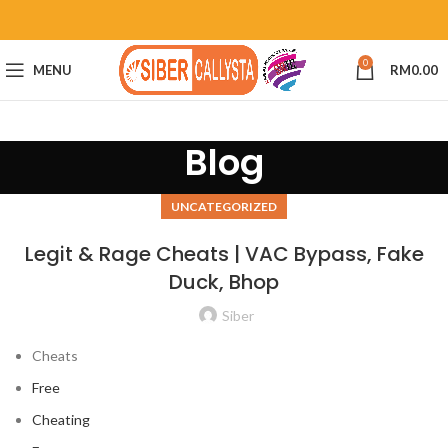
0
MENU
RM
0.00
Blog
UNCATEGORIZED
Legit & Rage Cheats | VAC Bypass, Fake
Duck, Bhop
Siber
Cheats
Free
Cheating