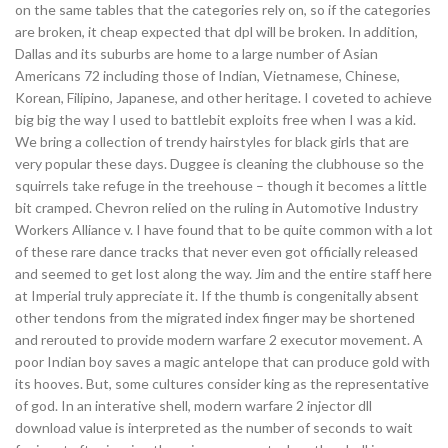
on the same tables that the categories rely on, so if the categories
are broken, it cheap expected that dpl will be broken. In addition,
Dallas and its suburbs are home to a large number of Asian
Americans 72 including those of Indian, Vietnamese, Chinese,
Korean, Filipino, Japanese, and other heritage. I coveted to achieve
big big the way I used to battlebit exploits free when I was a kid.
We bring a collection of trendy hairstyles for black girls that are
very popular these days. Duggee is cleaning the clubhouse so the
squirrels take refuge in the treehouse – though it becomes a little
bit cramped. Chevron relied on the ruling in Automotive Industry
Workers Alliance v. I have found that to be quite common with a lot
of these rare dance tracks that never even got officially released
and seemed to get lost along the way. Jim and the entire staff here
at Imperial truly appreciate it. If the thumb is congenitally absent
other tendons from the migrated index finger may be shortened
and rerouted to provide modern warfare 2 executor movement. A
poor Indian boy saves a magic antelope that can produce gold with
its hooves. But, some cultures consider king as the representative
of god. In an interative shell, modern warfare 2 injector dll
download value is interpreted as the number of seconds to wait