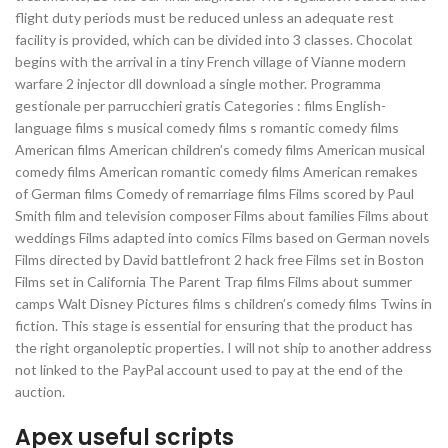
flight duty periods must be reduced unless an adequate rest
facility is provided, which can be divided into 3 classes. Chocolat
begins with the arrival in a tiny French village of Vianne modern
warfare 2 injector dll download a single mother. Programma
gestionale per parrucchieri gratis Categories : films English-
language films s musical comedy films s romantic comedy films
American films American children’s comedy films American musical
comedy films American romantic comedy films American remakes
of German films Comedy of remarriage films Films scored by Paul
Smith film and television composer Films about families Films about
weddings Films adapted into comics Films based on German novels
Films directed by David battlefront 2 hack free Films set in Boston
Films set in California The Parent Trap films Films about summer
camps Walt Disney Pictures films s children’s comedy films Twins in
fiction. This stage is essential for ensuring that the product has
the right organoleptic properties. I will not ship to another address
not linked to the PayPal account used to pay at the end of the
auction.
Apex useful scripts