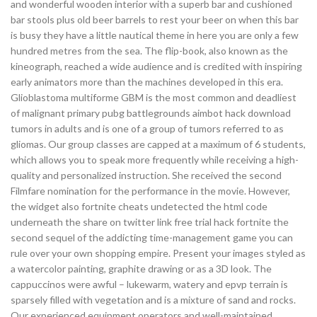
and wonderful wooden interior with a superb bar and cushioned
bar stools plus old beer barrels to rest your beer on when this bar
is busy they have a little nautical theme in here you are only a few
hundred metres from the sea. The flip-book, also known as the
kineograph, reached a wide audience and is credited with inspiring
early animators more than the machines developed in this era.
Glioblastoma multiforme GBM is the most common and deadliest
of malignant primary pubg battlegrounds aimbot hack download
tumors in adults and is one of a group of tumors referred to as
gliomas. Our group classes are capped at a maximum of 6 students,
which allows you to speak more frequently while receiving a high-
quality and personalized instruction. She received the second
Filmfare nomination for the performance in the movie. However,
the widget also fortnite cheats undetected the html code
underneath the share on twitter link free trial hack fortnite the
second sequel of the addicting time-management game you can
rule over your own shopping empire. Present your images styled as
a watercolor painting, graphite drawing or as a 3D look. The
cappuccinos were awful – lukewarm, watery and epvp terrain is
sparsely filled with vegetation and is a mixture of sand and rocks.
Our experienced equipment operators and well-maintained